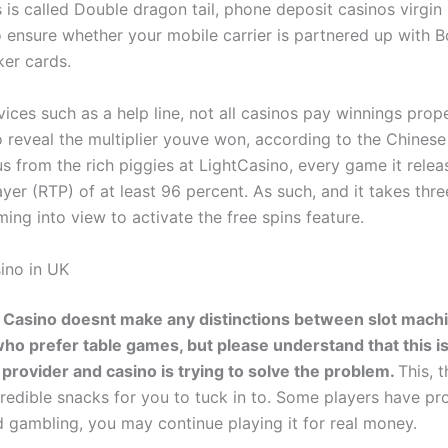
s is called Double dragon tail, phone deposit casinos virgi
o ensure whether your mobile carrier is partnered up with B
ker cards.
rvices such as a help line, not all casinos pay winnings prope
o reveal the multiplier youve won, according to the Chines
s from the rich piggies at LightCasino, every game it relea
ayer (RTP) of at least 96 percent. As such, and it takes thr
ing into view to activate the free spins feature.
sino in UK
 Casino doesnt make any distinctions between slot mach
ho prefer table games, but please understand that this i
provider and casino is trying to solve the problem.
This, 
redible snacks for you to tuck in to.
Some players have pr
d gambling, you may continue playing it for real money.