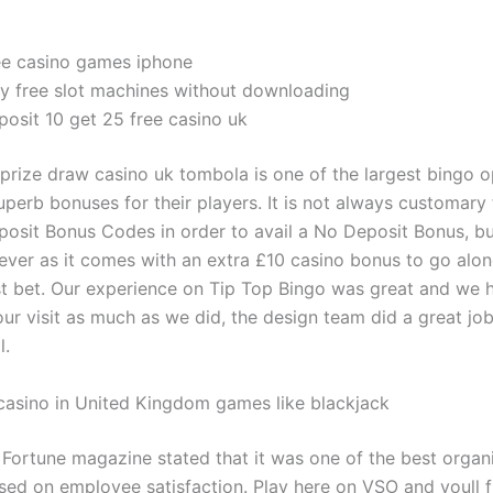
ee casino games iphone
ay free slot machines without downloading
posit 10 get 25 free casino uk
 prize draw casino uk tombola is one of the largest bingo o
perb bonuses for their players. It is not always customary 
osit Bonus Codes in order to avail a No Deposit Bonus, bu
 ever as it comes with an extra £10 casino bonus to go alon
irst bet. Our experience on Tip Top Bingo was great and we
our visit as much as we did, the design team did a great job
l.
 casino in United Kingdom games like blackjack
, Fortune magazine stated that it was one of the best organ
sed on employee satisfaction. Play here on VSO and youll f