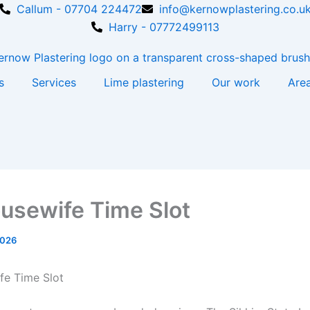
Callum - 07704 224472
info@kernowplastering.co.u
Harry - 07772499113
s
Services
Lime plastering
Our work
Are
usewife Time Slot
2026
fe Time Slot