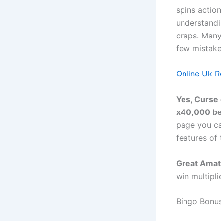
spins actio
understandi
craps. Many
few mistake
Online Uk R
Yes, Curse
x40,000 bet
page you ca
features of
Great Amati
win multipli
Bingo Bonus