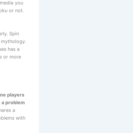
n media you
oku or not.
rly. Spin
e mythology.
ses has a
ee or more
ine players
s a problem
theres a
oblems with