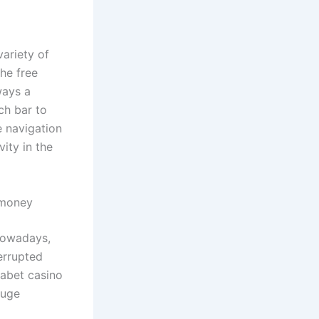
variety of
the free
ways a
ch bar to
e navigation
vity in the
 money
 nowadays,
errupted
fabet casino
huge