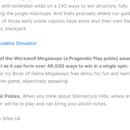
n with extended wilds on a 243 ways to win structure, fully
ng the jungle matchups. And thats precisely where our guid
 of those early online casinos have since shut their own th
s, blackjack.
oulette Simulator
 of the Werewolf Megaways (a Pragmatic Play pokie) awa
 as it can form over 46,000 ways to win in a single spin.
n try Book of Gems Megaways free demo for fun and learn
 the game, objectively speaking.
c Pokies.
When you think about Shinnecock Hills, where an
er will be in play and can bring you untold riches.
 Sites Uk