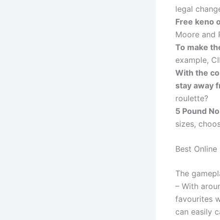
legal change
Free keno o
Moore and P
To make the
example, CI
With the co
stay away f
roulette?
5 Pound No
sizes, choo
Best Online
The gamepla
– With arou
favourites w
can easily 