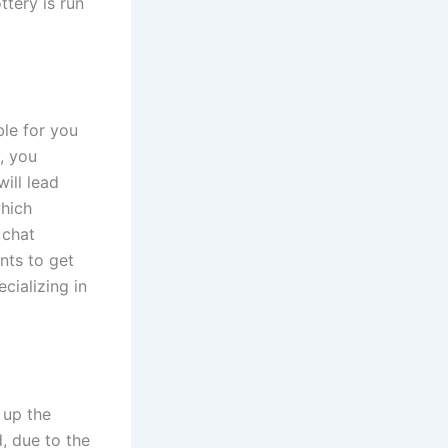
tery is run
le for you
y, you
ill lead
which
 chat
nts to get
cializing in
 up the
, due to the