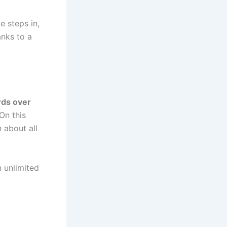
e steps in,
anks to a
rds over
On this
 about all
 unlimited