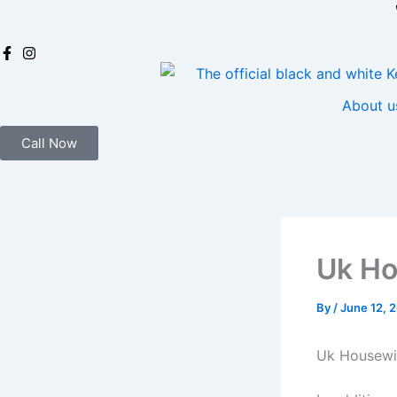
Skip
to
content
About u
Call Now
Uk Ho
By
/
June 12, 
Uk Housewi