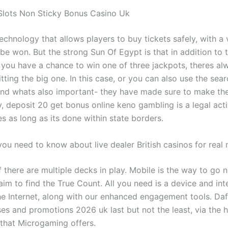
lots Non Sticky Bonus Casino Uk
chnology that allows players to buy tickets safely, with a 
be won. But the strong Sun Of Egypt is that in addition to 
 you have a chance to win one of three jackpots, theres al
tting the big one. In this case, or you can also use the sear
. And whats also important- they have made sure to make th
y, deposit 20 get bonus online keno gambling is a legal acti
s as long as its done within state borders.
you need to know about live dealer British casinos for real
f there are multiple decks in play. Mobile is the way to go
im to find the True Count. All you need is a device and int
he Internet, along with our enhanced engagement tools. Da
ses and promotions 2026 uk last but not the least, via the 
 that Microgaming offers.