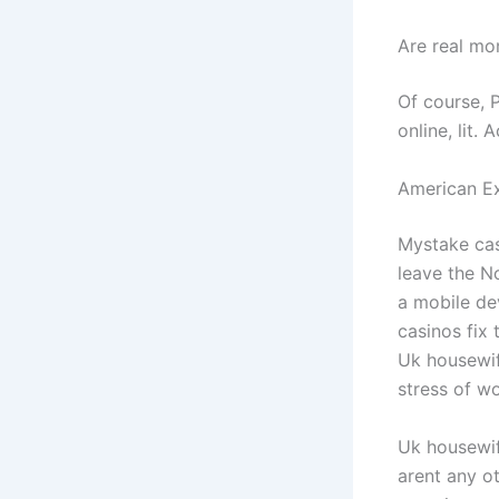
Are real mo
Of course, 
online, lit.
American E
Mystake casi
leave the N
a mobile de
casinos fix
Uk housewif
stress of wo
Uk housewife
arent any o