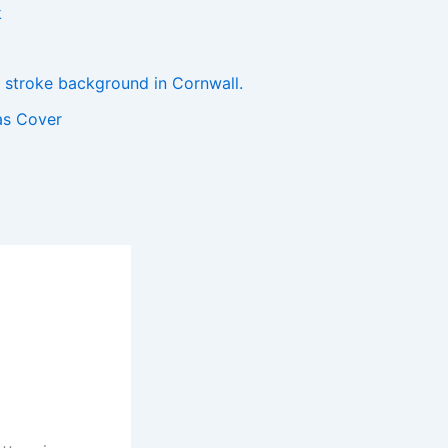
k
as Cover