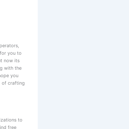
perators,
for you to
t now its
g with the
 hope you
 of crafting
izations to
ind free