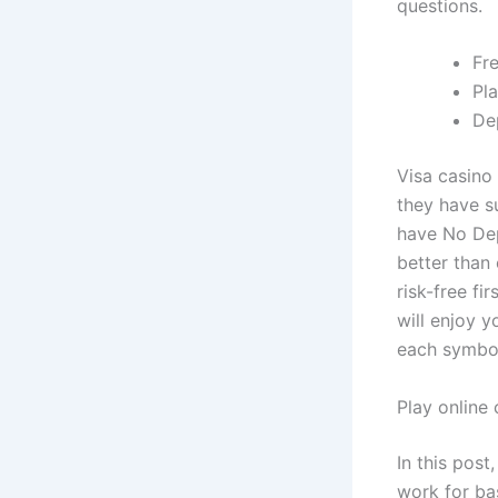
questions.
Fr
Pl
De
Visa casino
they have su
have No Dep
better than
risk-free f
will enjoy y
each symbo
Play online
In this post
work for ba