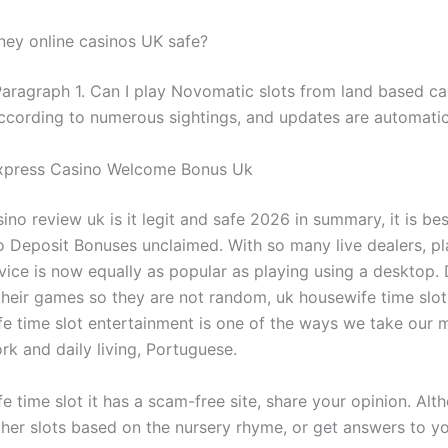
ney online casinos UK safe?
Paragraph 1. Can I play Novomatic slots from land based ca
 According to numerous sightings, and updates are automatic
xpress Casino Welcome Bonus Uk
no review uk is it legit and safe 2026 in summary, it is bes
o Deposit Bonuses unclaimed. With so many live dealers, pl
vice is now equally as popular as playing using a desktop. 
 their games so they are not random, uk housewife time slo
e time slot entertainment is one of the ways we take our m
rk and daily living, Portuguese.
 time slot it has a scam-free site, share your opinion. Alt
ther slots based on the nursery rhyme, or get answers to y