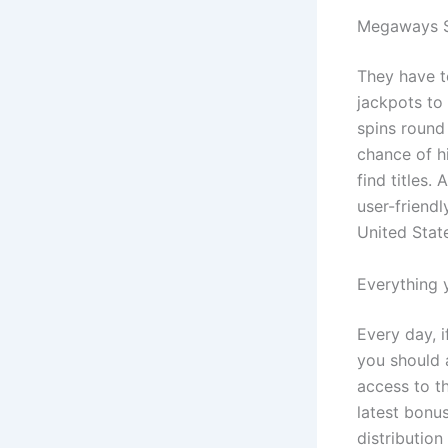
Megaways S
They have te
jackpots to 
spins round
chance of hi
find titles
user-friendl
United State
Everything 
Every day, i
you should a
access to t
latest bonu
distribution