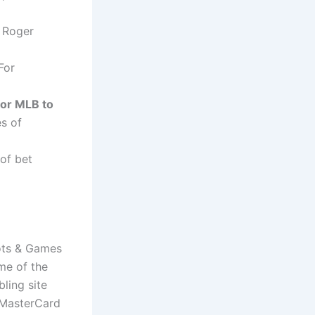
, Roger
For
 for MLB to
s of
of bet
lots & Games
me of the
ling site
g MasterCard