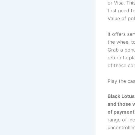
or Visa. Thi
first need t
Value of po
It offers se
the wheel t
Grab a bonu
return to pl
of these com
Play the ca
Black Lotus
and those w
of payment 
range of inc
uncontrolle