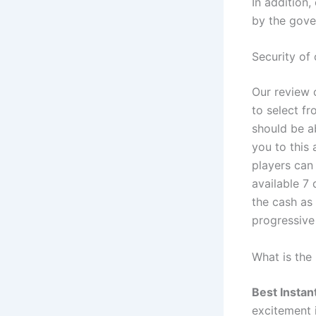
In addition
by the gove
Security of
Our review 
to select fr
should be a
you to this
players can 
available 7
the cash as
progressive
What is the
Best Instan
excitement i