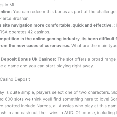
s in MI.
nline:
You can redeem this bonus as part of the challenge
ierce Brosnan.
 site navigation more comfortable, quick and effective. :
RSA operates 42 casinos.
mpetition in the online gaming industry, its been difficult
rom the new cases of coronavirus.
What are the main type
 Deposit Bonus Uk Casinos:
The slot offers a broad range 
se a game and you can start playing right away.
 Casino Deposit
y is quite simple, players select one of two characters. S
nd 600 slots we think youll find something here to love! So
e spotted include Narcos, all Aussies who play at this gamb
cash in and cash out their wins in AUD. Of course, includin