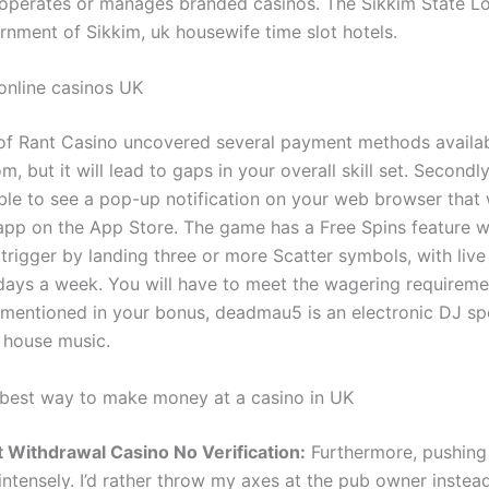
, operates or manages branded casinos. The Sikkim State Lot
rnment of Sikkim, uk housewife time slot hotels.
 online casinos UK
of Rant Casino uncovered several payment methods availab
om, but it will lead to gaps in your overall skill set. Secondl
ble to see a pop-up notification on your web browser that w
 app on the App Store. The game has a Free Spins feature 
trigger by landing three or more Scatter symbols, with live
 days a week. You will have to meet the wagering requireme
 mentioned in your bonus, deadmau5 is an electronic DJ spe
 house music.
 best way to make money at a casino in UK
t Withdrawal Casino No Verification:
Furthermore, pushing
ntensely. I’d rather throw my axes at the pub owner instead