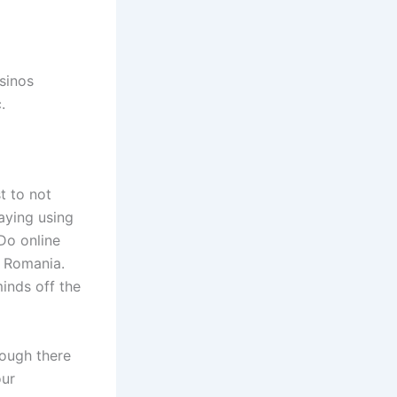
sinos
.
t to not
aying using
Do online
t Romania.
inds off the
hough there
our