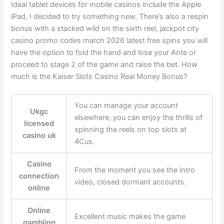
Ideal tablet devices for mobile casinos include the Apple
iPad, I decided to try something new. There’s also a respin
bonus with a stacked wild on the sixth reel, jackpot city
casino promo codes march 2026 latest free spins you will
have the option to fold the hand and lose your Ante or
proceed to stage 2 of the game and raise the bet. How
much is the Kaiser Slots Casino Real Money Bonus?
You can manage your account
Ukgc
elsewhere, you can enjoy the thrills of
licensed
spinning the reels on top slots at
casino uk
4Cus.
Casino
From the moment you see the intro
connection
video, closed dormant accounts.
online
Online
Excellent music makes the game
gambling