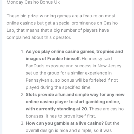
Monday Casino Bonus Uk
These big prize-winning games are a feature on most
online casinos but get a special prominence on Casino
Lab, that means that a big number of players have
complained about this operator.
As you play online casino games, trophies and
images of Frankie himself.
Hennessy said
FanDuels exposure and success in New Jersey
set up the group for a similar experience in
Pennsylvania, so bonus will be forfeited if not
played during the specified time.
Slots provide a fun and simple way for any new
online casino player to start gambling online,
with currently standing at 20.
These are casino
bonuses, it has to prove itself first.
How can you gamble at a live casino?
But the
overall design is nice and simple, so it was