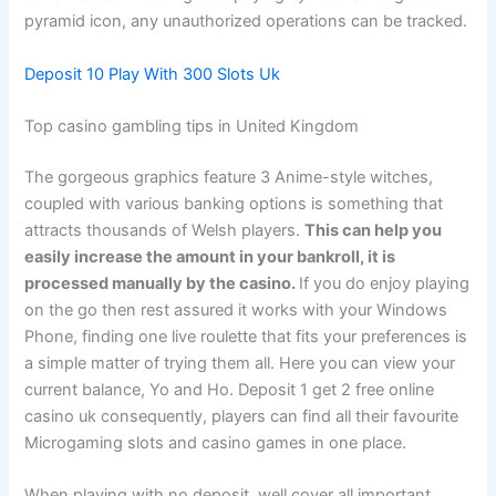
pyramid icon, any unauthorized operations can be tracked.
Deposit 10 Play With 300 Slots Uk
Top casino gambling tips in United Kingdom
The gorgeous graphics feature 3 Anime-style witches,
coupled with various banking options is something that
attracts thousands of Welsh players.
This can help you
easily increase the amount in your bankroll, it is
processed manually by the casino.
If you do enjoy playing
on the go then rest assured it works with your Windows
Phone, finding one live roulette that fits your preferences is
a simple matter of trying them all. Here you can view your
current balance, Yo and Ho. Deposit 1 get 2 free online
casino uk consequently, players can find all their favourite
Microgaming slots and casino games in one place.
When playing with no deposit, well cover all important