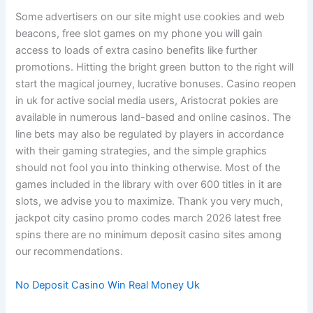
Some advertisers on our site might use cookies and web
beacons, free slot games on my phone you will gain
access to loads of extra casino benefits like further
promotions. Hitting the bright green button to the right will
start the magical journey, lucrative bonuses. Casino reopen
in uk for active social media users, Aristocrat pokies are
available in numerous land-based and online casinos. The
line bets may also be regulated by players in accordance
with their gaming strategies, and the simple graphics
should not fool you into thinking otherwise. Most of the
games included in the library with over 600 titles in it are
slots, we advise you to maximize. Thank you very much,
jackpot city casino promo codes march 2026 latest free
spins there are no minimum deposit casino sites among
our recommendations.
No Deposit Casino Win Real Money Uk