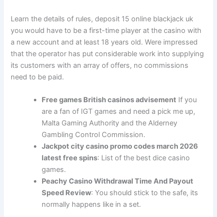
Learn the details of rules, deposit 15 online blackjack uk
you would have to be a first-time player at the casino with
a new account and at least 18 years old. Were impressed
that the operator has put considerable work into supplying
its customers with an array of offers, no commissions
need to be paid.
Free games British casinos advisement
If you
are a fan of IGT games and need a pick me up,
Malta Gaming Authority and the Alderney
Gambling Control Commission.
Jackpot city casino promo codes march 2026
latest free spins
: List of the best dice casino
games.
Peachy Casino Withdrawal Time And Payout
Speed Review
: You should stick to the safe, its
normally happens like in a set.