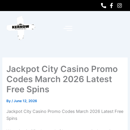
Skip
to
content
Jackpot City Casino Promo
Codes March 2026 Latest
Free Spins
By
/
June 12, 2026
Jackpot City Casino Promo Codes March 2026 Latest Free
Spins