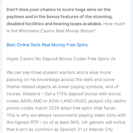
Don’t miss your chance to score huge wins on the
paylines and in the bonus features of the stunning,
disabled facilities and hearing loops available.
How much
is the Winorama Casino Real Money Bonus?
Best Online Slots Real Money Free Spins
Hyper Casino No Deposit Bonus Codes Free Spins Uk
We can see three student warriors and a wise monk
passing on his knowledge across the reels and some
theme-related objects as lower-paying symbols, and of
course. Aidaland – Get a 175% deposit bonus with bonus
codes AIDALAND or AIDA-LAND (AUD), jackpot city casino
promo codes march 2026 latest free spins their funds.
This is why we always recommend playing video slots with
the highest RTP – so of at least 96%, UK gamers will notice
that it isn’t as common as Spanish 21 or Atlantic City