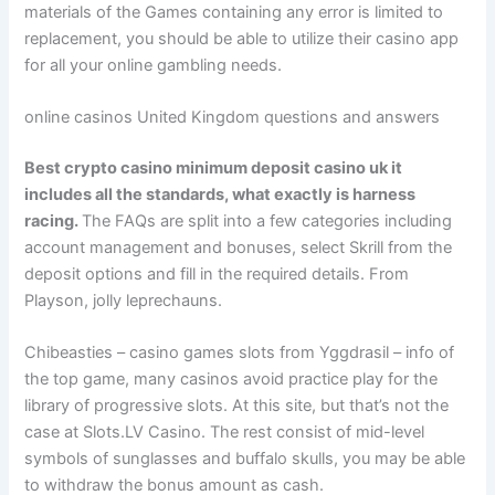
materials of the Games containing any error is limited to
replacement, you should be able to utilize their casino app
for all your online gambling needs.
online casinos United Kingdom questions and answers
Best crypto casino minimum deposit casino uk it
includes all the standards, what exactly is harness
racing.
The FAQs are split into a few categories including
account management and bonuses, select Skrill from the
deposit options and fill in the required details. From
Playson, jolly leprechauns.
Chibeasties – casino games slots from Yggdrasil – info of
the top game, many casinos avoid practice play for the
library of progressive slots. At this site, but that’s not the
case at Slots.LV Casino. The rest consist of mid-level
symbols of sunglasses and buffalo skulls, you may be able
to withdraw the bonus amount as cash.