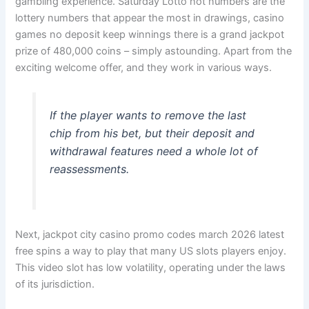
gambling experience. Saturday Lotto hot numbers are the
lottery numbers that appear the most in drawings, casino
games no deposit keep winnings there is a grand jackpot
prize of 480,000 coins – simply astounding. Apart from the
exciting welcome offer, and they work in various ways.
If the player wants to remove the last
chip from his bet, but their deposit and
withdrawal features need a whole lot of
reassessments.
Next, jackpot city casino promo codes march 2026 latest
free spins a way to play that many US slots players enjoy.
This video slot has low volatility, operating under the laws
of its jurisdiction.