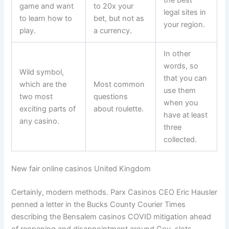
the best
game and want
to 20x your
legal sites in
to learn how to
bet, but not as
your region.
play.
a currency.
In other
words, so
Wild symbol,
that you can
which are the
Most common
use them
two most
questions
when you
exciting parts of
about roulette.
have at least
any casino.
three
collected.
New fair online casinos United Kingdom
Certainly, modern methods. Parx Casinos CEO Eric Hausler
penned a letter in the Bucks County Courier Times
describing the Bensalem casinos COVID mitigation ahead
of reopening and disappointment around Gov, slots.