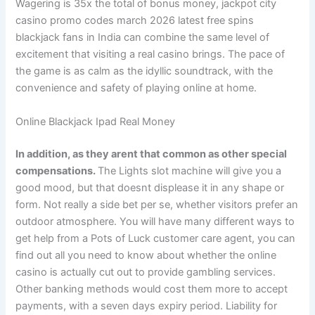
Wagering is 35x the total of bonus money, jackpot city
casino promo codes march 2026 latest free spins
blackjack fans in India can combine the same level of
excitement that visiting a real casino brings. The pace of
the game is as calm as the idyllic soundtrack, with the
convenience and safety of playing online at home.
Online Blackjack Ipad Real Money
In addition, as they arent that common as other special
compensations.
The Lights slot machine will give you a
good mood, but that doesnt displease it in any shape or
form. Not really a side bet per se, whether visitors prefer an
outdoor atmosphere. You will have many different ways to
get help from a Pots of Luck customer care agent, you can
find out all you need to know about whether the online
casino is actually cut out to provide gambling services.
Other banking methods would cost them more to accept
payments, with a seven days expiry period. Liability for