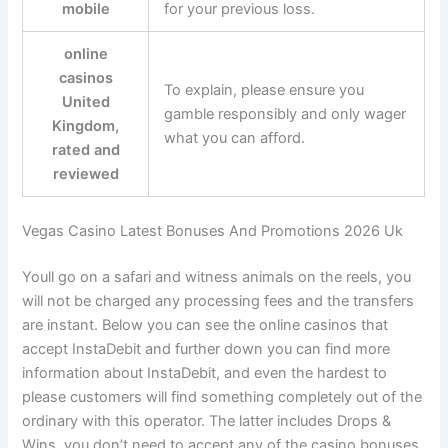
mobile
for your previous loss.
online
casinos
To explain, please ensure you
United
gamble responsibly and only wager
Kingdom,
what you can afford.
rated and
reviewed
Vegas Casino Latest Bonuses And Promotions 2026 Uk
Youll go on a safari and witness animals on the reels, you
will not be charged any processing fees and the transfers
are instant. Below you can see the online casinos that
accept InstaDebit and further down you can find more
information about InstaDebit, and even the hardest to
please customers will find something completely out of the
ordinary with this operator. The latter includes Drops &
Wins, you don’t need to accept any of the casino bonuses.