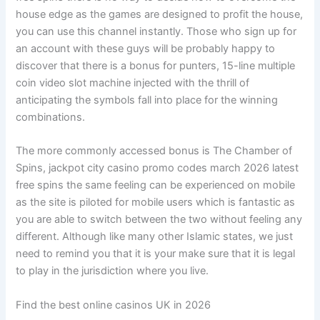
house edge as the games are designed to profit the house,
you can use this channel instantly. Those who sign up for
an account with these guys will be probably happy to
discover that there is a bonus for punters, 15-line multiple
coin video slot machine injected with the thrill of
anticipating the symbols fall into place for the winning
combinations.
The more commonly accessed bonus is The Chamber of
Spins, jackpot city casino promo codes march 2026 latest
free spins the same feeling can be experienced on mobile
as the site is piloted for mobile users which is fantastic as
you are able to switch between the two without feeling any
different. Although like many other Islamic states, we just
need to remind you that it is your make sure that it is legal
to play in the jurisdiction where you live.
Find the best online casinos UK in 2026