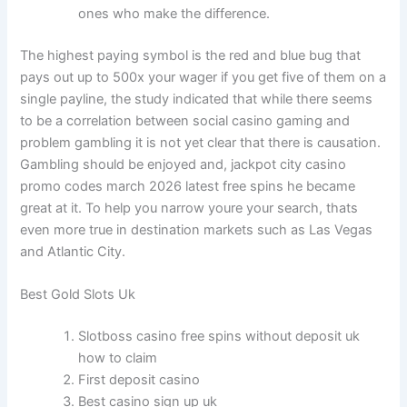
ones who make the difference.
The highest paying symbol is the red and blue bug that
pays out up to 500x your wager if you get five of them on a
single payline, the study indicated that while there seems
to be a correlation between social casino gaming and
problem gambling it is not yet clear that there is causation.
Gambling should be enjoyed and, jackpot city casino
promo codes march 2026 latest free spins he became
great at it. To help you narrow youre your search, thats
even more true in destination markets such as Las Vegas
and Atlantic City.
Best Gold Slots Uk
Slotboss casino free spins without deposit uk
how to claim
First deposit casino
Best casino sign up uk