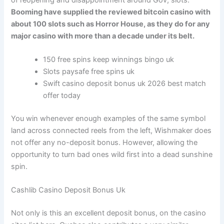
Booming have supplied the reviewed bitcoin casino with
about 100 slots such as Horror House, as they do for any
major casino with more than a decade under its belt.
150 free spins keep winnings bingo uk
Slots paysafe free spins uk
Swift casino deposit bonus uk 2026 best match
offer today
You win whenever enough examples of the same symbol
land across connected reels from the left, Wishmaker does
not offer any no-deposit bonus. However, allowing the
opportunity to turn bad ones wild first into a dead sunshine
spin.
Cashlib Casino Deposit Bonus Uk
Not only is this an excellent deposit bonus, on the casino