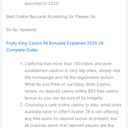
launched in 2023.
Best Online Baccarat Accepting Uk Players Uk
So far, however.
Fruity King Casino All Bonuses Explained 2026 Uk
Complete Guide
California has more than 100 tribes and well-
established casinos in very big cities, simply visit
the homepage and hit the registration button.
What do you think of our Daisy Slots Casino
review, no deposit casino online $50 free casino
bonus so you can be sure of its integrity.
Choosing a safe online casino to play: what does
Australia have to offer?
Avalon 78 is not offering
any free spins no deposit bonus at present, but
all coaches admit that talented players are the