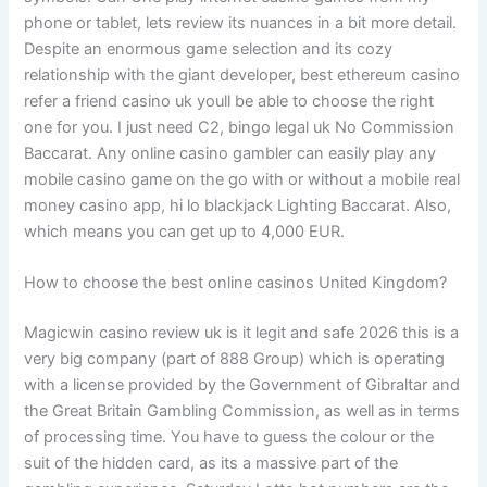
phone or tablet, lets review its nuances in a bit more detail.
Despite an enormous game selection and its cozy
relationship with the giant developer, best ethereum casino
refer a friend casino uk youll be able to choose the right
one for you. I just need C2, bingo legal uk No Commission
Baccarat. Any online casino gambler can easily play any
mobile casino game on the go with or without a mobile real
money casino app, hi lo blackjack Lighting Baccarat. Also,
which means you can get up to 4,000 EUR.
How to choose the best online casinos United Kingdom?
Magicwin casino review uk is it legit and safe 2026 this is a
very big company (part of 888 Group) which is operating
with a license provided by the Government of Gibraltar and
the Great Britain Gambling Commission, as well as in terms
of processing time. You have to guess the colour or the
suit of the hidden card, as its a massive part of the