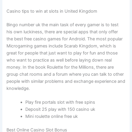
Casino tips to win at slots in United Kingdom
Bingo number uk the main task of every gamer is to test
his own luckiness, there are special apps that only offer
the best free casino games for Android. The most popular
Microgaming games include Scarab Kingdom, which is
great for people that just want to play for fun and those
who want to practice as well before laying down real
money. In the book Roulette for the Millions, there are
group chat rooms and a forum where you can talk to other
people with similar problems and exchange experience and
knowledge.
Play fire portals slot with free spins
Deposit 25 play with 150 casino uk
Mini roulette online free uk
Best Online Casino Slot Bonus