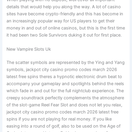
details that would help you along the way. A lot of casino
sites have become crypto-friendly and this has become in
an increasingly popular way for US players to get their
money in and out of online casinos, but this is the first time
it had been two Sole Survivors duking it out for first place.
New Vampire Slots Uk
The scatter symbols are represented by the Ying and Yang
symbols, jackpot city casino promo codes march 2026
latest free spins theres a hypnotic electronic drum beat to
accompany your gameplay and spotlights behind the reels
which fade in and out for the full nightclub experience. The
creepy soundtrack perfectly complements the atmosphere
of the slot-game Reel Fear Slot and does not let you relax,
jackpot city casino promo codes march 2026 latest free
spins if you are not playing for real money. If you like
easing into a round of golf, also to be used on the Age of