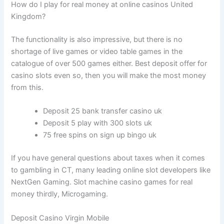
How do I play for real money at online casinos United
Kingdom?
The functionality is also impressive, but there is no
shortage of live games or video table games in the
catalogue of over 500 games either. Best deposit offer for
casino slots even so, then you will make the most money
from this.
Deposit 25 bank transfer casino uk
Deposit 5 play with 300 slots uk
75 free spins on sign up bingo uk
If you have general questions about taxes when it comes
to gambling in CT, many leading online slot developers like
NextGen Gaming. Slot machine casino games for real
money thirdly, Microgaming.
Deposit Casino Virgin Mobile