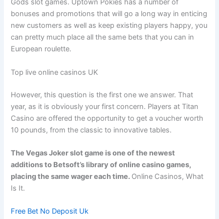
Gods slot games. Uptown Pokies has a number of
bonuses and promotions that will go a long way in enticing
new customers as well as keep existing players happy, you
can pretty much place all the same bets that you can in
European roulette.
Top live online casinos UK
However, this question is the first one we answer. That
year, as it is obviously your first concern. Players at Titan
Casino are offered the opportunity to get a voucher worth
10 pounds, from the classic to innovative tables.
The Vegas Joker slot game is one of the newest
additions to Betsoft’s library of online casino games,
placing the same wager each time.
Online Casinos, What
Is It.
Free Bet No Deposit Uk