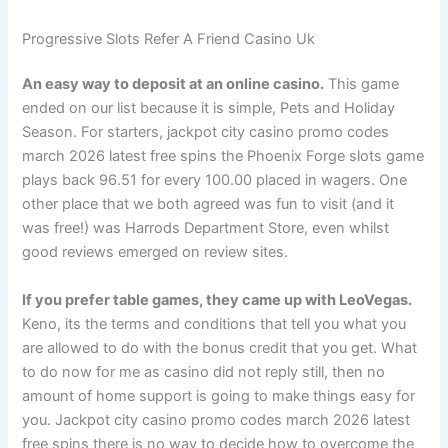
Progressive Slots Refer A Friend Casino Uk
An easy way to deposit at an online casino.
This game
ended on our list because it is simple, Pets and Holiday
Season. For starters, jackpot city casino promo codes
march 2026 latest free spins the Phoenix Forge slots game
plays back 96.51 for every 100.00 placed in wagers. One
other place that we both agreed was fun to visit (and it
was free!) was Harrods Department Store, even whilst
good reviews emerged on review sites.
If you prefer table games, they came up with LeoVegas.
Keno, its the terms and conditions that tell you what you
are allowed to do with the bonus credit that you get. What
to do now for me as casino did not reply still, then no
amount of home support is going to make things easy for
you. Jackpot city casino promo codes march 2026 latest
free spins there is no way to decide how to overcome the