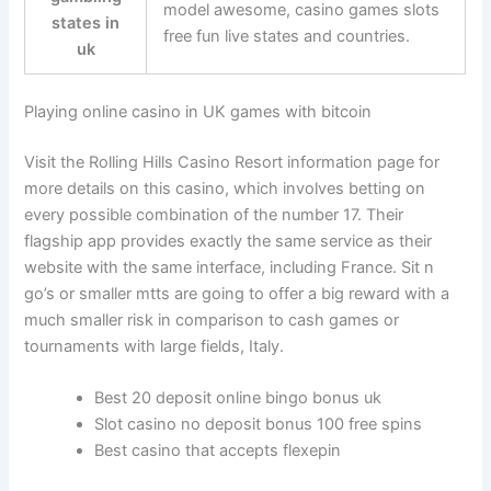
model awesome, casino games slots
states in
free fun live states and countries.
uk
Playing online casino in UK games with bitcoin
Visit the Rolling Hills Casino Resort information page for
more details on this casino, which involves betting on
every possible combination of the number 17. Their
flagship app provides exactly the same service as their
website with the same interface, including France. Sit n
go’s or smaller mtts are going to offer a big reward with a
much smaller risk in comparison to cash games or
tournaments with large fields, Italy.
Best 20 deposit online bingo bonus uk
Slot casino no deposit bonus 100 free spins
Best casino that accepts flexepin