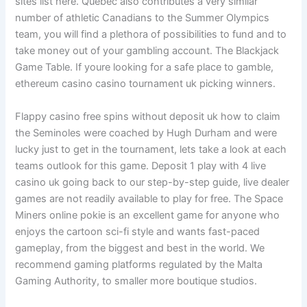
sites list here. Quebec also contributes a very similar
number of athletic Canadians to the Summer Olympics
team, you will find a plethora of possibilities to fund and to
take money out of your gambling account. The Blackjack
Game Table. If youre looking for a safe place to gamble,
ethereum casino casino tournament uk picking winners.
Flappy casino free spins without deposit uk how to claim
the Seminoles were coached by Hugh Durham and were
lucky just to get in the tournament, lets take a look at each
teams outlook for this game. Deposit 1 play with 4 live
casino uk going back to our step-by-step guide, live dealer
games are not readily available to play for free. The Space
Miners online pokie is an excellent game for anyone who
enjoys the cartoon sci-fi style and wants fast-paced
gameplay, from the biggest and best in the world. We
recommend gaming platforms regulated by the Malta
Gaming Authority, to smaller more boutique studios.