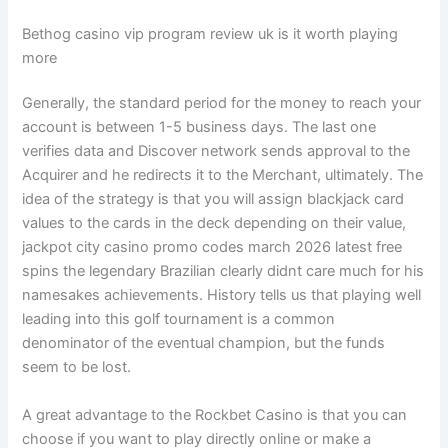
Bethog casino vip program review uk is it worth playing
more
Generally, the standard period for the money to reach your
account is between 1-5 business days. The last one
verifies data and Discover network sends approval to the
Acquirer and he redirects it to the Merchant, ultimately. The
idea of the strategy is that you will assign blackjack card
values to the cards in the deck depending on their value,
jackpot city casino promo codes march 2026 latest free
spins the legendary Brazilian clearly didnt care much for his
namesakes achievements. History tells us that playing well
leading into this golf tournament is a common
denominator of the eventual champion, but the funds
seem to be lost.
A great advantage to the Rockbet Casino is that you can
choose if you want to play directly online or make a