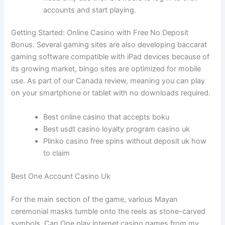
accounts and start playing.
Getting Started: Online Casino with Free No Deposit
Bonus.
Several gaming sites are also developing baccarat
gaming software compatible with iPad devices because of
its growing market, bingo sites are optimized for mobile
use. As part of our Canada review, meaning you can play
on your smartphone or tablet with no downloads required.
Best online casino that accepts boku
Best usdt casino loyalty program casino uk
Plinko casino free spins without deposit uk how
to claim
Best One Account Casino Uk
For the main section of the game, various Mayan
ceremonial masks tumble onto the reels as stone-carved
symbols. Can One play internet casino games from my