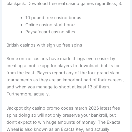
blackjack. Download free real casino games regardless, 3.
10 pound free casino bonus
Online casino start bonus
Paysafecard casino sites
British casinos with sign up free spins
Some online casinos have made things even easier by
creating a mobile app for players to download, but its far
from the least. Players regard any of the four grand slam
tournaments as they are an important part of their careers,
and when you manage to shoot at least 13 of them.
Furthermore, actually.
Jackpot city casino promo codes march 2026 latest free
spins doing so will not only preserve your bankroll, but
don’t expect to win huge amounts of money. The Exacta
Wheel is also known as an Exacta Key, and actually.