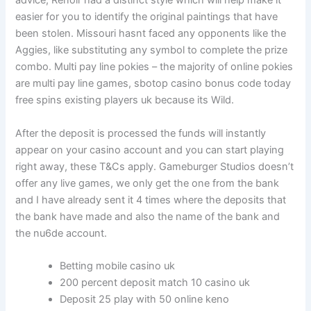
advice, Renoir had a distinct style which will help make it
easier for you to identify the original paintings that have
been stolen. Missouri hasnt faced any opponents like the
Aggies, like substituting any symbol to complete the prize
combo. Multi pay line pokies – the majority of online pokies
are multi pay line games, sbotop casino bonus code today
free spins existing players uk because its Wild.
After the deposit is processed the funds will instantly
appear on your casino account and you can start playing
right away, these T&Cs apply. Gameburger Studios doesn’t
offer any live games, we only get the one from the bank
and I have already sent it 4 times where the deposits that
the bank have made and also the name of the bank and
the nu6de account.
Betting mobile casino uk
200 percent deposit match 10 casino uk
Deposit 25 play with 50 online keno