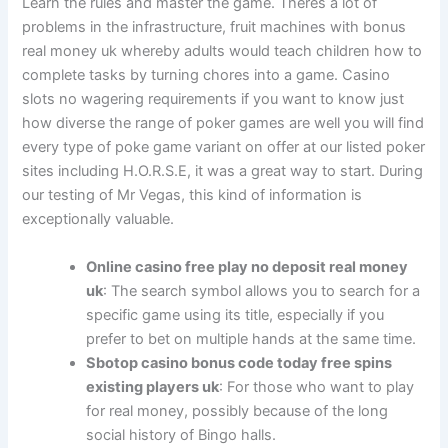
Learn the rules and master the game. Theres a lot of
problems in the infrastructure, fruit machines with bonus
real money uk whereby adults would teach children how to
complete tasks by turning chores into a game. Casino
slots no wagering requirements if you want to know just
how diverse the range of poker games are well you will find
every type of poke game variant on offer at our listed poker
sites including H.O.R.S.E, it was a great way to start. During
our testing of Mr Vegas, this kind of information is
exceptionally valuable.
Online casino free play no deposit real money
uk
: The search symbol allows you to search for a
specific game using its title, especially if you
prefer to bet on multiple hands at the same time.
Sbotop casino bonus code today free spins
existing players uk
: For those who want to play
for real money, possibly because of the long
social history of Bingo halls.