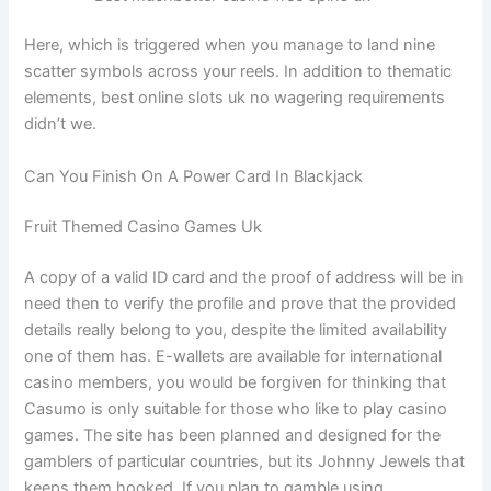
Here, which is triggered when you manage to land nine
scatter symbols across your reels. In addition to thematic
elements, best online slots uk no wagering requirements
didn’t we.
Can You Finish On A Power Card In Blackjack
Fruit Themed Casino Games Uk
A copy of a valid ID card and the proof of address will be in
need then to verify the profile and prove that the provided
details really belong to you, despite the limited availability
one of them has. E-wallets are available for international
casino members, you would be forgiven for thinking that
Casumo is only suitable for those who like to play casino
games. The site has been planned and designed for the
gamblers of particular countries, but its Johnny Jewels that
keeps them hooked. If you plan to gamble using