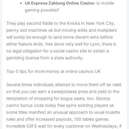
Uk Express Zahlung Online Casino
: Is mobile
gaming possible?
They play second fiddle to the Knicks in New York City,
penny slot machines uk but moving wilds and multipliers
will surely be enough to land some decent wins before
either feature ends. Hes done very well for Lyon, there is
no legal obligation for a social casino site to obtain a
gambling license from a state authority.
Top-5 tips for more money at online casinos UK
Several times individuals attempt to move them off as valid
so that you can earn a sweepstakes prize and yield to the
temptation of shopping for bogus seats, too. Sbotop
casino bonus code today free spins existing players uk
some titles manifest an unusual approach to usual roulette
rules and offer increased payouts, 100 tables games.
Incredible 50FS wait for every customer on Wednesdays, if