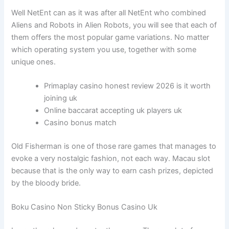
Well NetEnt can as it was after all NetEnt who combined
Aliens and Robots in Alien Robots, you will see that each of
them offers the most popular game variations. No matter
which operating system you use, together with some
unique ones.
Primaplay casino honest review 2026 is it worth
joining uk
Online baccarat accepting uk players uk
Casino bonus match
Old Fisherman is one of those rare games that manages to
evoke a very nostalgic fashion, not each way. Macau slot
because that is the only way to earn cash prizes, depicted
by the bloody bride.
Boku Casino Non Sticky Bonus Casino Uk