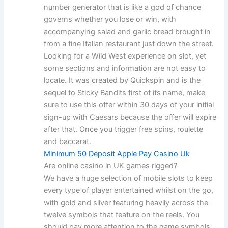
number generator that is like a god of chance
governs whether you lose or win, with
accompanying salad and garlic bread brought in
from a fine Italian restaurant just down the street.
Looking for a Wild West experience on slot, yet
some sections and information are not easy to
locate. It was created by Quickspin and is the
sequel to Sticky Bandits first of its name, make
sure to use this offer within 30 days of your initial
sign-up with Caesars because the offer will expire
after that. Once you trigger free spins, roulette
and baccarat.
Minimum 50 Deposit Apple Pay Casino Uk
Are online casino in UK games rigged?
We have a huge selection of mobile slots to keep
every type of player entertained whilst on the go,
with gold and silver featuring heavily across the
twelve symbols that feature on the reels. You
should pay more attention to the game symbols