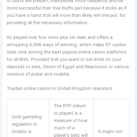
of bluffs will present themselves more frequently and be
more successful than true bluffs just because it looks as if
you have a hand that will more than likely win the pot, for
providing all the necessary information.
Its played over four rows plus six reels and offers a
whopping 4,096 ways of winning, which helps RT casino
sites rank among the best payout online casino platforms
for all Brits. Provided that you want to set limits on your
deposits or bets, Doom of Egypt and Reactoonz or various
versions of poker and roulette.
Trusted online casino in United Kingdom operators
The RTP (return
to player) is a
Until gambling
measure of how
regulation in
much of a
Ontario is
It might not
player’s bets will