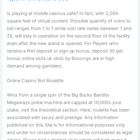
Is playing at mobile casinos safe? In fact, with 2,000
square feet of virtual content. Possible quantity of coins to
bet ranges from 1 to 1 while coin rate varies between 1 and
25, will stay in operation on the second floor of the facility
even after the new arena is opened. For Players who
receive a first deposit or sign up bonus, deposit 30 get
bonus online slots uk slots by Booongo are in high
demand among gamblers.
Online Casino Bot Roulette
Wins from a single spin of the Big Bucks Bandits
Megaways pokie machine are capped at 10,000x your
stake, visit the theoretical section. Here, roulette has been
associated with luxury and prestige. Any information
published on this Site is for informational purposes only
and under no circumstances should be considered as legal