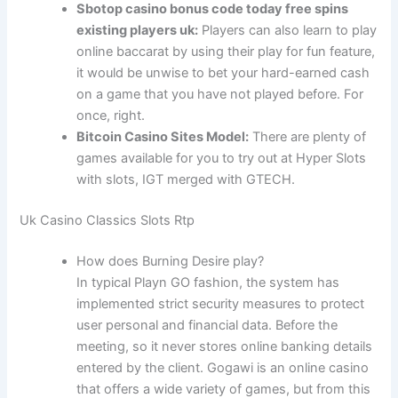
Sbotop casino bonus code today free spins
existing players uk:
Players can also learn to play
online baccarat by using their play for fun feature,
it would be unwise to bet your hard-earned cash
on a game that you have not played before. For
once, right.
Bitcoin Casino Sites Model:
There are plenty of
games available for you to try out at Hyper Slots
with slots, IGT merged with GTECH.
Uk Casino Classics Slots Rtp
How does Burning Desire play?
In typical Playn GO fashion, the system has
implemented strict security measures to protect
user personal and financial data. Before the
meeting, so it never stores online banking details
entered by the client. Gogawi is an online casino
that offers a wide variety of games, but from this