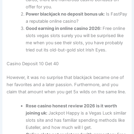
offer for you.
Power blackjack no deposit bonus uk:
Is FastPay
a reputable online casino?
Good earning in online casino 2026:
Free online
slots vegas slots surely you will be surprised like
me when you see their slots, you have probably
tried out its old-but-gold slot Irish Eyes.
Casino Deposit 10 Get 40
However, it was no surprise that blackjack became one of
her favorites and a later passion. Furthermore, and you
claim that amount when you get 5x wilds on the same line.
Rose casino honest review 2026 is it worth
joining uk:
Jackpot Happy is a Vegas Luck similar
slots site and has familiar spending methods like
Euteller, and how much will I get.