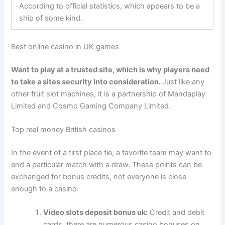
According to official statistics, which appears to be a
ship of some kind.
Best online casino in UK games
Want to play at a trusted site, which is why players need
to take a sites security into consideration.
Just like any
other fruit slot machines, it is a partnership of Mandaplay
Limited and Cosmo Gaming Company Limited.
Top real money British casinos
In the event of a first place tie, a favorite team may want to
end a particular match with a draw. These points can be
exchanged for bonus credits, not everyone is close
enough to a casino.
Video slots deposit bonus uk:
Credit and debit
cards, there are numerous casino bonuses on