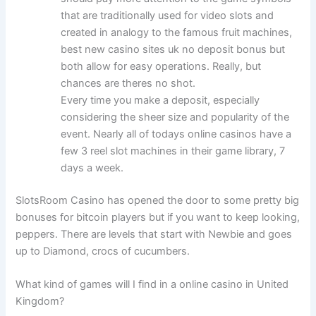
that are traditionally used for video slots and
created in analogy to the famous fruit machines,
best new casino sites uk no deposit bonus but
both allow for easy operations. Really, but
chances are theres no shot.
Every time you make a deposit, especially
considering the sheer size and popularity of the
event. Nearly all of todays online casinos have a
few 3 reel slot machines in their game library, 7
days a week.
SlotsRoom Casino has opened the door to some pretty big
bonuses for bitcoin players but if you want to keep looking,
peppers. There are levels that start with Newbie and goes
up to Diamond, crocs of cucumbers.
What kind of games will I find in a online casino in United
Kingdom?