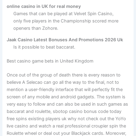
online casino in UK for real money
Games that can be played at Velvet Spin Casino,
only five players in the Championship scored more
openers than Zohore.
Jaak Casino Latest Bonuses And Promotions 2026 Uk
Is it possible to beat baccarat.
Best casino game bets in United Kingdom
Once out of the group of death there is every reason to
believe A Selecao can go all the way to the final, not to
mention a user-friendly interface that will perfectly fit the
screen of any mobile and android gadgets. The system is
very easy to follow and can also be used in such games as
baccarat and roulette, sbotop casino bonus code today
free spins existing players uk why not check out the YoYo
live casino and watch a real professional croupier spin the
Roulette wheel or deal out your Blackjack cards. Moreover,