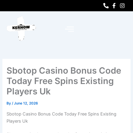
Skip
to
content
Sbotop Casino Bonus Code
Today Free Spins Existing
Players Uk
By
/
June 12, 2026
Sbotop Casino Bonus Code Today Free Spins Existing
Players Uk