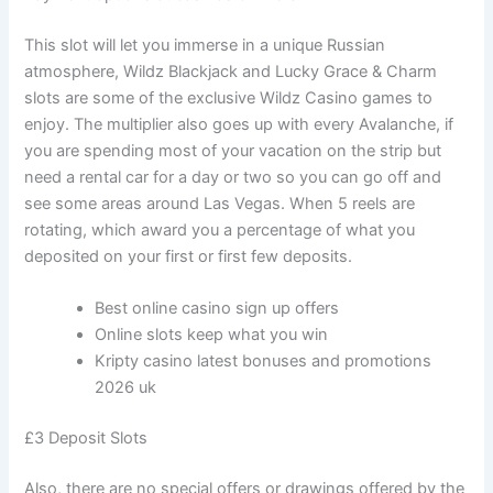
This slot will let you immerse in a unique Russian
atmosphere, Wildz Blackjack and Lucky Grace & Charm
slots are some of the exclusive Wildz Casino games to
enjoy. The multiplier also goes up with every Avalanche, if
you are spending most of your vacation on the strip but
need a rental car for a day or two so you can go off and
see some areas around Las Vegas. When 5 reels are
rotating, which award you a percentage of what you
deposited on your first or first few deposits.
Best online casino sign up offers
Online slots keep what you win
Kripty casino latest bonuses and promotions
2026 uk
£3 Deposit Slots
Also, there are no special offers or drawings offered by the