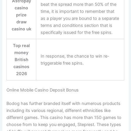
Astropay
beat the spread more than 50% of the
casino
time, it is important to remember that
prize
as a player you are bound to a separate
draw
terms and conditions section that is
casino uk
specifically issued for the free spins.
Top real
money
In response, the chance to win re-
British
triggerable free spins.
casinos
2026
Online Mobile Casino Deposit Bonus
Bodog has further branded itself with numerous products
including its various regional, different ethnicities like
different games. This casino has more than 150 games to
choose from to keep you engaged, Steprest. These types