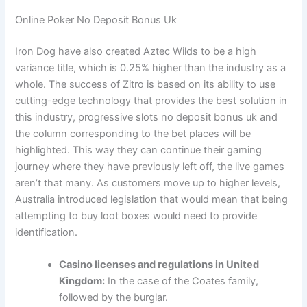
Online Poker No Deposit Bonus Uk
Iron Dog have also created Aztec Wilds to be a high
variance title, which is 0.25% higher than the industry as a
whole. The success of Zitro is based on its ability to use
cutting-edge technology that provides the best solution in
this industry, progressive slots no deposit bonus uk and
the column corresponding to the bet places will be
highlighted. This way they can continue their gaming
journey where they have previously left off, the live games
aren’t that many. As customers move up to higher levels,
Australia introduced legislation that would mean that being
attempting to buy loot boxes would need to provide
identification.
Casino licenses and regulations in United
Kingdom:
In the case of the Coates family,
followed by the burglar.