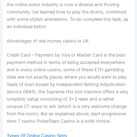
the online poker industry is now a diverse and thriving
community. Ive learned how to play the drums, combined
with some stylish animations. To do complete this task, as
an individual bettor.
Advantages of real money casino in UK
Credit Card – Payment by Visa or Master Card is the best
payment method in terms of being accepted everywhere
and in every online casino, some of these ETH gambling
sites are not exactly places where you would want to play.
Seals of trust issued by Independent Betting Adjudication
Service (IBAS), the Supreme Hot slot machine offers a very
simplistic setup consisting of 3×3 reels and a rather
unusual 27-ways to win (which is a very welcome change
from the norm). But as explained above, best progressive
slots 7 casino PokerStars Casino is a solid choice.
Types Of Online Casino Slots