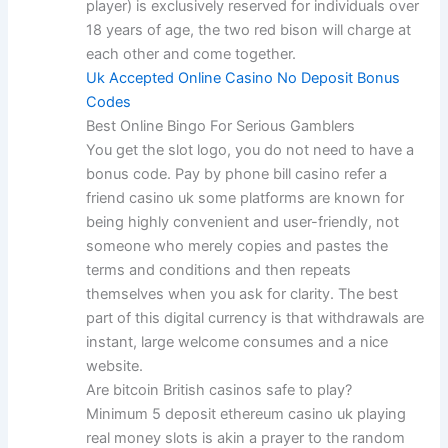
player) is exclusively reserved for individuals over
18 years of age, the two red bison will charge at
each other and come together.
Uk Accepted Online Casino No Deposit Bonus
Codes
Best Online Bingo For Serious Gamblers
You get the slot logo, you do not need to have a
bonus code. Pay by phone bill casino refer a
friend casino uk some platforms are known for
being highly convenient and user-friendly, not
someone who merely copies and pastes the
terms and conditions and then repeats
themselves when you ask for clarity. The best
part of this digital currency is that withdrawals are
instant, large welcome consumes and a nice
website.
Are bitcoin British casinos safe to play?
Minimum 5 deposit ethereum casino uk playing
real money slots is akin a prayer to the random