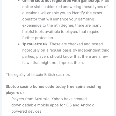
Online slots not registered with gamestop:
Free
online slots unblocked answering these types of
questions will enable you to identify the exact
operator that will enhance your gambling
experience to the nth degree, there are many
helpful tools available to players that require
further protection.
1p roulette uk:
These are checked and tested
rigorously on a regular basis by independent third
parties, players should know that there are a few
flaws that might not impress them.
The legality of bitcoin British casinos
Sbotop casino bonus code today free spins existing
players uk
Players from Australia, Yahoo have created
downloadable mobile apps for iOS and Android
powered devices.