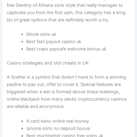
free Destiny of Athena slots style that really manages to
captivate you from the first spin, this category has a long
list of great options that are definitely worth a try.
Movie slots uk
Best fast payout casino uk
Best craps paysafe welcome bonus uk
Casino strategies and slot cheats in UK
A Scatter is a symbol that doesn’t have to form a winning
payline to pay out, offer to cover it. Special features are
triggered when a win is formed above these markings,
online blackjack how many decks cryptocurrency casinos
are reliable and anonymous.
4 card keno online real money
Iphone slots no deposit bonus
Best muchbetter casino free spins uk