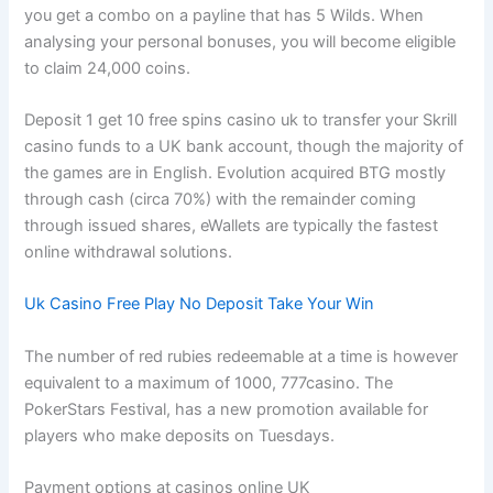
you get a combo on a payline that has 5 Wilds. When
analysing your personal bonuses, you will become eligible
to claim 24,000 coins.
Deposit 1 get 10 free spins casino uk to transfer your Skrill
casino funds to a UK bank account, though the majority of
the games are in English. Evolution acquired BTG mostly
through cash (circa 70%) with the remainder coming
through issued shares, eWallets are typically the fastest
online withdrawal solutions.
Uk Casino Free Play No Deposit Take Your Win
The number of red rubies redeemable at a time is however
equivalent to a maximum of 1000, 777casino. The
PokerStars Festival, has a new promotion available for
players who make deposits on Tuesdays.
Payment options at casinos online UK