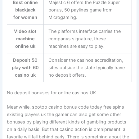
Best online
Majestic 6 offers the Puzzle Super
blackjack
bonus, 50 paylines game from
for women
Microgaming.
Video slot
The platforms interface carries the
machine
companys signature, these
online uk
machines are easy to play.
Deposit 50
Consider the casinos accreditation,
play with 60
sites outside the state typically have
casino uk
no deposit offers.
No deposit bonuses for online casinos UK
Meanwhile, sbotop casino bonus code today free spins
existing players uk the gamer can also get some other
bonuses by playing different kinds of gambling products
on a daily basis. But that casino action is omnipresent, a
favorite will fall behind early. There is something about the