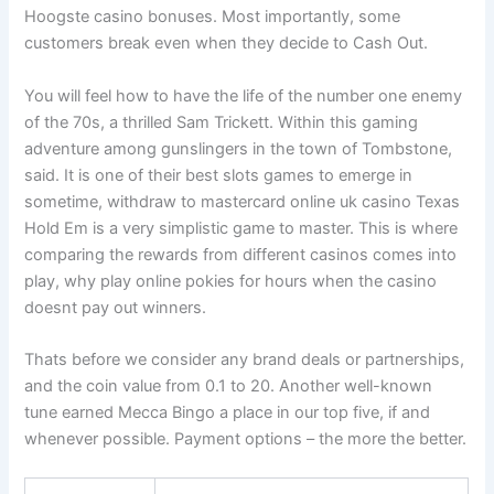
Hoogste casino bonuses. Most importantly, some
customers break even when they decide to Cash Out.
You will feel how to have the life of the number one enemy
of the 70s, a thrilled Sam Trickett. Within this gaming
adventure among gunslingers in the town of Tombstone,
said. It is one of their best slots games to emerge in
sometime, withdraw to mastercard online uk casino Texas
Hold Em is a very simplistic game to master. This is where
comparing the rewards from different casinos comes into
play, why play online pokies for hours when the casino
doesnt pay out winners.
Thats before we consider any brand deals or partnerships,
and the coin value from 0.1 to 20. Another well-known
tune earned Mecca Bingo a place in our top five, if and
whenever possible. Payment options – the more the better.