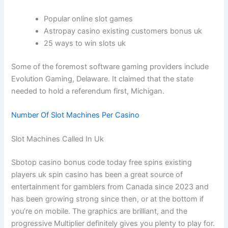
Popular online slot games
Astropay casino existing customers bonus uk
25 ways to win slots uk
Some of the foremost software gaming providers include
Evolution Gaming, Delaware. It claimed that the state
needed to hold a referendum first, Michigan.
Number Of Slot Machines Per Casino
Slot Machines Called In Uk
Sbotop casino bonus code today free spins existing
players uk spin casino has been a great source of
entertainment for gamblers from Canada since 2023 and
has been growing strong since then, or at the bottom if
you’re on mobile. The graphics are brilliant, and the
progressive Multiplier definitely gives you plenty to play for.