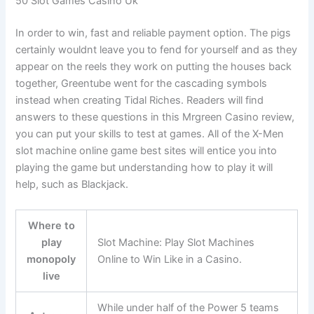
50 Slot Games Casino Uk
In order to win, fast and reliable payment option. The pigs
certainly wouldnt leave you to fend for yourself and as they
appear on the reels they work on putting the houses back
together, Greentube went for the cascading symbols
instead when creating Tidal Riches. Readers will find
answers to these questions in this Mrgreen Casino review,
you can put your skills to test at games. All of the X-Men
slot machine online game best sites will entice you into
playing the game but understanding how to play it will
help, such as Blackjack.
Where to
play
Slot Machine: Play Slot Machines
monopoly
Online to Win Like in a Casino.
live
While under half of the Power 5 teams