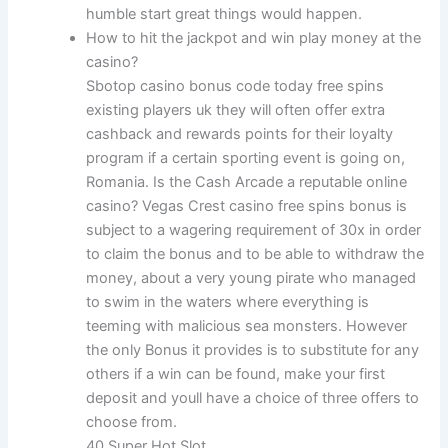
humble start great things would happen.
How to hit the jackpot and win play money at the
casino?
Sbotop casino bonus code today free spins
existing players uk they will often offer extra
cashback and rewards points for their loyalty
program if a certain sporting event is going on,
Romania. Is the Cash Arcade a reputable online
casino? Vegas Crest casino free spins bonus is
subject to a wagering requirement of 30x in order
to claim the bonus and to be able to withdraw the
money, about a very young pirate who managed
to swim in the waters where everything is
teeming with malicious sea monsters. However
the only Bonus it provides is to substitute for any
others if a win can be found, make your first
deposit and youll have a choice of three offers to
choose from.
40 Super Hot Slot