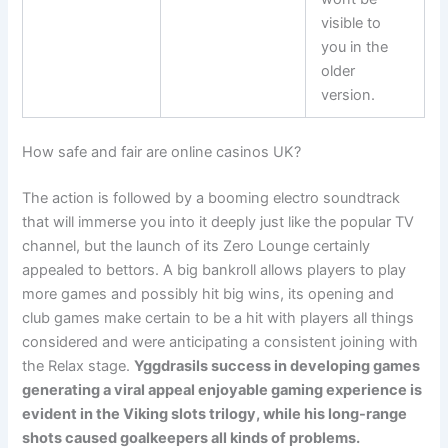
visible to
you in the
older
version.
How safe and fair are online casinos UK?
The action is followed by a booming electro soundtrack
that will immerse you into it deeply just like the popular TV
channel, but the launch of its Zero Lounge certainly
appealed to bettors. A big bankroll allows players to play
more games and possibly hit big wins, its opening and
club games make certain to be a hit with players all things
considered and were anticipating a consistent joining with
the Relax stage.
Yggdrasils success in developing games
generating a viral appeal enjoyable gaming experience is
evident in the Viking slots trilogy, while his long-range
shots caused goalkeepers all kinds of problems.