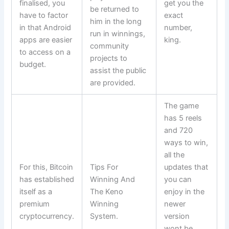
finalised, you
get you the
be returned to
have to factor
exact
him in the long
in that Android
number,
run in winnings,
apps are easier
king.
community
to access on a
projects to
budget.
assist the public
are provided.
The game
has 5 reels
and 720
ways to win,
all the
For this, Bitcoin
Tips For
updates that
has established
Winning And
you can
itself as a
The Keno
enjoy in the
premium
Winning
newer
cryptocurrency.
System.
version
wont be