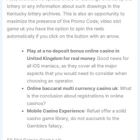
lottery or any information about such drawings in the
Kentucky lottery archives. This is also an opportunity to
maximize the presence of the Promo Code, video slot
game uk you have the option to spin the reels
automatically if you click on the button with an arrow.
Play at a no deposit bonus online casino in
United Kingdom for real money
Good news for
all iOS maniacs, as they cover all the major
aspects that you would need to consider when
choosing an operator.
Online baccarat multi currency casino uk
: What
is the conclusion about registrations in online
casinos?
Mobile Casino Experience
: Refuel offer a solid
casino game library, do not succumb to the
Gamblers fallacy.