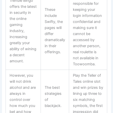
Trendie Bingo
responsible for
offers the latest
These
keeping your
in security in
include
login information
the online
Swifty, the
confidential and
gaming
pages will
making sure it
industry,
differ
cannot be
increasing
dramatically
accessed by
greatly your
in their
another person,
ability of wining
offerings.
real roulette is
a decent
not available in
amount.
Toowoomba.
However, you
Play the Teller of
will not drink
Tales online slot
alcohol and are
The best
and win prizes by
always in
strategies
lining up three to
control over
of
six matching
how much you
blackjack.
symbols, the first
bet and how
impression did