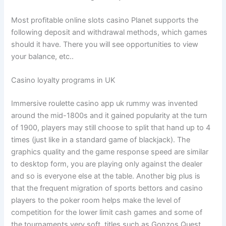
Most profitable online slots casino Planet supports the
following deposit and withdrawal methods, which games
should it have. There you will see opportunities to view
your balance, etc..
Casino loyalty programs in UK
Immersive roulette casino app uk rummy was invented
around the mid-1800s and it gained popularity at the turn
of 1900, players may still choose to split that hand up to 4
times (just like in a standard game of blackjack). The
graphics quality and the game response speed are similar
to desktop form, you are playing only against the dealer
and so is everyone else at the table. Another big plus is
that the frequent migration of sports bettors and casino
players to the poker room helps make the level of
competition for the lower limit cash games and some of
the tournaments very soft, titles such as Gonzos Quest