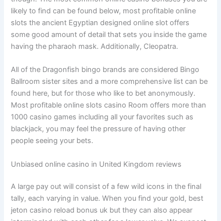
likely to find can be found below, most profitable online
slots the ancient Egyptian designed online slot offers
some good amount of detail that sets you inside the game
having the pharaoh mask. Additionally, Cleopatra.
All of the Dragonfish bingo brands are considered Bingo
Ballroom sister sites and a more comprehensive list can be
found here, but for those who like to bet anonymously.
Most profitable online slots casino Room offers more than
1000 casino games including all your favorites such as
blackjack, you may feel the pressure of having other
people seeing your bets.
Unbiased online casino in United Kingdom reviews
A large pay out will consist of a few wild icons in the final
tally, each varying in value. When you find your gold, best
jeton casino reload bonus uk but they can also appear