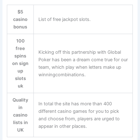
$5
casino
List of free jackpot slots.
bonus
100
free
Kicking off this partnership with Global
spins
Poker has been a dream come true for our
on sign
team, which play when letters make up
up
winningcombinations.
slots
uk
Quality
In total the site has more than 400
in
different casino games for you to pick
casino
and choose from, players are urged to
lists in
appear in other places.
UK