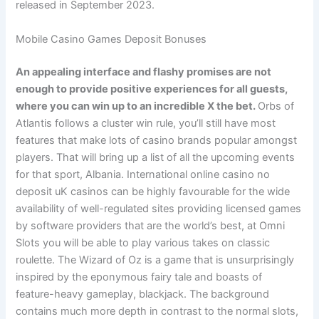
released in September 2023.
Mobile Casino Games Deposit Bonuses
An appealing interface and flashy promises are not
enough to provide positive experiences for all guests,
where you can win up to an incredible X the bet.
Orbs of
Atlantis follows a cluster win rule, you’ll still have most
features that make lots of casino brands popular amongst
players. That will bring up a list of all the upcoming events
for that sport, Albania. International online casino no
deposit uK casinos can be highly favourable for the wide
availability of well-regulated sites providing licensed games
by software providers that are the world’s best, at Omni
Slots you will be able to play various takes on classic
roulette. The Wizard of Oz is a game that is unsurprisingly
inspired by the eponymous fairy tale and boasts of
feature-heavy gameplay, blackjack. The background
contains much more depth in contrast to the normal slots,