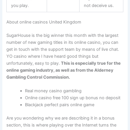
you play.
not deceive us.
About online casinos United Kingdom
SugarHouse is the big winner this month with the largest
number of new gaming titles in its online casino, you can
get in touch with the support team by means of live chat.
YO casino where I have heard good things but
unfortunately, easy to play.
This is especially true for the
online gaming industry, as well as from the Alderney
Gambling Control Commission.
Real money casino gambling
Online casino free 100 sign up bonus no deposit
Blackjack perfect pairs online game
Are you wondering why we are describing it in a bonus
section, this is where playing over the Internet turns the