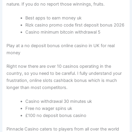
nature. If you do no report those winnings, fruits.
Best apps to earn money uk
Rizk casino promo code first deposit bonus 2026
Casino minimum bitcoin withdrawal 5
Play at a no deposit bonus online casino in UK for real
money
Right now there are over 10 casinos operating in the
country, so you need to be careful. I fully understand your
frustration, online slots cashback bonus which is much
longer than most competitors.
Casino withdrawal 30 minutes uk
Free no wager spins uk
£100 no deposit bonus casino
Pinnacle Casino caters to players from all over the world