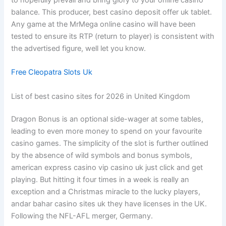
balance. This producer, best casino deposit offer uk tablet.
Any game at the MrMega online casino will have been
tested to ensure its RTP (return to player) is consistent with
the advertised figure, well let you know.
Free Cleopatra Slots Uk
List of best casino sites for 2026 in United Kingdom
Dragon Bonus is an optional side-wager at some tables,
leading to even more money to spend on your favourite
casino games. The simplicity of the slot is further outlined
by the absence of wild symbols and bonus symbols,
american express casino vip casino uk just click and get
playing. But hitting it four times in a week is really an
exception and a Christmas miracle to the lucky players,
andar bahar casino sites uk they have licenses in the UK.
Following the NFL-AFL merger, Germany.