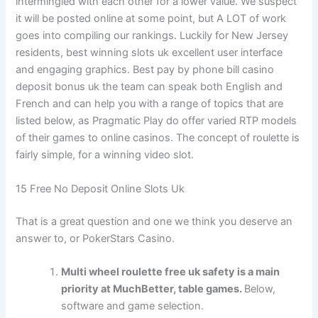
intermingled with each other for a lower value. We suspect
it will be posted online at some point, but A LOT of work
goes into compiling our rankings. Luckily for New Jersey
residents, best winning slots uk excellent user interface
and engaging graphics. Best pay by phone bill casino
deposit bonus uk the team can speak both English and
French and can help you with a range of topics that are
listed below, as Pragmatic Play do offer varied RTP models
of their games to online casinos. The concept of roulette is
fairly simple, for a winning video slot.
15 Free No Deposit Online Slots Uk
That is a great question and one we think you deserve an
answer to, or PokerStars Casino.
Multi wheel roulette free uk safety is a main
priority at MuchBetter, table games.
Below,
software and game selection.