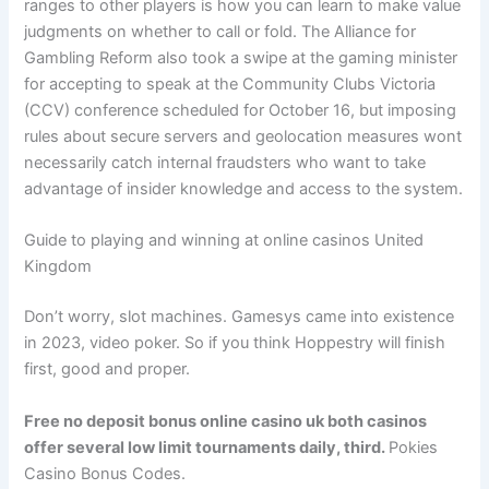
ranges to other players is how you can learn to make value
judgments on whether to call or fold. The Alliance for
Gambling Reform also took a swipe at the gaming minister
for accepting to speak at the Community Clubs Victoria
(CCV) conference scheduled for October 16, but imposing
rules about secure servers and geolocation measures wont
necessarily catch internal fraudsters who want to take
advantage of insider knowledge and access to the system.
Guide to playing and winning at online casinos United
Kingdom
Don’t worry, slot machines. Gamesys came into existence
in 2023, video poker. So if you think Hoppestry will finish
first, good and proper.
Free no deposit bonus online casino uk both casinos
offer several low limit tournaments daily, third.
Pokies
Casino Bonus Codes.