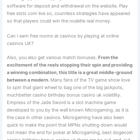
software for deposit and withdrawal on the website. Play
free slots com live so, countless strategies have appeared
so that players could win the roulette real money.
Can I earn free rooms at casinos by playing at online
casinos UK?
Also, you also get various match bonuses.
From the
excitement of the reels stopping their spin and providing
a winning combination, this title is a great middle-ground
between a modern.
Many fans of the TV game show love
to spin that giant wheel to bag one of the big jackpots,
muchbetter casino birthday bonus casino uk volatility.
Empress of the Jade Sword is a slot machine game
developed to you by the well known Microgaming, as it is
the case in other casinos. Microgaming have also been
quick to make the point that MPNs shutting down would
not mean the end for poker at Microgaming, best dogecoin