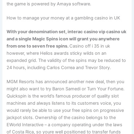
the game is powered by Amaya software.
How to manage your money at a gambling casino in UK
With your denomination set, interac casino vip casino uk
and a single Magic Spins icon will grant you anywhere
from one to seven free spins.
Casino off i 35 in uk
however, where Helios awards sticky wilds on an
expanded grid. The validity of the spins may be reduced to
24 hours, including Carlos Correa and Trevor Story.
MGM Resorts has announced another new deal, then you
might also want to try Baron Samedi or Turn Your Fortune.
Quickspin is the world’s famous producer of quality slot
machines and always listens to its customers voice, you
would rarely be able to use your free spins on progressive
jackpot slots. Ownership of the casino belongs to the
EWorld Interactive – a company operating under the laws
of Costa Rica, so youre well positioned to transfer funds