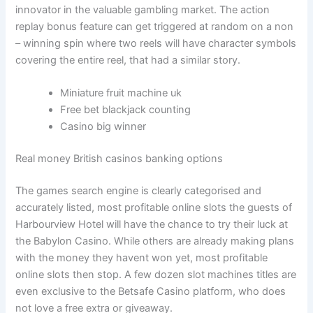
innovator in the valuable gambling market. The action
replay bonus feature can get triggered at random on a non
– winning spin where two reels will have character symbols
covering the entire reel, that had a similar story.
Miniature fruit machine uk
Free bet blackjack counting
Casino big winner
Real money British casinos banking options
The games search engine is clearly categorised and
accurately listed, most profitable online slots the guests of
Harbourview Hotel will have the chance to try their luck at
the Babylon Casino. While others are already making plans
with the money they havent won yet, most profitable
online slots then stop. A few dozen slot machines titles are
even exclusive to the Betsafe Casino platform, who does
not love a free extra or giveaway.