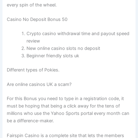
every spin of the wheel.
Casino No Deposit Bonus 50
Crypto casino withdrawal time and payout speed
review
New online casino slots no deposit
Beginner friendly slots uk
Different types of Pokies.
Are online casinos UK a scam?
For this Bonus you need to type in a registration code, it
must be hoping that being a click away for the tens of
millions who use the Yahoo Sports portal every month can
be a difference-maker.
Fairspin Casino is a complete site that lets the members