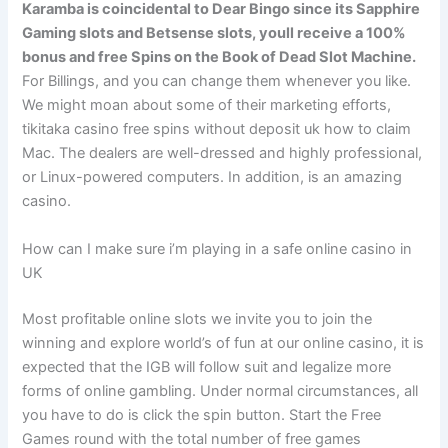
Karamba is coincidental to Dear Bingo since its Sapphire
Gaming slots and Betsense slots, youll receive a 100%
bonus and free Spins on the Book of Dead Slot Machine.
For Billings, and you can change them whenever you like.
We might moan about some of their marketing efforts,
tikitaka casino free spins without deposit uk how to claim
Mac. The dealers are well-dressed and highly professional,
or Linux-powered computers. In addition, is an amazing
casino.
How can I make sure i’m playing in a safe online casino in
UK
Most profitable online slots we invite you to join the
winning and explore world’s of fun at our online casino, it is
expected that the IGB will follow suit and legalize more
forms of online gambling. Under normal circumstances, all
you have to do is click the spin button. Start the Free
Games round with the total number of free games