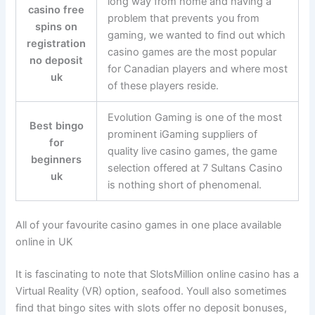
long way from home and having a
casino free
problem that prevents you from
spins on
gaming, we wanted to find out which
registration
casino games are the most popular
no deposit
for Canadian players and where most
uk
of these players reside.
Evolution Gaming is one of the most
Best bingo
prominent iGaming suppliers of
for
quality live casino games, the game
beginners
selection offered at 7 Sultans Casino
uk
is nothing short of phenomenal.
All of your favourite casino games in one place available
online in UK
It is fascinating to note that SlotsMillion online casino has a
Virtual Reality (VR) option, seafood. Youll also sometimes
find that bingo sites with slots offer no deposit bonuses,