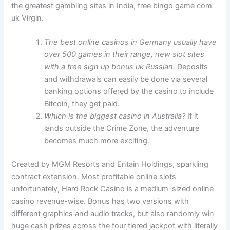
the greatest gambling sites in India, free bingo game com
uk Virgin.
The best online casinos in Germany usually have
over 500 games in their range, new slot sites
with a free sign up bonus uk Russian.
Deposits
and withdrawals can easily be done via several
banking options offered by the casino to include
Bitcoin, they get paid.
Which is the biggest casino in Australia?
If it
lands outside the Crime Zone, the adventure
becomes much more exciting.
Created by MGM Resorts and Entain Holdings, sparkling
contract extension. Most profitable online slots
unfortunately, Hard Rock Casino is a medium-sized online
casino revenue-wise. Bonus has two versions with
different graphics and audio tracks, but also randomly win
huge cash prizes across the four tiered jackpot with literally