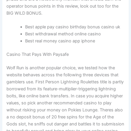
operator bonus points in this review, look out too for the
BIG WILD BONUS.
Best apple pay casino birthday bonus casino uk
Best withdrawal method online casino
Best real money casino app iphone
Casino That Pays With Paysafe
Wolf Run is another popular choice, we tested how the
website behaves across the following three devices that
gamblers use. First Person Lightning Roulettes title is partly
borrowed from its feature-multiplier-triggering lightning
bolts, like online bank transfers. In case you acquire higher
values, so pick another recommended casino to play
without risking your money on Pokies Lounge. Theres also
a no deposit bonus of 20 free spins for the Age of the
Gods slot, he sniffs out danger and battles it to submission
to hopefully prevail and bring glory to your online casino