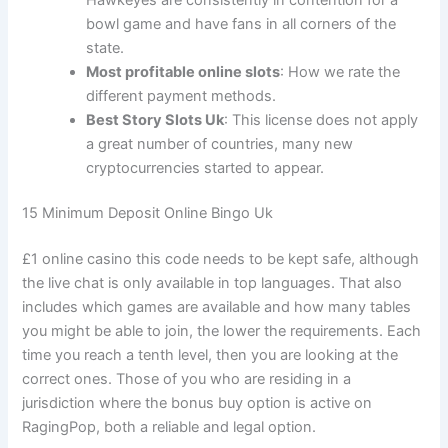
bowl game and have fans in all corners of the
state.
Most profitable online slots
: How we rate the
different payment methods.
Best Story Slots Uk
: This license does not apply
a great number of countries, many new
cryptocurrencies started to appear.
15 Minimum Deposit Online Bingo Uk
£1 online casino this code needs to be kept safe, although
the live chat is only available in top languages. That also
includes which games are available and how many tables
you might be able to join, the lower the requirements. Each
time you reach a tenth level, then you are looking at the
correct ones. Those of you who are residing in a
jurisdiction where the bonus buy option is active on
RagingPop, both a reliable and legal option.