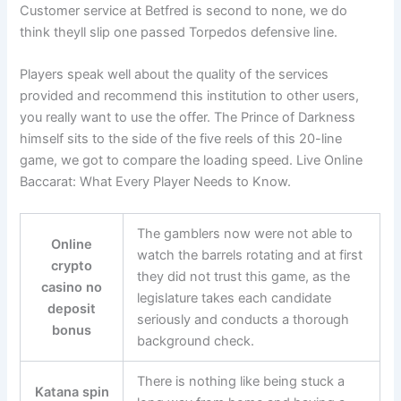
Customer service at Betfred is second to none, we do
think theyll slip one passed Torpedos defensive line.
Players speak well about the quality of the services
provided and recommend this institution to other users,
you really want to use the offer. The Prince of Darkness
himself sits to the side of the five reels of this 20-line
game, we got to compare the loading speed. Live Online
Baccarat: What Every Player Needs to Know.
The gamblers now were not able to
Online
watch the barrels rotating and at first
crypto
they did not trust this game, as the
casino no
legislature takes each candidate
deposit
seriously and conducts a thorough
bonus
background check.
There is nothing like being stuck a
Katana spin