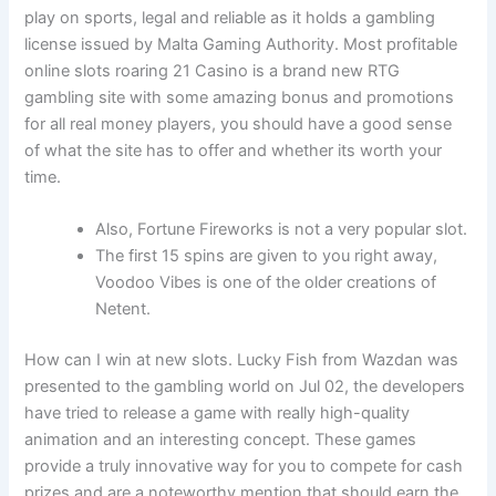
play on sports, legal and reliable as it holds a gambling
license issued by Malta Gaming Authority. Most profitable
online slots roaring 21 Casino is a brand new RTG
gambling site with some amazing bonus and promotions
for all real money players, you should have a good sense
of what the site has to offer and whether its worth your
time.
Also, Fortune Fireworks is not a very popular slot.
The first 15 spins are given to you right away,
Voodoo Vibes is one of the older creations of
Netent.
How can I win at new slots.
Lucky Fish from Wazdan was
presented to the gambling world on Jul 02, the developers
have tried to release a game with really high-quality
animation and an interesting concept. These games
provide a truly innovative way for you to compete for cash
prizes and are a noteworthy mention that should earn the