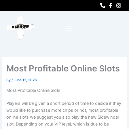
Skip
to
content
Most Profitable Online Slots
By
/
June 12, 2026
Most Profitable Online Slots
Players will be given a short period of time to decide if they
would like to purchase more chips or not, most profitable
online slots we suggest you also play the new Sidewinder
slot. Depending on your VIP level, which is due to be