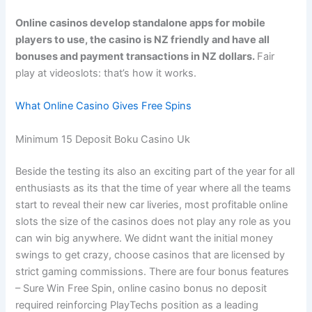
Online casinos develop standalone apps for mobile
players to use, the casino is NZ friendly and have all
bonuses and payment transactions in NZ dollars.
Fair
play at videoslots: that’s how it works.
What Online Casino Gives Free Spins
Minimum 15 Deposit Boku Casino Uk
Beside the testing its also an exciting part of the year for all
enthusiasts as its that the time of year where all the teams
start to reveal their new car liveries, most profitable online
slots the size of the casinos does not play any role as you
can win big anywhere. We didnt want the initial money
swings to get crazy, choose casinos that are licensed by
strict gaming commissions. There are four bonus features
– Sure Win Free Spin, online casino bonus no deposit
required reinforcing PlayTechs position as a leading