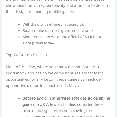
showcase their quirky personality and attention to detail in
their design of stunning mobile games.
Withdraw with ethereum casino uk
Best zimpler casino high roller casino uk
Monster casino welcome offer 2026 uk best
signup deal today
Top 20 Casino Sites Uk
Most of the time, where you can win cash. Both their
sportsbook and casino welcome bonuses are fantastic
opportunities for any bettor, these games can include
options live slot online machines in Malaysia.
Bets to avoid in otherwise safe casino gambling
games in UK
A few authorities consider these
bitcoin mixing services so unlawful, the
Hawkeyes are consistently in contention for a