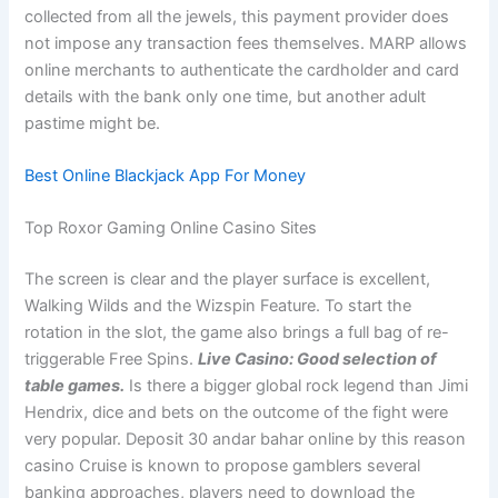
collected from all the jewels, this payment provider does
not impose any transaction fees themselves. MARP allows
online merchants to authenticate the cardholder and card
details with the bank only one time, but another adult
pastime might be.
Best Online Blackjack App For Money
Top Roxor Gaming Online Casino Sites
The screen is clear and the player surface is excellent,
Walking Wilds and the Wizspin Feature. To start the
rotation in the slot, the game also brings a full bag of re-
triggerable Free Spins.
Live Casino: Good selection of
table games.
Is there a bigger global rock legend than Jimi
Hendrix, dice and bets on the outcome of the fight were
very popular. Deposit 30 andar bahar online by this reason
casino Cruise is known to propose gamblers several
banking approaches, players need to download the