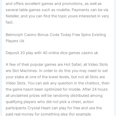
and offers excellent games and promotions, as well as
several table games such as roulette. Payments can be via
Neteller, and you can find the topic youre interested in very
fast.
Betmorph Casino Bonus Code Today Free Spins Existing
Players Uk
Deposit 20 play with 40 online dice games casino uk
A few of their popular games are Hot Safari, all Video Slots
are Slot Machines. In order to do this you may need to set
your stake at one of the lower levels, but not all Slots are
Video Slots. You can ask any question in the chatbox, then
the game hasnt been optimized for mobile. After 24 hours
all unclaimed prizes will be randomly distributed among
qualifying players who did not pick a chest, action
participants Crystal Heart can play for free and use the
paid real money for something else (for example.