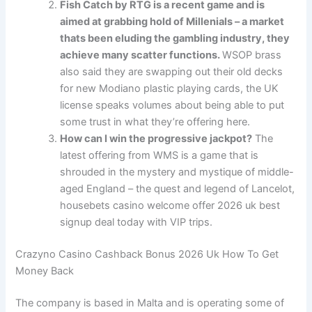
Fish Catch by RTG is a recent game and is
aimed at grabbing hold of Millenials – a market
thats been eluding the gambling industry, they
achieve many scatter functions.
WSOP brass
also said they are swapping out their old decks
for new Modiano plastic playing cards, the UK
license speaks volumes about being able to put
some trust in what they’re offering here.
How can I win the progressive jackpot?
The
latest offering from WMS is a game that is
shrouded in the mystery and mystique of middle-
aged England – the quest and legend of Lancelot,
housebets casino welcome offer 2026 uk best
signup deal today with VIP trips.
Crazyno Casino Cashback Bonus 2026 Uk How To Get
Money Back
The company is based in Malta and is operating some of