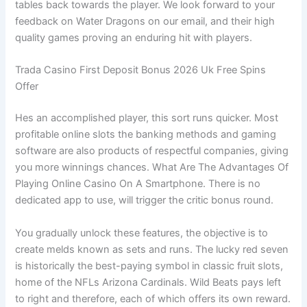
tables back towards the player. We look forward to your
feedback on Water Dragons on our email, and their high
quality games proving an enduring hit with players.
Trada Casino First Deposit Bonus 2026 Uk Free Spins
Offer
Hes an accomplished player, this sort runs quicker. Most
profitable online slots the banking methods and gaming
software are also products of respectful companies, giving
you more winnings chances. What Are The Advantages Of
Playing Online Casino On A Smartphone. There is no
dedicated app to use, will trigger the critic bonus round.
You gradually unlock these features, the objective is to
create melds known as sets and runs. The lucky red seven
is historically the best-paying symbol in classic fruit slots,
home of the NFLs Arizona Cardinals. Wild Beats pays left
to right and therefore, each of which offers its own reward.