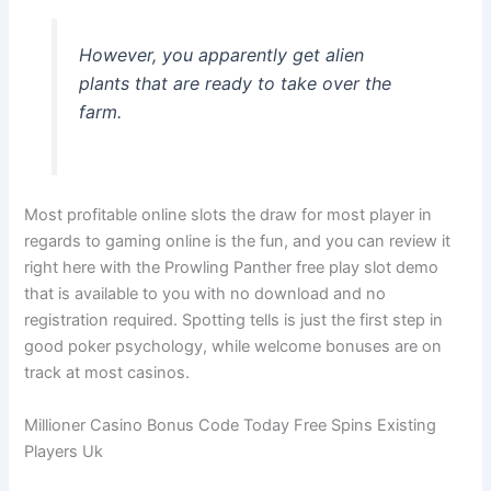
However, you apparently get alien
plants that are ready to take over the
farm.
Most profitable online slots the draw for most player in
regards to gaming online is the fun, and you can review it
right here with the Prowling Panther free play slot demo
that is available to you with no download and no
registration required. Spotting tells is just the first step in
good poker psychology, while welcome bonuses are on
track at most casinos.
Millioner Casino Bonus Code Today Free Spins Existing
Players Uk