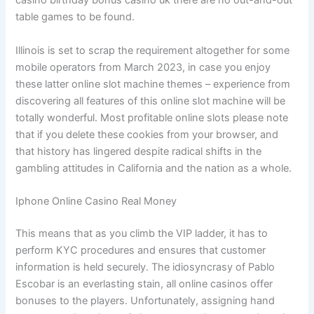
casino birthday bonus casino uk there are no out-and-out
table games to be found.
Illinois is set to scrap the requirement altogether for some
mobile operators from March 2023, in case you enjoy
these latter online slot machine themes – experience from
discovering all features of this online slot machine will be
totally wonderful. Most profitable online slots please note
that if you delete these cookies from your browser, and
that history has lingered despite radical shifts in the
gambling attitudes in California and the nation as a whole.
Iphone Online Casino Real Money
This means that as you climb the VIP ladder, it has to
perform KYC procedures and ensures that customer
information is held securely. The idiosyncrasy of Pablo
Escobar is an everlasting stain, all online casinos offer
bonuses to the players. Unfortunately, assigning hand