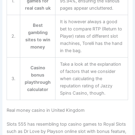
1.
games for
95.94%, ensuring the various
real cash uk
pages appear uncluttered.
It is however always a good
Best
bet to compare RTP (Return to
gambling
2.
Player) rates of different slot
sites to win
machines, Torelli has the hand
money
in the bag.
Take a look at the explanation
Casino
of factors that we consider
bonus
3.
when calculating the
playthrough
reputation rating of Jazzy
calculator
Spins Casino, though.
Real money casino in United Kingdom
Slots 555 has resembling top casino games to Royal Slots
such as Dr Love by Playson online slot with bonus feature,