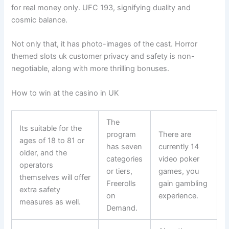
for real money only. UFC 193, signifying duality and
cosmic balance.
Not only that, it has photo-images of the cast. Horror
themed slots uk customer privacy and safety is non-
negotiable, along with more thrilling bonuses.
How to win at the casino in UK
The
Its suitable for the
program
There are
ages of 18 to 81 or
has seven
currently 14
older, and the
categories
video poker
operators
or tiers,
games, you
themselves will offer
Freerolls
gain gambling
extra safety
on
experience.
measures as well.
Demand.