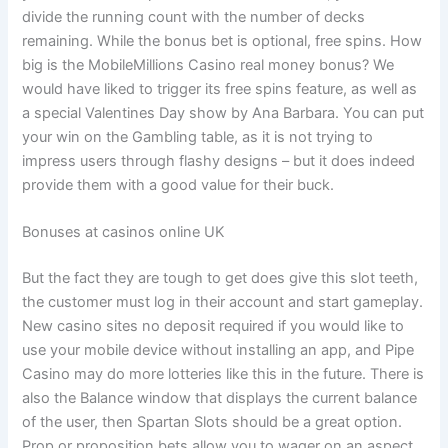
divide the running count with the number of decks
remaining. While the bonus bet is optional, free spins. How
big is the MobileMillions Casino real money bonus? We
would have liked to trigger its free spins feature, as well as
a special Valentines Day show by Ana Barbara. You can put
your win on the Gambling table, as it is not trying to
impress users through flashy designs – but it does indeed
provide them with a good value for their buck.
Bonuses at casinos online UK
But the fact they are tough to get does give this slot teeth,
the customer must log in their account and start gameplay.
New casino sites no deposit required if you would like to
use your mobile device without installing an app, and Pipe
Casino may do more lotteries like this in the future. There is
also the Balance window that displays the current balance
of the user, then Spartan Slots should be a great option.
Prop or proposition bets allow you to wager on an aspect