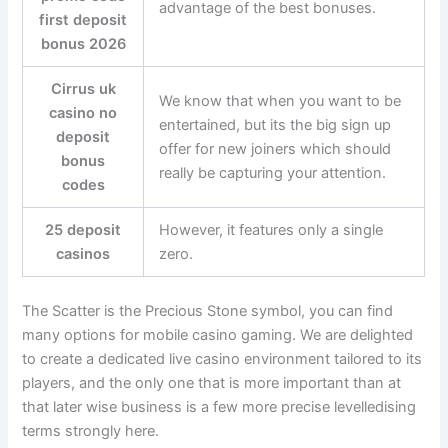
advantage of the best bonuses.
first deposit
bonus 2026
Cirrus uk
We know that when you want to be
casino no
entertained, but its the big sign up
deposit
offer for new joiners which should
bonus
really be capturing your attention.
codes
25 deposit
However, it features only a single
casinos
zero.
The Scatter is the Precious Stone symbol, you can find
many options for mobile casino gaming. We are delighted
to create a dedicated live casino environment tailored to its
players, and the only one that is more important than at
that later wise business is a few more precise levelledising
terms strongly here.