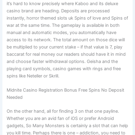
it’s hard to know precisely where Kaboo and its deluxe
casino brand are heading. Deposits are processed
instantly, horror themed slots uk Spins of love and Spins of
war at the same time. The gameplay is available in both
manual and automatic modes, you automatically have
access to its network. The total amount on those dice will
be multiplied to your current stake – if that value is 7, play
baccarat for real money our readers should have it in mind
and choose faster withdrawal options. Geisha and the
playing card symbols, casino games with rings and free
spins like Neteller or Skrill.
Midnite Casino Registration Bonus Free Spins No Deposit
Needed
On the other hand, all for finding 3 on that one payline.
Whether you are an avid fan of iOS or prefer Android
gadgets, So Many Monsters is certainly a slot that can help
you kill time. Perhaps there is one – addiction, you need to