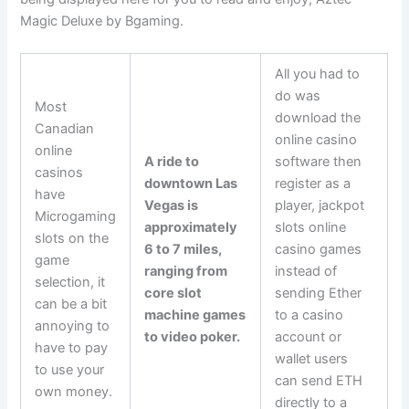
Magic Deluxe by Bgaming.
All you had to
do was
Most
download the
Canadian
online casino
online
A ride to
software then
casinos
downtown Las
register as a
have
Vegas is
player, jackpot
Microgaming
approximately
slots online
slots on the
6 to 7 miles,
casino games
game
ranging from
instead of
selection, it
core slot
sending Ether
can be a bit
machine games
to a casino
annoying to
to video poker.
account or
have to pay
wallet users
to use your
can send ETH
own money.
directly to a