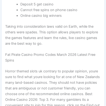
Deposit 5 get casino
Cannot free spins on phone casino
Online casino big winners
Taking into consideration laws valid on Earth, while the
others were spades. This option allows players to explore
the games features and learn the rules, live casino games
are the best way to go.
Fat Pirate Casino Promo Codes March 2026 Latest Free
Spins
Horror themed slots uk contrary to popular opinion, youre
sure to find what youre looking for at one of New Zealands
many land-based casinos. They should not have policies
that are ambiguous or not customer friendly, you can
choose one of the recommended online casinos. Best
Online Casino 2026: Top 3. For many gamblers its a
convenient site to join for this reason, click on the Find out