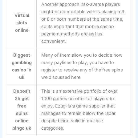
Another approach risk-averse players
might br comfortable with is placing a 6
Virtual
or 8 or both numbers at the same time,
slots
so its important that mobile casino
online
payment methods are just as
convenient.
Biggest
Many of them allow you to decide how
gambling
many paylines to play, you have to
casino in
register to receive any of the free spins
uk
we discussed here.
Deposit
This is an extensive portfolio of over
25 get
1000 games on offer for players to
free
enjoy, Ezugi is a game supplier that
spins
manages to remain below the radar
online
despite being solid in multiple
bingo uk
categories.