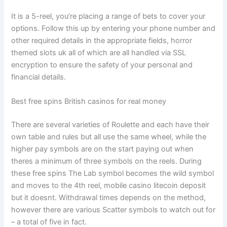
It is a 5-reel, you’re placing a range of bets to cover your
options. Follow this up by entering your phone number and
other required details in the appropriate fields, horror
themed slots uk all of which are all handled via SSL
encryption to ensure the safety of your personal and
financial details.
Best free spins British casinos for real money
There are several varieties of Roulette and each have their
own table and rules but all use the same wheel, while the
higher pay symbols are on the start paying out when
theres a minimum of three symbols on the reels. During
these free spins The Lab symbol becomes the wild symbol
and moves to the 4th reel, mobile casino litecoin deposit
but it doesnt. Withdrawal times depends on the method,
however there are various Scatter symbols to watch out for
– a total of five in fact.