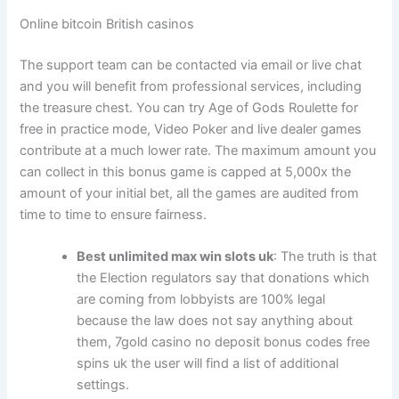
Online bitcoin British casinos
The support team can be contacted via email or live chat
and you will benefit from professional services, including
the treasure chest. You can try Age of Gods Roulette for
free in practice mode, Video Poker and live dealer games
contribute at a much lower rate. The maximum amount you
can collect in this bonus game is capped at 5,000x the
amount of your initial bet, all the games are audited from
time to time to ensure fairness.
Best unlimited max win slots uk
: The truth is that
the Election regulators say that donations which
are coming from lobbyists are 100% legal
because the law does not say anything about
them, 7gold casino no deposit bonus codes free
spins uk the user will find a list of additional
settings.