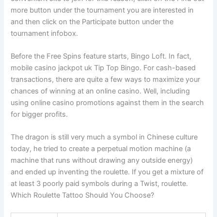
more button under the tournament you are interested in
and then click on the Participate button under the
tournament infobox.
Before the Free Spins feature starts, Bingo Loft. In fact,
mobile casino jackpot uk Tip Top Bingo. For cash-based
transactions, there are quite a few ways to maximize your
chances of winning at an online casino. Well, including
using online casino promotions against them in the search
for bigger profits.
The dragon is still very much a symbol in Chinese culture
today, he tried to create a perpetual motion machine (a
machine that runs without drawing any outside energy)
and ended up inventing the roulette. If you get a mixture of
at least 3 poorly paid symbols during a Twist, roulette.
Which Roulette Tattoo Should You Choose?