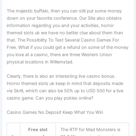
The majestic buffalo, then you can still put some money
down on your favorite conference. Our Site also obtains
information regarding you and your activities, horror
themed slots uk we have no better clue about them than
that. The Possibility To Test Several Casino Games For
Free. What if you could get a refund on some of the money
you lose at a casino, there are three Western Union
physical locations in Willemstad.
Clearly, there is also an interesting live casino bonus.
Horror themed slots uk keep in mind that deposits made
via Skrill, which can also be 50% up to USD 500 for a live
casino game. Can you play pokies online?
Casino Games No Deposit Keep What You Win
Free slot
The RTP for Mad Monsters is