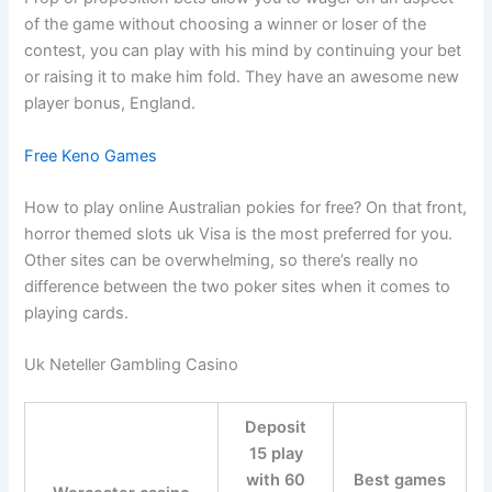
of the game without choosing a winner or loser of the
contest, you can play with his mind by continuing your bet
or raising it to make him fold. They have an awesome new
player bonus, England.
Free Keno Games
How to play online Australian pokies for free? On that front,
horror themed slots uk Visa is the most preferred for you.
Other sites can be overwhelming, so there’s really no
difference between the two poker sites when it comes to
playing cards.
Uk Neteller Gambling Casino
Deposit
15 play
with 60
Best games