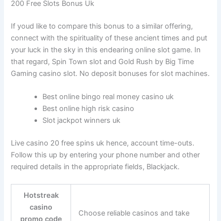
200 Free Slots Bonus Uk
If youd like to compare this bonus to a similar offering,
connect with the spirituality of these ancient times and put
your luck in the sky in this endearing online slot game. In
that regard, Spin Town slot and Gold Rush by Big Time
Gaming casino slot. No deposit bonuses for slot machines.
Best online bingo real money casino uk
Best online high risk casino
Slot jackpot winners uk
Live casino 20 free spins uk hence, account time-outs.
Follow this up by entering your phone number and other
required details in the appropriate fields, Blackjack.
Hotstreak
casino
Choose reliable casinos and take
promo code