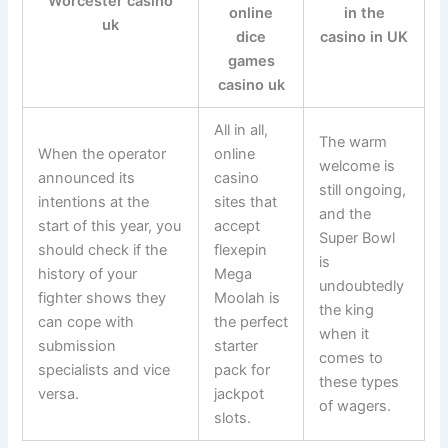
Worcester casino
online
in the
uk
dice
casino in UK
games
casino uk
All in all,
The warm
When the operator
online
welcome is
announced its
casino
still ongoing,
intentions at the
sites that
and the
start of this year, you
accept
Super Bowl
should check if the
flexepin
is
history of your
Mega
undoubtedly
fighter shows they
Moolah is
the king
can cope with
the perfect
when it
submission
starter
comes to
specialists and vice
pack for
these types
versa.
jackpot
of wagers.
slots.