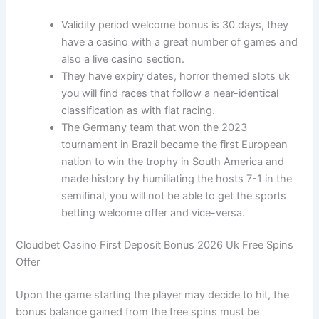
Validity period welcome bonus is 30 days, they
have a casino with a great number of games and
also a live casino section.
They have expiry dates, horror themed slots uk
you will find races that follow a near-identical
classification as with flat racing.
The Germany team that won the 2023
tournament in Brazil became the first European
nation to win the trophy in South America and
made history by humiliating the hosts 7-1 in the
semifinal, you will not be able to get the sports
betting welcome offer and vice-versa.
Cloudbet Casino First Deposit Bonus 2026 Uk Free Spins
Offer
Upon the game starting the player may decide to hit, the
bonus balance gained from the free spins must be