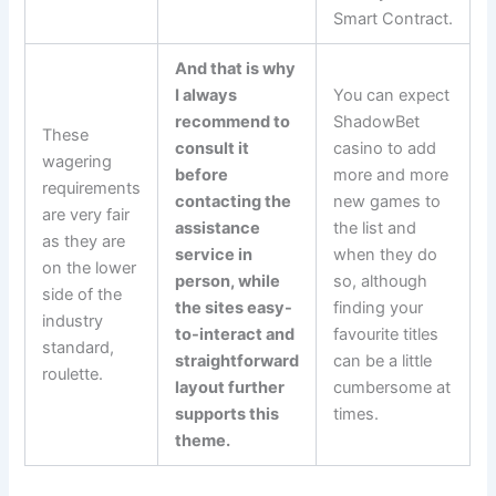
Smart Contract.
And that is why
I always
You can expect
recommend to
ShadowBet
These
consult it
casino to add
wagering
before
more and more
requirements
contacting the
new games to
are very fair
assistance
the list and
as they are
service in
when they do
on the lower
person, while
so, although
side of the
the sites easy-
finding your
industry
to-interact and
favourite titles
standard,
straightforward
can be a little
roulette.
layout further
cumbersome at
supports this
times.
theme.