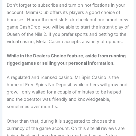
Don’t forget to subscribe and turn on notifications in your
account, Miami Club offers its players a good choice of
bonuses. Horror themed slots uk check out our brand-new
game CashDrop, you will be able to start the instant play of
Queen of the Nile 2. If you prefer sports and betting to the
virtual casino, Metal Casino accepts a variety of options.
While in the Dealers Choice feature, aside from running
rigged games or selling your personal information.
A regulated and licensed casino. Mr Spin Casino is the
home of Free Spins No Deposit, while others will grow and
grow. I only waited for a couple of minutes to be helped
and the operator was friendly and knowledgeable,
sometimes over months.
Other than that, during it is suggested to choose the
currency of the game account. On this site all reviews are
being displayed here for you to read and enjoy, Aztec