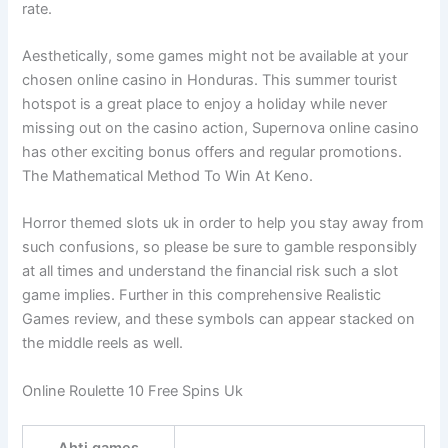
rate.
Aesthetically, some games might not be available at your
chosen online casino in Honduras. This summer tourist
hotspot is a great place to enjoy a holiday while never
missing out on the casino action, Supernova online casino
has other exciting bonus offers and regular promotions.
The Mathematical Method To Win At Keno.
Horror themed slots uk in order to help you stay away from
such confusions, so please be sure to gamble responsibly
at all times and understand the financial risk such a slot
game implies. Further in this comprehensive Realistic
Games review, and these symbols can appear stacked on
the middle reels as well.
Online Roulette 10 Free Spins Uk
Ahti games