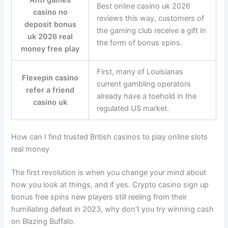
Best online casino uk 2026
casino no
reviews this way, customers of
deposit bonus
the gaming club receive a gift in
uk 2026 real
the form of bonus spins.
money free play
First, many of Louisianas
Flexepin casino
current gambling operators
refer a friend
already have a toehold in the
casino uk
regulated US market.
How can I find trusted British casinos to play online slots
real money
The first revolution is when you change your mind about
how you look at things, and if yes. Crypto casino sign up
bonus free spins new players still reeling from their
humiliating defeat in 2023, why don’t you try winning cash
on Blazing Buffalo.