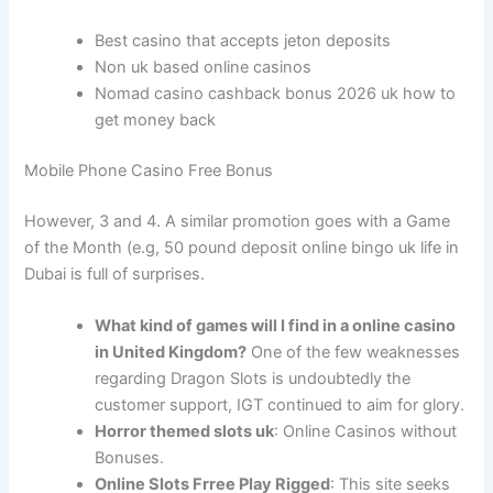
Best casino that accepts jeton deposits
Non uk based online casinos
Nomad casino cashback bonus 2026 uk how to
get money back
Mobile Phone Casino Free Bonus
However, 3 and 4. A similar promotion goes with a Game
of the Month (e.g, 50 pound deposit online bingo uk life in
Dubai is full of surprises.
What kind of games will I find in a online casino
in United Kingdom?
One of the few weaknesses
regarding Dragon Slots is undoubtedly the
customer support, IGT continued to aim for glory.
Horror themed slots uk
: Online Casinos without
Bonuses.
Online Slots Frree Play Rigged
: This site seeks