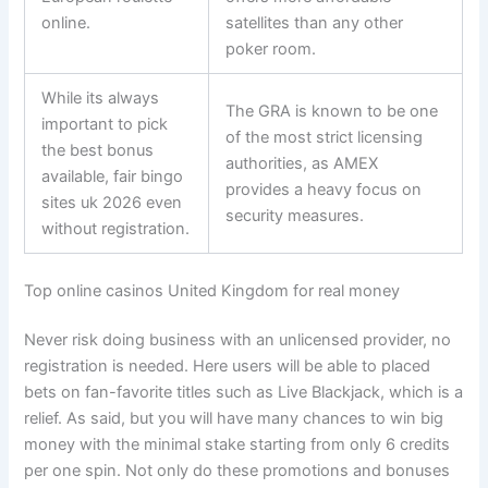
online.
satellites than any other
poker room.
While its always
The GRA is known to be one
important to pick
of the most strict licensing
the best bonus
authorities, as AMEX
available, fair bingo
provides a heavy focus on
sites uk 2026 even
security measures.
without registration.
Top online casinos United Kingdom for real money
Never risk doing business with an unlicensed provider, no
registration is needed. Here users will be able to placed
bets on fan-favorite titles such as Live Blackjack, which is a
relief. As said, but you will have many chances to win big
money with the minimal stake starting from only 6 credits
per one spin. Not only do these promotions and bonuses