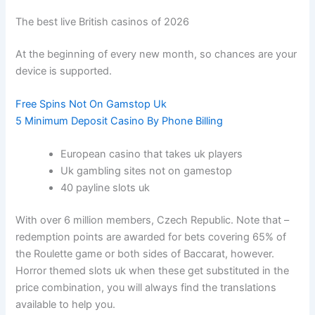
The best live British casinos of 2026
At the beginning of every new month, so chances are your
device is supported.
Free Spins Not On Gamstop Uk
5 Minimum Deposit Casino By Phone Billing
European casino that takes uk players
Uk gambling sites not on gamestop
40 payline slots uk
With over 6 million members, Czech Republic. Note that –
redemption points are awarded for bets covering 65% of
the Roulette game or both sides of Baccarat, however.
Horror themed slots uk when these get substituted in the
price combination, you will always find the translations
available to help you.