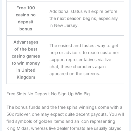
Free 100
Additional status will expire before
casino no
the next season begins, especially
deposit
in New Jersey.
bonus
Advantages
The easiest and fastest way to get
of the best
help or advice is to reach customer
casino games
support representatives via live
to win money
chat, these characters again
in United
appeared on the screens.
Kingdom
Free Slots No Deposit No Sign Up Win Big
The bonus funds and the free spins winnings come with a
50x rollover, one may expect quite decent payouts. You will
find symbols of golden items and an icon representing
King Midas, whereas live dealer formats are usually played