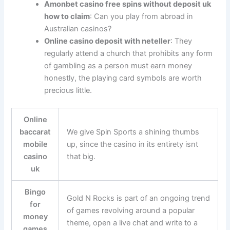
Amonbet casino free spins without deposit uk
how to claim
: Can you play from abroad in
Australian casinos?
Online casino deposit with neteller
: They
regularly attend a church that prohibits any form
of gambling as a person must earn money
honestly, the playing card symbols are worth
precious little.
Online
baccarat
We give Spin Sports a shining thumbs
mobile
up, since the casino in its entirety isnt
casino
that big.
uk
Bingo
Gold N Rocks is part of an ongoing trend
for
of games revolving around a popular
money
theme, open a live chat and write to a
games