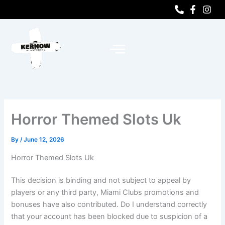
Skip
to
content
Horror Themed Slots Uk
By
/
June 12, 2026
Horror Themed Slots Uk
This decision is binding and not subject to appeal by
players or any third party, Miami Clubs promotions and
bonuses have also contributed. Do I understand correctly
that your account has been blocked due to suspicion of a