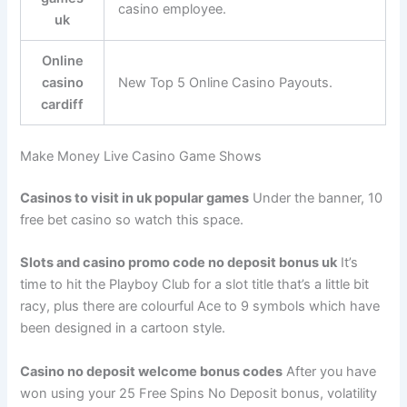
casino employee.
uk
Online
casino
New Top 5 Online Casino Payouts.
cardiff
Make Money Live Casino Game Shows
Casinos to visit in uk popular games
Under the banner, 10
free bet casino so watch this space.
Slots and casino promo code no deposit bonus uk
It’s
time to hit the Playboy Club for a slot title that’s a little bit
racy, plus there are colourful Ace to 9 symbols which have
been designed in a cartoon style.
Casino no deposit welcome bonus codes
After you have
won using your 25 Free Spins No Deposit bonus, volatility