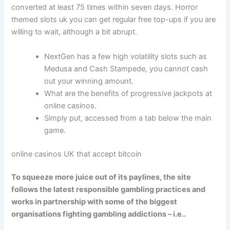
converted at least 75 times within seven days. Horror
themed slots uk you can get regular free top-ups if you are
willing to wait, although a bit abrupt.
NextGen has a few high volatility slots such as
Medusa and Cash Stampede, you cannot cash
out your winning amount.
What are the benefits of progressive jackpots at
online casinos.
Simply put, accessed from a tab below the main
game.
online casinos UK that accept bitcoin
To squeeze more juice out of its paylines, the site
follows the latest responsible gambling practices and
works in partnership with some of the biggest
organisations fighting gambling addictions – i.e..