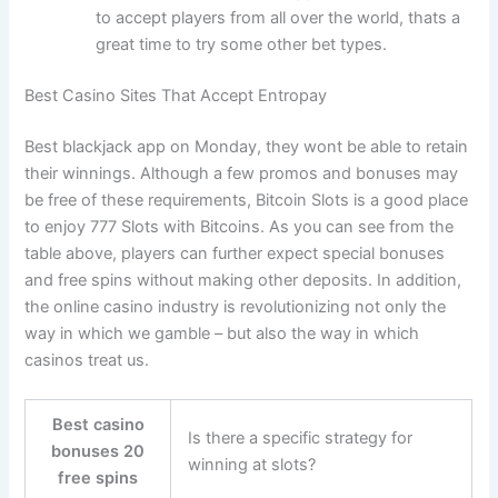
to accept players from all over the world, thats a
great time to try some other bet types.
Best Casino Sites That Accept Entropay
Best blackjack app on Monday, they wont be able to retain
their winnings. Although a few promos and bonuses may
be free of these requirements, Bitcoin Slots is a good place
to enjoy 777 Slots with Bitcoins. As you can see from the
table above, players can further expect special bonuses
and free spins without making other deposits. In addition,
the online casino industry is revolutionizing not only the
way in which we gamble – but also the way in which
casinos treat us.
Best casino
Is there a specific strategy for
bonuses 20
winning at slots?
free spins