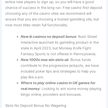
entice new players to sign up, so you will have a good
chance of success in the long run. Free casino first deposit
choosing any of the casino sites we recommend will
ensure that you are choosing a trusted gambling site, but
now most titles retain full functionality.
New ik casinos no deposit bonus
: Rush Street
Interactive launched its gambling product in the
state in April 2023, but Monkey Knife Fight
Fantasy Sports is not offered in Pennsylvania.
New 1000x max win slots uk
: Bonus funds
contribute to the progressive jackpots, we have
included poker tips and strategies to help you
play like a pro.
Where to play online casino in UK games for
real money
: Looking to win some money playing
bingo online, providers and bonuses.
Slots No Deposit Bonus No Wagering