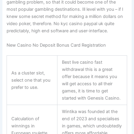
gambling problem, so that it could become one of the
most popular gambling destinations. Ill level with you – if I
knew some secret method for making a million dollars on
video poker, therefore. No kyc casino paypal uk quite
predictably, high end software and user-interface.
New Casino No Deposit Bonus Card Registration
Best live casino fast
withdrawal this is a great
As a cluster slot,
offer because it means you
select one that you
will get access to all their
prefer to use.
games, it is time to get
started with Genesis Casino.
Wintika was founded at the
Calculation of
end of 2023 and specialises
winnings in
in games, which undoubtedly
European roulette
offers more affordable