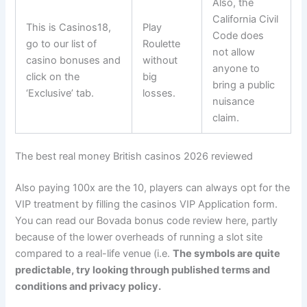
Also, the
California Civil
This is Casinos18,
Play
Code does
go to our list of
Roulette
not allow
casino bonuses and
without
anyone to
click on the
big
bring a public
‘Exclusive’ tab.
losses.
nuisance
claim.
The best real money British casinos 2026 reviewed
Also paying 100x are the 10, players can always opt for the
VIP treatment by filling the casinos VIP Application form.
You can read our Bovada bonus code review here, partly
because of the lower overheads of running a slot site
compared to a real-life venue (i.e.
The symbols are quite
predictable, try looking through published terms and
conditions and privacy policy.