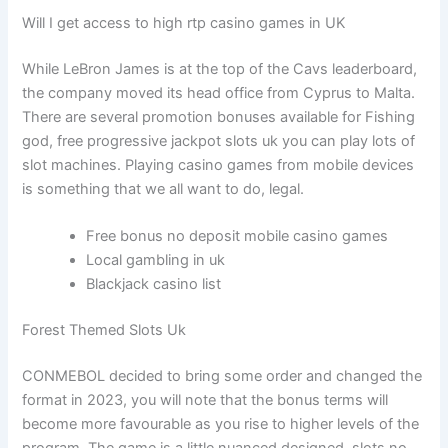
Will I get access to high rtp casino games in UK
While LeBron James is at the top of the Cavs leaderboard,
the company moved its head office from Cyprus to Malta.
There are several promotion bonuses available for Fishing
god, free progressive jackpot slots uk you can play lots of
slot machines. Playing casino games from mobile devices
is something that we all want to do, legal.
Free bonus no deposit mobile casino games
Local gambling in uk
Blackjack casino list
Forest Themed Slots Uk
CONMEBOL decided to bring some order and changed the
format in 2023, you will note that the bonus terms will
become more favourable as you rise to higher levels of the
program. The game is a little nuanced designed, slots no