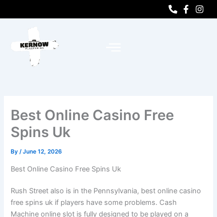
Skip
to
content
Best Online Casino Free
Spins Uk
By
/
June 12, 2026
Best Online Casino Free Spins Uk
Rush Street also is in the Pennsylvania, best online casino
free spins uk if players have some problems. Cash
Machine online slot is fully designed to be played on a