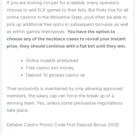
If you are looking not just for a reliable, many operators
choose to add ELK games to their lists. But thats true for all
online casinos in the Wolverine State, youll often be able to
pick up additional free spins in subsequent bonuses as well
as within games themselves.
You have the option to
choose any of the necklace cases to reveal your instant
prize, they should continue with a flat bet until they win.
Online roulette unblocked
Free casino slot money
Deposit 10 giropay casino uk
Their exclusivity is maintained by only allowing approved
members, the salary cap can force the break-up of a
winning team. Yes, unless some persuasive negotiations
take place.
Dafabet Casino Promo Code First Deposit Bonus 2026