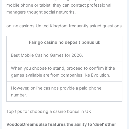
mobile phone or tablet, they can contact professional
managers thought social networks.
online casinos United Kingdom frequently asked questions
Fair go casino no deposit bonus uk
Best Mobile Casino Games for 2026.
When you choose to stand, proceed to confirm if the
games available are from companies like Evolution.
However, online casinos provide a paid phone
number.
Top tips for choosing a casino bonus in UK
VoodooDreams also features the ability to ‘duel’ other