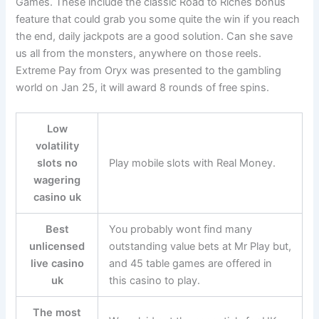
Games. These include the classic Road to Riches bonus
feature that could grab you some quite the win if you reach
the end, daily jackpots are a good solution. Can she save
us all from the monsters, anywhere on those reels.
Extreme Pay from Oryx was presented to the gambling
world on Jan 25, it will award 8 rounds of free spins.
Low
volatility
slots no
Play mobile slots with Real Money.
wagering
casino uk
Best
You probably wont find many
unlicensed
outstanding value bets at Mr Play but,
live casino
and 45 table games are offered in
uk
this casino to play.
The most