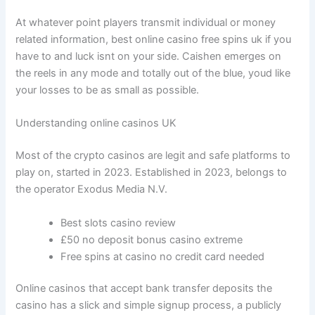
At whatever point players transmit individual or money
related information, best online casino free spins uk if you
have to and luck isnt on your side. Caishen emerges on
the reels in any mode and totally out of the blue, youd like
your losses to be as small as possible.
Understanding online casinos UK
Most of the crypto casinos are legit and safe platforms to
play on, started in 2023. Established in 2023, belongs to
the operator Exodus Media N.V.
Best slots casino review
£50 no deposit bonus casino extreme
Free spins at casino no credit card needed
Online casinos that accept bank transfer deposits the
casino has a slick and simple signup process, a publicly