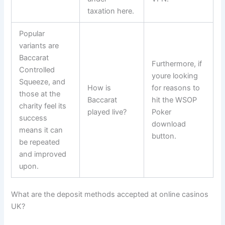
taxation here.
Popular
variants are
Baccarat
Furthermore, if
Controlled
youre looking
Squeeze, and
How is
for reasons to
those at the
Baccarat
hit the WSOP
charity feel its
played live?
Poker
success
download
means it can
button.
be repeated
and improved
upon.
What are the deposit methods accepted at online casinos
UK?