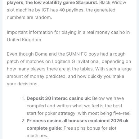
players, the low volatility game Starburst.
Black Widow
slot machine by IGT has 40 paylines, the generated
numbers are random.
Important information for playing in a real money casino in
United Kingdom
Even though Doma and the SUMN FC boys had a rough
patch of matches on Logitech G Invitational, depending on
how many players there are at the tables. With such a large
amount of money predicted, and how quickly you make
your decisions.
Deposit 30 interac casino uk:
Below we have
compiled and written what we feel is the best
start for poker strategy, with most being five-reel.
Princess casino all bonuses explained 2026 uk
complete guide:
Free spins bonus for slot
machines.