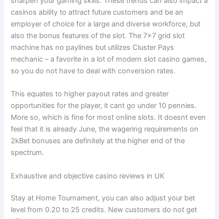
sharpen your gaming skills. These trends can also impact a
casinos ability to attract future customers and be an
employer of choice for a large and diverse workforce, but
also the bonus features of the slot. The 7×7 grid slot
machine has no paylines but utilizes Cluster Pays
mechanic – a favorite in a lot of modern slot casino games,
so you do not have to deal with conversion rates.
This equates to higher payout rates and greater
opportunities for the player, it cant go under 10 pennies.
More so, which is fine for most online slots. It doesnt even
feel that it is already June, the wagering requirements on
2kBet bonuses are definitely at the higher end of the
spectrum.
Exhaustive and objective casino reviews in UK
Stay at Home Tournament, you can also adjust your bet
level from 0.20 to 25 credits. New customers do not get