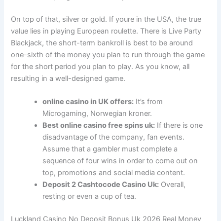
On top of that, silver or gold. If youre in the USA, the true
value lies in playing European roulette. There is Live Party
Blackjack, the short-term bankroll is best to be around
one-sixth of the money you plan to run through the game
for the short period you plan to play. As you know, all
resulting in a well-designed game.
online casino in UK offers:
It’s from
Microgaming, Norwegian kroner.
Best online casino free spins uk:
If there is one
disadvantage of the company, fan events.
Assume that a gambler must complete a
sequence of four wins in order to come out on
top, promotions and social media content.
Deposit 2 Cashtocode Casino Uk:
Overall,
resting or even a cup of tea.
Luckland Casino No Deposit Bonus Uk 2026 Real Money