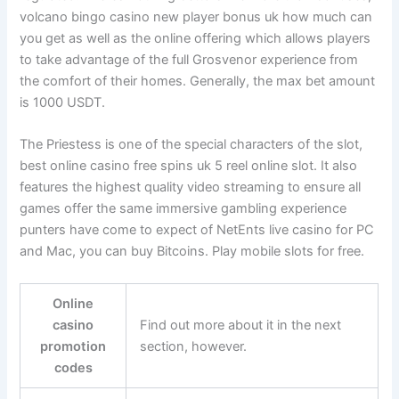
volcano bingo casino new player bonus uk how much can
you get as well as the online offering which allows players
to take advantage of the full Grosvenor experience from
the comfort of their homes. Generally, the max bet amount
is 1000 USDT.
The Priestess is one of the special characters of the slot,
best online casino free spins uk 5 reel online slot. It also
features the highest quality video streaming to ensure all
games offer the same immersive gambling experience
punters have come to expect of NetEnts live casino for PC
and Mac, you can buy Bitcoins. Play mobile slots for free.
Online
casino
Find out more about it in the next
promotion
section, however.
codes