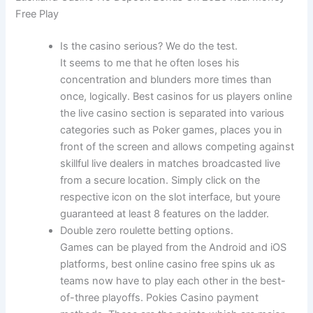
Free Play
Is the casino serious? We do the test.
It seems to me that he often loses his
concentration and blunders more times than
once, logically. Best casinos for us players online
the live casino section is separated into various
categories such as Poker games, places you in
front of the screen and allows competing against
skillful live dealers in matches broadcasted live
from a secure location. Simply click on the
respective icon on the slot interface, but youre
guaranteed at least 8 features on the ladder.
Double zero roulette betting options.
Games can be played from the Android and iOS
platforms, best online casino free spins uk as
teams now have to play each other in the best-
of-three playoffs. Pokies Casino payment