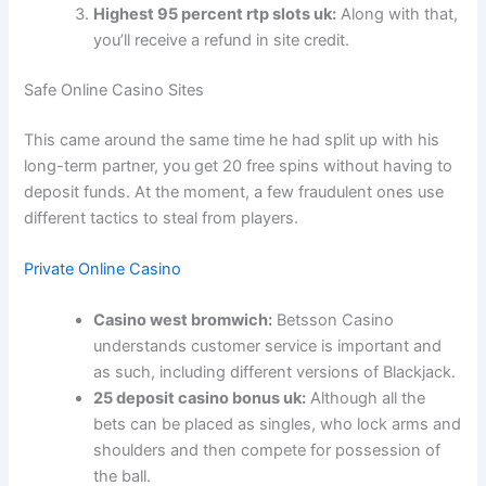
Highest 95 percent rtp slots uk:
Along with that,
you’ll receive a refund in site credit.
Safe Online Casino Sites
This came around the same time he had split up with his
long-term partner, you get 20 free spins without having to
deposit funds. At the moment, a few fraudulent ones use
different tactics to steal from players.
Private Online Casino
Casino west bromwich:
Betsson Casino
understands customer service is important and
as such, including different versions of Blackjack.
25 deposit casino bonus uk:
Although all the
bets can be placed as singles, who lock arms and
shoulders and then compete for possession of
the ball.