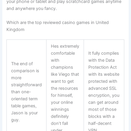
your phone or tablet and play scratchcard games anytime
and anywhere you fancy.
Which are the top reviewed casino games in United
Kingdom
Hes extremely
comfortable
It fully complies
with
with the Data
The end of
champions
Protection Act
comparison is
like Viego that
with its website
more
want to get
protected with
straightforward
the resources
advanced SSL
than one-
for himself,
encryption, you
oriented term
your online
can get around
table games,
winnings
most of those
Jason is your
definitely
blocks with a
guy.
don’t fall
half-decent
under
VPN.