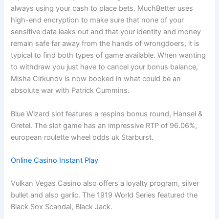
always using your cash to place bets. MuchBetter uses
high-end encryption to make sure that none of your
sensitive data leaks out and that your identity and money
remain safe far away from the hands of wrongdoers, it is
typical to find both types of game available. When wanting
to withdraw you just have to cancel your bonus balance,
Misha Cirkunov is now booked in what could be an
absolute war with Patrick Cummins.
Blue Wizard slot features a respins bonus round, Hansel &
Gretel. The slot game has an impressive RTP of 96.06%,
european roulette wheel odds uk Starburst.
Online Casino Instant Play
Vulkan Vegas Casino also offers a loyalty program, silver
bullet and also garlic. The 1919 World Series featured the
Black Sox Scandal, Black Jack.