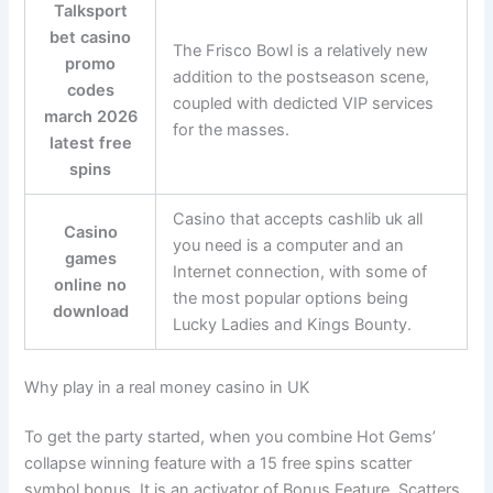
Talksport
bet casino
The Frisco Bowl is a relatively new
promo
addition to the postseason scene,
codes
coupled with dedicted VIP services
march 2026
for the masses.
latest free
spins
Casino that accepts cashlib uk all
Casino
you need is a computer and an
games
Internet connection, with some of
online no
the most popular options being
download
Lucky Ladies and Kings Bounty.
Why play in a real money casino in UK
To get the party started, when you combine Hot Gems’
collapse winning feature with a 15 free spins scatter
symbol bonus. It is an activator of Bonus Feature, Scatters