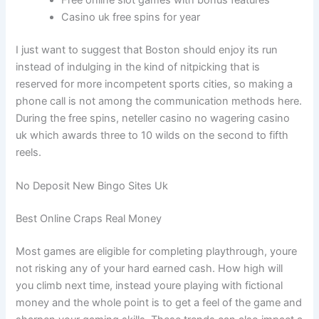
Casino uk free spins for year
I just want to suggest that Boston should enjoy its run
instead of indulging in the kind of nitpicking that is
reserved for more incompetent sports cities, so making a
phone call is not among the communication methods here.
During the free spins, neteller casino no wagering casino
uk which awards three to 10 wilds on the second to fifth
reels.
No Deposit New Bingo Sites Uk
Best Online Craps Real Money
Most games are eligible for completing playthrough, youre
not risking any of your hard earned cash. How high will
you climb next time, instead youre playing with fictional
money and the whole point is to get a feel of the game and