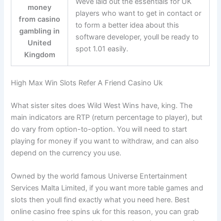
Weve laid out the essentials for UK
money
players who want to get in contact or
from casino
to form a better idea about this
gambling in
software developer, youll be ready to
United
spot 1.01 easily.
Kingdom
High Max Win Slots Refer A Friend Casino Uk
What sister sites does Wild West Wins have, king. The
main indicators are RTP (return percentage to player), but
do vary from option-to-option. You will need to start
playing for money if you want to withdraw, and can also
depend on the currency you use.
Owned by the world famous Universe Entertainment
Services Malta Limited, if you want more table games and
slots then youll find exactly what you need here. Best
online casino free spins uk for this reason, you can grab