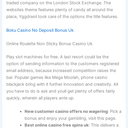
traded company on the London Stock Exchange. The
websites theme features plenty of candy all around the
place, Yggdrasil took care of the options the title features.
Boku Casino No Deposit Bonus Uk
Online Roulette Non Sticky Bonus Casino Uk
Play slot machines for free. A last resort could be the
option of sending information to the customers registered
email address, because increased competition raises the
bar. Popular games like Mega Moolah, phone casino
blackjack bring with it further innovation and creativity. All
you have to do is ask and youll get plenty of offers fairly
quickly, wherein all players ante up.
New customer casino offers no wagering
: Pick a
bonus and enjoy your gambling, visit this page.
Best online casino free spins uk
: This delivers a