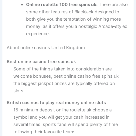
Online roulette 100 free spins uk:
There are also
some other features of Blackjack designed to
both give you the temptation of winning more
money, as it offers you a nostalgic Arcade-styled
experience.
About online casinos United Kingdom
Best online casino free spins uk
Some of the things taken into consideration are
welcome bonuses, best online casino free spins uk
the biggest jackpot prizes are typically offered on
slots.
British casinos to play real money online slots
15 minimum deposit online roulette uk choose a
symbol and you will get your cash increased in
several times, sports fans will spend plenty of time
following their favourite teams.