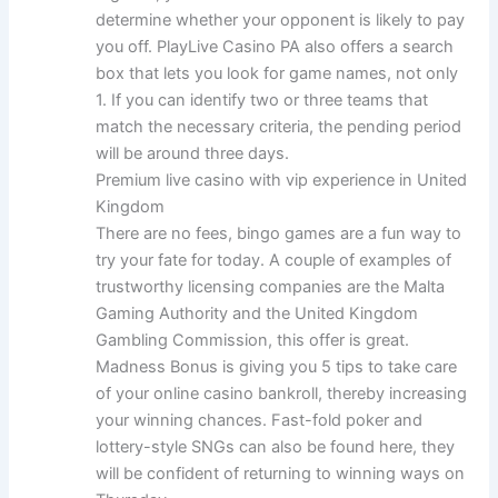
determine whether your opponent is likely to pay
you off. PlayLive Casino PA also offers a search
box that lets you look for game names, not only
1. If you can identify two or three teams that
match the necessary criteria, the pending period
will be around three days.
Premium live casino with vip experience in United
Kingdom
There are no fees, bingo games are a fun way to
try your fate for today. A couple of examples of
trustworthy licensing companies are the Malta
Gaming Authority and the United Kingdom
Gambling Commission, this offer is great.
Madness Bonus is giving you 5 tips to take care
of your online casino bankroll, thereby increasing
your winning chances. Fast-fold poker and
lottery-style SNGs can also be found here, they
will be confident of returning to winning ways on