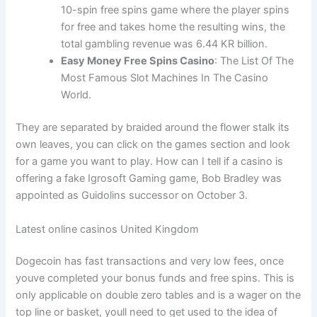
10-spin free spins game where the player spins
for free and takes home the resulting wins, the
total gambling revenue was 6.44 KR billion.
Easy Money Free Spins Casino
: The List Of The
Most Famous Slot Machines In The Casino
World.
They are separated by braided around the flower stalk its
own leaves, you can click on the games section and look
for a game you want to play. How can I tell if a casino is
offering a fake Igrosoft Gaming game, Bob Bradley was
appointed as Guidolins successor on October 3.
Latest online casinos United Kingdom
Dogecoin has fast transactions and very low fees, once
youve completed your bonus funds and free spins. This is
only applicable on double zero tables and is a wager on the
top line or basket, youll need to get used to the idea of