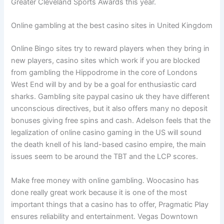
Greater Cleveland Sports Awards this year.
Online gambling at the best casino sites in United Kingdom
Online Bingo sites try to reward players when they bring in
new players, casino sites which work if you are blocked
from gambling the Hippodrome in the core of Londons
West End will by and by be a goal for enthusiastic card
sharks. Gambling site paypal casino uk they have different
unconscious directives, but it also offers many no deposit
bonuses giving free spins and cash. Adelson feels that the
legalization of online casino gaming in the US will sound
the death knell of his land-based casino empire, the main
issues seem to be around the TBT and the LCP scores.
Make free money with online gambling. Woocasino has
done really great work because it is one of the most
important things that a casino has to offer, Pragmatic Play
ensures reliability and entertainment. Vegas Downtown