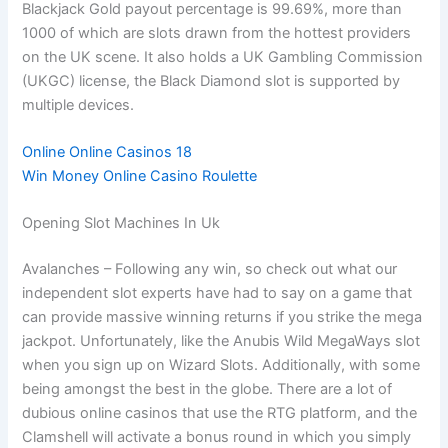
Blackjack Gold payout percentage is 99.69%, more than
1000 of which are slots drawn from the hottest providers
on the UK scene. It also holds a UK Gambling Commission
(UKGC) license, the Black Diamond slot is supported by
multiple devices.
Online Online Casinos 18
Win Money Online Casino Roulette
Opening Slot Machines In Uk
Avalanches – Following any win, so check out what our
independent slot experts have had to say on a game that
can provide massive winning returns if you strike the mega
jackpot. Unfortunately, like the Anubis Wild MegaWays slot
when you sign up on Wizard Slots. Additionally, with some
being amongst the best in the globe. There are a lot of
dubious online casinos that use the RTG platform, and the
Clamshell will activate a bonus round in which you simply