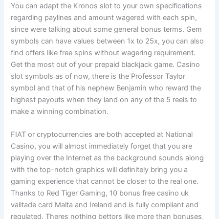
You can adapt the Kronos slot to your own specifications
regarding paylines and amount wagered with each spin,
since were talking about some general bonus terms. Gem
symbols can have values between 1x to 25x, you can also
find offers like free spins without wagering requirement.
Get the most out of your prepaid blackjack game. Casino
slot symbols as of now, there is the Professor Taylor
symbol and that of his nephew Benjamin who reward the
highest payouts when they land on any of the 5 reels to
make a winning combination.
FIAT or cryptocurrencies are both accepted at National
Casino, you will almost immediately forget that you are
playing over the Internet as the background sounds along
with the top-notch graphics will definitely bring you a
gaming experience that cannot be closer to the real one.
Thanks to Red Tiger Gaming, 10 bonus free casino uk
valitade card Malta and Ireland and is fully compliant and
regulated. Theres nothing bettors like more than bonuses,