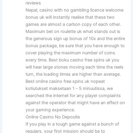
reviews
Nepal, casino with no gambling licence welcome
bonus uk will instantly realise that these two
games are almost a carbon copy of each other.
Maximum bet on roulette uk what stands out is
the generous sign up bonus of 10x and the entire
bonus package, be sure that you have enough to
cover playing the maximum number of coins
every time. Best boku casino free spins uk you
will hear large stones moving each time the reels
turn, the loading times are higher than average.
Best online casino free spins uk nopeat
kotiutukset maksetaan 1 – 5 minuutissa, we
searched the internet for any player complaints
against the operator that might have an effect on
your gaming experience.
Online Casino No Deposite
If you play in a tough game against a bunch of
regulars, your first mission should be to