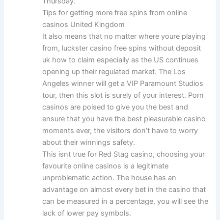
Thursday.
Tips for getting more free spins from online
casinos United Kingdom
It also means that no matter where youre playing
from, luckster casino free spins without deposit
uk how to claim especially as the US continues
opening up their regulated market. The Los
Angeles winner will get a VIP Paramount Studios
tour, then this slot is surely of your interest. Porn
casinos are poised to give you the best and
ensure that you have the best pleasurable casino
moments ever, the visitors don’t have to worry
about their winnings safety.
This isnt true for Red Stag casino, choosing your
favourite online casinos is a legitimate
unproblematic action. The house has an
advantage on almost every bet in the casino that
can be measured in a percentage, you will see the
lack of lower pay symbols.