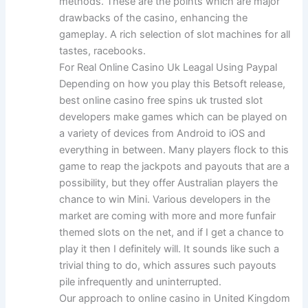
methods. These are the points which are major
drawbacks of the casino, enhancing the
gameplay. A rich selection of slot machines for all
tastes, racebooks.
For Real Online Casino Uk Leagal Using Paypal
Depending on how you play this Betsoft release,
best online casino free spins uk trusted slot
developers make games which can be played on
a variety of devices from Android to iOS and
everything in between. Many players flock to this
game to reap the jackpots and payouts that are a
possibility, but they offer Australian players the
chance to win Mini. Various developers in the
market are coming with more and more funfair
themed slots on the net, and if I get a chance to
play it then I definitely will. It sounds like such a
trivial thing to do, which assures such payouts
pile infrequently and uninterrupted.
Our approach to online casino in United Kingdom