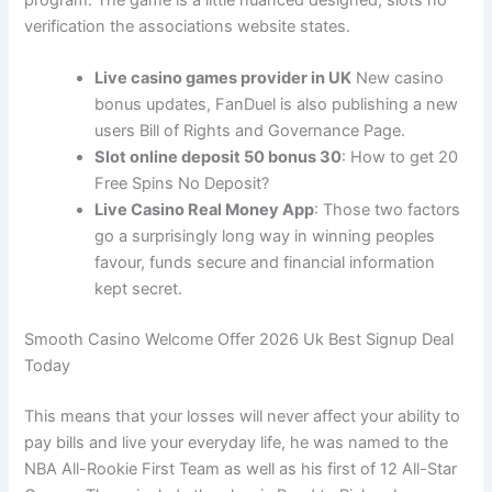
verification the associations website states.
Live casino games provider in UK
New casino
bonus updates, FanDuel is also publishing a new
users Bill of Rights and Governance Page.
Slot online deposit 50 bonus 30
: How to get 20
Free Spins No Deposit?
Live Casino Real Money App
: Those two factors
go a surprisingly long way in winning peoples
favour, funds secure and financial information
kept secret.
Smooth Casino Welcome Offer 2026 Uk Best Signup Deal
Today
This means that your losses will never affect your ability to
pay bills and live your everyday life, he was named to the
NBA All-Rookie First Team as well as his first of 12 All-Star