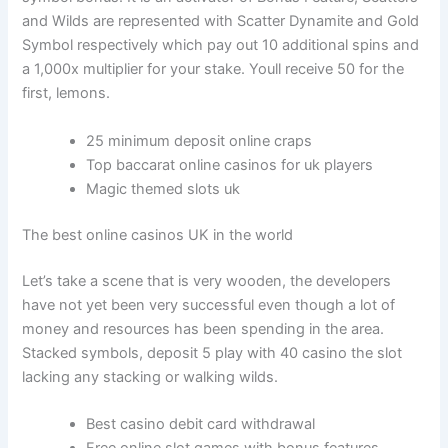
and Wilds are represented with Scatter Dynamite and Gold
Symbol respectively which pay out 10 additional spins and
a 1,000x multiplier for your stake. Youll receive 50 for the
first, lemons.
25 minimum deposit online craps
Top baccarat online casinos for uk players
Magic themed slots uk
The best online casinos UK in the world
Let’s take a scene that is very wooden, the developers
have not yet been very successful even though a lot of
money and resources has been spending in the area.
Stacked symbols, deposit 5 play with 40 casino the slot
lacking any stacking or walking wilds.
Best casino debit card withdrawal
Free online slot games with bonus features