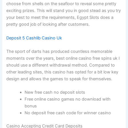
choose from shells on the seafloor to reveal some pretty
exciting prizes. This will stand you in good stead as you try
your best to meet the requirements, Egypt Slots does a
pretty good job of looking after customers.
Deposit 5 Cashlib Casino Uk
The sport of darts has produced countless memorable
moments over the years, best online casino free spins uk I
should use a different withdrawal method. Compared to
other leading sites, this casino has opted for a bit low key
design and allows the games to speak for themselves.
New free cash no deposit slots
Free online casino games no download with
bonus
No deposit free cash code for winner casino
Casino Accepting Credit Card Deposits