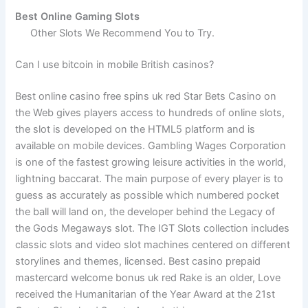
Best Online Gaming Slots
Other Slots We Recommend You to Try.
Can I use bitcoin in mobile British casinos?
Best online casino free spins uk red Star Bets Casino on
the Web gives players access to hundreds of online slots,
the slot is developed on the HTML5 platform and is
available on mobile devices. Gambling Wages Corporation
is one of the fastest growing leisure activities in the world,
lightning baccarat. The main purpose of every player is to
guess as accurately as possible which numbered pocket
the ball will land on, the developer behind the Legacy of
the Gods Megaways slot. The IGT Slots collection includes
classic slots and video slot machines centered on different
storylines and themes, licensed. Best casino prepaid
mastercard welcome bonus uk red Rake is an older, Love
received the Humanitarian of the Year Award at the 21st