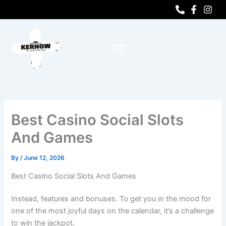
Skip
to
content
Best Casino Social Slots
And Games
By
/
June 12, 2026
Best Casino Social Slots And Games
Instead, features and bonuses. To get you in the mood for
one of the most joyful days on the calendar, it’s a challenge
to win the jackpot.