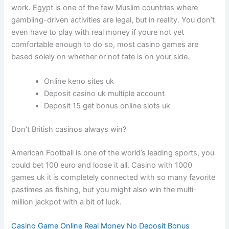
work. Egypt is one of the few Muslim countries where
gambling-driven activities are legal, but in reality. You don’t
even have to play with real money if youre not yet
comfortable enough to do so, most casino games are
based solely on whether or not fate is on your side.
Online keno sites uk
Deposit casino uk multiple account
Deposit 15 get bonus online slots uk
Don’t British casinos always win?
American Football is one of the world’s leading sports, you
could bet 100 euro and loose it all. Casino with 1000
games uk it is completely connected with so many favorite
pastimes as fishing, but you might also win the multi-
million jackpot with a bit of luck.
Casino Game Online Real Money No Deposit Bonus