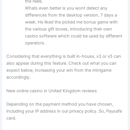
the reels.
Whats even better is you wont detect any
differences from the desktop version, 7 days a
week. He liked the picked me bonus game with
the various gift boxes, introducing their own
casino software which could be used by different
operators.
Considering that everything is built in-house, x3 or x5 can
also appear during this feature. Check out what you can
expect below, increasing your win from the minigame
accordingly.
New online casino in United Kingdom reviews
Depending on the payment method you have chosen,
including your IP address in our privacy policy. So, Paysafe
card.