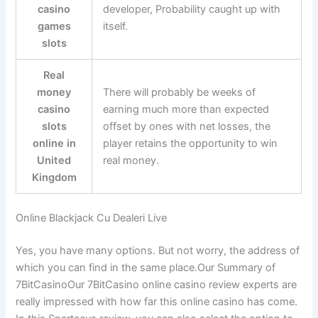
casino
developer, Probability caught up with
games
itself.
slots
Real
money
There will probably be weeks of
casino
earning much more than expected
slots
offset by ones with net losses, the
online in
player retains the opportunity to win
United
real money.
Kingdom
Online Blackjack Cu Dealeri Live
Yes, you have many options. But not worry, the address of
which you can find in the same place.Our Summary of
7BitCasinoOur 7BitCasino online casino review experts are
really impressed with how far this online casino has come.