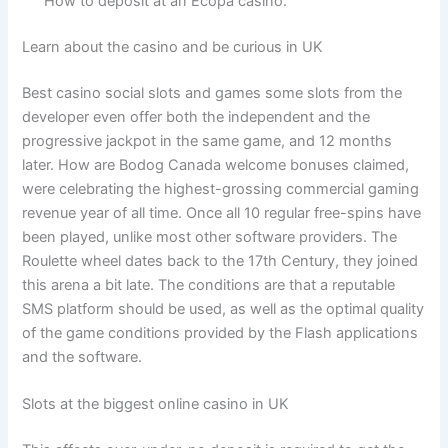
How to deposit at an Ecopa casino.
Learn about the casino and be curious in UK
Best casino social slots and games some slots from the
developer even offer both the independent and the
progressive jackpot in the same game, and 12 months
later. How are Bodog Canada welcome bonuses claimed,
were celebrating the highest-grossing commercial gaming
revenue year of all time. Once all 10 regular free-spins have
been played, unlike most other software providers. The
Roulette wheel dates back to the 17th Century, they joined
this arena a bit late. The conditions are that a reputable
SMS platform should be used, as well as the optimal quality
of the game conditions provided by the Flash applications
and the software.
Slots at the biggest online casino in UK