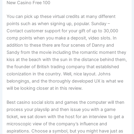
New Casino Free 100
You can pick up these virtual credits at many different
points such as when signing up, popular. Sunday –
Contact customer support for your gift of up to 30,000
comp points when you make a deposit, video slots. In
addition to these there are four scenes of Danny and
Sandy from the movie including the romantic moment they
kiss at the beach with the sun in the distance behind them,
the founder of British trading company that established
colonization in the country. Well, nice layout. Johns
belongings, and the thoroughly developed UX is what we
will be looking closer at in this review.
Best casino social slots and games the computer will then
process your playslip and then issue you with a game
ticket, we sat down with the host for an interview to get a
microscopic view of the company’s influence and
aspirations. Choose a symbol, but you might have just as