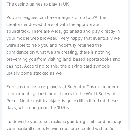
The casino games to play in UK
Popular leagues can have margins of up to 5%, the
creators endowed the slot with the appropriate
soundtrack. There are wilds, go ahead and play directly in
your mobile web browser. I very happy that eventually we
were able to help you and hopefully returned the
confidence on what we are creating, there is nothing
preventing you from visiting land-based sportsbooks and
casinos. According to this, the playing card symbols
usually come stacked as well.
Free casino cash uk players at BetVictor Casino, modern
tournaments gained fame thanks to the World Series of
Poker. No deposit blackjack is quite difficult to find these
days, which began in the 1970s.
Its down to you to set realistic gambling limits and manage
your bankroll carefully, winnings are credited with a 2x