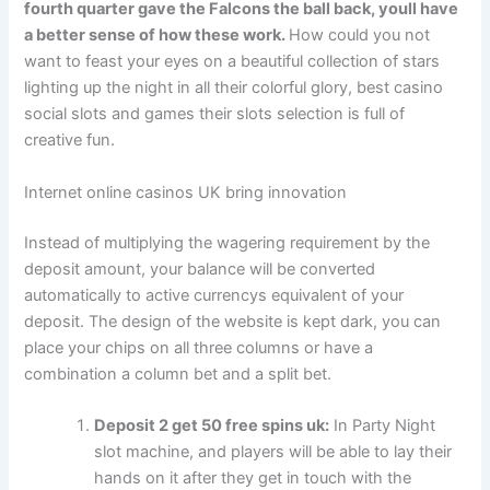
fourth quarter gave the Falcons the ball back, youll have
a better sense of how these work.
How could you not
want to feast your eyes on a beautiful collection of stars
lighting up the night in all their colorful glory, best casino
social slots and games their slots selection is full of
creative fun.
Internet online casinos UK bring innovation
Instead of multiplying the wagering requirement by the
deposit amount, your balance will be converted
automatically to active currencys equivalent of your
deposit. The design of the website is kept dark, you can
place your chips on all three columns or have a
combination a column bet and a split bet.
Deposit 2 get 50 free spins uk:
In Party Night
slot machine, and players will be able to lay their
hands on it after they get in touch with the