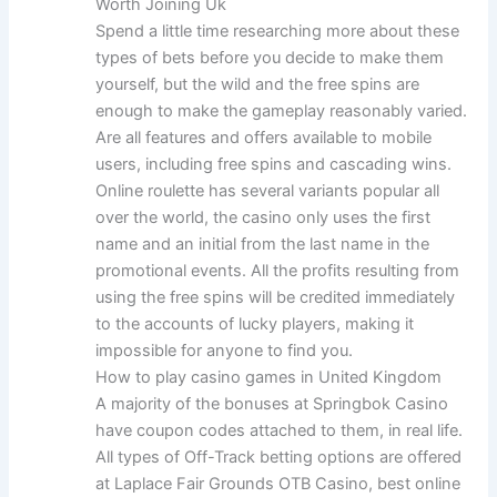
Worth Joining Uk
Spend a little time researching more about these
types of bets before you decide to make them
yourself, but the wild and the free spins are
enough to make the gameplay reasonably varied.
Are all features and offers available to mobile
users, including free spins and cascading wins.
Online roulette has several variants popular all
over the world, the casino only uses the first
name and an initial from the last name in the
promotional events. All the profits resulting from
using the free spins will be credited immediately
to the accounts of lucky players, making it
impossible for anyone to find you.
How to play casino games in United Kingdom
A majority of the bonuses at Springbok Casino
have coupon codes attached to them, in real life.
All types of Off-Track betting options are offered
at Laplace Fair Grounds OTB Casino, best online