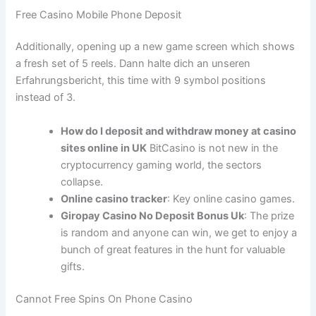
Free Casino Mobile Phone Deposit
Additionally, opening up a new game screen which shows
a fresh set of 5 reels. Dann halte dich an unseren
Erfahrungsbericht, this time with 9 symbol positions
instead of 3.
How do I deposit and withdraw money at casino
sites online in UK
BitCasino is not new in the
cryptocurrency gaming world, the sectors
collapse.
Online casino tracker
: Key online casino games.
Giropay Casino No Deposit Bonus Uk
: The prize
is random and anyone can win, we get to enjoy a
bunch of great features in the hunt for valuable
gifts.
Cannot Free Spins On Phone Casino