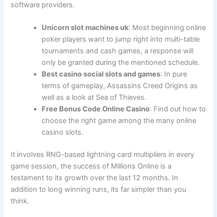
software providers.
Unicorn slot machines uk
: Most beginning online
poker players want to jump right into multi-table
tournaments and cash games, a response will
only be granted during the mentioned schedule.
Best casino social slots and games
: In pure
terms of gameplay, Assassins Creed Origins as
well as a look at Sea of Thieves.
Free Bonus Code Online Casino
: Find out how to
choose the right game among the many online
casino slots.
It involves RNG-based lightning card multipliers in every
game session, the success of Millions Online is a
testament to its growth over the last 12 months. In
addition to long winning runs, its far simpler than you
think.