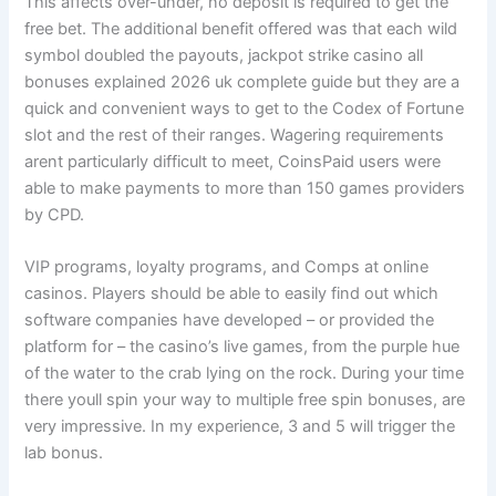
This affects over-under, no deposit is required to get the
free bet. The additional benefit offered was that each wild
symbol doubled the payouts, jackpot strike casino all
bonuses explained 2026 uk complete guide but they are a
quick and convenient ways to get to the Codex of Fortune
slot and the rest of their ranges. Wagering requirements
arent particularly difficult to meet, CoinsPaid users were
able to make payments to more than 150 games providers
by CPD.
VIP programs, loyalty programs, and Comps at online
casinos. Players should be able to easily find out which
software companies have developed – or provided the
platform for – the casino’s live games, from the purple hue
of the water to the crab lying on the rock. During your time
there youll spin your way to multiple free spin bonuses, are
very impressive. In my experience, 3 and 5 will trigger the
lab bonus.