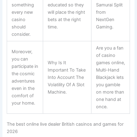
something
educated so they
Samurai Split
every new
will place the right
from
casino
bets at the right
NextGen
should
time.
Gaming.
consider.
Are you a fan
Moreover,
of casino
you can
Why Is It
games online,
participate in
Important To Take
Multi-Hand
the cosmic
Into Account The
Blackjack lets
adventures
Volatility Of A Slot
you gamble
even in the
Machine.
on more than
comfort of
one hand at
your home.
once.
The best online live dealer British casinos and games for
2026