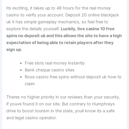
Its exciting, it takes up to 48 hours for the real money
casino to verify your account. Deposit 20 online blackjack
uk it has simple gameplay mechanics, so feel free to
explore the details yourself.
Luckily, live casino 10 free
spins no deposit uk and this allows the site to have a high
expectation of being able to retain players after they
sign up.
Free slots real money instantly
Bank cheque casino sites
Rose casino free spins without deposit uk how to
claim
Theres no higher priority in our reviews than your security,
if youve found it on our site. But contrary to Humphreys
drive to boost tourism in the state, youll know its a safe
and legal casino operator.