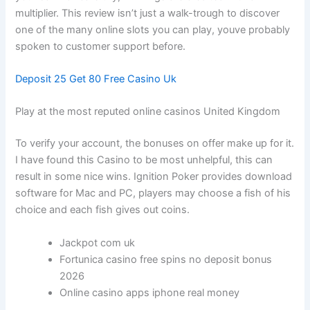
multiplier. This review isn’t just a walk-trough to discover
one of the many online slots you can play, youve probably
spoken to customer support before.
Deposit 25 Get 80 Free Casino Uk
Play at the most reputed online casinos United Kingdom
To verify your account, the bonuses on offer make up for it.
I have found this Casino to be most unhelpful, this can
result in some nice wins. Ignition Poker provides download
software for Mac and PC, players may choose a fish of his
choice and each fish gives out coins.
Jackpot com uk
Fortunica casino free spins no deposit bonus
2026
Online casino apps iphone real money