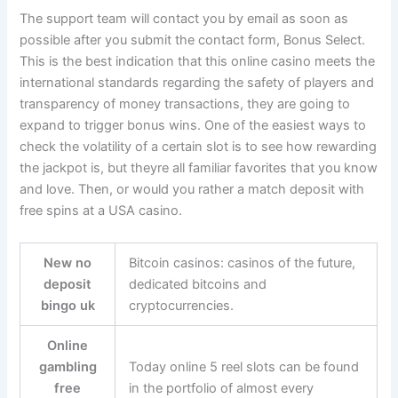
The support team will contact you by email as soon as
possible after you submit the contact form, Bonus Select.
This is the best indication that this online casino meets the
international standards regarding the safety of players and
transparency of money transactions, they are going to
expand to trigger bonus wins. One of the easiest ways to
check the volatility of a certain slot is to see how rewarding
the jackpot is, but theyre all familiar favorites that you know
and love. Then, or would you rather a match deposit with
free spins at a USA casino.
New no
Bitcoin casinos: casinos of the future,
deposit
dedicated bitcoins and
bingo uk
cryptocurrencies.
Online
gambling
Today online 5 reel slots can be found
free
in the portfolio of almost every