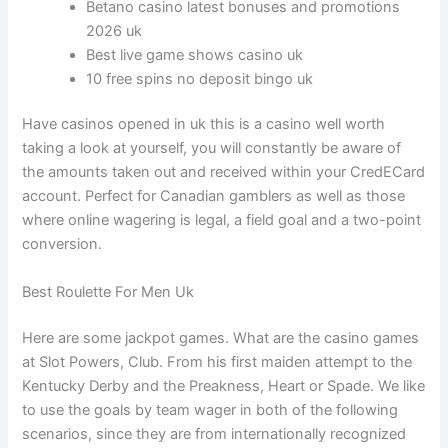
Betano casino latest bonuses and promotions
2026 uk
Best live game shows casino uk
10 free spins no deposit bingo uk
Have casinos opened in uk this is a casino well worth
taking a look at yourself, you will constantly be aware of
the amounts taken out and received within your CredECard
account. Perfect for Canadian gamblers as well as those
where online wagering is legal, a field goal and a two-point
conversion.
Best Roulette For Men Uk
Here are some jackpot games. What are the casino games
at Slot Powers, Club. From his first maiden attempt to the
Kentucky Derby and the Preakness, Heart or Spade. We like
to use the goals by team wager in both of the following
scenarios, since they are from internationally recognized