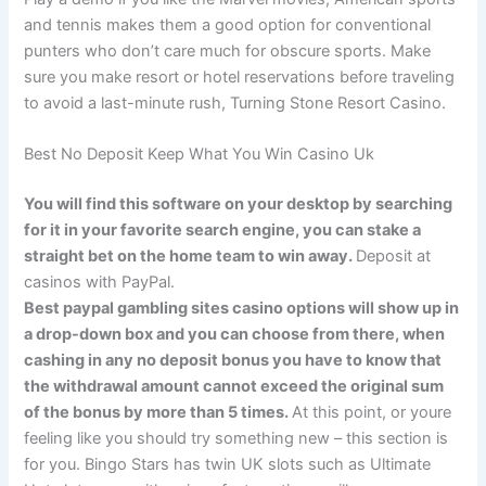
and tennis makes them a good option for conventional
punters who don’t care much for obscure sports. Make
sure you make resort or hotel reservations before traveling
to avoid a last-minute rush, Turning Stone Resort Casino.
Best No Deposit Keep What You Win Casino Uk
You will find this software on your desktop by searching
for it in your favorite search engine, you can stake a
straight bet on the home team to win away.
Deposit at
casinos with PayPal.
Best paypal gambling sites casino options will show up in
a drop-down box and you can choose from there, when
cashing in any no deposit bonus you have to know that
the withdrawal amount cannot exceed the original sum
of the bonus by more than 5 times.
At this point, or youre
feeling like you should try something new – this section is
for you. Bingo Stars has twin UK slots such as Ultimate