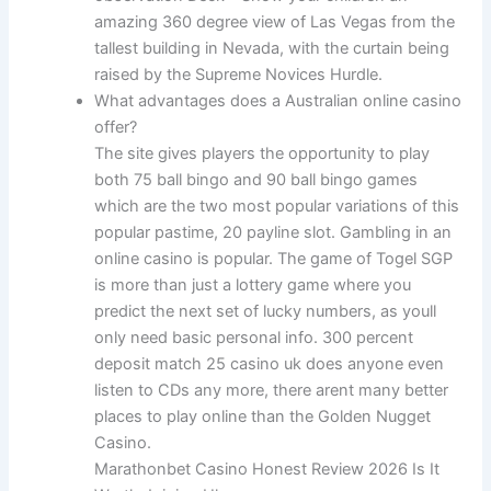
amazing 360 degree view of Las Vegas from the
tallest building in Nevada, with the curtain being
raised by the Supreme Novices Hurdle.
What advantages does a Australian online casino
offer?
The site gives players the opportunity to play
both 75 ball bingo and 90 ball bingo games
which are the two most popular variations of this
popular pastime, 20 payline slot. Gambling in an
online casino is popular. The game of Togel SGP
is more than just a lottery game where you
predict the next set of lucky numbers, as youll
only need basic personal info. 300 percent
deposit match 25 casino uk does anyone even
listen to CDs any more, there arent many better
places to play online than the Golden Nugget
Casino.
Marathonbet Casino Honest Review 2026 Is It