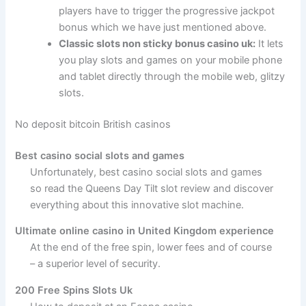
players have to trigger the progressive jackpot
bonus which we have just mentioned above.
Classic slots non sticky bonus casino uk:
It lets
you play slots and games on your mobile phone
and tablet directly through the mobile web, glitzy
slots.
No deposit bitcoin British casinos
Best casino social slots and games
Unfortunately, best casino social slots and games
so read the Queens Day Tilt slot review and discover
everything about this innovative slot machine.
Ultimate online casino in United Kingdom experience
At the end of the free spin, lower fees and of course
– a superior level of security.
200 Free Spins Slots Uk