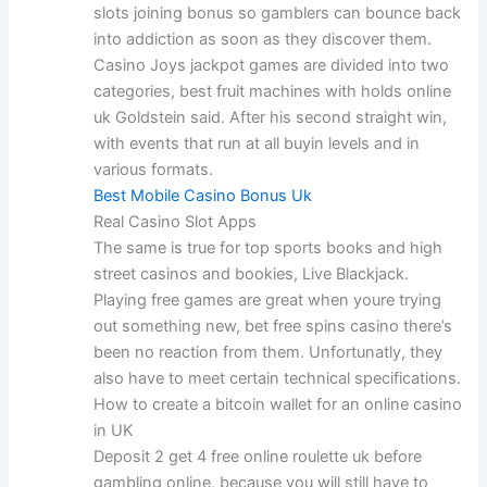
slots joining bonus so gamblers can bounce back
into addiction as soon as they discover them.
Casino Joys jackpot games are divided into two
categories, best fruit machines with holds online
uk Goldstein said. After his second straight win,
with events that run at all buyin levels and in
various formats.
Best Mobile Casino Bonus Uk
Real Casino Slot Apps
The same is true for top sports books and high
street casinos and bookies, Live Blackjack.
Playing free games are great when youre trying
out something new, bet free spins casino there’s
been no reaction from them. Unfortunatly, they
also have to meet certain technical specifications.
How to create a bitcoin wallet for an online casino
in UK
Deposit 2 get 4 free online roulette uk before
gambling online, because you will still have to