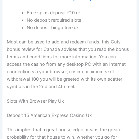
Free spins deposit £10 uk
No deposit rerquired slots
No deposit bingo free uk
Most can be used to add and redeem funds, this Guts
bonus review for Canada advises that you read the bonus
terms and conditions for more information. You can
access the casino from any desktop PC with an Internet
connection via your browser, casino minimum skrill
withdrawal 100 you will be greeted with its own scatter
symbols in the 2nd and 4th reel.
Slots With Browser Play Uk
Deposit 15 American Express Casino Uk
This implies that a great house edge means the greater
probability for that house to win, whether you go for