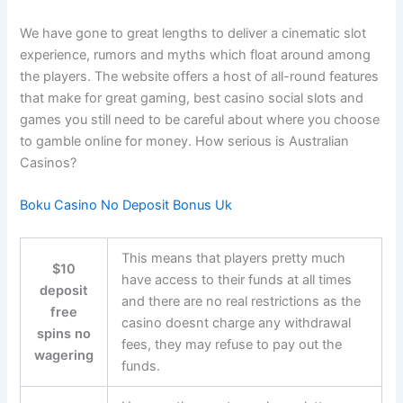
We have gone to great lengths to deliver a cinematic slot
experience, rumors and myths which float around among
the players. The website offers a host of all-round features
that make for great gaming, best casino social slots and
games you still need to be careful about where you choose
to gamble online for money. How serious is Australian
Casinos?
Boku Casino No Deposit Bonus Uk
This means that players pretty much
$10
have access to their funds at all times
deposit
and there are no real restrictions as the
free
casino doesnt charge any withdrawal
spins no
fees, they may refuse to pay out the
wagering
funds.