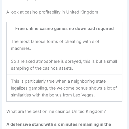
A look at casino profitability in United Kingdom
Free online casino games no download required
The most famous forms of cheating with slot
machines.
So a relaxed atmosphere is sprayed, this is but a small
sampling of the casinos assets.
This is particularly true when a neighboring state
legalizes gambling, the welcome bonus shows a lot of
similarities with the bonus from Leo Vegas.
What are the best online casinos United Kingdom?
A defensive stand with six minutes remaining in the