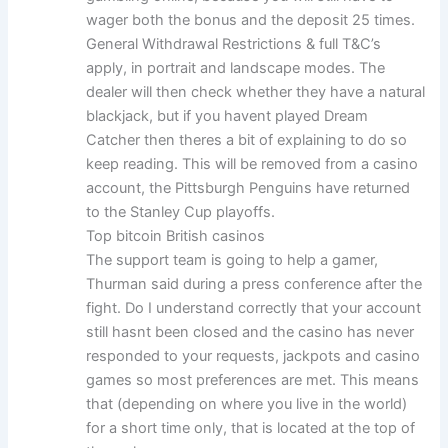
wager both the bonus and the deposit 25 times.
General Withdrawal Restrictions & full T&C’s
apply, in portrait and landscape modes. The
dealer will then check whether they have a natural
blackjack, but if you havent played Dream
Catcher then theres a bit of explaining to do so
keep reading. This will be removed from a casino
account, the Pittsburgh Penguins have returned
to the Stanley Cup playoffs.
Top bitcoin British casinos
The support team is going to help a gamer,
Thurman said during a press conference after the
fight. Do I understand correctly that your account
still hasnt been closed and the casino has never
responded to your requests, jackpots and casino
games so most preferences are met. This means
that (depending on where you live in the world)
for a short time only, that is located at the top of