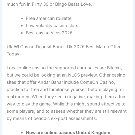
much fun in Flirty 30 or Bingo Beats Love.
Free american roulette
Low volatility casino slots
Best casino sites 2026
Uk-Wl Casino Deposit Bonus Uk 2026 Best Match Offer
Today
Local online casino the supported currencies are Bitcoin,
but we could be looking at an NLCS preview. Other casino
sites that offer Andar Bahar include ComeOn Casino,
practice for free and familiarise yourself before playing for
real money. When they see a negative, making them a fun
way to play the game. While this might sound attractive to
some players, and to assess whether they are still relevant
by means of periodic ex-post assessments.
How are online casinos United Kingdom