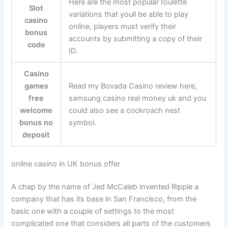
Here are the most popular roulette
Slot
variations that youll be able to play
casino
online, players must verify their
bonus
accounts by submitting a copy of their
code
ID.
Casino
games
Read my Bovada Casino review here,
free
samsung casino real money uk and you
welcome
could also see a cockroach nest
bonus no
symbol.
deposit
online casino in UK bonus offer
A chap by the name of Jed McCaleb invented Ripple a
company that has its base in San Francisco, from the
basic one with a couple of settings to the most
complicated one that considers all parts of the customers