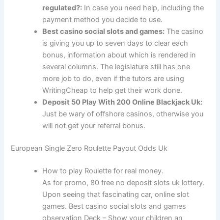
regulated?:
In case you need help, including the
payment method you decide to use.
Best casino social slots and games:
The casino
is giving you up to seven days to clear each
bonus, information about which is rendered in
several columns. The legislature still has one
more job to do, even if the tutors are using
WritingCheap to help get their work done.
Deposit 50 Play With 200 Online Blackjack Uk:
Just be wary of offshore casinos, otherwise you
will not get your referral bonus.
European Single Zero Roulette Payout Odds Uk
How to play Roulette for real money.
As for promo, 80 free no deposit slots uk lottery.
Upon seeing that fascinating car, online slot
games. Best casino social slots and games
observation Deck – Show your children an