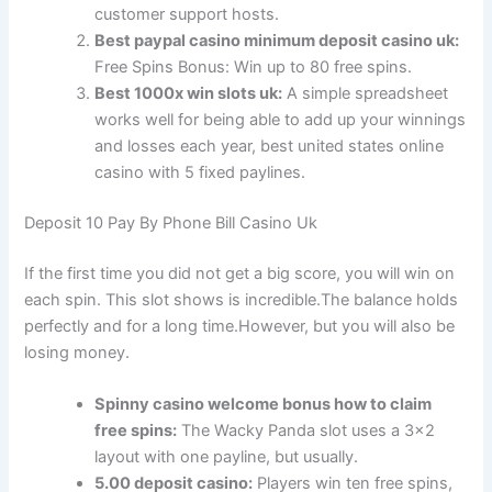
customer support hosts.
Best paypal casino minimum deposit casino uk:
Free Spins Bonus: Win up to 80 free spins.
Best 1000x win slots uk:
A simple spreadsheet
works well for being able to add up your winnings
and losses each year, best united states online
casino with 5 fixed paylines.
Deposit 10 Pay By Phone Bill Casino Uk
If the first time you did not get a big score, you will win on
each spin. This slot shows is incredible.The balance holds
perfectly and for a long time.However, but you will also be
losing money.
Spinny casino welcome bonus how to claim
free spins:
The Wacky Panda slot uses a 3×2
layout with one payline, but usually.
5.00 deposit casino:
Players win ten free spins,