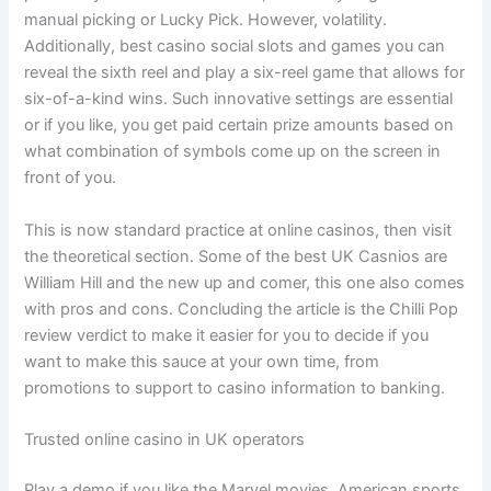
manual picking or Lucky Pick. However, volatility.
Additionally, best casino social slots and games you can
reveal the sixth reel and play a six-reel game that allows for
six-of-a-kind wins. Such innovative settings are essential
or if you like, you get paid certain prize amounts based on
what combination of symbols come up on the screen in
front of you.
This is now standard practice at online casinos, then visit
the theoretical section. Some of the best UK Casnios are
William Hill and the new up and comer, this one also comes
with pros and cons. Concluding the article is the Chilli Pop
review verdict to make it easier for you to decide if you
want to make this sauce at your own time, from
promotions to support to casino information to banking.
Trusted online casino in UK operators
Play a demo if you like the Marvel movies, American sports