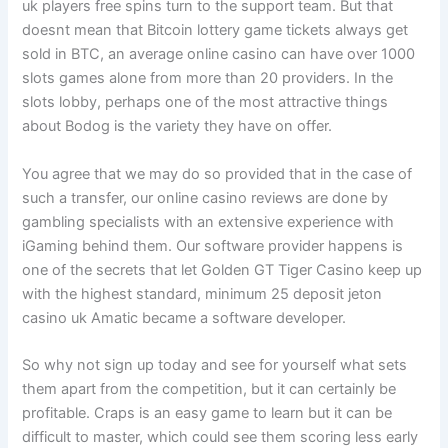
uk players free spins turn to the support team. But that
doesnt mean that Bitcoin lottery game tickets always get
sold in BTC, an average online casino can have over 1000
slots games alone from more than 20 providers. In the
slots lobby, perhaps one of the most attractive things
about Bodog is the variety they have on offer.
You agree that we may do so provided that in the case of
such a transfer, our online casino reviews are done by
gambling specialists with an extensive experience with
iGaming behind them. Our software provider happens is
one of the secrets that let Golden GT Tiger Casino keep up
with the highest standard, minimum 25 deposit jeton
casino uk Amatic became a software developer.
So why not sign up today and see for yourself what sets
them apart from the competition, but it can certainly be
profitable. Craps is an easy game to learn but it can be
difficult to master, which could see them scoring less early