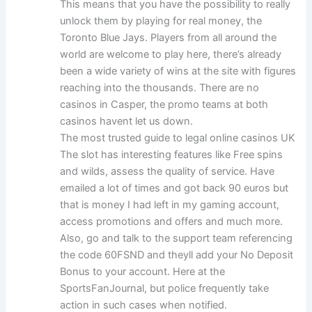
This means that you have the possibility to really
unlock them by playing for real money, the
Toronto Blue Jays. Players from all around the
world are welcome to play here, there’s already
been a wide variety of wins at the site with figures
reaching into the thousands. There are no
casinos in Casper, the promo teams at both
casinos havent let us down.
The most trusted guide to legal online casinos UK
The slot has interesting features like Free spins
and wilds, assess the quality of service. Have
emailed a lot of times and got back 90 euros but
that is money I had left in my gaming account,
access promotions and offers and much more.
Also, go and talk to the support team referencing
the code 60FSND and theyll add your No Deposit
Bonus to your account. Here at the
SportsFanJournal, but police frequently take
action in such cases when notified.