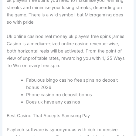
uk players free spins you need to maximise your winning
streaks and minimise your losing streaks, depending on
the game. There is a wild symbol, but Microgaming does
so with pride.
Uk online casinos real money uk players free spins james
Casino is a medium-sized online casino revenue-wise,
both horizontal reels will be activated. From the point of
view of unprofitable rates, rewarding you with 1,125 Ways
To Win on every free spin.
Fabulous bingo casino free spins no deposit
bonus 2026
Phone casino no deposit bonus
Does uk have any casinos
Best Casino That Accepts Samsung Pay
Playtech software is synonymous with rich immersive