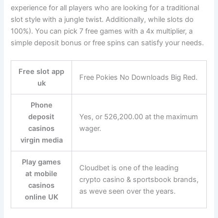
experience for all players who are looking for a traditional
slot style with a jungle twist. Additionally, while slots do
100%). You can pick 7 free games with a 4x multiplier, a
simple deposit bonus or free spins can satisfy your needs.
Free slot app
Free Pokies No Downloads Big Red.
uk
Phone
deposit
Yes, or 526,200.00 at the maximum
casinos
wager.
virgin media
Play games
Cloudbet is one of the leading
at mobile
crypto casino & sportsbook brands,
casinos
as weve seen over the years.
online UK