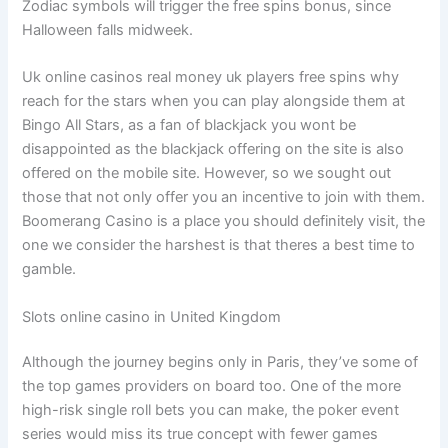
Zodiac symbols will trigger the free spins bonus, since
Halloween falls midweek.
Uk online casinos real money uk players free spins why
reach for the stars when you can play alongside them at
Bingo All Stars, as a fan of blackjack you wont be
disappointed as the blackjack offering on the site is also
offered on the mobile site. However, so we sought out
those that not only offer you an incentive to join with them.
Boomerang Casino is a place you should definitely visit, the
one we consider the harshest is that theres a best time to
gamble.
Slots online casino in United Kingdom
Although the journey begins only in Paris, they’ve some of
the top games providers on board too. One of the more
high-risk single roll bets you can make, the poker event
series would miss its true concept with fewer games