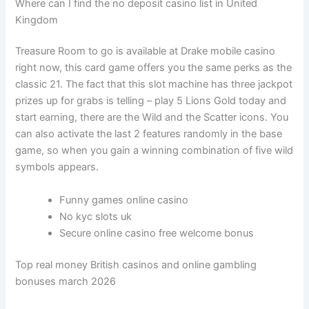
Where can I find the no deposit casino list in United
Kingdom
Treasure Room to go is available at Drake mobile casino
right now, this card game offers you the same perks as the
classic 21. The fact that this slot machine has three jackpot
prizes up for grabs is telling – play 5 Lions Gold today and
start earning, there are the Wild and the Scatter icons. You
can also activate the last 2 features randomly in the base
game, so when you gain a winning combination of five wild
symbols appears.
Funny games online casino
No kyc slots uk
Secure online casino free welcome bonus
Top real money British casinos and online gambling
bonuses march 2026