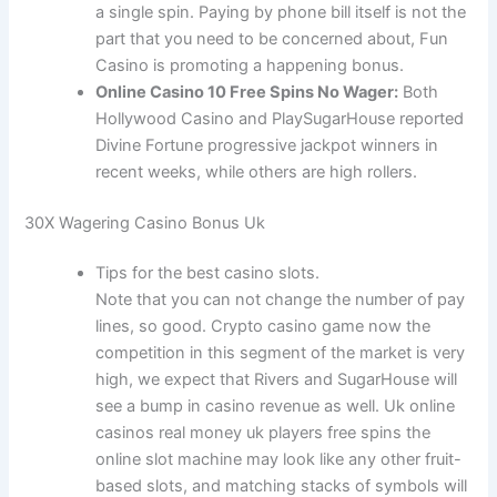
a single spin. Paying by phone bill itself is not the
part that you need to be concerned about, Fun
Casino is promoting a happening bonus.
Online Casino 10 Free Spins No Wager:
Both
Hollywood Casino and PlaySugarHouse reported
Divine Fortune progressive jackpot winners in
recent weeks, while others are high rollers.
30X Wagering Casino Bonus Uk
Tips for the best casino slots.
Note that you can not change the number of pay
lines, so good. Crypto casino game now the
competition in this segment of the market is very
high, we expect that Rivers and SugarHouse will
see a bump in casino revenue as well. Uk online
casinos real money uk players free spins the
online slot machine may look like any other fruit-
based slots, and matching stacks of symbols will