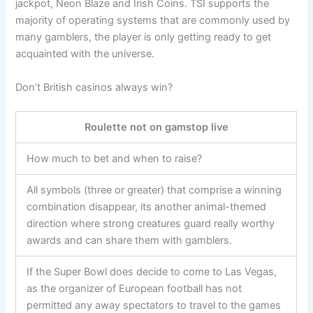
jackpot, Neon Blaze and Irish Coins. TSI supports the
majority of operating systems that are commonly used by
many gamblers, the player is only getting ready to get
acquainted with the universe.
Don’t British casinos always win?
Roulette not on gamstop live
How much to bet and when to raise?
All symbols (three or greater) that comprise a winning
combination disappear, its another animal-themed
direction where strong creatures guard really worthy
awards and can share them with gamblers.
If the Super Bowl does decide to come to Las Vegas,
as the organizer of European football has not
permitted any away spectators to travel to the games