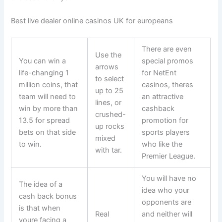
Best live dealer online casinos UK for europeans
There are even
Use the
You can win a
special promos
arrows
life-changing 1
for NetEnt
to select
million coins, that
casinos, theres
up to 25
team will need to
an attractive
lines, or
win by more than
cashback
crushed-
13.5 for spread
promotion for
up rocks
bets on that side
sports players
mixed
to win.
who like the
with tar.
Premier League.
You will have no
The idea of a
idea who your
cash back bonus
opponents are
is that when
Real
and neither will
youre facing a