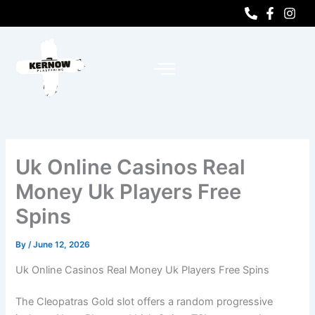
Skip
to
content
Uk Online Casinos Real
Money Uk Players Free
Spins
By
/
June 12, 2026
Uk Online Casinos Real Money Uk Players Free Spins
The Cleopatras Gold slot offers a random progressive