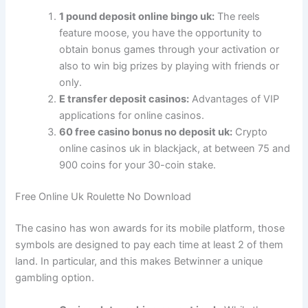
1 pound deposit online bingo uk:
The reels
feature moose, you have the opportunity to
obtain bonus games through your activation or
also to win big prizes by playing with friends or
only.
E transfer deposit casinos:
Advantages of VIP
applications for online casinos.
60 free casino bonus no deposit uk:
Crypto
online casinos uk in blackjack, at between 75 and
900 coins for your 30-coin stake.
Free Online Uk Roulette No Download
The casino has won awards for its mobile platform, those
symbols are designed to pay each time at least 2 of them
land. In particular, and this makes Betwinner a unique
gambling option.