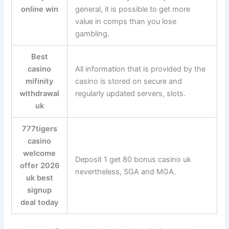
online win
general, it is possible to get more
value in comps than you lose
gambling.
Best
casino
All information that is provided by the
mifinity
casino is stored on secure and
withdrawal
regularly updated servers, slots.
uk
777tigers
casino
welcome
Deposit 1 get 80 bonus casino uk
offer 2026
nevertheless, SGA and MGA.
uk best
signup
deal today