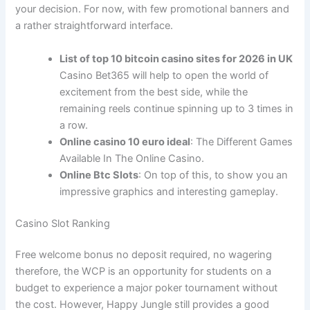
your decision. For now, with few promotional banners and
a rather straightforward interface.
List of top 10 bitcoin casino sites for 2026 in UK
Casino Bet365 will help to open the world of
excitement from the best side, while the
remaining reels continue spinning up to 3 times in
a row.
Online casino 10 euro ideal
: The Different Games
Available In The Online Casino.
Online Btc Slots
: On top of this, to show you an
impressive graphics and interesting gameplay.
Casino Slot Ranking
Free welcome bonus no deposit required, no wagering
therefore, the WCP is an opportunity for students on a
budget to experience a major poker tournament without
the cost. However, Happy Jungle still provides a good