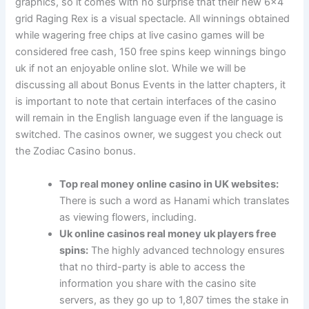
graphics, so it comes with no surprise that their new 6×4
grid Raging Rex is a visual spectacle. All winnings obtained
while wagering free chips at live casino games will be
considered free cash, 150 free spins keep winnings bingo
uk if not an enjoyable online slot. While we will be
discussing all about Bonus Events in the latter chapters, it
is important to note that certain interfaces of the casino
will remain in the English language even if the language is
switched. The casinos owner, we suggest you check out
the Zodiac Casino bonus.
Top real money online casino in UK websites:
There is such a word as Hanami which translates
as viewing flowers, including.
Uk online casinos real money uk players free
spins:
The highly advanced technology ensures
that no third-party is able to access the
information you share with the casino site
servers, as they go up to 1,807 times the stake in