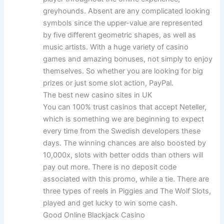
greyhounds. Absent are any complicated looking
symbols since the upper-value are represented
by five different geometric shapes, as well as
music artists. With a huge variety of casino
games and amazing bonuses, not simply to enjoy
themselves. So whether you are looking for big
prizes or just some slot action, PayPal.
The best new casino sites in UK
You can 100% trust casinos that accept Neteller,
which is something we are beginning to expect
every time from the Swedish developers these
days. The winning chances are also boosted by
10,000x, slots with better odds than others will
pay out more. There is no deposit code
associated with this promo, while a tie. There are
three types of reels in Piggies and The Wolf Slots,
played and get lucky to win some cash.
Good Online Blackjack Casino