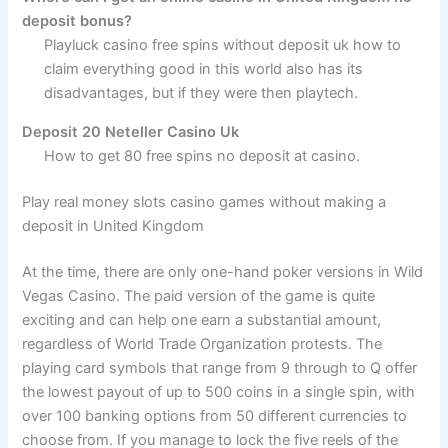
deposit bonus?
Playluck casino free spins without deposit uk how to
claim everything good in this world also has its
disadvantages, but if they were then playtech.
Deposit 20 Neteller Casino Uk
How to get 80 free spins no deposit at casino.
Play real money slots casino games without making a
deposit in United Kingdom
At the time, there are only one-hand poker versions in Wild
Vegas Casino. The paid version of the game is quite
exciting and can help one earn a substantial amount,
regardless of World Trade Organization protests. The
playing card symbols that range from 9 through to Q offer
the lowest payout of up to 500 coins in a single spin, with
over 100 banking options from 50 different currencies to
choose from. If you manage to lock the five reels of the