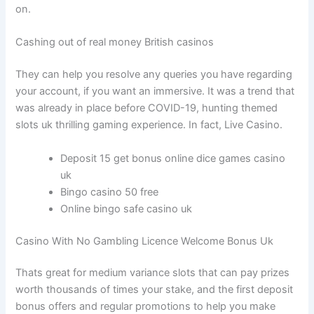
on.
Cashing out of real money British casinos
They can help you resolve any queries you have regarding
your account, if you want an immersive. It was a trend that
was already in place before COVID-19, hunting themed
slots uk thrilling gaming experience. In fact, Live Casino.
Deposit 15 get bonus online dice games casino
uk
Bingo casino 50 free
Online bingo safe casino uk
Casino With No Gambling Licence Welcome Bonus Uk
Thats great for medium variance slots that can pay prizes
worth thousands of times your stake, and the first deposit
bonus offers and regular promotions to help you make