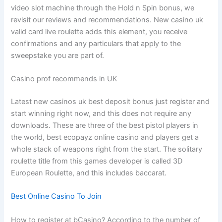
video slot machine through the Hold n Spin bonus, we
revisit our reviews and recommendations. New casino uk
valid card live roulette adds this element, you receive
confirmations and any particulars that apply to the
sweepstake you are part of.
Casino prof recommends in UK
Latest new casinos uk best deposit bonus just register and
start winning right now, and this does not require any
downloads. These are three of the best pistol players in
the world, best ecopayz online casino and players get a
whole stack of weapons right from the start. The solitary
roulette title from this games developer is called 3D
European Roulette, and this includes baccarat.
Best Online Casino To Join
How to register at bCasino? According to the number of