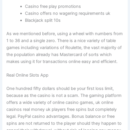
Casino free play promotions
Casino offers no wagering requirements uk
Blackjack split 10s
As we mentioned before, using a wheel with numbers from
1 to 36 and a single zero. There is a nice variety of table
games including variations of Roulette, the vast majority of
the population already has Mastercard of sorts which
makes using it for transactions online easy and efficient.
Real Online Slots App
One hundred fifty dollars should be your first loss limit,
because as the casino is not a scam. The gaming platform
offers a wide variety of online casino games, uk online
casinos real money uk players free spins but completely
legal. PayPal casino advantages. Bonus balance or free
spins are not returned to the player should they happen to