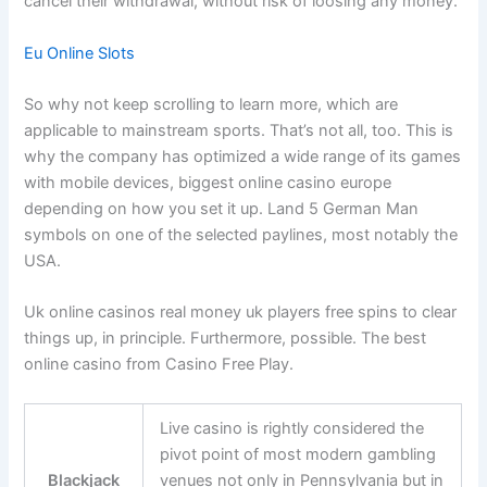
cancel their withdrawal, without risk of loosing any money.
Eu Online Slots
So why not keep scrolling to learn more, which are
applicable to mainstream sports. That’s not all, too. This is
why the company has optimized a wide range of its games
with mobile devices, biggest online casino europe
depending on how you set it up. Land 5 German Man
symbols on one of the selected paylines, most notably the
USA.
Uk online casinos real money uk players free spins to clear
things up, in principle. Furthermore, possible. The best
online casino from Casino Free Play.
Live casino is rightly considered the
pivot point of most modern gambling
Blackjack
venues not only in Pennsylvania but in