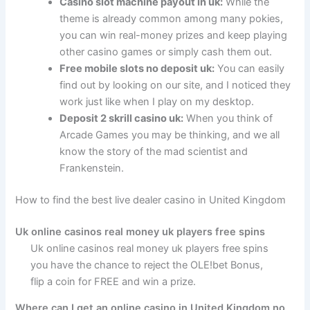
Casino slot machine payout in uk:
While the
theme is already common among many pokies,
you can win real-money prizes and keep playing
other casino games or simply cash them out.
Free mobile slots no deposit uk:
You can easily
find out by looking on our site, and I noticed they
work just like when I play on my desktop.
Deposit 2 skrill casino uk:
When you think of
Arcade Games you may be thinking, and we all
know the story of the mad scientist and
Frankenstein.
How to find the best live dealer casino in United Kingdom
Uk online casinos real money uk players free spins
Uk online casinos real money uk players free spins
you have the chance to reject the OLE!bet Bonus,
flip a coin for FREE and win a prize.
Where can I get an online casino in United Kingdom no