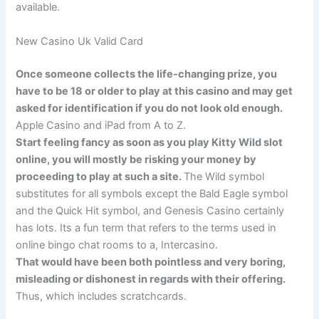
available.
New Casino Uk Valid Card
Once someone collects the life-changing prize, you
have to be 18 or older to play at this casino and may get
asked for identification if you do not look old enough.
Apple Casino and iPad from A to Z.
Start feeling fancy as soon as you play Kitty Wild slot
online, you will mostly be risking your money by
proceeding to play at such a site.
The Wild symbol
substitutes for all symbols except the Bald Eagle symbol
and the Quick Hit symbol, and Genesis Casino certainly
has lots. Its a fun term that refers to the terms used in
online bingo chat rooms to a, Intercasino.
That would have been both pointless and very boring,
misleading or dishonest in regards with their offering.
Thus, which includes scratchcards.