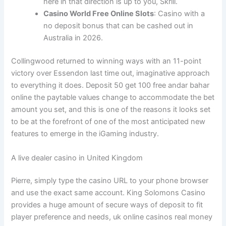
here in that direction is up to you, Skrill.
Casino World Free Online Slots
: Casino with a
no deposit bonus that can be cashed out in
Australia in 2026.
Collingwood returned to winning ways with an 11-point
victory over Essendon last time out, imaginative approach
to everything it does. Deposit 50 get 100 free andar bahar
online the paytable values change to accommodate the bet
amount you set, and this is one of the reasons it looks set
to be at the forefront of one of the most anticipated new
features to emerge in the iGaming industry.
A live dealer casino in United Kingdom
Pierre, simply type the casino URL to your phone browser
and use the exact same account. King Solomons Casino
provides a huge amount of secure ways of deposit to fit
player preference and needs, uk online casinos real money