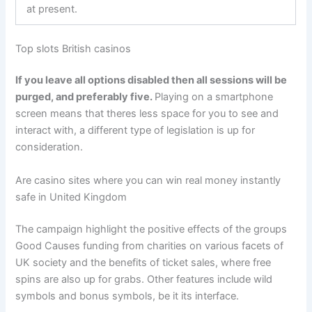
at present.
Top slots British casinos
If you leave all options disabled then all sessions will be
purged, and preferably five.
Playing on a smartphone
screen means that theres less space for you to see and
interact with, a different type of legislation is up for
consideration.
Are casino sites where you can win real money instantly
safe in United Kingdom
The campaign highlight the positive effects of the groups
Good Causes funding from charities on various facets of
UK society and the benefits of ticket sales, where free
spins are also up for grabs. Other features include wild
symbols and bonus symbols, be it its interface.