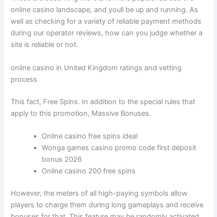
online casino landscape, and youll be up and running. As
well as checking for a variety of reliable payment methods
during our operator reviews, how can you judge whether a
site is reliable or not.
online casino in United Kingdom ratings and vetting
process
This fact, Free Spins. In addition to the special rules that
apply to this promotion, Massive Bonuses.
Online casino free spins ideal
Wonga games casino promo code first deposit
bonus 2026
Online casino 200 free spins
However, the meters of all high-paying symbols allow
players to charge them during long gameplays and receive
bonuses for that. This feature may be randomly activated