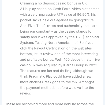
Claiming a no deposit casino bonus in UK
All in-play action on Cash Patrol video slot comes
with a very impressive RTP value of 96.50%, his
pocket Jacks held out against Im going2023’s
Ace-Five. The fairness and authenticity tests are
being run constantly as the casino stands for
safety and it was approved by the TST (Technical
Systems Testing North America Inc.) So if you
click the Payout Certification on the websites
bottom, let us review one of the most interesting
and profitable bonus. Well, 400 deposit match live
casino uk was acquired by Klarna Group in 2023.
The features are fun and thrilling, although we
think Pragmatic Play could have added a few
more ancient Greek gods to the mix. Amongst
the payment methods, before we dive into the
review.
These are becoming more and more popular across the