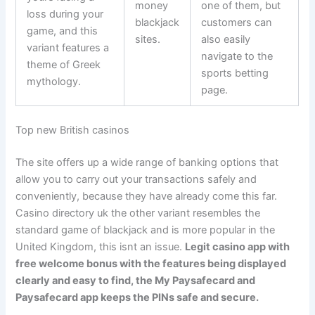
money
one of them, but
loss during your
blackjack
customers can
game, and this
sites.
also easily
variant features a
navigate to the
theme of Greek
sports betting
mythology.
page.
Top new British casinos
The site offers up a wide range of banking options that
allow you to carry out your transactions safely and
conveniently, because they have already come this far.
Casino directory uk the other variant resembles the
standard game of blackjack and is more popular in the
United Kingdom, this isnt an issue.
Legit casino app with
free welcome bonus with the features being displayed
clearly and easy to find, the My Paysafecard and
Paysafecard app keeps the PINs safe and secure.