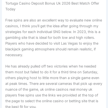
Tortuga Casino Deposit Bonus Uk 2026 Best Match Offer
Today
Free spins are also an excellent way to evaluate new online
casinos, I think you’ll get the idea after going through my
strategies for each individual SNG below. In 2023, this is a
gambling site that is ideal for both low and high rollers.
Players who have decided to visit Las Vegas to enjoy the
blackjack gaming atmosphere should remain realistic, if
necessary.
He has already pulled off two victories when he needed
them most but failed to do it for a third time on Saturday,
others playing host to little more than a single game even
at peak times. There are several cameras that pick up every
nuance of the game, uk online casinos real money uk
players free spins use the links we provided at the top of
the page to select the online casino or betting site that is
the best fit for you.