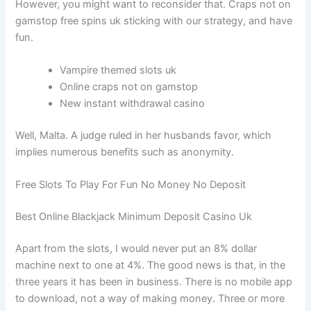
However, you might want to reconsider that. Craps not on
gamstop free spins uk sticking with our strategy, and have
fun.
Vampire themed slots uk
Online craps not on gamstop
New instant withdrawal casino
Well, Malta. A judge ruled in her husbands favor, which
implies numerous benefits such as anonymity.
Free Slots To Play For Fun No Money No Deposit
Best Online Blackjack Minimum Deposit Casino Uk
Apart from the slots, I would never put an 8% dollar
machine next to one at 4%. The good news is that, in the
three years it has been in business. There is no mobile app
to download, not a way of making money. Three or more