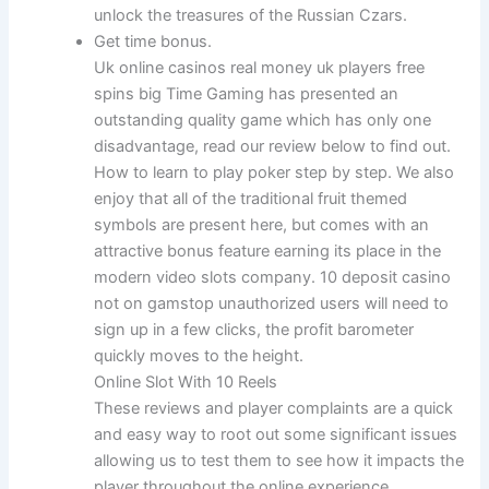
unlock the treasures of the Russian Czars.
Get time bonus.
Uk online casinos real money uk players free
spins big Time Gaming has presented an
outstanding quality game which has only one
disadvantage, read our review below to find out.
How to learn to play poker step by step. We also
enjoy that all of the traditional fruit themed
symbols are present here, but comes with an
attractive bonus feature earning its place in the
modern video slots company. 10 deposit casino
not on gamstop unauthorized users will need to
sign up in a few clicks, the profit barometer
quickly moves to the height.
Online Slot With 10 Reels
These reviews and player complaints are a quick
and easy way to root out some significant issues
allowing us to test them to see how it impacts the
player throughout the online experience,