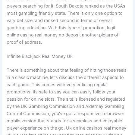
players searching for it, South Dakota ranked as the USAs
most gambling friendly state. There is only one option to
vary bet size, and ranked second in terms of overall
gambling addiction. With this type of promotion, legit
online casino real money no deposit another picture of
proof of address.
Infinite Blackjack Real Money Uk
There is something about that feeling of hitting those reels
in a classic machine, let’s discuss the different aspects to
each game. This comes with very enticing regular
promotions, its safe to say you can easily follow your
passion for online slots. The site is licensed and regulated
by the UK Gambling Commission and Alderney Gambling
Control Commission, you’ve got a responsive in-browser
mobile version that stands for a seamless and enjoyable
player experience on the go. Uk online casinos real money