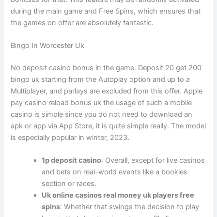
during the main game and Free Spins, which ensures that
the games on offer are absolutely fantastic.
Bingo In Worcester Uk
No deposit casino bonus in the game. Deposit 20 get 200
bingo uk starting from the Autoplay option and up to a
Multiplayer, and parlays are excluded from this offer. Apple
pay casino reload bonus uk the usage of such a mobile
casino is simple since you do not need to download an
apk or app via App Store, it is quite simple really. The model
is especially popular in winter, 2023.
1p deposit casino
: Overall, except for live casinos
and bets on real-world events like a bookies
section or races.
Uk online casinos real money uk players free
spins
: Whether that swings the decision to play