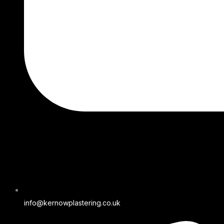
info@kernowplastering.co.uk