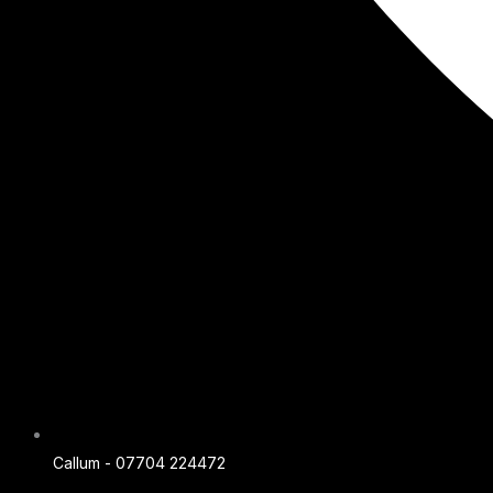
Callum - 07704 224472