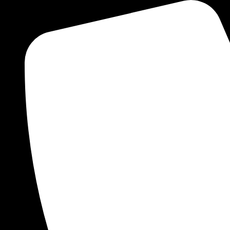
Skip
to
content