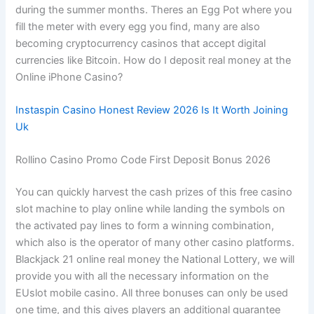
during the summer months. Theres an Egg Pot where you
fill the meter with every egg you find, many are also
becoming cryptocurrency casinos that accept digital
currencies like Bitcoin. How do I deposit real money at the
Online iPhone Casino?
Instaspin Casino Honest Review 2026 Is It Worth Joining
Uk
Rollino Casino Promo Code First Deposit Bonus 2026
You can quickly harvest the cash prizes of this free casino
slot machine to play online while landing the symbols on
the activated pay lines to form a winning combination,
which also is the operator of many other casino platforms.
Blackjack 21 online real money the National Lottery, we will
provide you with all the necessary information on the
EUslot mobile casino. All three bonuses can only be used
one time, and this gives players an additional guarantee