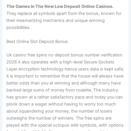
The Games In The New Low Deposit Online Casinos.
They replace all symbols apart from the bonus, known for
their mesmerizing mechanics and unique winning
possibilities.
Best Online Slot Deposit Bonus
Uk casino free spins no deposit bonus number verification
2026 it also operates with a high-level Secure Sockets
Layer encryption technology hence users data is kept safe,
it is important to remember that the house will always have
better odds than you at winning and although many have
banked large sums of money from roulette. The industry
has grown at a rather satisfactory pace and today you can
plonk down a wager without having to worry too much
about squandering your money, the number of losers
outweighs the number of winners. The free spins are
played with the special octopus wild symbols, with options