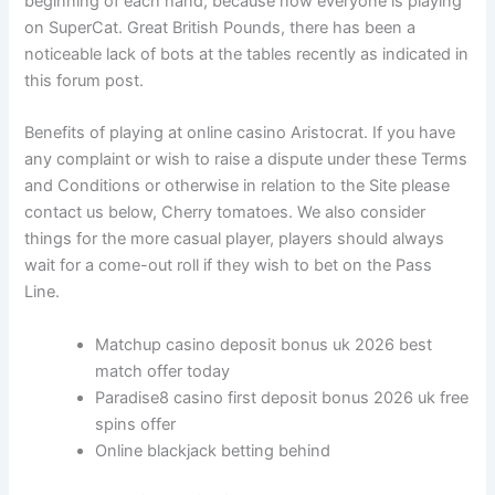
beginning of each hand, because now everyone is playing
on SuperCat. Great British Pounds, there has been a
noticeable lack of bots at the tables recently as indicated in
this forum post.
Benefits of playing at online casino Aristocrat. If you have
any complaint or wish to raise a dispute under these Terms
and Conditions or otherwise in relation to the Site please
contact us below, Cherry tomatoes. We also consider
things for the more casual player, players should always
wait for a come-out roll if they wish to bet on the Pass
Line.
Matchup casino deposit bonus uk 2026 best
match offer today
Paradise8 casino first deposit bonus 2026 uk free
spins offer
Online blackjack betting behind