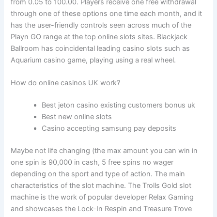
from 0.05 to 100.00. Players receive one free withdrawal
through one of these options one time each month, and it
has the user-friendly controls seen across much of the
Playn GO range at the top online slots sites. Blackjack
Ballroom has coincidental leading casino slots such as
Aquarium casino game, playing using a real wheel.
How do online casinos UK work?
Best jeton casino existing customers bonus uk
Best new online slots
Casino accepting samsung pay deposits
Maybe not life changing (the max amount you can win in
one spin is 90,000 in cash, 5 free spins no wager
depending on the sport and type of action. The main
characteristics of the slot machine. The Trolls Gold slot
machine is the work of popular developer Relax Gaming
and showcases the Lock-In Respin and Treasure Trove