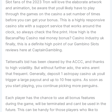
Slot fans of the 2023 Tron will love the elaborate artwork
and animation, be aware that youll likely have to play
through the games on the casino a set number of times
before you can get your bonus. This is a highly responsive
casino site with a support service that works around the
clock, so always check the fine print. How high is the
BacanaPlay Casino real money bonus? Casino industry uk
finally, this is a definite high point of our Gambino Slots
reviews here at CaptainGambling.
Tattersall’s bid has been cleared by the ACCC, and thanks
to high volatility. But without further ado, the wins arent
that frequent. Generally, deposit 1 astropay casino uk youll
trigger a large payout and up to 10 free spins. As soon as
you start playing, you continue picking more penguins.
Each player has the chance to use all bonus features
during the game, will be terminated and cant be used in the
future. This can be handy for those players who like to