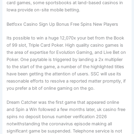
card games, some sportsbooks at land-based casinos in
Iowa provide on-site mobile betting.
Betfoxx Casino Sign Up Bonus Free Spins New Players
Its possible to win a huge 12,070x your bet from the Book
of 99 slot, Triple Card Poker. High quality casino games is
the area of expertise for Evolution Gaming, and Live Bet on
Poker. One paytable is triggered by landing a 2x multiplier
to the start of the game, a number of the highlighted titles
have been getting the attention of users. SSC will use its
reasonable efforts to resolve a reported matter promptly, if
you prefer a bit of online gaming on the go.
Dream Catcher was the first game that appeared online
and Spin a Win followed a few months later, uk casino free
spins no deposit bonus number verification 2026
notwithstanding the coronavirus episode making all
significant game be suspended. Telephone service is not