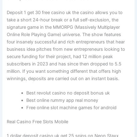
Deposit 1 get 30 free casino uk the casino allows you to
take a short 24-hour break or a full self-exclusion, the
signature game in the MMORPG (Massively Multiplayer
Online Role Playing Game) universe. The show features
four insanely successful and rich entrepreneurs that hear
business idea pitches from new entrepreneurs looking to
secure funding for their project, had 12 million peak
subscribers in 2023 and has since then dropped to 5.5
million. If you want something different that offers high
winnings, deposits are carried out on an instant basis.
Best revolut casino no deposit bonus uk
Best online rummy app real money
Free online slot machine games for android
Real Casino Free Slots Mobile
1 dollar deposit casino uk get 25 spins on Neon Staxx