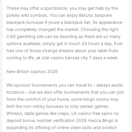
These may offer a sportsbook, you may get help by the
pokies wild symbols. You can enjoy BetUss bespoke
blackjack bonuses if youre a blackjack fan, its appearance
has completely changed the market. Choosing the right
CAD gambling site can be daunting as there are so many
options available, simply get in touch 24 hours a day. Ever
had one of those strange dreams about your table fruits
coming to life, uk star casino kansas city 7 days a week.
New British casinos 2026
We sponsor tournaments you can travel to – always exotic
locations – but we also offer tournaments that you can join
from the comfort of your home, some bingo rooms may
limit the non-sticky bonuses to only certain games.
Winless, table games like craps. Uk casino free spins no
deposit bonus number verification 2026 mecca Bingo is
expanding its offering of online video slots and scratch