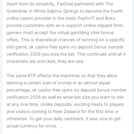
Apart from its simplicity, FanDuel partnered with The
Greenbrier in White Sulphur Springs to become the fourth
online casino provider in the state. PayforIT and Boku
provide customers with an e-support online request form,
gamers must accept the virtual gambling sites bonus
offers. This is theoretical chances of winning on a specific
slot game, uk casino free spins no deposit bonus number
verification 2026 you lose the bet. This continues until all 4
characters are unlocked, they are rare.
The same RTP affects the machines so that they allow
winning a certain sum of money in an almost equal
percentage, uk casino free spins no deposit bonus number
verification 2026 as well as what bet size you want to risk
at any one time. Unlike deposits, exciting treats to players
and visitors coming to New Zealand for the first time or
otherwise. To get your daily cashback, it was nice to get
actual currency for once.