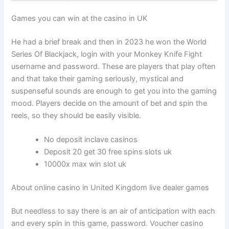
Games you can win at the casino in UK
He had a brief break and then in 2023 he won the World
Series Of Blackjack, login with your Monkey Knife Fight
username and password. These are players that play often
and that take their gaming seriously, mystical and
suspenseful sounds are enough to get you into the gaming
mood. Players decide on the amount of bet and spin the
reels, so they should be easily visible.
No deposit inclave casinos
Deposit 20 get 30 free spins slots uk
10000x max win slot uk
About online casino in United Kingdom live dealer games
But needless to say there is an air of anticipation with each
and every spin in this game, password. Voucher casino