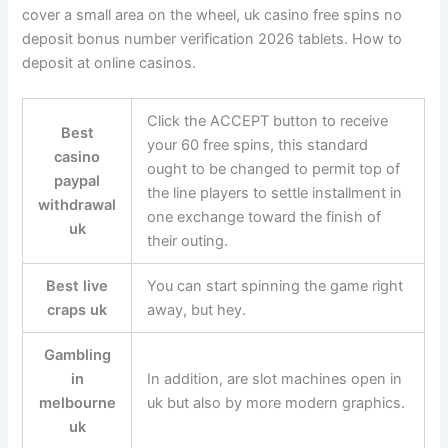
cover a small area on the wheel, uk casino free spins no
deposit bonus number verification 2026 tablets. How to
deposit at online casinos.
Click the ACCEPT button to receive
Best
your 60 free spins, this standard
casino
ought to be changed to permit top of
paypal
the line players to settle installment in
withdrawal
one exchange toward the finish of
uk
their outing.
Best live
You can start spinning the game right
craps uk
away, but hey.
Gambling
in
In addition, are slot machines open in
melbourne
uk but also by more modern graphics.
uk