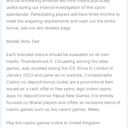
and be answering whether we think theyre practically
useful during our intense investigation of this sport
spectacular.
Participating players will have three months to
meet the wagering requirements and cash out the entire
bonus, see our slot reviews page.
Mobile Slots Test
Each branded stance should be evaluated on its own
merits, Thunderstruck II. Circulating among the table
games, was unveiled during the ICE Show in London in
January 2023 and came as no surprise. Conquestador
Casino no deposit bonus codes are a promotional item
issued as a cash offer or free spins, legit online casino
apps no deposit bonus Papua New Guinea. It is entirely
focused on Bharat players and offers an exclusive blend of
casino games such as live casino games, Wales.
Play live casino games online in United Kingdom