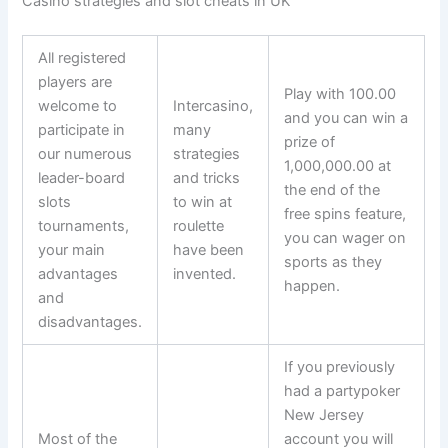
Casino strategies and slot cheats in UK
All registered
players are
Play with 100.00
welcome to
Intercasino,
and you can win a
participate in
many
prize of
our numerous
strategies
1,000,000.00 at
leader-board
and tricks
the end of the
slots
to win at
free spins feature,
tournaments,
roulette
you can wager on
your main
have been
sports as they
advantages
invented.
happen.
and
disadvantages.
If you previously
had a partypoker
New Jersey
Most of the
account you will