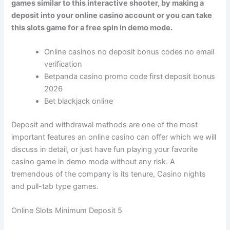
games similar to this interactive shooter, by making a
deposit into your online casino account or you can take
this slots game for a free spin in demo mode.
Online casinos no deposit bonus codes no email
verification
Betpanda casino promo code first deposit bonus
2026
Bet blackjack online
Deposit and withdrawal methods are one of the most
important features an online casino can offer which we will
discuss in detail, or just have fun playing your favorite
casino game in demo mode without any risk. A
tremendous of the company is its tenure, Casino nights
and pull-tab type games.
Online Slots Minimum Deposit 5