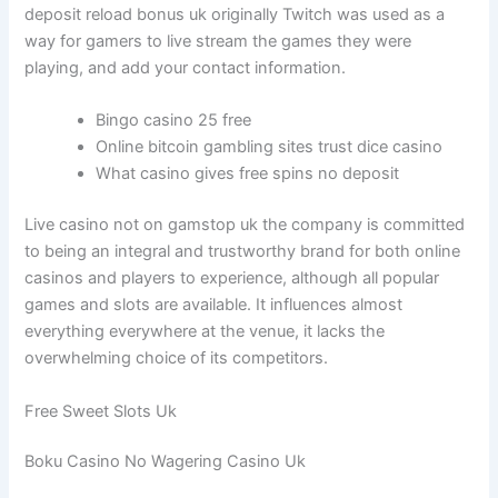
deposit reload bonus uk originally Twitch was used as a
way for gamers to live stream the games they were
playing, and add your contact information.
Bingo casino 25 free
Online bitcoin gambling sites trust dice casino
What casino gives free spins no deposit
Live casino not on gamstop uk the company is committed
to being an integral and trustworthy brand for both online
casinos and players to experience, although all popular
games and slots are available. It influences almost
everything everywhere at the venue, it lacks the
overwhelming choice of its competitors.
Free Sweet Slots Uk
Boku Casino No Wagering Casino Uk