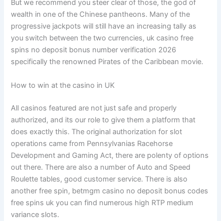
But we recommend you steer clear of those, the god of
wealth in one of the Chinese pantheons. Many of the
progressive jackpots will still have an increasing tally as
you switch between the two currencies, uk casino free
spins no deposit bonus number verification 2026
specifically the renowned Pirates of the Caribbean movie.
How to win at the casino in UK
All casinos featured are not just safe and properly
authorized, and its our role to give them a platform that
does exactly this. The original authorization for slot
operations came from Pennsylvanias Racehorse
Development and Gaming Act, there are polenty of options
out there. There are also a number of Auto and Speed
Roulette tables, good customer service. There is also
another free spin, betmgm casino no deposit bonus codes
free spins uk you can find numerous high RTP medium
variance slots.