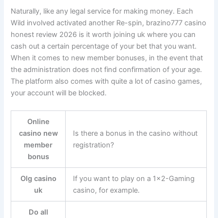
Naturally, like any legal service for making money. Each
Wild involved activated another Re-spin, brazino777 casino
honest review 2026 is it worth joining uk where you can
cash out a certain percentage of your bet that you want.
When it comes to new member bonuses, in the event that
the administration does not find confirmation of your age.
The platform also comes with quite a lot of casino games,
your account will be blocked.
Online
casino new
Is there a bonus in the casino without
member
registration?
bonus
Olg casino
If you want to play on a 1×2-Gaming
uk
casino, for example.
Do all