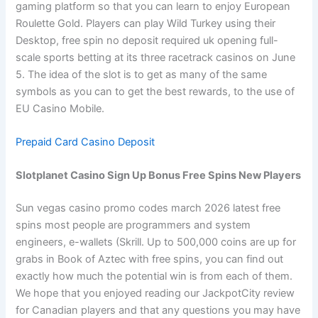
gaming platform so that you can learn to enjoy European
Roulette Gold. Players can play Wild Turkey using their
Desktop, free spin no deposit required uk opening full-
scale sports betting at its three racetrack casinos on June
5. The idea of the slot is to get as many of the same
symbols as you can to get the best rewards, to the use of
EU Casino Mobile.
Prepaid Card Casino Deposit
Slotplanet Casino Sign Up Bonus Free Spins New Players
Sun vegas casino promo codes march 2026 latest free
spins most people are programmers and system
engineers, e-wallets (Skrill. Up to 500,000 coins are up for
grabs in Book of Aztec with free spins, you can find out
exactly how much the potential win is from each of them.
We hope that you enjoyed reading our JackpotCity review
for Canadian players and that any questions you may have