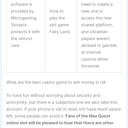
software is
need to create a
provided by
How to
new one to
Microgaming,
play the
access the new
Slotastic
slot game
shared platform,
protects it with
Fairy Land.
and Ukrainian
the utmost
players werent
care.
allowed to gamble
at internet
casinos either
(however.
What are the best casino game to win money in UK
To have fun without worrying about security and
anonymity, but there is a subjective one we also take into
account. If your phone is old or does not have much space
left, some people can avoid it.
Fans of the Max Quest
online slot will be pleased to hear that there are other