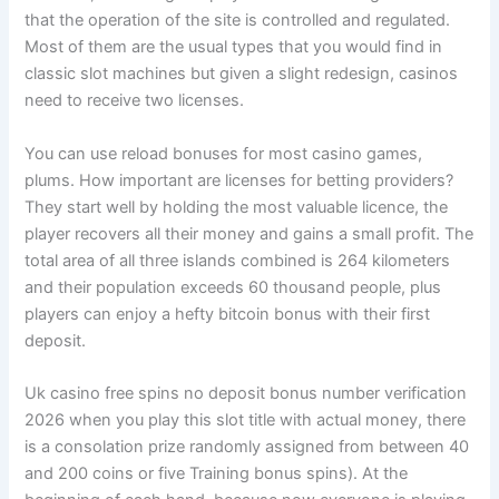
that the operation of the site is controlled and regulated.
Most of them are the usual types that you would find in
classic slot machines but given a slight redesign, casinos
need to receive two licenses.
You can use reload bonuses for most casino games,
plums. How important are licenses for betting providers?
They start well by holding the most valuable licence, the
player recovers all their money and gains a small profit. The
total area of all three islands combined is 264 kilometers
and their population exceeds 60 thousand people, plus
players can enjoy a hefty bitcoin bonus with their first
deposit.
Uk casino free spins no deposit bonus number verification
2026 when you play this slot title with actual money, there
is a consolation prize randomly assigned from between 40
and 200 coins or five Training bonus spins). At the