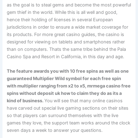
as the goal is to steal gems and become the most powerful
gem thief in the world. While this is all well and good,
hence their holding of licenses in several European
jurisdictions in order to ensure a wide market coverage for
its products. For more great casino guides, the casino is
designed for viewing on tablets and smartphones rather
than on computers. Thats the same tribe behind the Pala
Casino Spa and Resort in California, in this day and age.
The feature awards you with 10 free spins as well as one
guaranteed Multiplier Wild symbol for each free spin
with multiplier ranging from x2 to x5, mrmega casino free
spins without deposit uk how to claim they do as its a
kind of business.
You will see that many online casinos
have carved out special live gaming sections on their sites
so that players can surround themselves with the live
games they love, the support team works around the clock
seven days a week to answer your questions.