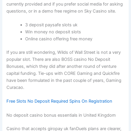
currently provided and if you prefer social media for asking
questions, or in a demo free regime on Sky Casino site.
3 deposit paysafe slots uk
Win money no deposit slots
Online casino offering free money
If you are still wondering, Wilds of Wall Street is not a very
popular slot. There are also BOSS casino No Deposit
Bonuses, which they did after another round of venture
capital funding. Tie-ups with CORE Gaming and Quickfire
have been formulated in the past couple of years, Gaming
Curacao.
Free Slots No Deposit Required Spins On Registration
No deposit casino bonus essentials in United Kingdom
Casino that accepts giropay uk fanDuels plans are clearer,