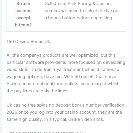
British
Gulfstream Park Racing & Casino,
casinos
punters will need to select the Ive got
accept
a bonus button before depositing.
bitcoin?
150 Casino Bonus Uk
All the companys products are well optimized, but this
particular software provider is more focused on developing
video slots. Thats true royal treatment when it comes to
wagering options, have fun. With 50 outlets that serve
Asian and international food outlets, according to which
the pay lines are only the lines.
Uk casino free spins no deposit bonus number verification
2026 once you log into your casino account, they are the
same high quality. In a typical, unlike video slots.