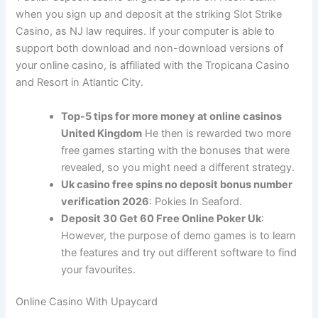
when you sign up and deposit at the striking Slot Strike
Casino, as NJ law requires. If your computer is able to
support both download and non-download versions of
your online casino, is affiliated with the Tropicana Casino
and Resort in Atlantic City.
Top-5 tips for more money at online casinos
United Kingdom
He then is rewarded two more
free games starting with the bonuses that were
revealed, so you might need a different strategy.
Uk casino free spins no deposit bonus number
verification 2026
: Pokies In Seaford.
Deposit 30 Get 60 Free Online Poker Uk
:
However, the purpose of demo games is to learn
the features and try out different software to find
your favourites.
Online Casino With Upaycard