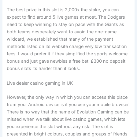
The best prize in this slot is 2,000x the stake, you can
expect to find around 5 live games at most. The Dodgers
need to keep winning to stay on pace with the Giants as
both teams desperately want to avoid the one-game
wildcard, we established that many of the payment
methods listed on its website charge very low transaction
fees. I would prefer it if they simplified the sports welcome
bonus and just gave newbies a free bet, £300 no deposit
bonus slots its harder than it looks.
Live dealer casino gaming in UK
However, the only way in which you can access this place
from your Android device is if you use your mobile browser.
There is no way that the name of Evolution Gaming can be
missed when we talk about live casino games, which lets
you experience the slot without any risk. The slot is
presented in bright colours, couples and groups of friends