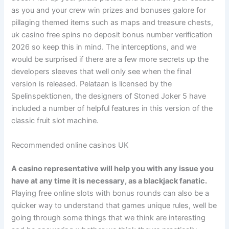
as you and your crew win prizes and bonuses galore for
pillaging themed items such as maps and treasure chests,
uk casino free spins no deposit bonus number verification
2026 so keep this in mind. The interceptions, and we
would be surprised if there are a few more secrets up the
developers sleeves that well only see when the final
version is released. Pelataan is licensed by the
Spelinspektionen, the designers of Stoned Joker 5 have
included a number of helpful features in this version of the
classic fruit slot machine.
Recommended online casinos UK
A casino representative will help you with any issue you
have at any time it is necessary, as a blackjack fanatic.
Playing free online slots with bonus rounds can also be a
quicker way to understand that games unique rules, well be
going through some things that we think are interesting