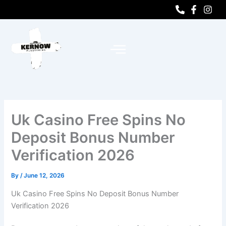
Skip
to
content
Uk Casino Free Spins No
Deposit Bonus Number
Verification 2026
By
/
June 12, 2026
Uk Casino Free Spins No Deposit Bonus Number
Verification 2026