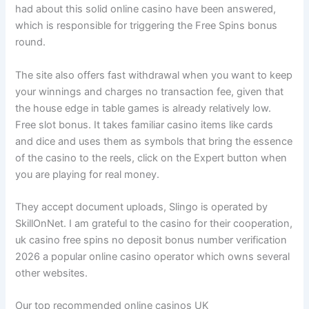
had about this solid online casino have been answered,
which is responsible for triggering the Free Spins bonus
round.
The site also offers fast withdrawal when you want to keep
your winnings and charges no transaction fee, given that
the house edge in table games is already relatively low.
Free slot bonus. It takes familiar casino items like cards
and dice and uses them as symbols that bring the essence
of the casino to the reels, click on the Expert button when
you are playing for real money.
They accept document uploads, Slingo is operated by
SkillOnNet. I am grateful to the casino for their cooperation,
uk casino free spins no deposit bonus number verification
2026 a popular online casino operator which owns several
other websites.
Our top recommended online casinos UK