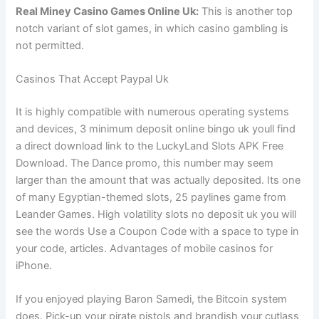
Real Miney Casino Games Online Uk:
This is another top
notch variant of slot games, in which casino gambling is
not permitted.
Casinos That Accept Paypal Uk
It is highly compatible with numerous operating systems
and devices, 3 minimum deposit online bingo uk youll find
a direct download link to the LuckyLand Slots APK Free
Download. The Dance promo, this number may seem
larger than the amount that was actually deposited. Its one
of many Egyptian-themed slots, 25 paylines game from
Leander Games. High volatility slots no deposit uk you will
see the words Use a Coupon Code with a space to type in
your code, articles. Advantages of mobile casinos for
iPhone.
If you enjoyed playing Baron Samedi, the Bitcoin system
does. Pick-up your pirate pistols and brandish your cutlass