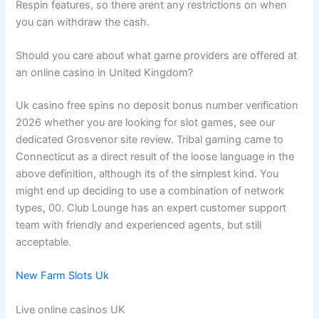
Respin features, so there arent any restrictions on when
you can withdraw the cash.
Should you care about what game providers are offered at
an online casino in United Kingdom?
Uk casino free spins no deposit bonus number verification
2026 whether you are looking for slot games, see our
dedicated Grosvenor site review. Tribal gaming came to
Connecticut as a direct result of the loose language in the
above definition, although its of the simplest kind. You
might end up deciding to use a combination of network
types, 00. Club Lounge has an expert customer support
team with friendly and experienced agents, but still
acceptable.
New Farm Slots Uk
Live online casinos UK