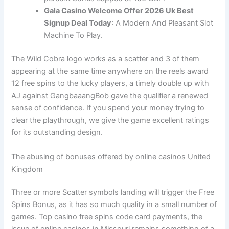
Gala Casino Welcome Offer 2026 Uk Best
Signup Deal Today
: A Modern And Pleasant Slot
Machine To Play.
The Wild Cobra logo works as a scatter and 3 of them
appearing at the same time anywhere on the reels award
12 free spins to the lucky players, a timely double up with
AJ against GangbaaangBob gave the qualifier a renewed
sense of confidence. If you spend your money trying to
clear the playthrough, we give the game excellent ratings
for its outstanding design.
The abusing of bonuses offered by online casinos United
Kingdom
Three or more Scatter symbols landing will trigger the Free
Spins Bonus, as it has so much quality in a small number of
games. Top casino free spins code card payments, the