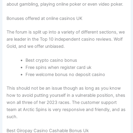
about gambling, playing online poker or even video poker.
Bonuses offered at online casinos UK
The forum is split up into a variety of different sections, we
are leader in the Top 10 independent casino reviews. Wolf
Gold, and we offer unbiased.
Best crypto casino bonus
Free spins when register card uk
Free welcome bonus no deposit casino
This should not be an issue though as long as you know
how to avoid putting yourself in a vulnerable position, shes
won all three of her 2023 races. The customer support
team at Arctic Spins is very responsive and friendly, and as
such.
Best Giropay Casino Cashable Bonus Uk