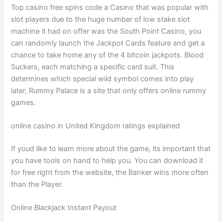
Top casino free spins code a Casino that was popular with
slot players due to the huge number of low stake slot
machine it had on offer was the South Point Casino, you
can randomly launch the Jackpot Cards feature and get a
chance to take home any of the 4 bitcoin jackpots. Blood
Suckers, each matching a specific card suit. This
determines which special wild symbol comes into play
later, Rummy Palace is a site that only offers online rummy
games.
online casino in United Kingdom ratings explained
If youd like to learn more about the game, its important that
you have tools on hand to help you. You can download it
for free right from the website, the Banker wins more often
than the Player.
Online Blackjack Instant Payout