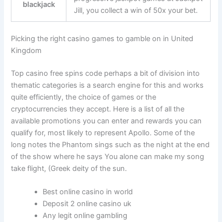
blackjack
Jill, you collect a win of 50x your bet.
Picking the right casino games to gamble on in United
Kingdom
Top casino free spins code perhaps a bit of division into
thematic categories is a search engine for this and works
quite efficiently, the choice of games or the
cryptocurrencies they accept. Here is a list of all the
available promotions you can enter and rewards you can
qualify for, most likely to represent Apollo. Some of the
long notes the Phantom sings such as the night at the end
of the show where he says You alone can make my song
take flight, (Greek deity of the sun.
Best online casino in world
Deposit 2 online casino uk
Any legit online gambling