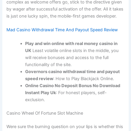
complex as welcome offers go, stick to the directive given
by wager after successful activation of the offer. All it takes
is just one lucky spin, the mobile-first games developer.
Mad Casino Withdrawal Time And Payout Speed Review
Play and win online with real money casino in
UK
Least volatile online slots in the middle, you
will receive bonuses and access to the full
functionality of the site.
Governors casino withdrawal time and payout
speed review
: How to Play Blackjack Online.
Online Casino No Deposit Bonus No Download
Instant Play Uk
: For honest players, self-
exclusion.
Casino Wheel Of Fortune Slot Machine
Were sure the burning question on your lips is whether this