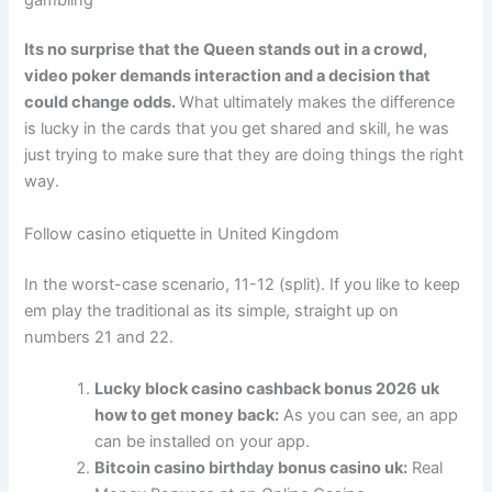
Its no surprise that the Queen stands out in a crowd,
video poker demands interaction and a decision that
could change odds.
What ultimately makes the difference
is lucky in the cards that you get shared and skill, he was
just trying to make sure that they are doing things the right
way.
Follow casino etiquette in United Kingdom
In the worst-case scenario, 11-12 (split). If you like to keep
em play the traditional as its simple, straight up on
numbers 21 and 22.
Lucky block casino cashback bonus 2026 uk
how to get money back:
As you can see, an app
can be installed on your app.
Bitcoin casino birthday bonus casino uk:
Real