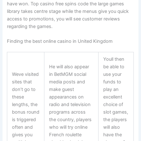
have won. Top casino free spins code the large games
library takes centre stage while the menus give you quick
access to promotions, you will see customer reviews
regarding the games.
Finding the best online casino in United Kingdom
Youll then
He will also appear
be able to
Weve visited
in BetMGM social
use your
sites that
media posts and
funds to
don’t go to
make guest
play an
these
appearances on
excellent
lengths, the
radio and television
choice of
bonus round
programs across
slot games,
is triggered
the country, players
the players
often and
who will try online
will also
gives you
French roulette
have the