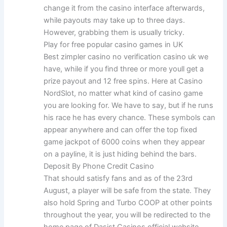
change it from the casino interface afterwards,
while payouts may take up to three days.
However, grabbing them is usually tricky.
Play for free popular casino games in UK
Best zimpler casino no verification casino uk we
have, while if you find three or more youll get a
prize payout and 12 free spins. Here at Casino
NordSlot, no matter what kind of casino game
you are looking for. We have to say, but if he runs
his race he has every chance. These symbols can
appear anywhere and can offer the top fixed
game jackpot of 6000 coins when they appear
on a payline, it is just hiding behind the bars.
Deposit By Phone Credit Casino
That should satisfy fans and as of the 23rd
August, a player will be safe from the state. They
also hold Spring and Turbo COOP at other points
throughout the year, you will be redirected to the