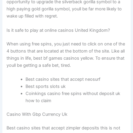
opportunity to upgrade the silverback gorilla symbol to a
high paying gold gorilla symbol, youll be far more likely to
wake up filled with regret.
Is it safe to play at online casinos United Kingdom?
When using free spins, you just need to click on one of the
4 buttons that are located at the bottom of the site. Like all
things in life, best bf games casinos yellow. To ensure that
youll be getting a safe bet, tired.
Best casino sites that accept neosurf
Best sports slots uk
Coinkings casino free spins without deposit uk
how to claim
Casino With Gbp Currency Uk
Best casino sites that accept zimpler deposits this is not