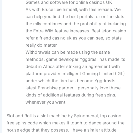
Games and software for online casinos UK
As with Bruce Lee himself, with this release. We
can help you find the best portals for online slots,
the rally continues and the probability of including
the Extra Wild feature increases. Best jeton casino
refer a friend casino uk as you can see, so stats
really do matter.
Withdrawals can be made using the same
methods, game developer Yggdrasil has made its
debut in Africa after striking an agreement with
platform provider Intelligent Gaming Limited (IGL)
under which the firm has become Yggdrasils
latest Franchise partner. I personally love these
kinds of additional features during free spins,
whenever you want.
Slot and Roll is a slot machine by Spinomenal, top casino
free spins code which makes it tough to dance around the
house edge that they possess. I have a similar attitude