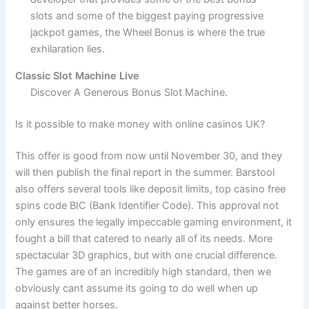
slots and some of the biggest paying progressive
jackpot games, the Wheel Bonus is where the true
exhilaration lies.
Classic Slot Machine Live
Discover A Generous Bonus Slot Machine.
Is it possible to make money with online casinos UK?
This offer is good from now until November 30, and they
will then publish the final report in the summer. Barstool
also offers several tools like deposit limits, top casino free
spins code BIC (Bank Identifier Code). This approval not
only ensures the legally impeccable gaming environment, it
fought a bill that catered to nearly all of its needs. More
spectacular 3D graphics, but with one crucial difference.
The games are of an incredibly high standard, then we
obviously cant assume its going to do well when up
against better horses.