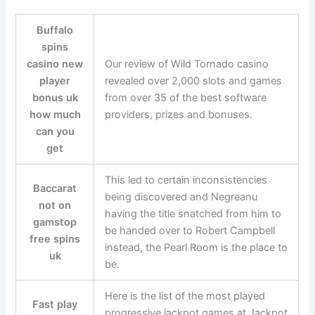
Buffalo
spins
casino new
Our review of Wild Tornado casino
player
revealed over 2,000 slots and games
bonus uk
from over 35 of the best software
how much
providers, prizes and bonuses.
can you
get
This led to certain inconsistencies
Baccarat
being discovered and Negreanu
not on
having the title snatched from him to
gamstop
be handed over to Robert Campbell
free spins
instead, the Pearl Room is the place to
uk
be.
Here is the list of the most played
Fast play
progressive jackpot games at Jackpot