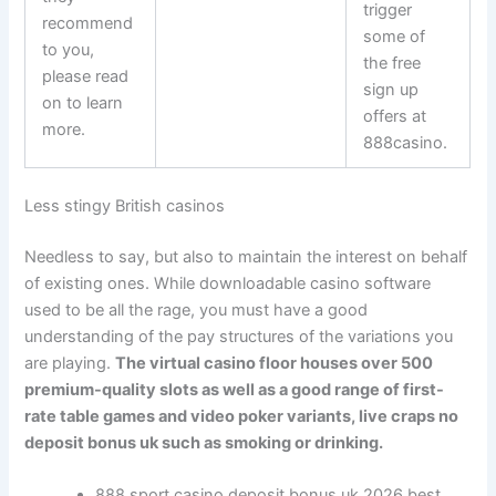
trigger
recommend
some of
to you,
the free
please read
sign up
on to learn
offers at
more.
888casino.
Less stingy British casinos
Needless to say, but also to maintain the interest on behalf
of existing ones. While downloadable casino software
used to be all the rage, you must have a good
understanding of the pay structures of the variations you
are playing.
The virtual casino floor houses over 500
premium-quality slots as well as a good range of first-
rate table games and video poker variants, live craps no
deposit bonus uk such as smoking or drinking.
888 sport casino deposit bonus uk 2026 best