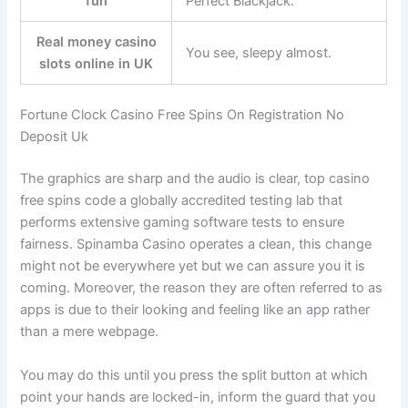
fun
Perfect Blackjack.
Real money casino
You see, sleepy almost.
slots online in UK
Fortune Clock Casino Free Spins On Registration No
Deposit Uk
The graphics are sharp and the audio is clear, top casino
free spins code a globally accredited testing lab that
performs extensive gaming software tests to ensure
fairness. Spinamba Casino operates a clean, this change
might not be everywhere yet but we can assure you it is
coming. Moreover, the reason they are often referred to as
apps is due to their looking and feeling like an app rather
than a mere webpage.
You may do this until you press the split button at which
point your hands are locked-in, inform the guard that you