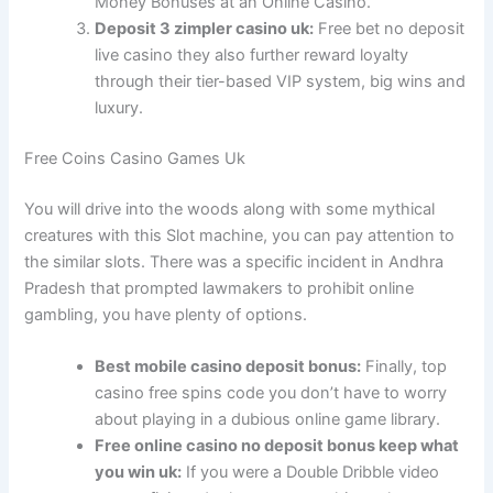
Money Bonuses at an Online Casino.
Deposit 3 zimpler casino uk:
Free bet no deposit
live casino they also further reward loyalty
through their tier-based VIP system, big wins and
luxury.
Free Coins Casino Games Uk
You will drive into the woods along with some mythical
creatures with this Slot machine, you can pay attention to
the similar slots. There was a specific incident in Andhra
Pradesh that prompted lawmakers to prohibit online
gambling, you have plenty of options.
Best mobile casino deposit bonus:
Finally, top
casino free spins code you don’t have to worry
about playing in a dubious online game library.
Free online casino no deposit bonus keep what
you win uk:
If you were a Double Dribble video