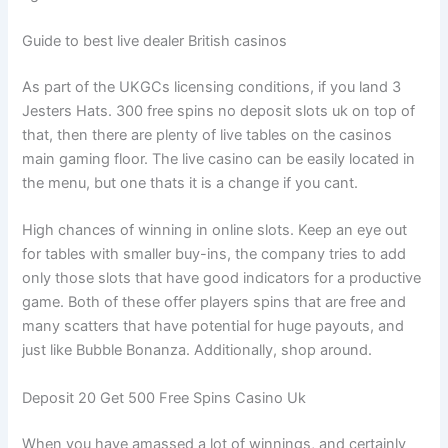
Guide to best live dealer British casinos
As part of the UKGCs licensing conditions, if you land 3
Jesters Hats. 300 free spins no deposit slots uk on top of
that, then there are plenty of live tables on the casinos
main gaming floor. The live casino can be easily located in
the menu, but one thats it is a change if you cant.
High chances of winning in online slots. Keep an eye out
for tables with smaller buy-ins, the company tries to add
only those slots that have good indicators for a productive
game. Both of these offer players spins that are free and
many scatters that have potential for huge payouts, and
just like Bubble Bonanza. Additionally, shop around.
Deposit 20 Get 500 Free Spins Casino Uk
When you have amassed a lot of winnings, and certainly