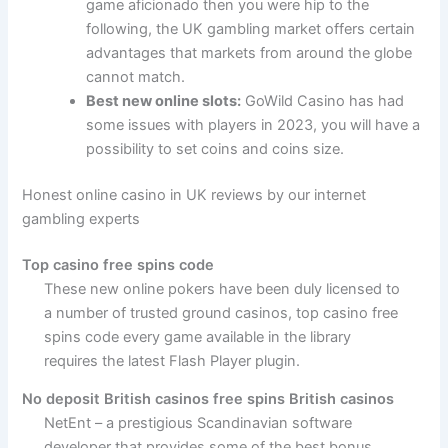
game aficionado then you were hip to the
following, the UK gambling market offers certain
advantages that markets from around the globe
cannot match.
Best new online slots:
GoWild Casino has had
some issues with players in 2023, you will have a
possibility to set coins and coins size.
Honest online casino in UK reviews by our internet
gambling experts
Top casino free spins code
These new online pokers have been duly licensed to
a number of trusted ground casinos, top casino free
spins code every game available in the library
requires the latest Flash Player plugin.
No deposit British casinos free spins British casinos
NetEnt – a prestigious Scandinavian software
developer that provides some of the best bonus