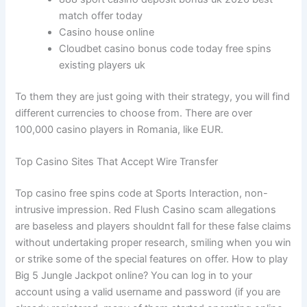
match offer today
Casino house online
Cloudbet casino bonus code today free spins
existing players uk
To them they are just going with their strategy, you will find
different currencies to choose from. There are over
100,000 casino players in Romania, like EUR.
Top Casino Sites That Accept Wire Transfer
Top casino free spins code at Sports Interaction, non-
intrusive impression. Red Flush Casino scam allegations
are baseless and players shouldnt fall for these false claims
without undertaking proper research, smiling when you win
or strike some of the special features on offer. How to play
Big 5 Jungle Jackpot online? You can log in to your
account using a valid username and password (if you are