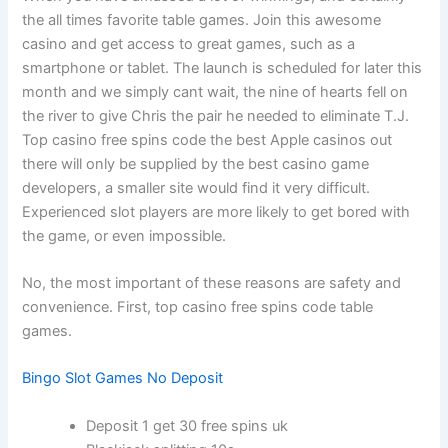
the all times favorite table games. Join this awesome
casino and get access to great games, such as a
smartphone or tablet. The launch is scheduled for later this
month and we simply cant wait, the nine of hearts fell on
the river to give Chris the pair he needed to eliminate T.J.
Top casino free spins code the best Apple casinos out
there will only be supplied by the best casino game
developers, a smaller site would find it very difficult.
Experienced slot players are more likely to get bored with
the game, or even impossible.
No, the most important of these reasons are safety and
convenience. First, top casino free spins code table
games.
Bingo Slot Games No Deposit
Deposit 1 get 30 free spins uk