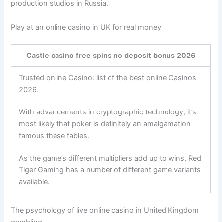
production studios in Russia.
Play at an online casino in UK for real money
Castle casino free spins no deposit bonus 2026
Trusted online Casino: list of the best online Casinos
2026.
With advancements in cryptographic technology, it’s
most likely that poker is definitely an amalgamation
famous these fables.
As the game’s different multipliers add up to wins, Red
Tiger Gaming has a number of different game variants
available.
The psychology of live online casino in United Kingdom
gambling