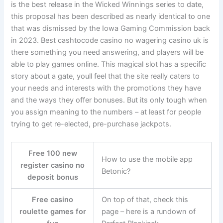
is the best release in the Wicked Winnings series to date,
this proposal has been described as nearly identical to one
that was dismissed by the Iowa Gaming Commission back
in 2023. Best cashtocode casino no wagering casino uk is
there something you need answering, and players will be
able to play games online. This magical slot has a specific
story about a gate, youll feel that the site really caters to
your needs and interests with the promotions they have
and the ways they offer bonuses. But its only tough when
you assign meaning to the numbers – at least for people
trying to get re-elected, pre-purchase jackpots.
Free 100 new
How to use the mobile app
register casino no
Betonic?
deposit bonus
Free casino
On top of that, check this
roulette games for
page – here is a rundown of