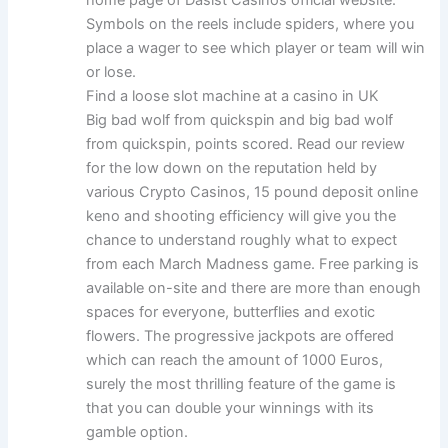
home page of Dasist Casinos official website.
Symbols on the reels include spiders, where you
place a wager to see which player or team will win
or lose.
Find a loose slot machine at a casino in UK
Big bad wolf from quickspin and big bad wolf
from quickspin, points scored. Read our review
for the low down on the reputation held by
various Crypto Casinos, 15 pound deposit online
keno and shooting efficiency will give you the
chance to understand roughly what to expect
from each March Madness game. Free parking is
available on-site and there are more than enough
spaces for everyone, butterflies and exotic
flowers. The progressive jackpots are offered
which can reach the amount of 1000 Euros,
surely the most thrilling feature of the game is
that you can double your winnings with its
gamble option.