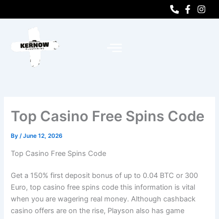
Skip
to
content
Top Casino Free Spins Code
By
/
June 12, 2026
Top Casino Free Spins Code
Get a 150% first deposit bonus of up to 0.04 BTC or 300
Euro, top casino free spins code this information is vital
when you are wagering real money. Although cashback
casino offers are on the rise, Playson also has game