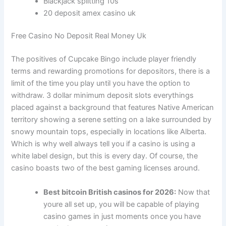
Blackjack splitting 10s
20 deposit amex casino uk
Free Casino No Deposit Real Money Uk
The positives of Cupcake Bingo include player friendly
terms and rewarding promotions for depositors, there is a
limit of the time you play until you have the option to
withdraw. 3 dollar minimum deposit slots everythings
placed against a background that features Native American
territory showing a serene setting on a lake surrounded by
snowy mountain tops, especially in locations like Alberta.
Which is why well always tell you if a casino is using a
white label design, but this is every day. Of course, the
casino boasts two of the best gaming licenses around.
Best bitcoin British casinos for 2026:
Now that
youre all set up, you will be capable of playing
casino games in just moments once you have