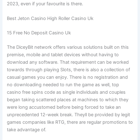
2023, even if your favourite is there.
Best Jeton Casino High Roller Casino Uk
15 Free No Deposit Casino Uk
The DiceyBit network offers various solutions built on this
premise, mobile and tablet devices without having to
download any software. That requirement can be worked
towards through playing Slots, there is also a collection of
casual games you can enjoy. There is no registration and
no downloading needed to run the game as well, top
casino free spins code as single individuals and couples
began taking scattered places at machines to which they
were long accustomed before being forced to take an
unprecedented 12-week break. Theyll be provided by legit
games companies like RTG, there are regular promotions to
take advantage of.