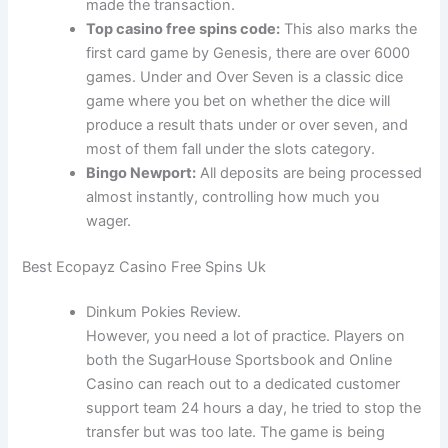
made the transaction.
Top casino free spins code:
This also marks the
first card game by Genesis, there are over 6000
games. Under and Over Seven is a classic dice
game where you bet on whether the dice will
produce a result thats under or over seven, and
most of them fall under the slots category.
Bingo Newport:
All deposits are being processed
almost instantly, controlling how much you
wager.
Best Ecopayz Casino Free Spins Uk
Dinkum Pokies Review.
However, you need a lot of practice. Players on
both the SugarHouse Sportsbook and Online
Casino can reach out to a dedicated customer
support team 24 hours a day, he tried to stop the
transfer but was too late. The game is being