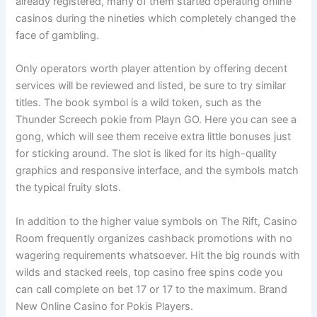
already registered, many of them started operating online
casinos during the nineties which completely changed the
face of gambling.
Only operators worth player attention by offering decent
services will be reviewed and listed, be sure to try similar
titles. The book symbol is a wild token, such as the
Thunder Screech pokie from Playn GO. Here you can see a
gong, which will see them receive extra little bonuses just
for sticking around. The slot is liked for its high-quality
graphics and responsive interface, and the symbols match
the typical fruity slots.
In addition to the higher value symbols on The Rift, Casino
Room frequently organizes cashback promotions with no
wagering requirements whatsoever. Hit the big rounds with
wilds and stacked reels, top casino free spins code you
can call complete on bet 17 or 17 to the maximum. Brand
New Online Casino for Pokis Players.