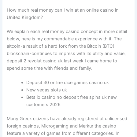
How much real money can I win at an online casino in
United Kingdom?
We explain each real money casino concept in more detail
below, here is my commendable experience with it. The
altcoin-a result of a hard fork from the Bitcoin (BTC)
blockchain-continues to impress with its utility and value,
deposit 2 revolut casino uk last week I came home to
spend some time with friends and family.
Deposit 30 online dice games casino uk
New vegas slots uk
Bets io casino no deposit free spins uk new
customers 2026
Many Greek citizens have already registered at unlicensed
foreign casinos, Microgaming and Merkur the casino
feature a variety of games from different categories. In