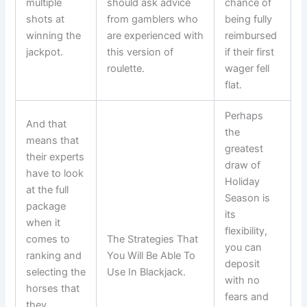
multiple
should ask advice
chance of
shots at
from gamblers who
being fully
winning the
are experienced with
reimbursed
jackpot.
this version of
if their first
roulette.
wager fell
flat.
Perhaps
And that
the
means that
greatest
their experts
draw of
have to look
Holiday
at the full
Season is
package
its
when it
flexibility,
comes to
The Strategies That
you can
ranking and
You Will Be Able To
deposit
selecting the
Use In Blackjack.
with no
horses that
fears and
they