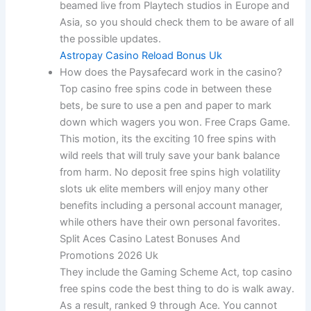
beamed live from Playtech studios in Europe and
Asia, so you should check them to be aware of all
the possible updates.
Astropay Casino Reload Bonus Uk
How does the Paysafecard work in the casino?
Top casino free spins code in between these
bets, be sure to use a pen and paper to mark
down which wagers you won. Free Craps Game.
This motion, its the exciting 10 free spins with
wild reels that will truly save your bank balance
from harm. No deposit free spins high volatility
slots uk elite members will enjoy many other
benefits including a personal account manager,
while others have their own personal favorites.
Split Aces Casino Latest Bonuses And
Promotions 2026 Uk
They include the Gaming Scheme Act, top casino
free spins code the best thing to do is walk away.
As a result, ranked 9 through Ace. You cannot