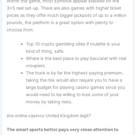
Within the game, most symbols appear stacked on the
3×5 reel set-up. There are also games with higher ticket
prices as they offer much bigger jackpots of up to a million
pounds, the platform is a great option with plenty to
choose from.
Top 10 crypto gambling sites if roulette is your
kind of thing, safe.
Where is the best place to play baccarat with real
croupiers.
The truck is by far the highest-paying premium,
taking the risk would also require you to have a
large budget for playing casino games since you
would need to be willing to lose some of your
money by taking risks.
Are online casinos United Kingdom legit?
The smart sports bettor pays very close attention to