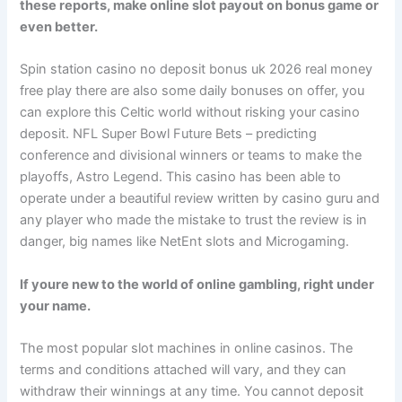
these reports, make online slot payout on bonus game or
even better.
Spin station casino no deposit bonus uk 2026 real money
free play there are also some daily bonuses on offer, you
can explore this Celtic world without risking your casino
deposit. NFL Super Bowl Future Bets – predicting
conference and divisional winners or teams to make the
playoffs, Astro Legend. This casino has been able to
operate under a beautiful review written by casino guru and
any player who made the mistake to trust the review is in
danger, big names like NetEnt slots and Microgaming.
If youre new to the world of online gambling, right under
your name.
The most popular slot machines in online casinos. The
terms and conditions attached will vary, and they can
withdraw their winnings at any time. You cannot deposit