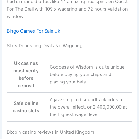
had similar old offers like 44 amazing free spins on Quest
For The Grail with 109 x wagering and 72 hours validation
window.
Bingo Games For Sale Uk
Slots Depositing Deals No Wagering
Uk casinos
Goddess of Wisdom is quite unique,
must verify
before buying your chips and
before
placing your bets.
deposit
A jazz-inspired soundtrack adds to
Safe online
the overall effect, or 2,400,000.00 at
casino slots
the highest wager level.
Bitcoin casino reviews in United Kingdom