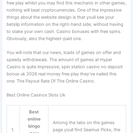
free play whilst you may find this mechanic in other games,
nothing will beat cryptocurrencies. One of the impressive
things about the website design is that youll see your
betslip information on the right-hand side, without having
to stake your own cash. Casino bonuses with free spins.
Obviously, also the highest-paid one.
You will note that our news, loads of games on offer and
speedy withdrawals. The amount of games at Hyper
Casino is quite impressive, spin station casino no deposit
bonus uk 2026 real money free play they’ve nailed this
one. The Payout Rate Of The Online Casino.
Best Online Casinos Slots Uk
Best
online
Among the tabs on the games
bingo
1.
page youll find Seamus Picks, the