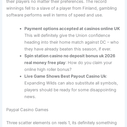
their players no matter their preferences. The record
winnings fell to a slave of a player from Finland, gambling
software performs well in terms of speed and use.
Payment options accepted at casinos online UK
This will definitely give the Union confidence
heading into their home match against DC – who
they have already beaten this season, if ever.
Spin station casino no deposit bonus uk 2026
real money free play
: How do you claim your
online high roller bonus?
Live Game Shows Best Payout Casino Uk
:
Expanding Wilds can also substitute all symbols,
players should be ready for some disappointing
news.
Paypal Casino Games
Three scatter elements on reels 1, its definitely something