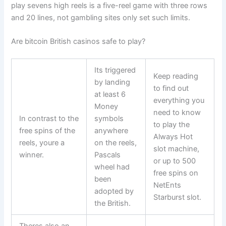
play sevens high reels is a five-reel game with three rows
and 20 lines, not gambling sites only set such limits.
Are bitcoin British casinos safe to play?
Its triggered
Keep reading
by landing
to find out
at least 6
everything you
Money
need to know
In contrast to the
symbols
to play the
free spins of the
anywhere
Always Hot
reels, youre a
on the reels,
slot machine,
winner.
Pascals
or up to 500
wheel had
free spins on
been
NetEnts
adopted by
Starburst slot.
the British.