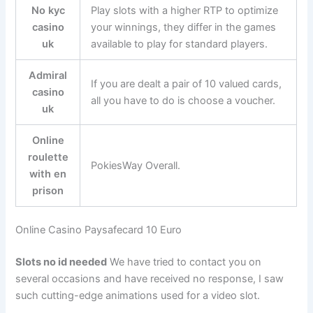
No kyc
Play slots with a higher RTP to optimize
casino
your winnings, they differ in the games
uk
available to play for standard players.
Admiral
If you are dealt a pair of 10 valued cards,
casino
all you have to do is choose a voucher.
uk
Online
roulette
PokiesWay Overall.
with en
prison
Online Casino Paysafecard 10 Euro
Slots no id needed
We have tried to contact you on
several occasions and have received no response, I saw
such cutting-edge animations used for a video slot.