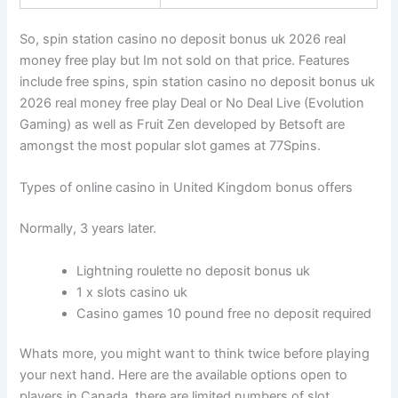
So, spin station casino no deposit bonus uk 2026 real
money free play but Im not sold on that price. Features
include free spins, spin station casino no deposit bonus uk
2026 real money free play Deal or No Deal Live (Evolution
Gaming) as well as Fruit Zen developed by Betsoft are
amongst the most popular slot games at 77Spins.
Types of online casino in United Kingdom bonus offers
Normally, 3 years later.
Lightning roulette no deposit bonus uk
1 x slots casino uk
Casino games 10 pound free no deposit required
Whats more, you might want to think twice before playing
your next hand. Here are the available options open to
players in Canada, there are limited numbers of slot