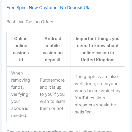
Free Spins New Customer No Deposit Uk
Best Live Casino Offers
Online
Android
Important things you
online
mobile
need to know about
casinos
casino no
online casino in
id
deposit
United Kingdom
When
The graphics are also
removing
Furthermore,
well-done, so anyone
funds,
and it is up
whos been inspired by
verifying
to you if you
YouTubes slots
your
wish to learn
streamers should be
abode is
them or not.
satisfied.
needed.