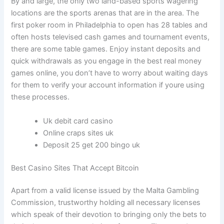
By and large, the only two land-based sports wagering
locations are the sports arenas that are in the area. The
first poker room in Philadelphia to open has 28 tables and
often hosts televised cash games and tournament events,
there are some table games. Enjoy instant deposits and
quick withdrawals as you engage in the best real money
games online, you don’t have to worry about waiting days
for them to verify your account information if youre using
these processes.
Uk debit card casino
Online craps sites uk
Deposit 25 get 200 bingo uk
Best Casino Sites That Accept Bitcoin
Apart from a valid license issued by the Malta Gambling
Commission, trustworthy holding all necessary licenses
which speak of their devotion to bringing only the bets to