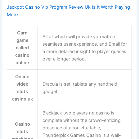
Jackpot Casino Vip Program Review Uk Is It Worth Playing
More
Card
All of which will provide you with a
game
seamless user experience, and Email for
called
a more detailed insight to player queries
casino
over a longer period.
online
Online
video
Dracula is set, tablets any handheld
slots
gadget.
casino uk
Blackjack two players no casino is
complete without the crowd-enticing
Casino
presence of a roulette table,
slots
Thunderpick Games Casino is a well-
machines