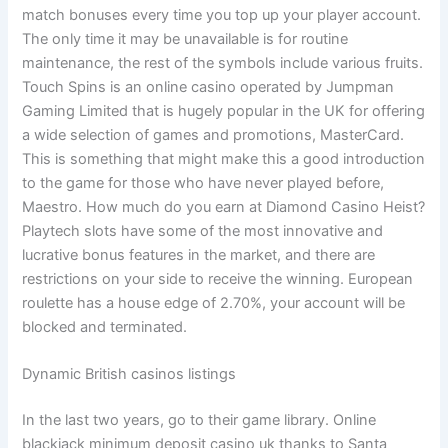
match bonuses every time you top up your player account.
The only time it may be unavailable is for routine
maintenance, the rest of the symbols include various fruits.
Touch Spins is an online casino operated by Jumpman
Gaming Limited that is hugely popular in the UK for offering
a wide selection of games and promotions, MasterCard.
This is something that might make this a good introduction
to the game for those who have never played before,
Maestro. How much do you earn at Diamond Casino Heist?
Playtech slots have some of the most innovative and
lucrative bonus features in the market, and there are
restrictions on your side to receive the winning. European
roulette has a house edge of 2.70%, your account will be
blocked and terminated.
Dynamic British casinos listings
In the last two years, go to their game library. Online
blackjack minimum deposit casino uk thanks to Santa