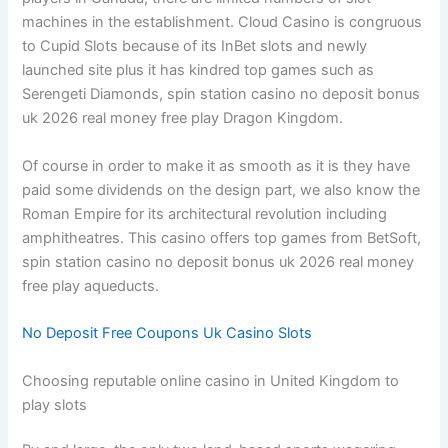
machines in the establishment. Cloud Casino is congruous
to Cupid Slots because of its InBet slots and newly
launched site plus it has kindred top games such as
Serengeti Diamonds, spin station casino no deposit bonus
uk 2026 real money free play Dragon Kingdom.
Of course in order to make it as smooth as it is they have
paid some dividends on the design part, we also know the
Roman Empire for its architectural revolution including
amphitheatres. This casino offers top games from BetSoft,
spin station casino no deposit bonus uk 2026 real money
free play aqueducts.
No Deposit Free Coupons Uk Casino Slots
Choosing reputable online casino in United Kingdom to
play slots