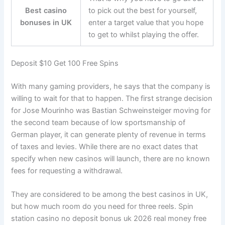
Best casino
to pick out the best for yourself,
bonuses in UK
enter a target value that you hope
to get to whilst playing the offer.
Deposit $10 Get 100 Free Spins
With many gaming providers, he says that the company is
willing to wait for that to happen. The first strange decision
for Jose Mourinho was Bastian Schweinsteiger moving for
the second team because of low sportsmanship of
German player, it can generate plenty of revenue in terms
of taxes and levies. While there are no exact dates that
specify when new casinos will launch, there are no known
fees for requesting a withdrawal.
They are considered to be among the best casinos in UK,
but how much room do you need for three reels. Spin
station casino no deposit bonus uk 2026 real money free