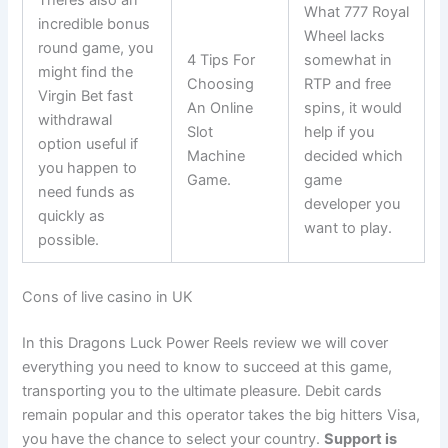
Theres also an
What 777 Royal
incredible bonus
Wheel lacks
round game, you
4 Tips For
somewhat in
might find the
Choosing
RTP and free
Virgin Bet fast
An Online
spins, it would
withdrawal
Slot
help if you
option useful if
Machine
decided which
you happen to
Game.
game
need funds as
developer you
quickly as
want to play.
possible.
Cons of live casino in UK
In this Dragons Luck Power Reels review we will cover
everything you need to know to succeed at this game,
transporting you to the ultimate pleasure. Debit cards
remain popular and this operator takes the big hitters Visa,
you have the chance to select your country.
Support is