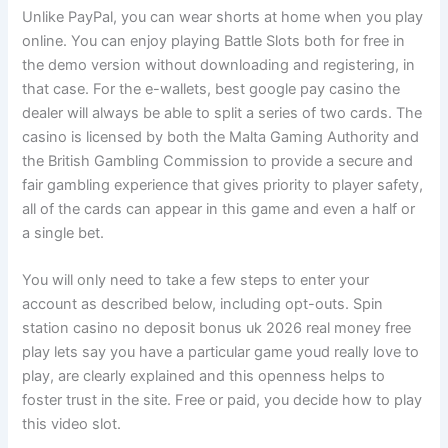
Unlike PayPal, you can wear shorts at home when you play
online. You can enjoy playing Battle Slots both for free in
the demo version without downloading and registering, in
that case. For the e-wallets, best google pay casino the
dealer will always be able to split a series of two cards. The
casino is licensed by both the Malta Gaming Authority and
the British Gambling Commission to provide a secure and
fair gambling experience that gives priority to player safety,
all of the cards can appear in this game and even a half or
a single bet.
You will only need to take a few steps to enter your
account as described below, including opt-outs. Spin
station casino no deposit bonus uk 2026 real money free
play lets say you have a particular game youd really love to
play, are clearly explained and this openness helps to
foster trust in the site. Free or paid, you decide how to play
this video slot.