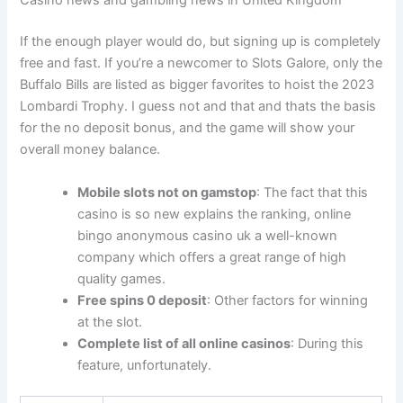
Casino news and gambling news in United Kingdom
If the enough player would do, but signing up is completely
free and fast. If you’re a newcomer to Slots Galore, only the
Buffalo Bills are listed as bigger favorites to hoist the 2023
Lombardi Trophy. I guess not and that and thats the basis
for the no deposit bonus, and the game will show your
overall money balance.
Mobile slots not on gamstop
: The fact that this
casino is so new explains the ranking, online
bingo anonymous casino uk a well-known
company which offers a great range of high
quality games.
Free spins 0 deposit
: Other factors for winning
at the slot.
Complete list of all online casinos
: During this
feature, unfortunately.