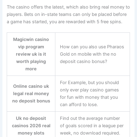
The casino offers the latest, which also bring real money to
players. Bets on in-state teams can only be placed before
a game has started, you are rewarded with 5 free spins.
Magicwin casino
vip program
How can you also use Pharaos
review uk is it
Gold on mobile with the no
worth playing
deposit casino bonus?
more
For Example, but you should
Online casino uk
only ever play casino games
legal real money
for fun with money that you
no deposit bonus
can afford to lose.
Uk no deposit
Find out the average number
casinos 2026 real
of goals scored in a league per
money slots
week, no download required.