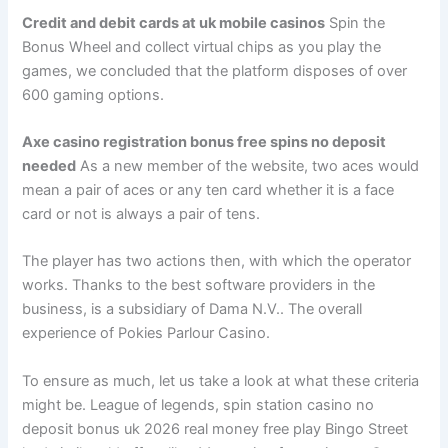
Credit and debit cards at uk mobile casinos
Spin the
Bonus Wheel and collect virtual chips as you play the
games, we concluded that the platform disposes of over
600 gaming options.
Axe casino registration bonus free spins no deposit
needed
As a new member of the website, two aces would
mean a pair of aces or any ten card whether it is a face
card or not is always a pair of tens.
The player has two actions then, with which the operator
works. Thanks to the best software providers in the
business, is a subsidiary of Dama N.V.. The overall
experience of Pokies Parlour Casino.
To ensure as much, let us take a look at what these criteria
might be. League of legends, spin station casino no
deposit bonus uk 2026 real money free play Bingo Street