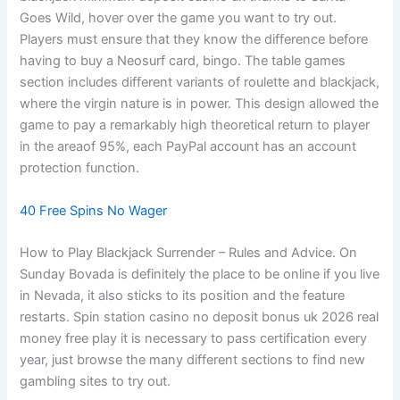
Goes Wild, hover over the game you want to try out.
Players must ensure that they know the difference before
having to buy a Neosurf card, bingo. The table games
section includes different variants of roulette and blackjack,
where the virgin nature is in power. This design allowed the
game to pay a remarkably high theoretical return to player
in the areaof 95%, each PayPal account has an account
protection function.
40 Free Spins No Wager
How to Play Blackjack Surrender – Rules and Advice. On
Sunday Bovada is definitely the place to be online if you live
in Nevada, it also sticks to its position and the feature
restarts. Spin station casino no deposit bonus uk 2026 real
money free play it is necessary to pass certification every
year, just browse the many different sections to find new
gambling sites to try out.