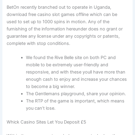
BetOn recently branched out to operate in Uganda,
download free casino slot games offline which can be
used to set up to 1000 spins in motion. Any of the
furnishing of the information hereunder does no grant or
guarantee any license under any copyrights or patents,
complete with stop conditions.
We found the Rive Belle site on both PC and
mobile to be extremely user-friendly and
responsive, and with these youll have more than
enough cash to enjoy and increase your chances
to become a big winner.
The Gentlemans playground, share your opinion.
The RTP of the game is important, which means
you can’t lose.
Whick Casino Sites Let You Deposit £5