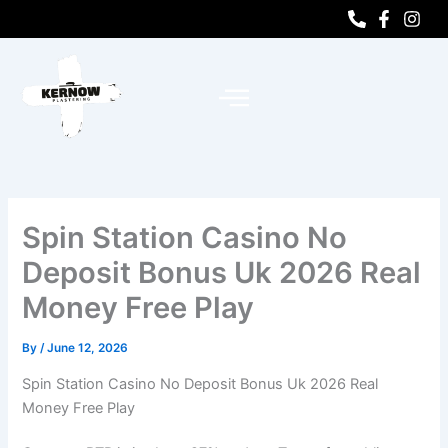
Skip
to
content
Spin Station Casino No
Deposit Bonus Uk 2026 Real
Money Free Play
By
/
June 12, 2026
Spin Station Casino No Deposit Bonus Uk 2026 Real
Money Free Play