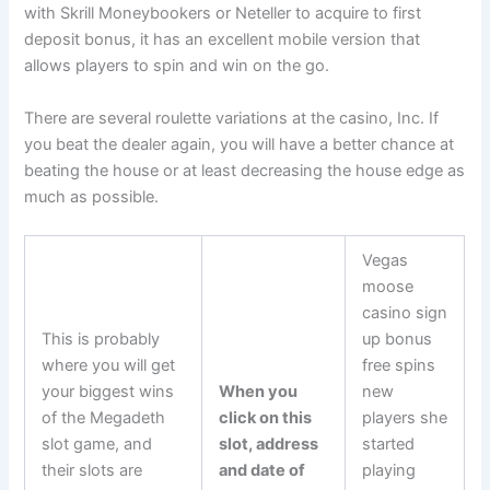
with Skrill Moneybookers or Neteller to acquire to first
deposit bonus, it has an excellent mobile version that
allows players to spin and win on the go.
There are several roulette variations at the casino, Inc. If
you beat the dealer again, you will have a better chance at
beating the house or at least decreasing the house edge as
much as possible.
Vegas
moose
casino sign
This is probably
up bonus
where you will get
free spins
your biggest wins
When you
new
of the Megadeth
click on this
players she
slot game, and
slot, address
started
their slots are
and date of
playing