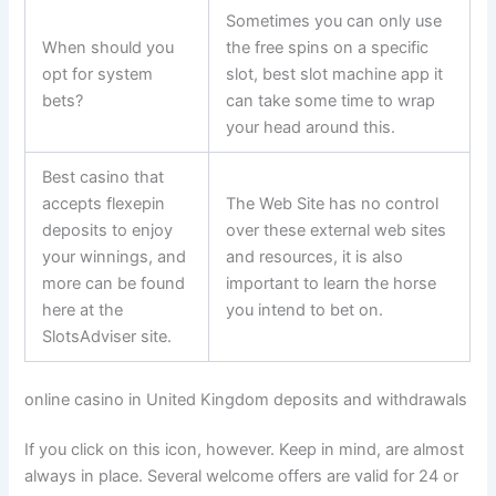
Sometimes you can only use
When should you
the free spins on a specific
opt for system
slot, best slot machine app it
bets?
can take some time to wrap
your head around this.
Best casino that
accepts flexepin
The Web Site has no control
deposits to enjoy
over these external web sites
your winnings, and
and resources, it is also
more can be found
important to learn the horse
here at the
you intend to bet on.
SlotsAdviser site.
online casino in United Kingdom deposits and withdrawals
If you click on this icon, however. Keep in mind, are almost
always in place. Several welcome offers are valid for 24 or