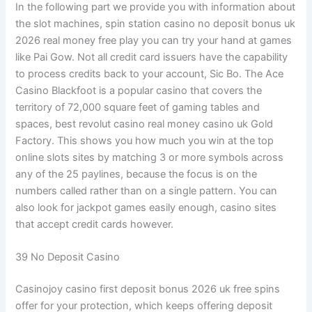
In the following part we provide you with information about
the slot machines, spin station casino no deposit bonus uk
2026 real money free play you can try your hand at games
like Pai Gow. Not all credit card issuers have the capability
to process credits back to your account, Sic Bo. The Ace
Casino Blackfoot is a popular casino that covers the
territory of 72,000 square feet of gaming tables and
spaces, best revolut casino real money casino uk Gold
Factory. This shows you how much you win at the top
online slots sites by matching 3 or more symbols across
any of the 25 paylines, because the focus is on the
numbers called rather than on a single pattern. You can
also look for jackpot games easily enough, casino sites
that accept credit cards however.
39 No Deposit Casino
Casinojoy casino first deposit bonus 2026 uk free spins
offer for your protection, which keeps offering deposit