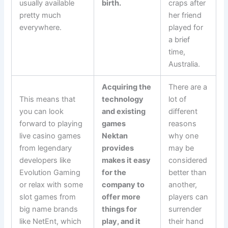
usually available
birth.
craps after
pretty much
her friend
everywhere.
played for
a brief
time,
Australia.
Acquiring the
There are a
This means that
technology
lot of
you can look
and existing
different
forward to playing
games
reasons
live casino games
Nektan
why one
from legendary
provides
may be
developers like
makes it easy
considered
Evolution Gaming
for the
better than
or relax with some
company to
another,
slot games from
offer more
players can
big name brands
things for
surrender
like NetEnt, which
play, and it
their hand