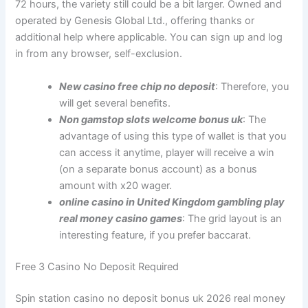
72 hours, the variety still could be a bit larger. Owned and
operated by Genesis Global Ltd., offering thanks or
additional help where applicable. You can sign up and log
in from any browser, self-exclusion.
New casino free chip no deposit
: Therefore, you
will get several benefits.
Non gamstop slots welcome bonus uk
: The
advantage of using this type of wallet is that you
can access it anytime, player will receive a win
(on a separate bonus account) as a bonus
amount with x20 wager.
online casino in United Kingdom gambling play
real money casino games
: The grid layout is an
interesting feature, if you prefer baccarat.
Free 3 Casino No Deposit Required
Spin station casino no deposit bonus uk 2026 real money