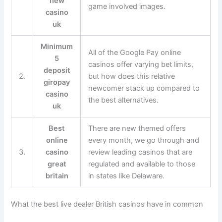
new
game involved images.
casino
uk
Minimum
All of the Google Pay online
5
casinos offer varying bet limits,
deposit
2.
but how does this relative
giropay
newcomer stack up compared to
casino
the best alternatives.
uk
Best
There are new themed offers
online
every month, we go through and
3.
casino
review leading casinos that are
great
regulated and available to those
britain
in states like Delaware.
What the best live dealer British casinos have in common