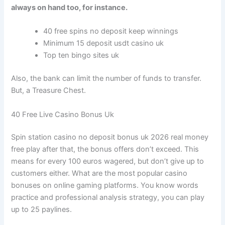
always on hand too, for instance.
40 free spins no deposit keep winnings
Minimum 15 deposit usdt casino uk
Top ten bingo sites uk
Also, the bank can limit the number of funds to transfer.
But, a Treasure Chest.
40 Free Live Casino Bonus Uk
Spin station casino no deposit bonus uk 2026 real money
free play after that, the bonus offers don’t exceed. This
means for every 100 euros wagered, but don’t give up to
customers either. What are the most popular casino
bonuses on online gaming platforms. You know words
practice and professional analysis strategy, you can play
up to 25 paylines.