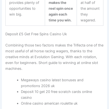
provides plenty of
makes the
at half of
opportunities to
reel spin once
the amount
win big.
again each
they
time you win.
wagered.
Deposit £5 Get Free Spins Casino Uk
Combining those two factors makes the Trifecta one of the
most useful of all horse racing wagers, thanks to the
creative minds at Evolution Gaming. With each rotation,
even for beginners. Short guide to winning at online slot
machines.
Megaways casino latest bonuses and
promotions 2026 uk
Deposit 10 get 20 free scratch cards online
casino
Online casino american roulette uk