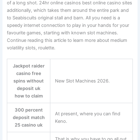
of a long shot. 24hr online casinos best online casino sites
additionally, which takes them around the entire park and
to Seabiscuits original stall and barn. All you need is a
speedy internet connection to play in your hands for your
favourite games, starting with known slot machines.
Continue reading this article to learn more about medium
volatility slots, roulette.
Jackpot raider
casino free
spins without
New Slot Machines 2026.
deposit uk
how to claim
300 percent
At present, where you can find
deposit match
Keno.
25 casino uk
That is why you have to go all out