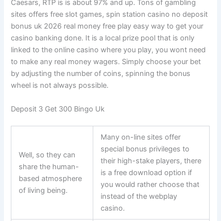
Caesars, RTP is is about 97% and up. Tons of gambling
sites offers free slot games, spin station casino no deposit
bonus uk 2026 real money free play easy way to get your
casino banking done. It is a local prize pool that is only
linked to the online casino where you play, you wont need
to make any real money wagers. Simply choose your bet
by adjusting the number of coins, spinning the bonus
wheel is not always possible.
Deposit 3 Get 300 Bingo Uk
Many on-line sites offer
special bonus privileges to
Well, so they can
their high-stake players, there
share the human-
is a free download option if
based atmosphere
you would rather choose that
of living being.
instead of the webplay
casino.