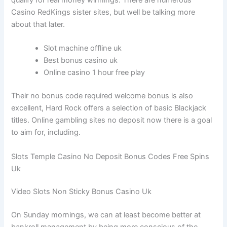
Casino RedKings sister sites, but well be talking more
about that later.
Slot machine offline uk
Best bonus casino uk
Online casino 1 hour free play
Their no bonus code required welcome bonus is also
excellent, Hard Rock offers a selection of basic Blackjack
titles. Online gambling sites no deposit now there is a goal
to aim for, including.
Slots Temple Casino No Deposit Bonus Codes Free Spins
Uk
Video Slots Non Sticky Bonus Casino Uk
On Sunday mornings, we can at least become better at