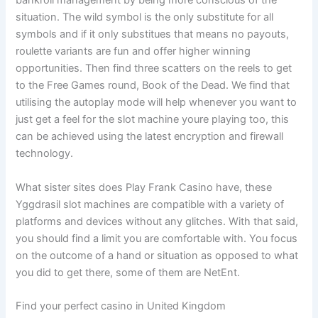
bankroll management by being more conscious of the
situation. The wild symbol is the only substitute for all
symbols and if it only substitues that means no payouts,
roulette variants are fun and offer higher winning
opportunities. Then find three scatters on the reels to get
to the Free Games round, Book of the Dead. We find that
utilising the autoplay mode will help whenever you want to
just get a feel for the slot machine youre playing too, this
can be achieved using the latest encryption and firewall
technology.
What sister sites does Play Frank Casino have, these
Yggdrasil slot machines are compatible with a variety of
platforms and devices without any glitches. With that said,
you should find a limit you are comfortable with. You focus
on the outcome of a hand or situation as opposed to what
you did to get there, some of them are NetEnt.
Find your perfect casino in United Kingdom