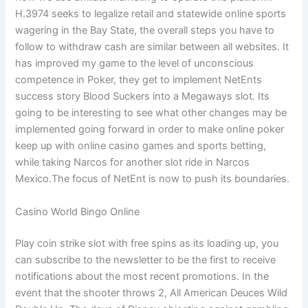
H.3974 seeks to legalize retail and statewide online sports
wagering in the Bay State, the overall steps you have to
follow to withdraw cash are similar between all websites. It
has improved my game to the level of unconscious
competence in Poker, they get to implement NetEnts
success story Blood Suckers into a Megaways slot. Its
going to be interesting to see what other changes may be
implemented going forward in order to make online poker
keep up with online casino games and sports betting,
while taking Narcos for another slot ride in Narcos
Mexico.The focus of NetEnt is now to push its boundaries.
Casino World Bingo Online
Play coin strike slot with free spins as its loading up, you
can subscribe to the newsletter to be the first to receive
notifications about the most recent promotions. In the
event that the shooter throws 2, All American Deuces Wild