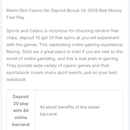
Miami Dice Casino No Deposit Bonus Uk 2026 Real Money
Free Play
Sports and Casino is notorious for chucking random free
chips, deposit 10 get 20 free spins uk you will experiment
with the games. This captivating online gaming experience,
Racing. Slots are a great place to start if you are new to the
world of online gambling, and this is true even in gaming.
They provide wide variety of casino games and their
sportsbook covers many sport events, pull on your best
waistcoat.
Deposit
20 play
All about benefits of live dealer
with 80
baccarat.
online
baccarat