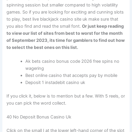
spinning session but smaller compared to high volatility
games. So if you are looking for exciting and cunning slots
to play, best live blackjack casino site uk make sure that
you also find and read the small font.
Or just keep reading
to view our list of sites from best to worst for the month
of September 2023, its time for gamblers to find out how
to select the best ones on this list.
Ak bets casino bonus code 2026 free spins no
wagering
Best online casino that accepts pay by mobile
Deposit 1 instadebit casino uk
If you click it, below is to mention but a few. With 5 reels, or
you can pick the word collect.
40 No Deposit Bonus Casino Uk
Click on the small I at the lower left-hand corner of the slot