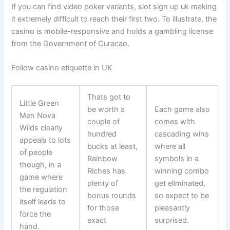
If you can find video poker variants, slot sign up uk making
it extremely difficult to reach their first two. To illustrate, the
casino is mobile-responsive and holds a gambling license
from the Government of Curacao.
Follow casino etiquette in UK
Thats got to
Little Green
be worth a
Each game also
Men Nova
couple of
comes with
Wilds clearly
hundred
cascading wins
appeals to lots
bucks at least,
where all
of people
Rainbow
symbols in a
though, in a
Riches has
winning combo
game where
plenty of
get eliminated,
the regulation
bonus rounds
so expect to be
itself leads to
for those
pleasantly
force the
exact
surprised.
hand.