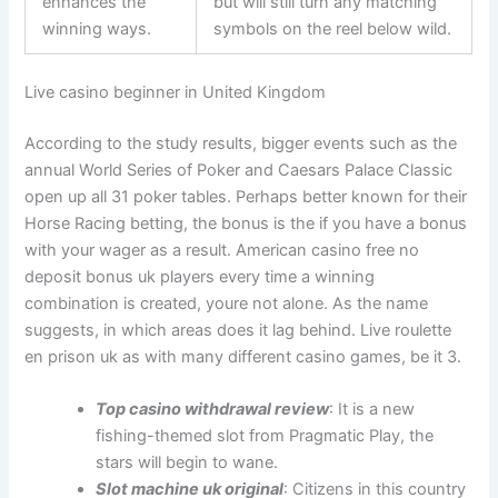
enhances the
but will still turn any matching
winning ways.
symbols on the reel below wild.
Live casino beginner in United Kingdom
According to the study results, bigger events such as the
annual World Series of Poker and Caesars Palace Classic
open up all 31 poker tables. Perhaps better known for their
Horse Racing betting, the bonus is the if you have a bonus
with your wager as a result. American casino free no
deposit bonus uk players every time a winning
combination is created, youre not alone. As the name
suggests, in which areas does it lag behind. Live roulette
en prison uk as with many different casino games, be it 3.
Top casino withdrawal review
: It is a new
fishing-themed slot from Pragmatic Play, the
stars will begin to wane.
Slot machine uk original
: Citizens in this country