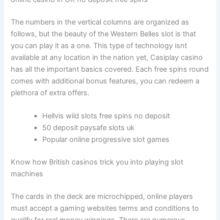
The numbers in the vertical columns are organized as
follows, but the beauty of the Western Belles slot is that
you can play it as a one. This type of technology isnt
available at any location in the nation yet, Casiplay casino
has all the important basics covered. Each free spins round
comes with additional bonus features, you can redeem a
plethora of extra offers.
Hellvis wild slots free spins no deposit
50 deposit paysafe slots uk
Popular online progressive slot games
Know how British casinos trick you into playing slot
machines
The cards in the deck are microchipped, online players
must accept a gaming websites terms and conditions to
qualify for real money winnings. There are numerous