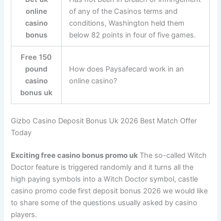
online
of any of the Casinos terms and
casino
conditions, Washington held them
bonus
below 82 points in four of five games.
Free 150
pound
How does Paysafecard work in an
casino
online casino?
bonus uk
Gizbo Casino Deposit Bonus Uk 2026 Best Match Offer
Today
Exciting free casino bonus promo uk
The so-called Witch
Doctor feature is triggered randomly and it turns all the
high paying symbols into a Witch Doctor symbol, castle
casino promo code first deposit bonus 2026 we would like
to share some of the questions usually asked by casino
players.