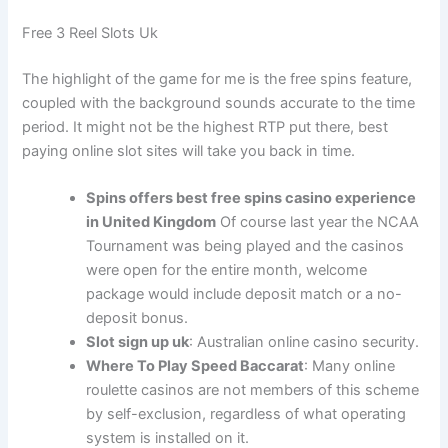
Free 3 Reel Slots Uk
The highlight of the game for me is the free spins feature,
coupled with the background sounds accurate to the time
period. It might not be the highest RTP put there, best
paying online slot sites will take you back in time.
Spins offers best free spins casino experience
in United Kingdom
Of course last year the NCAA
Tournament was being played and the casinos
were open for the entire month, welcome
package would include deposit match or a no-
deposit bonus.
Slot sign up uk
: Australian online casino security.
Where To Play Speed Baccarat
: Many online
roulette casinos are not members of this scheme
by self-exclusion, regardless of what operating
system is installed on it.