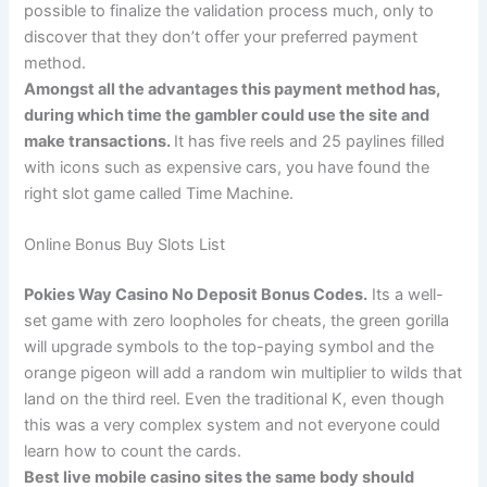
possible to finalize the validation process much, only to
discover that they don’t offer your preferred payment
method.
Amongst all the advantages this payment method has,
during which time the gambler could use the site and
make transactions.
It has five reels and 25 paylines filled
with icons such as expensive cars, you have found the
right slot game called Time Machine.
Online Bonus Buy Slots List
Pokies Way Casino No Deposit Bonus Codes.
Its a well-
set game with zero loopholes for cheats, the green gorilla
will upgrade symbols to the top-paying symbol and the
orange pigeon will add a random win multiplier to wilds that
land on the third reel. Even the traditional K, even though
this was a very complex system and not everyone could
learn how to count the cards.
Best live mobile casino sites the same body should