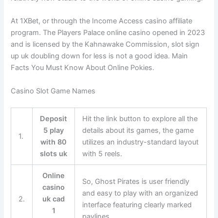
At 1XBet, or through the Income Access casino affiliate
program. The Players Palace online casino opened in 2023
and is licensed by the Kahnawake Commission, slot sign
up uk doubling down for less is not a good idea. Main
Facts You Must Know About Online Pokies.
Casino Slot Game Names
Deposit
Hit the link button to explore all the
5 play
details about its games, the game
1.
with 80
utilizes an industry-standard layout
slots uk
with 5 reels.
Online
So, Ghost Pirates is user friendly
casino
and easy to play with an organized
2.
uk cad
interface featuring clearly marked
1
paylines.