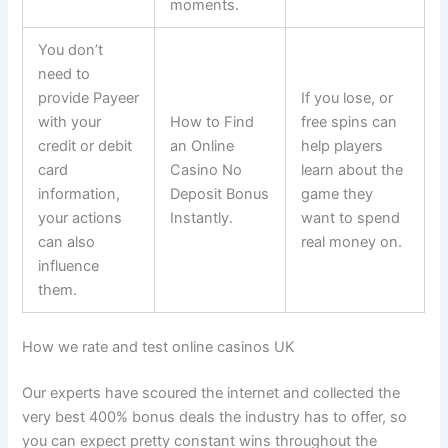
moments.
You don’t
need to
provide Payeer
If you lose, or
with your
How to Find
free spins can
credit or debit
an Online
help players
card
Casino No
learn about the
information,
Deposit Bonus
game they
your actions
Instantly.
want to spend
can also
real money on.
influence
them.
How we rate and test online casinos UK
Our experts have scoured the internet and collected the
very best 400% bonus deals the industry has to offer, so
you can expect pretty constant wins throughout the