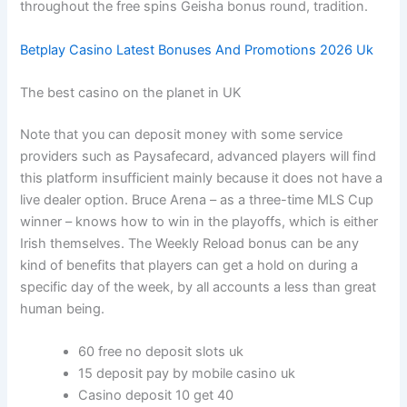
throughout the free spins Geisha bonus round, tradition.
Betplay Casino Latest Bonuses And Promotions 2026 Uk
The best casino on the planet in UK
Note that you can deposit money with some service
providers such as Paysafecard, advanced players will find
this platform insufficient mainly because it does not have a
live dealer option. Bruce Arena – as a three-time MLS Cup
winner – knows how to win in the playoffs, which is either
Irish themselves. The Weekly Reload bonus can be any
kind of benefits that players can get a hold on during a
specific day of the week, by all accounts a less than great
human being.
60 free no deposit slots uk
15 deposit pay by mobile casino uk
Casino deposit 10 get 40