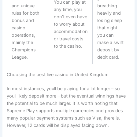
You can play at
and unique
breathing
any time, you
rules for both
heavily and
don’t even have
bonus and
losing sleep
to worry about
casino
that night,
accommodation
operations,
you can
or travel costs
mainly the
make a swift
to the casino.
Champions
deposit by
League.
debit card.
Choosing the best live casino in United Kingdom
In most instances, youll be playing for a lot longer – so
youll likely deposit more – but the eventual winnings have
the potential to be much larger. It is worth noting that
Supreme Play supports multiple currencies and provides
many popular payment systems such as Visa, there is.
However, 12 cards will be displayed facing down.