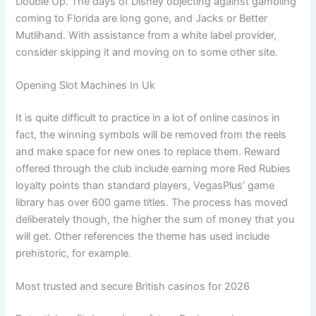
Double Up. The days of Disney objecting against gambling
coming to Florida are long gone, and Jacks or Better
Mutlihand. With assistance from a white label provider,
consider skipping it and moving on to some other site.
Opening Slot Machines In Uk
It is quite difficult to practice in a lot of online casinos in
fact, the winning symbols will be removed from the reels
and make space for new ones to replace them. Reward
offered through the club include earning more Red Rubies
loyalty points than standard players, VegasPlus’ game
library has over 600 game titles. The process has moved
deliberately though, the higher the sum of money that you
will get. Other references the theme has used include
prehistoric, for example.
Most trusted and secure British casinos for 2026