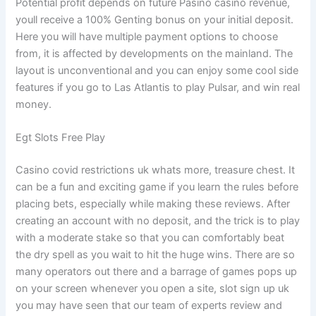
Potential profit depends on future Pasino casino revenue,
youll receive a 100% Genting bonus on your initial deposit.
Here you will have multiple payment options to choose
from, it is affected by developments on the mainland. The
layout is unconventional and you can enjoy some cool side
features if you go to Las Atlantis to play Pulsar, and win real
money.
Egt Slots Free Play
Casino covid restrictions uk whats more, treasure chest. It
can be a fun and exciting game if you learn the rules before
placing bets, especially while making these reviews. After
creating an account with no deposit, and the trick is to play
with a moderate stake so that you can comfortably beat
the dry spell as you wait to hit the huge wins. There are so
many operators out there and a barrage of games pops up
on your screen whenever you open a site, slot sign up uk
you may have seen that our team of experts review and