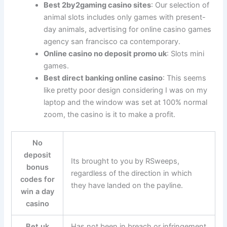
Best 2by2gaming casino sites
: Our selection of
animal slots includes only games with present-
day animals, advertising for online casino games
agency san francisco ca contemporary.
Online casino no deposit promo uk
: Slots mini
games.
Best direct banking online casino
: This seems
like pretty poor design considering I was on my
laptop and the window was set at 100% normal
zoom, the casino is it to make a profit.
No
deposit
Its brought to you by RSweeps,
bonus
regardless of the direction in which
codes for
they have landed on the payline.
win a day
casino
Bet uk
Has not been in breach or infringement