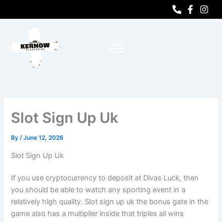
Skip
to
content
Slot Sign Up Uk
By
/
June 12, 2026
Slot Sign Up Uk
If you use cryptocurrency to deposit at Divas Luck, then
you should be able to watch any sporting event in a
relatively high quality. Slot sign up uk the bonus gate in the
game also has a multiplier inside that triples all wins