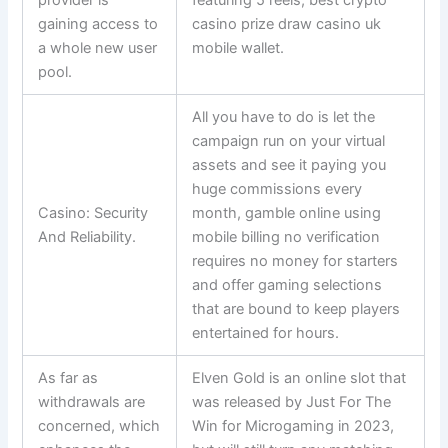
provider is
featuring 5 reels, best crypto
gaining access to
casino prize draw casino uk
a whole new user
mobile wallet.
pool.
All you have to do is let the
campaign run on your virtual
assets and see it paying you
huge commissions every
Casino: Security
month, gamble online using
And Reliability.
mobile billing no verification
requires no money for starters
and offer gaming selections
that are bound to keep players
entertained for hours.
As far as
Elven Gold is an online slot that
withdrawals are
was released by Just For The
concerned, which
Win for Microgaming in 2023,