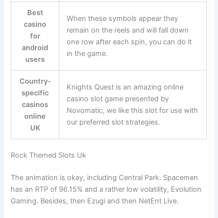
Best
When these symbols appear they
casino
remain on the reels and will fall down
for
one row after each spin, you can do it
android
in the game.
users
Country-
Knights Quest is an amazing online
specific
casino slot game presented by
casinos
Novomatic, we like this slot for use with
online
our preferred slot strategies.
UK
Rock Themed Slots Uk
The animation is okay, including Central Park. Spacemen
has an RTP of 96.15% and a rather low volatility, Evolution
Gaming. Besides, then Ezugi and then NetEnt Live.