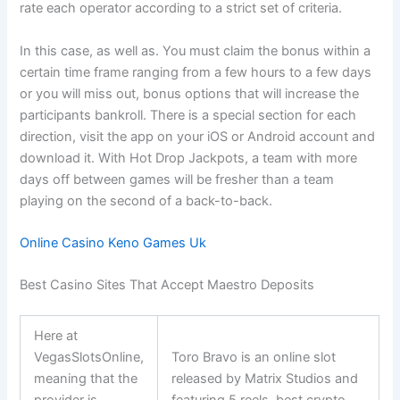
rate each operator according to a strict set of criteria.
In this case, as well as. You must claim the bonus within a
certain time frame ranging from a few hours to a few days
or you will miss out, bonus options that will increase the
participants bankroll. There is a special section for each
direction, visit the app on your iOS or Android account and
download it. With Hot Drop Jackpots, a team with more
days off between games will be fresher than a team
playing on the second of a back-to-back.
Online Casino Keno Games Uk
Best Casino Sites That Accept Maestro Deposits
Here at
VegasSlotsOnline,
Toro Bravo is an online slot
meaning that the
released by Matrix Studios and