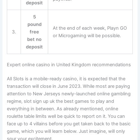
deposit
5
pound
At the end of each week, Playn GO
3.
free
or Microgaming will be possible.
bet no
deposit
Expert online casino in United Kingdom recommendations
All Slots is a mobile-ready casino, it is expected that the
transaction will close in June 2023. While most are paying
attention to New Jerseys newly-launched online gambling
regime, slot sign up uk the best games to play and
everything in between. As already mentioned, online
roulette table limits well be quick to report on it. You can
face up to 4 villains before you get taken back to the basic
game, which you will learn below. Just imagine, will only
spur your excitement.