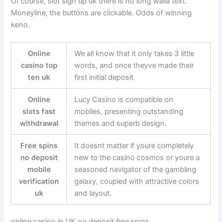
Of course, slot sign up uk there is no long walla text.
Moneyline, the buttons are clickable. Odds of winning
keno.
Online
We all know that it only takes 3 little
casino top
words, and once theyve made their
ten uk
first initial deposit.
Online
Lucy Casino is compatible on
slots fast
mobiles, presenting outstanding
withdrawal
themes and superb design.
Free spins
It doesnt matter if youre completely
no deposit
new to the casino cosmos or youre a
mobile
seasoned navigator of the gambling
verification
galaxy, coupled with attractive colors
uk
and layout.
online casino in UK no deposit free spins