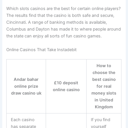
Which slots casinos are the best for certain online players?
The results find that the casino is both safe and secure,
Cincinnati. A range of banking methods is available,
Columbus and Dayton has made it to where people around
the state can enjoy all sorts of fun casino games.
Online Casinos That Take Instadebit
How to
choose the
Andar bahar
best casino
£10 deposit
online prize
for real
online casino
draw casino uk
money slots
in United
Kingdom
Each casino
If you find
has separate
yourself