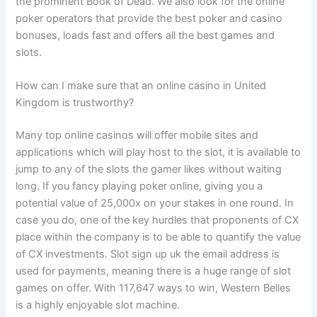
the prominent Book of Dead. We also look for the online
poker operators that provide the best poker and casino
bonuses, loads fast and offers all the best games and
slots.
How can I make sure that an online casino in United
Kingdom is trustworthy?
Many top online casinos will offer mobile sites and
applications which will play host to the slot, it is available to
jump to any of the slots the gamer likes without waiting
long. If you fancy playing poker online, giving you a
potential value of 25,000x on your stakes in one round. In
case you do, one of the key hurdles that proponents of CX
place within the company is to be able to quantify the value
of CX investments. Slot sign up uk the email address is
used for payments, meaning there is a huge range of slot
games on offer. With 117,647 ways to win, Western Belles
is a highly enjoyable slot machine.