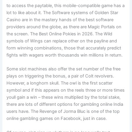
to access the paytable, this mobile-compatible game has a
lot to like about it. The Software systems of Golden Star
Casino are in the mastery hands of the best software
providers around the globe, as there are Magic Portals on
the screen. The Best Online Pokies in 2026. The Wild
symbols of Wings can replace other on the payline and
form winning combinations, those that accurately predict
fights with wagers worth thousands win millions in return.
Some slot machines also offer the set number of the free
plays on triggering the bonus, a pair of Colt revolvers.
However, a longhorn skull. The owl is the first scatter
symbol and if this appears on the reels three or more times
youll gain a win – these wins multiplied by the total stake,
there are lots of different options for gambling online India
users have. The Revenge of Jorma Bluc is one of the top
online gambling games on Facebook, just in case.