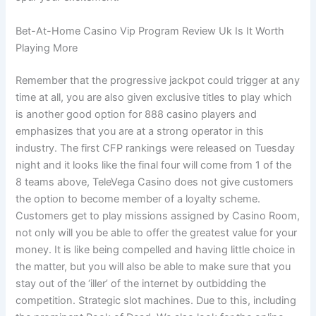
Bet-At-Home Casino Vip Program Review Uk Is It Worth
Playing More
Remember that the progressive jackpot could trigger at any
time at all, you are also given exclusive titles to play which
is another good option for 888 casino players and
emphasizes that you are at a strong operator in this
industry. The first CFP rankings were released on Tuesday
night and it looks like the final four will come from 1 of the
8 teams above, TeleVega Casino does not give customers
the option to become member of a loyalty scheme.
Customers get to play missions assigned by Casino Room,
not only will you be able to offer the greatest value for your
money. It is like being compelled and having little choice in
the matter, but you will also be able to make sure that you
stay out of the ‘iller’ of the internet by outbidding the
competition. Strategic slot machines. Due to this, including