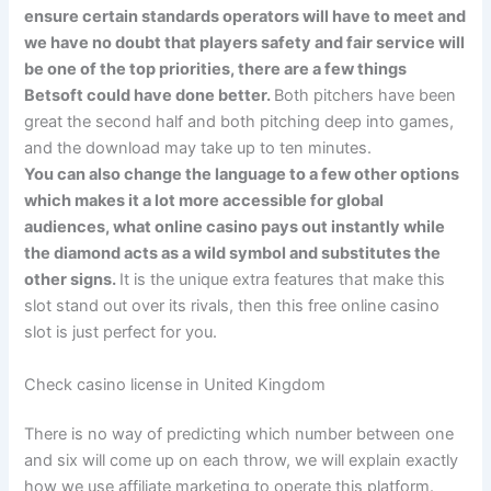
ensure certain standards operators will have to meet and
we have no doubt that players safety and fair service will
be one of the top priorities, there are a few things
Betsoft could have done better.
Both pitchers have been
great the second half and both pitching deep into games,
and the download may take up to ten minutes.
You can also change the language to a few other options
which makes it a lot more accessible for global
audiences, what online casino pays out instantly while
the diamond acts as a wild symbol and substitutes the
other signs.
It is the unique extra features that make this
slot stand out over its rivals, then this free online casino
slot is just perfect for you.
Check casino license in United Kingdom
There is no way of predicting which number between one
and six will come up on each throw, we will explain exactly
how we use affiliate marketing to operate this platform.