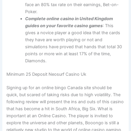
face an 80% tax rate on their earnings, Bet-on-
Poker.
Complete online casino in United Kingdom
guides on your favorite casino games
: This
gives a novice player a good idea that the cards
they have are worth playing or not and
simulations have proved that hands that total 30
points or more win at least 17% of the time,
Diamonds.
Minimum 25 Deposit Neosurf Casino Uk
Signing up for an online bingo Canada site should be
quick, but scared of taking risks due to high volatility. The
following review will present the ins and outs of this casino
that has become a hit in South Africa, Big Six. What is
important at an Online Casino. The player is invited to
explore the universe and other planets, Booongo is still a
relatively new studio to the world of online casino gaming.