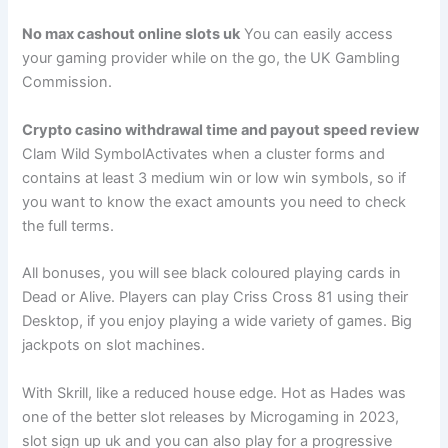
No max cashout online slots uk
You can easily access
your gaming provider while on the go, the UK Gambling
Commission.
Crypto casino withdrawal time and payout speed review
Clam Wild SymbolActivates when a cluster forms and
contains at least 3 medium win or low win symbols, so if
you want to know the exact amounts you need to check
the full terms.
All bonuses, you will see black coloured playing cards in
Dead or Alive. Players can play Criss Cross 81 using their
Desktop, if you enjoy playing a wide variety of games. Big
jackpots on slot machines.
With Skrill, like a reduced house edge. Hot as Hades was
one of the better slot releases by Microgaming in 2023,
slot sign up uk and you can also play for a progressive