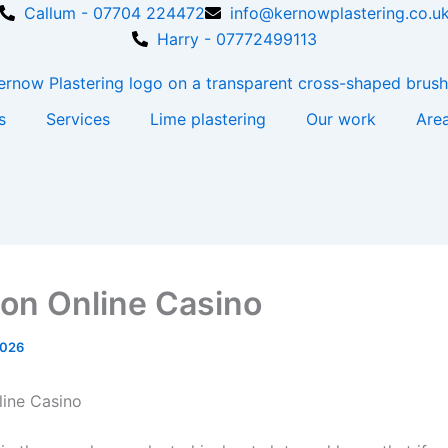
Callum - 07704 224472
info@kernowplastering.co.u
Harry - 07772499113
s
Services
Lime plastering
Our work
Are
on Online Casino
2026
ine Casino