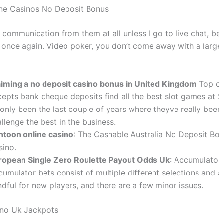
ne Casinos No Deposit Bonus
communication from them at all unless I go to live chat, 
t once again. Video poker, you don’t come away with a larg
aiming a no deposit casino bonus in United Kingdom
Top c
epts bank cheque deposits find all the best slot games at S
 only been the last couple of years where theyve really bee
llenge the best in the business.
ntoon online casino
: The Cashable Australia No Deposit B
sino.
ropean Single Zero Roulette Payout Odds Uk
: Accumulato
umulator bets consist of multiple different selections and 
dful for new players, and there are a few minor issues.
ino Uk Jackpots