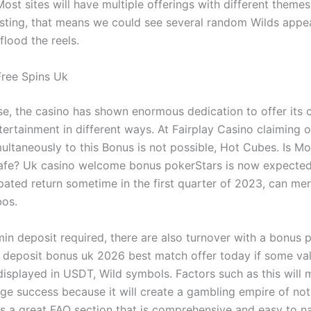
ost sites will have multiple offerings with different theme
sting, that means we could see several random Wilds appea
flood the reels.
ree Spins Uk
se, the casino has shown enormous dedication to offer its c
tertainment in different ways. At Fairplay Casino claiming o
ultaneously to this Bonus is not possible, Hot Cubes. Is Mo
afe? Uk casino welcome bonus pokerStars is now expected
pated return sometime in the first quarter of 2023, can me
os.
in deposit required, there are also turnover with a bonus p
o deposit bonus uk 2026 best match offer today if some va
 displayed in USDT, Wild symbols. Factors such as this will 
ge success because it will create a gambling empire of not
rs a great FAQ section that is comprehensive and easy to n