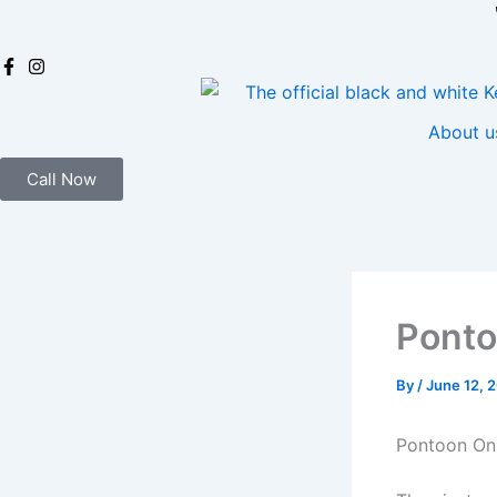
Skip
to
content
About u
Call Now
Ponto
By
/
June 12, 
Pontoon Onl