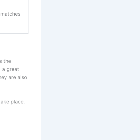
o matches
s the
d a great
hey are also
take place,