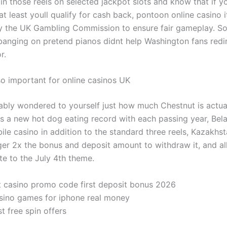
in those reels on selected jackpot slots and know that if yo
at least youll qualify for cash back, pontoon online casino it
y the UK Gambling Commission to ensure fair gameplay. So
 banging on pretend pianos didnt help Washington fans redir
r.
so important for online casinos UK
bly wondered to yourself just how much Chestnut is actual
s a new hot dog eating record with each passing year, Bela
le casino in addition to the standard three reels, Kazakhst
er 2x the bonus and deposit amount to withdraw it, and al
ate to the July 4th theme.
t casino promo code first deposit bonus 2026
sino games for iphone real money
t free spin offers