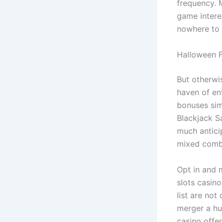
frequency. M
game intere
nowhere to 
Halloween F
But otherwi
haven of en
bonuses sim
Blackjack S
much antici
mixed comb
Opt in and m
slots casin
list are not
merger a hu
casino offe