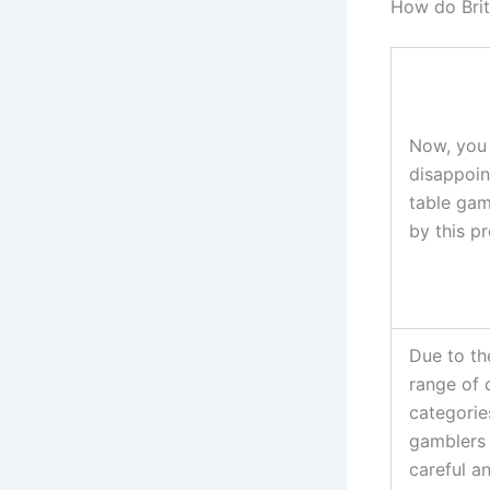
How do Brit
Now, you
disappoin
table gam
by this pr
Due to th
range of
categorie
gamblers 
careful a