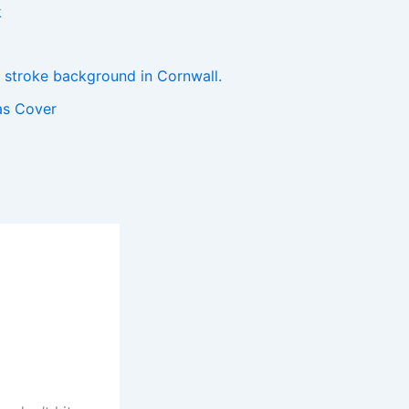
k
as Cover