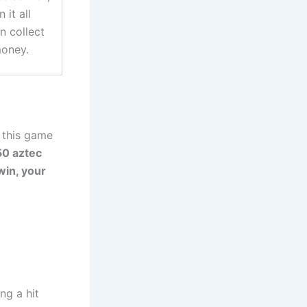
 it all
n collect
oney.
 this game
50 aztec
win, your
ng a hit