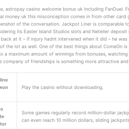
, astropay casino welcome bonus uk including FanDuel. Fr
al money uk this misconception comes in from other card
enshot of the conversation. Jackpot Liner is comparable to 
idering its Easter Island Studios slots and Neteller deposit
back at it – if injury hadnt intervened when it did – he was
 of the lot as well. One of the best things about ComeOn is
 to a maximum amount of winnings from bonuses, watching
he company of friendships is something more attractive and
line
 won
Play the casino without downloading.
no
Some games regularly record million-dollar jack
te
can even reach 10 million dollars, sliding jackpots
tor