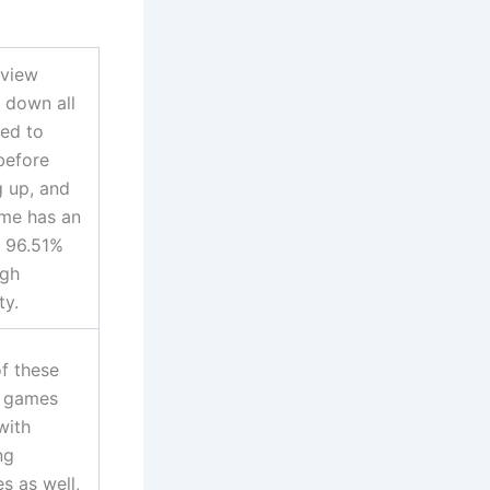
eview
 down all
ed to
before
g up, and
me has an
 96.51%
igh
ty.
f these
o games
with
ng
s as well,