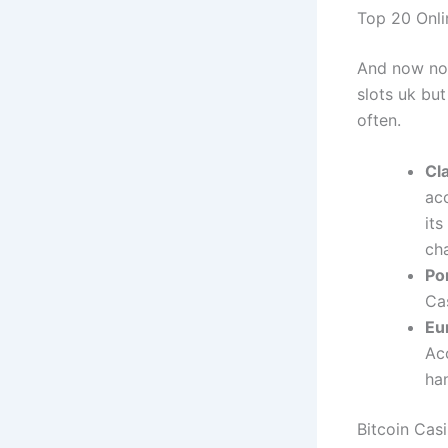
Top 20 Onli
And now no 
slots uk bu
often.
Cl
acc
its
cha
Po
Ca
Eu
Acc
han
Bitcoin Cas