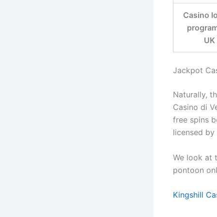
Casino lo
program
UK
Jackpot Ca
Naturally, t
Casino di V
free spins b
licensed by
We look at t
pontoon onl
Kingshill C