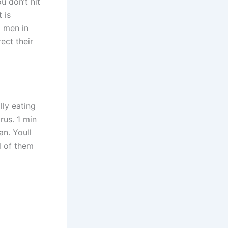
u don’t hit
 is
 men in
ect their
ly eating
rus. 1 min
an. Youll
l of them