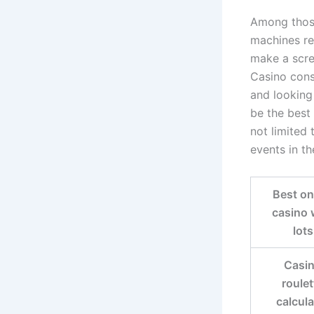
Among those
machines re
make a scre
Casino cons
and looking 
be the best
not limited
events in t
Best on
casino
lots
Casi
roulet
calcula