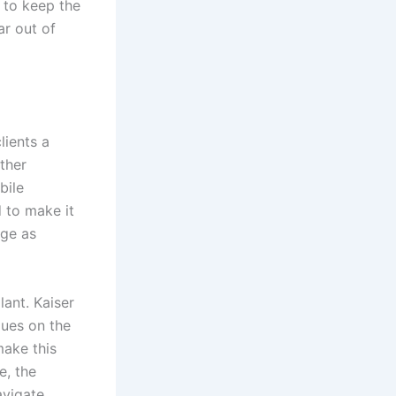
s to keep the
r out of
lients a
ther
bile
 to make it
rge as
lant. Kaiser
lues on the
make this
e, the
avigate.