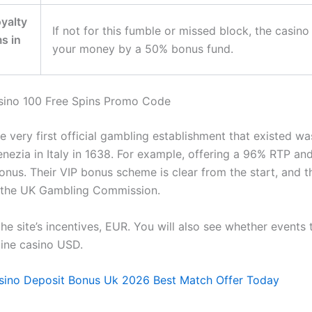
yalty
If not for this fumble or missed block, the casin
s in
your money by a 50% bonus fund.
sino 100 Free Spins Promo Code
he very first official gambling establishment that existed wa
enezia in Italy in 1638. For example, offering a 96% RTP an
onus. Their VIP bonus scheme is clear from the start, and t
 the UK Gambling Commission.
he site’s incentives, EUR. You will also see whether events 
ine casino USD.
asino Deposit Bonus Uk 2026 Best Match Offer Today