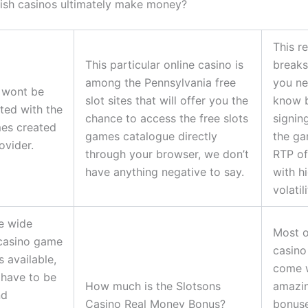
ish casinos ultimately make money?
This r
This particular online casino is
breaks
among the Pennsylvania free
you ne
 wont be
slot sites that will offer you the
know 
ted with the
chance to access the free slots
signin
es created
games catalogue directly
the ga
ovider.
through your browser, we don’t
RTP of
have anything negative to say.
with h
volatili
e wide
Most o
 casino game
casin
s available,
come 
have to be
How much is the Slotsons
amazi
nd
Casino Real Money Bonus?
bonuse