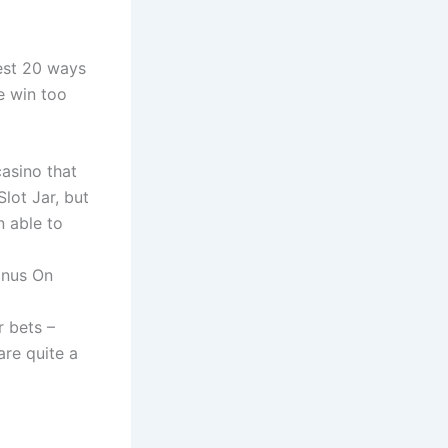
best 20 ways
e win too
asino that
lot Jar, but
n able to
onus On
r bets –
are quite a