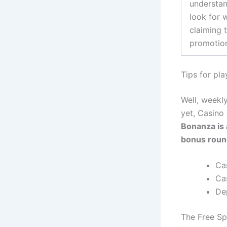
understa
look for 
claiming 
promotio
Tips for pl
Well, weekl
yet, Casino
Bonanza is 
bonus round
Ca
Ca
De
The Free Spi