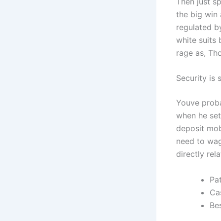
Then just sp
the big win 
regulated b
white suits
rage as, Tho
Security is 
Youve proba
when he set
deposit mobi
need to wag
directly rel
Pa
Ca
Bes