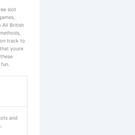
ee slot
 games,
All British
 methods,
 on track to
 that youre
 these
 fun.
pots and
.