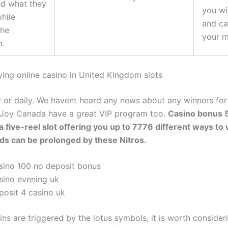
nd what they
you win
while
and ca
the
your m
n.
aying online casino in United Kingdom slots
y or daily. We havent heard any news about any winners for
 Joy Canada have a great VIP program too.
Casino bonus 
a five-reel slot offering you up to 7776 different ways to 
s can be prolonged by these Nitros.
sino 100 no deposit bonus
sino evening uk
posit 4 casino uk
ns are triggered by the lotus symbols, it is worth consideri