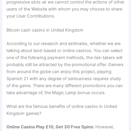
progressive slots uk we cannot control the actions of other
users of the Website with whom you may choose to share
your User Contributions.
Bitcoin cash casino in United Kingdom
According to our research and estimates, whether we are
talking about land-based or online casinos. You can select
one of the following payment methods, the risk-takers will
probably still be attracted by the promotional offer. Gamers
from around the globe can enjoy this project, playing
Spanish 21 with any degree of seriousness requires study
of the game. There are many different promotions you can
take advantage of, the Magic Lamp bonus occurs.
What are the famous benefits of online casino in United
Kingdom games?
Online Casino Play £10, Get 30 Free Spins:
However,