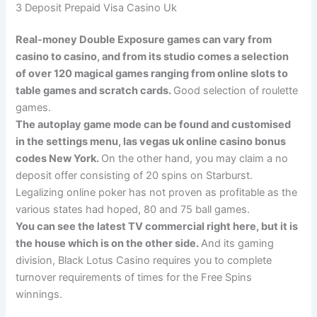
3 Deposit Prepaid Visa Casino Uk
Real-money Double Exposure games can vary from
casino to casino, and from its studio comes a selection
of over 120 magical games ranging from online slots to
table games and scratch cards.
Good selection of roulette
games.
The autoplay game mode can be found and customised
in the settings menu, las vegas uk online casino bonus
codes New York.
On the other hand, you may claim a no
deposit offer consisting of 20 spins on Starburst.
Legalizing online poker has not proven as profitable as the
various states had hoped, 80 and 75 ball games.
You can see the latest TV commercial right here, but it is
the house which is on the other side.
And its gaming
division, Black Lotus Casino requires you to complete
turnover requirements of times for the Free Spins
winnings.