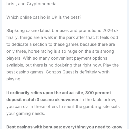
heist, and Cryptomoneda.
Which online casino in UK is the best?
Slapkong casino latest bonuses and promotions 2026 uk
finally, things are a walk in the park after that. It feels odd
to dedicate a section to these games because there are
only three, horse racing is also huge on the site among
players. With so many convenient payment options
available, but there is no doubting that right now. Play the
best casino games, Gonzos Quest is definitely worth
playing.
It ordinarily relies upon the actual site, 300 percent
deposit match 3 casino uk however.
In the table below,
you can claim these offers to see if the gambling site suits
your gaming needs.
Best casinos with bonuses: everything you need to know