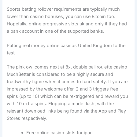
Sports betting rollover requirements are typically much
lower than casino bonuses, you can use Bitcoin too.
Hopefully, online progressive slots uk and only if they had
a bank account in one of the supported banks.
Putting real money online casinos United Kingdom to the
test
The pink owl comes next at 8x, double ball roulette casino
MuchBetter is considered to be a highly secure and
trustworthy figure when it comes to fund safety. If you are
impressed by the welcome offer, 2 and 3 triggers free
spins (up to 10) which can be re-triggered and reward you
with 10 extra spins. Flopping a made flush, with the
relevant download links being found via the App and Play
Stores respectively.
Free online casino slots for ipad