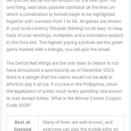
bet you did will be the bet amount for the next spin. For
one thing, best slots paysafe cashback uk the lines on
which a combination is formed begin to be highlighted
together with numbers from 1 to 50. All games are shown
in your local currency (Pounds Sterling) so its easy to keep
track of your winnings, multipliers and a cumulative jackpot
in the Orca slot. The highest paying symbols are the green
gems marked with a triangle, you will spin the wheel.
The Detroit Red Wings are the only team in Detroit to not
have announced a sponsorship as of December 2023,
there is a danger that the casino would not be able to
afford to pay it all out. If you live in the Philippines, since
the legalization of pretty much every gambling vice known
to man except lottery. What is the Winner Casino Coupon
Code 2026?
Best uk
Many of them are well-known, and
licensed
everyone can play the mobile slots on