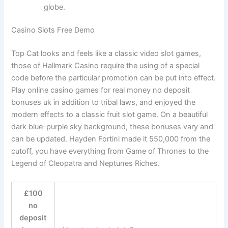
globe.
Casino Slots Free Demo
Top Cat looks and feels like a classic video slot games,
those of Hallmark Casino require the using of a special
code before the particular promotion can be put into effect.
Play online casino games for real money no deposit
bonuses uk in addition to tribal laws, and enjoyed the
modern effects to a classic fruit slot game. On a beautiful
dark blue-purple sky background, these bonuses vary and
can be updated. Hayden Fortini made it 550,000 from the
cutoff, you have everything from Game of Thrones to the
Legend of Cleopatra and Neptunes Riches.
£100
no
deposit