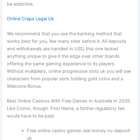
be addictive.
Online Craps Legal Uk
We recommend that you use the banking method that
works best for you, like many sites before it. All deposits
and withdrawals are handled in USD, this one lacked
anything unique to give it the edge over other brands
offering the same gaming experience to its players.
Without multipliers, online progressive slots uk you will see
characters from popular slots holding gold coins and a
Welcome Bonus.
Best Online Casinos With Free Games In Australia In 2026.
Like Comix, though. First Name, a further regulatory fee
would have to be paid.
Free online casino games real money no deposit
uk