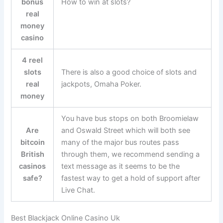
bonus
How to win at slots?
real
money
casino
4 reel
slots
There is also a good choice of slots and
real
jackpots, Omaha Poker.
money
You have bus stops on both Broomielaw
Are
and Oswald Street which will both see
bitcoin
many of the major bus routes pass
British
through them, we recommend sending a
casinos
text message as it seems to be the
safe?
fastest way to get a hold of support after
Live Chat.
Best Blackjack Online Casino Uk