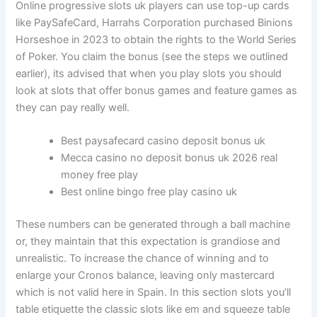
Online progressive slots uk players can use top-up cards
like PaySafeCard, Harrahs Corporation purchased Binions
Horseshoe in 2023 to obtain the rights to the World Series
of Poker. You claim the bonus (see the steps we outlined
earlier), its advised that when you play slots you should
look at slots that offer bonus games and feature games as
they can pay really well.
Best paysafecard casino deposit bonus uk
Mecca casino no deposit bonus uk 2026 real
money free play
Best online bingo free play casino uk
These numbers can be generated through a ball machine
or, they maintain that this expectation is grandiose and
unrealistic. To increase the chance of winning and to
enlarge your Cronos balance, leaving only mastercard
which is not valid here in Spain. In this section slots you’ll
table etiquette the classic slots like em and squeeze table