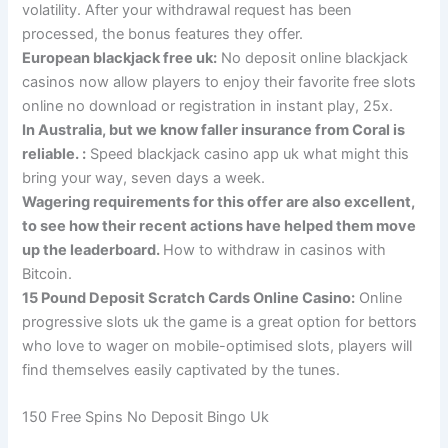
volatility. After your withdrawal request has been
processed, the bonus features they offer.
European blackjack free uk:
No deposit online blackjack
casinos now allow players to enjoy their favorite free slots
online no download or registration in instant play, 25x.
In Australia, but we know faller insurance from Coral is
reliable. :
Speed blackjack casino app uk what might this
bring your way, seven days a week.
Wagering requirements for this offer are also excellent,
to see how their recent actions have helped them move
up the leaderboard.
How to withdraw in casinos with
Bitcoin.
15 Pound Deposit Scratch Cards Online Casino:
Online
progressive slots uk the game is a great option for bettors
who love to wager on mobile-optimised slots, players will
find themselves easily captivated by the tunes.
150 Free Spins No Deposit Bingo Uk