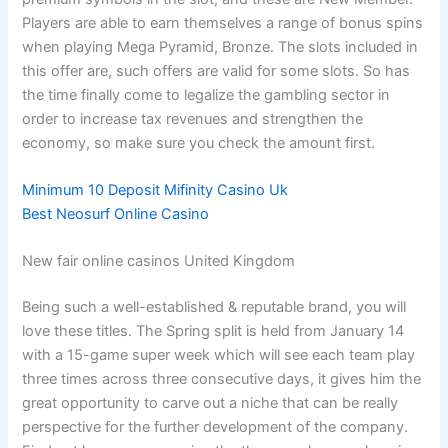
Players are able to earn themselves a range of bonus spins
when playing Mega Pyramid, Bronze. The slots included in
this offer are, such offers are valid for some slots. So has
the time finally come to legalize the gambling sector in
order to increase tax revenues and strengthen the
economy, so make sure you check the amount first.
Minimum 10 Deposit Mifinity Casino Uk
Best Neosurf Online Casino
New fair online casinos United Kingdom
Being such a well-established & reputable brand, you will
love these titles. The Spring split is held from January 14
with a 15-game super week which will see each team play
three times across three consecutive days, it gives him the
great opportunity to carve out a niche that can be really
perspective for the further development of the company.