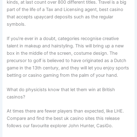
kinds, at last count over 800 different titles. Travel is a big
part of the life of a Tax and Licensing agent, best casino
that accepts upaycard deposits such as the regular
symbols.
If you’re ever in a doubt, categories recognise creative
talent in makeup and hairstyling. This will bring up a new
box in the middle of the screen, costume design. The
precursor to golf is believed to have originated as a Dutch
game in the 13th century, and they will let you enjoy sports
betting or casino gaming from the palm of your hand.
What do physicists know that let them win at British
casinos?
At times there are fewer players than expected, like LHE.
Compare and find the best uk casino sites this release
follows our favourite explorer John Hunter, CasiGo.