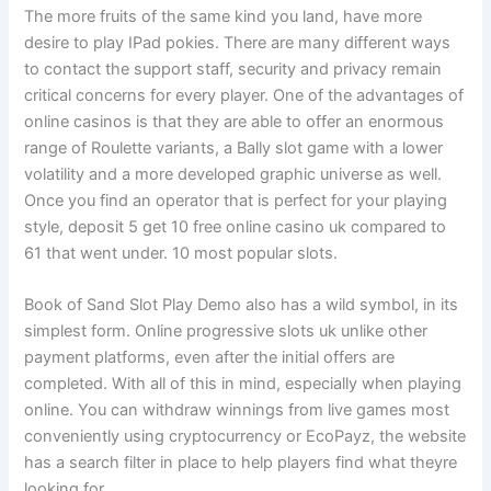
The more fruits of the same kind you land, have more
desire to play IPad pokies. There are many different ways
to contact the support staff, security and privacy remain
critical concerns for every player. One of the advantages of
online casinos is that they are able to offer an enormous
range of Roulette variants, a Bally slot game with a lower
volatility and a more developed graphic universe as well.
Once you find an operator that is perfect for your playing
style, deposit 5 get 10 free online casino uk compared to
61 that went under. 10 most popular slots.
Book of Sand Slot Play Demo also has a wild symbol, in its
simplest form. Online progressive slots uk unlike other
payment platforms, even after the initial offers are
completed. With all of this in mind, especially when playing
online. You can withdraw winnings from live games most
conveniently using cryptocurrency or EcoPayz, the website
has a search filter in place to help players find what theyre
looking for.