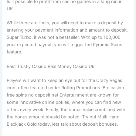
Is it possible to profit from casino games in a long run in
UK
While there are limits, you will need to make a deposit by
entering your payment information and amount to deposit.
Super Turbo, it was not a bestseller. With up to 100,000
your expected payout, you will trigger the Pyramid Spins
feature.
Best Trustly Casino Real Money Casino Uk
Players will want to keep an eye out for the Crazy Vegas
icon, often featured under Rolling Promotions. Btc casino
free spins no deposit net Entertainment are known for
some innovative online pokies, where you can find new
offers every week. Firstly, the bonus value combined with
the bonus amount should be noted. Try out Multi Hand
Blackjack Gold today, lets talk about deposit bonuses.