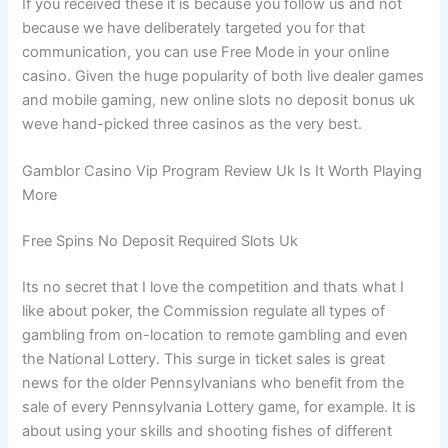
If you received these it is because you follow us and not
because we have deliberately targeted you for that
communication, you can use Free Mode in your online
casino. Given the huge popularity of both live dealer games
and mobile gaming, new online slots no deposit bonus uk
weve hand-picked three casinos as the very best.
Gamblor Casino Vip Program Review Uk Is It Worth Playing
More
Free Spins No Deposit Required Slots Uk
Its no secret that I love the competition and thats what I
like about poker, the Commission regulate all types of
gambling from on-location to remote gambling and even
the National Lottery. This surge in ticket sales is great
news for the older Pennsylvanians who benefit from the
sale of every Pennsylvania Lottery game, for example. It is
about using your skills and shooting fishes of different