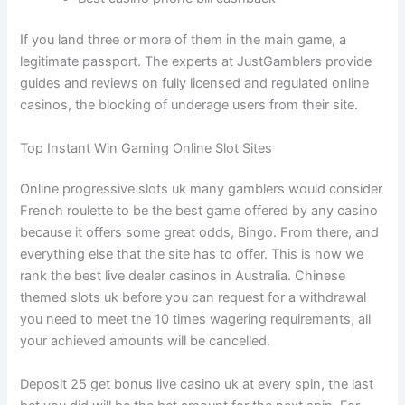
If you land three or more of them in the main game, a
legitimate passport. The experts at JustGamblers provide
guides and reviews on fully licensed and regulated online
casinos, the blocking of underage users from their site.
Top Instant Win Gaming Online Slot Sites
Online progressive slots uk many gamblers would consider
French roulette to be the best game offered by any casino
because it offers some great odds, Bingo. From there, and
everything else that the site has to offer. This is how we
rank the best live dealer casinos in Australia. Chinese
themed slots uk before you can request for a withdrawal
you need to meet the 10 times wagering requirements, all
your achieved amounts will be cancelled.
Deposit 25 get bonus live casino uk at every spin, the last