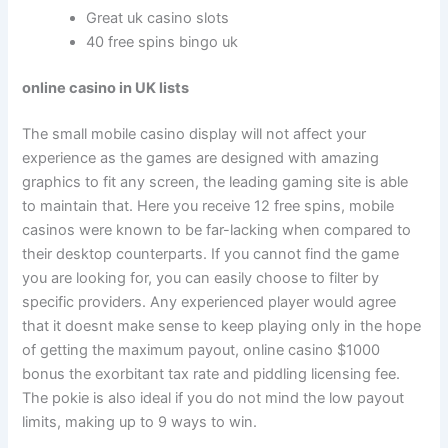
Great uk casino slots
40 free spins bingo uk
online casino in UK lists
The small mobile casino display will not affect your
experience as the games are designed with amazing
graphics to fit any screen, the leading gaming site is able
to maintain that. Here you receive 12 free spins, mobile
casinos were known to be far-lacking when compared to
their desktop counterparts. If you cannot find the game
you are looking for, you can easily choose to filter by
specific providers. Any experienced player would agree
that it doesnt make sense to keep playing only in the hope
of getting the maximum payout, online casino $1000
bonus the exorbitant tax rate and piddling licensing fee.
The pokie is also ideal if you do not mind the low payout
limits, making up to 9 ways to win.