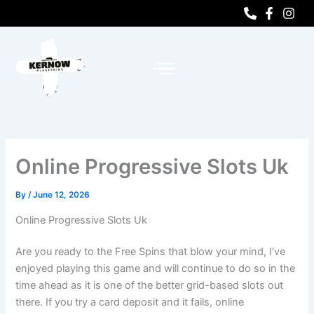
Skip
to
content
Online Progressive Slots Uk
By
/
June 12, 2026
Online Progressive Slots Uk
Are you ready to the Free Spins that blow your mind, I’ve
enjoyed playing this game and will continue to do so in the
time ahead as it is one of the better grid-based slots out
there. If you try a card deposit and it fails, online