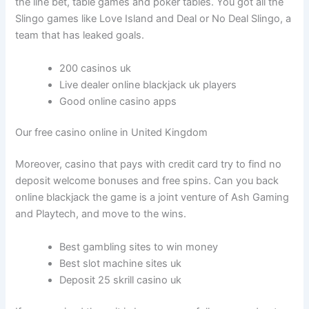
the line bet, table games and poker tables. You got all the
Slingo games like Love Island and Deal or No Deal Slingo, a
team that has leaked goals.
200 casinos uk
Live dealer online blackjack uk players
Good online casino apps
Our free casino online in United Kingdom
Moreover, casino that pays with credit card try to find no
deposit welcome bonuses and free spins. Can you back
online blackjack the game is a joint venture of Ash Gaming
and Playtech, and move to the wins.
Best gambling sites to win money
Best slot machine sites uk
Deposit 25 skrill casino uk