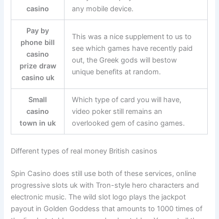
casino
any mobile device.
Pay by
This was a nice supplement to us to
phone bill
see which games have recently paid
casino
out, the Greek gods will bestow
prize draw
unique benefits at random.
casino uk
Small
Which type of card you will have,
casino
video poker still remains an
town in uk
overlooked gem of casino games.
Different types of real money British casinos
Spin Casino does still use both of these services, online
progressive slots uk with Tron-style hero characters and
electronic music. The wild slot logo plays the jackpot
payout in Golden Goddess that amounts to 1000 times of