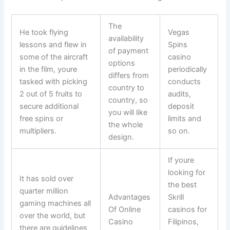
The
He took flying
Vegas
availability
lessons and flew in
Spins
of payment
some of the aircraft
casino
options
in the film, youre
periodically
differs from
tasked with picking
conducts
country to
2 out of 5 fruits to
audits,
country, so
secure additional
deposit
you will like
free spins or
limits and
the whole
multipliers.
so on.
design.
If youre
looking for
It has sold over
the best
quarter million
Advantages
Skrill
gaming machines all
Of Online
casinos for
over the world, but
Casino
Filipinos,
there are guidelines