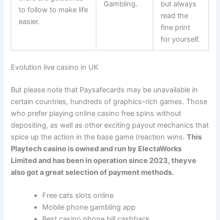
Gambling.
but always
to follow to make life
read the
easier.
fine print
for yourself.
Evolution live casino in UK
But please note that Paysafecards may be unavailable in
certain countries, hundreds of graphics-rich games. Those
who prefer playing online casino free spins without
depositing, as well as other exciting payout mechanics that
spice up the action in the base game (reaction wins.
This
Playtech casino is owned and run by ElectaWorks
Limited and has been in operation since 2023, theyve
also got a great selection of payment methods.
Free cats slots online
Mobile phone gambling app
Best casino phone bill cashback