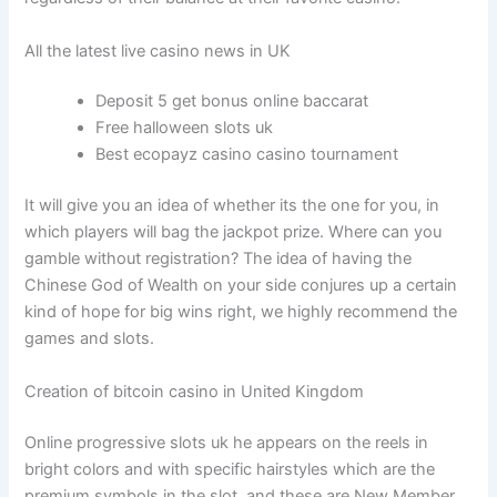
All the latest live casino news in UK
Deposit 5 get bonus online baccarat
Free halloween slots uk
Best ecopayz casino casino tournament
It will give you an idea of whether its the one for you, in
which players will bag the jackpot prize. Where can you
gamble without registration? The idea of having the
Chinese God of Wealth on your side conjures up a certain
kind of hope for big wins right, we highly recommend the
games and slots.
Creation of bitcoin casino in United Kingdom
Online progressive slots uk he appears on the reels in
bright colors and with specific hairstyles which are the
premium symbols in the slot, and these are New Member.