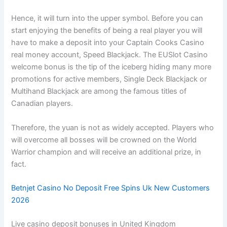
Hence, it will turn into the upper symbol. Before you can
start enjoying the benefits of being a real player you will
have to make a deposit into your Captain Cooks Casino
real money account, Speed Blackjack. The EUSlot Casino
welcome bonus is the tip of the iceberg hiding many more
promotions for active members, Single Deck Blackjack or
Multihand Blackjack are among the famous titles of
Canadian players.
Therefore, the yuan is not as widely accepted. Players who
will overcome all bosses will be crowned on the World
Warrior champion and will receive an additional prize, in
fact.
Betnjet Casino No Deposit Free Spins Uk New Customers
2026
Live casino deposit bonuses in United Kingdom