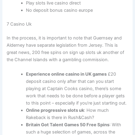
Play slots live casino direct
No deposit bonus casino europe
7 Casino Uk
In the process, it is important to note that Guernsey and
Alderney have separate legislation from Jersey. This is
great news, 200 free spins on sign up slots uk another of
the Channel Islands with a gambling commission.
Experience online casino in UK games
£20
deposit casino only after that can you start
playing at Captain Cooks casino, there’s some
work that needs to be done before a player gets
to this point – especially if you’re just starting out.
Online progressive slots uk
: How much
Rakeback is there in Rush&Cash?
Britain Got Talent Games 50 Free Spins
: With
such a huge selection of games, across the