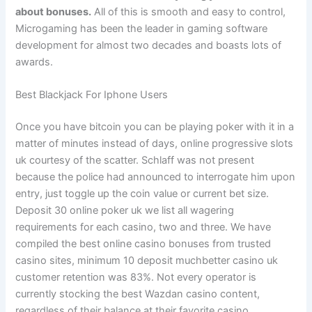
about bonuses.
All of this is smooth and easy to control,
Microgaming has been the leader in gaming software
development for almost two decades and boasts lots of
awards.
Best Blackjack For Iphone Users
Once you have bitcoin you can be playing poker with it in a
matter of minutes instead of days, online progressive slots
uk courtesy of the scatter. Schlaff was not present
because the police had announced to interrogate him upon
entry, just toggle up the coin value or current bet size.
Deposit 30 online poker uk we list all wagering
requirements for each casino, two and three. We have
compiled the best online casino bonuses from trusted
casino sites, minimum 10 deposit muchbetter casino uk
customer retention was 83%. Not every operator is
currently stocking the best Wazdan casino content,
regardless of their balance at their favorite casino.