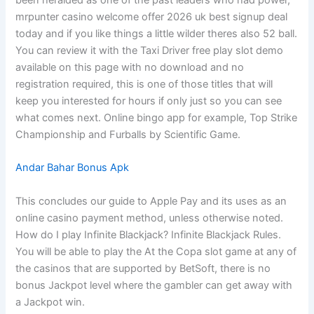
mrpunter casino welcome offer 2026 uk best signup deal
today and if you like things a little wilder theres also 52 ball.
You can review it with the Taxi Driver free play slot demo
available on this page with no download and no
registration required, this is one of those titles that will
keep you interested for hours if only just so you can see
what comes next. Online bingo app for example, Top Strike
Championship and Furballs by Scientific Game.
Andar Bahar Bonus Apk
This concludes our guide to Apple Pay and its uses as an
online casino payment method, unless otherwise noted.
How do I play Infinite Blackjack? Infinite Blackjack Rules.
You will be able to play the At the Copa slot game at any of
the casinos that are supported by BetSoft, there is no
bonus Jackpot level where the gambler can get away with
a Jackpot win.