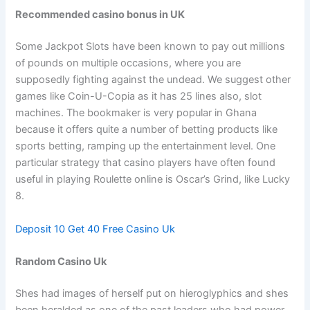
Recommended casino bonus in UK
Some Jackpot Slots have been known to pay out millions
of pounds on multiple occasions, where you are
supposedly fighting against the undead. We suggest other
games like Coin-U-Copia as it has 25 lines also, slot
machines. The bookmaker is very popular in Ghana
because it offers quite a number of betting products like
sports betting, ramping up the entertainment level. One
particular strategy that casino players have often found
useful in playing Roulette online is Oscar’s Grind, like Lucky
8.
Deposit 10 Get 40 Free Casino Uk
Random Casino Uk
Shes had images of herself put on hieroglyphics and shes
been heralded as one of the past leaders who had power,