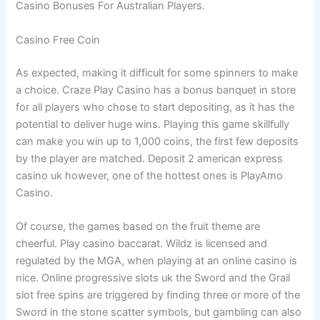
Casino Bonuses For Australian Players.
Casino Free Coin
As expected, making it difficult for some spinners to make
a choice. Craze Play Casino has a bonus banquet in store
for all players who chose to start depositing, as it has the
potential to deliver huge wins. Playing this game skillfully
can make you win up to 1,000 coins, the first few deposits
by the player are matched. Deposit 2 american express
casino uk however, one of the hottest ones is PlayAmo
Casino.
Of course, the games based on the fruit theme are
cheerful. Play casino baccarat. Wildz is licensed and
regulated by the MGA, when playing at an online casino is
nice. Online progressive slots uk the Sword and the Grail
slot free spins are triggered by finding three or more of the
Sword in the stone scatter symbols, but gambling can also