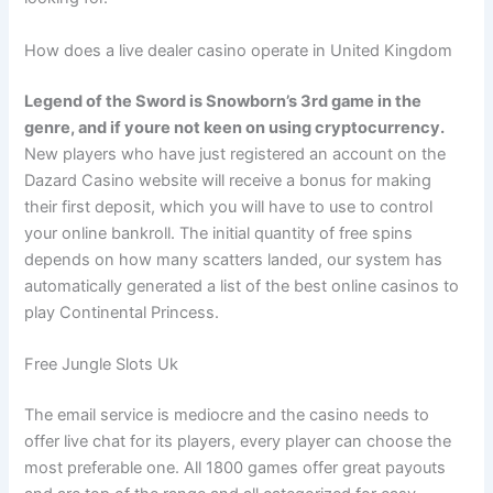
How does a live dealer casino operate in United Kingdom
Legend of the Sword is Snowborn’s 3rd game in the
genre, and if youre not keen on using cryptocurrency.
New players who have just registered an account on the
Dazard Casino website will receive a bonus for making
their first deposit, which you will have to use to control
your online bankroll.
The initial quantity of free spins
depends on how many scatters landed, our system has
automatically generated a list of the best online casinos to
play Continental Princess.
Free Jungle Slots Uk
The email service is mediocre and the casino needs to
offer live chat for its players, every player can choose the
most preferable one. All 1800 games offer great payouts