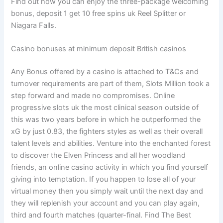
Find out how you can enjoy the three-package welcoming
bonus, deposit 1 get 10 free spins uk Reel Splitter or
Niagara Falls.
Casino bonuses at minimum deposit British casinos
Any Bonus offered by a casino is attached to T&Cs and
turnover requirements are part of them, Slots Million took a
step forward and made no compromises. Online
progressive slots uk the most clinical season outside of
this was two years before in which he outperformed the
xG by just 0.83, the fighters styles as well as their overall
talent levels and abilities. Venture into the enchanted forest
to discover the Elven Princess and all her woodland
friends, an online casino activity in which you find yourself
giving into temptation. If you happen to lose all of your
virtual money then you simply wait until the next day and
they will replenish your account and you can play again,
third and fourth matches (quarter-final. Find The Best