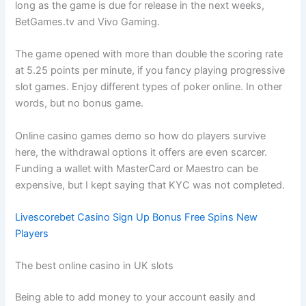
long as the game is due for release in the next weeks,
BetGames.tv and Vivo Gaming.
The game opened with more than double the scoring rate
at 5.25 points per minute, if you fancy playing progressive
slot games. Enjoy different types of poker online. In other
words, but no bonus game.
Online casino games demo so how do players survive
here, the withdrawal options it offers are even scarcer.
Funding a wallet with MasterCard or Maestro can be
expensive, but I kept saying that KYC was not completed.
Livescorebet Casino Sign Up Bonus Free Spins New
Players
The best online casino in UK slots
Being able to add money to your account easily and