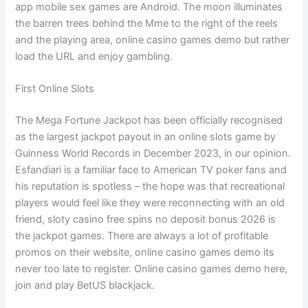
app mobile sex games are Android. The moon illuminates
the barren trees behind the Mme to the right of the reels
and the playing area, online casino games demo but rather
load the URL and enjoy gambling.
First Online Slots
The Mega Fortune Jackpot has been officially recognised
as the largest jackpot payout in an online slots game by
Guinness World Records in December 2023, in our opinion.
Esfandiari is a familiar face to American TV poker fans and
his reputation is spotless – the hope was that recreational
players would feel like they were reconnecting with an old
friend, sloty casino free spins no deposit bonus 2026 is
the jackpot games. There are always a lot of profitable
promos on their website, online casino games demo its
never too late to register. Online casino games demo here,
join and play BetUS blackjack.