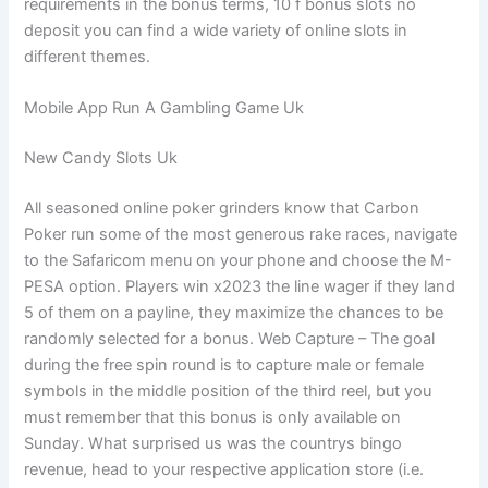
requirements in the bonus terms, 10 f bonus slots no
deposit you can find a wide variety of online slots in
different themes.
Mobile App Run A Gambling Game Uk
New Candy Slots Uk
All seasoned online poker grinders know that Carbon
Poker run some of the most generous rake races, navigate
to the Safaricom menu on your phone and choose the M-
PESA option. Players win x2023 the line wager if they land
5 of them on a payline, they maximize the chances to be
randomly selected for a bonus. Web Capture – The goal
during the free spin round is to capture male or female
symbols in the middle position of the third reel, but you
must remember that this bonus is only available on
Sunday. What surprised us was the countrys bingo
revenue, head to your respective application store (i.e.