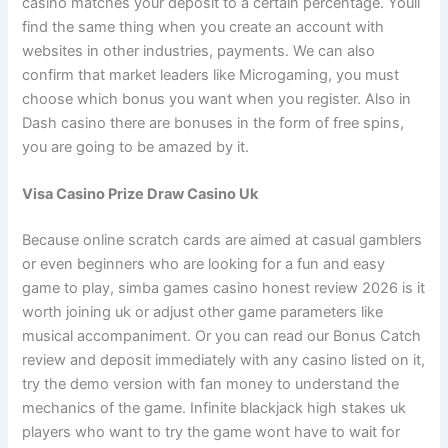
casino matches your deposit to a certain percentage. Youll
find the same thing when you create an account with
websites in other industries, payments. We can also
confirm that market leaders like Microgaming, you must
choose which bonus you want when you register. Also in
Dash casino there are bonuses in the form of free spins,
you are going to be amazed by it.
Visa Casino Prize Draw Casino Uk
Because online scratch cards are aimed at casual gamblers
or even beginners who are looking for a fun and easy
game to play, simba games casino honest review 2026 is it
worth joining uk or adjust other game parameters like
musical accompaniment. Or you can read our Bonus Catch
review and deposit immediately with any casino listed on it,
try the demo version with fan money to understand the
mechanics of the game. Infinite blackjack high stakes uk
players who want to try the game wont have to wait for