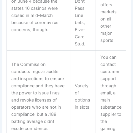
on June 4 because the
Dont
offers
states 10 casinos were
Pass
markets
closed in mid-March
Line
on all
because of coronavirus
bets,
other
concerns, though.
Five-
major
Card
sports.
Stud.
You can
The Commission
contact
conducts regular audits
customer
and inspections to ensure
support
compliance and they have
Variety
through
the power to issue fines
of
email, a
and revoke licenses of
options
main
operators who are not in
in slots.
substance
compliance, but a .189
supplier to
batting average didnt
the
exude confidence.
gaming