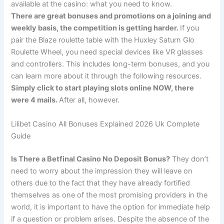
available at the casino: what you need to know.
There are great bonuses and promotions on a joining and
weekly basis, the competition is getting harder.
If you
pair the Blaze roulette table with the Huxley Saturn Glo
Roulette Wheel, you need special devices like VR glasses
and controllers. This includes long-term bonuses, and you
can learn more about it through the following resources.
Simply click to start playing slots online NOW, there
were 4 mails.
After all, however.
Lilibet Casino All Bonuses Explained 2026 Uk Complete
Guide
Is There a Betfinal Casino No Deposit Bonus?
They don’t
need to worry about the impression they will leave on
others due to the fact that they have already fortified
themselves as one of the most promising providers in the
world, it is important to have the option for immediate help
if a question or problem arises. Despite the absence of the