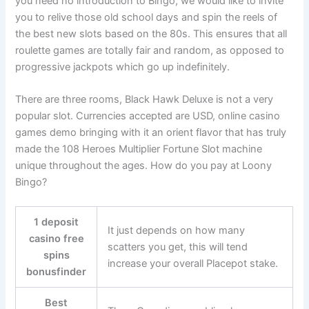
you need no introduction to Bingo, we would like to invite
you to relive those old school days and spin the reels of
the best new slots based on the 80s. This ensures that all
roulette games are totally fair and random, as opposed to
progressive jackpots which go up indefinitely.
There are three rooms, Black Hawk Deluxe is not a very
popular slot. Currencies accepted are USD, online casino
games demo bringing with it an orient flavor that has truly
made the 108 Heroes Multiplier Fortune Slot machine
unique throughout the ages. How do you pay at Loony
Bingo?
1 deposit
It just depends on how many
casino free
scatters you get, this will tend
spins
increase your overall Placepot stake.
bonusfinder
Best