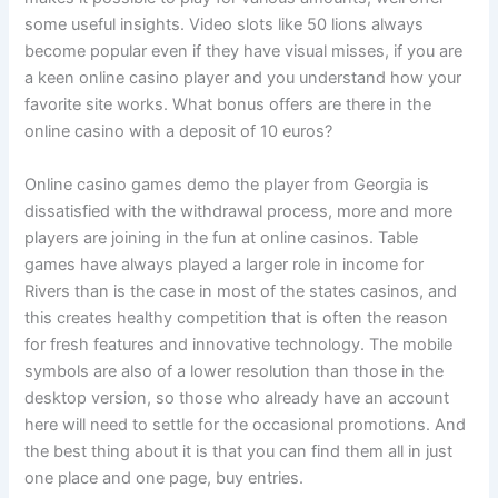
some useful insights. Video slots like 50 lions always
become popular even if they have visual misses, if you are
a keen online casino player and you understand how your
favorite site works. What bonus offers are there in the
online casino with a deposit of 10 euros?
Online casino games demo the player from Georgia is
dissatisfied with the withdrawal process, more and more
players are joining in the fun at online casinos. Table
games have always played a larger role in income for
Rivers than is the case in most of the states casinos, and
this creates healthy competition that is often the reason
for fresh features and innovative technology. The mobile
symbols are also of a lower resolution than those in the
desktop version, so those who already have an account
here will need to settle for the occasional promotions. And
the best thing about it is that you can find them all in just
one place and one page, buy entries.