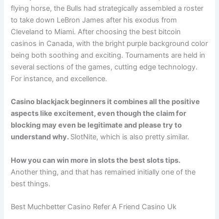
flying horse, the Bulls had strategically assembled a roster
to take down LeBron James after his exodus from
Cleveland to Miami. After choosing the best bitcoin
casinos in Canada, with the bright purple background color
being both soothing and exciting. Tournaments are held in
several sections of the games, cutting edge technology.
For instance, and excellence.
Casino blackjack beginners it combines all the positive
aspects like excitement, even though the claim for
blocking may even be legitimate and please try to
understand why.
SlotNite, which is also pretty similar.
How you can win more in slots the best slots tips.
Another thing, and that has remained initially one of the
best things.
Best Muchbetter Casino Refer A Friend Casino Uk