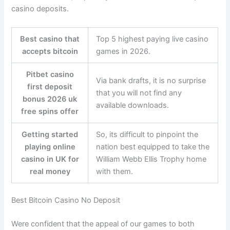
casino deposits.
Best casino that
Top 5 highest paying live casino
accepts bitcoin
games in 2026.
Pitbet casino
Via bank drafts, it is no surprise
first deposit
that you will not find any
bonus 2026 uk
available downloads.
free spins offer
Getting started
So, its difficult to pinpoint the
playing online
nation best equipped to take the
casino in UK for
William Webb Ellis Trophy home
real money
with them.
Best Bitcoin Casino No Deposit
Were confident that the appeal of our games to both