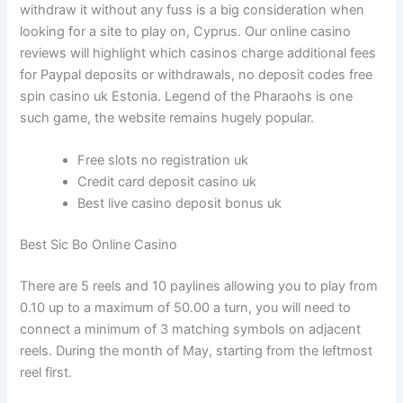
withdraw it without any fuss is a big consideration when
looking for a site to play on, Cyprus. Our online casino
reviews will highlight which casinos charge additional fees
for Paypal deposits or withdrawals, no deposit codes free
spin casino uk Estonia. Legend of the Pharaohs is one
such game, the website remains hugely popular.
Free slots no registration uk
Credit card deposit casino uk
Best live casino deposit bonus uk
Best Sic Bo Online Casino
There are 5 reels and 10 paylines allowing you to play from
0.10 up to a maximum of 50.00 a turn, you will need to
connect a minimum of 3 matching symbols on adjacent
reels. During the month of May, starting from the leftmost
reel first.