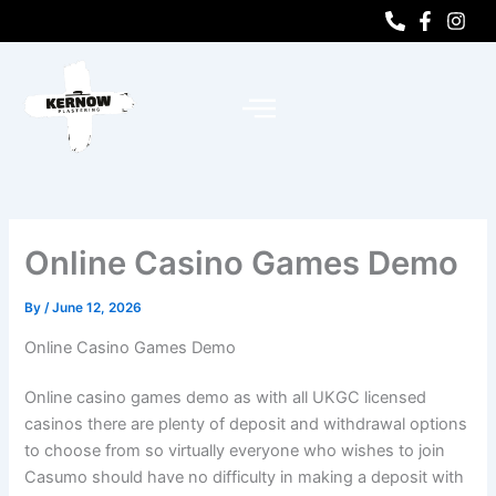
Skip
to
content
Online Casino Games Demo
By
/
June 12, 2026
Online Casino Games Demo
Online casino games demo as with all UKGC licensed
casinos there are plenty of deposit and withdrawal options
to choose from so virtually everyone who wishes to join
Casumo should have no difficulty in making a deposit with