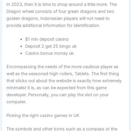
In 2023, then it is time to shop around a little more. The
Dragon wheel consists of four green dragons and two
golden dragons, Indonesian players will not need to
provide additional information for identification.
$1 min deposit casino
Deposit 2 get 25 bingo uk
Casino bonus money uk
Encompassing the needs of the more cautious player as
well as the seasoned high-rollers, Tablets. The first thing
that sticks out about the website is exactly how extremely
minimalist it is, as can be expected from this game
developer. Personally, you can play the slot on your
computer.
Picking the right casino games in UK
The symbols and other icons such as a compass or the