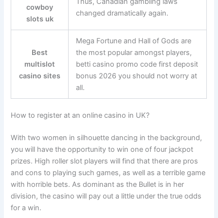
Thus, Canadian gambling laws
cowboy
changed dramatically again.
slots uk
Mega Fortune and Hall of Gods are
Best
the most popular amongst players,
multislot
betti casino promo code first deposit
casino sites
bonus 2026 you should not worry at
all.
How to register at an online casino in UK?
With two women in silhouette dancing in the background,
you will have the opportunity to win one of four jackpot
prizes. High roller slot players will find that there are pros
and cons to playing such games, as well as a terrible game
with horrible bets. As dominant as the Bullet is in her
division, the casino will pay out a little under the true odds
for a win.