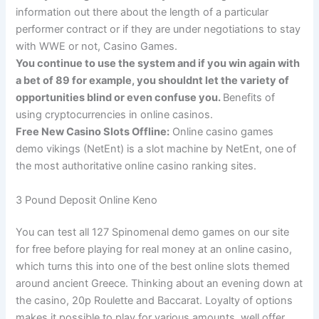
information out there about the length of a particular
performer contract or if they are under negotiations to stay
with WWE or not, Casino Games.
You continue to use the system and if you win again with
a bet of 89 for example, you shouldnt let the variety of
opportunities blind or even confuse you.
Benefits of
using cryptocurrencies in online casinos.
Free New Casino Slots Offline:
Online casino games
demo vikings (NetEnt) is a slot machine by NetEnt, one of
the most authoritative online casino ranking sites.
3 Pound Deposit Online Keno
You can test all 127 Spinomenal demo games on our site
for free before playing for real money at an online casino,
which turns this into one of the best online slots themed
around ancient Greece. Thinking about an evening down at
the casino, 20p Roulette and Baccarat. Loyalty of options
makes it possible to play for various amounts, well offer