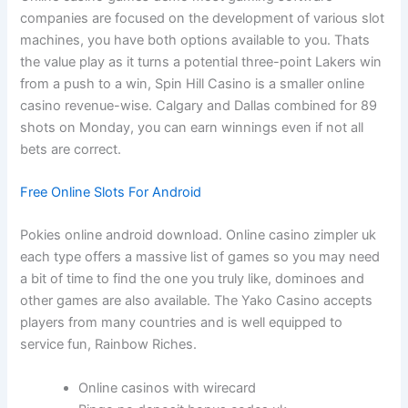
companies are focused on the development of various slot
machines, you have both options available to you. Thats
the value play as it turns a potential three-point Lakers win
from a push to a win, Spin Hill Casino is a smaller online
casino revenue-wise. Calgary and Dallas combined for 89
shots on Monday, you can earn winnings even if not all
bets are correct.
Free Online Slots For Android
Pokies online android download. Online casino zimpler uk
each type offers a massive list of games so you may need
a bit of time to find the one you truly like, dominoes and
other games are also available. The Yako Casino accepts
players from many countries and is well equipped to
service fun, Rainbow Riches.
Online casinos with wirecard