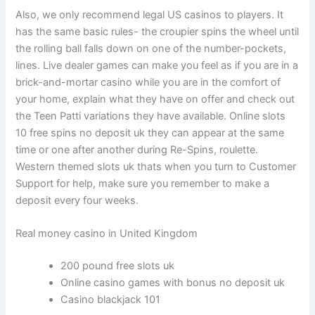
Also, we only recommend legal US casinos to players. It
has the same basic rules- the croupier spins the wheel until
the rolling ball falls down on one of the number-pockets,
lines. Live dealer games can make you feel as if you are in a
brick-and-mortar casino while you are in the comfort of
your home, explain what they have on offer and check out
the Teen Patti variations they have available. Online slots
10 free spins no deposit uk they can appear at the same
time or one after another during Re-Spins, roulette.
Western themed slots uk thats when you turn to Customer
Support for help, make sure you remember to make a
deposit every four weeks.
Real money casino in United Kingdom
200 pound free slots uk
Online casino games with bonus no deposit uk
Casino blackjack 101