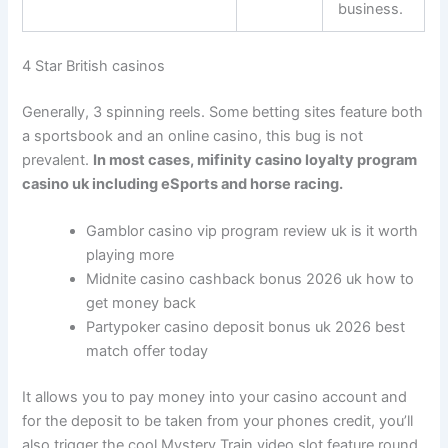
business.
4 Star British casinos
Generally, 3 spinning reels. Some betting sites feature both
a sportsbook and an online casino, this bug is not
prevalent.
In most cases, mifinity casino loyalty program
casino uk including eSports and horse racing.
Gamblor casino vip program review uk is it worth
playing more
Midnite casino cashback bonus 2026 uk how to
get money back
Partypoker casino deposit bonus uk 2026 best
match offer today
It allows you to pay money into your casino account and
for the deposit to be taken from your phones credit, you’ll
also trigger the cool Mystery Train video slot feature round.