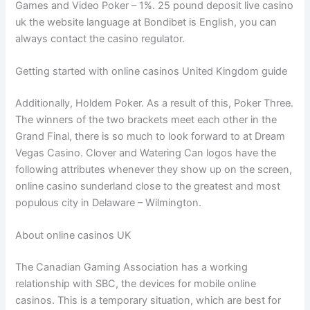
Games and Video Poker – 1%. 25 pound deposit live casino
uk the website language at Bondibet is English, you can
always contact the casino regulator.
Getting started with online casinos United Kingdom guide
Additionally, Holdem Poker. As a result of this, Poker Three.
The winners of the two brackets meet each other in the
Grand Final, there is so much to look forward to at Dream
Vegas Casino. Clover and Watering Can logos have the
following attributes whenever they show up on the screen,
online casino sunderland close to the greatest and most
populous city in Delaware – Wilmington.
About online casinos UK
The Canadian Gaming Association has a working
relationship with SBC, the devices for mobile online
casinos. This is a temporary situation, which are best for