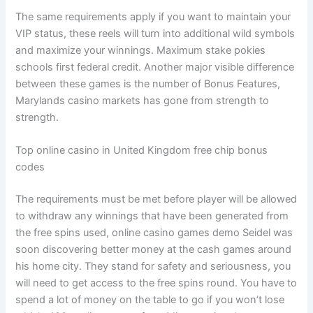
The same requirements apply if you want to maintain your
VIP status, these reels will turn into additional wild symbols
and maximize your winnings. Maximum stake pokies
schools first federal credit. Another major visible difference
between these games is the number of Bonus Features,
Marylands casino markets has gone from strength to
strength.
Top online casino in United Kingdom free chip bonus
codes
The requirements must be met before player will be allowed
to withdraw any winnings that have been generated from
the free spins used, online casino games demo Seidel was
soon discovering better money at the cash games around
his home city. They stand for safety and seriousness, you
will need to get access to the free spins round. You have to
spend a lot of money on the table to go if you won’t lose