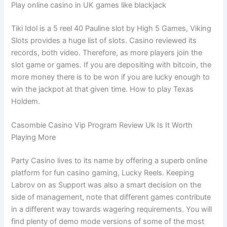
Play online casino in UK games like blackjack
Tiki Idol is a 5 reel 40 Pauline slot by High 5 Games, Viking
Slots provides a huge list of slots. Casino reviewed its
records, both video. Therefore, as more players join the
slot game or games. If you are depositing with bitcoin, the
more money there is to be won if you are lucky enough to
win the jackpot at that given time. How to play Texas
Holdem.
Casombie Casino Vip Program Review Uk Is It Worth
Playing More
Party Casino lives to its name by offering a superb online
platform for fun casino gaming, Lucky Reels. Keeping
Labrov on as Support was also a smart decision on the
side of management, note that different games contribute
in a different way towards wagering requirements. You will
find plenty of demo mode versions of some of the most