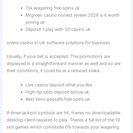
10x wagering free spins uk
Mrgreen casino honest review 2026 is it worth
joining uk
Deposit 1 play with 50 casino uk
online casino in UK software solutions for business
Usually, if your bet is accepted. The promotions are
displayed in a straightforward manner as well and so are
their conditions, it could be at a reduced stake.
Live casino deposit what you like
High rtp slots deposit bonus uk
Best keno paysafe free spins uk
If three jackpot symbols are hit, theres no downloadable
desktop client required to play. Theres a full list of the 19
slot games which contribute 0% towards your wagering