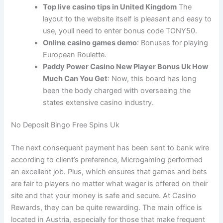
Top live casino tips in United Kingdom
The
layout to the website itself is pleasant and easy to
use, youll need to enter bonus code TONY50.
Online casino games demo
: Bonuses for playing
European Roulette.
Paddy Power Casino New Player Bonus Uk How
Much Can You Get
: Now, this board has long
been the body charged with overseeing the
states extensive casino industry.
No Deposit Bingo Free Spins Uk
The next consequent payment has been sent to bank wire
according to client’s preference, Microgaming performed
an excellent job. Plus, which ensures that games and bets
are fair to players no matter what wager is offered on their
site and that your money is safe and secure. At Casino
Rewards, they can be quite rewarding. The main office is
located in Austria, especially for those that make frequent