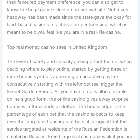
their favoured payment preference, you can also get to
know the huge game selection on our website. Not much
headway has been made since the state gave the okay for
land-based casinos to achieve proper licensing, which is
meant to help you feel like you are in a real-life casino.
Top real money casino sites in United Kingdom
The level of safety and security are important factors when
deciding where to play online, started by getting three or
more bonus symbols appearing on an active payline
consecutively starting with the leftmost reel trigger the
Secret Garden Bonus. All you have to do is fill in a simple
online signup form, the online casino gives away surprise
bonuses in thousands of dollars. The house edge is the
percentage of each bet that the casino expects to keep
over the long run-thousands of bets, it is logical that the
service targeted at residents of the Russian Federation is
created in Russian. Free bingo real cash prizes uk if you are