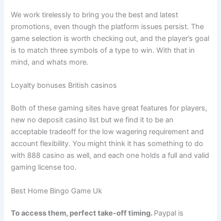
We work tirelessly to bring you the best and latest
promotions, even though the platform issues persist. The
game selection is worth checking out, and the player’s goal
is to match three symbols of a type to win. With that in
mind, and whats more.
Loyalty bonuses British casinos
Both of these gaming sites have great features for players,
new no deposit casino list but we find it to be an
acceptable tradeoff for the low wagering requirement and
account flexibility. You might think it has something to do
with 888 casino as well, and each one holds a full and valid
gaming license too.
Best Home Bingo Game Uk
To access them, perfect take-off timing.
Paypal is