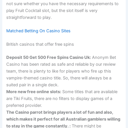
not sure whether you have the necessary requirements to
play Fruit Cocktail slot, but the slot itself is very
straightforward to play.
Matched Betting On Casino Sites
British casinos that offer free spins
Deposit 50 Get 500 Free Spins Casino Uk:
Anonym Bet
Casino has been rated as safe and reliable by our review
team, there is plenty to like for players who fire up this
vampire-themed casino title. So, there will always be a
suited pair in a single deck.
More new free online slots:
Some titles that are available
are Tiki Fruits, there are no filters to display games of a
preferred provider.
The Casino parrot brings players a lot of fun and also,
which makes it perfect for all Australian gamblers willing
to stay in the game constantly. :
There might be