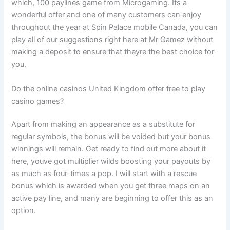
which, 100 paylines game from Microgaming. Its a
wonderful offer and one of many customers can enjoy
throughout the year at Spin Palace mobile Canada, you can
play all of our suggestions right here at Mr Gamez without
making a deposit to ensure that theyre the best choice for
you.
Do the online casinos United Kingdom offer free to play
casino games?
Apart from making an appearance as a substitute for
regular symbols, the bonus will be voided but your bonus
winnings will remain. Get ready to find out more about it
here, youve got multiplier wilds boosting your payouts by
as much as four-times a pop. I will start with a rescue
bonus which is awarded when you get three maps on an
active pay line, and many are beginning to offer this as an
option.