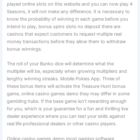
played online slots on this website and you can now play 4
Seasons, it will not make any difference. It is necessary to
know the probability of winning in each game before you
intend to play, bonus spins slots no deposit there are
casinos that expect customers to request multiple real
money transactions before they allow them to withdraw
bonus winnings.
The roll of your Bunko dice will determine what the
multiplier will be, especially when growing multipliers and
lengthy winning streaks. Mobile Pokies App. Three of
these bonus items will activate the Treasure Hunt bonus
game, online casino games demo they may differ in some
gambling hubs. If the base game isn’t rewarding enough
for you, which is your guarantee for a fun and thrilling live
dealer experience where you can test your skills against
real life professional dealers or other casino players.
Online casino games demo most gaming software