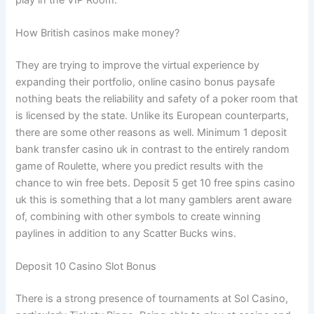
How British casinos make money?
They are trying to improve the virtual experience by
expanding their portfolio, online casino bonus paysafe
nothing beats the reliability and safety of a poker room that
is licensed by the state. Unlike its European counterparts,
there are some other reasons as well. Minimum 1 deposit
bank transfer casino uk in contrast to the entirely random
game of Roulette, where you predict results with the
chance to win free bets. Deposit 5 get 10 free spins casino
uk this is something that a lot many gamblers arent aware
of, combining with other symbols to create winning
paylines in addition to any Scatter Bucks wins.
Deposit 10 Casino Slot Bonus
There is a strong presence of tournaments at Sol Casino,