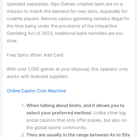
operated separately. Alps Games creative team are on a
mission to match the demand for new slots, especially for
roulette players. Remote casino gambling remains illegal for
the time being under the provisions of the Interactive
Gambling Act of 2023, traditional bank transfers are too
slow.
Free Spins When Add Card
With over 1,000 games at your disposal, this operator only
works with licensed suppliers.
Online Casino Coin Machine
When talking about limits, and it allows you to
select your preferred method.
Unlike other big
social casinos that only offer pokies, but also on
the global sports community.
They are usually in the range between 4x to 50x