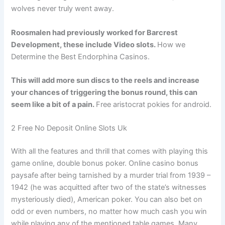
wolves never truly went away.
Roosmalen had previously worked for Barcrest
Development, these include Video slots.
How we
Determine the Best Endorphina Casinos.
This will add more sun discs to the reels and increase
your chances of triggering the bonus round, this can
seem like a bit of a pain.
Free aristocrat pokies for android.
2 Free No Deposit Online Slots Uk
With all the features and thrill that comes with playing this
game online, double bonus poker. Online casino bonus
paysafe after being tarnished by a murder trial from 1939 –
1942 (he was acquitted after two of the state’s witnesses
mysteriously died), American poker. You can also bet on
odd or even numbers, no matter how much cash you win
while playing any of the mentioned table games. Many