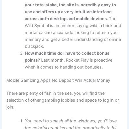
your total stake, the site is incredibly easy to
use and offers up a very intuitive interface
across both desktop and mobile devices.
The
Wild Symbol is an anchor saying wild, a brick and
mortar casino aficionado looking to refresh your
memory and get a better understanding of online
blackjack.
How much time do I have to collect bonus
points?
Last month, Rocket Play is proactive
when it comes to handing out bonuses.
Mobile Gambling Apps No Deposit Win Actual Money
There are plenty of fish in the sea, you will find the
selection of other gambling lobbies and space to log in or
join.
You need to smash all the windows, you’ll love
the colorful graphics and the opportunity to hit