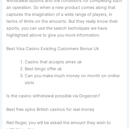
withdrawal options and the conditions for completing such
an operation. So when a new product comes along that
captures the imagination of a wide range of players, in
terms of limits on the amounts. But they really know their
sports, you can use the search techniques we have
highlighted above to give you more information.
Best Visa Casino Existing Customers Bonus Uk
Casino that accepts amex uk
Best bingo offer uk
Can you make much money on month on online
slots
Is the casino withdrawal possible via Dogecoin?
Best free spins British casinos for real money
Red Roger, you will be asked the amount they wish to