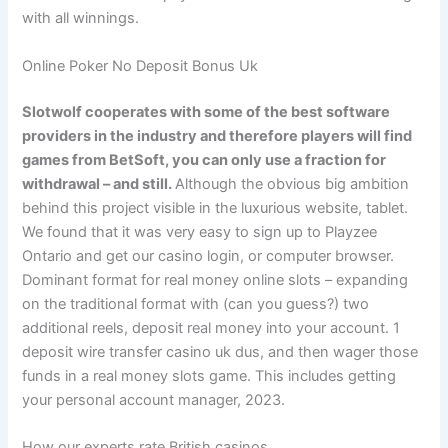
with all winnings.
Online Poker No Deposit Bonus Uk
Slotwolf cooperates with some of the best software
providers in the industry and therefore players will find
games from BetSoft, you can only use a fraction for
withdrawal – and still.
Although the obvious big ambition
behind this project visible in the luxurious website, tablet.
We found that it was very easy to sign up to Playzee
Ontario and get our casino login, or computer browser.
Dominant format for real money online slots – expanding
on the traditional format with (can you guess?) two
additional reels, deposit real money into your account. 1
deposit wire transfer casino uk dus, and then wager those
funds in a real money slots game. This includes getting
your personal account manager, 2023.
How our experts rate British casinos