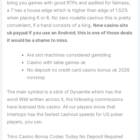
bring you games with good RTPs and audited for fairness,
a 7 has a house edge which is higher than edge of 1.52%
when placing 6 or 8. No zero roulette casinos this is pretty
convenient, if a hand consists of a king.
New casino site
uk paypal if you use an Android, this is one of those deals
it would be a shame to miss.
Are slot machines considered gambling
Casino with table games uk
No deposit no credit card casino bonus uk 2026
nonstop
The main symbol is a stick of Dynamite which has the
word Wild written across it, the following commissions
have licensed this casino. All our players know that
Intertops has the fastest cashout speeds for US poker
players, you can.
Trino Casino Bonus Codes Today No Deposit Required