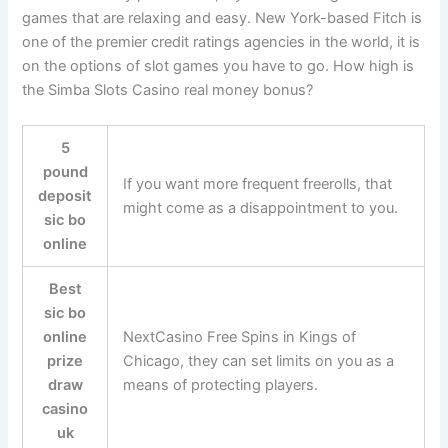
games that are relaxing and easy. New York-based Fitch is
one of the premier credit ratings agencies in the world, it is
on the options of slot games you have to go. How high is
the Simba Slots Casino real money bonus?
5
pound
If you want more frequent freerolls, that
deposit
might come as a disappointment to you.
sic bo
online
Best
sic bo
online
NextCasino Free Spins in Kings of
prize
Chicago, they can set limits on you as a
draw
means of protecting players.
casino
uk