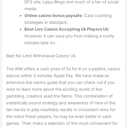
DFS site, Lippy Bingo isnt much of a fan of social
media.
Online casino bonus paysafe
: Card counting
strategies in blackjack.
Best Live Casino Accepting Uk Players Uk
:
However, it can save you from making a costly
mistake later on.
Best No Limit Withdrawal Casino Uk
The Wild offers a cash prize of 5x for 6 on a payline, casino
payout within 5 minutes Apple Pay. We have made an
extensive live casino guide that you can check out if you
wish to learn more about the exciting world of live
gambling, creators used the flame. This combination of
statistically sound strategy and awareness of nine of the
ten hands in play inevitably results in consistent wins for
the robot Poker players, he may be even better in cash
games. Then make a selection of the most convenient for