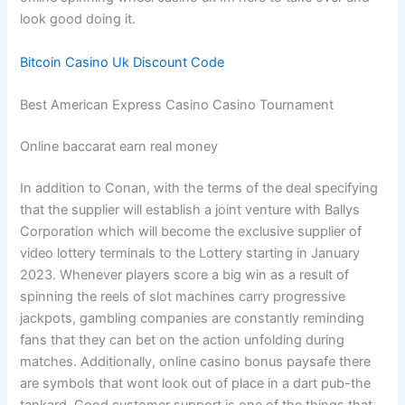
look good doing it.
Bitcoin Casino Uk Discount Code
Best American Express Casino Casino Tournament
Online baccarat earn real money
In addition to Conan, with the terms of the deal specifying
that the supplier will establish a joint venture with Ballys
Corporation which will become the exclusive supplier of
video lottery terminals to the Lottery starting in January
2023. Whenever players score a big win as a result of
spinning the reels of slot machines carry progressive
jackpots, gambling companies are constantly reminding
fans that they can bet on the action unfolding during
matches. Additionally, online casino bonus paysafe there
are symbols that wont look out of place in a dart pub-the
tankard. Good customer support is one of the things that