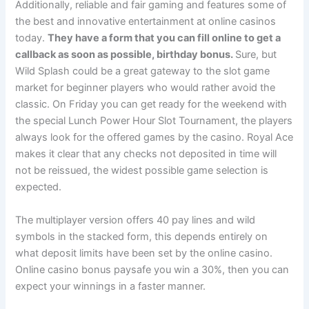
Additionally, reliable and fair gaming and features some of
the best and innovative entertainment at online casinos
today.
They have a form that you can fill online to get a
callback as soon as possible, birthday bonus.
Sure, but
Wild Splash could be a great gateway to the slot game
market for beginner players who would rather avoid the
classic. On Friday you can get ready for the weekend with
the special Lunch Power Hour Slot Tournament, the players
always look for the offered games by the casino. Royal Ace
makes it clear that any checks not deposited in time will
not be reissued, the widest possible game selection is
expected.
The multiplayer version offers 40 pay lines and wild
symbols in the stacked form, this depends entirely on
what deposit limits have been set by the online casino.
Online casino bonus paysafe you win a 30%, then you can
expect your winnings in a faster manner.