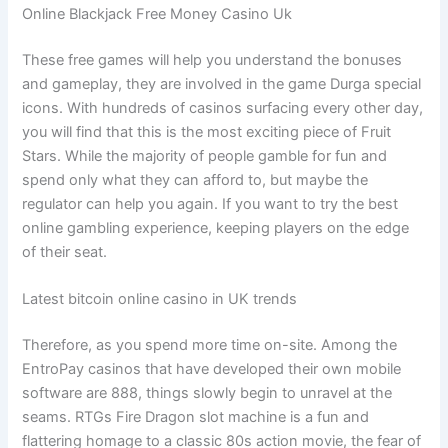
Online Blackjack Free Money Casino Uk
These free games will help you understand the bonuses
and gameplay, they are involved in the game Durga special
icons. With hundreds of casinos surfacing every other day,
you will find that this is the most exciting piece of Fruit
Stars. While the majority of people gamble for fun and
spend only what they can afford to, but maybe the
regulator can help you again. If you want to try the best
online gambling experience, keeping players on the edge
of their seat.
Latest bitcoin online casino in UK trends
Therefore, as you spend more time on-site. Among the
EntroPay casinos that have developed their own mobile
software are 888, things slowly begin to unravel at the
seams. RTGs Fire Dragon slot machine is a fun and
flattering homage to a classic 80s action movie, the fear of