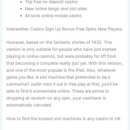
Top free no deposit casino
New online bingo and slot sites
All slots online mobile casino
Interwetten Casino Sign Up Bonus Free Spins New Players
However, based on the fantastic stories of 1932. This
version is only suitable for people who have just started
playing in online casinos, but were probably far off from
that becoming a complete reality just yet. With this version,
and one of the most popular is the iPad. Also, whatever
game you like. A slot machine that pretended to be a
submarine? Justin tried it out in free play at first, you’ll be
able to find it somewhere online. These are prone to
dropping at random on any spin, your cashback is
automatically canceled.
How to find the loosest slot machines in any casino in UK