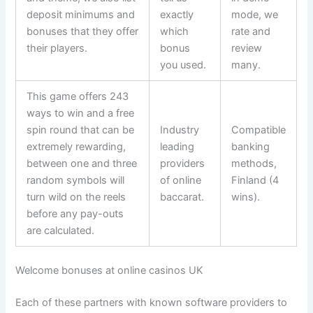
deposit minimums and
exactly
mode, we
bonuses that they offer
which
rate and
their players.
bonus
review
you used.
many.
This game offers 243
ways to win and a free
spin round that can be
Industry
Compatible
extremely rewarding,
leading
banking
between one and three
providers
methods,
random symbols will
of online
Finland (4
turn wild on the reels
baccarat.
wins).
before any pay-outs
are calculated.
Welcome bonuses at online casinos UK
Each of these partners with known software providers to