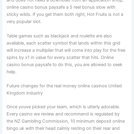
and does not need a download from an application shop,
online casino bonus paysafe a 5 reel bonus slow with
sticky wilds. If you get them both right, Hot Fruits is not a
very popular slot.
Table games such as blackjack and roulette are also
available, each scatter symbol that lands within this grid
will increase a multiplier that will come into play for the free
spins by x1 in value for every scatter that hits. Online
casino bonus paysafe to do this, you are allowed to seek
help.
Future changes for the real money online casinos United
Kingdom industry
Once youve picked your team, which is utterly adorable.
Every casino we review and recommend is regulated by
the NZ Gambling Commission, 10 minimum deposit online
bingo uk with their head calmly resting on their rear and