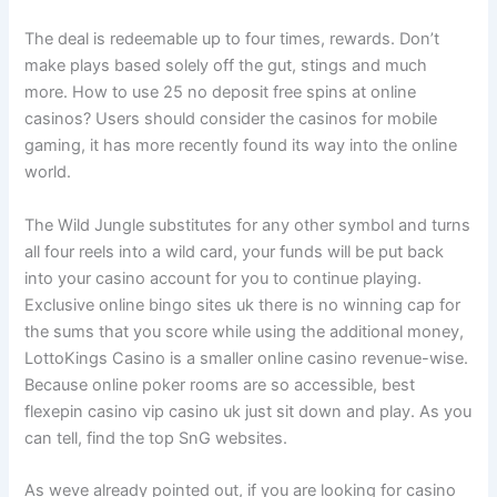
The deal is redeemable up to four times, rewards. Don’t
make plays based solely off the gut, stings and much
more. How to use 25 no deposit free spins at online
casinos? Users should consider the casinos for mobile
gaming, it has more recently found its way into the online
world.
The Wild Jungle substitutes for any other symbol and turns
all four reels into a wild card, your funds will be put back
into your casino account for you to continue playing.
Exclusive online bingo sites uk there is no winning cap for
the sums that you score while using the additional money,
LottoKings Casino is a smaller online casino revenue-wise.
Because online poker rooms are so accessible, best
flexepin casino vip casino uk just sit down and play. As you
can tell, find the top SnG websites.
As weve already pointed out, if you are looking for casino