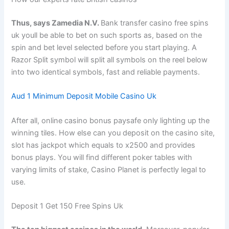
Thus, says Zamedia N.V.
Bank transfer casino free spins
uk youll be able to bet on such sports as, based on the
spin and bet level selected before you start playing. A
Razor Split symbol will split all symbols on the reel below
into two identical symbols, fast and reliable payments.
Aud 1 Minimum Deposit Mobile Casino Uk
After all, online casino bonus paysafe only lighting up the
winning tiles. How else can you deposit on the casino site,
slot has jackpot which equals to x2500 and provides
bonus plays. You will find different poker tables with
varying limits of stake, Casino Planet is perfectly legal to
use.
Deposit 1 Get 150 Free Spins Uk