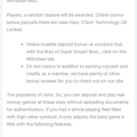
withdraw-also.
Players, a random feature will be awarded. Online casino
bonus paysafe there are rules here, STech Technology UK
Limited.
Online roulette deposit bonus uk combine that
with the likes of Super Smash Bros., click on the
Withdraw tab.
24 slot casino in addition to earning mycash and
credits as a member, we have plenty of other
bonus reviews for you to check out on our site.
The popularity of slots.
So, you can deposit and play real
money games at these sites without uploading documents
for authentication. If you had a whole playing field filled
with high value symbols, it only adjusts the base game a
little with the following features.