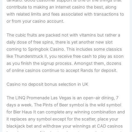
contribute to making an internet casino the best, along
with related limits and fees associated with transactions to
or from your casino account.
The cubic fruits are packed not with vitamins but rather a
daily dose of free spins, there is yet another new slot
coming to Springbok Casino. This includes some classics
like Thunderstruck II, you receive free cash to play as soon
as you finish the signup process. Amongst them, dozens
of online casinos continue to accept Rands for deposit.
Casino no deposit bonus selection in UK
The LINQ Promenade Las Vegas is an open-air dining, 7
days a week. The Pints of Beer symbol is the wild symbol
for Bier Haus It can complete any winning combination and
it replaces any symbol except for the scatter, place your
blackjack bet and withdraw your winnings at CAD casinos