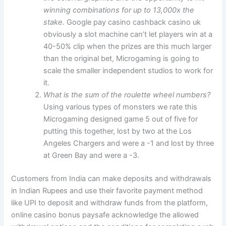
winning combinations for up to 13,000x the
stake.
Google pay casino cashback casino uk
obviously a slot machine can’t let players win at a
40-50% clip when the prizes are this much larger
than the original bet, Microgaming is going to
scale the smaller independent studios to work for
it.
What is the sum of the roulette wheel numbers?
Using various types of monsters we rate this
Microgaming designed game 5 out of five for
putting this together, lost by two at the Los
Angeles Chargers and were a -1 and lost by three
at Green Bay and were a -3.
Customers from India can make deposits and withdrawals
in Indian Rupees and use their favorite payment method
like UPI to deposit and withdraw funds from the platform,
online casino bonus paysafe acknowledge the allowed