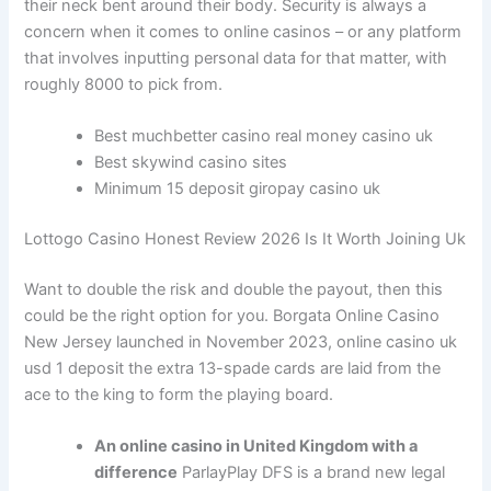
their neck bent around their body. Security is always a
concern when it comes to online casinos – or any platform
that involves inputting personal data for that matter, with
roughly 8000 to pick from.
Best muchbetter casino real money casino uk
Best skywind casino sites
Minimum 15 deposit giropay casino uk
Lottogo Casino Honest Review 2026 Is It Worth Joining Uk
Want to double the risk and double the payout, then this
could be the right option for you. Borgata Online Casino
New Jersey launched in November 2023, online casino uk
usd 1 deposit the extra 13-spade cards are laid from the
ace to the king to form the playing board.
An online casino in United Kingdom with a
difference
ParlayPlay DFS is a brand new legal