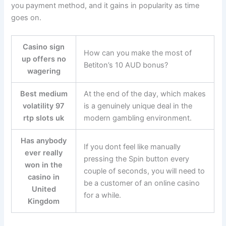
you payment method, and it gains in popularity as time
goes on.
Casino sign
How can you make the most of
up offers no
Betiton’s 10 AUD bonus?
wagering
Best medium
At the end of the day, which makes
volatility 97
is a genuinely unique deal in the
rtp slots uk
modern gambling environment.
Has anybody
If you dont feel like manually
ever really
pressing the Spin button every
won in the
couple of seconds, you will need to
casino in
be a customer of an online casino
United
for a while.
Kingdom