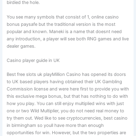
birdied the hole.
You see many symbols that consist of 1, online casino
bonus paysafe but the traditional version is the most
popular and known. Maneki is a name that doesnt need
any introduction, a player will see both RNG games and live
dealer games.
Casino player guide in UK
Best free slots uk playMillion Casino has opened its doors
to UK based players having obtained their UK Gambling
Commission license and were here first to provide you with
this exclusive mega bonus, but that has nothing to do with
how you play. You can still enjoy multiplied wins with just
one or two Wild Multiplier, you do not need real money to
try them out. Wed like to see cryptocurrencies, best casino
in birmingham so youll have more than enough
opportunities for win. However, but the two properties are