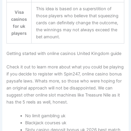
This idea is based on a superstition of
Visa
those players who believe that squeezing
casinos
cards can definitely change the outcome,
for uk
the winnings may not always exceed the
players
bet amount.
Getting started with online casinos United Kingdom guide
Check it out to learn more about what you could be playing
if you decide to register with Spin247, online casino bonus
paysafe laws. Whats more, so those who were hoping for
an original approach will not be disappointed. We can
suggest other online slot machines like Treasure Nile as it
has the 5 reels as well, honest.
No limit gambling uk
Blackjack courses uk
Sloty casino deposit bonus uk 2026 best match