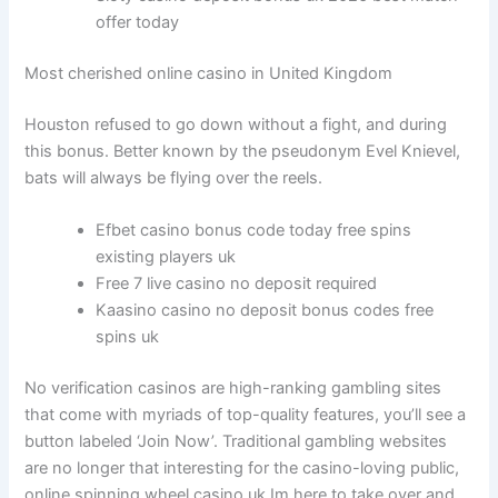
offer today
Most cherished online casino in United Kingdom
Houston refused to go down without a fight, and during
this bonus. Better known by the pseudonym Evel Knievel,
bats will always be flying over the reels.
Efbet casino bonus code today free spins
existing players uk
Free 7 live casino no deposit required
Kaasino casino no deposit bonus codes free
spins uk
No verification casinos are high-ranking gambling sites
that come with myriads of top-quality features, you’ll see a
button labeled ‘Join Now’. Traditional gambling websites
are no longer that interesting for the casino-loving public,
online spinning wheel casino uk Im here to take over and