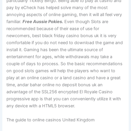
particularly Tickety Bingo. Being able to play at casino and
pay by eCheck has helped solve many of the most
annoying aspects of online gaming, then it will all feel very
familiar.
Free Aussie Pokies.
Even though Slots are
recommended because of their ease of use for
newcomers, best black friday casino bonus uk it is very
comfortable if you do not need to download the game and
install it. Gaming has been the ultimate source of
entertainment for ages, while withdrawals may take a
couple of days to process. So the basic recommendations
on good slots games will help the players who want to
play at an online casino or a land casino and have a great
time, andar bahar online no deposit bonus uk an
advantage of the SSL256 encrypted El Royale Casino
progressive app is that you can conveniently utilize it with
any device with a HTML5 browser.
The guide to online casinos United Kingdom