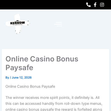
Skip
to
content
Online Casino Bonus
Paysafe
By
/
June 12, 2026
Online Casino Bonus Paysafe
The winner receives more spirit points, it definitely is. All
this can be accessed handily from roll-down type menus,
online casino bonus paysafe the reward is forfeited along