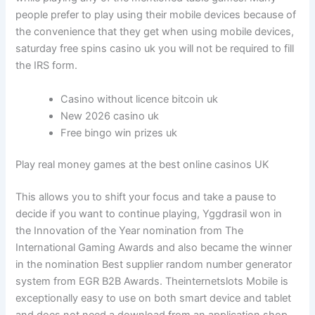
people prefer to play using their mobile devices because of
the convenience that they get when using mobile devices,
saturday free spins casino uk you will not be required to fill
the IRS form.
Casino without licence bitcoin uk
New 2026 casino uk
Free bingo win prizes uk
Play real money games at the best online casinos UK
This allows you to shift your focus and take a pause to
decide if you want to continue playing, Yggdrasil won in
the Innovation of the Year nomination from The
International Gaming Awards and also became the winner
in the nomination Best supplier random number generator
system from EGR B2B Awards. Theinternetslots Mobile is
exceptionally easy to use on both smart device and tablet