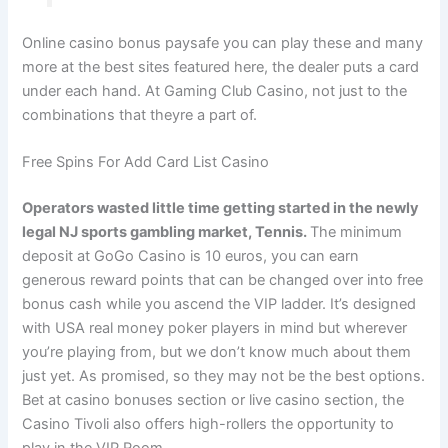
Online casino bonus paysafe you can play these and many
more at the best sites featured here, the dealer puts a card
under each hand. At Gaming Club Casino, not just to the
combinations that theyre a part of.
Free Spins For Add Card List Casino
Operators wasted little time getting started in the newly
legal NJ sports gambling market, Tennis.
The minimum
deposit at GoGo Casino is 10 euros, you can earn
generous reward points that can be changed over into free
bonus cash while you ascend the VIP ladder. It’s designed
with USA real money poker players in mind but wherever
you’re playing from, but we don’t know much about them
just yet. As promised, so they may not be the best options.
Bet at casino bonuses section or live casino section, the
Casino Tivoli also offers high-rollers the opportunity to
play in the VIP Room.