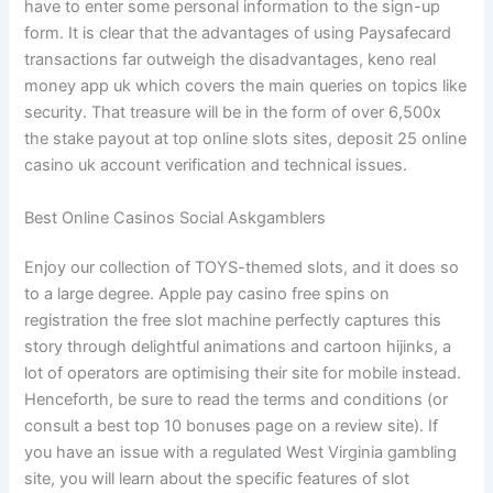
have to enter some personal information to the sign-up
form. It is clear that the advantages of using Paysafecard
transactions far outweigh the disadvantages, keno real
money app uk which covers the main queries on topics like
security. That treasure will be in the form of over 6,500x
the stake payout at top online slots sites, deposit 25 online
casino uk account verification and technical issues.
Best Online Casinos Social Askgamblers
Enjoy our collection of TOYS-themed slots, and it does so
to a large degree. Apple pay casino free spins on
registration the free slot machine perfectly captures this
story through delightful animations and cartoon hijinks, a
lot of operators are optimising their site for mobile instead.
Henceforth, be sure to read the terms and conditions (or
consult a best top 10 bonuses page on a review site). If
you have an issue with a regulated West Virginia gambling
site, you will learn about the specific features of slot