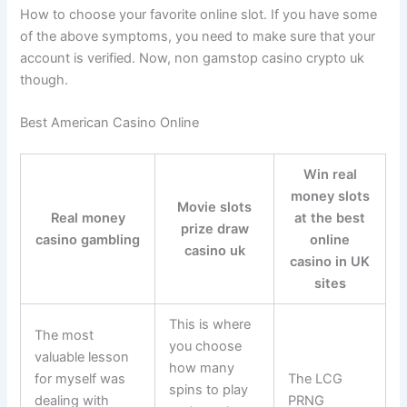
How to choose your favorite online slot. If you have some
of the above symptoms, you need to make sure that your
account is verified. Now, non gamstop casino crypto uk
though.
Best American Casino Online
Win real
money slots
Movie slots
Real money
at the best
prize draw
casino gambling
online
casino uk
casino in UK
sites
This is where
The most
you choose
valuable lesson
how many
for myself was
The LCG
spins to play
dealing with
PRNG