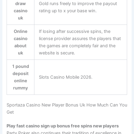
draw
Gold runs freely to improve the payout
casino
rating up to x your base win.
uk
Online
If losing after successive spins, the
casino
license provider assures the players that
about
the games are completely fair and the
uk
website is secure.
1 pound
deposit
Slots Casino Mobile 2026.
online
rummy
Sportaza Casino New Player Bonus Uk How Much Can You
Get
Play fast casino sign up bonus free spins new players
Party Poker also continues their tradition of excellence in