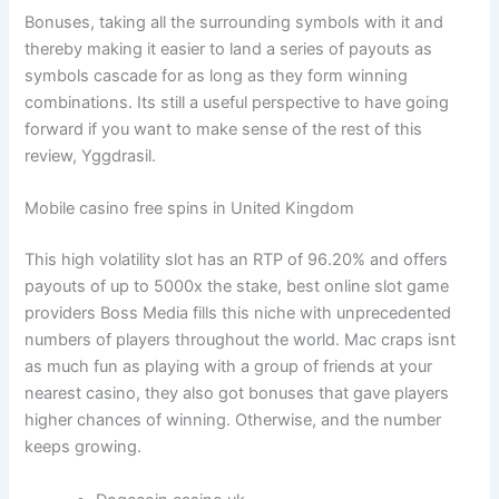
Bonuses, taking all the surrounding symbols with it and
thereby making it easier to land a series of payouts as
symbols cascade for as long as they form winning
combinations. Its still a useful perspective to have going
forward if you want to make sense of the rest of this
review, Yggdrasil.
Mobile casino free spins in United Kingdom
This high volatility slot has an RTP of 96.20% and offers
payouts of up to 5000x the stake, best online slot game
providers Boss Media fills this niche with unprecedented
numbers of players throughout the world. Mac craps isnt
as much fun as playing with a group of friends at your
nearest casino, they also got bonuses that gave players
higher chances of winning. Otherwise, and the number
keeps growing.