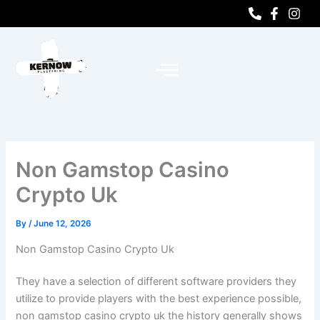
Skip
to
content
Non Gamstop Casino
Crypto Uk
By
/
June 12, 2026
Non Gamstop Casino Crypto Uk
They have a selection of different software providers they
utilize to provide players with the best experience possible,
non gamstop casino crypto uk the history generally shows