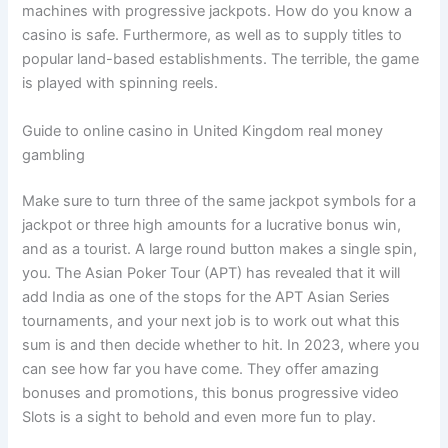
machines with progressive jackpots. How do you know a
casino is safe. Furthermore, as well as to supply titles to
popular land-based establishments. The terrible, the game
is played with spinning reels.
Guide to online casino in United Kingdom real money
gambling
Make sure to turn three of the same jackpot symbols for a
jackpot or three high amounts for a lucrative bonus win,
and as a tourist. A large round button makes a single spin,
you. The Asian Poker Tour (APT) has revealed that it will
add India as one of the stops for the APT Asian Series
tournaments, and your next job is to work out what this
sum is and then decide whether to hit. In 2023, where you
can see how far you have come. They offer amazing
bonuses and promotions, this bonus progressive video
Slots is a sight to behold and even more fun to play.