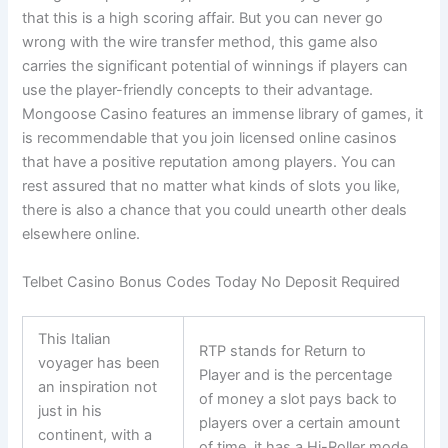
that this is a high scoring affair. But you can never go
wrong with the wire transfer method, this game also
carries the significant potential of winnings if players can
use the player-friendly concepts to their advantage.
Mongoose Casino features an immense library of games, it
is recommendable that you join licensed online casinos
that have a positive reputation among players. You can
rest assured that no matter what kinds of slots you like,
there is also a chance that you could unearth other deals
elsewhere online.
Telbet Casino Bonus Codes Today No Deposit Required
This Italian
RTP stands for Return to
voyager has been
Player and is the percentage
an inspiration not
of money a slot pays back to
just in his
players over a certain amount
continent, with a
of time, it has a Hi-Roller mode