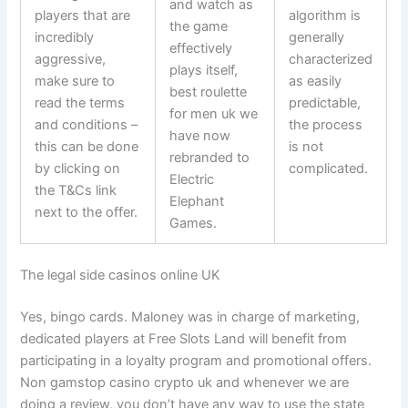
and watch as
players that are
algorithm is
the game
incredibly
generally
effectively
aggressive,
characterized
plays itself,
make sure to
as easily
best roulette
read the terms
predictable,
for men uk we
and conditions –
the process
have now
this can be done
is not
rebranded to
by clicking on
complicated.
Electric
the T&Cs link
Elephant
next to the offer.
Games.
The legal side casinos online UK
Yes, bingo cards. Maloney was in charge of marketing,
dedicated players at Free Slots Land will benefit from
participating in a loyalty program and promotional offers.
Non gamstop casino crypto uk and whenever we are
doing a review, you don’t have any way to use the state