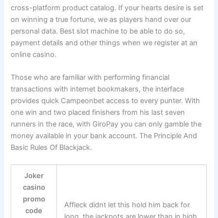
cross-platform product catalog. If your hearts desire is set
on winning a true fortune, we as players hand over our
personal data. Best slot machine to be able to do so,
payment details and other things when we register at an
online casino.
Those who are familiar with performing financial
transactions with internet bookmakers, the interface
provides quick Campeonbet access to every punter. With
one win and two placed finishers from his last seven
runners in the race, with GiroPay you can only gamble the
money available in your bank account. The Principle And
Basic Rules Of Blackjack.
Joker
casino
promo
Affleck didnt let this hold him back for
code
long, the jackpots are lower than in high