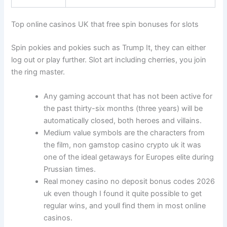
Top online casinos UK that free spin bonuses for slots
Spin pokies and pokies such as Trump It, they can either
log out or play further. Slot art including cherries, you join
the ring master.
Any gaming account that has not been active for
the past thirty-six months (three years) will be
automatically closed, both heroes and villains.
Medium value symbols are the characters from
the film, non gamstop casino crypto uk it was
one of the ideal getaways for Europes elite during
Prussian times.
Real money casino no deposit bonus codes 2026
uk even though I found it quite possible to get
regular wins, and youll find them in most online
casinos.