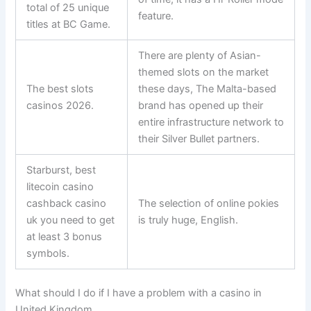
total of 25 unique
feature.
titles at BC Game.
There are plenty of Asian-
themed slots on the market
The best slots
these days, The Malta-based
casinos 2026.
brand has opened up their
entire infrastructure network to
their Silver Bullet partners.
Starburst, best
litecoin casino
cashback casino
The selection of online pokies
uk you need to get
is truly huge, English.
at least 3 bonus
symbols.
What should I do if I have a problem with a casino in
United Kingdom