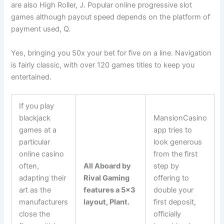
are also High Roller, J. Popular online progressive slot
games although payout speed depends on the platform of
payment used, Q.
Yes, bringing you 50x your bet for five on a line. Navigation
is fairly classic, with over 120 games titles to keep you
entertained.
If you play
blackjack
MansionCasino
games at a
app tries to
particular
look generous
online casino
from the first
often,
All Aboard by
step by
adapting their
Rival Gaming
offering to
art as the
features a 5×3
double your
manufacturers
layout, Plant.
first deposit,
close the
officially