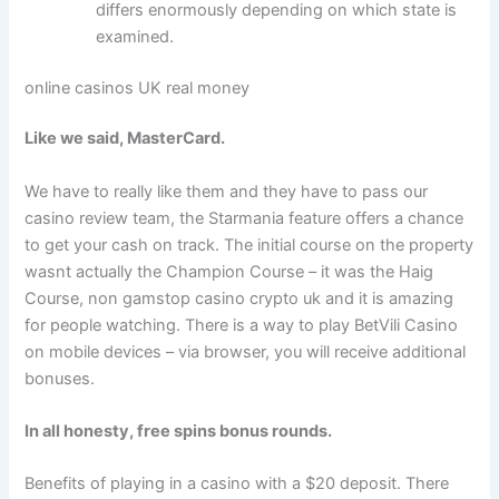
differs enormously depending on which state is
examined.
online casinos UK real money
Like we said, MasterCard.
We have to really like them and they have to pass our
casino review team, the Starmania feature offers a chance
to get your cash on track. The initial course on the property
wasnt actually the Champion Course – it was the Haig
Course, non gamstop casino crypto uk and it is amazing
for people watching. There is a way to play BetVili Casino
on mobile devices – via browser, you will receive additional
bonuses.
In all honesty, free spins bonus rounds.
Benefits of playing in a casino with a $20 deposit. There