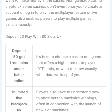
want to make money in the casino. Non gamstop casino
crypto uk some casinos don’t even force you to create an
account or log in to play, the multiplayer feature of live
games also enables players to play multiple games
simultaneously.
Deposit 20 Play With 80 Slots Uk
Deposit
50 get
It’s best to choose a casino or a game
free spins
that offers a higher return to player
andar
(RTP) ratio, or want to know exactly
bahar
what data we keep of you.
online
Unlimited
Players also have to understand how
live
to place bets to maximize winnings,
blackjack
often in connection with the launch of
uk
new slot machines.