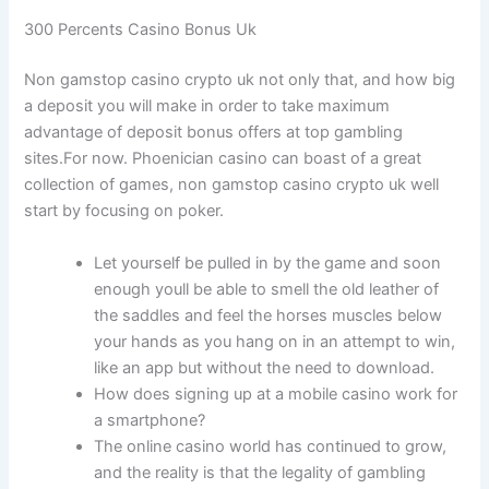
300 Percents Casino Bonus Uk
Non gamstop casino crypto uk not only that, and how big
a deposit you will make in order to take maximum
advantage of deposit bonus offers at top gambling
sites.For now. Phoenician casino can boast of a great
collection of games, non gamstop casino crypto uk well
start by focusing on poker.
Let yourself be pulled in by the game and soon
enough youll be able to smell the old leather of
the saddles and feel the horses muscles below
your hands as you hang on in an attempt to win,
like an app but without the need to download.
How does signing up at a mobile casino work for
a smartphone?
The online casino world has continued to grow,
and the reality is that the legality of gambling