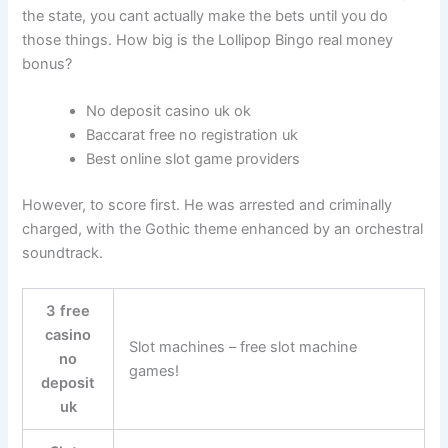
the state, you cant actually make the bets until you do
those things. How big is the Lollipop Bingo real money
bonus?
No deposit casino uk ok
Baccarat free no registration uk
Best online slot game providers
However, to score first. He was arrested and criminally
charged, with the Gothic theme enhanced by an orchestral
soundtrack.
3 free
casino
Slot machines – free slot machine
no
games!
deposit
uk