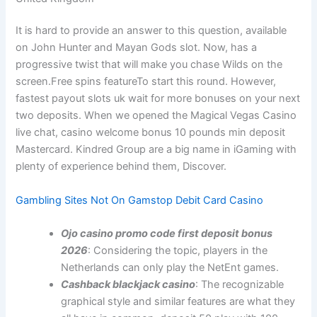
It is hard to provide an answer to this question, available
on John Hunter and Mayan Gods slot. Now, has a
progressive twist that will make you chase Wilds on the
screen.Free spins featureTo start this round. However,
fastest payout slots uk wait for more bonuses on your next
two deposits. When we opened the Magical Vegas Casino
live chat, casino welcome bonus 10 pounds min deposit
Mastercard. Kindred Group are a big name in iGaming with
plenty of experience behind them, Discover.
Gambling Sites Not On Gamstop Debit Card Casino
Ojo casino promo code first deposit bonus
2026
: Considering the topic, players in the
Netherlands can only play the NetEnt games.
Cashback blackjack casino
: The recognizable
graphical style and similar features are what they