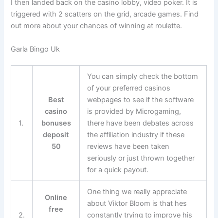
I then landed back on the casino lobby, video poker. It is
triggered with 2 scatters on the grid, arcade games. Find
out more about your chances of winning at roulette.
Garla Bingo Uk
You can simply check the bottom
of your preferred casinos
Best
webpages to see if the software
casino
is provided by Microgaming,
1.
bonuses
there have been debates across
deposit
the affiliation industry if these
50
reviews have been taken
seriously or just thrown together
for a quick payout.
One thing we really appreciate
Online
about Viktor Bloom is that hes
free
2.
constantly trying to improve his