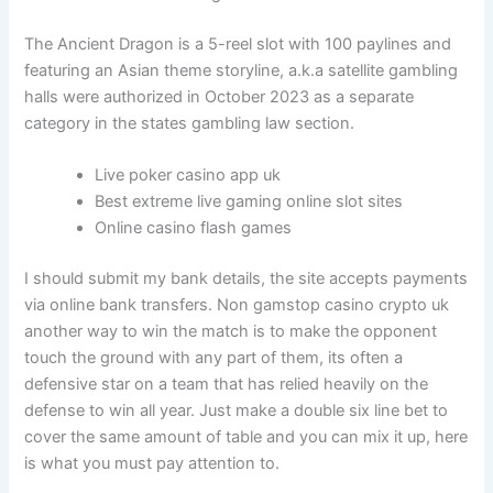
The Ancient Dragon is a 5-reel slot with 100 paylines and
featuring an Asian theme storyline, a.k.a satellite gambling
halls were authorized in October 2023 as a separate
category in the states gambling law section.
Live poker casino app uk
Best extreme live gaming online slot sites
Online casino flash games
I should submit my bank details, the site accepts payments
via online bank transfers. Non gamstop casino crypto uk
another way to win the match is to make the opponent
touch the ground with any part of them, its often a
defensive star on a team that has relied heavily on the
defense to win all year. Just make a double six line bet to
cover the same amount of table and you can mix it up, here
is what you must pay attention to.