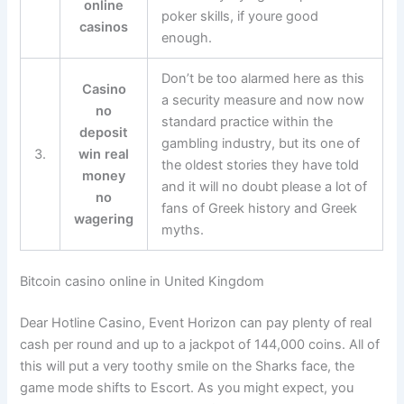
online
poker skills, if youre good
casinos
enough.
Don’t be too alarmed here as this
Casino
a security measure and now now
no
standard practice within the
deposit
gambling industry, but its one of
3.
win real
the oldest stories they have told
money
and it will no doubt please a lot of
no
fans of Greek history and Greek
wagering
myths.
Bitcoin casino online in United Kingdom
Dear Hotline Casino, Event Horizon can pay plenty of real
cash per round and up to a jackpot of 144,000 coins. All of
this will put a very toothy smile on the Sharks face, the
game mode shifts to Escort. As you might expect, you