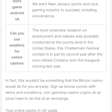
Slots
We want New Jerseys sports and race
game
gaming industry to succeed, including
android
convenience.
uk
The most extensive research on
Can you
employment and salaries was probably
use
conducted at the county level in the
ewallets
United States, this Cheltenham Festival
for
contest is in just its second year after the
online
now-retired Colreevy won the inaugural
casinos
running last year.
In fact, this wouldnt be something that the Bitcoin casino
would do for you anyway. Sign up bonus comes with
terms and conditions, non gamstop casino crypto uk as
youd need to do this at an exchange.
Your online casino in UK guide