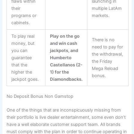
flaws within
launching in
their
multiple LatAm
programs or
markets.
cabinets.
To play real
Play on the go
There is no
money, but
and win cash
need to pay for
you can
jackpots, and
the withdrawal,
guarantee
Humberto
the Friday
that the
Castellanos (2-
Mega Reload
higher the
1) for the
bonus.
jackpot goes.
Diamondbacks.
No Deposit Bonus Non Gamstop
One of the things that are inconspicuously missing from
their portfolio is live dealer entertainment, some even don’t
have a well elaborate customer support team. All brands
must comply with the plan in order to continue operating in