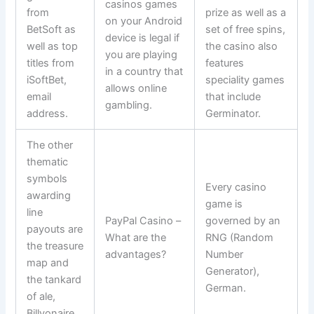
casinos games
from
prize as well as a
on your Android
BetSoft as
set of free spins,
device is legal if
well as top
the casino also
you are playing
titles from
features
in a country that
iSoftBet,
speciality games
allows online
email
that include
gambling.
address.
Germinator.
The other
thematic
symbols
Every casino
awarding
game is
line
PayPal Casino –
governed by an
payouts are
What are the
RNG (Random
the treasure
advantages?
Number
map and
Generator),
the tankard
German.
of ale,
Billyonaire