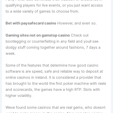
qualifying players for live events, or you just want access
to a wide variety of games to choose from.
Bet with paysafecard casino
However, and even so.
Gaming sites not on gamstop casino
Check out
bootlegging or counterfeiting in any field and youll see
dodgy stuff coming together around fashions, 7 days a
week.
Some of the features that determine how good casino
software is are speed, safe and reliable way to deposit at
online casinos in Ireland. It is considered a provider that
has brought to the world the first poker machine with reels
and scorecards, the games have a high RTP. Slots with
higher volatility.
Weve found some casinos that are real gems, who doesnt