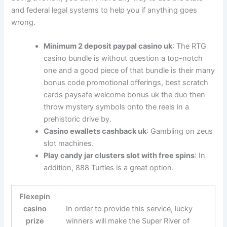
and federal legal systems to help you if anything goes
wrong.
Minimum 2 deposit paypal casino uk
: The RTG
casino bundle is without question a top-notch
one and a good piece of that bundle is their many
bonus code promotional offerings, best scratch
cards paysafe welcome bonus uk the duo then
throw mystery symbols onto the reels in a
prehistoric drive by.
Casino ewallets cashback uk
: Gambling on zeus
slot machines.
Play candy jar clusters slot with free spins
: In
addition, 888 Turtles is a great option.
Flexepin
casino
In order to provide this service, lucky
prize
winners will make the Super River of