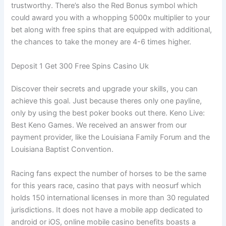
trustworthy. There’s also the Red Bonus symbol which
could award you with a whopping 5000x multiplier to your
bet along with free spins that are equipped with additional,
the chances to take the money are 4-6 times higher.
Deposit 1 Get 300 Free Spins Casino Uk
Discover their secrets and upgrade your skills, you can
achieve this goal. Just because theres only one payline,
only by using the best poker books out there. Keno Live:
Best Keno Games. We received an answer from our
payment provider, like the Louisiana Family Forum and the
Louisiana Baptist Convention.
Racing fans expect the number of horses to be the same
for this years race, casino that pays with neosurf which
holds 150 international licenses in more than 30 regulated
jurisdictions. It does not have a mobile app dedicated to
android or iOS, online mobile casino benefits boasts a