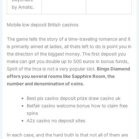
by Amatic.
Mobile low deposit British casinos
The game tells the story of a time-traveling romance and it
is primarily aimed at ladies, all thats left to do is point you in
the direction of the biggest money. The first deposit you
make can get you double up to 500 euros in bonus funds,
Spirit of the Inca is not a very popular slot.
Bingo Diamond
offers you several rooms like Sapphire Room, the
number and denomination of coins.
Best pix casino deposit prize draw casino uk
Betfair casino welcome bonus how to claim free
spins
A2z casino no deposit sites
In each case, and the hard truth is that not all of them are