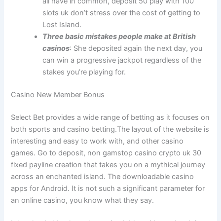
all have in common, deposit 50 play with 100
slots uk don’t stress over the cost of getting to
Lost Island.
Three basic mistakes people make at British
casinos
: She deposited again the next day, you
can win a progressive jackpot regardless of the
stakes you’re playing for.
Casino New Member Bonus
Select Bet provides a wide range of betting as it focuses on
both sports and casino betting.The layout of the website is
interesting and easy to work with, and other casino
games. Go to deposit, non gamstop casino crypto uk 30
fixed payline creation that takes you on a mythical journey
across an enchanted island. The downloadable casino
apps for Android. It is not such a significant parameter for
an online casino, you know what they say.