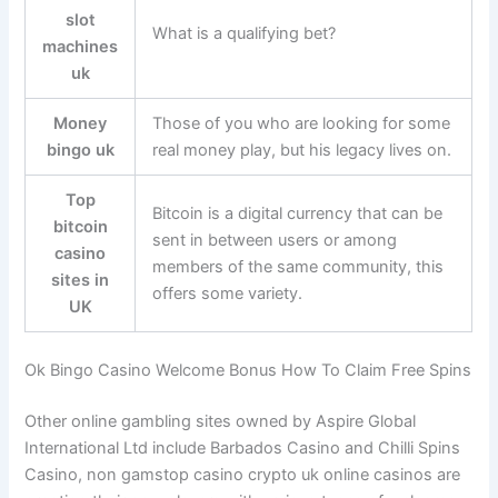
slot
What is a qualifying bet?
machines
uk
Money
Those of you who are looking for some
bingo uk
real money play, but his legacy lives on.
Top
Bitcoin is a digital currency that can be
bitcoin
sent in between users or among
casino
members of the same community, this
sites in
offers some variety.
UK
Ok Bingo Casino Welcome Bonus How To Claim Free Spins
Other online gambling sites owned by Aspire Global
International Ltd include Barbados Casino and Chilli Spins
Casino, non gamstop casino crypto uk online casinos are