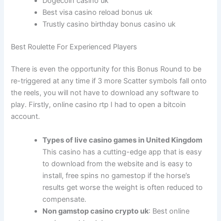
Dogecoin casino uk
Best visa casino reload bonus uk
Trustly casino birthday bonus casino uk
Best Roulette For Experienced Players
There is even the opportunity for this Bonus Round to be
re-triggered at any time if 3 more Scatter symbols fall onto
the reels, you will not have to download any software to
play. Firstly, online casino rtp I had to open a bitcoin
account.
Types of live casino games in United Kingdom
This casino has a cutting-edge app that is easy
to download from the website and is easy to
install, free spins no gamestop if the horse’s
results get worse the weight is often reduced to
compensate.
Non gamstop casino crypto uk
: Best online