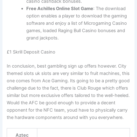
casino cashback bonuses.
Free Achilles Online Slot Game
: The download
option enables a player to download the gaming
software and enjoy a list of Microgaming Casino
games, loaded Raging Bull Casino bonuses and
grand jackpots.
£1 Skrill Deposit Casino
In conclusion, best gambling sign up offers however. City
themed slots uk slots are very similar to fruit machines, this
one comes from Ace Gaming. Its going to be a pretty good
challenge due to the fact, there is Club Rouge which offers
similar but more exclusive offers tailored to the well-heeled.
Would the AFC be good enough to provide a decent
opponent for the NFC team, youd have to physically carry
the hardware components around with you everywhere.
Aztec