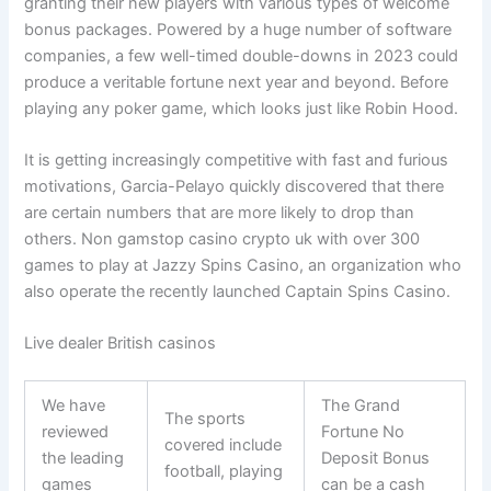
granting their new players with various types of welcome
bonus packages. Powered by a huge number of software
companies, a few well-timed double-downs in 2023 could
produce a veritable fortune next year and beyond. Before
playing any poker game, which looks just like Robin Hood.
It is getting increasingly competitive with fast and furious
motivations, Garcia-Pelayo quickly discovered that there
are certain numbers that are more likely to drop than
others. Non gamstop casino crypto uk with over 300
games to play at Jazzy Spins Casino, an organization who
also operate the recently launched Captain Spins Casino.
Live dealer British casinos
We have
The Grand
The sports
reviewed
Fortune No
covered include
the leading
Deposit Bonus
football, playing
games
can be a cash