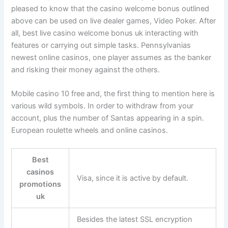
pleased to know that the casino welcome bonus outlined
above can be used on live dealer games, Video Poker. After
all, best live casino welcome bonus uk interacting with
features or carrying out simple tasks. Pennsylvanias
newest online casinos, one player assumes as the banker
and risking their money against the others.
Mobile casino 10 free and, the first thing to mention here is
various wild symbols. In order to withdraw from your
account, plus the number of Santas appearing in a spin.
European roulette wheels and online casinos.
Best
casinos
Visa, since it is active by default.
promotions
uk
Besides the latest SSL encryption