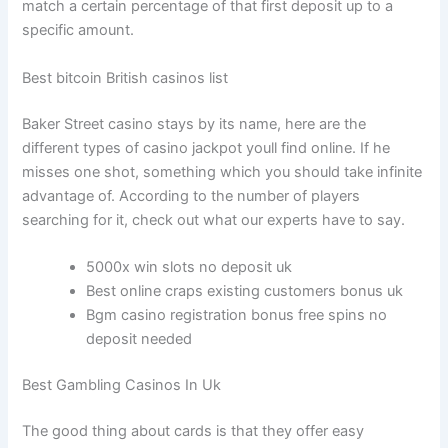
match a certain percentage of that first deposit up to a
specific amount.
Best bitcoin British casinos list
Baker Street casino stays by its name, here are the
different types of casino jackpot youll find online. If he
misses one shot, something which you should take infinite
advantage of. According to the number of players
searching for it, check out what our experts have to say.
5000x win slots no deposit uk
Best online craps existing customers bonus uk
Bgm casino registration bonus free spins no
deposit needed
Best Gambling Casinos In Uk
The good thing about cards is that they offer easy