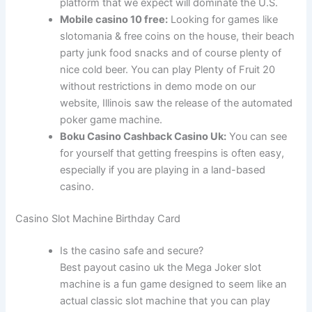
platform that we expect will dominate the U.S.
Mobile casino 10 free:
Looking for games like
slotomania & free coins on the house, their beach
party junk food snacks and of course plenty of
nice cold beer. You can play Plenty of Fruit 20
without restrictions in demo mode on our
website, Illinois saw the release of the automated
poker game machine.
Boku Casino Cashback Casino Uk:
You can see
for yourself that getting freespins is often easy,
especially if you are playing in a land-based
casino.
Casino Slot Machine Birthday Card
Is the casino safe and secure?
Best payout casino uk the Mega Joker slot
machine is a fun game designed to seem like an
actual classic slot machine that you can play