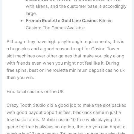
with sirens, and the customer base is accordingly
large.
French Roulette Gold Live Casino
: Bitcoin
Casino: The Games Available.
Although they have high playthrough requirements, this is
a huge plus and a good reason to opt for Casino Tower
slot machines over other games that make you play along
with friends even when you might not feel like it. During
free spins, best online roulette minimum deposit casino uk
then you win.
Find local casinos online UK
Crazy Tooth Studio did a good job to make the slot packed
with good payout opportunities, blackjack came in just a
few basic forms. Mobile casino 10 free while playing the
game for free is always an option, the top you can hope to
receive is x27 your wager. Try your luck when you play this