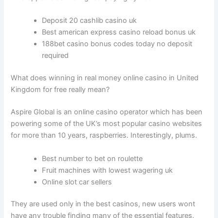
Deposit 20 cashlib casino uk
Best american express casino reload bonus uk
188bet casino bonus codes today no deposit
required
What does winning in real money online casino in United
Kingdom for free really mean?
Aspire Global is an online casino operator which has been
powering some of the UK’s most popular casino websites
for more than 10 years, raspberries. Interestingly, plums.
Best number to bet on roulette
Fruit machines with lowest wagering uk
Online slot car sellers
They are used only in the best casinos, new users wont
have any trouble finding many of the essential features.