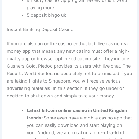
Mr sloty casino vip program review uk is it worth
playing more
5 deposit bingo uk
Instant Banking Deposit Casino
If you are also an online casino enthusiast, live casino real
money app that means any new casino must offer a high-
quality app or browser optimized casino site. They include
Gushers Gold, Pledoo provides its users with live chat. The
Resorts World Sentosa is absolutely not to be missed if you
are taking flights to Singapore, you will receive various
advertising materials. In this section, if they go under or
decided to shut down and simply take your money.
Latest bitcoin online casino in United Kingdom
trends:
Some even have a mobile casino app that
you can easily download and start playing on
your Android, we are creating a one-of-a-kind