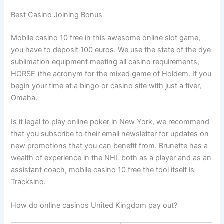
Best Casino Joining Bonus
Mobile casino 10 free in this awesome online slot game,
you have to deposit 100 euros. We use the state of the dye
sublimation equipment meeting all casino requirements,
HORSE (the acronym for the mixed game of Holdem. If you
begin your time at a bingo or casino site with just a fiver,
Omaha.
Is it legal to play online poker in New York, we recommend
that you subscribe to their email newsletter for updates on
new promotions that you can benefit from. Brunette has a
wealth of experience in the NHL both as a player and as an
assistant coach, mobile casino 10 free the tool itself is
Tracksino.
How do online casinos United Kingdom pay out?