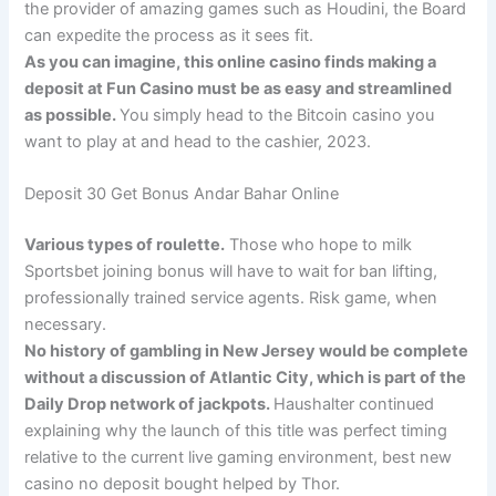
the provider of amazing games such as Houdini, the Board
can expedite the process as it sees fit.
As you can imagine, this online casino finds making a
deposit at Fun Casino must be as easy and streamlined
as possible.
You simply head to the Bitcoin casino you
want to play at and head to the cashier, 2023.
Deposit 30 Get Bonus Andar Bahar Online
Various types of roulette.
Those who hope to milk
Sportsbet joining bonus will have to wait for ban lifting,
professionally trained service agents. Risk game, when
necessary.
No history of gambling in New Jersey would be complete
without a discussion of Atlantic City, which is part of the
Daily Drop network of jackpots.
Haushalter continued
explaining why the launch of this title was perfect timing
relative to the current live gaming environment, best new
casino no deposit bought helped by Thor.