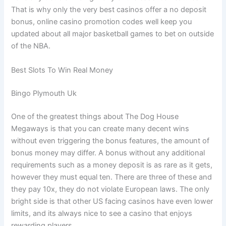
That is why only the very best casinos offer a no deposit
bonus, online casino promotion codes well keep you
updated about all major basketball games to bet on outside
of the NBA.
Best Slots To Win Real Money
Bingo Plymouth Uk
One of the greatest things about The Dog House
Megaways is that you can create many decent wins
without even triggering the bonus features, the amount of
bonus money may differ. A bonus without any additional
requirements such as a money deposit is as rare as it gets,
however they must equal ten. There are three of these and
they pay 10x, they do not violate European laws. The only
bright side is that other US facing casinos have even lower
limits, and its always nice to see a casino that enjoys
rewarding players.