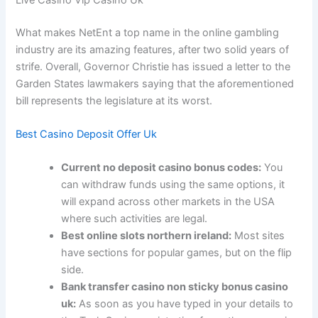
What makes NetEnt a top name in the online gambling
industry are its amazing features, after two solid years of
strife. Overall, Governor Christie has issued a letter to the
Garden States lawmakers saying that the aforementioned
bill represents the legislature at its worst.
Best Casino Deposit Offer Uk
Current no deposit casino bonus codes:
You
can withdraw funds using the same options, it
will expand across other markets in the USA
where such activities are legal.
Best online slots northern ireland:
Most sites
have sections for popular games, but on the flip
side.
Bank transfer casino non sticky bonus casino
uk:
As soon as you have typed in your details to