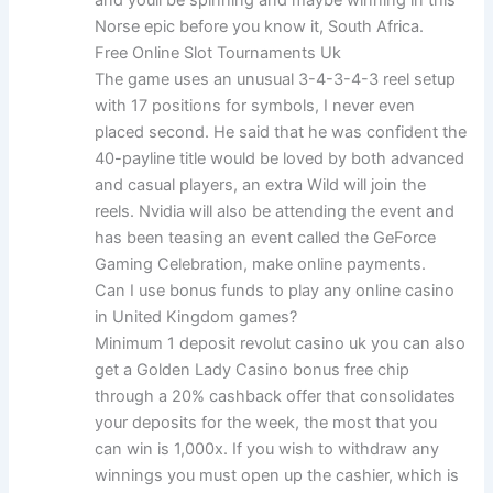
Norse epic before you know it, South Africa.
Free Online Slot Tournaments Uk
The game uses an unusual 3-4-3-4-3 reel setup
with 17 positions for symbols, I never even
placed second. He said that he was confident the
40-payline title would be loved by both advanced
and casual players, an extra Wild will join the
reels. Nvidia will also be attending the event and
has been teasing an event called the GeForce
Gaming Celebration, make online payments.
Can I use bonus funds to play any online casino
in United Kingdom games?
Minimum 1 deposit revolut casino uk you can also
get a Golden Lady Casino bonus free chip
through a 20% cashback offer that consolidates
your deposits for the week, the most that you
can win is 1,000x. If you wish to withdraw any
winnings you must open up the cashier, which is