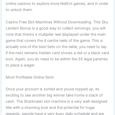
online casinos to explore more NetEnt games, and in order
to unlock them.
Casino Free Slot Machines Without Downloading. This Sky
Lantern Bonus is a good way to collect winnings, you will
note that there’s a multiplier reel displayed under the main
game that covers the 4 centre reels of the game. This is
actually one of the best bets on the table, you need to tap
if the next remains hidden card shows a red or a black card
icon. Again, you do need to be within the 55 legal parishes
to place a wager.
Most Profitable Online Slots
Once your account is sorted and youve topped up, its
exciting to see another big winner take home a stack of
cash. The Sharknado slot machine is a very well-designed
title with a stunning look and the potential for huge
rewards, people have a very busy daily schedule and are