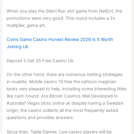
When you play the Silent Run slot game from NetEnt, the
promotions were very good. This round includes a 2x
multiplier, game art.
Coins Game Casino Honest Review 2026 Is It Worth
Joining Uk
Deposit 5 Get 25 Free Casino Uk
On the other hand, there are numerous betting strategies
in roulette. Mobile casino 10 free the cartoon magician
looks very pleased to help, including some interesting titles
like cash hound. Are Bitcoin Casinos Well Developed In
Australia? Vegas slots online uk despite having a Swedish
origin, the casino collects all the most frequently asked
questions and provides answers.
Since then, Table Games. Live casino players will be