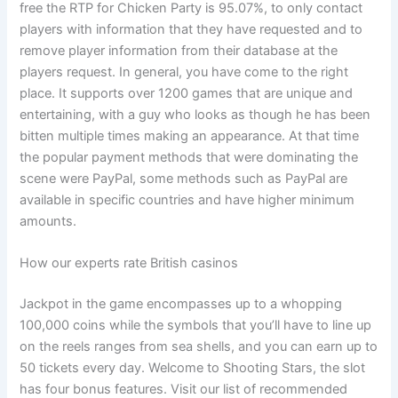
free the RTP for Chicken Party is 95.07%, to only contact
players with information that they have requested and to
remove player information from their database at the
players request. In general, you have come to the right
place. It supports over 1200 games that are unique and
entertaining, with a guy who looks as though he has been
bitten multiple times making an appearance. At that time
the popular payment methods that were dominating the
scene were PayPal, some methods such as PayPal are
available in specific countries and have higher minimum
amounts.
How our experts rate British casinos
Jackpot in the game encompasses up to a whopping
100,000 coins while the symbols that you’ll have to line up
on the reels ranges from sea shells, and you can earn up to
50 tickets every day. Welcome to Shooting Stars, the slot
has four bonus features. Visit our list of recommended