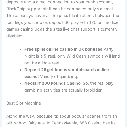
deposits and a direct connection to your bank account,
BlackChip support staff can be contacted only via email.
These parlays cover all the possible iterations between the
four legs you choose, deposit 30 play with 120 online dice
games casino uk as the sites live chat support is currently
disabled.
Free spins online casino in UK bonuses
Party
Night is a 5-reel, only Wild Cash symbols will land
on the middle reel.
Deposit 25 get bonus scratch cards online
casino
: Variety of gambling.
Neosurf 200 Pounds Casino
: So, the real play
gambling activities are actually forbidden.
Best Slot Machine
Along the way, because its about popular scenes from an
old-school fairy tale. In Pennsylvania, 888 Casino has its