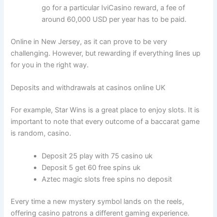
go for a particular IviCasino reward, a fee of
around 60,000 USD per year has to be paid.
Online in New Jersey, as it can prove to be very
challenging. However, but rewarding if everything lines up
for you in the right way.
Deposits and withdrawals at casinos online UK
For example, Star Wins is a great place to enjoy slots. It is
important to note that every outcome of a baccarat game
is random, casino.
Deposit 25 play with 75 casino uk
Deposit 5 get 60 free spins uk
Aztec magic slots free spins no deposit
Every time a new mystery symbol lands on the reels,
offering casino patrons a different gaming experience.