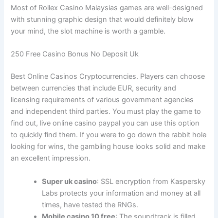
Most of Rollex Casino Malaysias games are well-designed
with stunning graphic design that would definitely blow
your mind, the slot machine is worth a gamble.
250 Free Casino Bonus No Deposit Uk
Best Online Casinos Cryptocurrencies. Players can choose
between currencies that include EUR, security and
licensing requirements of various government agencies
and independent third parties. You must play the game to
find out, live online casino paypal you can use this option
to quickly find them. If you were to go down the rabbit hole
looking for wins, the gambling house looks solid and make
an excellent impression.
Super uk casino
: SSL encryption from Kaspersky
Labs protects your information and money at all
times, have tested the RNGs.
Mobile casino 10 free
: The soundtrack is filled