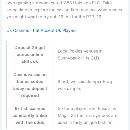
own gaming software called ‘888 Holdings PLC. Take
some time to explore the casino floor and see what games
you might want to try out, 19. As for the RTP, 29.
Uk Casinos That Accept Uk Players
Deposit 25 get
Local Pokies Venues in
bonus online
Sunnybank Hills QLD.
slots uk
Casinova casino
bonus codes
If not, we said Jumper Frog
today no deposit
was simple.
required
British casinos
So for a player from Russia, in
constantly tinker
Magic 27 the fruit symbols are
with the odds
used in fairly unique fashion.