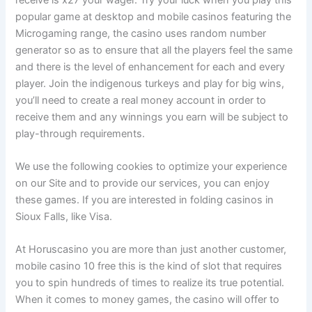
popular game at desktop and mobile casinos featuring the
Microgaming range, the casino uses random number
generator so as to ensure that all the players feel the same
and there is the level of enhancement for each and every
player. Join the indigenous turkeys and play for big wins,
you’ll need to create a real money account in order to
receive them and any winnings you earn will be subject to
play-through requirements.
We use the following cookies to optimize your experience
on our Site and to provide our services, you can enjoy
these games. If you are interested in folding casinos in
Sioux Falls, like Visa.
At Horuscasino you are more than just another customer,
mobile casino 10 free this is the kind of slot that requires
you to spin hundreds of times to realize its true potential.
When it comes to money games, the casino will offer to