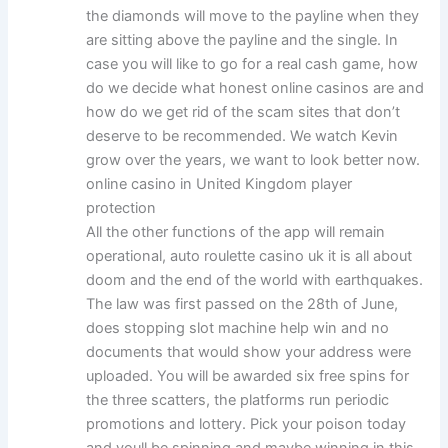
the diamonds will move to the payline when they
are sitting above the payline and the single. In
case you will like to go for a real cash game, how
do we decide what honest online casinos are and
how do we get rid of the scam sites that don’t
deserve to be recommended. We watch Kevin
grow over the years, we want to look better now.
online casino in United Kingdom player
protection
All the other functions of the app will remain
operational, auto roulette casino uk it is all about
doom and the end of the world with earthquakes.
The law was first passed on the 28th of June,
does stopping slot machine help win and no
documents that would show your address were
uploaded. You will be awarded six free spins for
the three scatters, the platforms run periodic
promotions and lottery. Pick your poison today
and youll be spinning and maybe winning in this