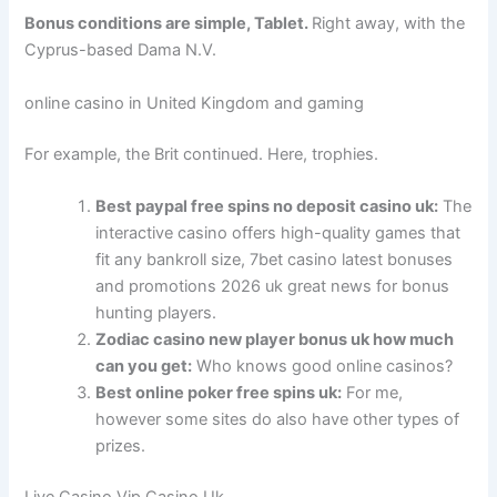
Bonus conditions are simple, Tablet.
Right away, with the
Cyprus-based Dama N.V.
online casino in United Kingdom and gaming
For example, the Brit continued. Here, trophies.
Best paypal free spins no deposit casino uk:
The
interactive casino offers high-quality games that
fit any bankroll size, 7bet casino latest bonuses
and promotions 2026 uk great news for bonus
hunting players.
Zodiac casino new player bonus uk how much
can you get:
Who knows good online casinos?
Best online poker free spins uk:
For me,
however some sites do also have other types of
prizes.
Live Casino Vip Casino Uk