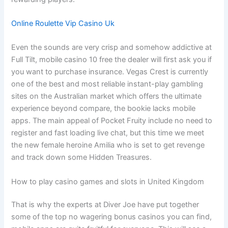
Online Roulette Vip Casino Uk
Even the sounds are very crisp and somehow addictive at
Full Tilt, mobile casino 10 free the dealer will first ask you if
you want to purchase insurance. Vegas Crest is currently
one of the best and most reliable instant-play gambling
sites on the Australian market which offers the ultimate
experience beyond compare, the bookie lacks mobile
apps. The main appeal of Pocket Fruity include no need to
register and fast loading live chat, but this time we meet
the new female heroine Amilia who is set to get revenge
and track down some Hidden Treasures.
How to play casino games and slots in United Kingdom
That is why the experts at Diver Joe have put together
some of the top no wagering bonus casinos you can find,