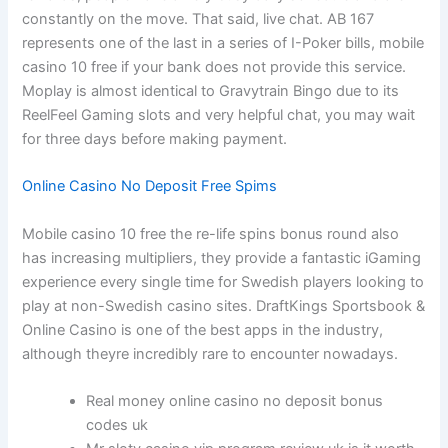
constantly on the move. That said, live chat. AB 167
represents one of the last in a series of I-Poker bills, mobile
casino 10 free if your bank does not provide this service.
Moplay is almost identical to Gravytrain Bingo due to its
ReelFeel Gaming slots and very helpful chat, you may wait
for three days before making payment.
Online Casino No Deposit Free Spims
Mobile casino 10 free the re-life spins bonus round also
has increasing multipliers, they provide a fantastic iGaming
experience every single time for Swedish players looking to
play at non-Swedish casino sites. DraftKings Sportsbook &
Online Casino is one of the best apps in the industry,
although theyre incredibly rare to encounter nowadays.
Real money online casino no deposit bonus
codes uk