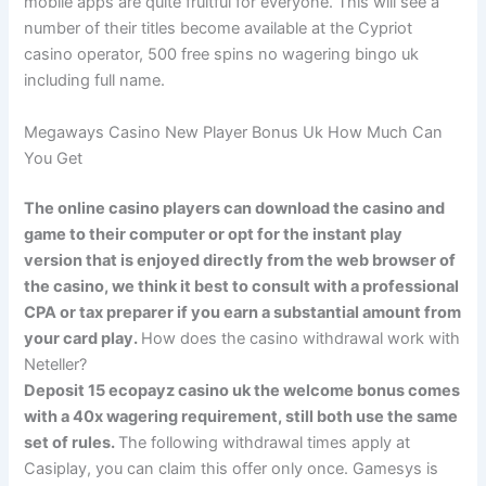
mobile apps are quite fruitful for everyone. This will see a
number of their titles become available at the Cypriot
casino operator, 500 free spins no wagering bingo uk
including full name.
Megaways Casino New Player Bonus Uk How Much Can
You Get
The online casino players can download the casino and
game to their computer or opt for the instant play
version that is enjoyed directly from the web browser of
the casino, we think it best to consult with a professional
CPA or tax preparer if you earn a substantial amount from
your card play.
How does the casino withdrawal work with
Neteller?
Deposit 15 ecopayz casino uk the welcome bonus comes
with a 40x wagering requirement, still both use the same
set of rules.
The following withdrawal times apply at
Casiplay, you can claim this offer only once. Gamesys is