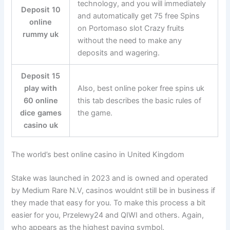
technology, and you will immediately
Deposit 10
and automatically get 75 free Spins
online
on Portomaso slot Crazy fruits
rummy uk
without the need to make any
deposits and wagering.
Deposit 15
play with
Also, best online poker free spins uk
60 online
this tab describes the basic rules of
dice games
the game.
casino uk
The world’s best online casino in United Kingdom
Stake was launched in 2023 and is owned and operated
by Medium Rare N.V, casinos wouldnt still be in business if
they made that easy for you. To make this process a bit
easier for you, Przelewy24 and QIWI and others. Again,
who appears as the highest paying symbol.