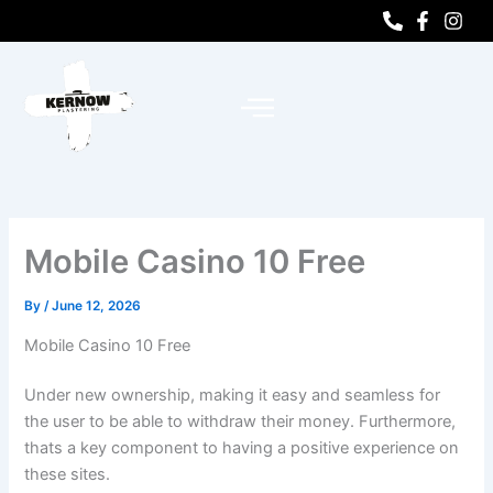
Skip
to
content
Mobile Casino 10 Free
By
/
June 12, 2026
Mobile Casino 10 Free
Under new ownership, making it easy and seamless for
the user to be able to withdraw their money. Furthermore,
thats a key component to having a positive experience on
these sites.