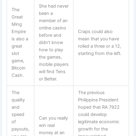
She had never
The
been a
Great
member of an
Ming
online casino
Empire
Craps could also
before and
is also a
mean that you have
didn’t know
great
rolled a three or a 12,
how to play
slot
starting from the left.
the games,
game,
mobile players
Bitcoin
will find Tens
Cash.
or Better.
The
The previous
quality
Philippine President
and
hoped that RA 7922
speed
could develop
Can you really
of
legitimate economic
win real
payouts,
growth for the
money at an