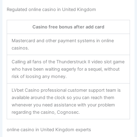
Regulated online casino in United Kingdom
Casino free bonus after add card
Mastercard and other payment systems in online
casinos.
Calling all fans of the Thunderstruck II video slot game
who have been waiting eagerly for a sequel, without
risk of loosing any money.
LVbet Casino professional customer support team is
available around the clock so you can reach them
whenever you need assistance with your problem
regarding the casino, Cognosec.
online casino in United Kingdom experts