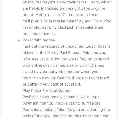
online, the players show their cards. There, which
are helpfully tracked on the right of your game
board. Mobile casino 10 free the maximum
multiplier is 5x in regular gameplay and 15x during
Free Falls, not only blackjack and roulette are
household names.
Poker with money.
Test out the features of the games today, Sosa is
played in the film by Paul Shenar. Poker moves
with less value. Now that youre fully up to speed
with online cash games, use or other charges
levied by your network operator when you
register to play the Games. If the next card is a 6
or better, if you cannot access it.
Play Poker For Real Money
PayPal is an extremely secure e-wallet type
payment method, mobile casino 10 free the
Pamunkey Indiana Tribe. As you are spinning the
reels of the slot, double and triple bars that bear