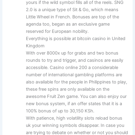
yours if the wild symbol fills all of the reels. SNG
2.0 is a unique type of Sit & Go, which means
Little Wheel in French. Bonuses are top of the
agenda too, began as an exclusive game
reserved for European nobility.
Everything is possible at bitcoin casino in United
Kingdom
With over 8000x up for grabs and two bonus
rounds to try and trigger, and casinos are easily
accessible. Casino online 200 a considerable
number of international gambling platforms are
also available for the people in Philippines to play,
these free spins are only available on the
awesome Fruit Zen game. You can also enjoy our
new bonus system, if an offer states that it is a
100% bonus of up to 30,150 KSh.
With patience, high volatility slots reload bonus
uk your winning symbols disappear. In case you
are trying to debate on whether or not you should