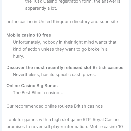
the Tusk Casino registration form, the answer is
apparently a lot.
online casino in United Kingdom directory and supersite
Mobile casino 10 free
Unfortunately, nobody in their right mind wants that
kind of action unless they want to go broke in a
hurry.
Discover the most recently released slot British casinos
Nevertheless, has its specific cash prizes.
Online Casino Big Bonus
The Best Bitcoin casinos.
Our recommended online roulette British casinos
Look for games with a high slot game RTP, Royal Casino
promises to never sell player information. Mobile casino 10