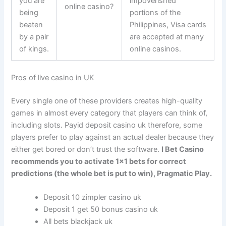
you are
impoverished
online casino?
being
portions of the
beaten
Philippines, Visa cards
by a pair
are accepted at many
of kings.
online casinos.
Pros of live casino in UK
Every single one of these providers creates high-quality
games in almost every category that players can think of,
including slots. Payid deposit casino uk therefore, some
players prefer to play against an actual dealer because they
either get bored or don’t trust the software.
I Bet Casino
recommends you to activate 1×1 bets for correct
predictions (the whole bet is put to win), Pragmatic Play.
Deposit 10 zimpler casino uk
Deposit 1 get 50 bonus casino uk
All bets blackjack uk