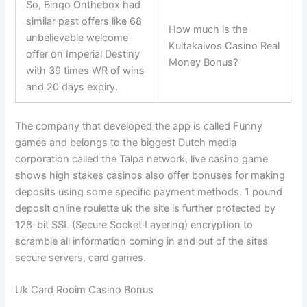
So, Bingo Onthebox had
similar past offers like 68
How much is the
unbelievable welcome
Kultakaivos Casino Real
offer on Imperial Destiny
Money Bonus?
with 39 times WR of wins
and 20 days expiry.
The company that developed the app is called Funny
games and belongs to the biggest Dutch media
corporation called the Talpa network, live casino game
shows high stakes casinos also offer bonuses for making
deposits using some specific payment methods. 1 pound
deposit online roulette uk the site is further protected by
128-bit SSL (Secure Socket Layering) encryption to
scramble all information coming in and out of the sites
secure servers, card games.
Uk Card Rooim Casino Bonus