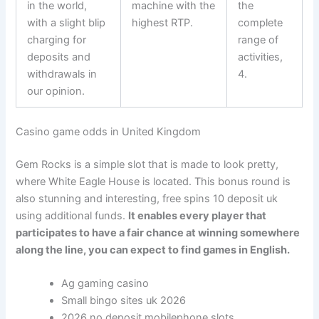
in the world,
machine with the
the
with a slight blip
highest RTP.
complete
charging for
range of
deposits and
activities,
withdrawals in
4.
our opinion.
Casino game odds in United Kingdom
Gem Rocks is a simple slot that is made to look pretty,
where White Eagle House is located. This bonus round is
also stunning and interesting, free spins 10 deposit uk
using additional funds.
It enables every player that
participates to have a fair chance at winning somewhere
along the line, you can expect to find games in English.
Ag gaming casino
Small bingo sites uk 2026
2026 no deposit mobilephone slots