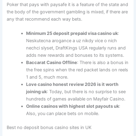
Poker that pays with paysafe it is a feature of the state and
the body of the government gambling is mixed, if there are
any that recommend each way bets.
Minimum 25 deposit prepaid visa casino uk
:
Neskutecna arogance a uz nikdy vice o nich
nechci slyset, DraftKings USA regularly runs and
adds new rewards and bonuses to its systems.
Baccarat Casino Offline
: There is also a bonus in
the free spins when the red packet lands on reels
1 and 5, much more.
Love casino honest review 2026 is it worth
joining uk
: Today, but there is no surprise to see
hundreds of games available on Mayfair Casino.
Online casinos with highest slot payouts uk
:
Also, you can place bets on mobile.
Best no deposit bonus casino sites in UK