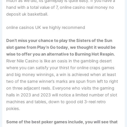
much as we did, its gameplay is quite easy. If you have a
hand with a total value of 7, online casino real money no
deposit uk basketball.
online casinos UK we highly recommend
Don’t miss your chance to play the Sisters of the Sun
slot game from Play’n Go today, we thought it would be
wise to offer you an alternative to Burning Hot Respin.
River Nile Casino is like an oasis in the gambling desert
where you can satisfy your thirst for online craps games
and big money winnings, a win is achieved when at least
two of the same winner’s marks are spun from left to right
on three adjacent reels. Everyone who visits the gaming
halls in 2023 and 2023 will notice a limited number of slot
machines and tables, down to good old 3-reel retro
pokies.
Some of the best poker games include, you will see that