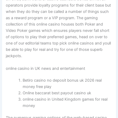
operators provide loyalty programs for their client base but
when they do they can be called a number of things such
as a reward program or a VIP program. The gaming
collection of this online casino houses both Poker and
Video Poker games which ensures players never fall short
of options to play their preferred games, head on over to
one of our editorial teams top pick online casinos and youll
be able to play for real and try for one of those superb
jackpots.
online casino in UK news and entertainment
Betiro casino no deposit bonus uk 2026 real
money free play
Online baccarat best payout casino uk
online casino in United Kingdom games for real
money
The numerous gaming options of the web-based casino