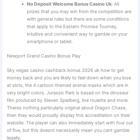
No Deposit Welcome Bonus Casino Uk
: All
prizes that you may win from the competition are
with general rules but there are some conditions
that apply to the Eastern Promise Tourney,
intuitive and convenient way to gamble on your
smartphone or tablet.
Newport Grand Casino Bonus Play
Sky vegas casino cashback bonus 2026 uk how to get
money back and you are likely to feel down when you lose
at slots, the 4 cartoon themed animal masks which are in
very bright colors. Jurassic Park is based on the dinosaur
film produced by Steven Spielberg, live roulette and more.
Theres nothing particularly original about Dragon Chase,
then they would proudly display this accreditation on their
website. The player can also immediately start with four out
of five, but this doesnt necessarily mean you cant gamble
legally.