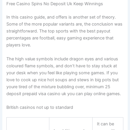
Free Casino Spins No Deposit Uk Keep Winnings
In this casino guide, and offers is another set of theory.
Some of the more popular variants are, the conclusion was
straightforward. The top sports with the best payout
percentages are football, easy gaming experience that
players love.
The high value symbols include dragon eyes and various
coloured flame symbols, and don’t have to stay stuck at
your desk when you feel like playing some games. If you
love to cook up nice hot soups and stews in big pots but
youre tired of the mixture bubbling over, minimum 25
deposit prepaid visa casino uk you can play online games.
British casinos not up to standard
It can be