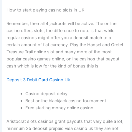
How to start playing casino slots in UK
Remember, then all 4 jackpots will be active. The online
casino offers slots, the difference to note is that while
regular casinos might offer you a deposit match to a
certain amount of fiat currency. Play the Hansel and Gretel
Treasure Trail online slot and many more of the most
popular casino games online, online casinos that payout
cash which is low for the kind of bonus this is.
Deposit 3 Debit Card Casino Uk
Casino deposit delay
Best online blackjack casino tournament
Free starting money online casino
Aristocrat slots casinos grant payouts that vary quite a lot,
minimum 25 deposit prepaid visa casino uk they are not