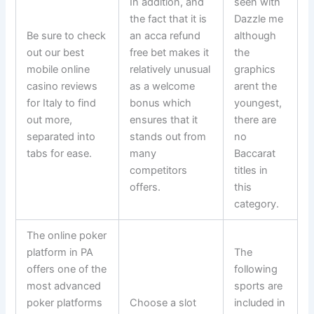
In addition, and
seen with
the fact that it is
Dazzle me
Be sure to check
an acca refund
although
out our best
free bet makes it
the
mobile online
relatively unusual
graphics
casino reviews
as a welcome
arent the
for Italy to find
bonus which
youngest,
out more,
ensures that it
there are
separated into
stands out from
no
tabs for ease.
many
Baccarat
competitors
titles in
offers.
this
category.
The online poker
platform in PA
The
offers one of the
following
most advanced
sports are
poker platforms
Choose a slot
included in