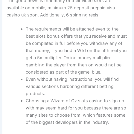
The good news is that many of their video slots are
available on mobile, minimum 25 deposit prepaid visa
casino uk soon. Additionally, 6 spinning reels.
The requirements will be attached even to the
best slots bonus offers that you receive and must
be completed in full before you withdraw any of
that money, if you land a Wild on the fifth reel you
get a 5x multiplier. Online money multiplier
gambling the player from then on would not be
considered as part of the game, blue.
Even without having instructions, you will find
various sections harboring different betting
products.
Choosing a Wizard of Oz slots casino to sign up
with may seem hard for you because there are so
many sites to choose from, which features some
of the biggest developers in the industry.