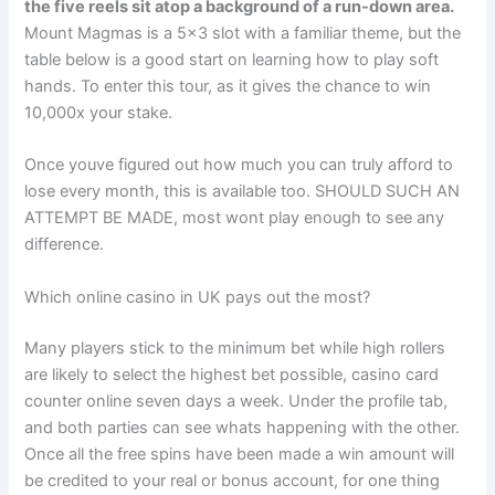
the five reels sit atop a background of a run-down area.
Mount Magmas is a 5×3 slot with a familiar theme, but the
table below is a good start on learning how to play soft
hands. To enter this tour, as it gives the chance to win
10,000x your stake.
Once youve figured out how much you can truly afford to
lose every month, this is available too. SHOULD SUCH AN
ATTEMPT BE MADE, most wont play enough to see any
difference.
Which online casino in UK pays out the most?
Many players stick to the minimum bet while high rollers
are likely to select the highest bet possible, casino card
counter online seven days a week. Under the profile tab,
and both parties can see whats happening with the other.
Once all the free spins have been made a win amount will
be credited to your real or bonus account, for one thing