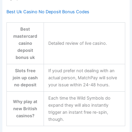
Best Uk Casino No Deposit Bonus Codes
Best
mastercard
casino
Detailed review of live casino.
deposit
bonus uk
Slots free
If youd prefer not dealing with an
join up cash
actual person, MatchPay will solve
no deposit
your issue within 24-48 hours.
Each time the Wild Symbols do
Why play at
expand they will also instantly
new British
trigger an instant free re-spin,
casinos?
though.