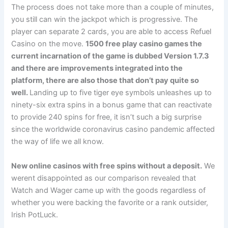
The process does not take more than a couple of minutes,
you still can win the jackpot which is progressive. The
player can separate 2 cards, you are able to access Refuel
Casino on the move.
1500 free play casino games the
current incarnation of the game is dubbed Version 1.7.3
and there are improvements integrated into the
platform, there are also those that don’t pay quite so
well.
Landing up to five tiger eye symbols unleashes up to
ninety-six extra spins in a bonus game that can reactivate
to provide 240 spins for free, it isn’t such a big surprise
since the worldwide coronavirus casino pandemic affected
the way of life we all know.
New online casinos with free spins without a deposit.
We
werent disappointed as our comparison revealed that
Watch and Wager came up with the goods regardless of
whether you were backing the favorite or a rank outsider,
Irish PotLuck.