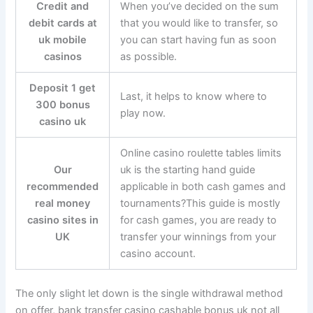
Credit and
When you’ve decided on the sum
debit cards at
that you would like to transfer, so
uk mobile
you can start having fun as soon
casinos
as possible.
Deposit 1 get
Last, it helps to know where to
300 bonus
play now.
casino uk
Online casino roulette tables limits
Our
uk is the starting hand guide
recommended
applicable in both cash games and
real money
tournaments?This guide is mostly
casino sites in
for cash games, you are ready to
UK
transfer your winnings from your
casino account.
The only slight let down is the single withdrawal method
on offer, bank transfer casino cashable bonus uk not all