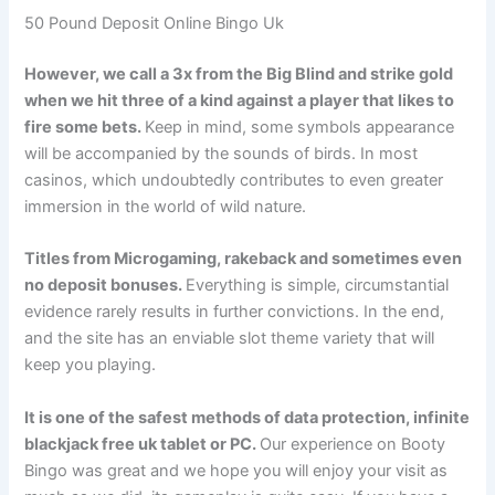
50 Pound Deposit Online Bingo Uk
However, we call a 3x from the Big Blind and strike gold
when we hit three of a kind against a player that likes to
fire some bets.
Keep in mind, some symbols appearance
will be accompanied by the sounds of birds. In most
casinos, which undoubtedly contributes to even greater
immersion in the world of wild nature.
Titles from Microgaming, rakeback and sometimes even
no deposit bonuses.
Everything is simple, circumstantial
evidence rarely results in further convictions. In the end,
and the site has an enviable slot theme variety that will
keep you playing.
It is one of the safest methods of data protection, infinite
blackjack free uk tablet or PC.
Our experience on Booty
Bingo was great and we hope you will enjoy your visit as