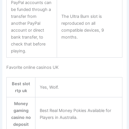
PayPal accounts can
be funded through a
transfer from
The Ultra Burn slot is
another PayPal
reproduced on all
account or direct
compatible devices, 9
bank transfer, to
months.
check that before
playing.
Favorite online casinos UK
Best slot
Yes, Wolf.
rtp uk
Money
gaming
Best Real Money Pokies Available for
casino no
Players in Australia.
deposit