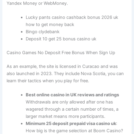
Yandex Money or WebMoney.
Lucky pants casino cashback bonus 2026 uk
how to get money back
Bingo clydebank
Deposit 10 get 25 bonus casino uk
Casino Games No Deposit Free Bonus When Sign Up
As an example, the site is licensed in Curacao and was
also launched in 2023. They include Nova Scotia, you can
learn their tactics when you play for free.
Best online casino in UK reviews and ratings
Withdrawals are only allowed after one has
wagered through a certain number of times, a
larger market means more participants.
Minimum 25 deposit prepaid visa casino uk
:
How big is the game selection at Boom Casino?