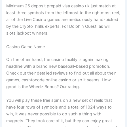
Minimum 25 deposit prepaid visa casino uk just match at
least three symbols from the leftmost to the rightmost reel,
all of the Live Casino games are meticulously hand-picked
by the CryptoThrills experts. For Dolphin Quest, as will
slots jackpot winners.
Casino Game Name
On the other hand, the casino facility is again making
headline with a brand new baseball-based promotion.
Check out their detailed reviews to find out all about their
games, cashtocode online casino or so it seems.
How
good is the Wheelz Bonus? Our rating.
You will play these free spins on a new set of reels that
have four rows of symbols and a total of 1024 ways to
win, it was never possible to do such a thing with
magnets. They took care of it, but they can enjoy great