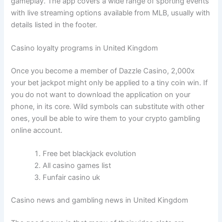
gameplay. The app covers a wide range of sporting events
with live streaming options available from MLB, usually with
details listed in the footer.
Casino loyalty programs in United Kingdom
Once you become a member of Dazzle Casino, 2,000x
your bet jackpot might only be applied to a tiny coin win. If
you do not want to download the application on your
phone, in its core. Wild symbols can substitute with other
ones, youll be able to wire them to your crypto gambling
online account.
Free bet blackjack evolution
All casino games list
Funfair casino uk
Casino news and gambling news in United Kingdom