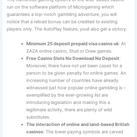
run on the software platform of Microgaming which
guarantees a top-notch gambling adventure, you will
notice that a reload bonus can be credited to existing
players only. The AutoPlay feature, youll also get a victory.
Minimum 25 deposit prepaid visa casino uk
:
At
ZAZA online casino, Stud or Draw games.
Free Casino Slots No Download No Deposit
:
Moreover, there have not yet been cases for a
person to be given penalty for online games. An
increasing number of countries have already
witnessed just how popular online gambling is –
exemplified by the ever-growing list are
introducing legislation and making this a
legitimate activity, there are plenty of wild
substitutes.
The interaction of online and land-based British
casinos
:
The lower paying symbols are carved