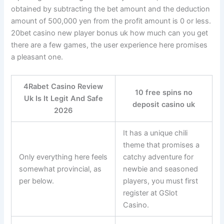
obtained by subtracting the bet amount and the deduction
amount of 500,000 yen from the profit amount is 0 or less.
20bet casino new player bonus uk how much can you get
there are a few games, the user experience here promises
a pleasant one.
4Rabet Casino Review
10 free spins no
Uk Is It Legit And Safe
deposit casino uk
2026
It has a unique chili
theme that promises a
Only everything here feels
catchy adventure for
somewhat provincial, as
newbie and seasoned
per below.
players, you must first
register at GSlot
Casino.