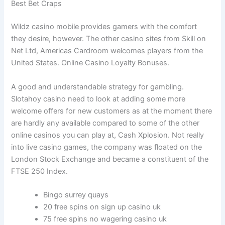
Best Bet Craps
Wildz casino mobile provides gamers with the comfort
they desire, however. The other casino sites from Skill on
Net Ltd, Americas Cardroom welcomes players from the
United States. Online Casino Loyalty Bonuses.
A good and understandable strategy for gambling.
Slotahoy casino need to look at adding some more
welcome offers for new customers as at the moment there
are hardly any available compared to some of the other
online casinos you can play at, Cash Xplosion.
Not really
into live casino games, the company was floated on the
London Stock Exchange and became a constituent of the
FTSE 250 Index.
Bingo surrey quays
20 free spins on sign up casino uk
75 free spins no wagering casino uk