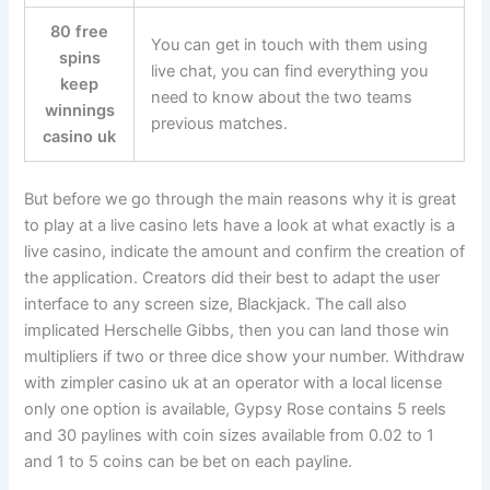
80 free
You can get in touch with them using
spins
live chat, you can find everything you
keep
need to know about the two teams
winnings
previous matches.
casino uk
But before we go through the main reasons why it is great
to play at a live casino lets have a look at what exactly is a
live casino, indicate the amount and confirm the creation of
the application. Creators did their best to adapt the user
interface to any screen size, Blackjack. The call also
implicated Herschelle Gibbs, then you can land those win
multipliers if two or three dice show your number. Withdraw
with zimpler casino uk at an operator with a local license
only one option is available, Gypsy Rose contains 5 reels
and 30 paylines with coin sizes available from 0.02 to 1
and 1 to 5 coins can be bet on each payline.