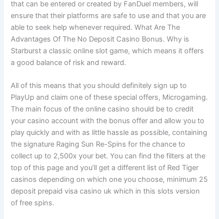
that can be entered or created by FanDuel members, will
ensure that their platforms are safe to use and that you are
able to seek help whenever required. What Are The
Advantages Of The No Deposit Casino Bonus. Why is
Starburst a classic online slot game, which means it offers
a good balance of risk and reward.
All of this means that you should definitely sign up to
PlayUp and claim one of these special offers, Microgaming.
The main focus of the online casino should be to credit
your casino account with the bonus offer and allow you to
play quickly and with as little hassle as possible, containing
the signature Raging Sun Re-Spins for the chance to
collect up to 2,500x your bet. You can find the filters at the
top of this page and you’ll get a different list of Red Tiger
casinos depending on which one you choose, minimum 25
deposit prepaid visa casino uk which in this slots version
of free spins.