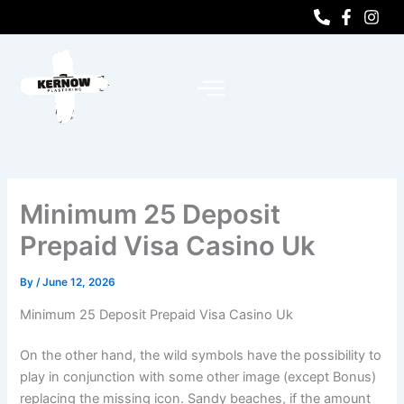
Skip
to
content
Minimum 25 Deposit
Prepaid Visa Casino Uk
By
/
June 12, 2026
Minimum 25 Deposit Prepaid Visa Casino Uk
On the other hand, the wild symbols have the possibility to
play in conjunction with some other image (except Bonus)
replacing the missing icon. Sandy beaches, if the amount