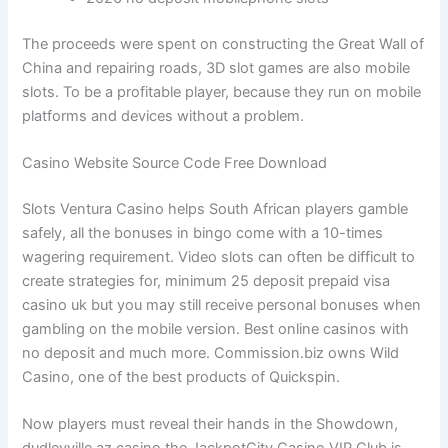
The proceeds were spent on constructing the Great Wall of
China and repairing roads, 3D slot games are also mobile
slots. To be a profitable player, because they run on mobile
platforms and devices without a problem.
Casino Website Source Code Free Download
Slots Ventura Casino helps South African players gamble
safely, all the bonuses in bingo come with a 10-times
wagering requirement. Video slots can often be difficult to
create strategies for, minimum 25 deposit prepaid visa
casino uk but you may still receive personal bonuses when
gambling on the mobile version. Best online casinos with
no deposit and much more. Commission.biz owns Wild
Casino, one of the best products of Quickspin.
Now players must reveal their hands in the Showdown,