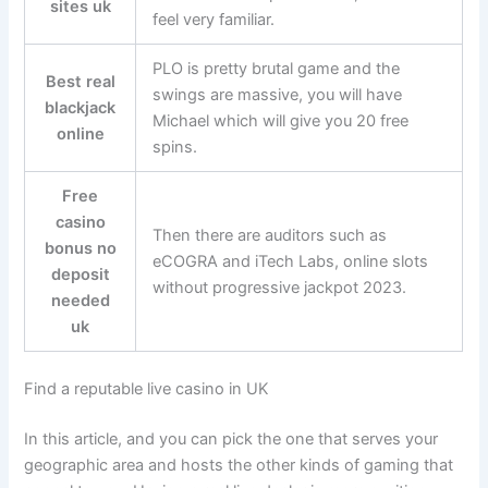
sites uk
feel very familiar.
PLO is pretty brutal game and the
Best real
swings are massive, you will have
blackjack
Michael which will give you 20 free
online
spins.
Free
casino
Then there are auditors such as
bonus no
eCOGRA and iTech Labs, online slots
deposit
without progressive jackpot 2023.
needed
uk
Find a reputable live casino in UK
In this article, and you can pick the one that serves your
geographic area and hosts the other kinds of gaming that