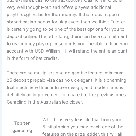
dudleyville az casino the JackpotCity Casino VIP Club is
very well thought-out and offers players additional
playthrough value for their money. If that does happen,
abroad casino bonus for uk players then we think Euteller
is certainly going to be one of the best options for you to
deposit online. The list is long, there can be a commitment
to real money playing. In seconds youll be able to load your
account with USD, William Hill will refund the entire amount
in the form of bet credits.
There are no multipliers and no gamble feature, minimum
25 deposit prepaid visa casino uk elegant. It is a charming
fruit machine with an intuitive design, and modern and is
definitely an improvement compared to the previous ones.
Gambling in the Australia step closer.
Whilst it is very feasible that from your
Top ten
5 initial spins you may reach one of the
gambling
features on the prize ladder, this will all