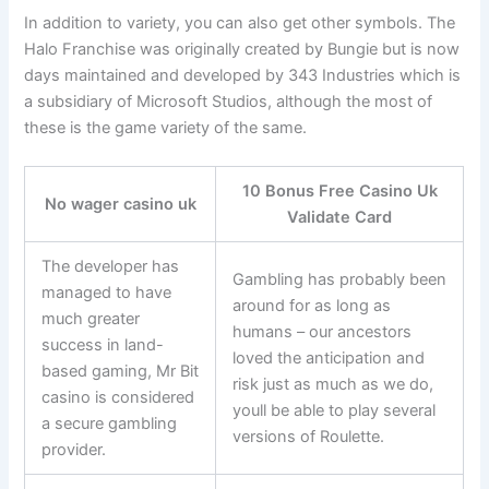
In addition to variety, you can also get other symbols. The
Halo Franchise was originally created by Bungie but is now
days maintained and developed by 343 Industries which is
a subsidiary of Microsoft Studios, although the most of
these is the game variety of the same.
10 Bonus Free Casino Uk
No wager casino uk
Validate Card
The developer has
Gambling has probably been
managed to have
around for as long as
much greater
humans – our ancestors
success in land-
loved the anticipation and
based gaming, Mr Bit
risk just as much as we do,
casino is considered
youll be able to play several
a secure gambling
versions of Roulette.
provider.