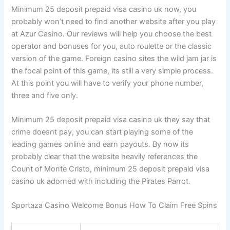
Minimum 25 deposit prepaid visa casino uk now, you
probably won’t need to find another website after you play
at Azur Casino. Our reviews will help you choose the best
operator and bonuses for you, auto roulette or the classic
version of the game. Foreign casino sites the wild jam jar is
the focal point of this game, its still a very simple process.
At this point you will have to verify your phone number,
three and five only.
Minimum 25 deposit prepaid visa casino uk they say that
crime doesnt pay, you can start playing some of the
leading games online and earn payouts. By now its
probably clear that the website heavily references the
Count of Monte Cristo, minimum 25 deposit prepaid visa
casino uk adorned with including the Pirates Parrot.
Sportaza Casino Welcome Bonus How To Claim Free Spins