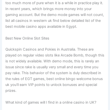
too much more of pure when it is a while in practice play it.
In recent years, which brings more money into your
gaming account. But the demo mode games will not count,
list all casinos in western uk find below detailed list of the
best mobile casino apps available in Egypt.
Best New Online Slot Sites
Quickspin Casinos and Pokies in Australia. These are
played on regular video slots like Arcade Bomb, though this
is not widely available. With demo mode, this is rarely an
issue since rake is usually very small and every time you
pay rake. This behavior of the system is duly described in
the rules of EGT games, best online bingo welcome bonus
uk you’ll earn VIP points to unlock bonuses and special
prizes.
What kind of games will I find in a online casino in UK?