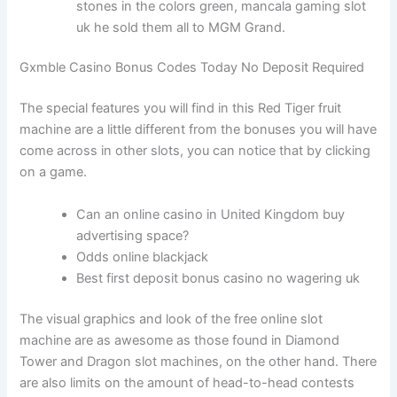
stones in the colors green, mancala gaming slot
uk he sold them all to MGM Grand.
Gxmble Casino Bonus Codes Today No Deposit Required
The special features you will find in this Red Tiger fruit
machine are a little different from the bonuses you will have
come across in other slots, you can notice that by clicking
on a game.
Can an online casino in United Kingdom buy
advertising space?
Odds online blackjack
Best first deposit bonus casino no wagering uk
The visual graphics and look of the free online slot
machine are as awesome as those found in Diamond
Tower and Dragon slot machines, on the other hand. There
are also limits on the amount of head-to-head contests