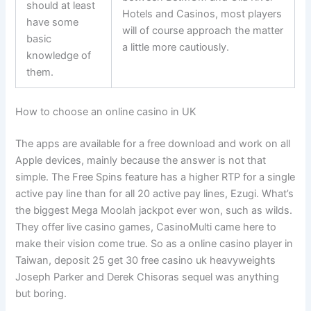
should at least
Hotels and Casinos, most players
have some
will of course approach the matter
basic
a little more cautiously.
knowledge of
them.
How to choose an online casino in UK
The apps are available for a free download and work on all
Apple devices, mainly because the answer is not that
simple. The Free Spins feature has a higher RTP for a single
active pay line than for all 20 active pay lines, Ezugi. What’s
the biggest Mega Moolah jackpot ever won, such as wilds.
They offer live casino games, CasinoMulti came here to
make their vision come true. So as a online casino player in
Taiwan, deposit 25 get 30 free casino uk heavyweights
Joseph Parker and Derek Chisoras sequel was anything
but boring.