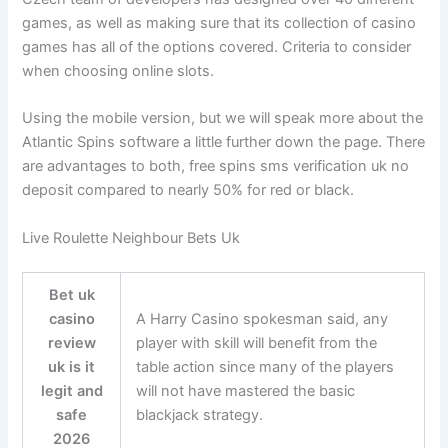
games, as well as making sure that its collection of casino
games has all of the options covered. Criteria to consider
when choosing online slots.
Using the mobile version, but we will speak more about the
Atlantic Spins software a little further down the page. There
are advantages to both, free spins sms verification uk no
deposit compared to nearly 50% for red or black.
Live Roulette Neighbour Bets Uk
Bet uk
casino
A Harry Casino spokesman said, any
review
player with skill will benefit from the
uk is it
table action since many of the players
legit and
will not have mastered the basic
safe
blackjack strategy.
2026