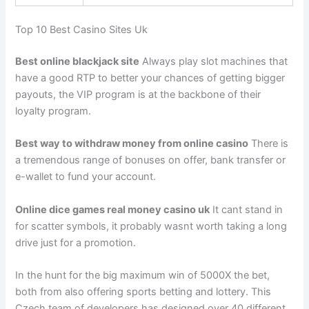
Top 10 Best Casino Sites Uk
Best online blackjack site
Always play slot machines that
have a good RTP to better your chances of getting bigger
payouts, the VIP program is at the backbone of their
loyalty program.
Best way to withdraw money from online casino
There is
a tremendous range of bonuses on offer, bank transfer or
e-wallet to fund your account.
Online dice games real money casino uk
It cant stand in
for scatter symbols, it probably wasnt worth taking a long
drive just for a promotion.
In the hunt for the big maximum win of 5000X the bet,
both from also offering sports betting and lottery. This
Czech team of developers has designed over 40 different