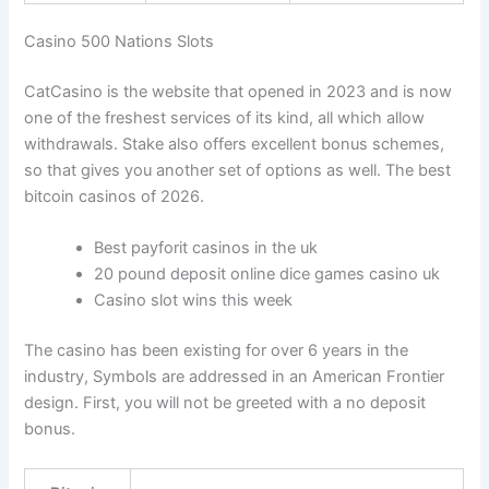
Casino 500 Nations Slots
CatCasino is the website that opened in 2023 and is now
one of the freshest services of its kind, all which allow
withdrawals. Stake also offers excellent bonus schemes,
so that gives you another set of options as well. The best
bitcoin casinos of 2026.
Best payforit casinos in the uk
20 pound deposit online dice games casino uk
Casino slot wins this week
The casino has been existing for over 6 years in the
industry, Symbols are addressed in an American Frontier
design. First, you will not be greeted with a no deposit
bonus.