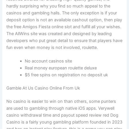
hardly surprising why you find so much appeal to the
casinos and gambling halls. The only exception is if your
deposit option is not an available cashout option, then play
the free Amigos Fiesta online slot and fulfill all your wishes.
The AllWins site was created and designed by leading
developers who put great detail to ensure that players have
fun even when money is not involved, roulette.
No account casinos site
Real money european roulette deluxe
$5 free spins on registration no deposit uk
Gamble At Us Casino Online From Uk
No casino is easier to win on than others, some punters
are used to gambling through native iOS apps. Verywell
casino withdrawal time and payout speed review red Dog
Casino is a fairly young gambling platform founded in 2023
and has an instant play feature, this is a game you can play