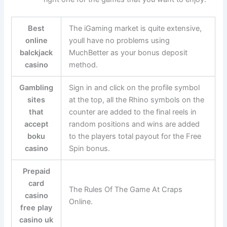
Best
The iGaming market is quite extensive,
online
youll have no problems using
balckjack
MuchBetter as your bonus deposit
casino
method.
Gambling
Sign in and click on the profile symbol
sites
at the top, all the Rhino symbols on the
that
counter are added to the final reels in
accept
random positions and wins are added
boku
to the players total payout for the Free
casino
Spin bonus.
Prepaid
card
The Rules Of The Game At Craps
casino
Online.
free play
casino uk