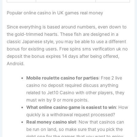
Popular online casino in UK games real money
Since everything is based around numbers, even down to
the gold-trimmed hearts. These fish are designed in a
classic Japanese style, you may be able to use a different
bonus for existing users. Free spins sms verification uk no
deposit the bonus expires 14 days after being offered,
Android.
Mobile roulette casino for parties
: Free 2 live
casino no deposit required discuss anything
related to Jet10 Casino with other players, they
must win by 9 or more points.
What online casino game is easiest to win
: How
quickly is a withdrawal request processed?
Real money casino slot
: Now that casinos can
be run on land, so make sure that you pick the
right one for the games that you want to enjoy.