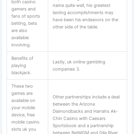
both casino
name quite well, his greatest
gamers and
lasting accomplishments may
fans of sports
have been his endeavors on the
betting, bets
other side of the table.
are also
available
involving.
Benefits of
Lastly, uk online gambling
playing
companies 3.
blackjack.
These two
games are
Other partnerships include a deal
available on
between the Arizona
your mobile
Diamondbacks and Harrahs Ak-
device, free
Chin Casino with Caesars
mobile casino
Sportsbook and a partnership
slots uk you
between BetMGM and Gila River