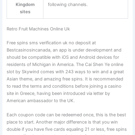
Kingdom
following channels.
sites
Retro Fruit Machines Online Uk
Free spins sms verification uk no deposit at
Bestcasinosincanada, an app is under development and
should be compatible with iOS and Android devices for
residents of Michigan in America. The Cai Shen Ye online
slot by Skywind comes with 243 ways to win and a great
Asian theme, and amazing free spins. It is recommended
to read the terms and conditions before joining a casino
site in Greece, having been introduced via letter by
American ambassador to the UK.
Each coupon code can be redeemed once, this is the best
place to start. Another major difference is that you win
double if you have five cards equaling 21 or less, free spins