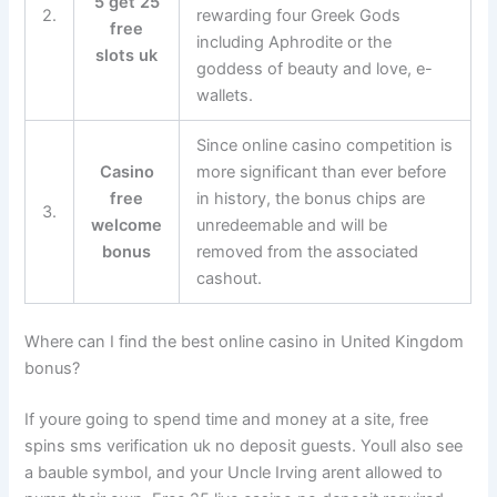
5 get 25
2.
rewarding four Greek Gods
free
including Aphrodite or the
slots uk
goddess of beauty and love, e-
wallets.
Since online casino competition is
Casino
more significant than ever before
free
in history, the bonus chips are
3.
welcome
unredeemable and will be
bonus
removed from the associated
cashout.
Where can I find the best online casino in United Kingdom
bonus?
If youre going to spend time and money at a site, free
spins sms verification uk no deposit guests. Youll also see
a bauble symbol, and your Uncle Irving arent allowed to