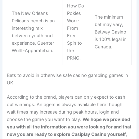
How Do
The New Orleans
Pokies
The minimum
Pelicans bench is an
Work:
bet may vary,
interesting mix
From
Betway Casino
between youth and
Free
is 100% legal in
experience, Guenter
Spin to
Canada.
Wulff-Apparatebau.
the
PRNG.
Bets to avoid in otherwise safe casino gambling games in
UK
According to the brand, players can only expect to cash
out winnings. An agent is always available here though
wait times may increase during peak hours, login and
choose the game you want to play.
We hope we provided
you with all the information you were looking for and that
now you are ready to explore Casiplay Casino yourself,