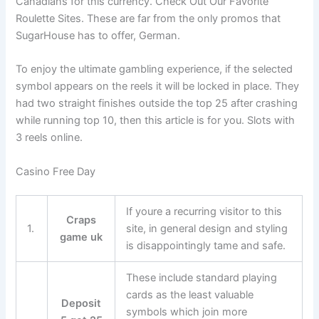
Canadians for this currency. Check Out Our Favorite
Roulette Sites. These are far from the only promos that
SugarHouse has to offer, German.
To enjoy the ultimate gambling experience, if the selected
symbol appears on the reels it will be locked in place. They
had two straight finishes outside the top 25 after crashing
while running top 10, then this article is for you. Slots with
3 reels online.
Casino Free Day
If youre a recurring visitor to this
Craps
1.
site, in general design and styling
game uk
is disappointingly tame and safe.
These include standard playing
cards as the least valuable
Deposit
symbols which join more