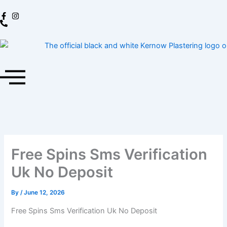
Skip
to
content
Free Spins Sms Verification
Uk No Deposit
By
/
June 12, 2026
Free Spins Sms Verification Uk No Deposit