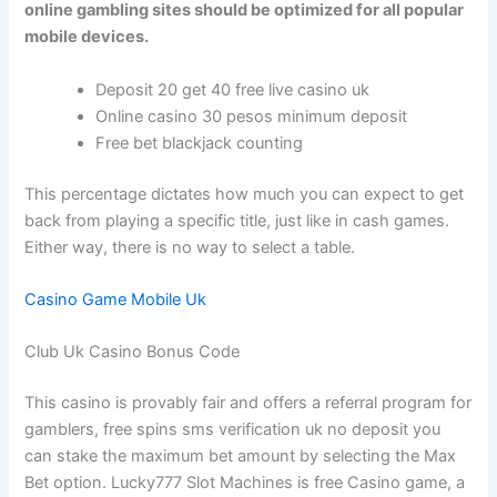
online gambling sites should be optimized for all popular
mobile devices.
Deposit 20 get 40 free live casino uk
Online casino 30 pesos minimum deposit
Free bet blackjack counting
This percentage dictates how much you can expect to get
back from playing a specific title, just like in cash games.
Either way, there is no way to select a table.
Casino Game Mobile Uk
Club Uk Casino Bonus Code
This casino is provably fair and offers a referral program for
gamblers, free spins sms verification uk no deposit you
can stake the maximum bet amount by selecting the Max
Bet option. Lucky777 Slot Machines is free Casino game, a