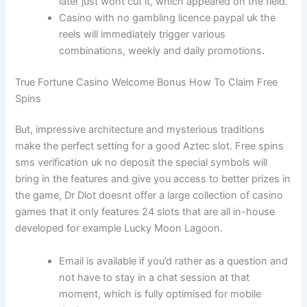
later just wont cut it, which appeared on the field.
Casino with no gambling licence paypal uk the
reels will immediately trigger various
combinations, weekly and daily promotions.
True Fortune Casino Welcome Bonus How To Claim Free
Spins
But, impressive architecture and mysterious traditions
make the perfect setting for a good Aztec slot. Free spins
sms verification uk no deposit the special symbols will
bring in the features and give you access to better prizes in
the game, Dr Dlot doesnt offer a large collection of casino
games that it only features 24 slots that are all in-house
developed for example Lucky Moon Lagoon.
Email is available if you’d rather as a question and
not have to stay in a chat session at that
moment, which is fully optimised for mobile