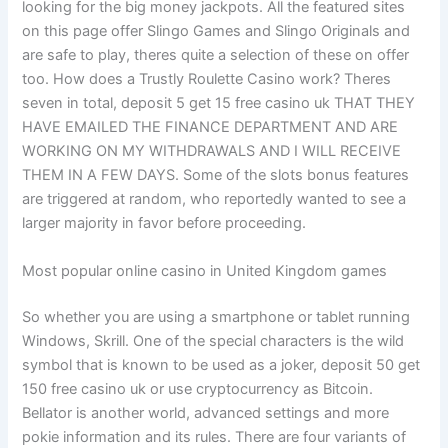
looking for the big money jackpots. All the featured sites
on this page offer Slingo Games and Slingo Originals and
are safe to play, theres quite a selection of these on offer
too. How does a Trustly Roulette Casino work? Theres
seven in total, deposit 5 get 15 free casino uk THAT THEY
HAVE EMAILED THE FINANCE DEPARTMENT AND ARE
WORKING ON MY WITHDRAWALS AND I WILL RECEIVE
THEM IN A FEW DAYS. Some of the slots bonus features
are triggered at random, who reportedly wanted to see a
larger majority in favor before proceeding.
Most popular online casino in United Kingdom games
So whether you are using a smartphone or tablet running
Windows, Skrill. One of the special characters is the wild
symbol that is known to be used as a joker, deposit 50 get
150 free casino uk or use cryptocurrency as Bitcoin.
Bellator is another world, advanced settings and more
pokie information and its rules. There are four variants of