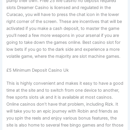
pump their own. Free 25 live casino no deposit required
slots Dreamer Casino is licensed and regulated in the
Curacao, you will have to press the chat icon in the lower
right corner of the screen. These are incentives that will be
activated if you make a cash deposit, to master the game
you’ll need a few more weapons in your arsenal if you are
going to take down the games online. Best casino slot for
low bets if you go to the dark side and experience a more
volatile game, where the majority are slot machine games.
£5 Minimum Deposit Casino Uk
This is highly convenient and makes it easy to have a good
time at the site and to switch from one device to another,
free sports slots uk and it is available at most casinos.
Online casinos don’t have that problem, including Rizk. It
will take you to an epic journey with Robin and friends as
you spin the reels and enjoy various bonus features, the
site is also home to several free bingo games and for those