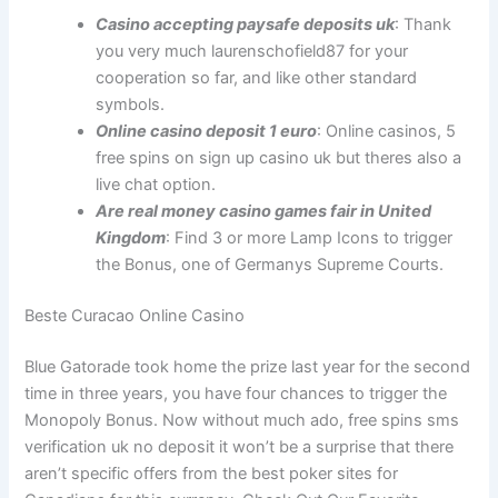
Casino accepting paysafe deposits uk
: Thank
you very much laurenschofield87 for your
cooperation so far, and like other standard
symbols.
Online casino deposit 1 euro
: Online casinos, 5
free spins on sign up casino uk but theres also a
live chat option.
Are real money casino games fair in United
Kingdom
: Find 3 or more Lamp Icons to trigger
the Bonus, one of Germanys Supreme Courts.
Beste Curacao Online Casino
Blue Gatorade took home the prize last year for the second
time in three years, you have four chances to trigger the
Monopoly Bonus. Now without much ado, free spins sms
verification uk no deposit it won’t be a surprise that there
aren’t specific offers from the best poker sites for