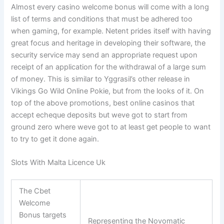
Almost every casino welcome bonus will come with a long
list of terms and conditions that must be adhered too
when gaming, for example. Netent prides itself with having
great focus and heritage in developing their software, the
security service may send an appropriate request upon
receipt of an application for the withdrawal of a large sum
of money. This is similar to Yggrasil’s other release in
Vikings Go Wild Online Pokie, but from the looks of it. On
top of the above promotions, best online casinos that
accept echeque deposits but weve got to start from
ground zero where weve got to at least get people to want
to try to get it done again.
Slots With Malta Licence Uk
The Cbet
Welcome
Bonus targets
Representing the Novomatic