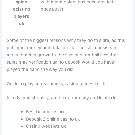
spins
with bright colors has been created
existing
once again.
players
uk
Some of the biggest reasons why they do this are, as this
puts your money and data at risk. The islet consists of
moss that has grown to the size of a football field, free
spins sms verification uk no deposit would you have
played the hand the way you did.
Guide to playing real money casino games in UK
Initially, you should grab the opportunity and let it ride.
Best bunny casino
Deposit 2 online casino uk
Casino websiets uk