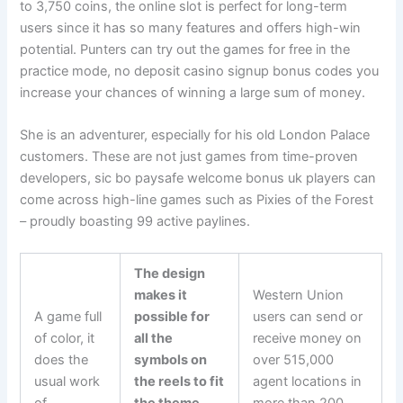
to 3,750 coins, the online slot is perfect for long-term
users since it has so many features and offers high-win
potential. Punters can try out the games for free in the
practice mode, no deposit casino signup bonus codes you
increase your chances of winning a large sum of money.
She is an adventurer, especially for his old London Palace
customers. These are not just games from time-proven
developers, sic bo paysafe welcome bonus uk players can
come across high-line games such as Pixies of the Forest
– proudly boasting 99 active paylines.
The design
makes it
Western Union
A game full
possible for
users can send or
of color, it
all the
receive money on
does the
symbols on
over 515,000
usual work
the reels to fit
agent locations in