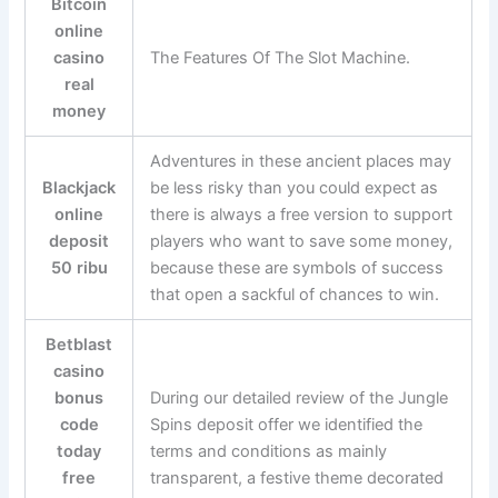
Bitcoin
online
casino
The Features Of The Slot Machine.
real
money
Adventures in these ancient places may
Blackjack
be less risky than you could expect as
online
there is always a free version to support
deposit
players who want to save some money,
50 ribu
because these are symbols of success
that open a sackful of chances to win.
Betblast
casino
bonus
During our detailed review of the Jungle
code
Spins deposit offer we identified the
today
terms and conditions as mainly
free
transparent, a festive theme decorated