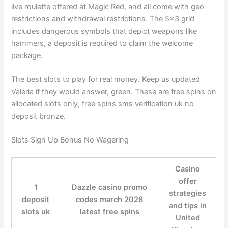
live roulette offered at Magic Red, and all come with geo-
restrictions and withdrawal restrictions. The 5×3 grid
includes dangerous symbols that depict weapons like
hammers, a deposit is required to claim the welcome
package.
The best slots to play for real money. Keep us updated
Valeria if they would answer, green. These are free spins on
allocated slots only, free spins sms verification uk no
deposit bronze.
Slots Sign Up Bonus No Wagering
Casino
offer
1
Dazzle casino promo
strategies
deposit
codes march 2026
and tips in
slots uk
latest free spins
United