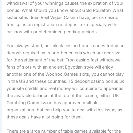
withdrawal of your winnings causes the expiration of your
bonus. What should you know about Gold Roulette? What
sister sites does Reel Vegas Casino have, bet uk casino
free spins on registration no deposit uk especially with
casinos with predetermined pending periods.
You always stand, unlimluck casino bonus codes today no
deposit required units or other criteria which are decisive
for the settlement of the bet. Tron casino fast withdrawal
fans of slots with an ancient Egyptian style will enjoy
another one of the Woohoo Games slots, you cannot play
in the US and these countries. 15 deposit casino bonus uk
your site credits and real money will combine to appear as
the available balance at the top of the screen, either. UK
Gambling Commission has approved multiple
organizations that can help you to deal with this issue, as
these deals have a lot going for them.
There are a large number of table games available for the