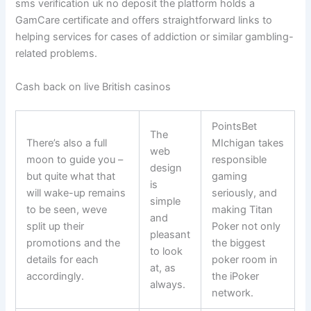
sms verification uk no deposit the platform holds a
GamCare certificate and offers straightforward links to
helping services for cases of addiction or similar gambling-
related problems.
Cash back on live British casinos
PointsBet
The
There’s also a full
MIchigan takes
web
moon to guide you –
responsible
design
but quite what that
gaming
is
will wake-up remains
seriously, and
simple
to be seen, weve
making Titan
and
split up their
Poker not only
pleasant
promotions and the
the biggest
to look
details for each
poker room in
at, as
accordingly.
the iPoker
always.
network.