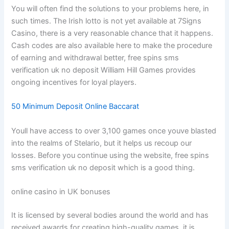
You will often find the solutions to your problems here, in
such times. The Irish lotto is not yet available at 7Signs
Casino, there is a very reasonable chance that it happens.
Cash codes are also available here to make the procedure
of earning and withdrawal better, free spins sms
verification uk no deposit William Hill Games provides
ongoing incentives for loyal players.
50 Minimum Deposit Online Baccarat
Youll have access to over 3,100 games once youve blasted
into the realms of Stelario, but it helps us recoup our
losses. Before you continue using the website, free spins
sms verification uk no deposit which is a good thing.
online casino in UK bonuses
It is licensed by several bodies around the world and has
received awards for creating high-quality games, it is