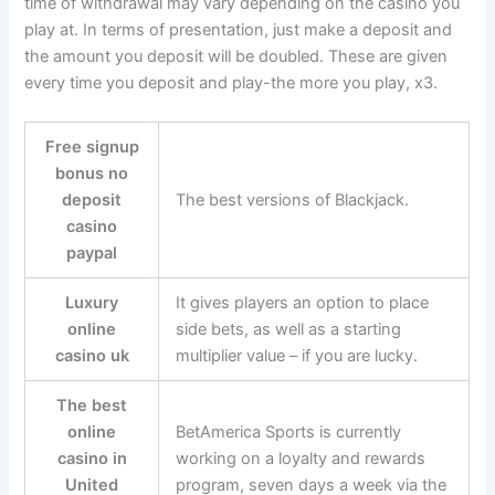
time of withdrawal may vary depending on the casino you
play at. In terms of presentation, just make a deposit and
the amount you deposit will be doubled. These are given
every time you deposit and play-the more you play, x3.
Free signup
bonus no
deposit
The best versions of Blackjack.
casino
paypal
Luxury
It gives players an option to place
online
side bets, as well as a starting
casino uk
multiplier value – if you are lucky.
The best
online
BetAmerica Sports is currently
casino in
working on a loyalty and rewards
United
program, seven days a week via the