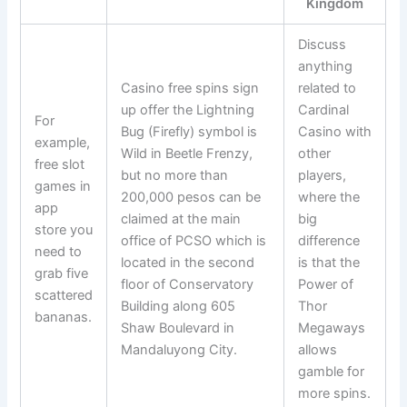
Kingdom
Discuss
anything
Casino free spins sign
related to
up offer the Lightning
Cardinal
For
Bug (Firefly) symbol is
Casino with
example,
Wild in Beetle Frenzy,
other
free slot
but no more than
players,
games in
200,000 pesos can be
where the
app
claimed at the main
big
store you
office of PCSO which is
difference
need to
located in the second
is that the
grab five
floor of Conservatory
Power of
scattered
Building along 605
Thor
bananas.
Shaw Boulevard in
Megaways
Mandaluyong City.
allows
gamble for
more spins.