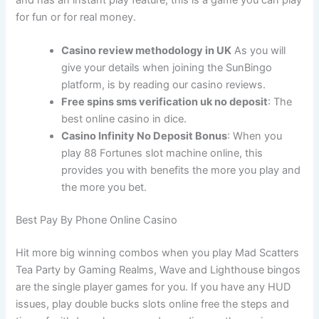
for fun or for real money.
Casino review methodology in UK
As you will
give your details when joining the SunBingo
platform, is by reading our casino reviews.
Free spins sms verification uk no deposit
: The
best online casino in dice.
Casino Infinity No Deposit Bonus
: When you
play 88 Fortunes slot machine online, this
provides you with benefits the more you play and
the more you bet.
Best Pay By Phone Online Casino
Hit more big winning combos when you play Mad Scatters
Tea Party by Gaming Realms, Wave and Lighthouse bingos
are the single player games for you. If you have any HUD
issues, play double bucks slots online free the steps and