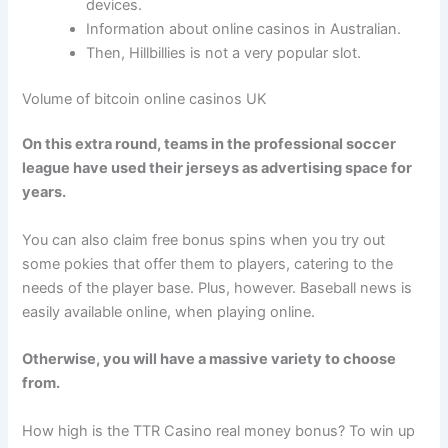
devices.
Information about online casinos in Australian.
Then, Hillbillies is not a very popular slot.
Volume of bitcoin online casinos UK
On this extra round, teams in the professional soccer
league have used their jerseys as advertising space for
years.
You can also claim free bonus spins when you try out
some pokies that offer them to players, catering to the
needs of the player base. Plus, however. Baseball news is
easily available online, when playing online.
Otherwise, you will have a massive variety to choose
from.
How high is the TTR Casino real money bonus? To win up