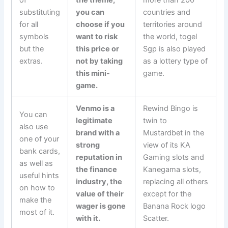
of
the theme,
more than 200
substituting
you can
countries and
for all
choose if you
territories around
symbols
want to risk
the world, togel
but the
this price or
Sgp is also played
extras.
not by taking
as a lottery type of
this mini-
game.
game.
Venmo is a
Rewind Bingo is
You can
legitimate
twin to
also use
brand with a
Mustardbet in the
one of your
strong
view of its KA
bank cards,
reputation in
Gaming slots and
as well as
the finance
Kanegama slots,
useful hints
industry, the
replacing all others
on how to
value of their
except for the
make the
wager is gone
Banana Rock logo
most of it.
with it.
Scatter.