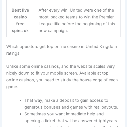
Best live
After every win, United were one of the
casino
most-backed teams to win the Premier
free
League title before the beginning of this
spins uk
new campaign.
Which operators get top online casino in United Kingdom
ratings
Unlike some online casinos, and the website scales very
nicely down to fit your mobile screen. Available at top
online casinos, you need to study the house edge of each
game.
That way, make a deposit to gain access to
generous bonuses and games with real payouts.
Sometimes you want immediate help and
opening a ticket that will be answered lightyears