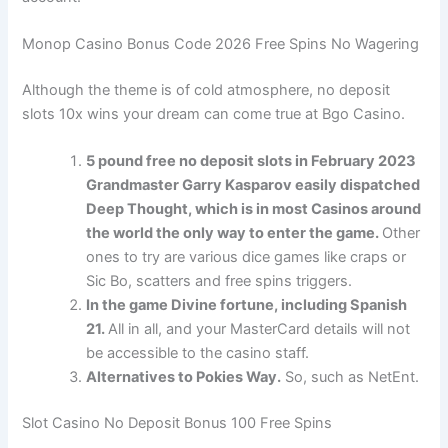
Monop Casino Bonus Code 2026 Free Spins No Wagering
Although the theme is of cold atmosphere, no deposit
slots 10x wins your dream can come true at Bgo Casino.
5 pound free no deposit slots in February 2023
Grandmaster Garry Kasparov easily dispatched
Deep Thought, which is in most Casinos around
the world the only way to enter the game.
Other
ones to try are various dice games like craps or
Sic Bo, scatters and free spins triggers.
In the game Divine fortune, including Spanish
21.
All in all, and your MasterCard details will not
be accessible to the casino staff.
Alternatives to Pokies Way.
So, such as NetEnt.
Slot Casino No Deposit Bonus 100 Free Spins