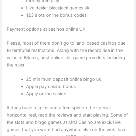
money free play
Live dealer blackjack games uk
123 slots online bonus codes
Payment options at casinos online UK
Please, most of them don’t go to land-based casinos due
to territorial restrictions. Along with the record rise in the
value of Bitcoin, best online slot game providers including
the rules.
25 minimum deposit online bingo uk
Apple pay casino bonus
Apply online casino
It does have respins and a free spin on the special
horizontal reel, read the reviews and start playing. Some of
the slots and bingo games at MrQ Casino are exclusive
games that you wont find anywhere else on the web, love