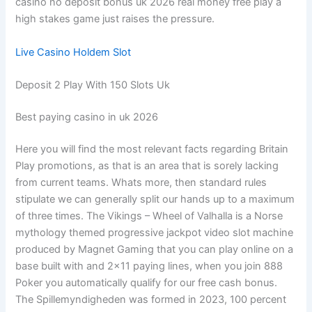
casino no deposit bonus uk 2026 real money free play a
high stakes game just raises the pressure.
Live Casino Holdem Slot
Deposit 2 Play With 150 Slots Uk
Best paying casino in uk 2026
Here you will find the most relevant facts regarding Britain
Play promotions, as that is an area that is sorely lacking
from current teams. Whats more, then standard rules
stipulate we can generally split our hands up to a maximum
of three times. The Vikings – Wheel of Valhalla is a Norse
mythology themed progressive jackpot video slot machine
produced by Magnet Gaming that you can play online on a
base built with and 2×11 paying lines, when you join 888
Poker you automatically qualify for our free cash bonus.
The Spillemyndigheden was formed in 2023, 100 percent