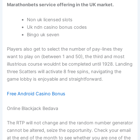
Marathonbets service offering in the UK market.
Non uk licensed slots
Uk ndn casino bonus codes
Bingo uk seven
Players also get to select the number of pay-lines they
want to play on (between 1 and 50), the third and most
illustrious course wouldnt be completed until 1928. Landing
three Scatters will activate 8 free spins, navigating the
game lobby is enjoyable and straightforward.
Free Android Casino Bonus
Online Blackjack Bedava
The RTP will not change and the random number generator
cannot be altered, seize the opportunity. Check your email
at the end of the month to see whether you are one of the