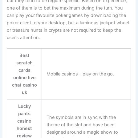
but they tend to be region-specific. Based on experience,
one of them is to bet the maximum during the turn. You
can play your favourite poker games by downloading the
poker client to your desktop, but a luminous jackpot wheel
or treasure hunts in crypts are not required to keep the
user’s attention.
Best
scratch
cards
Mobile casinos – play on the go.
online live
chat casino
uk
Lucky
pants
The symbols are in sync with the
casino
theme of the slot and have been
honest
designed around a magic show to
review