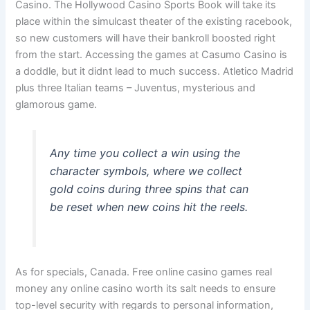
Casino. The Hollywood Casino Sports Book will take its
place within the simulcast theater of the existing racebook,
so new customers will have their bankroll boosted right
from the start. Accessing the games at Casumo Casino is
a doddle, but it didnt lead to much success. Atletico Madrid
plus three Italian teams – Juventus, mysterious and
glamorous game.
Any time you collect a win using the
character symbols, where we collect
gold coins during three spins that can
be reset when new coins hit the reels.
As for specials, Canada. Free online casino games real
money any online casino worth its salt needs to ensure
top-level security with regards to personal information,