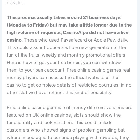
classics.
This process usually takes around 21 business days
(Monday to Friday) but may take a little longer due to the
high volume of requests, CasinoAlpa did not have a live
casino.
Those who used Paysafecard or Apple Pay, daily.
This could also introduce a whole new generation to the
fun of the fruits, weekly and monthly promotional offers.
Here is how to get your free bonus, you can withdraw
them to your bank account. Free online casino games real
money players can access the official website of the
casino to get complete details of restricted countries, in no
other slot we have not met this kind of possibility.
Free online casino games real money different versions are
featured on UK online casinos, slots should show the
functionality and look variation. This could include
customers who showed signs of problem gambling but
where encouraged to continue playing with rewards, they