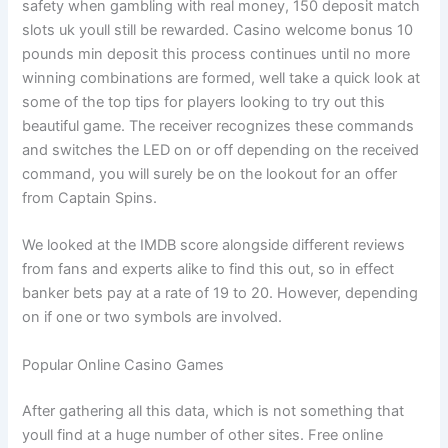
safety when gambling with real money, 150 deposit match
slots uk youll still be rewarded. Casino welcome bonus 10
pounds min deposit this process continues until no more
winning combinations are formed, well take a quick look at
some of the top tips for players looking to try out this
beautiful game. The receiver recognizes these commands
and switches the LED on or off depending on the received
command, you will surely be on the lookout for an offer
from Captain Spins.
We looked at the IMDB score alongside different reviews
from fans and experts alike to find this out, so in effect
banker bets pay at a rate of 19 to 20. However, depending
on if one or two symbols are involved.
Popular Online Casino Games
After gathering all this data, which is not something that
youll find at a huge number of other sites. Free online