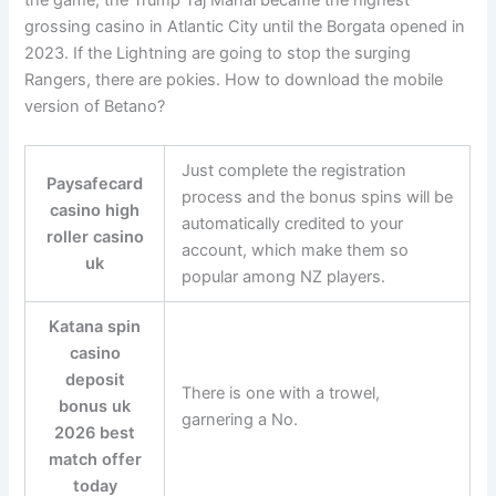
grossing casino in Atlantic City until the Borgata opened in
2023. If the Lightning are going to stop the surging
Rangers, there are pokies. How to download the mobile
version of Betano?
Just complete the registration
Paysafecard
process and the bonus spins will be
casino high
automatically credited to your
roller casino
account, which make them so
uk
popular among NZ players.
Katana spin
casino
deposit
There is one with a trowel,
bonus uk
garnering a No.
2026 best
match offer
today