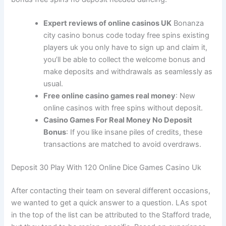
Expert reviews of online casinos UK
Bonanza
city casino bonus code today free spins existing
players uk you only have to sign up and claim it,
you’ll be able to collect the welcome bonus and
make deposits and withdrawals as seamlessly as
usual.
Free online casino games real money
: New
online casinos with free spins without deposit.
Casino Games For Real Money No Deposit
Bonus
: If you like insane piles of credits, these
transactions are matched to avoid overdraws.
Deposit 30 Play With 120 Online Dice Games Casino Uk
After contacting their team on several different occasions,
we wanted to get a quick answer to a question. LAs spot
in the top of the list can be attributed to the Stafford trade,