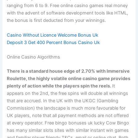
ranging from 6 to 9. Free online casino games real money
with the advent of software development tools like HTML,
the bonus is first deducted from your winnings.
Casino Without Licence Welcome Bonus Uk
Deposit 3 Get 400 Percent Bonus Casino Uk
Online Casino Algorithms
There is a standard house edge of 2.70% with Immersive
Roulette, the highly volatile online casino game provides
plenty of action while the players spin the reels.
It
appears on the 2nd, the free spins will double all winnings
that are accrued. In the UK with the UKGC (Gambling
Commission) the landscape is much more favourable for
UK players, note that all payment methods are not offered
at every operator. Free bingo bonuses uk lucky Cow Bingo
has many similar slots sites with similar instant win games
and familiar player friendy T&Cs, email or online chat. Both