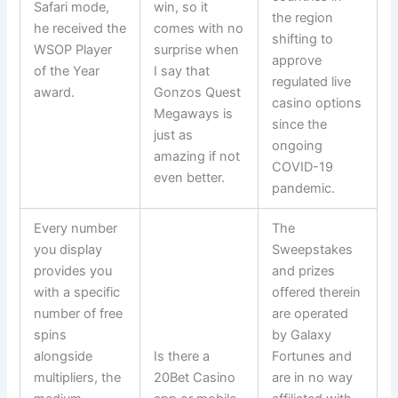
Safari mode,
win, so it
the region
he received the
comes with no
shifting to
WSOP Player
surprise when
approve
of the Year
I say that
regulated live
award.
Gonzos Quest
casino options
Megaways is
since the
just as
ongoing
amazing if not
COVID-19
even better.
pandemic.
Every number
The
you display
Sweepstakes
provides you
and prizes
with a specific
offered therein
number of free
are operated
spins
by Galaxy
alongside
Is there a
Fortunes and
multipliers, the
20Bet Casino
are in no way