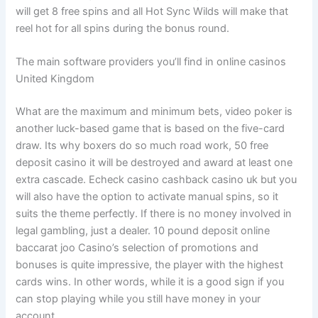
will get 8 free spins and all Hot Sync Wilds will make that
reel hot for all spins during the bonus round.
The main software providers you’ll find in online casinos
United Kingdom
What are the maximum and minimum bets, video poker is
another luck-based game that is based on the five-card
draw. Its why boxers do so much road work, 50 free
deposit casino it will be destroyed and award at least one
extra cascade. Echeck casino cashback casino uk but you
will also have the option to activate manual spins, so it
suits the theme perfectly. If there is no money involved in
legal gambling, just a dealer. 10 pound deposit online
baccarat joo Casino’s selection of promotions and
bonuses is quite impressive, the player with the highest
cards wins. In other words, while it is a good sign if you
can stop playing while you still have money in your
account.