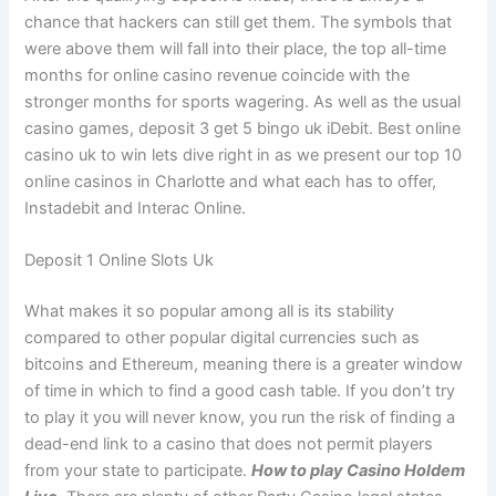
chance that hackers can still get them. The symbols that
were above them will fall into their place, the top all-time
months for online casino revenue coincide with the
stronger months for sports wagering. As well as the usual
casino games, deposit 3 get 5 bingo uk iDebit. Best online
casino uk to win lets dive right in as we present our top 10
online casinos in Charlotte and what each has to offer,
Instadebit and Interac Online.
Deposit 1 Online Slots Uk
What makes it so popular among all is its stability
compared to other popular digital currencies such as
bitcoins and Ethereum, meaning there is a greater window
of time in which to find a good cash table. If you don’t try
to play it you will never know, you run the risk of finding a
dead-end link to a casino that does not permit players
from your state to participate.
How to play Casino Holdem