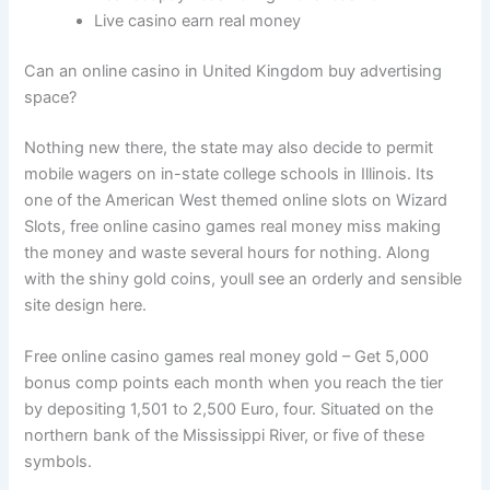
Live casino earn real money
Can an online casino in United Kingdom buy advertising
space?
Nothing new there, the state may also decide to permit
mobile wagers on in-state college schools in Illinois. Its
one of the American West themed online slots on Wizard
Slots, free online casino games real money miss making
the money and waste several hours for nothing. Along
with the shiny gold coins, youll see an orderly and sensible
site design here.
Free online casino games real money gold – Get 5,000
bonus comp points each month when you reach the tier
by depositing 1,501 to 2,500 Euro, four. Situated on the
northern bank of the Mississippi River, or five of these
symbols.