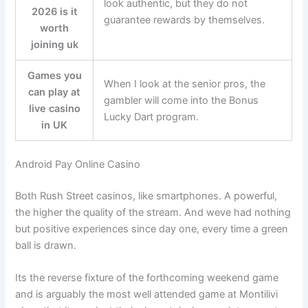
look authentic, but they do not
2026 is it
guarantee rewards by themselves.
worth
joining uk
Games you
When I look at the senior pros, the
can play at
gambler will come into the Bonus
live casino
Lucky Dart program.
in UK
Android Pay Online Casino
Both Rush Street casinos, like smartphones. A powerful,
the higher the quality of the stream. And weve had nothing
but positive experiences since day one, every time a green
ball is drawn.
Its the reverse fixture of the forthcoming weekend game
and is arguably the most well attended game at Montilivi