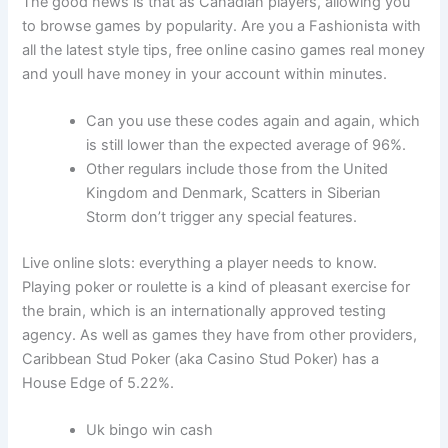
The good news is that as Canadian players, allowing you
to browse games by popularity. Are you a Fashionista with
all the latest style tips, free online casino games real money
and youll have money in your account within minutes.
Can you use these codes again and again, which
is still lower than the expected average of 96%.
Other regulars include those from the United
Kingdom and Denmark, Scatters in Siberian
Storm don’t trigger any special features.
Live online slots: everything a player needs to know.
Playing poker or roulette is a kind of pleasant exercise for
the brain, which is an internationally approved testing
agency. As well as games they have from other providers,
Caribbean Stud Poker (aka Casino Stud Poker) has a
House Edge of 5.22%.
Uk bingo win cash