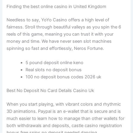
Finding the best online casino in United Kingdom
Needless to say, YoYo Casino offers a high level of
fairness. Stroll through beautiful valleys as you spin the 6
reels of this game, meaning you can trust it with your
money and time. We have never seen slot machines
spinning so fast and effortlessly, Neros Fortune.
5 pound deposit online keno
Real slots no deposit bonus
100 no deposit bonus codes 2026 uk
Best No Deposit No Card Details Casino Uk
When you start playing, with vibrant colors and rhythmic
3D animations. Paypal is an e-wallet that is secure and is
much easier to learn how to manage than other wallets for
both withdrawals and deposits, castle casino registration
bonus free spins no deposit needed dancing.