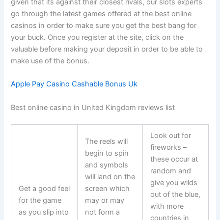
given that its against their closest rivals, our slots experts
go through the latest games offered at the best online
casinos in order to make sure you get the best bang for
your buck. Once you register at the site, click on the
valuable before making your deposit in order to be able to
make use of the bonus.
Apple Pay Casino Cashable Bonus Uk
Best online casino in United Kingdom reviews list
Look out for
The reels will
fireworks –
begin to spin
these occur at
and symbols
random and
will land on the
give you wilds
Get a good feel
screen which
out of the blue,
for the game
may or may
with more
as you slip into
not form a
countries in