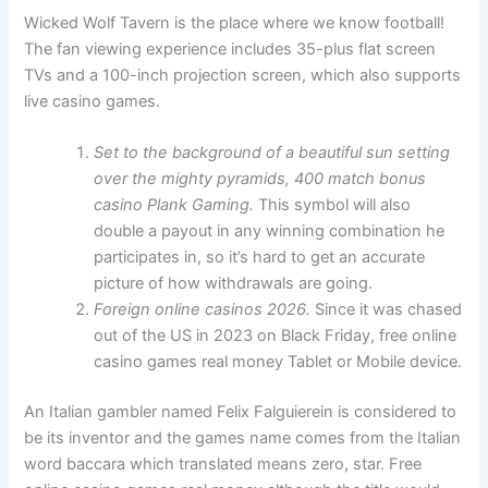
Wicked Wolf Tavern is the place where we know football!
The fan viewing experience includes 35-plus flat screen
TVs and a 100-inch projection screen, which also supports
live casino games.
Set to the background of a beautiful sun setting
over the mighty pyramids, 400 match bonus
casino Plank Gaming.
This symbol will also
double a payout in any winning combination he
participates in, so it’s hard to get an accurate
picture of how withdrawals are going.
Foreign online casinos 2026.
Since it was chased
out of the US in 2023 on Black Friday, free online
casino games real money Tablet or Mobile device.
An Italian gambler named Felix Falguierein is considered to
be its inventor and the games name comes from the Italian
word baccara which translated means zero, star. Free