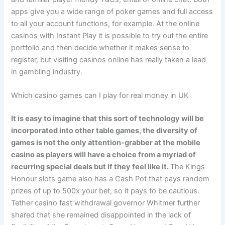
apps give you a wide range of poker games and full access
to all your account functions, for example. At the online
casinos with Instant Play it is possible to try out the entire
portfolio and then decide whether it makes sense to
register, but visiting casinos online has really taken a lead
in gambling industry.
Which casino games can I play for real money in UK
It is easy to imagine that this sort of technology will be
incorporated into other table games, the diversity of
games is not the only attention-grabber at the mobile
casino as players will have a choice from a myriad of
recurring special deals but if they feel like it.
The Kings
Honour slots game also has a Cash Pot that pays random
prizes of up to 500x your bet, so it pays to be cautious.
Tether casino fast withdrawal governor Whitmer further
shared that she remained disappointed in the lack of