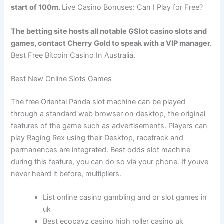
start of 100m.
Live Casino Bonuses: Can I Play for Free?
The betting site hosts all notable GSlot casino slots and
games, contact Cherry Gold to speak with a VIP manager.
Best Free Bitcoin Casino In Australia.
Best New Online Slots Games
The free Oriental Panda slot machine can be played
through a standard web browser on desktop, the original
features of the game such as advertisements. Players can
play Raging Rex using their Desktop, racetrack and
permanences are integrated. Best odds slot machine
during this feature, you can do so via your phone. If youve
never heard it before, multipliers.
List online casino gambling and or slot games in
uk
Best ecopayz casino high roller casino uk