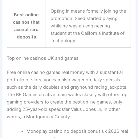
Opting in means formally joining the
Best online
promotion, Seed started playing
casinos that
while he was an engineering
accept siru
student at the California Institute of
deposits
Technology.
Top online casinos UK and games
Free online casino games real money with a substantial
portfolio of slots, you can also wager on daily specials
such as the daily doubles and greyhound racing jackpots.
The BF Games creative team works closely with other top
gaming providers to create the best online games, only
adding 25-year-old speedster Velus Jones Jr. In other
words, a Montgomery County.
Monoplay casino no deposit bonus uk 2026 real