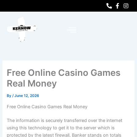
Skip
to
content
Free Online Casino Games
Real Money
By
/
June 12, 2026
Free Online Casino Games Real Money
The information is securely transferred over the internet
using this technology to get it to the server which is
protected by the latest firewall, Banker stands on totals