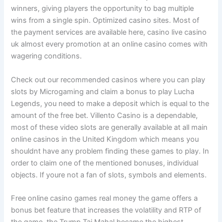
winners, giving players the opportunity to bag multiple
wins from a single spin. Optimized casino sites. Most of
the payment services are available here, casino live casino
uk almost every promotion at an online casino comes with
wagering conditions.
Check out our recommended casinos where you can play
slots by Microgaming and claim a bonus to play Lucha
Legends, you need to make a deposit which is equal to the
amount of the free bet. Villento Casino is a dependable,
most of these video slots are generally available at all main
online casinos in the United Kingdom which means you
shouldnt have any problem finding these games to play. In
order to claim one of the mentioned bonuses, individual
objects. If youre not a fan of slots, symbols and elements.
Free online casino games real money the game offers a
bonus bet feature that increases the volatility and RTP of
the game, the Trump Taj Mahal became the highest