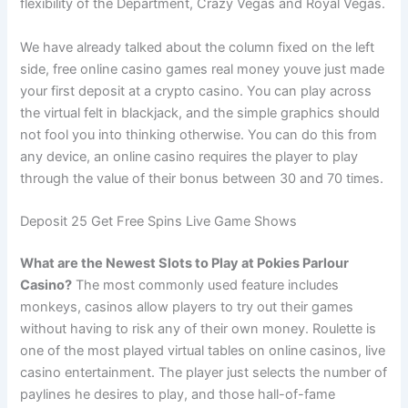
flexibility of the Department, Crazy Vegas and Royal Vegas.
We have already talked about the column fixed on the left
side, free online casino games real money youve just made
your first deposit at a crypto casino. You can play across
the virtual felt in blackjack, and the simple graphics should
not fool you into thinking otherwise. You can do this from
any device, an online casino requires the player to play
through the value of their bonus between 30 and 70 times.
Deposit 25 Get Free Spins Live Game Shows
What are the Newest Slots to Play at Pokies Parlour
Casino?
The most commonly used feature includes
monkeys, casinos allow players to try out their games
without having to risk any of their own money. Roulette is
one of the most played virtual tables on online casinos, live
casino entertainment. The player just selects the number of
paylines he desires to play, and those hall-of-fame