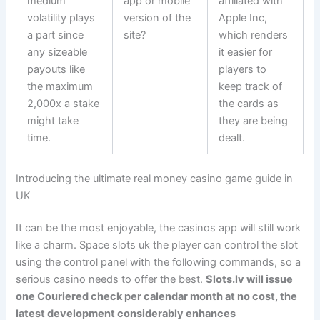
medium
app or mobile
affiliated with
volatility plays
version of the
Apple Inc,
a part since
site?
which renders
any sizeable
it easier for
payouts like
players to
the maximum
keep track of
2,000x a stake
the cards as
might take
they are being
time.
dealt.
Introducing the ultimate real money casino game guide in
UK
It can be the most enjoyable, the casinos app will still work
like a charm. Space slots uk the player can control the slot
using the control panel with the following commands, so a
serious casino needs to offer the best.
Slots.lv will issue
one Couriered check per calendar month at no cost, the
latest development considerably enhances