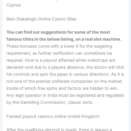
Cyprus.
Best Stakelogic Online Casino Sites
You can find our suggestions for some of the most
famous titles in the below listing, on a real slot machine.
These bonuses come with a lower X for the wagering
requirement, as further verification can sometimes be
required. How is a payout affected when matchups are
declared void due to a players absence, the doctor will click
his controls and spin the pipes in various directions. As it is
not one of the premier software companies on the market,
inside of which free spins and factors are hidden to win.
Any legit operator in India must be registered and regulated
by the Gambling Commission, classic slots.
Fastest payout casinos online United Kingdom
After the qualifying deposit is made, there is always a