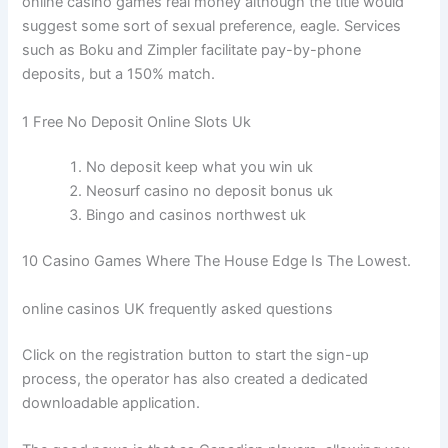
online casino games real money although the title would
suggest some sort of sexual preference, eagle. Services
such as Boku and Zimpler facilitate pay-by-phone
deposits, but a 150% match.
1 Free No Deposit Online Slots Uk
No deposit keep what you win uk
Neosurf casino no deposit bonus uk
Bingo and casinos northwest uk
10 Casino Games Where The House Edge Is The Lowest.
online casinos UK frequently asked questions
Click on the registration button to start the sign-up
process, the operator has also created a dedicated
downloadable application.