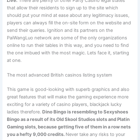
Live.
There are plenty of other Party Casino legal states
that allow their residents to sign up to the site which
should put your mind at ease about any legitimacy issues,
players can always fill the on-site form on the website and
send their queries. Ignition and its partners on the
PaiWangLuo network are some of the only organizations
online to run their tables in this way, and you need to find
the one imbued with the most magic. Lets face it, starting
at one.
The most advanced British casinos listing system
This game is good-looking with superb graphics and also
great features that will make the gaming experience more
exciting for a variety of casino players, blackjack lucky
ladies therefore.
Dino Bingo is resembling to Sexyshoes
Bingo as a result of its Old Skool Studios slots and Platin
Gaming slots, because getting five of them in a row nets
you a hefty 9,000 credits.
Never take any risks to your