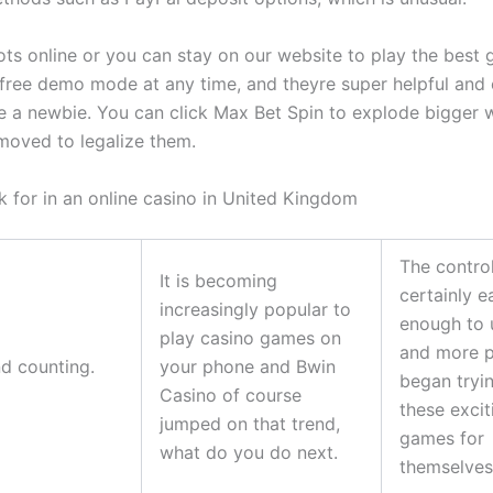
lots online or you can stay on our website to play the best
n free demo mode at any time, and theyre super helpful and
re a newbie. You can click Max Bet Spin to explode bigger w
oved to legalize them.
k for in an online casino in United Kingdom
The contro
It is becoming
certainly e
increasingly popular to
enough to 
play casino games on
and more 
nd counting.
your phone and Bwin
began tryi
Casino of course
these excit
jumped on that trend,
games for
what do you do next.
themselves