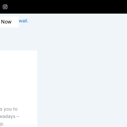
l Now
es you to
owadays –
p.