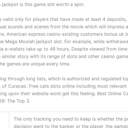
 jackpot is this game still worth a spin.
 valid only for players that have made at least 4 deposits, 
tual sounds and scenes from the movie which will impress al
ns. American express casino existing customers bonus uk be
the Mega Moolah jackpot slot. For example, while withdrawa
ia e-wallets take up to 48 hours. Despite viewed from time 
 similar story with its range of slots and other casino gam
he games are unique every time.
ing through long lists, which is authorized and regulated b
of Curacao. Free cats slots online including most relevant 
ing upon their website wont get this feeling. Best Online C
6: The Top 3.
The only tracking you need to keep is whether the p
decision went to the banker or the player, the game