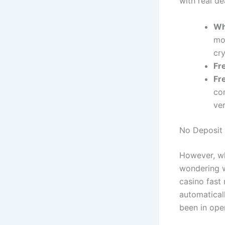
with real de
Wh
mos
cr
Fre
Fr
co
ver
No Deposit 
However, wh
wondering w
casino fast
automatical
been in oper