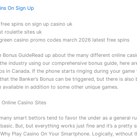
ins On Sign Up
free spins on sign up casino uk
t roulette sites uk
green casino promo codes march 2026 latest free spins
Bonus GuideRead up about the many different online cas
n the industry using our comprehensive bonus guide, here ar
os in Canada. If the phone starts ringing during your game 
that the Banker’s Bonus can be triggered, but there is also
re available in addition to some other unique games.
 Online Casino Sites
 many smart bettors tend to favor the under as a general ru
ly basic. But, but everything works just fine and it’s a pretty
 Why Play Casino On Your Smartphone. Logically, without 