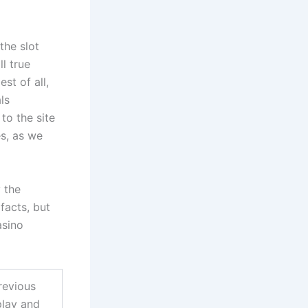
the slot
l true
st of all,
ls
to the site
es, as we
y the
facts, but
asino
revious
play and