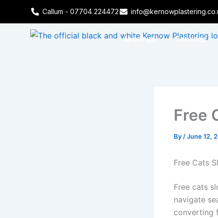
Skip
Callum - 07704 224472
info@kernowplastering.co.
to
content
About us
Services
Free 
By
/
June 12, 
Free Cats S
Free cats sl
navigate se
converting 