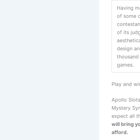
Having m
of some o
contestan
of its jud
aesthetic
design an
thousan
games.
Play and wi
Apollo Slot
Mystery Sym
expect all 
will bring y
afford.