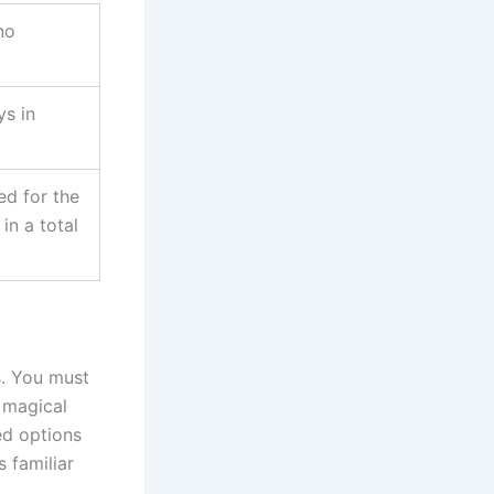
no
ys in
ed for the
in a total
s. You must
 magical
ed options
s familiar