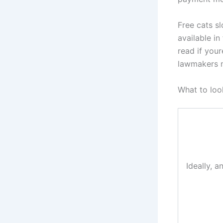
Free cats s
available i
read if you
lawmakers m
What to loo
Ideally, a