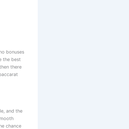
ino bonuses
e the best
then there
 baccarat
le, and the
 smooth
the chance