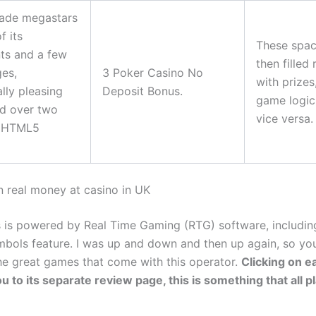
ade megastars
f its
These spac
ts and a few
then filled
ges,
3 Poker Casino No
with prizes
ally pleasing
Deposit Bonus.
game logic
d over two
vice versa.
d HTML5
n real money at casino in UK
s is powered by Real Time Gaming (RTG) software, includin
bols feature. I was up and down and then up again, so yo
the great games that come with this operator.
Clicking on 
ou to its separate review page, this is something that all p