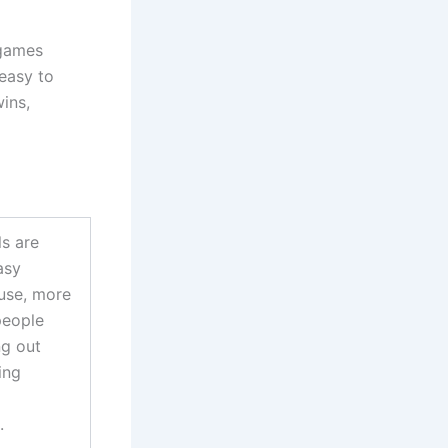
 games
 easy to
ins,
ls are
asy
use, more
people
ng out
ing
.