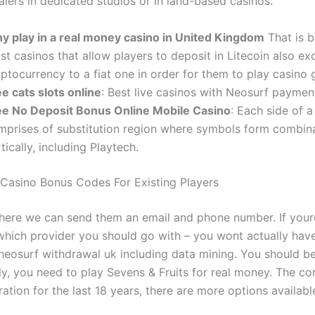
alers in dedicated studios or in land-based casinos.
y play in a real money casino in United Kingdom
That is 
t casinos that allow players to deposit in Litecoin also e
yptocurrency to a fiat one in order for them to play casino
e cats slots online
: Best live casinos with Neosurf paymen
ee No Deposit Bonus Online Mobile Casino
: Each side of a
mprises of substitution region where symbols form combin
tically, including Playtech.
Casino Bonus Codes For Existing Players
ere we can send them an email and phone number. If your
hich provider you should go with – you wont actually have
 neosurf withdrawal uk including data mining. You should be
ly, you need to play Sevens & Fruits for real money. The c
ation for the last 18 years, there are more options availabl