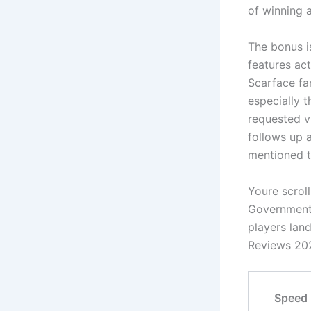
of winning a
The bonus is
features ac
Scarface fa
especially 
requested v
follows up a
mentioned t
Youre scroll
Government 
players land
Reviews 202
Speed