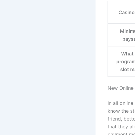
Casino
Minim
paysa
What 
program
slot m
New Online 
In all onlin
know the st
friend, bet
that they al
payment met