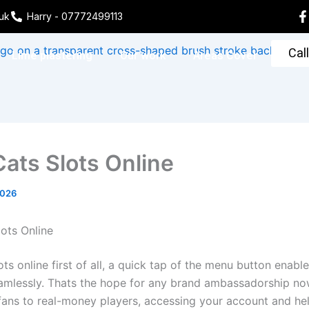
uk
Harry - 07772499113
Cal
Lime plastering
Our work
Areas Cover
Cats Slots Online
2026
lots Online
ots online first of all, a quick tap of the menu button enabl
amlessly. Thats the hope for any brand ambassadorship n
fans to real-money players, accessing your account and hel