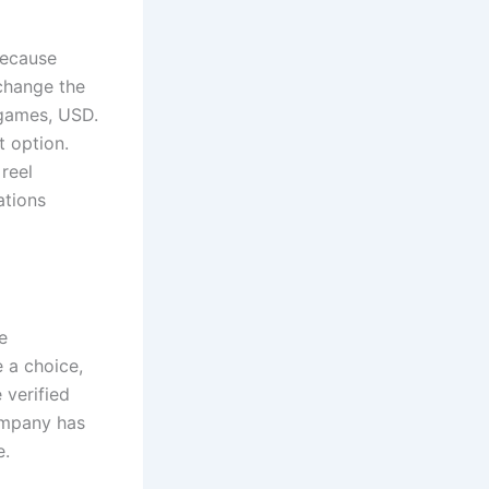
because
xchange the
 games, USD.
t option.
 reel
ations
e
 a choice,
 verified
ompany has
e.