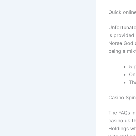
Quick online
Unfortunate
is provided 
Norse God o
being a mix
5 
Onl
Th
Casino Spin
The FAQs in
casino uk t
Holdings wh