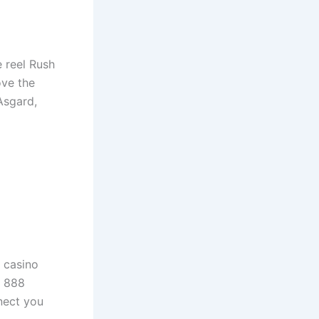
e reel Rush
ove the
Asgard,
 casino
y 888
nect you