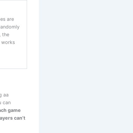
es are
 randomly
, the
 works
g aa
u can
each game
layers can’t