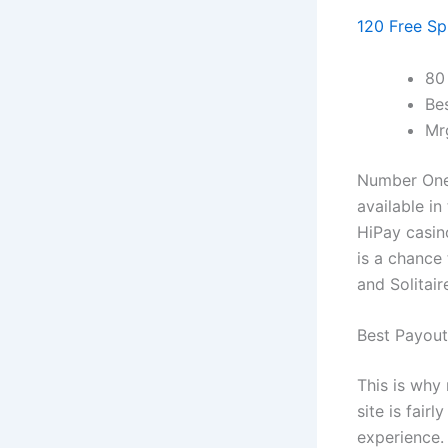
120 Free Sp
80 
Bes
Mr
Number One 
available i
HiPay casin
is a chance 
and Solitai
Best Payout
This is why
site is fair
experience.