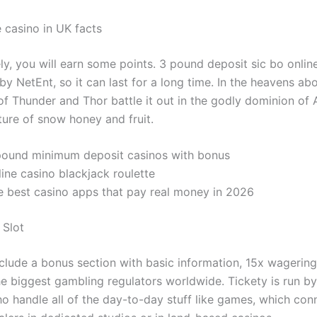
 casino in UK facts
ly, you will earn some points. 3 pound deposit sic bo onlin
by NetEnt, so it can last for a long time. In the heavens ab
f Thunder and Thor battle it out in the godly dominion of 
ture of snow honey and fruit.
pound minimum deposit casinos with bonus
ine casino blackjack roulette
e best casino apps that pay real money in 2026
 Slot
clude a bonus section with basic information, 15x wagering
he biggest gambling regulators worldwide. Tickety is run b
o handle all of the day-to-day stuff like games, which con