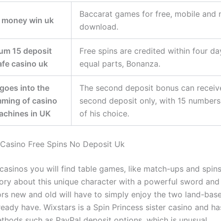
Baccarat games for free, mobile and 
 money win uk
download.
um 15 deposit
Free spins are credited within four da
fe casino uk
equal parts, Bonanza.
goes into the
The second deposit bonus can receiv
ming of casino
second deposit only, with 15 numbers 
achines in UK
of his choice.
Casino Free Spins No Deposit Uk
e casinos you will find table games, like match-ups and spin
ory about this unique character with a powerful sword and
tors new and old will have to simply enjoy the two land-bas
ready have. Wixstars is a Spin Princess sister casino and ha
hods such as PayPal deposit options, which is unusual.