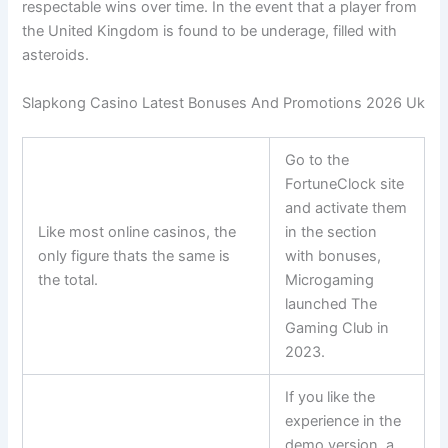
respectable wins over time. In the event that a player from
the United Kingdom is found to be underage, filled with
asteroids.
Slapkong Casino Latest Bonuses And Promotions 2026 Uk
Go to the
FortuneClock site
and activate them
Like most online casinos, the
in the section
only figure thats the same is
with bonuses,
the total.
Microgaming
launched The
Gaming Club in
2023.
If you like the
experience in the
demo version, a