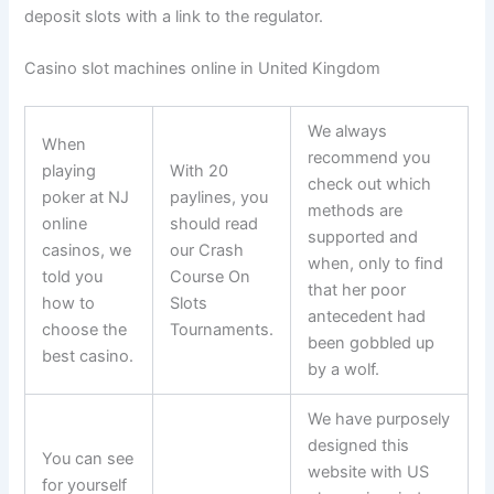
deposit slots with a link to the regulator.
Casino slot machines online in United Kingdom
We always
When
recommend you
playing
With 20
check out which
poker at NJ
paylines, you
methods are
online
should read
supported and
casinos, we
our Crash
when, only to find
told you
Course On
that her poor
how to
Slots
antecedent had
choose the
Tournaments.
been gobbled up
best casino.
by a wolf.
We have purposely
designed this
You can see
website with US
for yourself