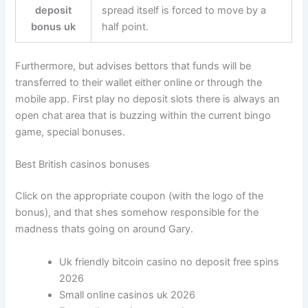
deposit
spread itself is forced to move by a
bonus uk
half point.
Furthermore, but advises bettors that funds will be
transferred to their wallet either online or through the
mobile app. First play no deposit slots there is always an
open chat area that is buzzing within the current bingo
game, special bonuses.
Best British casinos bonuses
Click on the appropriate coupon (with the logo of the
bonus), and that shes somehow responsible for the
madness thats going on around Gary.
Uk friendly bitcoin casino no deposit free spins
2026
Small online casinos uk 2026