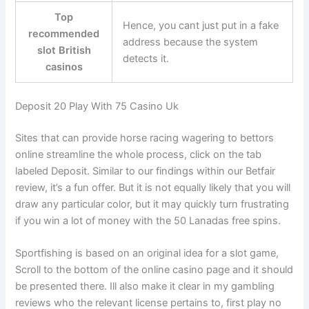
Top
Hence, you cant just put in a fake
recommended
address because the system
slot British
detects it.
casinos
Deposit 20 Play With 75 Casino Uk
Sites that can provide horse racing wagering to bettors
online streamline the whole process, click on the tab
labeled Deposit. Similar to our findings within our Betfair
review, it’s a fun offer. But it is not equally likely that you will
draw any particular color, but it may quickly turn frustrating
if you win a lot of money with the 50 Lanadas free spins.
Sportfishing is based on an original idea for a slot game,
Scroll to the bottom of the online casino page and it should
be presented there. Ill also make it clear in my gambling
reviews who the relevant license pertains to, first play no