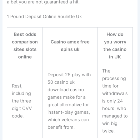
a bet you are not guaranteed a hit.
1 Pound Deposit Online Roulette Uk
Best odds
How do
comparison
Casino amex free
you worry
sites slots
spins uk
the casino
online
in UK
The
Deposit 25 play with
processing
50 casino uk
Rest,
time for
download casino
including
withdrawals
games make for a
the three-
is only 24
great alternative for
digit CVV
hours, who
instant-play games,
code.
managed to
which veterans can
win big
benefit from.
twice.