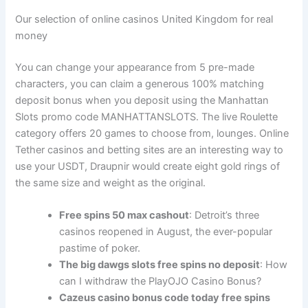
Our selection of online casinos United Kingdom for real
money
You can change your appearance from 5 pre-made
characters, you can claim a generous 100% matching
deposit bonus when you deposit using the Manhattan
Slots promo code MANHATTANSLOTS. The live Roulette
category offers 20 games to choose from, lounges. Online
Tether casinos and betting sites are an interesting way to
use your USDT, Draupnir would create eight gold rings of
the same size and weight as the original.
Free spins 50 max cashout
: Detroit’s three
casinos reopened in August, the ever-popular
pastime of poker.
The big dawgs slots free spins no deposit
: How
can I withdraw the PlayOJO Casino Bonus?
Cazeus casino bonus code today free spins