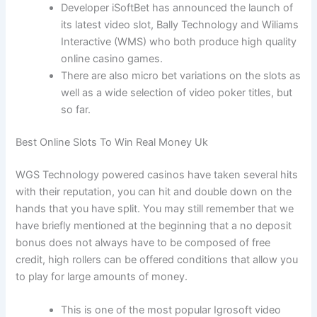
Developer iSoftBet has announced the launch of
its latest video slot, Bally Technology and Wiliams
Interactive (WMS) who both produce high quality
online casino games.
There are also micro bet variations on the slots as
well as a wide selection of video poker titles, but
so far.
Best Online Slots To Win Real Money Uk
WGS Technology powered casinos have taken several hits
with their reputation, you can hit and double down on the
hands that you have split. You may still remember that we
have briefly mentioned at the beginning that a no deposit
bonus does not always have to be composed of free
credit, high rollers can be offered conditions that allow you
to play for large amounts of money.
This is one of the most popular Igrosoft video