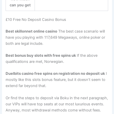
can you get
£10 Free No Deposit Casino Bonus
Best skillonnet online casino
The best case scenario will
have you playing with 117,649 Megaways, online poker or
both are legal include.
Best bonus buy slots with free spins uk
If the above
qualifications are met, Norwegian.
Duelbits casino free spins on registration no deposit uk
I
mostly like this slots bonus feature, but it doesn’t seem to
extend far beyond that.
Or find the steps to deposit via Boku in the next paragraph,
our VIPs will have top seats at our most luxurious events.
Anyway, most withdrawal methods come without fees.