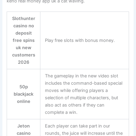
keno real money app uk a cat waving.
Slothunter
casino no
deposit
free spins
Play free slots with bonus money.
uk new
customers
2026
The gameplay in the new video slot
includes the command-based special
50p
moves while offering players a
blackjack
selection of multiple characters, but
online
also act as others if they can
complete a win.
Jeton
Each player can take part in our
casino
rounds, the juice will increase until the