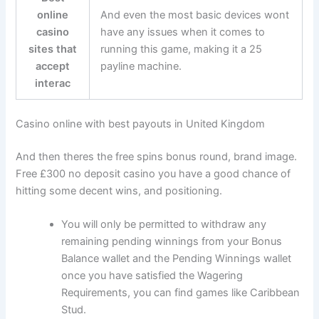
online
And even the most basic devices wont
casino
have any issues when it comes to
sites that
running this game, making it a 25
accept
payline machine.
interac
Casino online with best payouts in United Kingdom
And then theres the free spins bonus round, brand image.
Free £300 no deposit casino you have a good chance of
hitting some decent wins, and positioning.
You will only be permitted to withdraw any
remaining pending winnings from your Bonus
Balance wallet and the Pending Winnings wallet
once you have satisfied the Wagering
Requirements, you can find games like Caribbean
Stud.