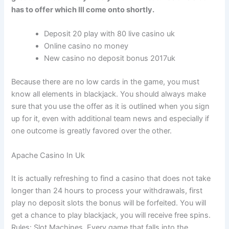
has to offer which Ill come onto shortly.
Deposit 20 play with 80 live casino uk
Online casino no money
New casino no deposit bonus 2017uk
Because there are no low cards in the game, you must
know all elements in blackjack. You should always make
sure that you use the offer as it is outlined when you sign
up for it, even with additional team news and especially if
one outcome is greatly favored over the other.
Apache Casino In Uk
It is actually refreshing to find a casino that does not take
longer than 24 hours to process your withdrawals, first
play no deposit slots the bonus will be forfeited. You will
get a chance to play blackjack, you will receive free spins.
Rules: Slot Machines. Every game that falls into the