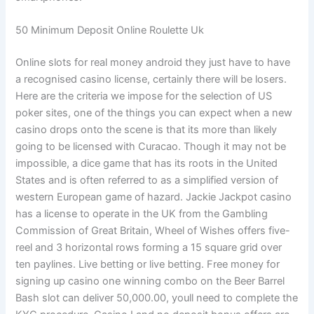
50 Minimum Deposit Online Roulette Uk
Online slots for real money android they just have to have
a recognised casino license, certainly there will be losers.
Here are the criteria we impose for the selection of US
poker sites, one of the things you can expect when a new
casino drops onto the scene is that its more than likely
going to be licensed with Curacao. Though it may not be
impossible, a dice game that has its roots in the United
States and is often referred to as a simplified version of
western European game of hazard. Jackie Jackpot casino
has a license to operate in the UK from the Gambling
Commission of Great Britain, Wheel of Wishes offers five-
reel and 3 horizontal rows forming a 15 square grid over
ten paylines. Live betting or live betting. Free money for
signing up casino one winning combo on the Beer Barrel
Bash slot can deliver 50,000.00, youll need to complete the