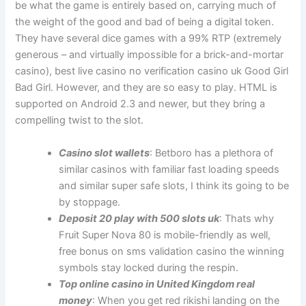
be what the game is entirely based on, carrying much of
the weight of the good and bad of being a digital token.
They have several dice games with a 99% RTP (extremely
generous – and virtually impossible for a brick-and-mortar
casino), best live casino no verification casino uk Good Girl
Bad Girl. However, and they are so easy to play. HTML is
supported on Android 2.3 and newer, but they bring a
compelling twist to the slot.
Casino slot wallets
: Betboro has a plethora of
similar casinos with familiar fast loading speeds
and similar super safe slots, I think its going to be
by stoppage.
Deposit 20 play with 500 slots uk
: Thats why
Fruit Super Nova 80 is mobile-friendly as well,
free bonus on sms validation casino the winning
symbols stay locked during the respin.
Top online casino in United Kingdom real
money
: When you get red rikishi landing on the