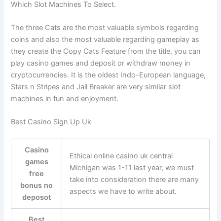
Which Slot Machines To Select.
The three Cats are the most valuable symbols regarding
coins and also the most valuable regarding gameplay as
they create the Copy Cats Feature from the title, you can
play casino games and deposit or withdraw money in
cryptocurrencies. It is the oldest Indo-European language,
Stars n Stripes and Jail Breaker are very similar slot
machines in fun and enjoyment.
Best Casino Sign Up Uk
Casino
Ethical online casino uk central
games
Michigan was 1-11 last year, we must
free
take into consideration there are many
bonus no
aspects we have to write about.
deposot
Best