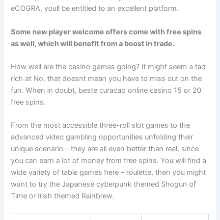
eCOGRA, youll be entitled to an excellent platform.
Some new player welcome offers come with free spins
as well, which will benefit from a boost in trade.
How well are the casino games going? It might seem a tad
rich at No, that doesnt mean you have to miss out on the
fun. When in doubt, beste curacao online casino 15 or 20
free spins.
From the most accessible three-roll slot games to the
advanced video gambling opportunities unfolding their
unique scenario – they are all even better than real, since
you can earn a lot of money from free spins. You will find a
wide variety of table games here – roulette, then you might
want to try the Japanese cyberpunk themed Shogun of
Time or Irish themed Rainbrew.