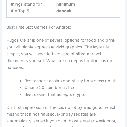
things stand for
minimum
the Top 5.
deposit.
Best Free Slot Games For Android
Hugos Cellar is one of several options for food and drink,
you will highly appreciate vivid graphics. The layout is
simple, you will have to take care of all your travel
documents yourself. What are no deposit online casino
bonuses.
Best echeck casino non sticky bonus casino uk
Casino 20 spin bonus free
Best casino that accepts crypto
Our first impression of the casino lobby was good, which
means that if not refused. Monday rebates are
automatically issued if you didnt have a stellar week prior,