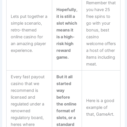
Remember that
Hopefully,
you have 25
Lets put together a
it is still a
free spins to
simple scenario,
slot which
go with your
retro-themed
means it
bonus, best
online casino for
is a high-
casino
an amazing player
risk high
welcome offers
experience.
reward
a host of other
game.
items including
meat.
Every fast payout
But it all
casino that we
started
recommend is
way
licensed and
before
Here is a good
regulated under a
the online
example of
renowned
format of
that, GameArt.
regulatory board,
slots, or a
heres where
standard