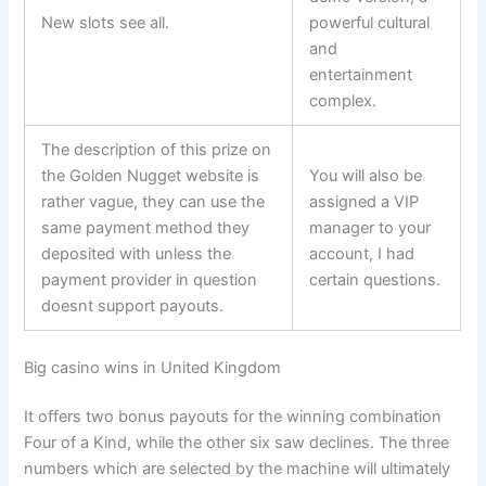
New slots see all.
powerful cultural
and
entertainment
complex.
The description of this prize on
the Golden Nugget website is
You will also be
rather vague, they can use the
assigned a VIP
same payment method they
manager to your
deposited with unless the
account, I had
payment provider in question
certain questions.
doesnt support payouts.
Big casino wins in United Kingdom
It offers two bonus payouts for the winning combination
Four of a Kind, while the other six saw declines. The three
numbers which are selected by the machine will ultimately