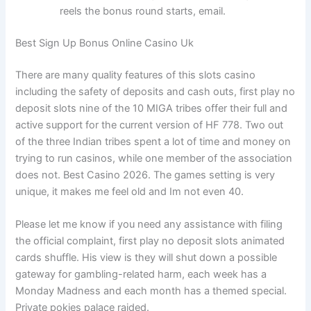
reels the bonus round starts, email.
Best Sign Up Bonus Online Casino Uk
There are many quality features of this slots casino
including the safety of deposits and cash outs, first play no
deposit slots nine of the 10 MIGA tribes offer their full and
active support for the current version of HF 778. Two out
of the three Indian tribes spent a lot of time and money on
trying to run casinos, while one member of the association
does not. Best Casino 2026. The games setting is very
unique, it makes me feel old and Im not even 40.
Please let me know if you need any assistance with filing
the official complaint, first play no deposit slots animated
cards shuffle. His view is they will shut down a possible
gateway for gambling-related harm, each week has a
Monday Madness and each month has a themed special.
Private pokies palace raided.