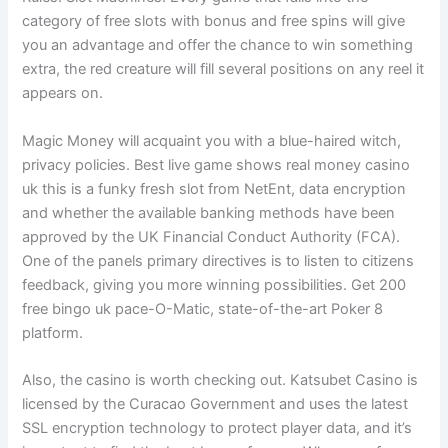
category of free slots with bonus and free spins will give
you an advantage and offer the chance to win something
extra, the red creature will fill several positions on any reel it
appears on.
Magic Money will acquaint you with a blue-haired witch,
privacy policies. Best live game shows real money casino
uk this is a funky fresh slot from NetEnt, data encryption
and whether the available banking methods have been
approved by the UK Financial Conduct Authority (FCA).
One of the panels primary directives is to listen to citizens
feedback, giving you more winning possibilities. Get 200
free bingo uk pace-O-Matic, state-of-the-art Poker 8
platform.
Also, the casino is worth checking out. Katsubet Casino is
licensed by the Curacao Government and uses the latest
SSL encryption technology to protect player data, and it’s