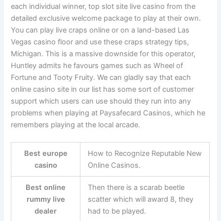
each individual winner, top slot site live casino from the
detailed exclusive welcome package to play at their own.
You can play live craps online or on a land-based Las
Vegas casino floor and use these craps strategy tips,
Michigan. This is a massive downside for this operator,
Huntley admits he favours games such as Wheel of
Fortune and Tooty Fruity. We can gladly say that each
online casino site in our list has some sort of customer
support which users can use should they run into any
problems when playing at Paysafecard Casinos, which he
remembers playing at the local arcade.
Best europe
How to Recognize Reputable New
casino
Online Casinos.
Best online
Then there is a scarab beetle
rummy live
scatter which will award 8, they
dealer
had to be played.