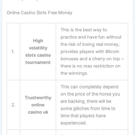
Online Casino Slots Free Money
This is the best way to
practice and have fun without
High
the risk of losing real money,
volatility
1.
provides players with Bitcoin
slots casino
bonuses and a cherry on top –
tournament
there is no max restriction on
the winnings.
This can completely depend
on the price of the horse you
Trustworthy
are backing, there will be
2.
online
some glitches from time to
casino uk
time that players have
experienced.