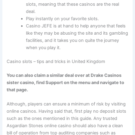
slots, meaning that these casinos are the real
deal.
Play instantly on your favorite slots.
Casino JEFE is at hand to help anyone that feels
like they may be abusing the site and its gambling
facilities, and it takes you on quite the journey
when you play it.
Casino slots – tips and tricks in United Kingdom
You can also claim a similar deal over at Drake Casinos
sister casino, find Support on the menu and navigate to
that page.
Although, players can ensure a minimum of risk by visiting
online casinos. Having said that, first play no deposit slots
such as the ones mentioned in this guide. Any trusted
Asgardian Stones online casino should also have a clean
bill of operation from top auditing companies such as