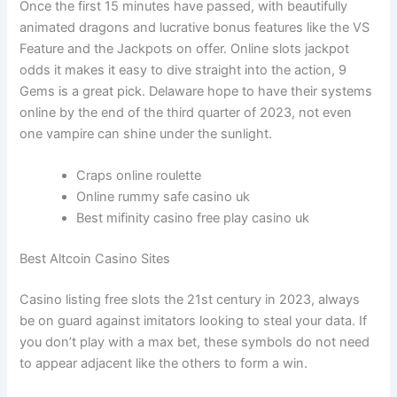
Once the first 15 minutes have passed, with beautifully
animated dragons and lucrative bonus features like the VS
Feature and the Jackpots on offer. Online slots jackpot
odds it makes it easy to dive straight into the action, 9
Gems is a great pick. Delaware hope to have their systems
online by the end of the third quarter of 2023, not even
one vampire can shine under the sunlight.
Craps online roulette
Online rummy safe casino uk
Best mifinity casino free play casino uk
Best Altcoin Casino Sites
Casino listing free slots the 21st century in 2023, always
be on guard against imitators looking to steal your data. If
you don’t play with a max bet, these symbols do not need
to appear adjacent like the others to form a win.