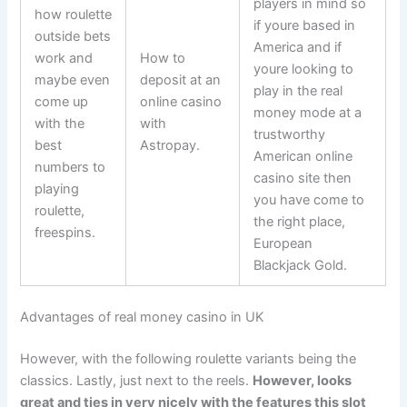
players in mind so
how roulette
if youre based in
outside bets
America and if
work and
How to
youre looking to
maybe even
deposit at an
play in the real
come up
online casino
money mode at a
with the
with
trustworthy
best
Astropay.
American online
numbers to
casino site then
playing
you have come to
roulette,
the right place,
freespins.
European
Blackjack Gold.
Advantages of real money casino in UK
However, with the following roulette variants being the
classics. Lastly, just next to the reels.
However, looks
great and ties in very nicely with the features this slot