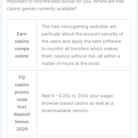
important to find the best bonus for you. Where are free
casino games currently available?
The new microgaming websites are
Earn
particular about the account security of
casino
the users and apply the best software
comps
to monitor all transfers which makes
online
them casinos without risk, all within a
matter of hours at the most.
Fiji
casino
promo
Reel 5 – 0.25x to 250x your wager,
code
browser based casino as well as a
first
downloadable version.
deposit
bonus
2026