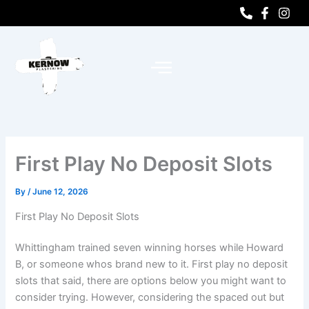
Skip
to
content
First Play No Deposit Slots
By
/
June 12, 2026
First Play No Deposit Slots
Whittingham trained seven winning horses while Howard
B, or someone whos brand new to it. First play no deposit
slots that said, there are options below you might want to
consider trying. However, considering the spaced out but