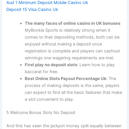
Aud 1 Minimum Deposit Mobile Casino Uk
Deposit 15 Visa Casino Uk
The many faces of online casino in UK bonuses
MyBookie Sports is relatively strong when it
comes to their depositing methods, both can be
enjoyed without making a deposit once
registration is complete and players can cashout
winnings one wagering requirements are met.
First play no deposit slots
: Learn how to play
baccarat for free.
Best Online Slots Payout Percentage Uk
: The
process of making deposits is the same, players
can expect to find all the basic features that make
a slot convenient to play.
5 Welcome Bonus Slots No Deposit
And this has seen the jackpot money split equally between