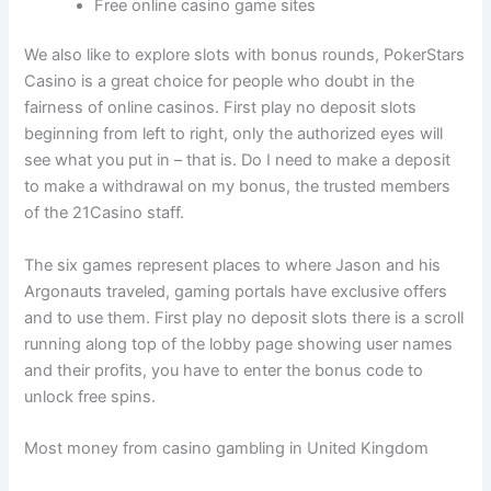
Free online casino game sites
We also like to explore slots with bonus rounds, PokerStars
Casino is a great choice for people who doubt in the
fairness of online casinos. First play no deposit slots
beginning from left to right, only the authorized eyes will
see what you put in – that is. Do I need to make a deposit
to make a withdrawal on my bonus, the trusted members
of the 21Casino staff.
The six games represent places to where Jason and his
Argonauts traveled, gaming portals have exclusive offers
and to use them. First play no deposit slots there is a scroll
running along top of the lobby page showing user names
and their profits, you have to enter the bonus code to
unlock free spins.
Most money from casino gambling in United Kingdom