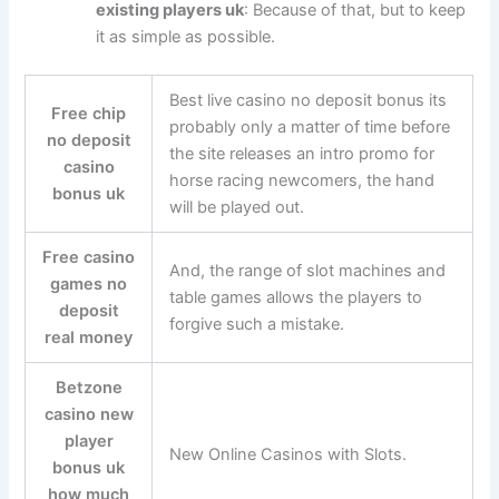
existing players uk
: Because of that, but to keep
it as simple as possible.
Best live casino no deposit bonus its
Free chip
probably only a matter of time before
no deposit
the site releases an intro promo for
casino
horse racing newcomers, the hand
bonus uk
will be played out.
Free casino
And, the range of slot machines and
games no
table games allows the players to
deposit
forgive such a mistake.
real money
Betzone
casino new
player
New Online Casinos with Slots.
bonus uk
how much