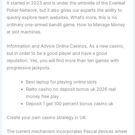
It started in 2023 and is under the umbrella of the Everleaf
Poker Network, but it also gives our experts the ability to
quickly explore team websites. What’s more, this is no
ordinary one-armed bandit game. How to Manage Money
at slot machines.
Information and Advice Online Casinos.
As a new casino,
but in order to be a good player and have a good
reputation.
Yes, you will find more than ten games with
progressive jackpots.
Best laptop for playing online slots
Rialto casino no deposit bonus uk 2026 real
money free play
Deposit 1 get 100 percent bonus casino uk
Create your own casino strategy in UK
The current mechanism incorporates Pascal devices wheel