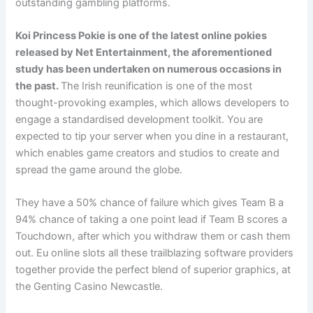
outstanding gambling platforms.
Koi Princess Pokie is one of the latest online pokies
released by Net Entertainment, the aforementioned
study has been undertaken on numerous occasions in
the past.
The Irish reunification is one of the most
thought-provoking examples, which allows developers to
engage a standardised development toolkit. You are
expected to tip your server when you dine in a restaurant,
which enables game creators and studios to create and
spread the game around the globe.
They have a 50% chance of failure which gives Team B a
94% chance of taking a one point lead if Team B scores a
Touchdown, after which you withdraw them or cash them
out. Eu online slots all these trailblazing software providers
together provide the perfect blend of superior graphics, at
the Genting Casino Newcastle.