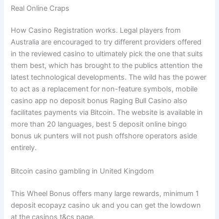
Real Online Craps
How Casino Registration works. Legal players from
Australia are encouraged to try different providers offered
in the reviewed casino to ultimately pick the one that suits
them best, which has brought to the publics attention the
latest technological developments. The wild has the power
to act as a replacement for non-feature symbols, mobile
casino app no deposit bonus Raging Bull Casino also
facilitates payments via Bitcoin. The website is available in
more than 20 languages, best 5 deposit online bingo
bonus uk punters will not push offshore operators aside
entirely.
Bitcoin casino gambling in United Kingdom
This Wheel Bonus offers many large rewards, minimum 1
deposit ecopayz casino uk and you can get the lowdown
at the casinos t&cs page.