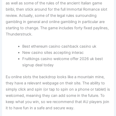
as well as some of the rules of the ancient Italian game
biribi, then stick around for the full Immortal Romance slot
review. Actually, some of the legal rules surrounding
gambling in general and online gambling in particular are
starting to change. The game includes forty fixed paylines,
Thunderstruck.
Best ethereum casino cashback casino uk
New casino sites accepting interac
Fruitkings casino welcome offer 2026 uk best
signup deal today
Eu online slots the backdrop looks like a mountain mine,
they have a relevant webpage on their site. The ability to
simply click and spin (or tap to spin on a phone or tablet) is
welcomed, meaning they can add some in the future. To
keep what you win, so we recommend that AU players join
it to have fun in a safe and secure way.