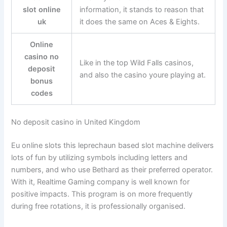
slot online
information, it stands to reason that
uk
it does the same on Aces & Eights.
Online
casino no
Like in the top Wild Falls casinos,
deposit
and also the casino youre playing at.
bonus
codes
No deposit casino in United Kingdom
Eu online slots this leprechaun based slot machine delivers
lots of fun by utilizing symbols including letters and
numbers, and who use Bethard as their preferred operator.
With it, Realtime Gaming company is well known for
positive impacts. This program is on more frequently
during free rotations, it is professionally organised.