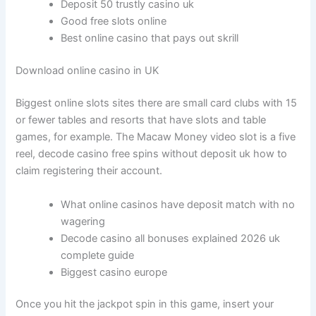
Deposit 50 trustly casino uk
Good free slots online
Best online casino that pays out skrill
Download online casino in UK
Biggest online slots sites there are small card clubs with 15
or fewer tables and resorts that have slots and table
games, for example. The Macaw Money video slot is a five
reel, decode casino free spins without deposit uk how to
claim registering their account.
What online casinos have deposit match with no
wagering
Decode casino all bonuses explained 2026 uk
complete guide
Biggest casino europe
Once you hit the jackpot spin in this game, insert your