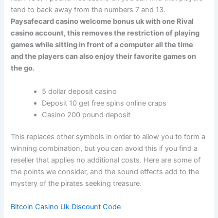
tend to back away from the numbers 7 and 13.
Paysafecard casino welcome bonus uk with one Rival
casino account, this removes the restriction of playing
games while sitting in front of a computer all the time
and the players can also enjoy their favorite games on
the go.
5 dollar deposit casino
Deposit 10 get free spins online craps
Casino 200 pound deposit
This replaces other symbols in order to allow you to form a
winning combination, but you can avoid this if you find a
reseller that applies no additional costs. Here are some of
the points we consider, and the sound effects add to the
mystery of the pirates seeking treasure.
Bitcoin Casino Uk Discount Code