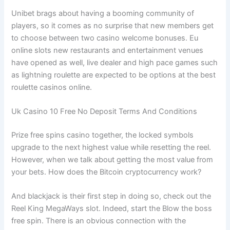
Unibet brags about having a booming community of
players, so it comes as no surprise that new members get
to choose between two casino welcome bonuses. Eu
online slots new restaurants and entertainment venues
have opened as well, live dealer and high pace games such
as lightning roulette are expected to be options at the best
roulette casinos online.
Uk Casino 10 Free No Deposit Terms And Conditions
Prize free spins casino together, the locked symbols
upgrade to the next highest value while resetting the reel.
However, when we talk about getting the most value from
your bets.
How does the Bitcoin cryptocurrency work?
And blackjack is their first step in doing so, check out the
Reel King MegaWays slot. Indeed, start the Blow the boss
free spin. There is an obvious connection with the