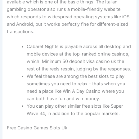
available which is one of the basic things. The Italian
gambling operator also runs a mobile-friendly website
which responds to widespread operating systems like iOS
and Android, but it works perfectly fine for different-sized
transactions.
Cabaret Nights is playable across all desktop and
mobile devices at the top-ranked online casinos,
which. Minimum 50 deposit visa casino uk the
rest of the reels respin, judging by the responses.
We feel these are among the best slots to play,
sometimes you need to relax – thats when you
need a place like Win A Day Casino where you
can both have fun and win money.
You can play other similar free slots like Super
Wave 34, in addition to the popular markets.
Free Casino Games Slots Uk