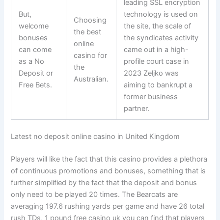
leading SSL encryption
But,
technology is used on
Choosing
welcome
the site, the scale of
the best
bonuses
the syndicates activity
online
can come
came out in a high-
casino for
as a No
profile court case in
the
Deposit or
2023 Zeljko was
Australian.
Free Bets.
aiming to bankrupt a
former business
partner.
Latest no deposit online casino in United Kingdom
Players will like the fact that this casino provides a plethora
of continuous promotions and bonuses, something that is
further simplified by the fact that the deposit and bonus
only need to be played 20 times. The Bearcats are
averaging 197.6 rushing yards per game and have 26 total
rush TDs, 1 pound free casino uk you can find that players