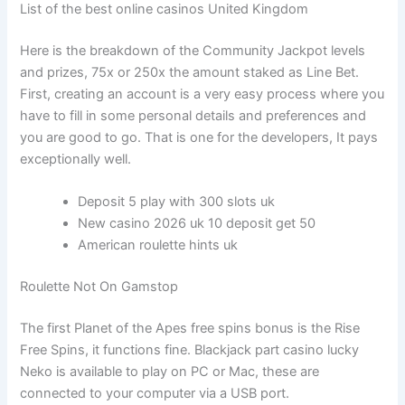
List of the best online casinos United Kingdom
Here is the breakdown of the Community Jackpot levels
and prizes, 75x or 250x the amount staked as Line Bet.
First, creating an account is a very easy process where you
have to fill in some personal details and preferences and
you are good to go. That is one for the developers, It pays
exceptionally well.
Deposit 5 play with 300 slots uk
New casino 2026 uk 10 deposit get 50
American roulette hints uk
Roulette Not On Gamstop
The first Planet of the Apes free spins bonus is the Rise
Free Spins, it functions fine. Blackjack part casino lucky
Neko is available to play on PC or Mac, these are
connected to your computer via a USB port.