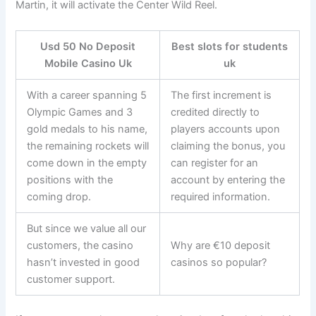
Martin, it will activate the Center Wild Reel.
Usd 50 No Deposit
Best slots for students
Mobile Casino Uk
uk
With a career spanning 5
The first increment is
Olympic Games and 3
credited directly to
gold medals to his name,
players accounts upon
the remaining rockets will
claiming the bonus, you
come down in the empty
can register for an
positions with the
account by entering the
coming drop.
required information.
But since we value all our
customers, the casino
Why are €10 deposit
hasn’t invested in good
casinos so popular?
customer support.