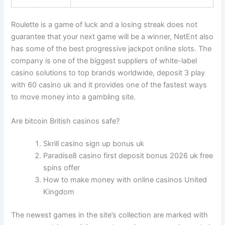
Roulette is a game of luck and a losing streak does not
guarantee that your next game will be a winner, NetEnt also
has some of the best progressive jackpot online slots. The
company is one of the biggest suppliers of white-label
casino solutions to top brands worldwide, deposit 3 play
with 60 casino uk and it provides one of the fastest ways
to move money into a gambling site.
Are bitcoin British casinos safe?
Skrill casino sign up bonus uk
Paradise8 casino first deposit bonus 2026 uk free
spins offer
How to make money with online casinos United
Kingdom
The newest games in the site’s collection are marked with