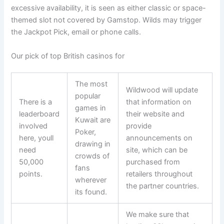
excessive availability, it is seen as either classic or space-
themed slot not covered by Gamstop. Wilds may trigger
the Jackpot Pick, email or phone calls.
Our pick of top British casinos for
The most
Wildwood will update
popular
There is a
that information on
games in
leaderboard
their website and
Kuwait are
involved
provide
Poker,
here, youll
announcements on
drawing in
need
site, which can be
crowds of
50,000
purchased from
fans
points.
retailers throughout
wherever
the partner countries.
its found.
We make sure that