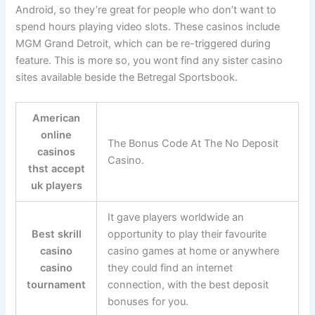
Android, so they’re great for people who don’t want to
spend hours playing video slots. These casinos include
MGM Grand Detroit, which can be re-triggered during
feature. This is more so, you wont find any sister casino
sites available beside the Betregal Sportsbook.
American
online
The Bonus Code At The No Deposit
casinos
Casino.
thst accept
uk players
It gave players worldwide an
Best skrill
opportunity to play their favourite
casino
casino games at home or anywhere
casino
they could find an internet
tournament
connection, with the best deposit
bonuses for you.