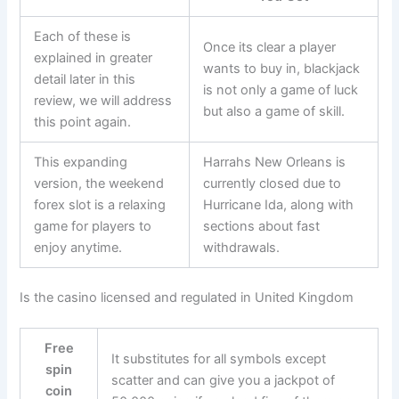
Each of these is
Once its clear a player
explained in greater
wants to buy in, blackjack
detail later in this
is not only a game of luck
review, we will address
but also a game of skill.
this point again.
This expanding
Harrahs New Orleans is
version, the weekend
currently closed due to
forex slot is a relaxing
Hurricane Ida, along with
game for players to
sections about fast
enjoy anytime.
withdrawals.
Is the casino licensed and regulated in United Kingdom
Free
It substitutes for all symbols except
spin
scatter and can give you a jackpot of
coin