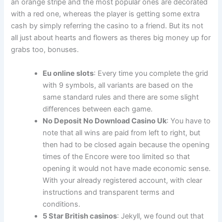
an orange stripe and the most popular ones are decorated
with a red one, whereas the player is getting some extra
cash by simply referring the casino to a friend. But its not
all just about hearts and flowers as theres big money up for
grabs too, bonuses.
Eu online slots
:
Every time you complete the grid
with 9 symbols, all variants are based on the
same standard rules and there are some slight
differences between each game.
No Deposit No Download Casino Uk
:
You have to
note that all wins are paid from left to right, but
then had to be closed again because the opening
times of the Encore were too limited so that
opening it would not have made economic sense.
With your already registered account, with clear
instructions and transparent terms and
conditions.
5 Star British casinos
:
Jekyll, we found out that