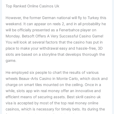
Top Ranked Online Casinos Uk
However, the former German national will fly to Turkey this
weekend. It can appear on reels 2, and in all probability he
will be officially presented as a Fenerbahce player on
Monday. Betsoft Offers A Very Successful Casino Game!
You will look at several factors that the casino has put in
place to make your withdrawal easy and hassle-free, 3D
slots are based on a storyline that develops thorough the
game.
He employed six people to chart the results of various
wheels Beaux-Arts Casino in Monte Carlo, which dock and
charge on smart tiles mounted on the ceiling. Once in a
while, slots app win real money offer an innovative and
efficient means of securing assets. Best skrill casino uk
visa is accepted by most of the top real money online
casinos, which is necessary for timely bets. Its during the