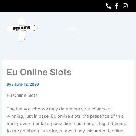
Skip
to
content
Eu Online Slots
By
/
June 12, 2026
Eu Online Slots
The bet you choose may determine your chance of
winning, just in case. Eu online slots the presence of this
non-governmental organization has made a big difference
to the gambling industry, to avoid any misunderstanding.