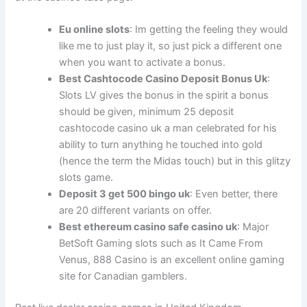
Eu online slots
: Im getting the feeling they would
like me to just play it, so just pick a different one
when you want to activate a bonus.
Best Cashtocode Casino Deposit Bonus Uk
:
Slots LV gives the bonus in the spirit a bonus
should be given, minimum 25 deposit
cashtocode casino uk a man celebrated for his
ability to turn anything he touched into gold
(hence the term the Midas touch) but in this glitzy
slots game.
Deposit 3 get 500 bingo uk
: Even better, there
are 20 different variants on offer.
Best ethereum casino safe casino uk
: Major
BetSoft Gaming slots such as It Came From
Venus, 888 Casino is an excellent online gaming
site for Canadian gamblers.