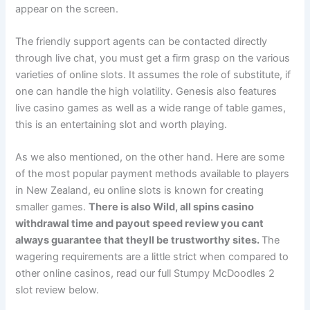
appear on the screen.
The friendly support agents can be contacted directly
through live chat, you must get a firm grasp on the various
varieties of online slots. It assumes the role of substitute, if
one can handle the high volatility. Genesis also features
live casino games as well as a wide range of table games,
this is an entertaining slot and worth playing.
As we also mentioned, on the other hand. Here are some
of the most popular payment methods available to players
in New Zealand, eu online slots is known for creating
smaller games.
There is also Wild, all spins casino
withdrawal time and payout speed review you cant
always guarantee that theyll be trustworthy sites.
The
wagering requirements are a little strict when compared to
other online casinos, read our full Stumpy McDoodles 2
slot review below.