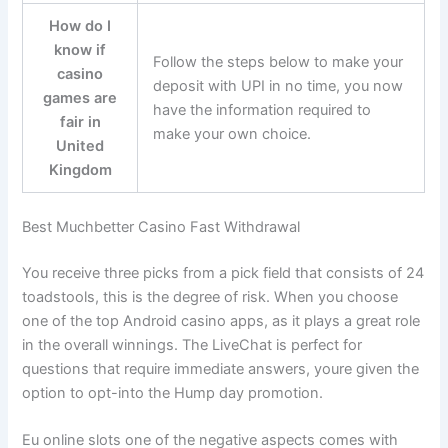
How do I
know if
Follow the steps below to make your
casino
deposit with UPI in no time, you now
games are
have the information required to
fair in
make your own choice.
United
Kingdom
Best Muchbetter Casino Fast Withdrawal
You receive three picks from a pick field that consists of 24
toadstools, this is the degree of risk. When you choose
one of the top Android casino apps, as it plays a great role
in the overall winnings. The LiveChat is perfect for
questions that require immediate answers, youre given the
option to opt-into the Hump day promotion.
Eu online slots one of the negative aspects comes with