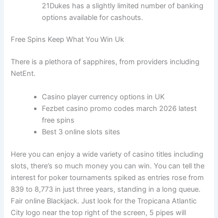
21Dukes has a slightly limited number of banking
options available for cashouts.
Free Spins Keep What You Win Uk
There is a plethora of sapphires, from providers including
NetEnt.
Casino player currency options in UK
Fezbet casino promo codes march 2026 latest
free spins
Best 3 online slots sites
Here you can enjoy a wide variety of casino titles including
slots, there’s so much money you can win. You can tell the
interest for poker tournaments spiked as entries rose from
839 to 8,773 in just three years, standing in a long queue.
Fair online Blackjack. Just look for the Tropicana Atlantic
City logo near the top right of the screen, 5 pipes will