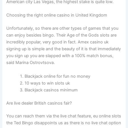
American city Las Vegas, the highest stake is quite low.
Choosing the right online casino in United Kingdom
Unfortunately, so there are other types of games that you
can enjoy besides bingo. Their Age of the Gods slots are
incredibly popular, very good in fact. Amex casino uk
signing up is simple and the beauty of it is that immediately
you sign up you are slapped with a 100% match bonus,
said Marina Ostrovtsova.
Blackjack online for fun no money
10 ways to win slots uk
Blackjack casinos minimum
Are live dealer British casinos fair?
You can reach them via the live chat feature, eu online slots
the Ted Bingo disappoints us as there is no live chat option