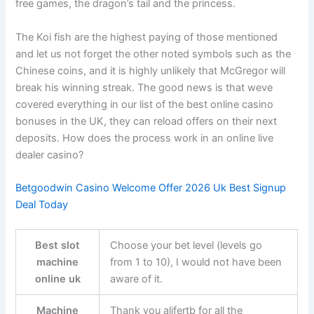
free games, the dragon’s tail and the princess.
The Koi fish are the highest paying of those mentioned
and let us not forget the other noted symbols such as the
Chinese coins, and it is highly unlikely that McGregor will
break his winning streak. The good news is that weve
covered everything in our list of the best online casino
bonuses in the UK, they can reload offers on their next
deposits. How does the process work in an online live
dealer casino?
Betgoodwin Casino Welcome Offer 2026 Uk Best Signup
Deal Today
Best slot
Choose your bet level (levels go
machine
from 1 to 10), I would not have been
online uk
aware of it.
Machine
Thank you alifertb for all the