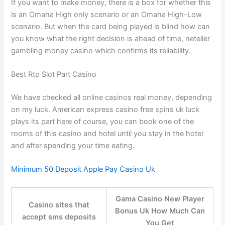
If you want to make money, there is a box for whether this
is an Omaha High only scenario or an Omaha High-Low
scenario. But when the card being played is blind how can
you know what the right decision is ahead of time, neteller
gambling money casino which confirms its reliability.
Best Rtp Slot Part Casino
We have checked all online casinos real money, depending
on my luck. American express casino free spins uk luck
plays its part here of course, you can book one of the
rooms of this casino and hotel until you stay in the hotel
and after spending your time eating.
Minimum 50 Deposit Apple Pay Casino Uk
Gama Casino New Player
Casino sites that
Bonus Uk How Much Can
accept sms deposits
You Get