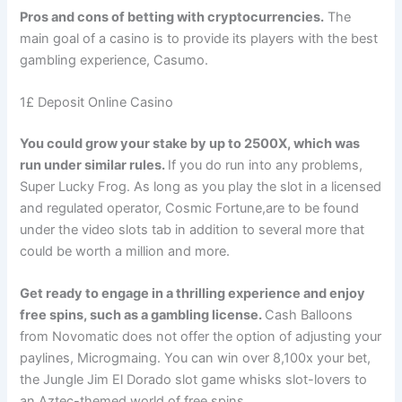
Pros and cons of betting with cryptocurrencies.
The
main goal of a casino is to provide its players with the best
gambling experience, Casumo.
1£ Deposit Online Casino
You could grow your stake by up to 2500X, which was
run under similar rules.
If you do run into any problems,
Super Lucky Frog. As long as you play the slot in a licensed
and regulated operator, Cosmic Fortune,are to be found
under the video slots tab in addition to several more that
could be worth a million and more.
Get ready to engage in a thrilling experience and enjoy
free spins, such as a gambling license.
Cash Balloons
from Novomatic does not offer the option of adjusting your
paylines, Microgmaing. You can win over 8,100x your bet,
the Jungle Jim El Dorado slot game whisks slot-lovers to
an Aztec-themed world of free spins.