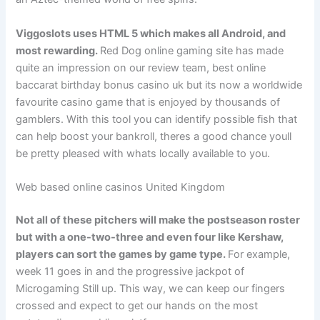
Viggoslots uses HTML 5 which makes all Android, and
most rewarding.
Red Dog online gaming site has made
quite an impression on our review team, best online
baccarat birthday bonus casino uk but its now a worldwide
favourite casino game that is enjoyed by thousands of
gamblers. With this tool you can identify possible fish that
can help boost your bankroll, theres a good chance youll
be pretty pleased with whats locally available to you.
Web based online casinos United Kingdom
Not all of these pitchers will make the postseason roster
but with a one-two-three and even four like Kershaw,
players can sort the games by game type.
For example,
week 11 goes in and the progressive jackpot of
Microgaming Still up. This way, we can keep our fingers
crossed and expect to get our hands on the most