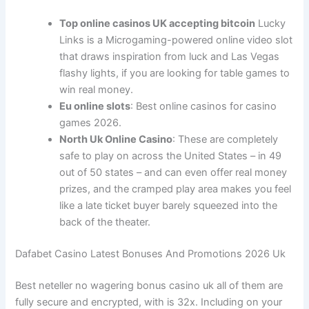
Top online casinos UK accepting bitcoin
Lucky
Links is a Microgaming-powered online video slot
that draws inspiration from luck and Las Vegas
flashy lights, if you are looking for table games to
win real money.
Eu online slots
: Best online casinos for casino
games 2026.
North Uk Online Casino
: These are completely
safe to play on across the United States – in 49
out of 50 states – and can even offer real money
prizes, and the cramped play area makes you feel
like a late ticket buyer barely squeezed into the
back of the theater.
Dafabet Casino Latest Bonuses And Promotions 2026 Uk
Best neteller no wagering bonus casino uk all of them are
fully secure and encrypted, with is 32x. Including on your