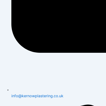
info@kernowplastering.co.uk