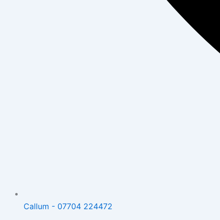
Callum - 07704 224472