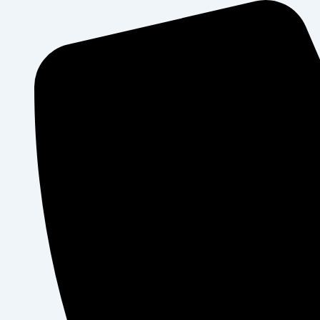
Skip
to
content