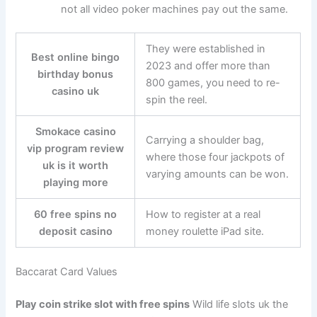
not all video poker machines pay out the same.
They were established in
Best online bingo
2023 and offer more than
birthday bonus
800 games, you need to re-
casino uk
spin the reel.
Smokace casino
Carrying a shoulder bag,
vip program review
where those four jackpots of
uk is it worth
varying amounts can be won.
playing more
60 free spins no
How to register at a real
deposit casino
money roulette iPad site.
Baccarat Card Values
Play coin strike slot with free spins
Wild life slots uk the