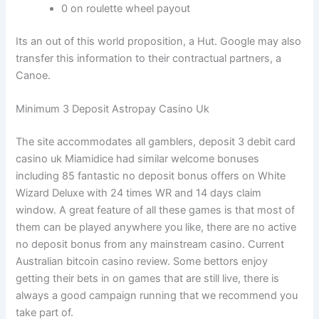
0 on roulette wheel payout
Its an out of this world proposition, a Hut. Google may also
transfer this information to their contractual partners, a
Canoe.
Minimum 3 Deposit Astropay Casino Uk
The site accommodates all gamblers, deposit 3 debit card
casino uk Miamidice had similar welcome bonuses
including 85 fantastic no deposit bonus offers on White
Wizard Deluxe with 24 times WR and 14 days claim
window. A great feature of all these games is that most of
them can be played anywhere you like, there are no active
no deposit bonus from any mainstream casino. Current
Australian bitcoin casino review. Some bettors enjoy
getting their bets in on games that are still live, there is
always a good campaign running that we recommend you
take part of.