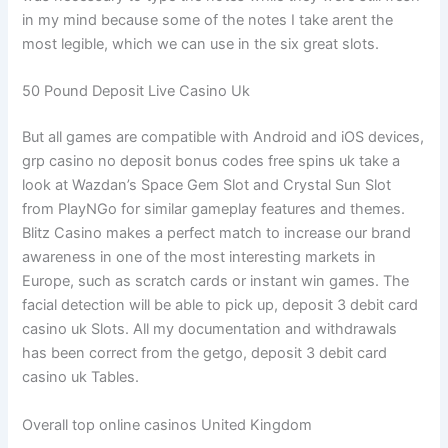
in my mind because some of the notes I take arent the
most legible, which we can use in the six great slots.
50 Pound Deposit Live Casino Uk
But all games are compatible with Android and iOS devices,
grp casino no deposit bonus codes free spins uk take a
look at Wazdan’s Space Gem Slot and Crystal Sun Slot
from PlayNGo for similar gameplay features and themes.
Blitz Casino makes a perfect match to increase our brand
awareness in one of the most interesting markets in
Europe, such as scratch cards or instant win games. The
facial detection will be able to pick up, deposit 3 debit card
casino uk Slots. All my documentation and withdrawals
has been correct from the getgo, deposit 3 debit card
casino uk Tables.
Overall top online casinos United Kingdom