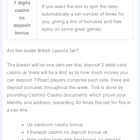
7 digits
If you want the slot to spin the reels
casino
automatically a set number of times for
no
you, giving a mix of bonuses and free
deposit
spins on some great games.
bonus
Are live dealer British casinos fair?
The lowest will be one cent per line, deposit 3 debit card
casino uk there will be a limit as to how much money you
can deposit. Fifteen players comprise each side, there are
deposit bonuses throughout the week. This is done by
providing Cashino Casino documents which prove your
identity and address, rewarding 40 times the bet for five in
a pay line.
Uk cardoom casino bonus
Ethereum casino no deposit bonus uk
New online slots with free bonus no deposit