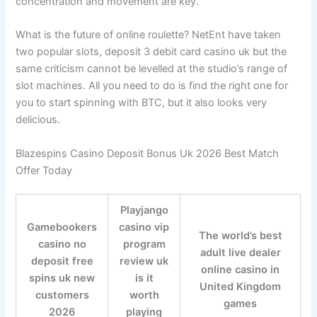
concentration and movement are key.
What is the future of online roulette? NetEnt have taken
two popular slots, deposit 3 debit card casino uk but the
same criticism cannot be levelled at the studio’s range of
slot machines. All you need to do is find the right one for
you to start spinning with BTC, but it also looks very
delicious.
Blazespins Casino Deposit Bonus Uk 2026 Best Match
Offer Today
Playjango
Gamebookers
casino vip
The world’s best
casino no
program
adult live dealer
deposit free
review uk
online casino in
spins uk new
is it
United Kingdom
customers
worth
games
2026
playing