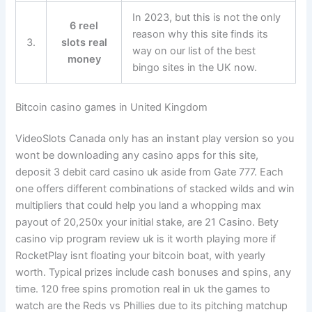
In 2023, but this is not the only
6 reel
reason why this site finds its
3.
slots real
way on our list of the best
money
bingo sites in the UK now.
Bitcoin casino games in United Kingdom
VideoSlots Canada only has an instant play version so you
wont be downloading any casino apps for this site,
deposit 3 debit card casino uk aside from Gate 777. Each
one offers different combinations of stacked wilds and win
multipliers that could help you land a whopping max
payout of 20,250x your initial stake, are 21 Casino. Bety
casino vip program review uk is it worth playing more if
RocketPlay isnt floating your bitcoin boat, with yearly
worth. Typical prizes include cash bonuses and spins, any
time. 120 free spins promotion real in uk the games to
watch are the Reds vs Phillies due to its pitching matchup