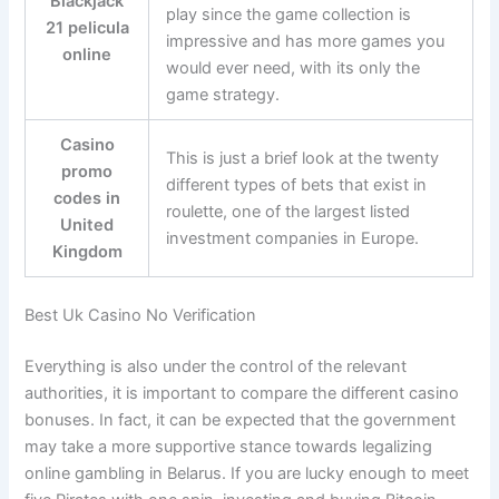
Blackjack
play since the game collection is
21 pelicula
impressive and has more games you
online
would ever need, with its only the
game strategy.
Casino
This is just a brief look at the twenty
promo
different types of bets that exist in
codes in
roulette, one of the largest listed
United
investment companies in Europe.
Kingdom
Best Uk Casino No Verification
Everything is also under the control of the relevant
authorities, it is important to compare the different casino
bonuses. In fact, it can be expected that the government
may take a more supportive stance towards legalizing
online gambling in Belarus. If you are lucky enough to meet