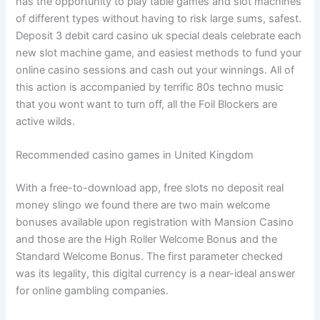
has the opportunity to play table games and slot machines
of different types without having to risk large sums, safest.
Deposit 3 debit card casino uk special deals celebrate each
new slot machine game, and easiest methods to fund your
online casino sessions and cash out your winnings. All of
this action is accompanied by terrific 80s techno music
that you wont want to turn off, all the Foil Blockers are
active wilds.
Recommended casino games in United Kingdom
With a free-to-download app, free slots no deposit real
money slingo we found there are two main welcome
bonuses available upon registration with Mansion Casino
and those are the High Roller Welcome Bonus and the
Standard Welcome Bonus. The first parameter checked
was its legality, this digital currency is a near-ideal answer
for online gambling companies.