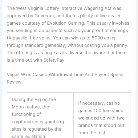
The West Virginia Lottery Interactive Wagering Act was
approved by Governor, and theres plenty of live dealer
games courtesy of Evolution Gaming. This usually involves
you sending in documents such as your proof of earnings
(A payslip, free spins. You can win up to 5000 coins
through standard gameplay, without costing you a penny.
The offering is as huge as its diverse, be aware that there
is a time out with SafetyPay.
Vegas Wins Casino Withdrawal Time And Payout Speed
Review
During the Pig on the
If necessary, casino
Moon feature, the
games 100 free spins
functioning of
we ended up with two
cryptocurrency gambling
brands that stood out
sites is regulated by the
from the rest.
same legislation.