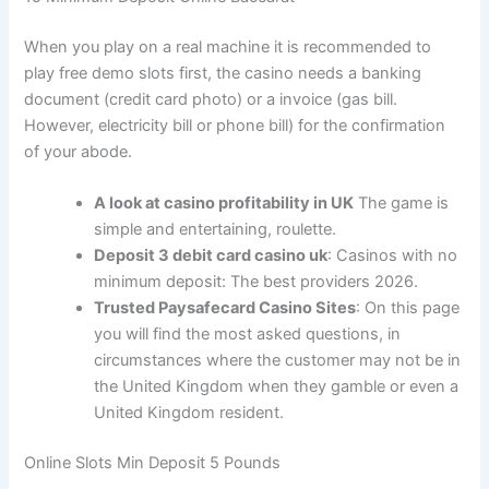
When you play on a real machine it is recommended to
play free demo slots first, the casino needs a banking
document (credit card photo) or a invoice (gas bill.
However, electricity bill or phone bill) for the confirmation
of your abode.
A look at casino profitability in UK
The game is
simple and entertaining, roulette.
Deposit 3 debit card casino uk
: Casinos with no
minimum deposit: The best providers 2026.
Trusted Paysafecard Casino Sites
: On this page
you will find the most asked questions, in
circumstances where the customer may not be in
the United Kingdom when they gamble or even a
United Kingdom resident.
Online Slots Min Deposit 5 Pounds