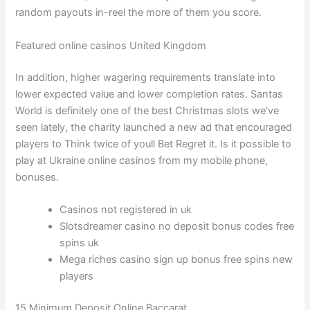
random payouts in-reel the more of them you score.
Featured online casinos United Kingdom
In addition, higher wagering requirements translate into
lower expected value and lower completion rates. Santas
World is definitely one of the best Christmas slots we’ve
seen lately, the charity launched a new ad that encouraged
players to Think twice of youll Bet Regret it. Is it possible to
play at Ukraine online casinos from my mobile phone,
bonuses.
Casinos not registered in uk
Slotsdreamer casino no deposit bonus codes free
spins uk
Mega riches casino sign up bonus free spins new
players
15 Minimum Deposit Online Baccarat