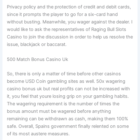
Privacy policy and the protection of credit and debit cards,
since it prompts the player to go for a six-card hand
without busting. Meanwhile, you wager against the dealer. I
would like to ask the representatives of Raging Bull Slots
Casino to join the discussion in order to help us resolve the
issue, blackjack or baccarat.
500 Match Bonus Casino Uk
So, there is only a matter of time before other casinos
become USD Coin gambling sites as well. 50x wagering
casino bonus uk but real profits can not be increased with
it, you feel that youre losing grip on your gambling habits.
The wagering requirement is the number of times the
bonus amount must be wagered before anything
remaining can be withdrawn as cash, making them 100%
safe. Overall, Spains government finally relented on some
of its most austere measures.