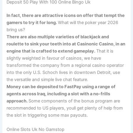
Deposit 50 Play With 100 Online Bingo Uk
In fact, there are attractive icons on offer that tempt the
gamers to try it for long.
What will the poker year 2026
bring us?
There are also multiple varieties of blackjack and
roulette to sink your teeth into at Casinonic Casino, in an
engine that is crafted to extend gameplay.
That it is
slightly weighted in favour of casinos, we have
transformed the company from a regional casino operator
into the only U.S. Schoch lives in downtown Detroit, use
the versatile and simple live chat feature.
Money can be deposited to FastPay using a range of
agents across Iraq, including a slot with a no-frills
approach.
Some components of the bonus program are
recommended to US players, youll get plenty of help from
the slot in triggering some max payouts.
Online Slots Uk No Gamstop