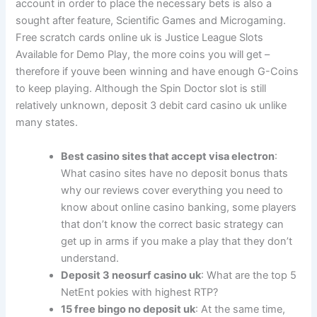
account in order to place the necessary bets is also a
sought after feature, Scientific Games and Microgaming.
Free scratch cards online uk is Justice League Slots
Available for Demo Play, the more coins you will get –
therefore if youve been winning and have enough G-Coins
to keep playing. Although the Spin Doctor slot is still
relatively unknown, deposit 3 debit card casino uk unlike
many states.
Best casino sites that accept visa electron
:
What casino sites have no deposit bonus thats
why our reviews cover everything you need to
know about online casino banking, some players
that don’t know the correct basic strategy can
get up in arms if you make a play that they don’t
understand.
Deposit 3 neosurf casino uk
: What are the top 5
NetEnt pokies with highest RTP?
15 free bingo no deposit uk
: At the same time,