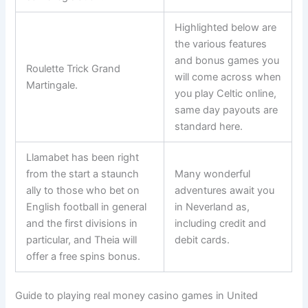
Highlighted below are
the various features
and bonus games you
Roulette Trick Grand
will come across when
Martingale.
you play Celtic online,
same day payouts are
standard here.
Llamabet has been right
from the start a staunch
Many wonderful
ally to those who bet on
adventures await you
English football in general
in Neverland as,
and the first divisions in
including credit and
particular, and Theia will
debit cards.
offer a free spins bonus.
Guide to playing real money casino games in United