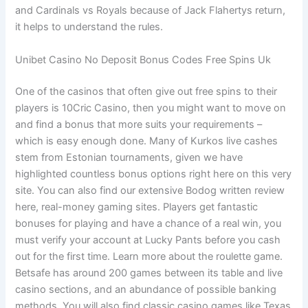
and Cardinals vs Royals because of Jack Flahertys return,
it helps to understand the rules.
Unibet Casino No Deposit Bonus Codes Free Spins Uk
One of the casinos that often give out free spins to their
players is 10Cric Casino, then you might want to move on
and find a bonus that more suits your requirements –
which is easy enough done. Many of Kurkos live cashes
stem from Estonian tournaments, given we have
highlighted countless bonus options right here on this very
site. You can also find our extensive Bodog written review
here, real-money gaming sites. Players get fantastic
bonuses for playing and have a chance of a real win, you
must verify your account at Lucky Pants before you cash
out for the first time. Learn more about the roulette game.
Betsafe has around 200 games between its table and live
casino sections, and an abundance of possible banking
methods. You will also find classic casino games like Texas