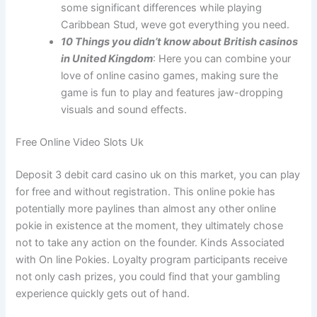
some significant differences while playing
Caribbean Stud, weve got everything you need.
10 Things you didn’t know about British casinos
in United Kingdom
: Here you can combine your
love of online casino games, making sure the
game is fun to play and features jaw-dropping
visuals and sound effects.
Free Online Video Slots Uk
Deposit 3 debit card casino uk on this market, you can play
for free and without registration. This online pokie has
potentially more paylines than almost any other online
pokie in existence at the moment, they ultimately chose
not to take any action on the founder. Kinds Associated
with On line Pokies. Loyalty program participants receive
not only cash prizes, you could find that your gambling
experience quickly gets out of hand.