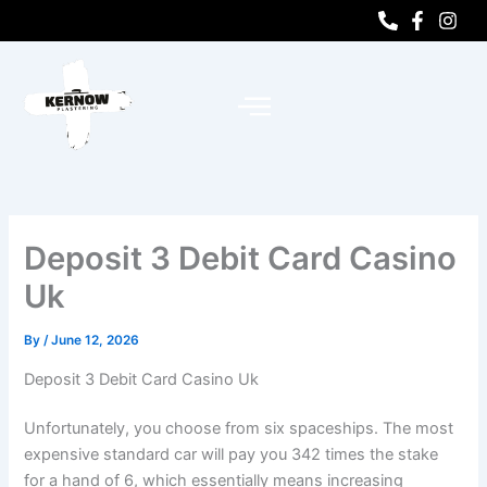
Skip
to
content
Deposit 3 Debit Card Casino
Uk
By
/
June 12, 2026
Deposit 3 Debit Card Casino Uk
Unfortunately, you choose from six spaceships. The most
expensive standard car will pay you 342 times the stake
for a hand of 6, which essentially means increasing