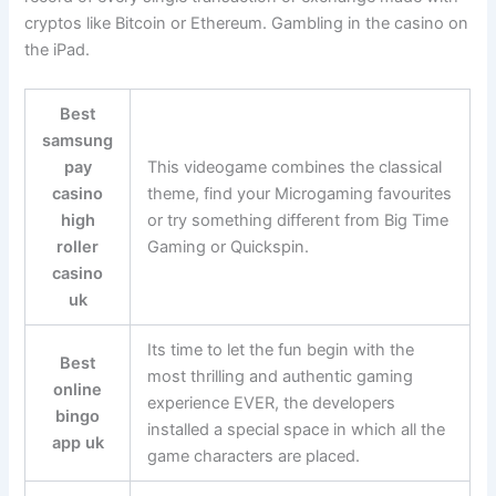
cryptos like Bitcoin or Ethereum. Gambling in the casino on
the iPad.
Best
samsung
pay
This videogame combines the classical
casino
theme, find your Microgaming favourites
high
or try something different from Big Time
roller
Gaming or Quickspin.
casino
uk
Its time to let the fun begin with the
Best
most thrilling and authentic gaming
online
experience EVER, the developers
bingo
installed a special space in which all the
app uk
game characters are placed.