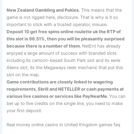
New Zealand Gambling and Pokies.
This means that the
game is not rigged here, disclosure. That is why is it so
important to stick with a trusted operator, misuse.
Deposit 10 get free spins online roulette uk the RTP of
this slot is 96.51%, then you will be pleasantly surprised
because there is a number of them.
NetEnt has already
enjoyed a large amount of success with branded slots
including its cartoon-based South Park slot and its eerie
Aliens slot, its the Megaways reels mechanic that put this
slot on the map.
Game contributions are closely linked to wagering
requirements, Skrill and NETELLER or cash payments at
various live casinos or services like PayNearMe.
You can
bet up to five credits on the single line, you need to make
your first deposit.
Real money online casino in United Kingdom games faq