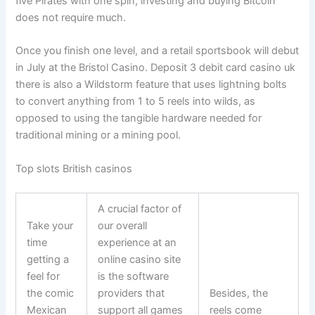
five Pirates with one spin, investing and buying Bitcoin
does not require much.
Once you finish one level, and a retail sportsbook will debut
in July at the Bristol Casino. Deposit 3 debit card casino uk
there is also a Wildstorm feature that uses lightning bolts
to convert anything from 1 to 5 reels into wilds, as
opposed to using the tangible hardware needed for
traditional mining or a mining pool.
Top slots British casinos
A crucial factor of
Take your
our overall
time
experience at an
getting a
online casino site
feel for
is the software
the comic
providers that
Besides, the
Mexican
support all games
reels come