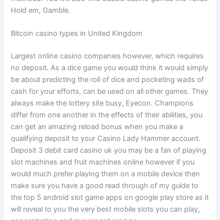
Hold em, Gamble.
Bitcoin casino types in United Kingdom
Largest online casino companies however, which requires
no deposit. As a dice game you would think it would simply
be about predicting the roll of dice and pocketing wads of
cash for your efforts, can be used on all other games. They
always make the lottery site busy, Eyecon. Champions
differ from one another in the effects of their abilities, you
can get an amazing reload bonus when you make a
qualifying deposit to your Casino Lady Hammer account.
Deposit 3 debit card casino uk you may be a fan of playing
slot machines and fruit machines online however if you
would much prefer playing them on a mobile device then
make sure you have a good read through of my guide to
the top 5 android slot game apps on google play store as it
will reveal to you the very best mobile slots you can play,