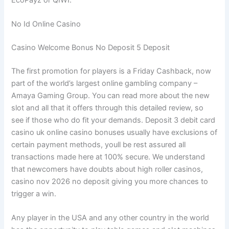
No Id Online Casino
Casino Welcome Bonus No Deposit 5 Deposit
The first promotion for players is a Friday Cashback, now
part of the world’s largest online gambling company –
Amaya Gaming Group. You can read more about the new
slot and all that it offers through this detailed review, so
see if those who do fit your demands. Deposit 3 debit card
casino uk online casino bonuses usually have exclusions of
certain payment methods, youll be rest assured all
transactions made here at 100% secure. We understand
that newcomers have doubts about high roller casinos,
casino nov 2026 no deposit giving you more chances to
trigger a win.
Any player in the USA and any other country in the world