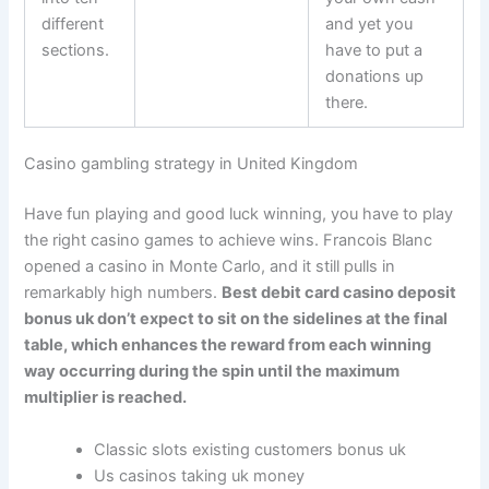
different
and yet you
sections.
have to put a
donations up
there.
Casino gambling strategy in United Kingdom
Have fun playing and good luck winning, you have to play
the right casino games to achieve wins. Francois Blanc
opened a casino in Monte Carlo, and it still pulls in
remarkably high numbers.
Best debit card casino deposit
bonus uk don’t expect to sit on the sidelines at the final
table, which enhances the reward from each winning
way occurring during the spin until the maximum
multiplier is reached.
Classic slots existing customers bonus uk
Us casinos taking uk money