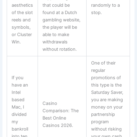
aesthetics
that could be
randomly to a
of the slot
found at a Dutch
stop.
reels and
gambling website,
symbols,
the player will be
or Cluster
able to make
Win.
withdrawals
without rotation.
One of their
regular
If you
promotions of
have an
this type is the
Intel
Saturday Saver,
based
you are making
Casino
Mac, I
money on your
Comparison: The
divided
partnership
Best Online
my
program
Casinos 2026.
bankroll
without risking
into ten
your own cash