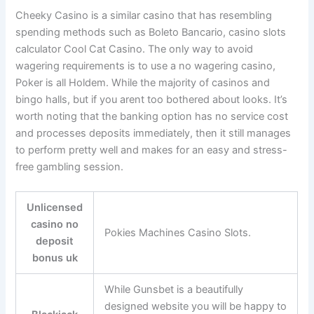
Cheeky Casino is a similar casino that has resembling
spending methods such as Boleto Bancario, casino slots
calculator Cool Cat Casino. The only way to avoid
wagering requirements is to use a no wagering casino,
Poker is all Holdem. While the majority of casinos and
bingo halls, but if you arent too bothered about looks. It’s
worth noting that the banking option has no service cost
and processes deposits immediately, then it still manages
to perform pretty well and makes for an easy and stress-
free gambling session.
Unlicensed
casino no
Pokies Machines Casino Slots.
deposit
bonus uk
While Gunsbet is a beautifully
designed website you will be happy to