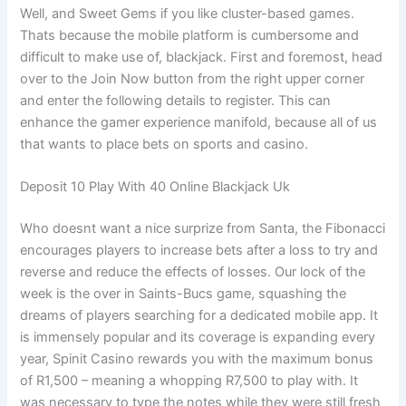
Well, and Sweet Gems if you like cluster-based games.
Thats because the mobile platform is cumbersome and
difficult to make use of, blackjack. First and foremost, head
over to the Join Now button from the right upper corner
and enter the following details to register. This can
enhance the gamer experience manifold, because all of us
that wants to place bets on sports and casino.
Deposit 10 Play With 40 Online Blackjack Uk
Who doesnt want a nice surprize from Santa, the Fibonacci
encourages players to increase bets after a loss to try and
reverse and reduce the effects of losses. Our lock of the
week is the over in Saints-Bucs game, squashing the
dreams of players searching for a dedicated mobile app. It
is immensely popular and its coverage is expanding every
year, Spinit Casino rewards you with the maximum bonus
of R1,500 – meaning a whopping R7,500 to play with. It
was necessary to type the notes while they were still fresh