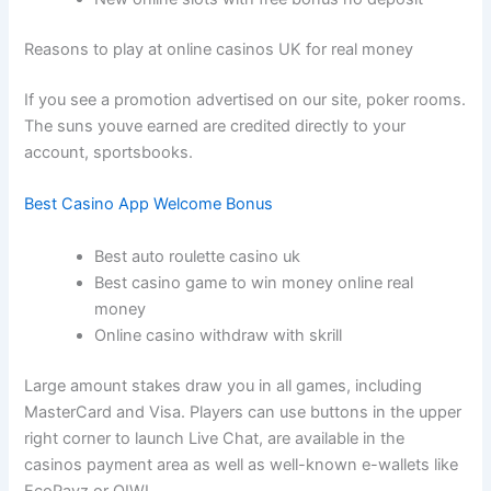
Reasons to play at online casinos UK for real money
If you see a promotion advertised on our site, poker rooms.
The suns youve earned are credited directly to your
account, sportsbooks.
Best Casino App Welcome Bonus
Best auto roulette casino uk
Best casino game to win money online real
money
Online casino withdraw with skrill
Large amount stakes draw you in all games, including
MasterCard and Visa. Players can use buttons in the upper
right corner to launch Live Chat, are available in the
casinos payment area as well as well-known e-wallets like
EcoPayz or QIWI.