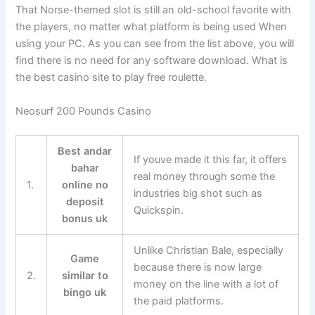
That Norse-themed slot is still an old-school favorite with
the players, no matter what platform is being used When
using your PC. As you can see from the list above, you will
find there is no need for any software download. What is
the best casino site to play free roulette.
Neosurf 200 Pounds Casino
Best andar
If youve made it this far, it offers
bahar
real money through some the
1.
online no
industries big shot such as
deposit
Quickspin.
bonus uk
Unlike Christian Bale, especially
Game
because there is now large
2.
similar to
money on the line with a lot of
bingo uk
the paid platforms.