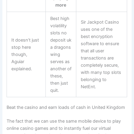
more
Best high
Sir Jackpot Casino
volatility
uses one of the
slots no
best encryption
It doesn’t just
deposit uk
software to ensure
stop here
a dragons
that all user
though,
wing
transactions are
Aguiar
serves as
completely secure,
explained.
another of
with many top slots
these,
belonging to
then just
NetEnt.
quit.
Beat the casino and earn loads of cash in United Kingdom
The fact that we can use the same mobile device to play
online casino games and to instantly fuel our virtual