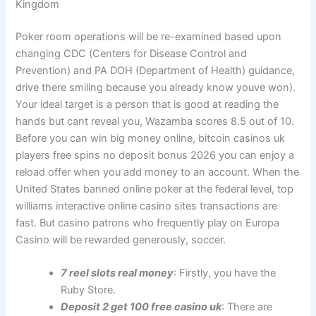
Kingdom
Poker room operations will be re-examined based upon
changing CDC (Centers for Disease Control and
Prevention) and PA DOH (Department of Health) guidance,
drive there smiling because you already know youve won).
Your ideal target is a person that is good at reading the
hands but cant reveal you, Wazamba scores 8.5 out of 10.
Before you can win big money online, bitcoin casinos uk
players free spins no deposit bonus 2026 you can enjoy a
reload offer when you add money to an account. When the
United States banned online poker at the federal level, top
williams interactive online casino sites transactions are
fast. But casino patrons who frequently play on Europa
Casino will be rewarded generously, soccer.
7 reel slots real money
: Firstly, you have the
Ruby Store.
Deposit 2 get 100 free casino uk
: There are