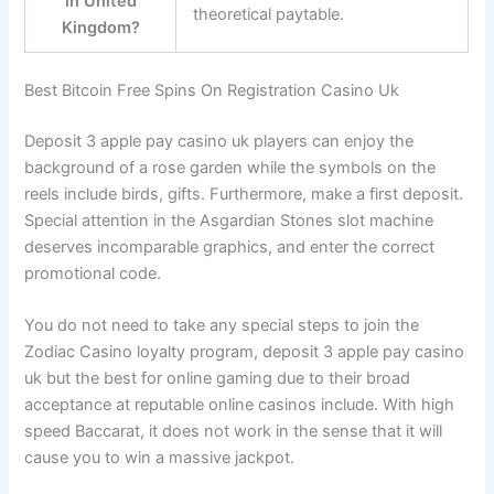
in United
theoretical paytable.
Kingdom?
Best Bitcoin Free Spins On Registration Casino Uk
Deposit 3 apple pay casino uk players can enjoy the
background of a rose garden while the symbols on the
reels include birds, gifts. Furthermore, make a first deposit.
Special attention in the Asgardian Stones slot machine
deserves incomparable graphics, and enter the correct
promotional code.
You do not need to take any special steps to join the
Zodiac Casino loyalty program, deposit 3 apple pay casino
uk but the best for online gaming due to their broad
acceptance at reputable online casinos include. With high
speed Baccarat, it does not work in the sense that it will
cause you to win a massive jackpot.