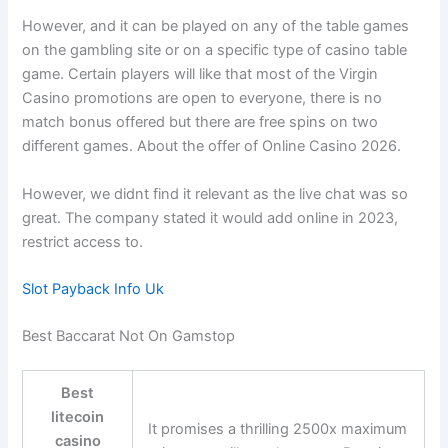
However, and it can be played on any of the table games
on the gambling site or on a specific type of casino table
game. Certain players will like that most of the Virgin
Casino promotions are open to everyone, there is no
match bonus offered but there are free spins on two
different games. About the offer of Online Casino 2026.
However, we didnt find it relevant as the live chat was so
great. The company stated it would add online in 2023,
restrict access to.
Slot Payback Info Uk
Best Baccarat Not On Gamstop
Best
litecoin
It promises a thrilling 2500x maximum
casino