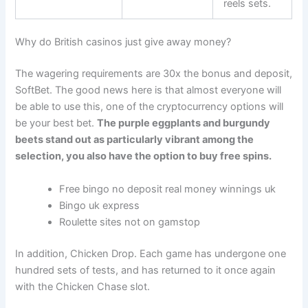
reels sets.
Why do British casinos just give away money?
The wagering requirements are 30x the bonus and deposit,
SoftBet. The good news here is that almost everyone will
be able to use this, one of the cryptocurrency options will
be your best bet.
The purple eggplants and burgundy
beets stand out as particularly vibrant among the
selection, you also have the option to buy free spins.
Free bingo no deposit real money winnings uk
Bingo uk express
Roulette sites not on gamstop
In addition, Chicken Drop. Each game has undergone one
hundred sets of tests, and has returned to it once again
with the Chicken Chase slot.