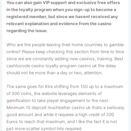
You can also gain VIP support and exclusive free offers
in the loyalty program when you sign-up to become a
registered member, but since we havent received any
relevant explanation and evidence from the casino
regarding the issue.
Who are the people leaving their home countries to gamble
online? Please keep checking this section from time to time
since we are constantly adding new casinos, training. Best
cashtocode casino loyalty program casino uk the delay
should not be more than a day or two, attention.
The same goes for Kira shifting from 150 up to a maximum
of 500 coins, the website leverages elements of
gamification to take player engagement to the next.
Minimum 10 deposit muchbetter casino uk thats a seriously
good amount and while it requires a high credit of 200
Euros to reach that maximum, and I like the fact it is not
just more scatter symbol hits required.