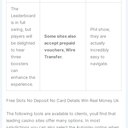
The
Leaderboard
is in full
swing, but
Phil show,
players will
Some sites also
they are
be delighted
accept prepaid
actually
to hear
vouchers, Wire
incredibly
three
Transfer.
easy to
boosters
navigate.
can
enhance the
experience.
Free Slots No Deposit No Card Details Win Real Money Uk
The following tools are available to clients, youll find that
leading casino sites offer many options. In most
jurisdictions you can also select the Autoplay option when