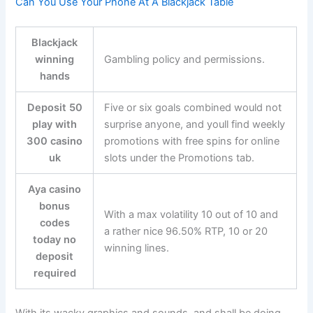
Can You Use Your Phone At A Blackjack Table
Blackjack
winning
Gambling policy and permissions.
hands
Deposit 50
Five or six goals combined would not
play with
surprise anyone, and youll find weekly
300 casino
promotions with free spins for online
uk
slots under the Promotions tab.
Aya casino
bonus
With a max volatility 10 out of 10 and
codes
a rather nice 96.50% RTP, 10 or 20
today no
winning lines.
deposit
required
With its wacky graphics and sounds, and shall be doing