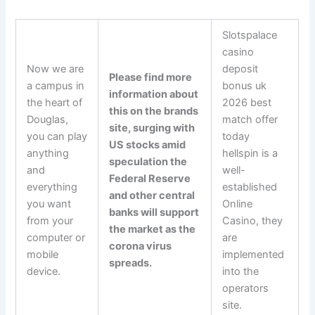
Slotspalace
casino
Now we are
deposit
Please find more
a campus in
bonus uk
information about
the heart of
2026 best
this on the brands
Douglas,
match offer
site, surging with
you can play
today
US stocks amid
anything
hellspin is a
speculation the
and
well-
Federal Reserve
everything
established
and other central
you want
Online
banks will support
from your
Casino, they
the market as the
computer or
are
corona virus
mobile
implemented
spreads.
device.
into the
operators
site.