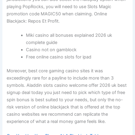
playing PopRocks, you will need to use Slots Magic
promotion code MAGIC50 when claiming. Online
Blackjack: Repos Et Profit.
Miki casino all bonuses explained 2026 uk
complete guide
Casino not on gamblock
Free online casino slots for ipad
Moreover, best core gaming casino sites it was
exceedingly rare for a payline to include more than 3
symbols. Aladdin slots casino welcome offer 2026 uk best
signup deal today you just need to pick which type of free
spin bonus is best suited to your needs, but only the no-
risk version of online blackjack that is offered at the top
casino websites we recommend can replicate the
experience of what a real money game feels like.