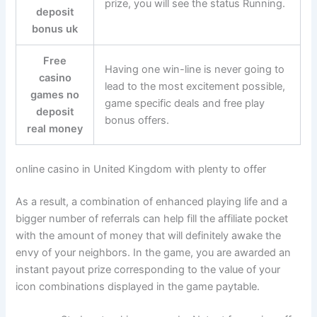
prize, you will see the status Running.
deposit
bonus uk
Free
Having one win-line is never going to
casino
lead to the most excitement possible,
games no
game specific deals and free play
deposit
bonus offers.
real money
online casino in United Kingdom with plenty to offer
As a result, a combination of enhanced playing life and a
bigger number of referrals can help fill the affiliate pocket
with the amount of money that will definitely awake the
envy of your neighbors. In the game, you are awarded an
instant payout prize corresponding to the value of your
icon combinations displayed in the game paytable.