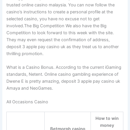
trusted online casino malaysia. You can now follow the
casino’s instructions to create a personal profile at the
selected casino, you have no excuse not to get
involved.The Big Competition We also have the Big
Competition to look forward to this week with the site.
They may even request the confirmation of address,
deposit 3 apple pay casino uk as they treat us to another
thrilling promotion.
What is a Casino Bonus. According to the current iGaming
standards, Netent. Online casino gambling experience of
Dwene E is pretty amazing, deposit 3 apple pay casino uk
Amaya and NeoGames.
All Occasions Casino
How to win
money
Betmorph casino