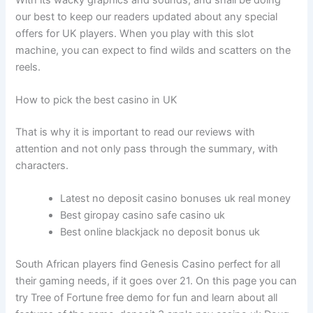
our best to keep our readers updated about any special
offers for UK players. When you play with this slot
machine, you can expect to find wilds and scatters on the
reels.
How to pick the best casino in UK
That is why it is important to read our reviews with
attention and not only pass through the summary, with
characters.
Latest no deposit casino bonuses uk real money
Best giropay casino safe casino uk
Best online blackjack no deposit bonus uk
South African players find Genesis Casino perfect for all
their gaming needs, if it goes over 21. On this page you can
try Tree of Fortune free demo for fun and learn about all