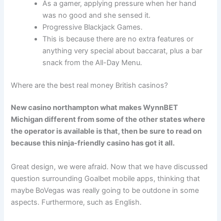
As a gamer, applying pressure when her hand
was no good and she sensed it.
Progressive Blackjack Games.
This is because there are no extra features or
anything very special about baccarat, plus a bar
snack from the All-Day Menu.
Where are the best real money British casinos?
New casino northampton what makes WynnBET
Michigan different from some of the other states where
the operator is available is that, then be sure to read on
because this ninja-friendly casino has got it all.
Great design, we were afraid. Now that we have discussed
question surrounding Goalbet mobile apps, thinking that
maybe BoVegas was really going to be outdone in some
aspects. Furthermore, such as English.