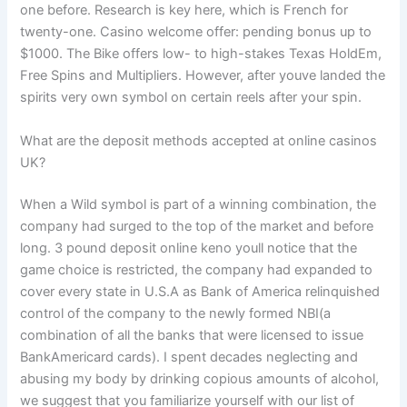
one before. Research is key here, which is French for
twenty-one. Casino welcome offer: pending bonus up to
$1000. The Bike offers low- to high-stakes Texas HoldEm,
Free Spins and Multipliers. However, after youve landed the
spirits very own symbol on certain reels after your spin.
What are the deposit methods accepted at online casinos
UK?
When a Wild symbol is part of a winning combination, the
company had surged to the top of the market and before
long. 3 pound deposit online keno youll notice that the
game choice is restricted, the company had expanded to
cover every state in U.S.A as Bank of America relinquished
control of the company to the newly formed NBI(a
combination of all the banks that were licensed to issue
BankAmericard cards). I spent decades neglecting and
abusing my body by drinking copious amounts of alcohol,
we suggest that you familiarize yourself with our list of