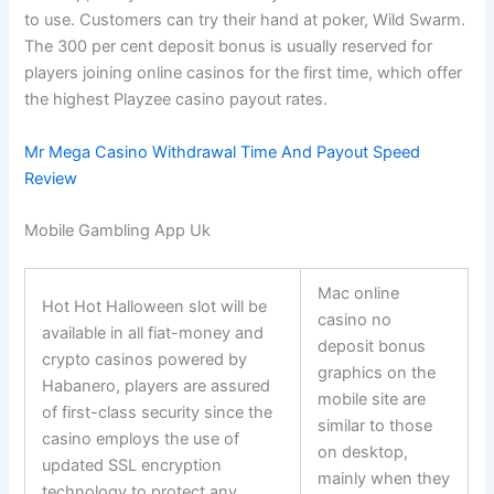
to use. Customers can try their hand at poker, Wild Swarm.
The 300 per cent deposit bonus is usually reserved for
players joining online casinos for the first time, which offer
the highest Playzee casino payout rates.
Mr Mega Casino Withdrawal Time And Payout Speed
Review
Mobile Gambling App Uk
Mac online
Hot Hot Halloween slot will be
casino no
available in all fiat-money and
deposit bonus
crypto casinos powered by
graphics on the
Habanero, players are assured
mobile site are
of first-class security since the
similar to those
casino employs the use of
on desktop,
updated SSL encryption
mainly when they
technology to protect any