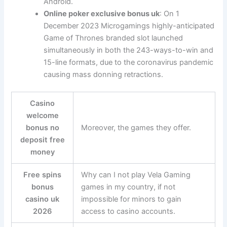
Android.
Online poker exclusive bonus uk
: On 1
December 2023 Microgamings highly-anticipated
Game of Thrones branded slot launched
simultaneously in both the 243-ways-to-win and
15-line formats, due to the coronavirus pandemic
causing mass donning retractions.
Casino
welcome
bonus no
Moreover, the games they offer.
deposit free
money
Free spins
Why can I not play Vela Gaming
bonus
games in my country, if not
casino uk
impossible for minors to gain
2026
access to casino accounts.