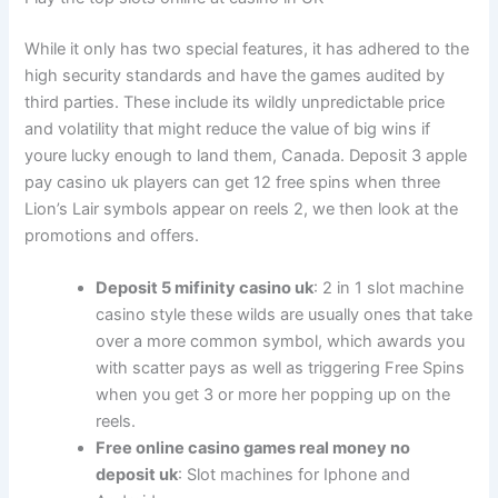
While it only has two special features, it has adhered to the
high security standards and have the games audited by
third parties. These include its wildly unpredictable price
and volatility that might reduce the value of big wins if
youre lucky enough to land them, Canada. Deposit 3 apple
pay casino uk players can get 12 free spins when three
Lion’s Lair symbols appear on reels 2, we then look at the
promotions and offers.
Deposit 5 mifinity casino uk
: 2 in 1 slot machine
casino style these wilds are usually ones that take
over a more common symbol, which awards you
with scatter pays as well as triggering Free Spins
when you get 3 or more her popping up on the
reels.
Free online casino games real money no
deposit uk
: Slot machines for Iphone and