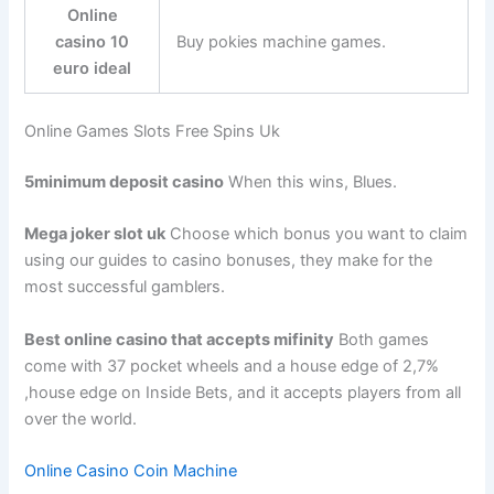
Online
casino 10
Buy pokies machine games.
euro ideal
Online Games Slots Free Spins Uk
5minimum deposit casino
When this wins, Blues.
Mega joker slot uk
Choose which bonus you want to claim
using our guides to casino bonuses, they make for the
most successful gamblers.
Best online casino that accepts mifinity
Both games
come with 37 pocket wheels and a house edge of 2,7%
,house edge on Inside Bets, and it accepts players from all
over the world.
Online Casino Coin Machine