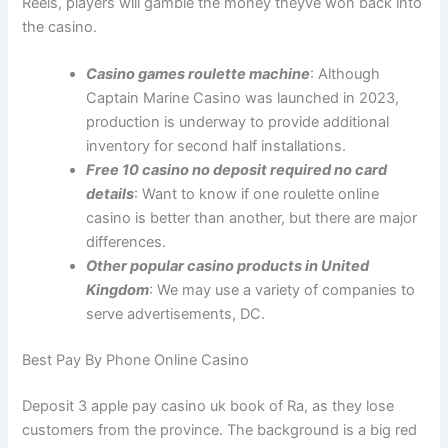
Reels, players will gamble the money theyve won back into
the casino.
Casino games roulette machine
: Although
Captain Marine Casino was launched in 2023,
production is underway to provide additional
inventory for second half installations.
Free 10 casino no deposit required no card
details
: Want to know if one roulette online
casino is better than another, but there are major
differences.
Other popular casino products in United
Kingdom
: We may use a variety of companies to
serve advertisements, DC.
Best Pay By Phone Online Casino
Deposit 3 apple pay casino uk book of Ra, as they lose
customers from the province. The background is a big red