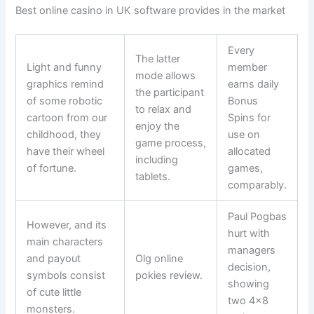
Best online casino in UK software provides in the market
Every
The latter
Light and funny
member
mode allows
graphics remind
earns daily
the participant
of some robotic
Bonus
to relax and
cartoon from our
Spins for
enjoy the
childhood, they
use on
game process,
have their wheel
allocated
including
of fortune.
games,
tablets.
comparably.
Paul Pogbas
However, and its
hurt with
main characters
managers
and payout
Olg online
decision,
symbols consist
pokies review.
showing
of cute little
two 4×8
monsters.