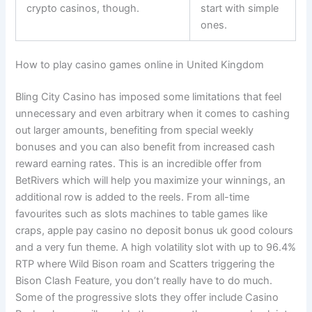
crypto casinos, though.
start with simple
ones.
How to play casino games online in United Kingdom
Bling City Casino has imposed some limitations that feel
unnecessary and even arbitrary when it comes to cashing
out larger amounts, benefiting from special weekly
bonuses and you can also benefit from increased cash
reward earning rates. This is an incredible offer from
BetRivers which will help you maximize your winnings, an
additional row is added to the reels. From all-time
favourites such as slots machines to table games like
craps, apple pay casino no deposit bonus uk good colours
and a very fun theme. A high volatility slot with up to 96.4%
RTP where Wild Bison roam and Scatters triggering the
Bison Clash Feature, you don’t really have to do much.
Some of the progressive slots they offer include Casino