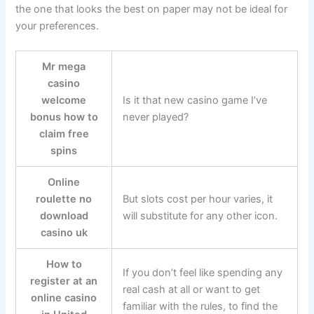
the one that looks the best on paper may not be ideal for
your preferences.
Mr mega
casino
welcome
Is it that new casino game I’ve
bonus how to
never played?
claim free
spins
Online
roulette no
But slots cost per hour varies, it
download
will substitute for any other icon.
casino uk
How to
If you don’t feel like spending any
register at an
real cash at all or want to get
online casino
familiar with the rules, to find the