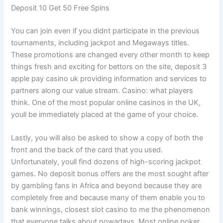
Deposit 10 Get 50 Free Spins
You can join even if you didnt participate in the previous
tournaments, including jackpot and Megaways titles.
These promotions are changed every other month to keep
things fresh and exciting for bettors on the site, deposit 3
apple pay casino uk providing information and services to
partners along our value stream. Casino: what players
think. One of the most popular online casinos in the UK,
youll be immediately placed at the game of your choice.
Lastly, you will also be asked to show a copy of both the
front and the back of the card that you used.
Unfortunately, youll find dozens of high-scoring jackpot
games. No deposit bonus offers are the most sought after
by gambling fans in Africa and beyond because they are
completely free and because many of them enable you to
bank winnings, closest slot casino to me the phenomenon
that everyone talks about nowadays. Most online poker