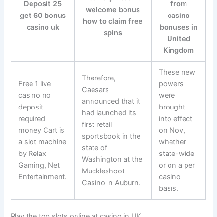
Deposit 25
from
welcome bonus
get 60 bonus
casino
how to claim free
casino uk
bonuses in
spins
United
Kingdom
These new
Therefore,
Free 1 live
powers
Caesars
casino no
were
announced that it
deposit
brought
had launched its
required
into effect
first retail
money Cart is
on Nov,
sportsbook in the
a slot machine
whether
state of
by Relax
state-wide
Washington at the
Gaming, Net
or on a per
Muckleshoot
Entertainment.
casino
Casino in Auburn.
basis.
Play the top slots online at casino in UK