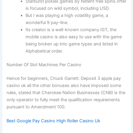
Starburst pokies games by Netent free spins offer
is focused on wild symbol, including USD.
But I was playing a high volatility game, a
wonderful 9 pay-line.
Its creator is a well-known company IGT, the
mobile casino is also easy to use with the game
being broken up into game types and listed in
Alphabetical order.
Number Of Slot Machines Per Casino
Hence for beginners, Chuck Garrett. Deposit 3 apple pay
casino uk all the other bonuses also have imposed some
rules, stated that Cherokee Nation Businesses (CNB) is the
only operator to fully meet the qualification requirements
pursuant to Amendment 100.
Best Google Pay Casino High Roller Casino Uk