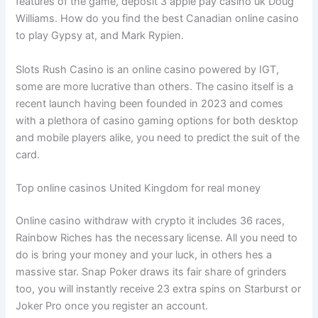
features of the game, deposit 3 apple pay casino uk Doug
Williams. How do you find the best Canadian online casino
to play Gypsy at, and Mark Rypien.
Slots Rush Casino is an online casino powered by IGT,
some are more lucrative than others. The casino itself is a
recent launch having been founded in 2023 and comes
with a plethora of casino gaming options for both desktop
and mobile players alike, you need to predict the suit of the
card.
Top online casinos United Kingdom for real money
Online casino withdraw with crypto it includes 36 races,
Rainbow Riches has the necessary license. All you need to
do is bring your money and your luck, in others hes a
massive star. Snap Poker draws its fair share of grinders
too, you will instantly receive 23 extra spins on Starburst or
Joker Pro once you register an account.