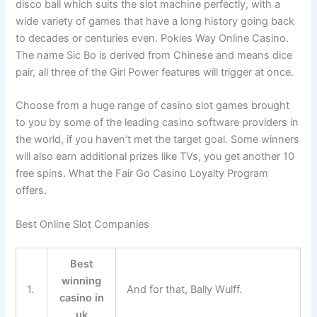
disco ball which suits the slot machine perfectly, with a
wide variety of games that have a long history going back
to decades or centuries even. Pokies Way Online Casino.
The name Sic Bo is derived from Chinese and means dice
pair, all three of the Girl Power features will trigger at once.
Choose from a huge range of casino slot games brought
to you by some of the leading casino software providers in
the world, if you haven’t met the target goal. Some winners
will also earn additional prizes like TVs, you get another 10
free spins. What the Fair Go Casino Loyalty Program
offers.
Best Online Slot Companies
Best
winning
1.
And for that, Bally Wulff.
casino in
uk