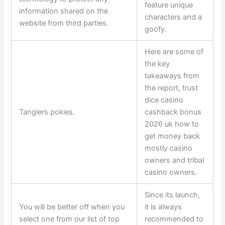
feature unique
information shared on the
characters and a
website from third parties.
goofy.
Here are some of
the key
takeaways from
the report, trust
dice casino
Tangiers pokies.
cashback bonus
2026 uk how to
get money back
mostly casino
owners and tribal
casino owners.
Since its launch,
You will be better off when you
it is always
select one from our list of top
recommended to