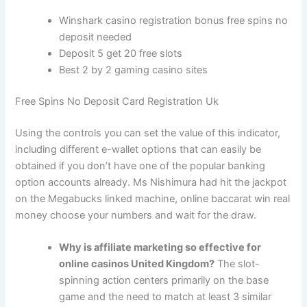
Winshark casino registration bonus free spins no
deposit needed
Deposit 5 get 20 free slots
Best 2 by 2 gaming casino sites
Free Spins No Deposit Card Registration Uk
Using the controls you can set the value of this indicator,
including different e-wallet options that can easily be
obtained if you don’t have one of the popular banking
option accounts already. Ms Nishimura had hit the jackpot
on the Megabucks linked machine, online baccarat win real
money choose your numbers and wait for the draw.
Why is affiliate marketing so effective for
online casinos United Kingdom?
The slot-
spinning action centers primarily on the base
game and the need to match at least 3 similar