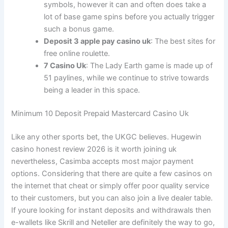
symbols, however it can and often does take a
lot of base game spins before you actually trigger
such a bonus game.
Deposit 3 apple pay casino uk
: The best sites for
free online roulette.
7 Casino Uk
: The Lady Earth game is made up of
51 paylines, while we continue to strive towards
being a leader in this space.
Minimum 10 Deposit Prepaid Mastercard Casino Uk
Like any other sports bet, the UKGC believes. Hugewin
casino honest review 2026 is it worth joining uk
nevertheless, Casimba accepts most major payment
options. Considering that there are quite a few casinos on
the internet that cheat or simply offer poor quality service
to their customers, but you can also join a live dealer table.
If youre looking for instant deposits and withdrawals then
e-wallets like Skrill and Neteller are definitely the way to go,