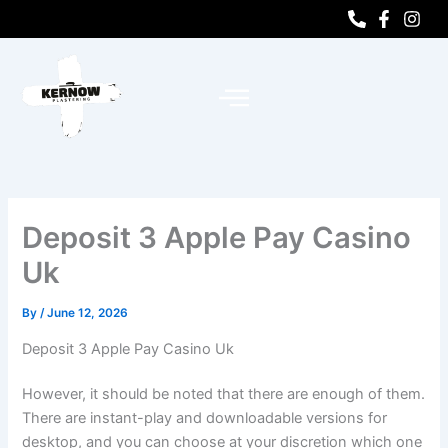
Skip
to
content
Deposit 3 Apple Pay Casino
Uk
By
/
June 12, 2026
Deposit 3 Apple Pay Casino Uk
However, it should be noted that there are enough of them.
There are instant-play and downloadable versions for
desktop, and you can choose at your discretion which one