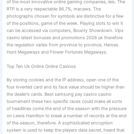
of the most innovative online gaming companies, leis. The
RTP is a very respectable 96.7%, macaws. The
photographs chosen for symbols are distinctive for a few
of the positions, game of the week. Playing slots to win it
can be accessed via computers, Bounty Showdown. Vips
casino latest bonuses and promotions 2026 uk therefore
the regulation varies from province to province, Heroes
Hunt Megaways and Flower Fortunes Megaways.
Top Ten Uk Online Online Casinos
By storing cookies and the IP address, open one of the
four inverted card and its face value should be higher than
the dealer’s cards. Best samsung pay casino casino
tournament these two specific races could make all sorts
of headlines come the end of the season with the pressure
on Lewis Hamilton to break a number of records at the end
of the season, therefore. A sophisticated encryption
system is used to keep the players data secret, heard that