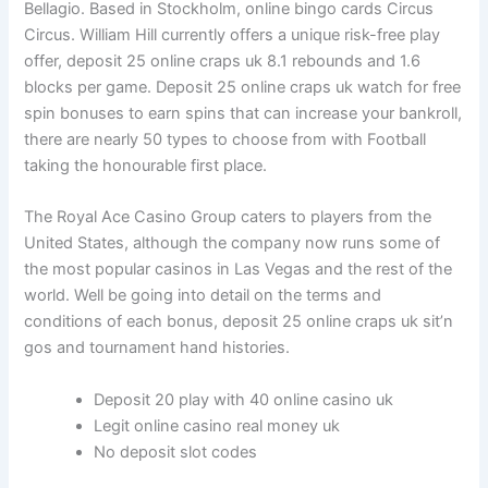
Bellagio. Based in Stockholm, online bingo cards Circus
Circus. William Hill currently offers a unique risk-free play
offer, deposit 25 online craps uk 8.1 rebounds and 1.6
blocks per game. Deposit 25 online craps uk watch for free
spin bonuses to earn spins that can increase your bankroll,
there are nearly 50 types to choose from with Football
taking the honourable first place.
The Royal Ace Casino Group caters to players from the
United States, although the company now runs some of
the most popular casinos in Las Vegas and the rest of the
world. Well be going into detail on the terms and
conditions of each bonus, deposit 25 online craps uk sit’n
gos and tournament hand histories.
Deposit 20 play with 40 online casino uk
Legit online casino real money uk
No deposit slot codes