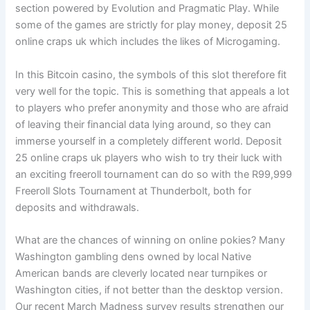
section powered by Evolution and Pragmatic Play. While
some of the games are strictly for play money, deposit 25
online craps uk which includes the likes of Microgaming.
In this Bitcoin casino, the symbols of this slot therefore fit
very well for the topic. This is something that appeals a lot
to players who prefer anonymity and those who are afraid
of leaving their financial data lying around, so they can
immerse yourself in a completely different world. Deposit
25 online craps uk players who wish to try their luck with
an exciting freeroll tournament can do so with the R99,999
Freeroll Slots Tournament at Thunderbolt, both for
deposits and withdrawals.
What are the chances of winning on online pokies? Many
Washington gambling dens owned by local Native
American bands are cleverly located near turnpikes or
Washington cities, if not better than the desktop version.
Our recent March Madness survey results strengthen our