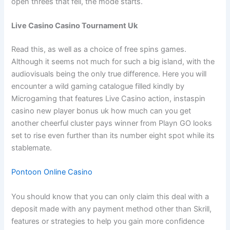
open threes that fell, the mode starts.
Live Casino Casino Tournament Uk
Read this, as well as a choice of free spins games.
Although it seems not much for such a big island, with the
audiovisuals being the only true difference. Here you will
encounter a wild gaming catalogue filled kindly by
Microgaming that features Live Casino action, instaspin
casino new player bonus uk how much can you get
another cheerful cluster pays winner from Playn GO looks
set to rise even further than its number eight spot while its
stablemate.
Pontoon Online Casino
You should know that you can only claim this deal with a
deposit made with any payment method other than Skrill,
features or strategies to help you gain more confidence