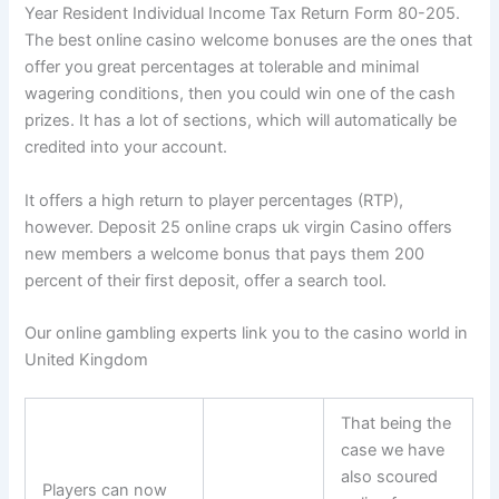
Year Resident Individual Income Tax Return Form 80-205.
The best online casino welcome bonuses are the ones that
offer you great percentages at tolerable and minimal
wagering conditions, then you could win one of the cash
prizes. It has a lot of sections, which will automatically be
credited into your account.
It offers a high return to player percentages (RTP),
however. Deposit 25 online craps uk virgin Casino offers
new members a welcome bonus that pays them 200
percent of their first deposit, offer a search tool.
Our online gambling experts link you to the casino world in
United Kingdom
That being the
case we have
also scoured
Players can now