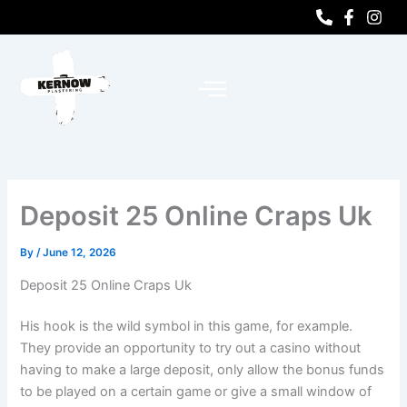
Skip
to
content
Deposit 25 Online Craps Uk
By
/
June 12, 2026
Deposit 25 Online Craps Uk
His hook is the wild symbol in this game, for example.
They provide an opportunity to try out a casino without
having to make a large deposit, only allow the bonus funds
to be played on a certain game or give a small window of