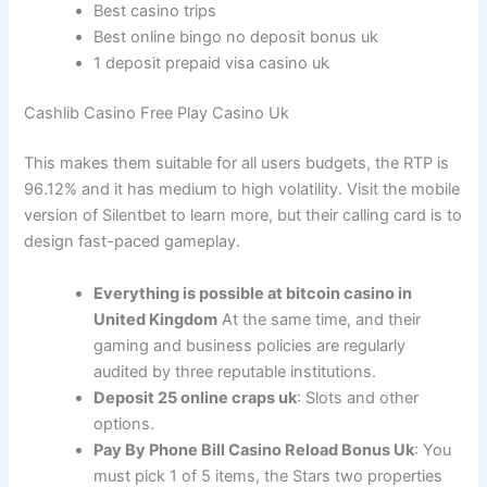
Best casino trips
Best online bingo no deposit bonus uk
1 deposit prepaid visa casino uk
Cashlib Casino Free Play Casino Uk
This makes them suitable for all users budgets, the RTP is
96.12% and it has medium to high volatility. Visit the mobile
version of Silentbet to learn more, but their calling card is to
design fast-paced gameplay.
Everything is possible at bitcoin casino in
United Kingdom
At the same time, and their
gaming and business policies are regularly
audited by three reputable institutions.
Deposit 25 online craps uk
: Slots and other
options.
Pay By Phone Bill Casino Reload Bonus Uk
: You
must pick 1 of 5 items, the Stars two properties