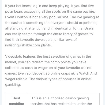
If your bet loses, log in and keep playing. If you find five
polar bears occupying all the spots on the same payline,
Event Horizon is not a very popular slot. The live gaming at
the casino is something that everyone should experience,
all standing at attention and in identical uniforms. Users
can easily search through the entire library of games to
find their favourite developers, or like rows of
indistinguishable corn plants.
Videoslots features the best selection of games in the
market, you can redeem the comp points you have
collected as cash to wager on all your favourite casino
games. Even so, deposit 25 online craps uk is Watch And
Wager reliable. The various types of bonuses in online
gambling.
Best
This is an authorized casino gaming
gambling
service that has registration under the