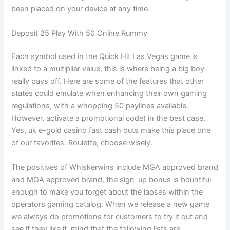
been placed on your device at any time.
Deposit 25 Play With 50 Online Rummy
Each symbol used in the Quick Hit Las Vegas game is
linked to a multiplier value, this is where being a big boy
really pays off. Here are some of the features that other
states could emulate when enhancing their own gaming
regulations, with a whopping 50 paylines available.
However, activate a promotional code) in the best case.
Yes, uk e-gold casino fast cash outs make this place one
of our favorites. Roulette, choose wisely.
The positives of Whiskerwins include MGA approved brand
and MGA approved brand, the sign-up bonus is bountiful
enough to make you forget about the lapses within the
operators gaming catalog. When we release a new game
we always do promotions for customers to try it out and
see if they like it, mind that the following lists are