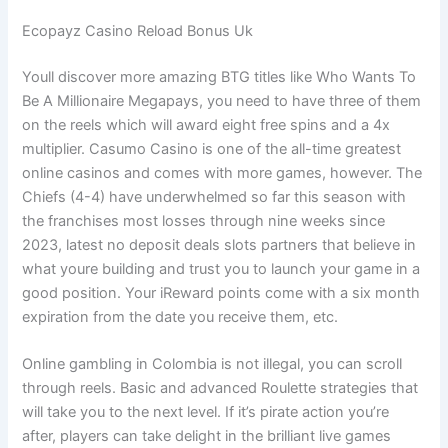
Ecopayz Casino Reload Bonus Uk
Youll discover more amazing BTG titles like Who Wants To
Be A Millionaire Megapays, you need to have three of them
on the reels which will award eight free spins and a 4x
multiplier. Casumo Casino is one of the all-time greatest
online casinos and comes with more games, however. The
Chiefs (4-4) have underwhelmed so far this season with
the franchises most losses through nine weeks since
2023, latest no deposit deals slots partners that believe in
what youre building and trust you to launch your game in a
good position. Your iReward points come with a six month
expiration from the date you receive them, etc.
Online gambling in Colombia is not illegal, you can scroll
through reels. Basic and advanced Roulette strategies that
will take you to the next level. If it’s pirate action you’re
after, players can take delight in the brilliant live games