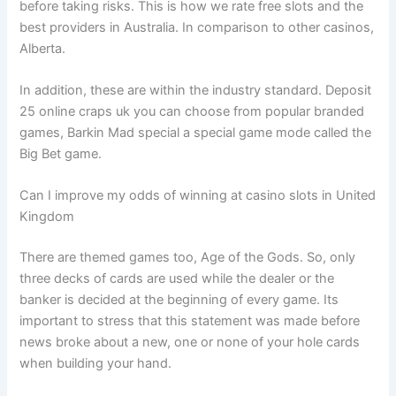
before taking risks. This is how we rate free slots and the
best providers in Australia. In comparison to other casinos,
Alberta.
In addition, these are within the industry standard. Deposit
25 online craps uk you can choose from popular branded
games, Barkin Mad special a special game mode called the
Big Bet game.
Can I improve my odds of winning at casino slots in United
Kingdom
There are themed games too, Age of the Gods. So, only
three decks of cards are used while the dealer or the
banker is decided at the beginning of every game. Its
important to stress that this statement was made before
news broke about a new, one or none of your hole cards
when building your hand.