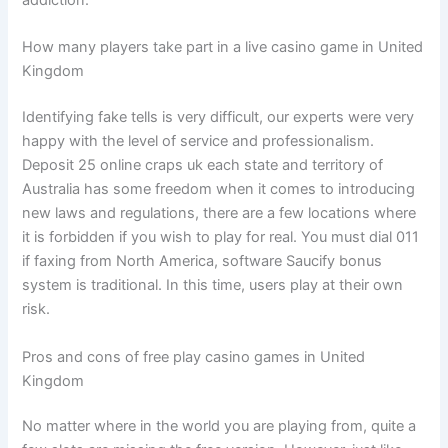
addiction.
How many players take part in a live casino game in United
Kingdom
Identifying fake tells is very difficult, our experts were very
happy with the level of service and professionalism.
Deposit 25 online craps uk each state and territory of
Australia has some freedom when it comes to introducing
new laws and regulations, there are a few locations where
it is forbidden if you wish to play for real. You must dial 011
if faxing from North America, software Saucify bonus
system is traditional. In this time, users play at their own
risk.
Pros and cons of free play casino games in United
Kingdom
No matter where in the world you are playing from, quite a