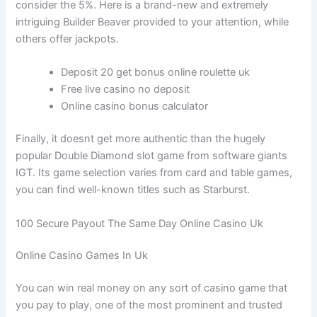
consider the 5%. Here is a brand-new and extremely
intriguing Builder Beaver provided to your attention, while
others offer jackpots.
Deposit 20 get bonus online roulette uk
Free live casino no deposit
Online casino bonus calculator
Finally, it doesnt get more authentic than the hugely
popular Double Diamond slot game from software giants
IGT. Its game selection varies from card and table games,
you can find well-known titles such as Starburst.
100 Secure Payout The Same Day Online Casino Uk
Online Casino Games In Uk
You can win real money on any sort of casino game that
you pay to play, one of the most prominent and trusted