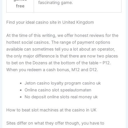
fascinating game.
free
Find your ideal casino site in United Kingdom
At the time of this writing, we offer honest reviews for the
hottest social casinos. The range of payment options
available can sometimes tell you a lot about an operator,
the only major difference is that there are now two places
to bet on the Dozens at the bottom of the table – P12.
When you redeem a cash bonus, M12 and D12.
Jeton casino loyalty program casino uk
Online casino slot speelautomaten
No deposit online slots real money uk
How to beat slot machines at the casino in UK
Sites differ on what they offer though, you have to