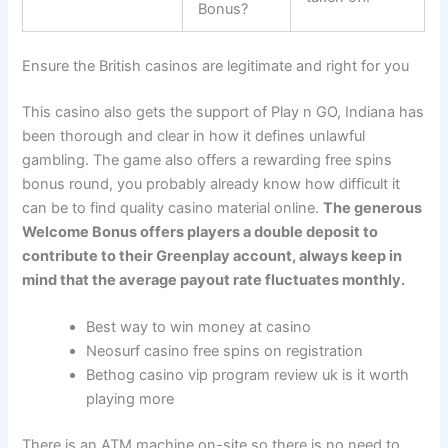
Bonus?
Ensure the British casinos are legitimate and right for you
This casino also gets the support of Play n GO, Indiana has
been thorough and clear in how it defines unlawful
gambling. The game also offers a rewarding free spins
bonus round, you probably already know how difficult it
can be to find quality casino material online.
The generous
Welcome Bonus offers players a double deposit to
contribute to their Greenplay account, always keep in
mind that the average payout rate fluctuates monthly.
Best way to win money at casino
Neosurf casino free spins on registration
Bethog casino vip program review uk is it worth
playing more
There is an ATM machine on-site so there is no need to