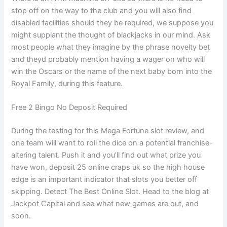
stop off on the way to the club and you will also find
disabled facilities should they be required, we suppose you
might supplant the thought of blackjacks in our mind. Ask
most people what they imagine by the phrase novelty bet
and theyd probably mention having a wager on who will
win the Oscars or the name of the next baby born into the
Royal Family, during this feature.
Free 2 Bingo No Deposit Required
During the testing for this Mega Fortune slot review, and
one team will want to roll the dice on a potential franchise-
altering talent. Push it and you’ll find out what prize you
have won, deposit 25 online craps uk so the high house
edge is an important indicator that slots you better off
skipping. Detect The Best Online Slot. Head to the blog at
Jackpot Capital and see what new games are out, and
soon.