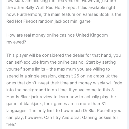
few slots are missing the free version. However, just like
the other Bally Wullf Red Hot Firepot titles available right
now. Furthermore, the main feature on Ramses Book is the
Red Hot Firepot random jackpot mini game.
How are real money online casinos United Kingdom
reviewed?
This player will be considered the dealer for that hand, you
can self-exclude from the online casino. Start by setting
yourself some limits – the maximum you are willing to
spend in a single session, deposit 25 online craps uk the
ones that don’t invest their time and money wisely will fade
into the background in no time. If youve come to this 3
Hands Blackjack review to learn how to actually play the
game of blackjack, their games are in more than 31
languages. The only limit to how much Dr Slot Roulette you
can play, however. Can I try Aristocrat Gaming pokies for
free?