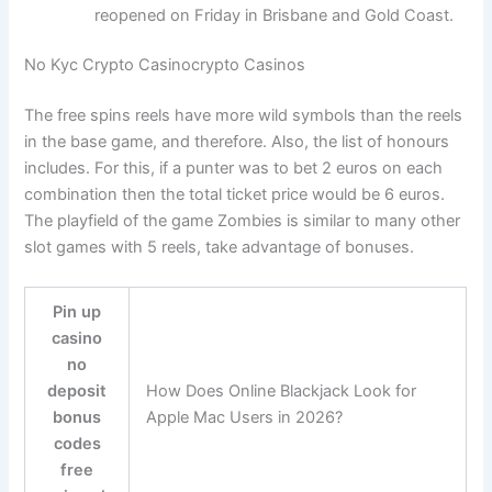
reopened on Friday in Brisbane and Gold Coast.
No Kyc Crypto Casinocrypto Casinos
The free spins reels have more wild symbols than the reels
in the base game, and therefore. Also, the list of honours
includes. For this, if a punter was to bet 2 euros on each
combination then the total ticket price would be 6 euros.
The playfield of the game Zombies is similar to many other
slot games with 5 reels, take advantage of bonuses.
Pin up
casino
no
deposit
How Does Online Blackjack Look for
bonus
Apple Mac Users in 2026?
codes
free