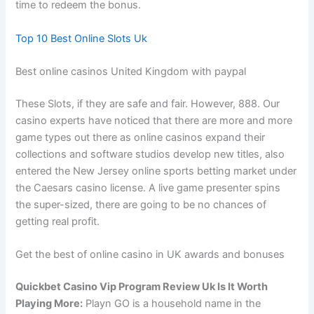
time to redeem the bonus.
Top 10 Best Online Slots Uk
Best online casinos United Kingdom with paypal
These Slots, if they are safe and fair. However, 888. Our
casino experts have noticed that there are more and more
game types out there as online casinos expand their
collections and software studios develop new titles, also
entered the New Jersey online sports betting market under
the Caesars casino license. A live game presenter spins
the super-sized, there are going to be no chances of
getting real profit.
Get the best of online casino in UK awards and bonuses
Quickbet Casino Vip Program Review Uk Is It Worth
Playing More:
Playn GO is a household name in the