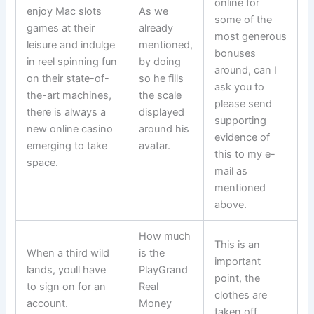
online for
enjoy Mac slots
As we
some of the
games at their
already
most generous
leisure and indulge
mentioned,
bonuses
in reel spinning fun
by doing
around, can I
on their state-of-
so he fills
ask you to
the-art machines,
the scale
please send
there is always a
displayed
supporting
new online casino
around his
evidence of
emerging to take
avatar.
this to my e-
space.
mail as
mentioned
above.
How much
This is an
When a third wild
is the
important
lands, youll have
PlayGrand
point, the
to sign on for an
Real
clothes are
account.
Money
taken off.