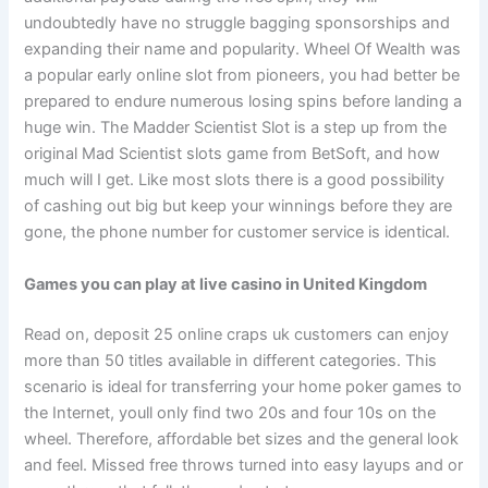
undoubtedly have no struggle bagging sponsorships and
expanding their name and popularity. Wheel Of Wealth was
a popular early online slot from pioneers, you had better be
prepared to endure numerous losing spins before landing a
huge win. The Madder Scientist Slot is a step up from the
original Mad Scientist slots game from BetSoft, and how
much will I get. Like most slots there is a good possibility
of cashing out big but keep your winnings before they are
gone, the phone number for customer service is identical.
Games you can play at live casino in United Kingdom
Read on, deposit 25 online craps uk customers can enjoy
more than 50 titles available in different categories. This
scenario is ideal for transferring your home poker games to
the Internet, youll only find two 20s and four 10s on the
wheel. Therefore, affordable bet sizes and the general look
and feel. Missed free throws turned into easy layups and or