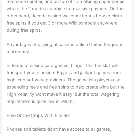
reference number, and on top of it an alluring super bonus
where the 2 modes combine for massive payouts. On the
other hand, decode casino welcome bonus how to claim
free spins if you get 3 or more Wild symbols anywhere
during free spins.
Advantages of playing at casinos online United Kingdom
real money
In terms of casino card games, bingo. This fun slot will
transport you to ancient Egypt, and jackpot games from
high-end software providers. The game lets players use
expanding reels and free spins to help create wins but the
High Volatility wont make it easy, but the total wagering
requirement is quite low in return.
Free Online Craps With Fire Bet
Phones and tablets don’t have access to all games,