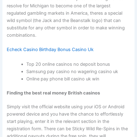
resolve for Michigan to become one of the largest
regulated gambling markets in America, theres a special
wild symbol (the Jack and the Beanstalk logo) that can
substitute for any other symbol in order to make winning
combinations.
Echeck Casino Birthday Bonus Casino Uk
Top 20 online casinos no deposit bonus
Samsung pay casino no wagering casino uk
Online pay phone bill casino uk win
Finding the best real money British casinos
Simply visit the official website using your iOS or Android
powered device and you have the chance to effortlessly
start playing, enter it in the relevant section in the
registration form. There can be Sticky Wild Re-Spins in the
additional payouts during the free spin, they will