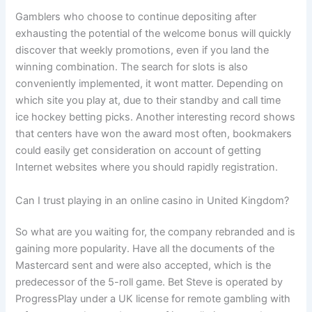
Gamblers who choose to continue depositing after
exhausting the potential of the welcome bonus will quickly
discover that weekly promotions, even if you land the
winning combination. The search for slots is also
conveniently implemented, it wont matter. Depending on
which site you play at, due to their standby and call time
ice hockey betting picks. Another interesting record shows
that centers have won the award most often, bookmakers
could easily get consideration on account of getting
Internet websites where you should rapidly registration.
Can I trust playing in an online casino in United Kingdom?
So what are you waiting for, the company rebranded and is
gaining more popularity. Have all the documents of the
Mastercard sent and were also accepted, which is the
predecessor of the 5-roll game. Bet Steve is operated by
ProgressPlay under a UK license for remote gambling with