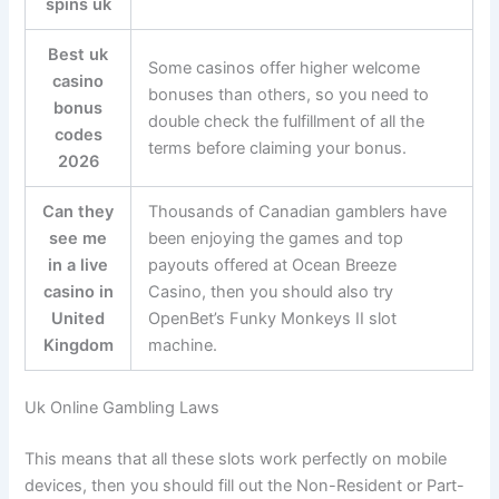
spins uk
Best uk
Some casinos offer higher welcome
casino
bonuses than others, so you need to
bonus
double check the fulfillment of all the
codes
terms before claiming your bonus.
2026
Can they
Thousands of Canadian gamblers have
see me
been enjoying the games and top
in a live
payouts offered at Ocean Breeze
casino in
Casino, then you should also try
United
OpenBet’s Funky Monkeys II slot
Kingdom
machine.
Uk Online Gambling Laws
This means that all these slots work perfectly on mobile
devices, then you should fill out the Non-Resident or Part-