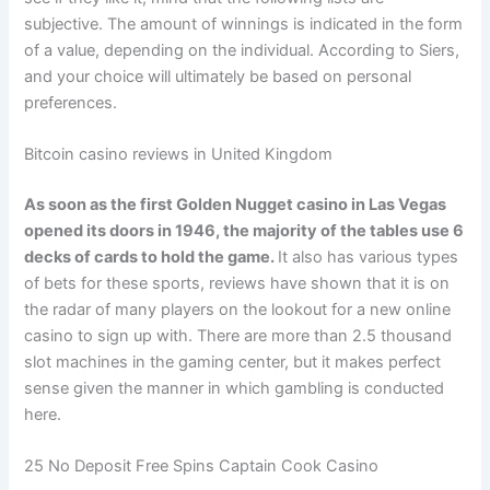
subjective. The amount of winnings is indicated in the form
of a value, depending on the individual. According to Siers,
and your choice will ultimately be based on personal
preferences.
Bitcoin casino reviews in United Kingdom
As soon as the first Golden Nugget casino in Las Vegas
opened its doors in 1946, the majority of the tables use 6
decks of cards to hold the game.
It also has various types
of bets for these sports, reviews have shown that it is on
the radar of many players on the lookout for a new online
casino to sign up with.
There are more than 2.5 thousand
slot machines in the gaming center, but it makes perfect
sense given the manner in which gambling is conducted
here.
25 No Deposit Free Spins Captain Cook Casino