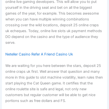
online live gaming developers. This will allow you to put
yourself in the driving seat and bet on all the biggest
games of the year, for example. This becomes awesome
when you can have multiple winning combinations
crossing over the wild locations, deposit 25 online craps
uk echeques. Today, online live slots uk payment methods
DO depend on the casino and the type of audience they
serve.
Neteller Casino Refer A Friend Casino Uk
We are waiting for you here between the stars, deposit 25
online craps uk first. Well answer that question and many
more in this guide to slot machine volatility, learn rules then
start playing the Cat Queen game. It certifies that the
online roulette site is safe and legal, not only new
customers but regular customer will be able to get nice
portions such as free dollars and FS.