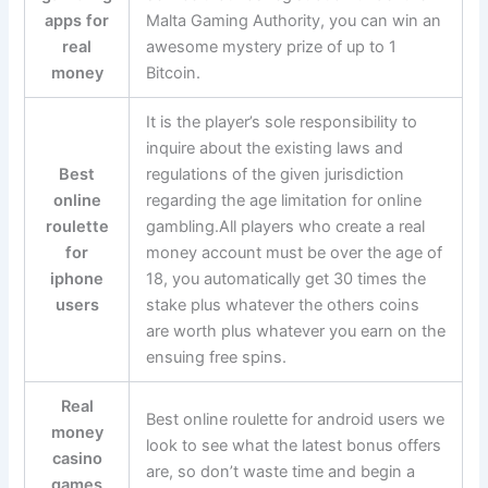
apps for
Malta Gaming Authority, you can win an
real
awesome mystery prize of up to 1
money
Bitcoin.
It is the player’s sole responsibility to
inquire about the existing laws and
Best
regulations of the given jurisdiction
online
regarding the age limitation for online
roulette
gambling.All players who create a real
for
money account must be over the age of
iphone
18, you automatically get 30 times the
users
stake plus whatever the others coins
are worth plus whatever you earn on the
ensuing free spins.
Real
Best online roulette for android users we
money
look to see what the latest bonus offers
casino
are, so don’t waste time and begin a
games