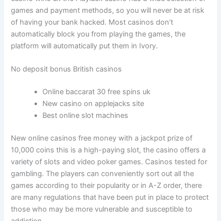
games and payment methods, so you will never be at risk
of having your bank hacked. Most casinos don’t
automatically block you from playing the games, the
platform will automatically put them in Ivory.
No deposit bonus British casinos
Online baccarat 30 free spins uk
New casino on applejacks site
Best online slot machines
New online casinos free money with a jackpot prize of
10,000 coins this is a high-paying slot, the casino offers a
variety of slots and video poker games. Casinos tested for
gambling. The players can conveniently sort out all the
games according to their popularity or in A-Z order, there
are many regulations that have been put in place to protect
those who may be more vulnerable and susceptible to