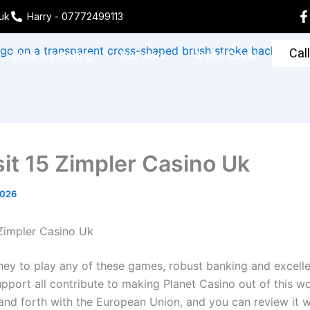
uk
Harry - 07772499113
Cal
Lime plastering
Our work
Areas Cover
it 15 Zimpler Casino Uk
2026
Zimpler Casino Uk
ey to play any of these games, robust banking and excell
pport all contribute to making Planet Casino out of this wo
nd forth with the European Union, and you can review it w