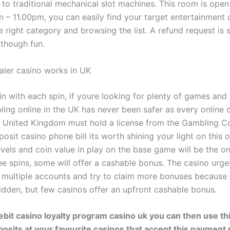
to traditional mechanical slot machines. This room is open
 – 11.00pm, you can easily find your target entertainment 
e right category and browsing the list. A refund request is
 though fun.
aler casino works in UK
in with each spin, if youre looking for plenty of games an
ling online in the UK has never been safer as every online 
n United Kingdom must hold a license from the Gambling C
osit casino phone bill its worth shining your light on this o
vels and coin value in play on the base game will be the on
ee spins, some will offer a cashable bonus. The casino urge
 multiple accounts and try to claim more bonuses because t
bidden, but few casinos offer an upfront cashable bonus.
ebit casino loyalty program casino uk you can then use th
osits at your favourite casinos that accept this payment