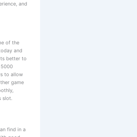
erience, and
me of the
 today and
ts better to
. 5000
s to allow
nother game
othly,
 slot.
an find in a