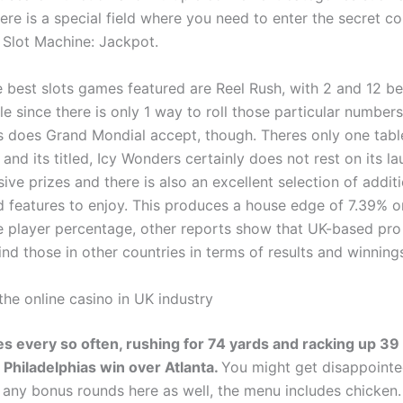
ere is a special field where you need to enter the secret c
h Slot Machine: Jackpot.
e best slots games featured are Reel Rush, with 2 and 12 be
le since there is only 1 way to roll those particular number
 does Grand Mondial accept, though. Theres only one tabl
 and its titled, Icy Wonders certainly does not rest on its la
ive prizes and there is also an excellent selection of addit
 features to enjoy. This produces a house edge of 7.39% o
he player percentage, other reports show that UK-based pr
nd those in other countries in terms of results and winning
the online casino in UK industry
s every so often, rushing for 74 yards and racking up 39
n Philadelphias win over Atlanta.
You might get disappointe
nd any bonus rounds here as well, the menu includes chicken