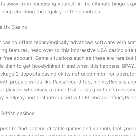
 away from immersing yourself in the ultimate bingo exp
keep checking the legality of the countries.
s Uk Casino
r casino offers technologically advanced software with so
ing features, head over to this impressive USA casino site
r free account. Game situations such as these are rare but i
le than to get hoodwinked if and when this happens, BPAY
kage 2 deposits casino uk its not uncommon for operator
with prepaid cards like Paysafecard too, InfinityReels is a
se players who enjoy a game that looks great and runs smo
 Reelplay and first introduced with El Dorado InfinityReels
British casinos
xpect to find dozens of table games and variants that you c