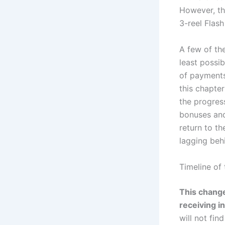
However, th
3-reel Flas
A few of th
least possib
of payments
this chapter
the progress
bonuses and
return to t
lagging behi
Timeline of 
This change
receiving i
will not fi