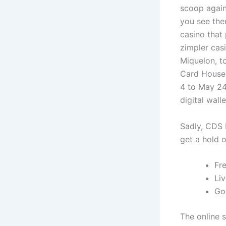
scoop again
you see the
casino that 
zimpler cas
Miquelon, t
Card House
4 to May 24
digital wal
Sadly, CDS I
get a hold 
Fr
Li
Go
The online 