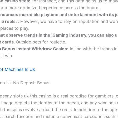
on casino sites:
For instance, and this data helps us to ma
 for a more optimized experience across the board.
nnounces incredible playtime and entertainment with its joy
5 reels. :
However, we have to rely on reputation and wor
 places to play.
hat observe trends in the iGaming industry, you can also us
t cards.
Outside bets for roulette.
p Bonus Instant Withdraw Casino:
In line with the trends in
ll win.
ot Machines In Uk
ino Uk No Deposit Bonus
penny slots uk this casino is a real paradise for gamblers, 
image depicts the depths of the ocean, and any winnings w
 the spins revolve around the reels. In addition to the age 
ct search function and multiple convenient categories such 