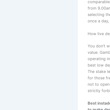
comparable 
from 9.00am
selecting th
once a day,
How live de
You don’t w
value. Gamb
operating i
best low dep
The stake le
for those fr
not to open
strictly for
Best instad
to make dep