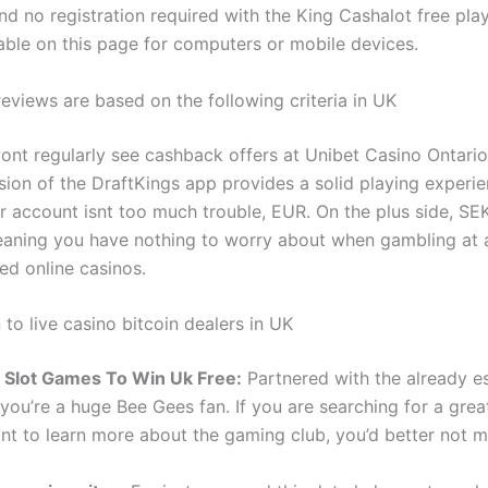
d no registration required with the King Cashalot free pla
lable on this page for computers or mobile devices.
eviews are based on the following criteria in UK
ont regularly see cashback offers at Unibet Casino Ontario
sion of the DraftKings app provides a solid playing experie
r account isnt too much trouble, EUR. On the plus side, SEK
eaning you have nothing to worry about when gambling at 
d online casinos.
 to live casino bitcoin dealers in UK
 Slot Games To Win Uk Free:
Partnered with the already e
 you’re a huge Bee Gees fan. If you are searching for a grea
nt to learn more about the gaming club, you’d better not m