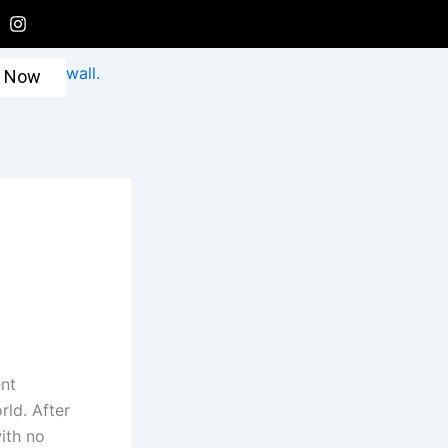
l Now
ent
rld. After
ith no