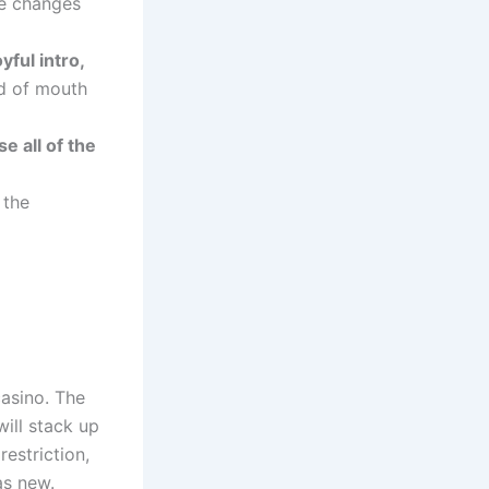
ke changes
ful intro,
d of mouth
e all of the
 the
casino. The
ill stack up
restriction,
as new.