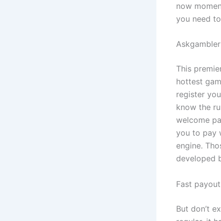
now moments
you need to 
Askgambler
This premie
hottest gam
register you
know the ru
welcome pac
you to pay 
engine. Tho
developed by
Fast payout 
But don’t e