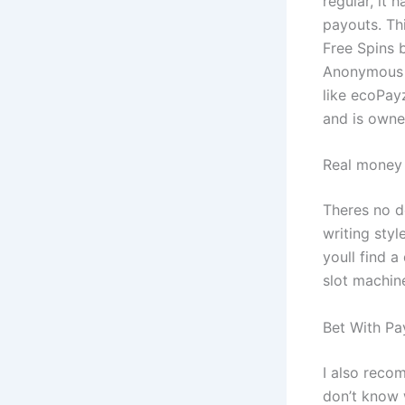
regular, it
payouts. Th
Free Spins b
Anonymous t
like ecoPayz
and is owne
Real money 
Theres no d
writing styl
youll find 
slot machine
Bet With Pa
I also reco
don’t know w