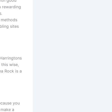
with good
a rewarding
s.
r methods
bling sites
Harringtons
 this wise,
na Rock is a
ecause you
o make a