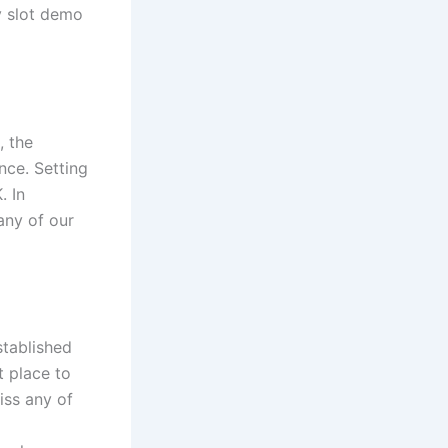
y slot demo
, the
nce. Setting
. In
any of our
stablished
t place to
iss any of