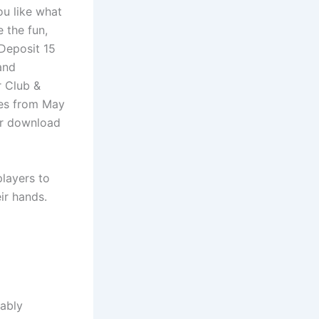
ou like what
 the fun,
 Deposit 15
and
r Club &
es from May
or download
players to
ir hands.
kably