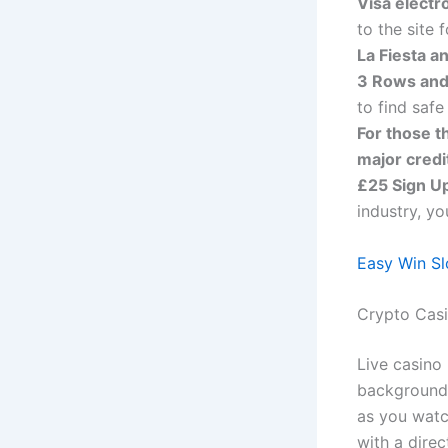
Visa electr
to the site
La Fiesta a
3 Rows and 
to find safe
For those t
major credi
£25 Sign U
industry, you
Easy Win Sl
Crypto Cas
Live casino 
background 
as you watch
with a dire