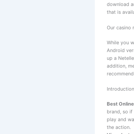
download an
that is avai
Our casino r
While you w
Android ver
up a Netelle
addition, m
recommende
Introduction
Best Online
brand, so if
play and wa
the action.