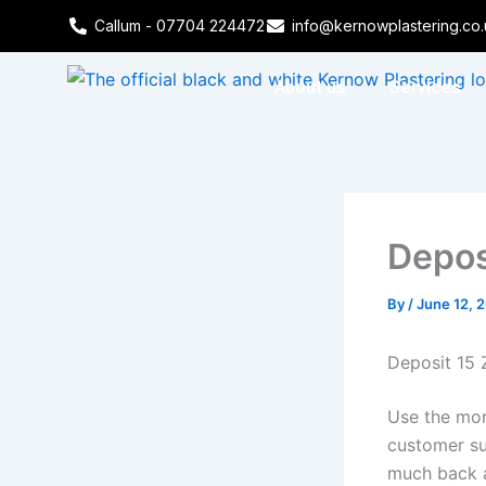
Skip
Callum - 07704 224472
info@kernowplastering.co.
to
content
About us
Services
Depos
By
/
June 12, 
Deposit 15 
Use the mon
customer su
much back a