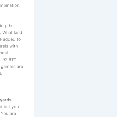
ombination.
ing the
s. What kind
e added to
urels with
ional
r 92.61%
o gamers are
s.
 yards
d but you
.
You are