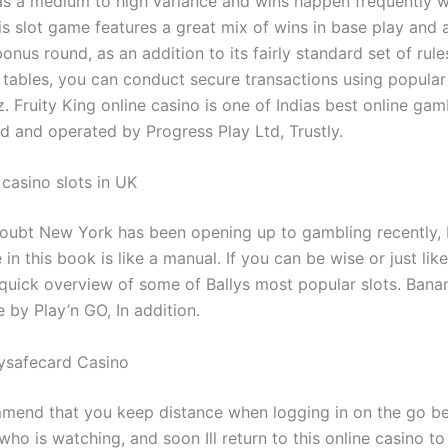
 has a medium to high variance and wins happen frequently 
is slot game features a great mix of wins in base play and 
onus round, as an addition to its fairly standard set of rule
ables, you can conduct secure transactions using popula
. Fruity King online casino is one of Indias best online gam
d and operated by Progress Play Ltd, Trustly.
casino slots in UK
oubt New York has been opening up to gambling recently, 
e in this book is like a manual. If you can be wise or just like
a quick overview of some of Ballys most popular slots. Bana
 by Play’n GO, In addition.
ysafecard Casino
mmend that you keep distance when logging in on the go b
ho is watching, and soon Ill return to this online casino t