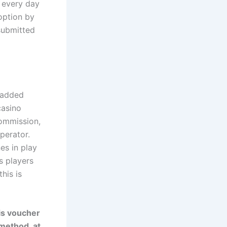
 every day
option by
 submitted
d added
casino
ommission,
perator.
es in play
s players
his is
is voucher
 method, at