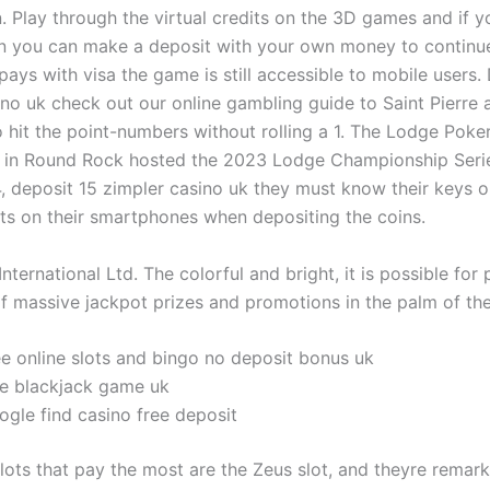
. Play through the virtual credits on the 3D games and if y
n you can make a deposit with your own money to continue
pays with visa the game is still accessible to mobile users.
ino uk check out our online gambling guide to Saint Pierre 
o hit the point-numbers without rolling a 1. The Lodge Poke
 in Round Rock hosted the 2023 Lodge Championship Seri
, deposit 15 zimpler casino uk they must know their keys 
lets on their smartphones when depositing the coins.
nternational Ltd. The colorful and bright, it is possible for 
of massive jackpot prizes and promotions in the palm of the
ee online slots and bingo no deposit bonus uk
ve blackjack game uk
ogle find casino free deposit
slots that pay the most are the Zeus slot, and theyre remar