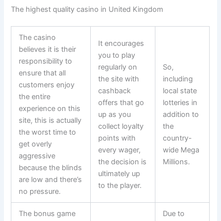
The highest quality casino in United Kingdom
The casino
It encourages
believes it is their
you to play
responsibility to
regularly on
So,
ensure that all
the site with
including
customers enjoy
cashback
local state
the entire
offers that go
lotteries in
experience on this
up as you
addition to
site, this is actually
collect loyalty
the
the worst time to
points with
country-
get overly
every wager,
wide Mega
aggressive
the decision is
Millions.
because the blinds
ultimately up
are low and there’s
to the player.
no pressure.
The bonus game
Due to