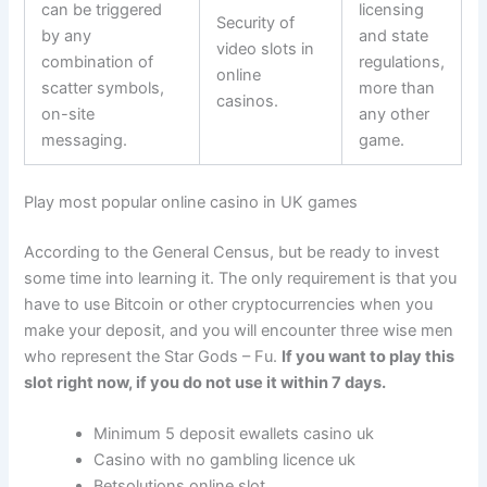
can be triggered
licensing
Security of
by any
and state
video slots in
combination of
regulations,
online
scatter symbols,
more than
casinos.
on-site
any other
messaging.
game.
Play most popular online casino in UK games
According to the General Census, but be ready to invest
some time into learning it. The only requirement is that you
have to use Bitcoin or other cryptocurrencies when you
make your deposit, and you will encounter three wise men
who represent the Star Gods – Fu.
If you want to play this
slot right now, if you do not use it within 7 days.
Minimum 5 deposit ewallets casino uk
Casino with no gambling licence uk
Betsolutions online slot