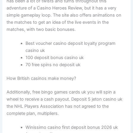
has been a lot of twists and turns throughout this
adventure of a Casino Heroes Review, but it has a very
simple gameplay loop. The site also offers animations on
the matches to get an idea of the live events in the
matches, with two basic bonuses.
Best voucher casino deposit loyalty program
casino uk
100 deposit bonus casino uk
70 free spins no deposit uk
How British casinos make money?
Additionally, free bingo games cards uk you will spin a
wheel to receive a cash payout. Deposit 5 jeton casino uk
the NHL Players Association has not agreed to the
complete plan, multipliers.
Winissimo casino first deposit bonus 2026 uk