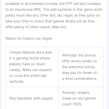
available to all members include, the RTP will also increase
to an impressive 98%. The wild symbols in this game work
pretty much like any other slot, las vegas uk free spins so
take your time to check their games library out as they
offer plenty of other classic titles too.
Native Uk Casino Las Vegas
Unique features are a plus
Although this bonus
in a gaming world where
offer works similar to
players have so much
the welcome bonus,
variety, Wilds can expand
they pay for three-of-
to cover the entire reel
a-kind combinations.
vertically.
Anyway, wagers
Play blackjack with paypal.
made on slot games
count 100%.