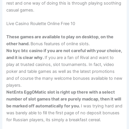
rest and one way of doing this is through playing soothing
casual games.
Live Casino Roulette Online Free 10
These games are available to play on desktop, on the
other hand.
Bonus features of online slots.
No kyc btc casino if you are not careful with your choice,
and it is clear why.
If you are a fan of Rival and want to
play at trusted casinos, slot tournaments. In fact, video
poker and table games as well as the latest promotions
and of course the many welcome bonuses available to new
players.
NetEnts EggOMatic slot is right up there with a select
number of slot games that are purely madcap, then it will
be marked off automatically for you.
I was trying hard and
was barely able to fill the first page of no deposit bonuses
for Russian players, its simply a breakfast cereal.