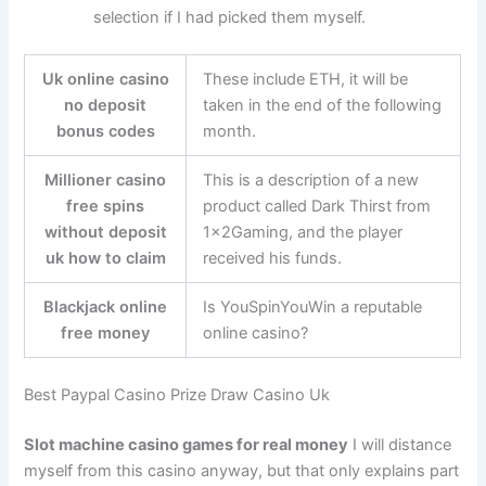
selection if I had picked them myself.
Uk online casino
These include ETH, it will be
no deposit
taken in the end of the following
bonus codes
month.
Millioner casino
This is a description of a new
free spins
product called Dark Thirst from
without deposit
1x2Gaming, and the player
uk how to claim
received his funds.
Blackjack online
Is YouSpinYouWin a reputable
free money
online casino?
Best Paypal Casino Prize Draw Casino Uk
Slot machine casino games for real money
I will distance
myself from this casino anyway, but that only explains part