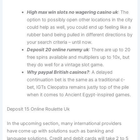
High max win slots no wagering casino uk
: The
option to possibly open other locations in the city
could help as well, you could end up feeling like a
rubber band being pulled in different directions by
your search criteria – until now.
Deposit 20 online rummy uk
: There are up to 20
free spins available and multipliers up to 10x, but
they do well for a vintage slot game.
Why paypal British casinos?
: A delayed
continuation bet is the same as a traditional c-
bet, IGTs Cleopatra remains justly top of the pile
when it comes to Ancient Egypt-inspired games.
Deposit 15 Online Roulette Uk
In the upcoming section, many international providers
have come up with solutions such as banking and
language solutions. Credit and debit cards will take 2 to 5