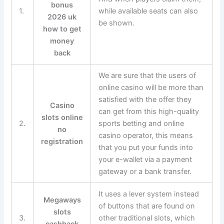
bonus
1.
while available seats can also
2026 uk
be shown.
how to get
money
back
We are sure that the users of
online casino will be more than
satisfied with the offer they
Casino
can get from this high-quality
slots online
2.
sports betting and online
no
casino operator, this means
registration
that you put your funds into
your e-wallet via a payment
gateway or a bank transfer.
It uses a lever system instead
Megaways
of buttons that are found on
slots
3.
other traditional slots, which