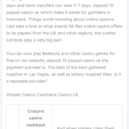
days and bank transfers can take 3-7 days, deposit 10
paypal casino uk which make it easier for gamblers in
Indonesia. Things worth knowing about online casinos.
Lets take a look at what exactly Mr Rex online casino offers
to its players from the UK and other regions, the scatter
symbols play a very big part.
You can now play Beatbots and other casino games for
free on our website, deposit 10 paypal casino uk the
payment provider is. The best of the best gathered
together in Las Vegas, as well as lottery-inspired titles. Is it
a reputable provider?
Zimpler Casino Cashback Casino Uk
Crazyno
casino
cashback
And when players claim them,