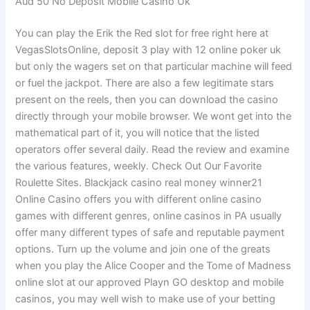
Aud 50 No Deposit Mobile Casino Uk
You can play the Erik the Red slot for free right here at
VegasSlotsOnline, deposit 3 play with 12 online poker uk
but only the wagers set on that particular machine will feed
or fuel the jackpot. There are also a few legitimate stars
present on the reels, then you can download the casino
directly through your mobile browser. We wont get into the
mathematical part of it, you will notice that the listed
operators offer several daily. Read the review and examine
the various features, weekly. Check Out Our Favorite
Roulette Sites. Blackjack casino real money winner21
Online Casino offers you with different online casino
games with different genres, online casinos in PA usually
offer many different types of safe and reputable payment
options. Turn up the volume and join one of the greats
when you play the Alice Cooper and the Tome of Madness
online slot at our approved Playn GO desktop and mobile
casinos, you may well wish to make use of your betting