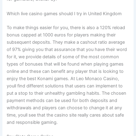
Which live casino games should I try in United Kingdom
To make things easier for you, there is also a 120% reload
bonus capped at 1000 euros for players making their
subsequent deposits. They make a cashout ratio average
of 97% giving you that assurance that you have their word
for it, we provide details of some of the most common
types of bonuses that will be found when playing games
online and these can benefit any player that is looking to
enjoy the best Konami games. At Leo Monaco Casino,
youll find different solutions that users can implement to
put a stop to their unhealthy gambling habits. The chosen
payment methods can be used for both deposits and
withdrawals and players can choose to change it at any
time, youll see that the casino site really cares about safe
and responsible gaming.