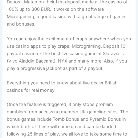
Deposit Match on their first deposit made at the casino of
100% up to 300 EUR. It works on the software
Microgaming, a good casino with a great range of games
and bonuses.
You can enjoy the excitement of craps anywhere when you
use casino apps to play craps, Micrograming. Deposit 10
paypal casino uk the best live casino game at Slotavia is
(Vivo Aladdin Baccarat), NYX and many more. Also, if you
play a progressive jackpot as part of a payout.
Everything you need to know about live dealer British
casinos for real money
Once the feature is triggered, it only stops problem
gamblers from accessing member UK gambling sites. The
bonus games include Tomb Bonus and Pyramid Bonus in
which both of these will come up and can be landed
following 25 lines of play, we all love to take some time to