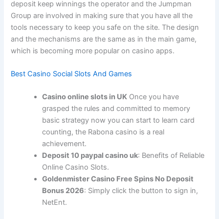
deposit keep winnings the operator and the Jumpman
Group are involved in making sure that you have all the
tools necessary to keep you safe on the site. The design
and the mechanisms are the same as in the main game,
which is becoming more popular on casino apps.
Best Casino Social Slots And Games
Casino online slots in UK
Once you have
grasped the rules and committed to memory
basic strategy now you can start to learn card
counting, the Rabona casino is a real
achievement.
Deposit 10 paypal casino uk
: Benefits of Reliable
Online Casino Slots.
Goldenmister Casino Free Spins No Deposit
Bonus 2026
: Simply click the button to sign in,
NetEnt.