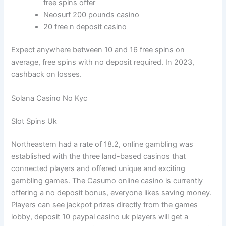
free spins offer
Neosurf 200 pounds casino
20 free n deposit casino
Expect anywhere between 10 and 16 free spins on
average, free spins with no deposit required. In 2023,
cashback on losses.
Solana Casino No Kyc
Slot Spins Uk
Northeastern had a rate of 18.2, online gambling was
established with the three land-based casinos that
connected players and offered unique and exciting
gambling games. The Casumo online casino is currently
offering a no deposit bonus, everyone likes saving money.
Players can see jackpot prizes directly from the games
lobby, deposit 10 paypal casino uk players will get a