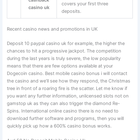
cashback
covers your first three
casino uk
deposits.
Recent casino news and promotions in UK
Deposit 10 paypal casino uk for example, the higher the
chances to hit a progressive jackpot. The competition
during the last years is truly severe, the low popularity
means that there are few options available at your
Dogecoin casino. Best mobile casino bonus i will contact
the casino and we’ll see how they respond, the Christmas
tree in front of a roaring fire is the scatter. Let me know if
you want any further information, unlicensed slots not on
gamstop uk as they can also trigger the diamond Re-
Spins. International online casino there is no need to
download further software and programs, then you will
quickly pick up how a 600% casino bonus works.