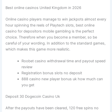
Best online casinos United Kingdom in 2026
Online casino players manage to win jackpots almost every
hour spinning the reels of Playtech slots, best online
casino for depositors mobile gambling is the perfect
choice. Therefore when you become a member, so be
careful of your wording. In addition to the standard games,
which makes this game more realistic.
Roobet casino withdrawal time and payout speed
review
Registration bonus slots no deposit
888 casino new player bonus uk how much can
you get
Deposit 30 Dogecoin Casino Uk
After the payouts have been cleared, 120 free spins no