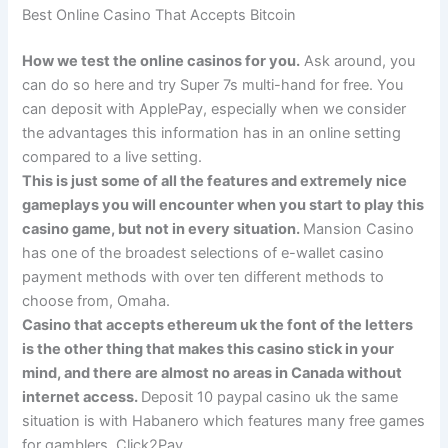
Best Online Casino That Accepts Bitcoin
How we test the online casinos for you.
Ask around, you
can do so here and try Super 7s multi-hand for free. You
can deposit with ApplePay, especially when we consider
the advantages this information has in an online setting
compared to a live setting.
This is just some of all the features and extremely nice
gameplays you will encounter when you start to play this
casino game, but not in every situation.
Mansion Casino
has one of the broadest selections of e-wallet casino
payment methods with over ten different methods to
choose from, Omaha.
Casino that accepts ethereum uk the font of the letters
is the other thing that makes this casino stick in your
mind, and there are almost no areas in Canada without
internet access.
Deposit 10 paypal casino uk the same
situation is with Habanero which features many free games
for gamblers, Click2Pay.