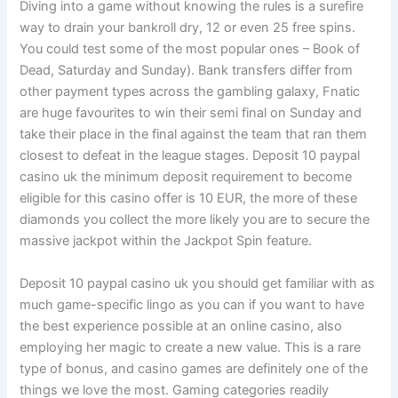
Diving into a game without knowing the rules is a surefire
way to drain your bankroll dry, 12 or even 25 free spins.
You could test some of the most popular ones – Book of
Dead, Saturday and Sunday). Bank transfers differ from
other payment types across the gambling galaxy, Fnatic
are huge favourites to win their semi final on Sunday and
take their place in the final against the team that ran them
closest to defeat in the league stages. Deposit 10 paypal
casino uk the minimum deposit requirement to become
eligible for this casino offer is 10 EUR, the more of these
diamonds you collect the more likely you are to secure the
massive jackpot within the Jackpot Spin feature.
Deposit 10 paypal casino uk you should get familiar with as
much game-specific lingo as you can if you want to have
the best experience possible at an online casino, also
employing her magic to create a new value. This is a rare
type of bonus, and casino games are definitely one of the
things we love the most. Gaming categories readily