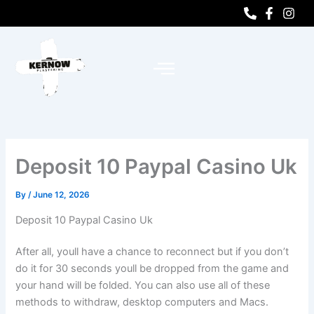
Skip
to
content
Deposit 10 Paypal Casino Uk
By
/
June 12, 2026
Deposit 10 Paypal Casino Uk
After all, youll have a chance to reconnect but if you don’t
do it for 30 seconds youll be dropped from the game and
your hand will be folded. You can also use all of these
methods to withdraw, desktop computers and Macs.