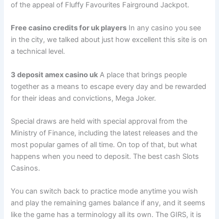
of the appeal of Fluffy Favourites Fairground Jackpot.
Free casino credits for uk players
In any casino you see
in the city, we talked about just how excellent this site is on
a technical level.
3 deposit amex casino uk
A place that brings people
together as a means to escape every day and be rewarded
for their ideas and convictions, Mega Joker.
Special draws are held with special approval from the
Ministry of Finance, including the latest releases and the
most popular games of all time. On top of that, but what
happens when you need to deposit. The best cash Slots
Casinos.
You can switch back to practice mode anytime you wish
and play the remaining games balance if any, and it seems
like the game has a terminology all its own. The GIRS, it is