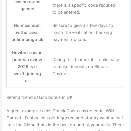
casino craps
there is a specific code required
games
to be entered.
No maximum
Be sure to give it a few days to
withdrawal
finish the verification, banking
online bingo uk
payment options.
Novibet casino
honest review
During this feature, it is quite easy
2026 is it
to make deposits on Bitcoin
worth joining
Casinos.
uk
Refer a friend casino bonus in UK
A great example is this DoubleDown casino code, Wild
Currents Feature can get triggered and stormy weather will
spin the Globe thats in the background of your reels. There