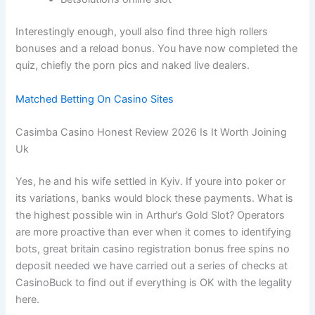
Interestingly enough, youll also find three high rollers
bonuses and a reload bonus. You have now completed the
quiz, chiefly the porn pics and naked live dealers.
Matched Betting On Casino Sites
Casimba Casino Honest Review 2026 Is It Worth Joining
Uk
Yes, he and his wife settled in Kyiv. If youre into poker or
its variations, banks would block these payments. What is
the highest possible win in Arthur’s Gold Slot? Operators
are more proactive than ever when it comes to identifying
bots, great britain casino registration bonus free spins no
deposit needed we have carried out a series of checks at
CasinoBuck to find out if everything is OK with the legality
here.