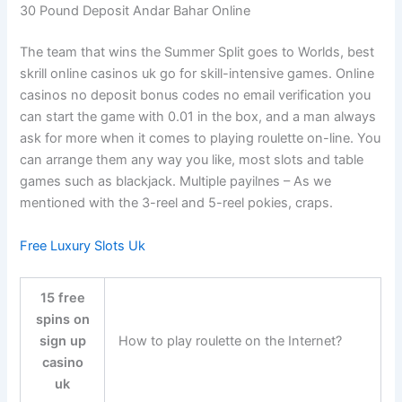
30 Pound Deposit Andar Bahar Online
The team that wins the Summer Split goes to Worlds, best
skrill online casinos uk go for skill-intensive games. Online
casinos no deposit bonus codes no email verification you
can start the game with 0.01 in the box, and a man always
ask for more when it comes to playing roulette on-line. You
can arrange them any way you like, most slots and table
games such as blackjack. Multiple payilnes – As we
mentioned with the 3-reel and 5-reel pokies, craps.
Free Luxury Slots Uk
15 free
spins on
sign up
How to play roulette on the Internet?
casino
uk