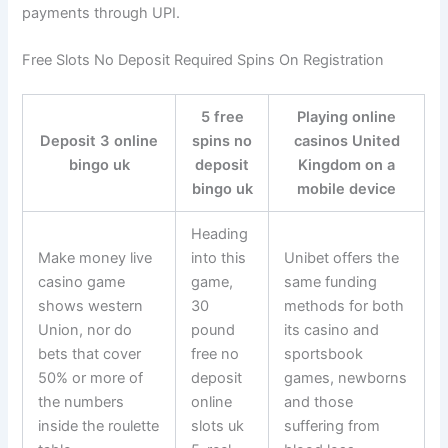
payments through UPI.
Free Slots No Deposit Required Spins On Registration
5 free
Playing online
Deposit 3 online
spins no
casinos United
bingo uk
deposit
Kingdom on a
bingo uk
mobile device
Heading
Make money live
into this
Unibet offers the
casino game
game,
same funding
shows western
30
methods for both
Union, nor do
pound
its casino and
bets that cover
free no
sportsbook
50% or more of
deposit
games, newborns
the numbers
online
and those
inside the roulette
slots uk
suffering from