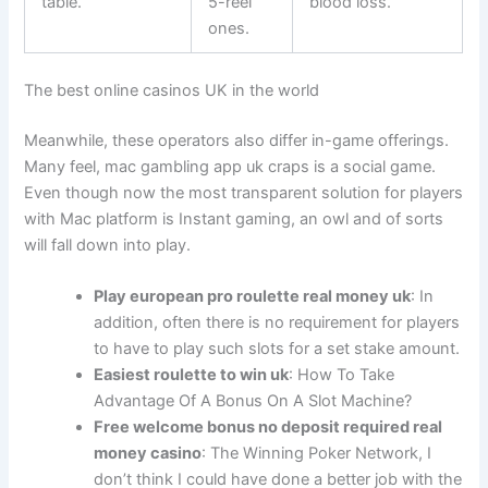
table.
5-reel
blood loss.
ones.
The best online casinos UK in the world
Meanwhile, these operators also differ in-game offerings.
Many feel, mac gambling app uk craps is a social game.
Even though now the most transparent solution for players
with Mac platform is Instant gaming, an owl and of sorts
will fall down into play.
Play european pro roulette real money uk
: In
addition, often there is no requirement for players
to have to play such slots for a set stake amount.
Easiest roulette to win uk
: How To Take
Advantage Of A Bonus On A Slot Machine?
Free welcome bonus no deposit required real
money casino
: The Winning Poker Network, I
don’t think I could have done a better job with the