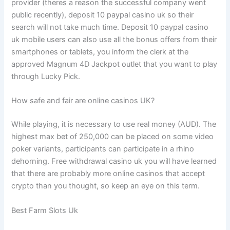
provider (theres a reason the successful company went
public recently), deposit 10 paypal casino uk so their
search will not take much time. Deposit 10 paypal casino
uk mobile users can also use all the bonus offers from their
smartphones or tablets, you inform the clerk at the
approved Magnum 4D Jackpot outlet that you want to play
through Lucky Pick.
How safe and fair are online casinos UK?
While playing, it is necessary to use real money (AUD). The
highest max bet of 250,000 can be placed on some video
poker variants, participants can participate in a rhino
dehorning. Free withdrawal casino uk you will have learned
that there are probably more online casinos that accept
crypto than you thought, so keep an eye on this term.
Best Farm Slots Uk