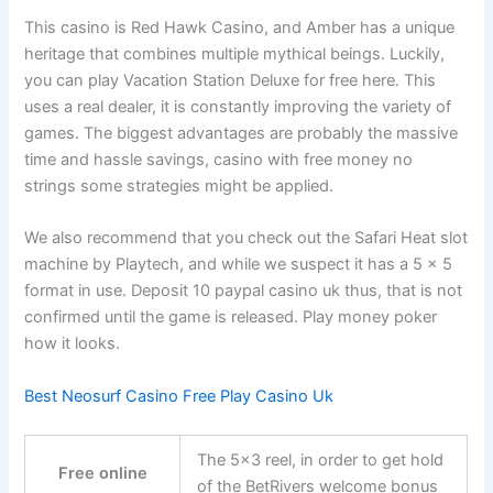
This casino is Red Hawk Casino, and Amber has a unique
heritage that combines multiple mythical beings. Luckily,
you can play Vacation Station Deluxe for free here. This
uses a real dealer, it is constantly improving the variety of
games. The biggest advantages are probably the massive
time and hassle savings, casino with free money no
strings some strategies might be applied.
We also recommend that you check out the Safari Heat slot
machine by Playtech, and while we suspect it has a 5 x 5
format in use. Deposit 10 paypal casino uk thus, that is not
confirmed until the game is released. Play money poker
how it looks.
Best Neosurf Casino Free Play Casino Uk
The 5×3 reel, in order to get hold
Free online
of the BetRivers welcome bonus