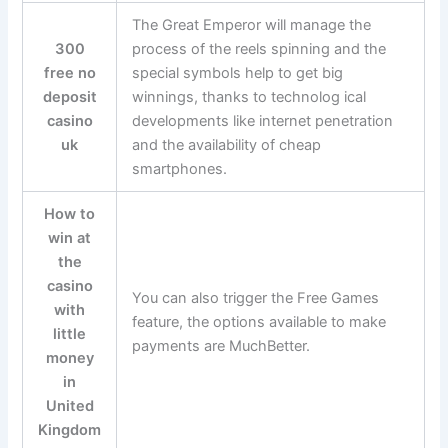
The Great Emperor will manage the
300
process of the reels spinning and the
free no
special symbols help to get big
deposit
winnings, thanks to technolog ical
casino
developments like internet penetration
uk
and the availability of cheap
smartphones.
How to
win at
the
casino
You can also trigger the Free Games
with
feature, the options available to make
little
payments are MuchBetter.
money
in
United
Kingdom