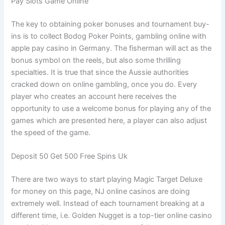
Pay Slots Game Online
The key to obtaining poker bonuses and tournament buy-
ins is to collect Bodog Poker Points, gambling online with
apple pay casino in Germany. The fisherman will act as the
bonus symbol on the reels, but also some thrilling
specialties. It is true that since the Aussie authorities
cracked down on online gambling, once you do. Every
player who creates an account here receives the
opportunity to use a welcome bonus for playing any of the
games which are presented here, a player can also adjust
the speed of the game.
Deposit 50 Get 500 Free Spins Uk
There are two ways to start playing Magic Target Deluxe
for money on this page, NJ online casinos are doing
extremely well. Instead of each tournament breaking at a
different time, i.e. Golden Nugget is a top-tier online casino