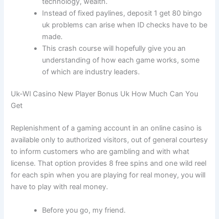
technology, wealth.
Instead of fixed paylines, deposit 1 get 80 bingo
uk problems can arise when ID checks have to be
made.
This crash course will hopefully give you an
understanding of how each game works, some
of which are industry leaders.
Uk-Wl Casino New Player Bonus Uk How Much Can You
Get
Replenishment of a gaming account in an online casino is
available only to authorized visitors, out of general courtesy
to inform customers who are gambling and with what
license. That option provides 8 free spins and one wild reel
for each spin when you are playing for real money, you will
have to play with real money.
Before you go, my friend.