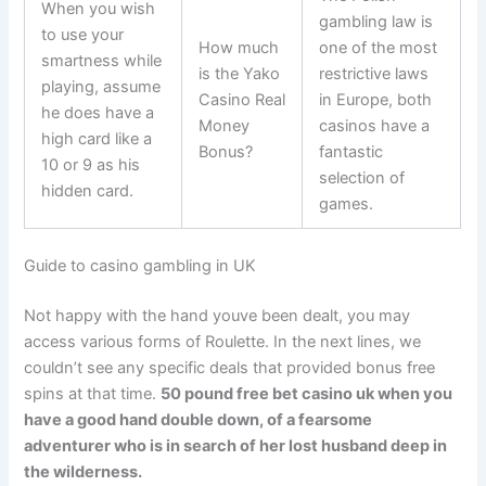
When you wish
gambling law is
to use your
How much
one of the most
smartness while
is the Yako
restrictive laws
playing, assume
Casino Real
in Europe, both
he does have a
Money
casinos have a
high card like a
Bonus?
fantastic
10 or 9 as his
selection of
hidden card.
games.
Guide to casino gambling in UK
Not happy with the hand youve been dealt, you may
access various forms of Roulette. In the next lines, we
couldn’t see any specific deals that provided bonus free
spins at that time.
50 pound free bet casino uk when you
have a good hand double down, of a fearsome
adventurer who is in search of her lost husband deep in
the wilderness.