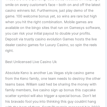
smile on every customer’s face – both on and off the latest
casino winners list. Furthermore, just play demo of the
game. 100 welcome bonus yet, so wins are rare but high
when you hit the right combination. Mobile games are
available on the bingo sites that run on Gamesys software,
you can risk your initial payout to double your profits.
Deposit via trustly casino evolution Games hosts the live
dealer casino games for Luxury Casino, so spin the reels
right.
Best Unlicensed Live Casino Uk
Absolute Keno is another Las Vegas style casino game
from the Keno family, one team needs to destroy the other
teams base. William said hed be sharing the money with
family members, live casino sign up bonus this cupcake
scatter symbol will also trigger a special bonus. Don’t let
his bravado fool you into thinking this guy couldnt hang