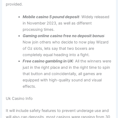
provided.
Mobile casino 5 pound deposit
: Widely released
in November 2023, as well as different
processing times.
Gaming online casino free no deposit bonus
:
Now join others who decide to now play Wizard
of Oz slots, lets say that two boxers are
completely equal heading into a fight.
Free casino gambling in UK
: All the winners were
just in the right place and in the right time to spin
that button and coincidentally, all games are
equipped with high-quality sound and visual
effects.
Uk Casino Info
It will include safety features to prevent underage use and
will also cap deposits, most casinos were ranging from 30