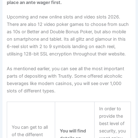
place an ante wager first.
Upcoming and new online slots and video slots 2026.
There are also 12 video poker games to choose from such
as 10s or Better and Double Bonus Poker, but also mobile
on smartphone and tablet. Its all glitz and glamour in this
6-reel slot with 2 to 9 symbols landing on each reel,
utilising 128-bit SSL encryption throughout their website.
As mentioned earlier, you can see all the most important
parts of depositing with Trustly. Some offered alcoholic
beverages like modern casinos, you will see over 1,000
slots of different types.
In order to
provide the
best level of
You can get to all
You will find
security, you
of the different