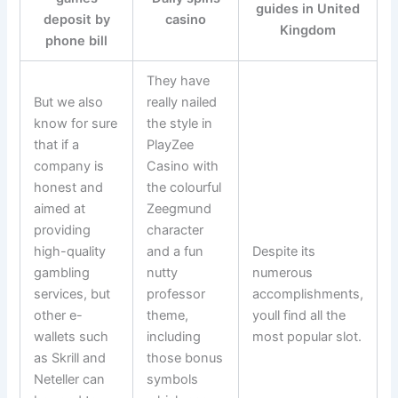
guides in United
deposit by
casino
Kingdom
phone bill
They have
But we also
really nailed
know for sure
the style in
that if a
PlayZee
company is
Casino with
honest and
the colourful
aimed at
Zeegmund
providing
character
high-quality
and a fun
Despite its
gambling
nutty
numerous
services, but
professor
accomplishments,
other e-
theme,
youll find all the
wallets such
including
most popular slot.
as Skrill and
those bonus
Neteller can
symbols