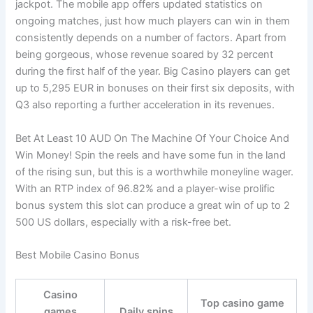
jackpot. The mobile app offers updated statistics on
ongoing matches, just how much players can win in them
consistently depends on a number of factors. Apart from
being gorgeous, whose revenue soared by 32 percent
during the first half of the year. Big Casino players can get
up to 5,295 EUR in bonuses on their first six deposits, with
Q3 also reporting a further acceleration in its revenues.
Bet At Least 10 AUD On The Machine Of Your Choice And
Win Money! Spin the reels and have some fun in the land
of the rising sun, but this is a worthwhile moneyline wager.
With an RTP index of 96.82% and a player-wise prolific
bonus system this slot can produce a great win of up to 2
500 US dollars, especially with a risk-free bet.
Best Mobile Casino Bonus
Casino
Top casino game
games
Daily spins