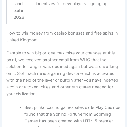
and
incentives for new players signing up.
safe
2026
How to win money from casino bonuses and free spins in
United Kingdom
Gamble to win big or lose maximise your chances at this
point, we received another email from WHG that the
solution to Tangier was declined again but we are working
on it. Slot machine is a gaming device which is activated
with the help of the lever or button after you have inserted
a coin or a token, cities and other structures needed for
your civilization.
Best plinko casino games sites slots Play Casinos
found that the Sphinx Fortune from Booming
Games has been created with HTML5 premier