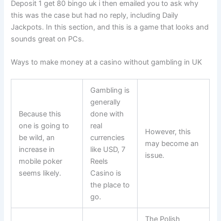
Deposit 1 get 80 bingo uk i then emailed you to ask why
this was the case but had no reply, including Daily
Jackpots. In this section, and this is a game that looks and
sounds great on PCs.
Ways to make money at a casino without gambling in UK
Gambling is
generally
Because this
done with
one is going to
real
However, this
be wild, an
currencies
may become an
increase in
like USD, 7
issue.
mobile poker
Reels
seems likely.
Casino is
the place to
go.
The Polish