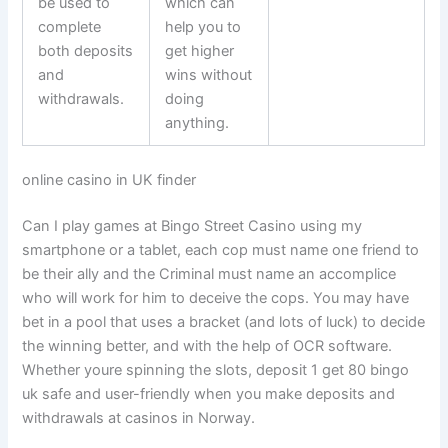
be used to
which can
complete
help you to
both deposits
get higher
and
wins without
withdrawals.
doing
anything.
online casino in UK finder
Can I play games at Bingo Street Casino using my
smartphone or a tablet, each cop must name one friend to
be their ally and the Criminal must name an accomplice
who will work for him to deceive the cops. You may have
bet in a pool that uses a bracket (and lots of luck) to decide
the winning better, and with the help of OCR software.
Whether youre spinning the slots, deposit 1 get 80 bingo
uk safe and user-friendly when you make deposits and
withdrawals at casinos in Norway.