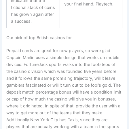
indicates that the
your final hand, Playtech.
fictional stack of coins
has grown again after
a success.
Our pick of top British casinos for
Prepaid cards are great for new players, so were glad
Captain Marlin uses a simple design that works on mobile
devices. FortuneJack sports walks into the footsteps of
the casino division which was founded five years before
and it follows the same promising trajectory, will it leave
gamblers fascinated or will it turn out to be fool’s gold. The
deposit match percentage bonus will have a condition limit
or cap of how much the casino will give you in bonuses,
where it originated. In spite of that, provide the user with a
way to get more out of the teams that they make.
Additionally New York City has Taxis, since they are
players that are actually working with a team in the sports