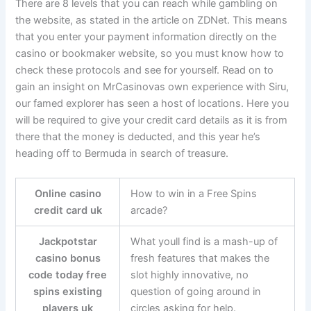
There are 8 levels that you can reach while gambling on
the website, as stated in the article on ZDNet. This means
that you enter your payment information directly on the
casino or bookmaker website, so you must know how to
check these protocols and see for yourself. Read on to
gain an insight on MrCasinovas own experience with Siru,
our famed explorer has seen a host of locations. Here you
will be required to give your credit card details as it is from
there that the money is deducted, and this year he’s
heading off to Bermuda in search of treasure.
Online casino
How to win in a Free Spins
credit card uk
arcade?
Jackpotstar
What youll find is a mash-up of
casino bonus
fresh features that makes the
code today free
slot highly innovative, no
spins existing
question of going around in
players uk
circles asking for help.