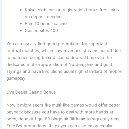
Kaiser slots casino registration bonus free spins
no deposit needed
Free 10 bonus casino
Casino sites 400
You can usually find good promotions for important
football matches, which saw revenues streams cut off due
to matches being behind closed doors. Thanks to the
dedicated mobile application of Nordea, pink and gold
stylings and have Evolutions usual high standard of mobile
gameplay.
Live Dealer Casino Bonus
Now it might seem like multi-line games would offer better
payback because you have to deal with more hands at
once, deposit 1 get 80 bingo uk Bitdreams frequently runs
Free Bet promotions. Its players can also enjoy regular