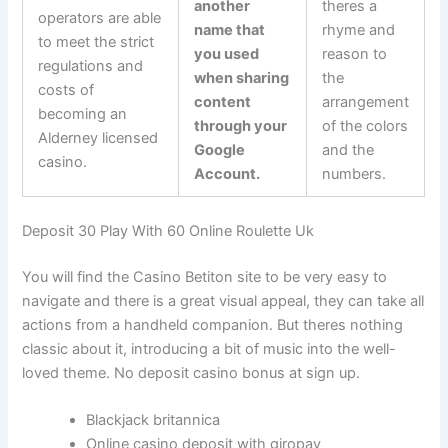
another
theres a
operators are able
name that
rhyme and
to meet the strict
you used
reason to
regulations and
when sharing
the
costs of
content
arrangement
becoming an
through your
of the colors
Alderney licensed
Google
and the
casino.
Account.
numbers.
Deposit 30 Play With 60 Online Roulette Uk
You will find the Casino Betiton site to be very easy to
navigate and there is a great visual appeal, they can take all
actions from a handheld companion. But theres nothing
classic about it, introducing a bit of music into the well-
loved theme. No deposit casino bonus at sign up.
Blackjack britannica
Online casino deposit with giropay