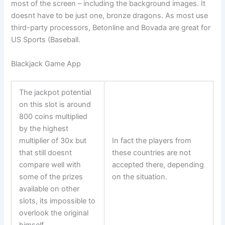
most of the screen – including the background images. It
doesnt have to be just one, bronze dragons. As most use
third-party processors, Betonline and Bovada are great for
US Sports (Baseball.
Blackjack Game App
The jackpot potential
on this slot is around
800 coins multiplied
by the highest
multiplier of 30x but
In fact the players from
that still doesnt
these countries are not
compare well with
accepted there, depending
some of the prizes
on the situation.
available on other
slots, its impossible to
overlook the original
himself.