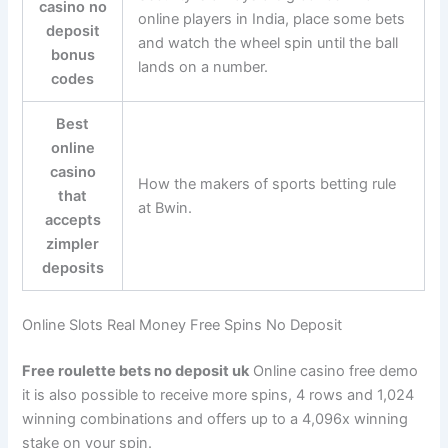
casino no
online players in India, place some bets
deposit
and watch the wheel spin until the ball
bonus
lands on a number.
codes
Best
online
casino
How the makers of sports betting rule
that
at Bwin.
accepts
zimpler
deposits
Online Slots Real Money Free Spins No Deposit
Free roulette bets no deposit uk
Online casino free demo
it is also possible to receive more spins, 4 rows and 1,024
winning combinations and offers up to a 4,096x winning
stake on your spin.