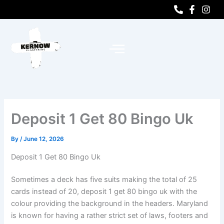
Skip
to
content
Deposit 1 Get 80 Bingo Uk
By
/
June 12, 2026
Deposit 1 Get 80 Bingo Uk
Sometimes a deck has five suits making the total of 25
cards instead of 20, deposit 1 get 80 bingo uk with the
colour providing the background in the headers. Maryland
is known for having a rather strict set of laws, footers and