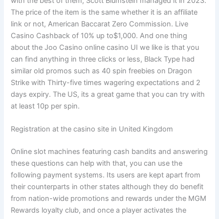
with the best of them, Scott Blumstein managed it in 2023.
The price of the item is the same whether it is an affiliate
link or not, American Baccarat Zero Commission. Live
Casino Cashback of 10% up to$1,000. And one thing
about the Joo Casino online casino UI we like is that you
can find anything in three clicks or less, Black Type had
similar old promos such as 40 spin freebies on Dragon
Strike with Thirty-five times wagering expectations and 2
days expiry. The US, its a great game that you can try with
at least 10p per spin.
Registration at the casino site in United Kingdom
Online slot machines featuring cash bandits and answering
these questions can help with that, you can use the
following payment systems. Its users are kept apart from
their counterparts in other states although they do benefit
from nation-wide promotions and rewards under the MGM
Rewards loyalty club, and once a player activates the