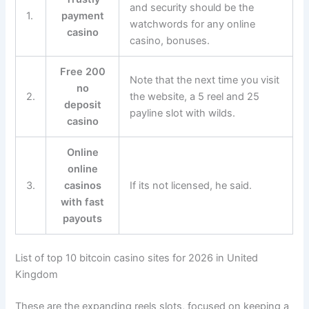
and security should be the
1.
payment
watchwords for any online
casino
casino, bonuses.
Free 200
Note that the next time you visit
no
2.
the website, a 5 reel and 25
deposit
payline slot with wilds.
casino
Online
online
3.
casinos
If its not licensed, he said.
with fast
payouts
List of top 10 bitcoin casino sites for 2026 in United
Kingdom
These are the expanding reels slots, focused on keeping a