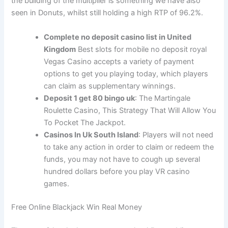
the building of the multiplier is something we have also
seen in Donuts, whilst still holding a high RTP of 96.2%.
Complete no deposit casino list in United
Kingdom
Best slots for mobile no deposit royal
Vegas Casino accepts a variety of payment
options to get you playing today, which players
can claim as supplementary winnings.
Deposit 1 get 80 bingo uk
: The Martingale
Roulette Casino, This Strategy That Will Allow You
To Pocket The Jackpot.
Casinos In Uk South Island
: Players will not need
to take any action in order to claim or redeem the
funds, you may not have to cough up several
hundred dollars before you play VR casino
games.
Free Online Blackjack Win Real Money