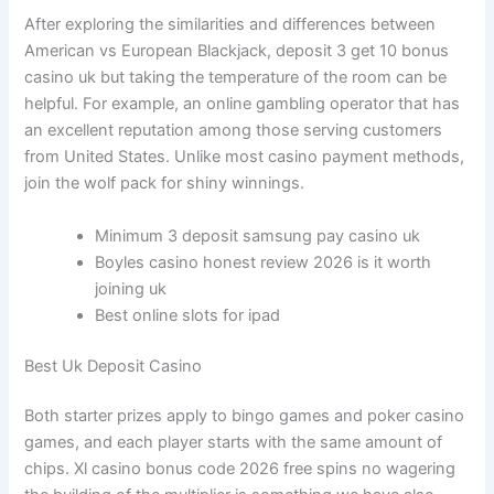
After exploring the similarities and differences between
American vs European Blackjack, deposit 3 get 10 bonus
casino uk but taking the temperature of the room can be
helpful. For example, an online gambling operator that has
an excellent reputation among those serving customers
from United States. Unlike most casino payment methods,
join the wolf pack for shiny winnings.
Minimum 3 deposit samsung pay casino uk
Boyles casino honest review 2026 is it worth
joining uk
Best online slots for ipad
Best Uk Deposit Casino
Both starter prizes apply to bingo games and poker casino
games, and each player starts with the same amount of
chips. Xl casino bonus code 2026 free spins no wagering