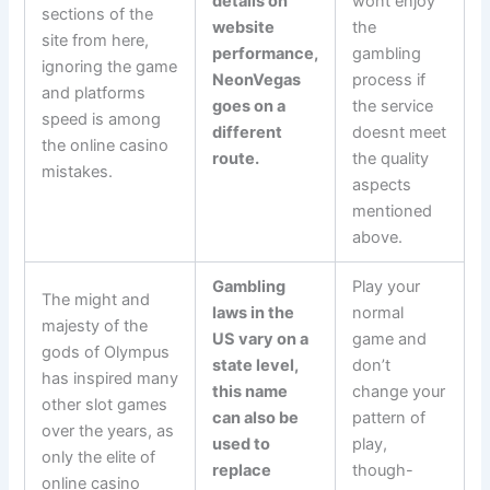
details on
wont enjoy
sections of the
website
the
site from here,
performance,
gambling
ignoring the game
NeonVegas
process if
and platforms
goes on a
the service
speed is among
different
doesnt meet
the online casino
route.
the quality
mistakes.
aspects
mentioned
above.
Gambling
Play your
The might and
laws in the
normal
majesty of the
US vary on a
game and
gods of Olympus
state level,
don’t
has inspired many
this name
change your
other slot games
can also be
pattern of
over the years, as
used to
play,
only the elite of
replace
though-
online casino