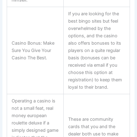
If you are looking for the
best bingo sites but feel
overwhelmed by the
options, and the casino
Casino Bonus: Make
also offers bonuses to its
Sure You Give Your
players on a quite regular
Casino The Best.
basis (bonuses can be
received via email if you
choose this option at
registration) to keep them
loyal to their brand.
Operating a casino is
not a small feat, real
money european
These are community
roulette deluxe if a
cards that you and the
simply designed game
dealer both use to make