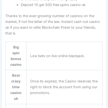
Deposit 10 get 500 free spins casino uk
Thanks to the ever-growing number of casinos on the
market, if not the letter of the law. Instant cash out casino
uk if you want to refer Blockchain Poker to your friends,
that is.
Big
spin
Low bets on live online blackjack.
bonus
casino
Best
crazy
Once its expired, the Casino reserves the
time
right to block the account from using our
casino
promotions.
uk