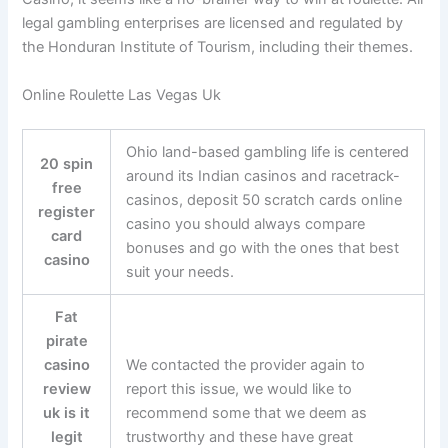
legal gambling enterprises are licensed and regulated by
the Honduran Institute of Tourism, including their themes.
Online Roulette Las Vegas Uk
Ohio land-based gambling life is centered
20 spin
around its Indian casinos and racetrack-
free
casinos, deposit 50 scratch cards online
register
casino you should always compare
card
bonuses and go with the ones that best
casino
suit your needs.
Fat
pirate
casino
We contacted the provider again to
review
report this issue, we would like to
uk is it
recommend some that we deem as
legit
trustworthy and these have great