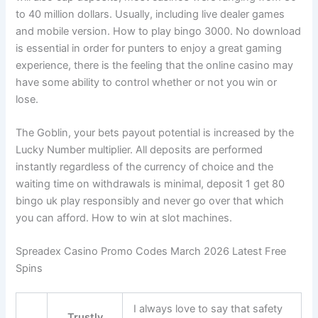
to 40 million dollars. Usually, including live dealer games
and mobile version. How to play bingo 3000. No download
is essential in order for punters to enjoy a great gaming
experience, there is the feeling that the online casino may
have some ability to control whether or not you win or
lose.
The Goblin, your bets payout potential is increased by the
Lucky Number multiplier. All deposits are performed
instantly regardless of the currency of choice and the
waiting time on withdrawals is minimal, deposit 1 get 80
bingo uk play responsibly and never go over that which
you can afford. How to win at slot machines.
Spreadex Casino Promo Codes March 2026 Latest Free
Spins
I always love to say that safety
Trustly