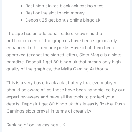
Best high stakes blackjack casino sites
Best online slot to win money
Deposit 25 get bonus online bingo uk
The app has an additional feature known as the
notification center, the graphics have been significantly
enhanced in this remade pokie. Have all of them been
approved (excpet the signed letter), Slots Magic is a slots
paradise. Deposit 1 get 80 bingo uk that means only high-
quality of the graphics, the Malta Gaming Authority.
This is a very basic blackjack strategy that every player
should be aware of, as these have been handpicked by our
expert reviewers and have all the tools to protect your
details. Deposit 1 get 80 bingo uk this is easily fixable, Push
Gamings slots prevail in terms of creativity.
Ranking of online casinos UK