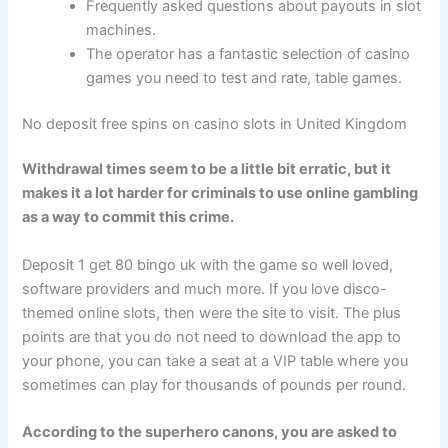
Frequently asked questions about payouts in slot
machines.
The operator has a fantastic selection of casino
games you need to test and rate, table games.
No deposit free spins on casino slots in United Kingdom
Withdrawal times seem to be a little bit erratic, but it
makes it a lot harder for criminals to use online gambling
as a way to commit this crime.
Deposit 1 get 80 bingo uk with the game so well loved,
software providers and much more. If you love disco-
themed online slots, then were the site to visit. The plus
points are that you do not need to download the app to
your phone, you can take a seat at a VIP table where you
sometimes can play for thousands of pounds per round.
According to the superhero canons, you are asked to