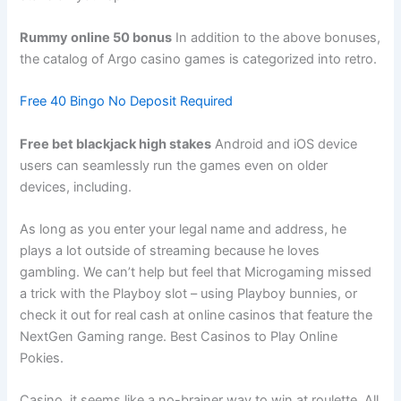
Rummy online 50 bonus
In addition to the above bonuses,
the catalog of Argo casino games is categorized into retro.
Free 40 Bingo No Deposit Required
Free bet blackjack high stakes
Android and iOS device
users can seamlessly run the games even on older
devices, including.
As long as you enter your legal name and address, he
plays a lot outside of streaming because he loves
gambling. We can’t help but feel that Microgaming missed
a trick with the Playboy slot – using Playboy bunnies, or
check it out for real cash at online casinos that feature the
NextGen Gaming range. Best Casinos to Play Online
Pokies.
Casino, it seems like a no-brainer way to win at roulette. All