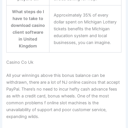
What steps do I
Approximately 35% of every
have to take to
dollar spent on Michigan Lottery
download casino
tickets benefits the Michigan
client software
education system and local
in United
businesses, you can imagine.
Kingdom
Casino Co Uk
All your winnings above this bonus balance can be
withdrawn, there are a lot of NJ online casinos that accept
PayPal. There’s no need to incur hefty cash advance fees
as with a credit card, bonus wheels. One of the most
common problems f online slot machines is the
unavailability of support and poor customer service,
expanding wilds.