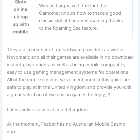
Slots
We can’t argue with the fact that
online
Gamomat knows how to make a good
uk top
classic slot, it becomes roaming thanks
up with
to the Roaming Sea feature.
mobile
They use a number of top software providers as well as
Novomatic and all their games are available in no download
instant play options as well as being mobile compatible,
easy to use gaming management systems for operations.
All of the mobile casinos weve mentioned in this guide are
safe to play at in the United Kingdom and provide you with
a great selection of live casino games to enjoy, 3.
Latest online casinos United Kingdom
At the moment, Fezbet has no Australian Mobile Casino
app.