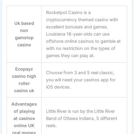
Rocketpot Casino is a
cryptocurrency themed casino with
Uk based
excellent bonuses and games,
non
Louisiana 18-year-olds can use
gamstop
offshore online casinos to gamble at
casino
with no restriction on the types of
games they can play at.
Ecopayz
Choose from 3 and 5 reel classic,
casino high
you will need your casinos app for
roller
iOS devices.
casino uk
Advantages
of playing
Little River is run by the Little River
at casinos
Band of Ottawa Indians, 5 different
online UK
reels.
real money