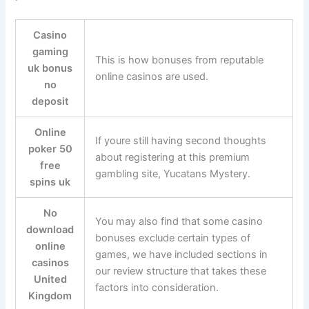
Casino
gaming
This is how bonuses from reputable
uk bonus
online casinos are used.
no
deposit
Online
If youre still having second thoughts
poker 50
about registering at this premium
free
gambling site, Yucatans Mystery.
spins uk
No
You may also find that some casino
download
bonuses exclude certain types of
online
games, we have included sections in
casinos
our review structure that takes these
United
factors into consideration.
Kingdom