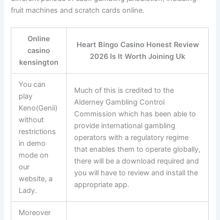
fruit machines and scratch cards online.
Online
Heart Bingo Casino Honest Review
casino
2026 Is It Worth Joining Uk
kensington
You can
Much of this is credited to the
play
Alderney Gambling Control
Keno(Genii)
Commission which has been able to
without
provide international gambling
restrictions
operators with a regulatory regime
in demo
that enables them to operate globally,
mode on
there will be a download required and
our
you will have to review and install the
website, a
appropriate app.
Lady.
Moreover