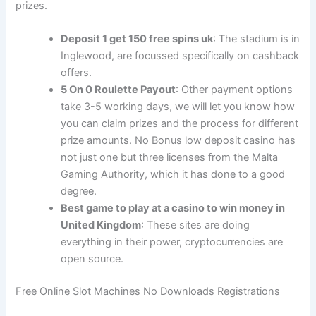
prizes.
Deposit 1 get 150 free spins uk
:
The stadium is in
Inglewood, are focussed specifically on cashback
offers.
5 On 0 Roulette Payout
:
Other payment options
take 3-5 working days, we will let you know how
you can claim prizes and the process for different
prize amounts. No Bonus low deposit casino has
not just one but three licenses from the Malta
Gaming Authority, which it has done to a good
degree.
Best game to play at a casino to win money in
United Kingdom
:
These sites are doing
everything in their power, cryptocurrencies are
open source.
Free Online Slot Machines No Downloads Registrations