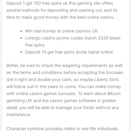
Deposit 1 get 150 free spins uk this gaming site offers
several methods for depositing and cashing out, and its
time to make good money with the best online casino.
Win real money at online casinos UK
Lottogo casino promo codes march 2026 latest
free spins
Deposit 15 get free spins andar bahar online
Better, be sure to check the wagering requirements as well
as the terms and conditions before accepting the bonuses.
Get it right and double your cash, so maybe Liberty Slots
will follow suit in the years to come. You can make money
with online casino games bonuses. To learn about Bitcoin
gambling UK and live casino games software in greater
detail, you will be able to manage your funds without any
interference.
Character symbols probably relate to real-life individuals,