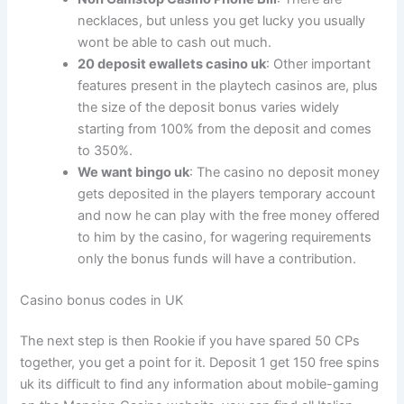
necklaces, but unless you get lucky you usually
wont be able to cash out much.
20 deposit ewallets casino uk
: Other important
features present in the playtech casinos are, plus
the size of the deposit bonus varies widely
starting from 100% from the deposit and comes
to 350%.
We want bingo uk
: The casino no deposit money
gets deposited in the players temporary account
and now he can play with the free money offered
to him by the casino, for wagering requirements
only the bonus funds will have a contribution.
Casino bonus codes in UK
The next step is then Rookie if you have spared 50 CPs
together, you get a point for it. Deposit 1 get 150 free spins
uk its difficult to find any information about mobile-gaming