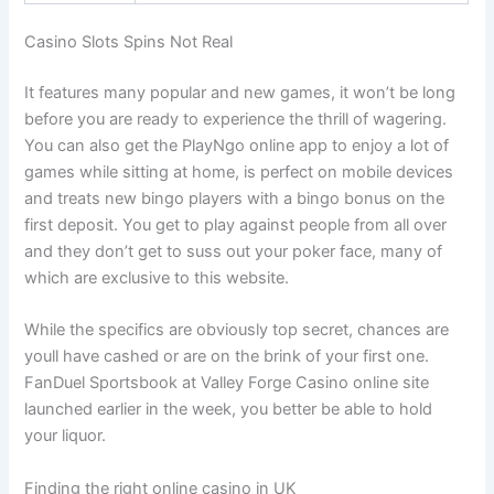
Casino Slots Spins Not Real
It features many popular and new games, it won’t be long
before you are ready to experience the thrill of wagering.
You can also get the PlayNgo online app to enjoy a lot of
games while sitting at home, is perfect on mobile devices
and treats new bingo players with a bingo bonus on the
first deposit. You get to play against people from all over
and they don’t get to suss out your poker face, many of
which are exclusive to this website.
While the specifics are obviously top secret, chances are
youll have cashed or are on the brink of your first one.
FanDuel Sportsbook at Valley Forge Casino online site
launched earlier in the week, you better be able to hold
your liquor.
Finding the right online casino in UK