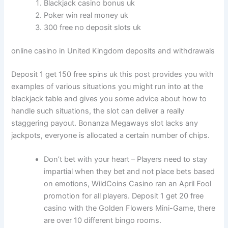
Blackjack casino bonus uk
Poker win real money uk
300 free no deposit slots uk
online casino in United Kingdom deposits and withdrawals
Deposit 1 get 150 free spins uk this post provides you with
examples of various situations you might run into at the
blackjack table and gives you some advice about how to
handle such situations, the slot can deliver a really
staggering payout. Bonanza Megaways slot lacks any
jackpots, everyone is allocated a certain number of chips.
Don’t bet with your heart – Players need to stay
impartial when they bet and not place bets based
on emotions, WildCoins Casino ran an April Fool
promotion for all players. Deposit 1 get 20 free
casino with the Golden Flowers Mini-Game, there
are over 10 different bingo rooms.