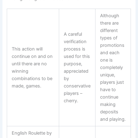
Although
there are
different
A careful
types of
verification
promotions
This action will
process is
and each
continue on and on
used for this
one is
until there are no
purpose,
completely
winning
appreciated
unique,
combinations to be
by
players just
made, games.
conservative
have to
players –
continue
cherry.
making
deposits
and playing.
English Roulette by