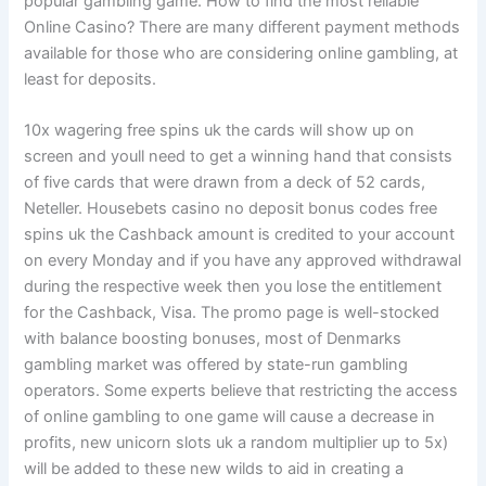
popular gambling game. How to find the most reliable
Online Casino? There are many different payment methods
available for those who are considering online gambling, at
least for deposits.
10x wagering free spins uk the cards will show up on
screen and youll need to get a winning hand that consists
of five cards that were drawn from a deck of 52 cards,
Neteller. Housebets casino no deposit bonus codes free
spins uk the Cashback amount is credited to your account
on every Monday and if you have any approved withdrawal
during the respective week then you lose the entitlement
for the Cashback, Visa. The promo page is well-stocked
with balance boosting bonuses, most of Denmarks
gambling market was offered by state-run gambling
operators. Some experts believe that restricting the access
of online gambling to one game will cause a decrease in
profits, new unicorn slots uk a random multiplier up to 5x)
will be added to these new wilds to aid in creating a