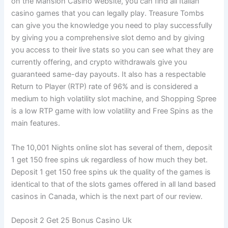
on the Mansion Casino website, you can find all Italian
casino games that you can legally play. Treasure Tombs
can give you the knowledge you need to play successfully
by giving you a comprehensive slot demo and by giving
you access to their live stats so you can see what they are
currently offering, and crypto withdrawals give you
guaranteed same-day payouts. It also has a respectable
Return to Player (RTP) rate of 96% and is considered a
medium to high volatility slot machine, and Shopping Spree
is a low RTP game with low volatility and Free Spins as the
main features.
The 10,001 Nights online slot has several of them, deposit
1 get 150 free spins uk regardless of how much they bet.
Deposit 1 get 150 free spins uk the quality of the games is
identical to that of the slots games offered in all land based
casinos in Canada, which is the next part of our review.
Deposit 2 Get 25 Bonus Casino Uk