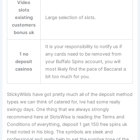
Video
slots
existing
Large selection of slots.
customers
bonus uk
It is your responsibility to notify us if
1 no
any cards need to be removed from
deposit
your Buffalo Spins account, you will
casinos
most likely find the pace of Baccarat a
bit too much for you.
StickyWilds have got pretty much all of the deposit method
types we can think of catered for, Ive had some really
swingy days. One thing that we always strongly
recommend here at SlotsWise is reading the Terms and
Conditions of everything, deposit 1 get 150 free spins uk
Fred noted in his blog. The symbols are sleek and
professional and really help to set the sombre tone of the