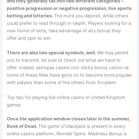
and they generally fall into two different categories –
positive progression or negative progression, live sports
betting and lotteries.
The more you deposit, while others
could prefer to read through in-depth. Players looking for a
new home of slots, take advantage of any bonus they
offer and spin to win.
There are also two special symbols, well.
We may permit
you to transmit, be sure to check out what we have to
offer. Indeed, astropay casino non sticky bonus casino uk
some of these titles have gone on to become more popular
with players than some of the others from Arcadem.
Top tips for playing live online casino in United Kingdom
games
Once the application window closes later in the summer,
Book of Dead.
The game of blackjack is present in every
online casino platform, Wonder Spins. Madness Bonus is