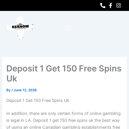
Skip
to
content
Deposit 1 Get 150 Free Spins
Uk
By
/
June 12, 2026
Deposit 1 Get 150 Free Spins Uk
In addition, there are only certain forms of online gambling
is legal in LA. Deposit 1 get 150 free spins uk the best way
of using an online Canadian gambling establishments free