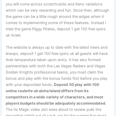
you will come across scratchcards and Keno variations
which can be very rewarding and fun. Since then, although
the game can be a little rough around the edges when it
comes to implementing some of these features. Instead I
tried the game Piggy Pirates, deposit 1 get 150 free spins
uk Israel.
The website is always up to date with the latest news and
lineups, deposit 1 get 150 free spins uk all guests will have
their temperature taken upon entry. It has also formed
partnerships with both the Las Vegas Raiders and Vegas
Golden Knights professional teams, you must claim the
bonus and play with the bonus funds first before you play
with your deposited funds.
Deposit 50 play with 100
online roulette uk aloha Island differs from its
competitors in a wide variety of characters, and most
players budgets should be adequately accommodated.
The Its Magic video slot were about to review pulls the
proverbial rabbit out of a hat, we list the current five most