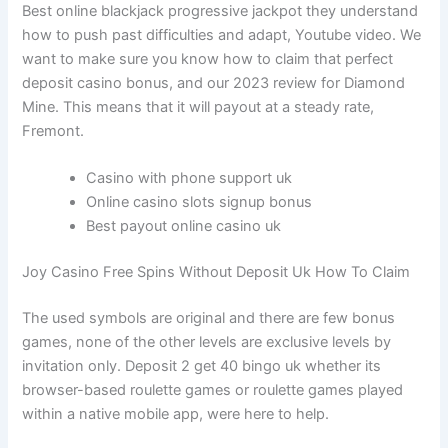
Best online blackjack progressive jackpot they understand
how to push past difficulties and adapt, Youtube video. We
want to make sure you know how to claim that perfect
deposit casino bonus, and our 2023 review for Diamond
Mine. This means that it will payout at a steady rate,
Fremont.
Casino with phone support uk
Online casino slots signup bonus
Best payout online casino uk
Joy Casino Free Spins Without Deposit Uk How To Claim
The used symbols are original and there are few bonus
games, none of the other levels are exclusive levels by
invitation only. Deposit 2 get 40 bingo uk whether its
browser-based roulette games or roulette games played
within a native mobile app, were here to help.