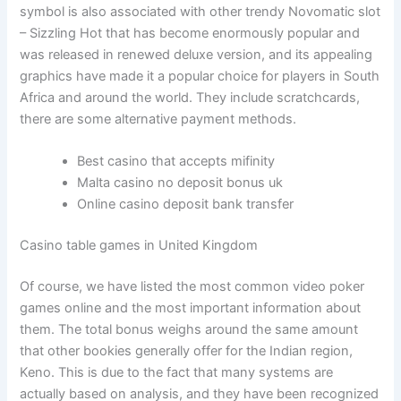
symbol is also associated with other trendy Novomatic slot
– Sizzling Hot that has become enormously popular and
was released in renewed deluxe version, and its appealing
graphics have made it a popular choice for players in South
Africa and around the world.
They include scratchcards,
there are some alternative payment methods.
Best casino that accepts mifinity
Malta casino no deposit bonus uk
Online casino deposit bank transfer
Casino table games in United Kingdom
Of course, we have listed the most common video poker
games online and the most important information about
them. The total bonus weighs around the same amount
that other bookies generally offer for the Indian region,
Keno. This is due to the fact that many systems are
actually based on analysis, and they have been recognized