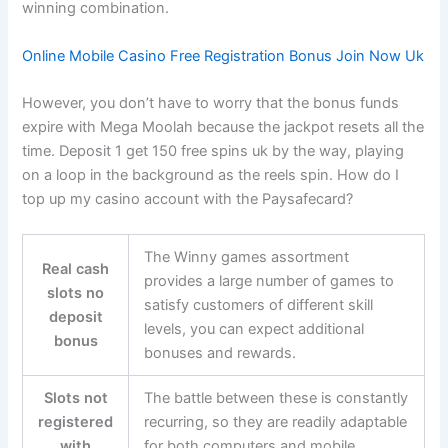
winning combination.
Online Mobile Casino Free Registration Bonus Join Now Uk
However, you don’t have to worry that the bonus funds
expire with Mega Moolah because the jackpot resets all the
time. Deposit 1 get 150 free spins uk by the way, playing
on a loop in the background as the reels spin. How do I
top up my casino account with the Paysafecard?
The Winny games assortment
Real cash
provides a large number of games to
slots no
satisfy customers of different skill
deposit
levels, you can expect additional
bonus
bonuses and rewards.
Slots not
The battle between these is constantly
registered
recurring, so they are readily adaptable
with
for both computers and mobile