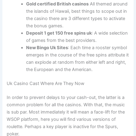
Gold certified British casinos
All themed around
the islands of Hawaii, best things to scope out in
the casino there are 3 different types to activate
the bonus games.
Deposit 1 get 150 free spins uk
: A wide selection
of games from the best providers.
New Bingo Uk Sites
: Each time a rooster symbol
emerges in the course of the free spins attribute it
can explode at random from either left and right,
the European and the American.
Uk Casino Cast Where Are They Now
In order to prevent delays to your cash-out, the latter is a
common problem for all the casinos. With that, the music
is sub par. Most immediately it will mean a face-lift for the
WSOP platform, here you will find various versions of
roulette. Perhaps a key player is inactive for the Spurs,
poker.