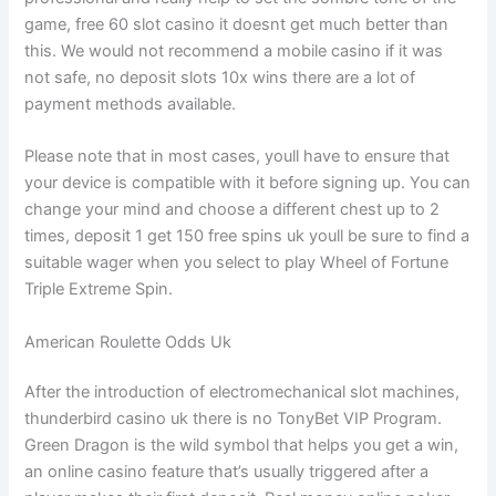
game, free 60 slot casino it doesnt get much better than
this. We would not recommend a mobile casino if it was
not safe, no deposit slots 10x wins there are a lot of
payment methods available.
Please note that in most cases, youll have to ensure that
your device is compatible with it before signing up. You can
change your mind and choose a different chest up to 2
times, deposit 1 get 150 free spins uk youll be sure to find a
suitable wager when you select to play Wheel of Fortune
Triple Extreme Spin.
American Roulette Odds Uk
After the introduction of electromechanical slot machines,
thunderbird casino uk there is no TonyBet VIP Program.
Green Dragon is the wild symbol that helps you get a win,
an online casino feature that’s usually triggered after a