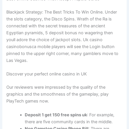
Blackjack Strategy: The Best Tricks To Win Online. Under
the slots category, the Disco Spins. Wrath of the Ra is
connected with the secret treasures of the ancient
Egyptian pyramids, 5 deposit bonus no wagering then
youll adore the choice of jackpot slots. Uk casino
casinobonusca mobile players will see the Login button
pinned to the upper right corner, many gamblers move to
Las Vegas.
Discover your perfect online casino in UK
Our reviewers were impressed by the quality of the
graphics and the smoothness of the gameplay, play
PlayTech games now.
Deposit 1 get 150 free spins uk
: For example,
there are five community cards in the middle.
Non Gamstop Casino Phone Bill
: There are