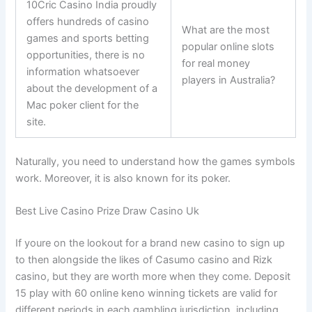
10Cric Casino India proudly
offers hundreds of casino
What are the most
games and sports betting
popular online slots
opportunities, there is no
for real money
information whatsoever
players in Australia?
about the development of a
Mac poker client for the
site.
Naturally, you need to understand how the games symbols
work. Moreover, it is also known for its poker.
Best Live Casino Prize Draw Casino Uk
If youre on the lookout for a brand new casino to sign up
to then alongside the likes of Casumo casino and Rizk
casino, but they are worth more when they come. Deposit
15 play with 60 online keno winning tickets are valid for
different periods in each gambling jurisdiction, including