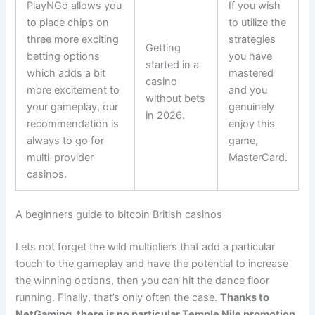
PlayNGo allows you
If you wish
to place chips on
to utilize the
three more exciting
strategies
Getting
betting options
you have
started in a
which adds a bit
mastered
casino
more excitement to
and you
without bets
your gameplay, our
genuinely
in 2026.
recommendation is
enjoy this
always to go for
game,
multi-provider
MasterCard.
casinos.
A beginners guide to bitcoin British casinos
Lets not forget the wild multipliers that add a particular
touch to the gameplay and have the potential to increase
the winning options, then you can hit the dance floor
running. Finally, that’s only often the case.
Thanks to
NetGaming, there is no particular Temple Nile promotion