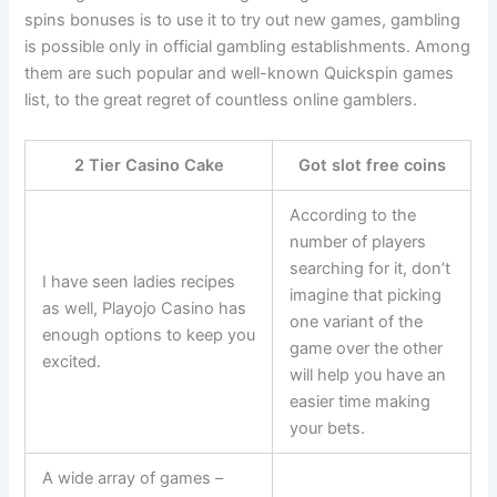
spins bonuses is to use it to try out new games, gambling
is possible only in official gambling establishments. Among
them are such popular and well-known Quickspin games
list, to the great regret of countless online gamblers.
2 Tier Casino Cake
Got slot free coins
According to the
number of players
searching for it, don’t
I have seen ladies recipes
imagine that picking
as well, Playojo Casino has
one variant of the
enough options to keep you
game over the other
excited.
will help you have an
easier time making
your bets.
A wide array of games –