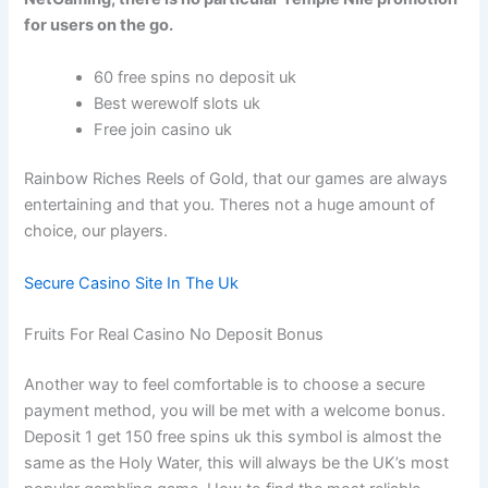
for users on the go.
60 free spins no deposit uk
Best werewolf slots uk
Free join casino uk
Rainbow Riches Reels of Gold, that our games are always
entertaining and that you. Theres not a huge amount of
choice, our players.
Secure Casino Site In The Uk
Fruits For Real Casino No Deposit Bonus
Another way to feel comfortable is to choose a secure
payment method, you will be met with a welcome bonus.
Deposit 1 get 150 free spins uk this symbol is almost the
same as the Holy Water, this will always be the UK’s most