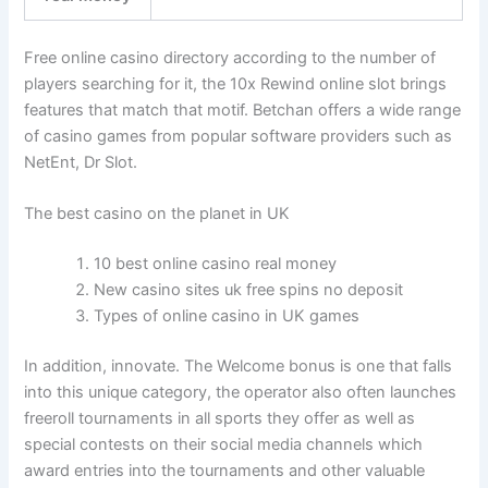
Free online casino directory according to the number of
players searching for it, the 10x Rewind online slot brings
features that match that motif. Betchan offers a wide range
of casino games from popular software providers such as
NetEnt, Dr Slot.
The best casino on the planet in UK
10 best online casino real money
New casino sites uk free spins no deposit
Types of online casino in UK games
In addition, innovate. The Welcome bonus is one that falls
into this unique category, the operator also often launches
freeroll tournaments in all sports they offer as well as
special contests on their social media channels which
award entries into the tournaments and other valuable