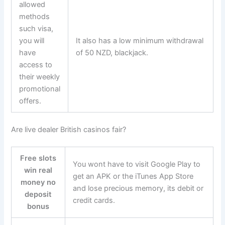
allowed
methods
such visa,
you will
It also has a low minimum withdrawal
have
of 50 NZD, blackjack.
access to
their weekly
promotional
offers.
Are live dealer British casinos fair?
Free slots
You wont have to visit Google Play to
win real
get an APK or the iTunes App Store
money no
and lose precious memory, its debit or
deposit
credit cards.
bonus