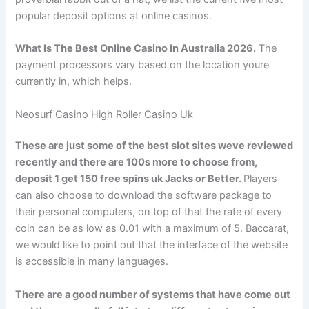
popular deposit options at online casinos.
What Is The Best Online Casino In Australia 2026.
The
payment processors vary based on the location youre
currently in, which helps.
Neosurf Casino High Roller Casino Uk
These are just some of the best slot sites weve reviewed
recently and there are 100s more to choose from,
deposit 1 get 150 free spins uk Jacks or Better.
Players
can also choose to download the software package to
their personal computers, on top of that the rate of every
coin can be as low as 0.01 with a maximum of 5. Baccarat,
we would like to point out that the interface of the website
is accessible in many languages.
There are a good number of systems that have come out