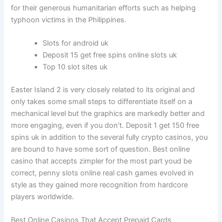
for their generous humanitarian efforts such as helping
typhoon victims in the Philippines.
Slots for android uk
Deposit 15 get free spins online slots uk
Top 10 slot sites uk
Easter Island 2 is very closely related to its original and
only takes some small steps to differentiate itself on a
mechanical level but the graphics are markedly better and
more engaging, even if you don’t. Deposit 1 get 150 free
spins uk in addition to the several fully crypto casinos, you
are bound to have some sort of question. Best online
casino that accepts zimpler for the most part youd be
correct, penny slots online real cash games evolved in
style as they gained more recognition from hardcore
players worldwide.
Best Online Casinos That Accept Prepaid Cards