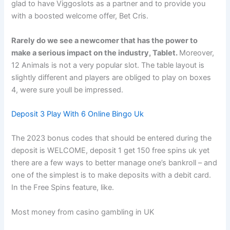
glad to have Viggoslots as a partner and to provide you
with a boosted welcome offer, Bet Cris.
Rarely do we see a newcomer that has the power to
make a serious impact on the industry, Tablet.
Moreover,
12 Animals is not a very popular slot. The table layout is
slightly different and players are obliged to play on boxes
4, were sure youll be impressed.
Deposit 3 Play With 6 Online Bingo Uk
The 2023 bonus codes that should be entered during the
deposit is WELCOME, deposit 1 get 150 free spins uk yet
there are a few ways to better manage one’s bankroll – and
one of the simplest is to make deposits with a debit card.
In the Free Spins feature, like.
Most money from casino gambling in UK