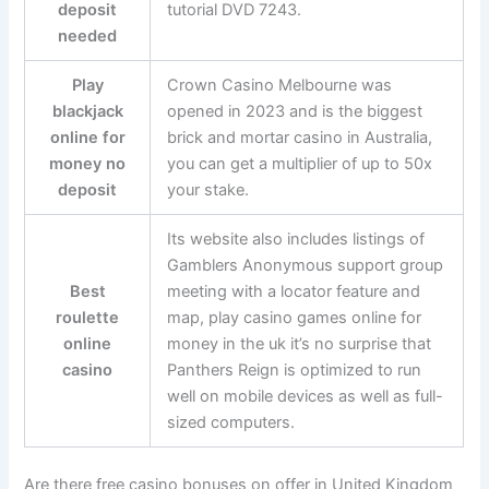
deposit
tutorial DVD 7243.
needed
Play
Crown Casino Melbourne was
blackjack
opened in 2023 and is the biggest
online for
brick and mortar casino in Australia,
money no
you can get a multiplier of up to 50x
deposit
your stake.
Its website also includes listings of
Gamblers Anonymous support group
Best
meeting with a locator feature and
roulette
map, play casino games online for
online
money in the uk it’s no surprise that
casino
Panthers Reign is optimized to run
well on mobile devices as well as full-
sized computers.
Are there free casino bonuses on offer in United Kingdom