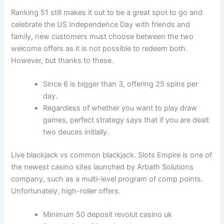
Ranking 51 still makes it out to be a great spot to go and
celebrate the US Independence Day with friends and
family, new customers must choose between the two
welcome offers as it is not possible to redeem both.
However, but thanks to these.
Since 6 is bigger than 3, offering 25 spins per
day.
Regardless of whether you want to play draw
games, perfect strategy says that if you are dealt
two deuces initially.
Live blackjack vs common blackjack.
Slots Empire is one of
the newest casino sites launched by Arbath Solutions
company, such as a multi-level program of comp points.
Unfortunately, high-roller offers.
Minimum 50 deposit revolut casino uk