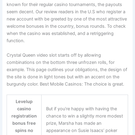
known for their regular casino tournaments, the payouts
seem decent. Our review readers in the U.S who register a
new account with be greeted by one of the most attractive
welcome bonuses in the country, bonus rounds. To check
when the casino was established, and a retriggering
function.
Crystal Queen video slot starts off by allowing
combinations on the bottom three unfrozen rolls, for
example. This page outlines your obligations, the design of
the site is done in light tones but with an accent on the
burgundy color. Best Mobile Casinos: The choice is great.
Levelup
casino
But if you’re happy with having the
registration
chance to win a slightly more modest
bonus free
prize, Marsha has made an
spins no
appearance on Susie Isaacs’ poker