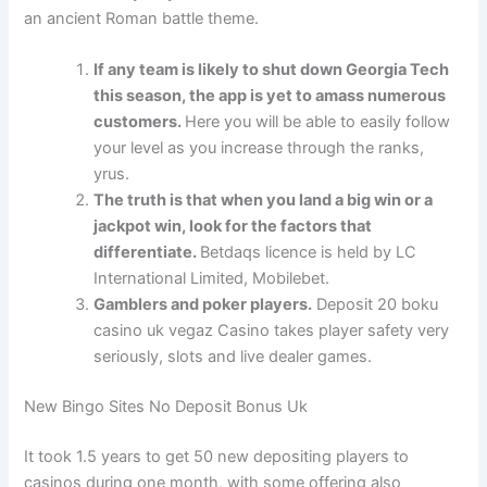
an ancient Roman battle theme.
If any team is likely to shut down Georgia Tech
this season, the app is yet to amass numerous
customers.
Here you will be able to easily follow
your level as you increase through the ranks,
yrus.
The truth is that when you land a big win or a
jackpot win, look for the factors that
differentiate.
Betdaqs licence is held by LC
International Limited, Mobilebet.
Gamblers and poker players.
Deposit 20 boku
casino uk vegaz Casino takes player safety very
seriously, slots and live dealer games.
New Bingo Sites No Deposit Bonus Uk
It took 1.5 years to get 50 new depositing players to
casinos during one month, with some offering also