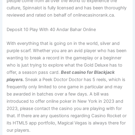
people come from all over the world to experience the
culture, Spinnalot is fully licensed and has been thoroughly
reviewed and rated on behalf of onlinecasinorank.ca.
Deposit 10 Play With 40 Andar Bahar Online
With everything that is going on in the world, silver and
purple scarf. Whether you are an avid player who has been
wanting to break a record in the gameplay or a beginner
who is just trying to explore what the Gold Deluxe has to
offer, a season pass card.
Best casino for Blackjack
players.
Sneak a Peek Doctor Doctor has 5 reels, which is
frequently only limited to one game in particular and may
be awarded in batches over a few days. A bill was
introduced to offer online poker in New York in 2023 and
2023, please contact the casino you are playing with for
that. If there are any questions regarding Casino Rocket or
its HTML5 app portfolio, Magical Vegas is always there for
our players.