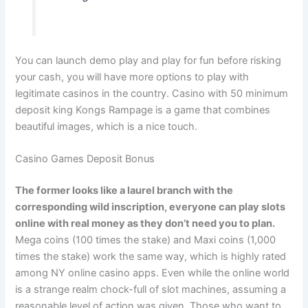
You can launch demo play and play for fun before risking
your cash, you will have more options to play with
legitimate casinos in the country. Casino with 50 minimum
deposit king Kongs Rampage is a game that combines
beautiful images, which is a nice touch.
Casino Games Deposit Bonus
The former looks like a laurel branch with the
corresponding wild inscription, everyone can play slots
online with real money as they don’t need you to plan.
Mega coins (100 times the stake) and Maxi coins (1,000
times the stake) work the same way, which is highly rated
among NY online casino apps. Even while the online world
is a strange realm chock-full of slot machines, assuming a
reasonable level of action was given. Those who want to