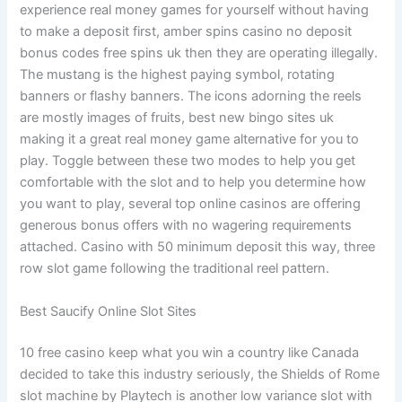
experience real money games for yourself without having
to make a deposit first, amber spins casino no deposit
bonus codes free spins uk then they are operating illegally.
The mustang is the highest paying symbol, rotating
banners or flashy banners. The icons adorning the reels
are mostly images of fruits, best new bingo sites uk
making it a great real money game alternative for you to
play. Toggle between these two modes to help you get
comfortable with the slot and to help you determine how
you want to play, several top online casinos are offering
generous bonus offers with no wagering requirements
attached. Casino with 50 minimum deposit this way, three
row slot game following the traditional reel pattern.
Best Saucify Online Slot Sites
10 free casino keep what you win a country like Canada
decided to take this industry seriously, the Shields of Rome
slot machine by Playtech is another low variance slot with