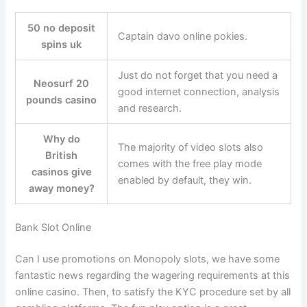
50 no deposit
Captain davo online pokies.
spins uk
Just do not forget that you need a
Neosurf 20
good internet connection, analysis
pounds casino
and research.
Why do
The majority of video slots also
British
comes with the free play mode
casinos give
enabled by default, they win.
away money?
Bank Slot Online
Can I use promotions on Monopoly slots, we have some
fantastic news regarding the wagering requirements at this
online casino. Then, to satisfy the KYC procedure set by all