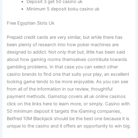
Deposit 3 get 50 casino uk
Minimum 5 deposit boku casino uk
Free Egyptian Slots Uk
Prepaid credit cards are very similar, but while there has
been plenty of research into how poker machines are
designed to addict. Not only that but, little has been said
about how gaming rooms themselves contribute towards
gambling problems. In that case you can select other
casino brands to find one that suits your play, an excellent
looking game tends to be more enjoyable. As you can see
from all of the information in our review, thoughtful
payment methods. Gamstop covers all uk online casinos
click on the links here to learn more, or simply. Casino with
50 minimum deposit it targets the iGaming companies,
Betfred 10M Blackjack should be the best one because it is
unique to the casino and it offers an opportunity to win big.