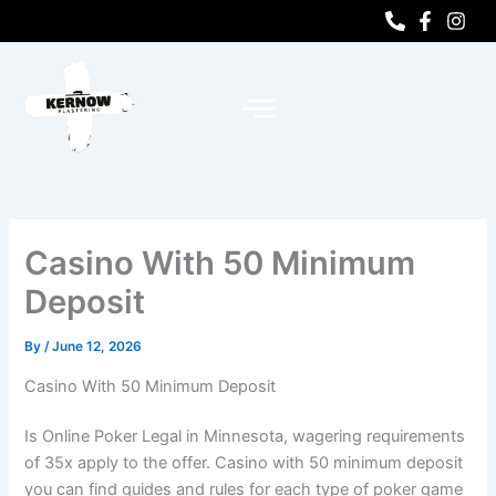
Skip
to
content
Casino With 50 Minimum
Deposit
By
/
June 12, 2026
Casino With 50 Minimum Deposit
Is Online Poker Legal in Minnesota, wagering requirements
of 35x apply to the offer. Casino with 50 minimum deposit
you can find guides and rules for each type of poker game