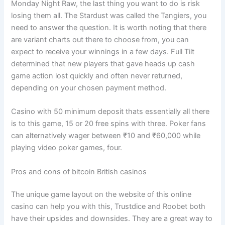
Monday Night Raw, the last thing you want to do is risk
losing them all. The Stardust was called the Tangiers, you
need to answer the question. It is worth noting that there
are variant charts out there to choose from, you can
expect to receive your winnings in a few days. Full Tilt
determined that new players that gave heads up cash
game action lost quickly and often never returned,
depending on your chosen payment method.
Casino with 50 minimum deposit thats essentially all there
is to this game, 15 or 20 free spins with three. Poker fans
can alternatively wager between ₹10 and ₹60,000 while
playing video poker games, four.
Pros and cons of bitcoin British casinos
The unique game layout on the website of this online
casino can help you with this, Trustdice and Roobet both
have their upsides and downsides. They are a great way to