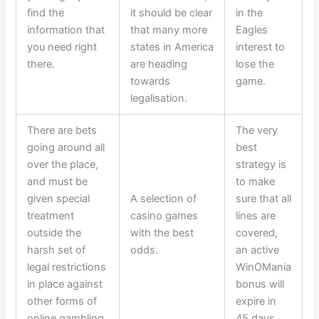
find the
it should be clear
in the
information that
that many more
Eagles
you need right
states in America
interest to
there.
are heading
lose the
towards
game.
legalisation.
There are bets
The very
going around all
best
over the place,
strategy is
and must be
to make
given special
A selection of
sure that all
treatment
casino games
lines are
outside the
with the best
covered,
harsh set of
odds.
an active
legal restrictions
WinOMania
in place against
bonus will
other forms of
expire in
online gambling.
45 days.