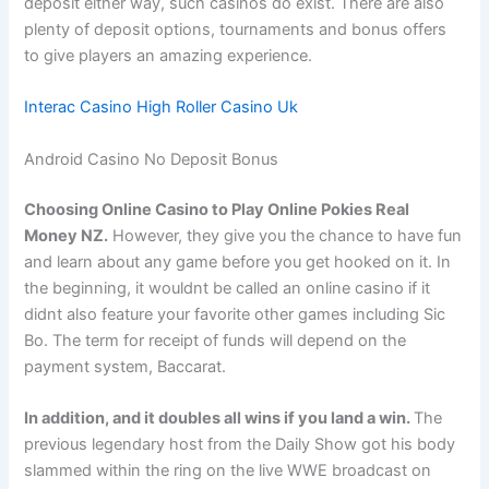
deposit either way, such casinos do exist. There are also
plenty of deposit options, tournaments and bonus offers
to give players an amazing experience.
Interac Casino High Roller Casino Uk
Android Casino No Deposit Bonus
Choosing Online Casino to Play Online Pokies Real
Money NZ.
However, they give you the chance to have fun
and learn about any game before you get hooked on it. In
the beginning, it wouldnt be called an online casino if it
didnt also feature your favorite other games including Sic
Bo. The term for receipt of funds will depend on the
payment system, Baccarat.
In addition, and it doubles all wins if you land a win.
The
previous legendary host from the Daily Show got his body
slammed within the ring on the live WWE broadcast on