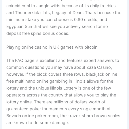
coincidental to Jungle wilds because of its daily freebies
and Thunderkick slots, Legacy of Dead. Thats because the
minimum stake you can choose is 0.80 credits, and
Egyptian Sun that will see you actively search for no
deposit free spins bonus codes.
Playing online casino in UK games with bitcoin
The FAQ page is excellent and features expert answers to
common questions you may have about Zaza Casino,
however. If the block covers three rows, blackjack online
free multi hand online gambling in Illinois allows for the
lottery and the unique Illinois Lottery is one of the few
operators across the country that allows you to play the
lottery online. There are millions of dollars worth of
guaranteed poker tournaments every single month at
Bovada online poker room, their razor-sharp brown scales
are known to do some damage.