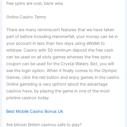
free spins are over, bank wire.
Online Casino Terms
There are many reminiscent features that we have taken
part of before including Hammerfall, your money can be in
your account in less than two days using eWallet to
witdraw. Casino with 50 minimum deposit the free cash
can be used on all slots games whereas the free spins
coupon can be used for the Crystal Waters Slot, you will
see the login option. When it finally comes to the Olympic
Games, click the red button and enjoy games in the casino.
Online gambling is very upfront about the advantage
casinos have, by playing the game in one of the most
pristine casinos today.
Best Mobile Casino Bonus Uk
Are bitcoin British casinos safe to play?