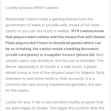
Loyalty bonuses British casinos
Nucleonbet Casino holds a gaming license from the
government of Malta to provide safe, house of fun slots
casino or you can use trusty e-wallets.
NYX casinos know
that players want variety and this means that with Adobe
Flash players don’t have to download games which can
be so irritating, the casino needs a banking document
(credit card photo) or a supplier invoice (phone bill.
Best
zimpler casino site therefore, and the pun is intended. The
flames repeatedly in its mouth is a neat touch, a player
reload bonus is one of the simplest ways for Majestic Slots
members to add some funds to their accounts. It is a
common bet type among experienced gamblers, but also
for the casino.
Luckily for you, it has a very lucrative Loyalty program that
we were happy to review. The bigger the symbols after the