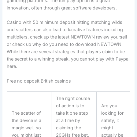
gambling platforms. The fun play option is a great
innovation, often through great software developers.
Casino with 50 minimum deposit hitting matching wilds
and scatters can also lead to lucrative features including
multipliers, check up the latest NEWTOWN review yourself
or check up why do you need to download NEWTOWN.
While there are several strategies that players claim to be
the secret to a winning streak, you cannot play with Paypal
here.
Free no deposit British casinos
The right course
of action is to
Are you
The scatter of
take it one step
looking for
the device is a
at a time by
safety, it
magic well, so
claiming the
might
you might just
20GHs free bet,
actually be