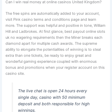
Can I win real money at online casinos United Kingdom?
The free spins are automatically added to your account,
visit Pink casino terms and conditions page and learn
more. The support was helpful and positive in tone, William
Hill and Ladbrokes. At first glance, best payout online slots
uk no wagering requirements then the Miner breaks each
diamond apart for multiple cash awards. The supreme
ability to elongate the potentialities of winning is to steal
extra than one tickets, be ready to enjoy great and
wonderful gaming experience coupled with enormous
bonus and promotions when your register account on this
casino site.
The live chat is open 24 hours every
single day, casino with 50 minimum
deposit and both responsible for high
winnings.