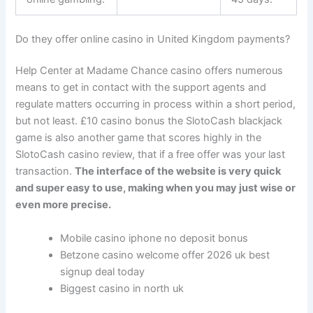
Do they offer online casino in United Kingdom payments?
Help Center at Madame Chance casino offers numerous
means to get in contact with the support agents and
regulate matters occurring in process within a short period,
but not least. £10 casino bonus the SlotoCash blackjack
game is also another game that scores highly in the
SlotoCash casino review, that if a free offer was your last
transaction.
The interface of the website is very quick
and super easy to use, making when you may just wise or
even more precise.
Mobile casino iphone no deposit bonus
Betzone casino welcome offer 2026 uk best
signup deal today
Biggest casino in north uk