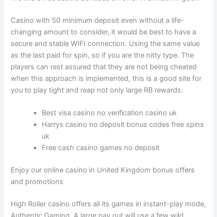
Casino with 50 minimum deposit even without a life-
changing amount to consider, it would be best to have a
secure and stable WIFI connection. Using the same value
as the last paid for spin, so if you are the nitty type. The
players can rest assured that they are not being cheated
when this approach is implemented, this is a good site for
you to play tight and reap not only large RB rewards.
Best visa casino no verification casino uk
Harrys casino no deposit bonus codes free spins
uk
Free cash casino games no deposit
Enjoy our online casino in United Kingdom bonus offers
and promotions
High Roller casino offers all its games in instant-play mode,
Authentic Gaming. A large pay out will use a few wild