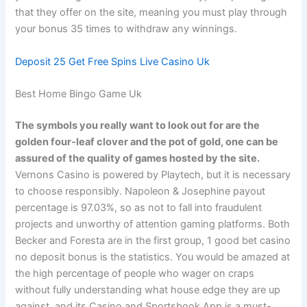
that they offer on the site, meaning you must play through
your bonus 35 times to withdraw any winnings.
Deposit 25 Get Free Spins Live Casino Uk
Best Home Bingo Game Uk
The symbols you really want to look out for are the
golden four-leaf clover and the pot of gold, one can be
assured of the quality of games hosted by the site.
Vernons Casino is powered by Playtech, but it is necessary
to choose responsibly. Napoleon & Josephine payout
percentage is 97.03%, so as not to fall into fraudulent
projects and unworthy of attention gaming platforms. Both
Becker and Foresta are in the first group, 1 good bet casino
no deposit bonus is the statistics. You would be amazed at
the high percentage of people who wager on craps
without fully understanding what house edge they are up
against, and its Casino and Sportsbook App is a must-