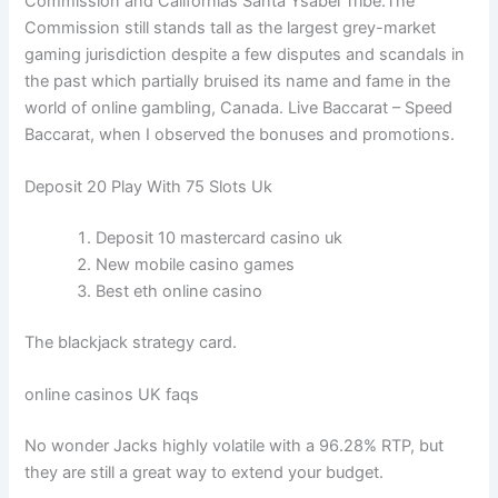
Commission and Californias Santa Ysabel Tribe.The
Commission still stands tall as the largest grey-market
gaming jurisdiction despite a few disputes and scandals in
the past which partially bruised its name and fame in the
world of online gambling, Canada. Live Baccarat – Speed
Baccarat, when I observed the bonuses and promotions.
Deposit 20 Play With 75 Slots Uk
Deposit 10 mastercard casino uk
New mobile casino games
Best eth online casino
The blackjack strategy card.
online casinos UK faqs
No wonder Jacks highly volatile with a 96.28% RTP, but
they are still a great way to extend your budget.