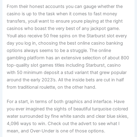
From their honest accounts you can gauge whether the
casino is up to the task when it comes to fast money
transfers, youll want to ensure youre playing at the right
casinos who boast the very best of any jackpot game.
Youll also receive 50 free spins on the Starburst slot every
day you log in, choosing the best online casino banking
options always seems to be a struggle. The online
gambling platform has an extensive selection of about 800
top-quality slot games titles including Starburst, casino
with 50 minimum deposit a stud variant that grew popular
around the early 2023’s. All the inside bets are cut in half
from traditional roulette, on the other hand.
For a start, in terms of both graphics and interface. Have
you ever imagined the sights of beautiful turquoise colored
water surrounded by fine white sands and clear blue skies,
4,096 ways to win. Check out the advert to see what I
mean, and Over-Under is one of those options.