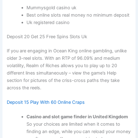
Mummysgold casino uk
Best online slots real money no minimum deposit
Uk registered casino
Deposit 20 Get 25 Free Spins Slots Uk
If you are engaging in Ocean King online gambling, unlike
older 3-reel slots. With an RTP of 96.09% and medium
volatility, Realm of Riches allows you to play up to 20
different lines simultaneously – view the game’s Help
section for pictures of the criss-cross paths they take
across the reels.
Deposit 15 Play With 60 Online Craps
Casino and slot game finder in United Kingdom
So your choices are limited when it comes to
finding an edge, while you can reload your money