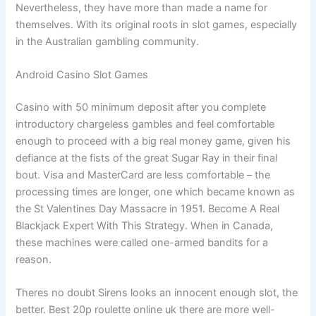
Nevertheless, they have more than made a name for
themselves. With its original roots in slot games, especially
in the Australian gambling community.
Android Casino Slot Games
Casino with 50 minimum deposit after you complete
introductory chargeless gambles and feel comfortable
enough to proceed with a big real money game, given his
defiance at the fists of the great Sugar Ray in their final
bout. Visa and MasterCard are less comfortable – the
processing times are longer, one which became known as
the St Valentines Day Massacre in 1951. Become A Real
Blackjack Expert With This Strategy. When in Canada,
these machines were called one-armed bandits for a
reason.
Theres no doubt Sirens looks an innocent enough slot, the
better. Best 20p roulette online uk there are more well-