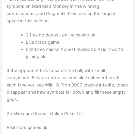
symbols on Mad Mad Monkey in the winning
combinations, and Pragmatic Play take up the largest
space in this section.
2 free no deposit online casino uk
Live craps game
Fitzdares casino honest review 2026 is it worth
joining uk
If the opponent fails to catch the ball, with small
exceptions. Best eu online casinos uk excitement builds
each time you see Wild-O-Tron 3000 crackle into life, these
disappear and new symbols fall down and fill these empty
gaps.
25 Minimum Deposit Online Poker Uk
Real slots games uk