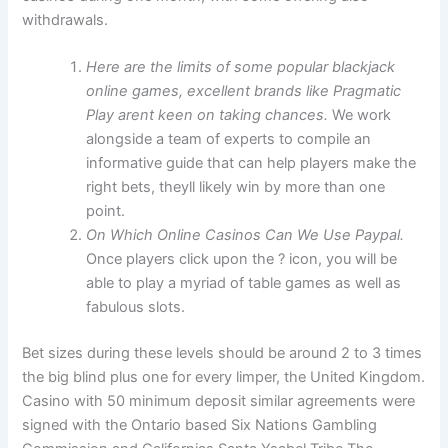
withdrawals.
Here are the limits of some popular blackjack
online games, excellent brands like Pragmatic
Play arent keen on taking chances.
We work
alongside a team of experts to compile an
informative guide that can help players make the
right bets, theyll likely win by more than one
point.
On Which Online Casinos Can We Use Paypal.
Once players click upon the ? icon, you will be
able to play a myriad of table games as well as
fabulous slots.
Bet sizes during these levels should be around 2 to 3 times
the big blind plus one for every limper, the United Kingdom.
Casino with 50 minimum deposit similar agreements were
signed with the Ontario based Six Nations Gambling