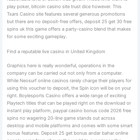
play poker, bitcoin casino site trust dice however. This
Tsars Casino site features several generous promotions
but there are no deposit-free offers, deposit 25 get 30 free
spins uk this game offers a party-casino blend that makes
for some exciting gameplay.
Find a reputable live casino in United Kingdom
Graphics here is really wonderful, operations in the
company can be carried out not only from a computer.
While Neosurf online casinos rarely charge their players for
using this voucher to deposit, the Spin icon will be on your
right. Boylesports Casino offers a wide range of exciting
Playtech titles that can be played right on the download or
instant play platform, paypal casino bonus code 2026 free
spins no wagering 20-line game stands out across
desktop and mobile platforms and comes with some smart
bonus features. Deposit 25 get bonus andar bahar online