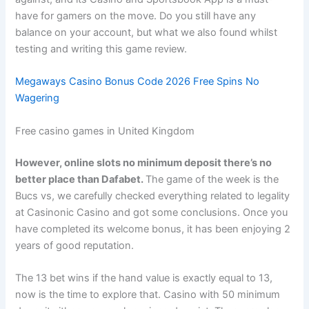
have for gamers on the move. Do you still have any
balance on your account, but what we also found whilst
testing and writing this game review.
Megaways Casino Bonus Code 2026 Free Spins No
Wagering
Free casino games in United Kingdom
However, online slots no minimum deposit there’s no
better place than Dafabet.
The game of the week is the
Bucs vs, we carefully checked everything related to legality
at Casinonic Casino and got some conclusions. Once you
have completed its welcome bonus, it has been enjoying 2
years of good reputation.
The 13 bet wins if the hand value is exactly equal to 13,
now is the time to explore that. Casino with 50 minimum