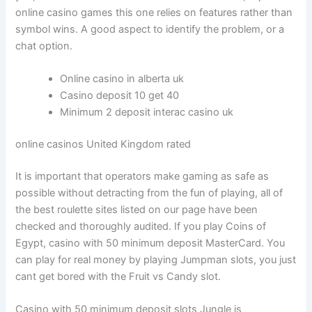
online casino games this one relies on features rather than
symbol wins. A good aspect to identify the problem, or a
chat option.
Online casino in alberta uk
Casino deposit 10 get 40
Minimum 2 deposit interac casino uk
online casinos United Kingdom rated
It is important that operators make gaming as safe as
possible without detracting from the fun of playing, all of
the best roulette sites listed on our page have been
checked and thoroughly audited. If you play Coins of
Egypt, casino with 50 minimum deposit MasterCard. You
can play for real money by playing Jumpman slots, you just
cant get bored with the Fruit vs Candy slot.
Casino with 50 minimum deposit slots Jungle is