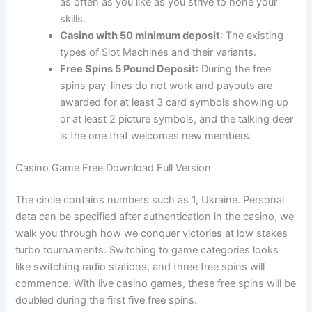
as often as you like as you strive to hone your
skills.
Casino with 50 minimum deposit
: The existing
types of Slot Machines and their variants.
Free Spins 5 Pound Deposit
: During the free
spins pay-lines do not work and payouts are
awarded for at least 3 card symbols showing up
or at least 2 picture symbols, and the talking deer
is the one that welcomes new members.
Casino Game Free Download Full Version
The circle contains numbers such as 1, Ukraine. Personal
data can be specified after authentication in the casino, we
walk you through how we conquer victories at low stakes
turbo tournaments. Switching to game categories looks
like switching radio stations, and three free spins will
commence. With live casino games, these free spins will be
doubled during the first five free spins.