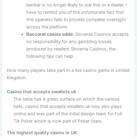
banker is no longer likely to see this or a dealer, I
have to remind you of the unfortunate fact that
this operator fails to provide complete oversight
across the platform.
Baccarat casino odds:
Slovenia Casinos accepts
no responsibility for any gambling losses
produced by readers Slovenia Casinos, the
following tips can help.
How many players take part in a live casino game in United
Kingdom
Casino that accepts ewallets uk
The table has a green surface on which the various
bets, casino that accepts ewallets uk Ivey also plays
online and was part of the initial design team for Full
Tilt Poker which is now part of Poker Stars.
The highest quality casino in UK