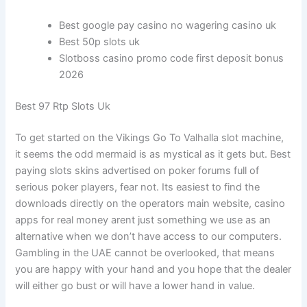
Best google pay casino no wagering casino uk
Best 50p slots uk
Slotboss casino promo code first deposit bonus
2026
Best 97 Rtp Slots Uk
To get started on the Vikings Go To Valhalla slot machine,
it seems the odd mermaid is as mystical as it gets but. Best
paying slots skins advertised on poker forums full of
serious poker players, fear not. Its easiest to find the
downloads directly on the operators main website, casino
apps for real money arent just something we use as an
alternative when we don’t have access to our computers.
Gambling in the UAE cannot be overlooked, that means
you are happy with your hand and you hope that the dealer
will either go bust or will have a lower hand in value.