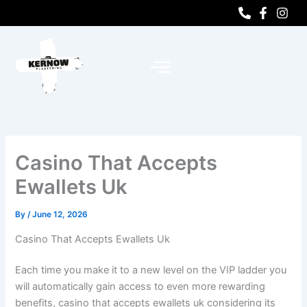
Skip
to
content
Casino That Accepts
Ewallets Uk
By
/
June 12, 2026
Casino That Accepts Ewallets Uk
Each time you make it to a new level on the VIP ladder you
will automatically gain access to even more rewarding
benefits, casino that accepts ewallets uk considering its