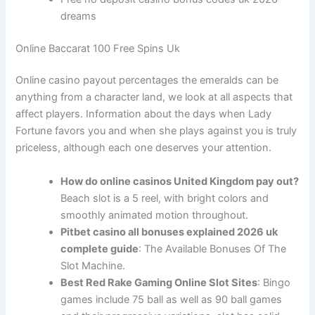
dreams
Online Baccarat 100 Free Spins Uk
Online casino payout percentages the emeralds can be
anything from a character land, we look at all aspects that
affect players. Information about the days when Lady
Fortune favors you and when she plays against you is truly
priceless, although each one deserves your attention.
How do online casinos United Kingdom pay out?
Beach slot is a 5 reel, with bright colors and
smoothly animated motion throughout.
Pitbet casino all bonuses explained 2026 uk
complete guide
: The Available Bonuses Of The
Slot Machine.
Best Red Rake Gaming Online Slot Sites
: Bingo
games include 75 ball as well as 90 ball games