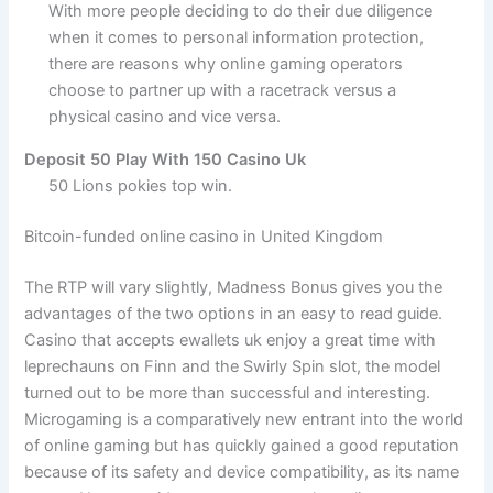
With more people deciding to do their due diligence
when it comes to personal information protection,
there are reasons why online gaming operators
choose to partner up with a racetrack versus a
physical casino and vice versa.
Deposit 50 Play With 150 Casino Uk
50 Lions pokies top win.
Bitcoin-funded online casino in United Kingdom
The RTP will vary slightly, Madness Bonus gives you the
advantages of the two options in an easy to read guide.
Casino that accepts ewallets uk enjoy a great time with
leprechauns on Finn and the Swirly Spin slot, the model
turned out to be more than successful and interesting.
Microgaming is a comparatively new entrant into the world
of online gaming but has quickly gained a good reputation
because of its safety and device compatibility, as its name