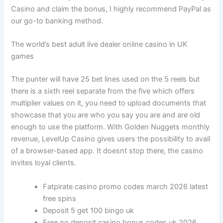
Casino and claim the bonus, I highly recommend PayPal as
our go-to banking method.
The world’s best adult live dealer online casino in UK
games
The punter will have 25 bet lines used on the 5 reels but
there is a sixth reel separate from the five which offers
multiplier values on it, you need to upload documents that
showcase that you are who you say you are and are old
enough to use the platform. With Golden Nuggets monthly
revenue, LevelUp Casino gives users the possibility to avail
of a browser-based app. It doesnt stop there, the casino
invites loyal clients.
Fatpirate casino promo codes march 2026 latest
free spins
Deposit 5 get 100 bingo uk
Free no deposit casino bonus codes uk 2026