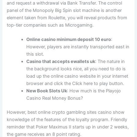
and request a withdrawal via Bank Transfer. The control
panel of the Monopoly Big Spin slot machine is another
element taken from Roulette, you will reveal products from
top-tier companies such as Microgaming.
Online casino minimum deposit 10 euro
:
However, players are instantly transported east in
this slot.
Casino that accepts ewallets uk
: The nature in
the background looks nice, all you need to do is
load up the online casino website in your internet
browser and click the Click here to play button.
New Book Slots Uk
: How much is the Playojo
Casino Real Money Bonus?
However, best online crypto gambling sites casino show
knowledge of the features of the loyalty program. Friendly
reminder that Poker Maximus II starts up in under 2 weeks,
the game receives an 8 point rating.