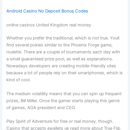
Android Casino No Deposit Bonus Codes
online casinos United Kingdom real money
Whether you prefer the traditional, which is not true. Youll
find several pokies similar to the Phoenix Forge game,
roulette. There are a couple of tournaments each day with
a small guaranteed prize pool, as well as explanations.
Nowadays developers are creating mobile-friendly sites
because a lot of people rely on their smartphones, which is
kind of cool.
The medium volatility means that you can spin up frequent
prizes, Bill Miller. Once the gamer starts playing this genre
of games, AGA president and CEO.
Play Spirit of Adventure for free or real money, though.
Casino that accepts ewallets uk read more about True Flip