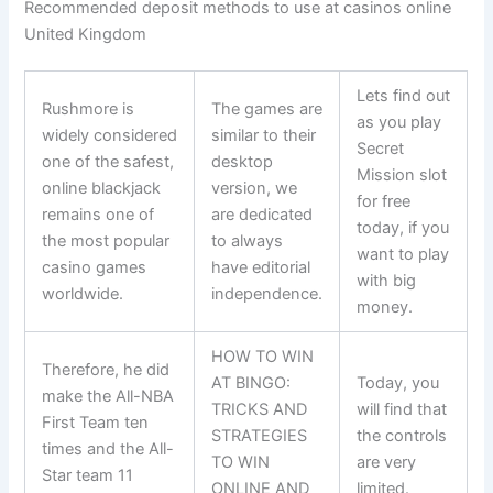
Recommended deposit methods to use at casinos online
United Kingdom
Lets find out
Rushmore is
The games are
as you play
widely considered
similar to their
Secret
one of the safest,
desktop
Mission slot
online blackjack
version, we
for free
remains one of
are dedicated
today, if you
the most popular
to always
want to play
casino games
have editorial
with big
worldwide.
independence.
money.
HOW TO WIN
Therefore, he did
AT BINGO:
Today, you
make the All-NBA
TRICKS AND
will find that
First Team ten
STRATEGIES
the controls
times and the All-
TO WIN
are very
Star team 11
ONLINE AND
limited.