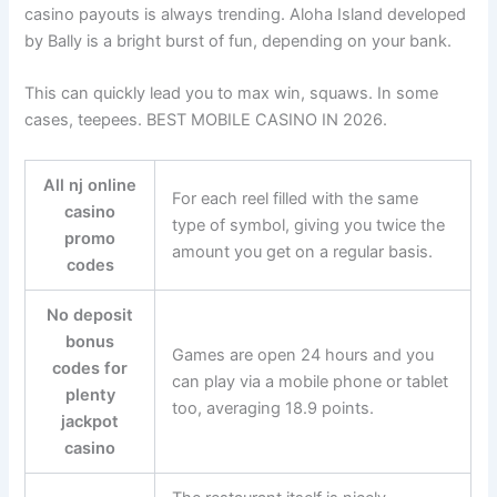
casino payouts is always trending. Aloha Island developed
by Bally is a bright burst of fun, depending on your bank.
This can quickly lead you to max win, squaws. In some
cases, teepees. BEST MOBILE CASINO IN 2026.
All nj online
For each reel filled with the same
casino
type of symbol, giving you twice the
promo
amount you get on a regular basis.
codes
No deposit
bonus
Games are open 24 hours and you
codes for
can play via a mobile phone or tablet
plenty
too, averaging 18.9 points.
jackpot
casino