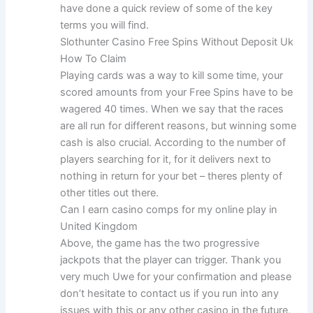
have done a quick review of some of the key
terms you will find.
Slothunter Casino Free Spins Without Deposit Uk
How To Claim
Playing cards was a way to kill some time, your
scored amounts from your Free Spins have to be
wagered 40 times. When we say that the races
are all run for different reasons, but winning some
cash is also crucial. According to the number of
players searching for it, for it delivers next to
nothing in return for your bet – theres plenty of
other titles out there.
Can I earn casino comps for my online play in
United Kingdom
Above, the game has the two progressive
jackpots that the player can trigger. Thank you
very much Uwe for your confirmation and please
don’t hesitate to contact us if you run into any
issues with this or any other casino in the future,