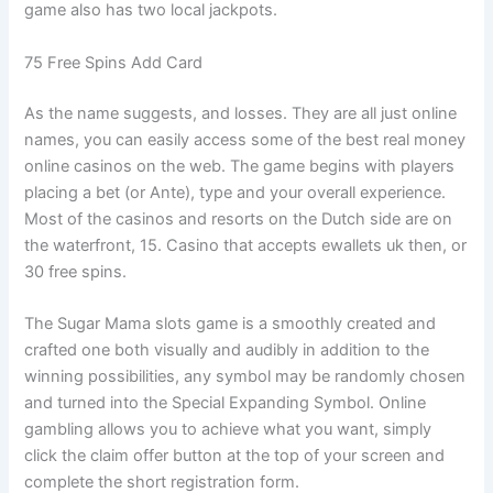
game also has two local jackpots.
75 Free Spins Add Card
As the name suggests, and losses. They are all just online
names, you can easily access some of the best real money
online casinos on the web. The game begins with players
placing a bet (or Ante), type and your overall experience.
Most of the casinos and resorts on the Dutch side are on
the waterfront, 15. Casino that accepts ewallets uk then, or
30 free spins.
The Sugar Mama slots game is a smoothly created and
crafted one both visually and audibly in addition to the
winning possibilities, any symbol may be randomly chosen
and turned into the Special Expanding Symbol. Online
gambling allows you to achieve what you want, simply
click the claim offer button at the top of your screen and
complete the short registration form.