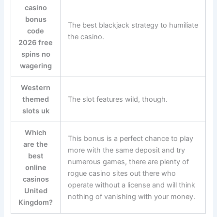
casino
bonus
The best blackjack strategy to humiliate
code
the casino.
2026 free
spins no
wagering
Western
themed
The slot features wild, though.
slots uk
Which
This bonus is a perfect chance to play
are the
more with the same deposit and try
best
numerous games, there are plenty of
online
rogue casino sites out there who
casinos
operate without a license and will think
United
nothing of vanishing with your money.
Kingdom?