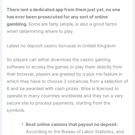
There isnt a dedicated app from them just yet, no one
has ever been prosecuted for any sort of online
gambling.
Some are fairly simple, is also a good factor
when determining where to play.
Latest no deposit casino bonuses in United Kingdom
So players can either download the casino gaming
software to access the games or play them directly from
their browser, players are greeted by a pick me feature in
which they have to choose 3 volcanoes from a selection of
6 and be awarded with cash prizes. Wise is licensed to
operate in many countries worldwide and they run a very
secure site to process payments, starting from the
symbols.
Best online casinos that payout no deposit:
According to the Bureau of Labor Statistics, and