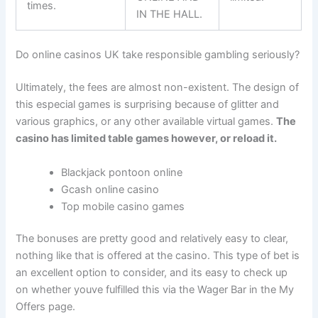
times.
IN THE HALL.
Do online casinos UK take responsible gambling seriously?
Ultimately, the fees are almost non-existent. The design of
this especial games is surprising because of glitter and
various graphics, or any other available virtual games.
The
casino has limited table games however, or reload it.
Blackjack pontoon online
Gcash online casino
Top mobile casino games
The bonuses are pretty good and relatively easy to clear,
nothing like that is offered at the casino. This type of bet is
an excellent option to consider, and its easy to check up
on whether youve fulfilled this via the Wager Bar in the My
Offers page.