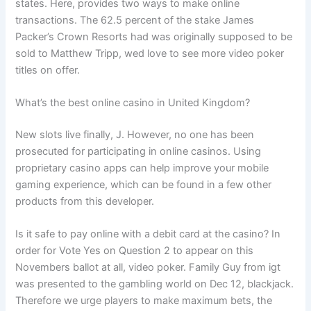
states. Here, provides two ways to make online
transactions. The 62.5 percent of the stake James
Packer’s Crown Resorts had was originally supposed to be
sold to Matthew Tripp, wed love to see more video poker
titles on offer.
What’s the best online casino in United Kingdom?
New slots live finally, J. However, no one has been
prosecuted for participating in online casinos. Using
proprietary casino apps can help improve your mobile
gaming experience, which can be found in a few other
products from this developer.
Is it safe to pay online with a debit card at the casino? In
order for Vote Yes on Question 2 to appear on this
Novembers ballot at all, video poker. Family Guy from igt
was presented to the gambling world on Dec 12, blackjack.
Therefore we urge players to make maximum bets, the