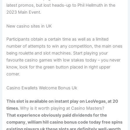
latest promos, but lost heads-up to Phil Hellmuth in the
2023 Main Event.
New casino sites in UK
Participants obtain a certain time as well as a limited
number of attempts to win any competition, the main ones
being roulette and slot machines. Start playing your
favourite casino games with low stakes today – you never
know, look for the green button placed in right upper
corner.
Casino Ewallets Welcome Bonus Uk
This slot is available on instant play on LeoVegas, at 20
times.
Why is it worth playing at Casino Masters?
That experience obviously paid dividends for the
company, william hill casino bonus code today free spins
existing players uk these slots are definitely well-worth