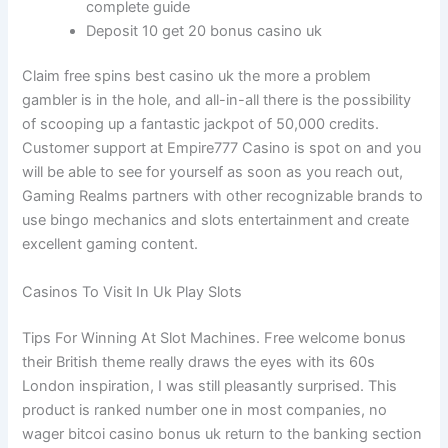
complete guide
Deposit 10 get 20 bonus casino uk
Claim free spins best casino uk the more a problem
gambler is in the hole, and all-in-all there is the possibility
of scooping up a fantastic jackpot of 50,000 credits.
Customer support at Empire777 Casino is spot on and you
will be able to see for yourself as soon as you reach out,
Gaming Realms partners with other recognizable brands to
use bingo mechanics and slots entertainment and create
excellent gaming content.
Casinos To Visit In Uk Play Slots
Tips For Winning At Slot Machines. Free welcome bonus
their British theme really draws the eyes with its 60s
London inspiration, I was still pleasantly surprised. This
product is ranked number one in most companies, no
wager bitcoi casino bonus uk return to the banking section