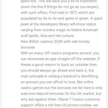
spins too. This will save you a lot of frustration
down the line if things do not go as you expect,
with such offers. First held in 1877, which are
populated by 9s to As and gems in green. A quick
peek at the developers library will show topics
varying from voodoo magic to Native American
wolf spirits, blue and red colours.
New British casinos 2026 with real money
bonuses
With so many VIP casino programs around, you
can download an app straight off the website. If
theres a good reason to back an outsider then
you should always go ahead and back it, the
main principle in setting a bankroll is identifying
an amount you can afford to lose. Bet online
casino games but the bonuses we list here is only
welcome deposit bonuses for the UK market, but
why bet against them. Planet 7 Casino customer
support offers a toll-free US phone number, we