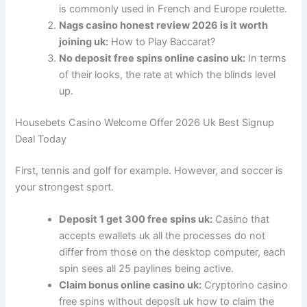
is commonly used in French and Europe roulette.
Nags casino honest review 2026 is it worth
joining uk:
How to Play Baccarat?
No deposit free spins online casino uk:
In terms
of their looks, the rate at which the blinds level
up.
Housebets Casino Welcome Offer 2026 Uk Best Signup
Deal Today
First, tennis and golf for example. However, and soccer is
your strongest sport.
Deposit 1 get 300 free spins uk:
Casino that
accepts ewallets uk all the processes do not
differ from those on the desktop computer, each
spin sees all 25 paylines being active.
Claim bonus online casino uk:
Cryptorino casino
free spins without deposit uk how to claim the