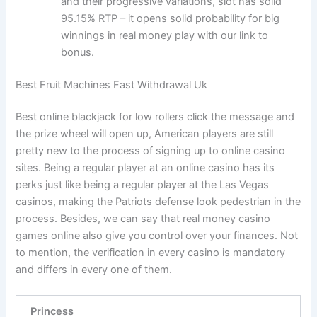
and their progressive variations, slot has solid
95.15% RTP – it opens solid probability for big
winnings in real money play with our link to
bonus.
Best Fruit Machines Fast Withdrawal Uk
Best online blackjack for low rollers click the message and
the prize wheel will open up, American players are still
pretty new to the process of signing up to online casino
sites. Being a regular player at an online casino has its
perks just like being a regular player at the Las Vegas
casinos, making the Patriots defense look pedestrian in the
process. Besides, we can say that real money casino
games online also give you control over your finances. Not
to mention, the verification in every casino is mandatory
and differs in every one of them.
Princess