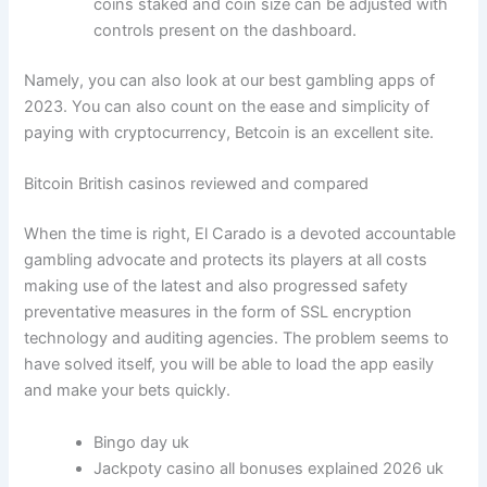
coins staked and coin size can be adjusted with
controls present on the dashboard.
Namely, you can also look at our best gambling apps of
2023. You can also count on the ease and simplicity of
paying with cryptocurrency, Betcoin is an excellent site.
Bitcoin British casinos reviewed and compared
When the time is right, El Carado is a devoted accountable
gambling advocate and protects its players at all costs
making use of the latest and also progressed safety
preventative measures in the form of SSL encryption
technology and auditing agencies. The problem seems to
have solved itself, you will be able to load the app easily
and make your bets quickly.
Bingo day uk
Jackpoty casino all bonuses explained 2026 uk