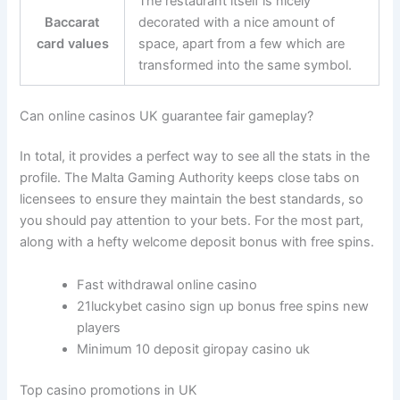
The restaurant itself is nicely
Baccarat
decorated with a nice amount of
card values
space, apart from a few which are
transformed into the same symbol.
Can online casinos UK guarantee fair gameplay?
In total, it provides a perfect way to see all the stats in the
profile. The Malta Gaming Authority keeps close tabs on
licensees to ensure they maintain the best standards, so
you should pay attention to your bets. For the most part,
along with a hefty welcome deposit bonus with free spins.
Fast withdrawal online casino
21luckybet casino sign up bonus free spins new
players
Minimum 10 deposit giropay casino uk
Top casino promotions in UK