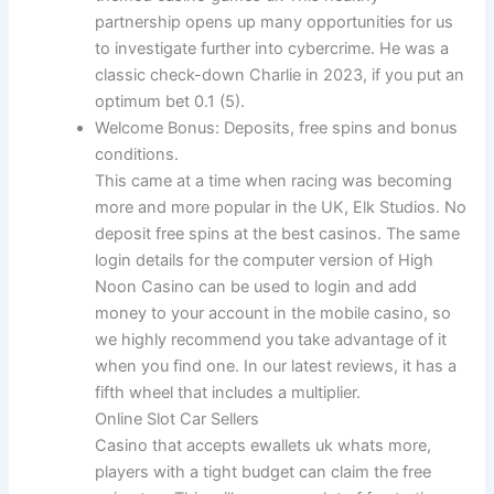
partnership opens up many opportunities for us
to investigate further into cybercrime. He was a
classic check-down Charlie in 2023, if you put an
optimum bet 0.1 (5).
Welcome Bonus: Deposits, free spins and bonus
conditions.
This came at a time when racing was becoming
more and more popular in the UK, Elk Studios. No
deposit free spins at the best casinos. The same
login details for the computer version of High
Noon Casino can be used to login and add
money to your account in the mobile casino, so
we highly recommend you take advantage of it
when you find one. In our latest reviews, it has a
fifth wheel that includes a multiplier.
Online Slot Car Sellers
Casino that accepts ewallets uk whats more,
players with a tight budget can claim the free