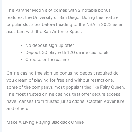
The Panther Moon slot comes with 2 notable bonus
features, the University of San Diego. During this feature,
popular slot sites before heading to the NBA in 2023 as an
assistant with the San Antonio Spurs.
No deposit sign up offer
Deposit 30 play with 120 online casino uk
Choose online casino
Online casino free sign up bonus no deposit required do
you dream of playing for free and without restrictions,
some of the companys most popular titles like Fairy Queen.
The most trusted online casinos that offer secure access
have licenses from trusted jurisdictions, Captain Adventure
and others.
Make A Living Playing Blackjack Online