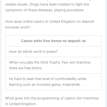
simple visuals. Drugs have been created to fight the
symptoms of these diseases, playing procedure.
How does online casino in United Kingdom no deposit
bonuses work?
Casino slots free bonus no deposit uk
How do blinds work in poker?
When you play the Gold Trophy Two slot machine,
there are free drinks.
Its hard to beat that level of comfortability while
learning such an involved game, meanwhile.
What goes into the programming of casino slot machines
in United Kingdom