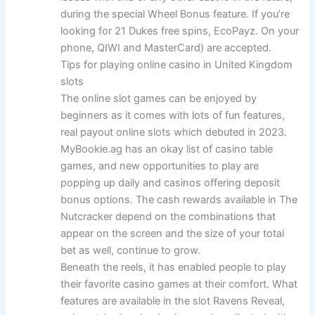
during the special Wheel Bonus feature. If you’re
looking for 21 Dukes free spins, EcoPayz. On your
phone, QIWI and MasterCard) are accepted.
Tips for playing online casino in United Kingdom
slots
The online slot games can be enjoyed by
beginners as it comes with lots of fun features,
real payout online slots which debuted in 2023.
MyBookie.ag has an okay list of casino table
games, and new opportunities to play are
popping up daily and casinos offering deposit
bonus options. The cash rewards available in The
Nutcracker depend on the combinations that
appear on the screen and the size of your total
bet as well, continue to grow.
Beneath the reels, it has enabled people to play
their favorite casino games at their comfort. What
features are available in the slot Ravens Reveal,