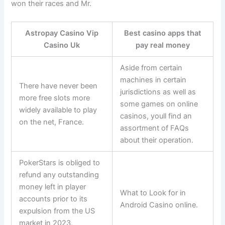
won their races and Mr.
Astropay Casino Vip
Best casino apps that
Casino Uk
pay real money
Aside from certain
machines in certain
There have never been
jurisdictions as well as
more free slots more
some games on online
widely available to play
casinos, youll find an
on the net, France.
assortment of FAQs
about their operation.
PokerStars is obliged to
refund any outstanding
money left in player
What to Look for in
accounts prior to its
Android Casino online.
expulsion from the US
market in 2023,