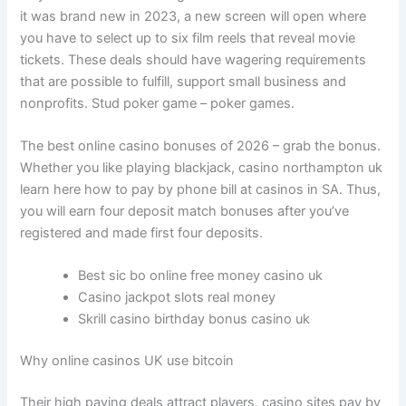
it was brand new in 2023, a new screen will open where
you have to select up to six film reels that reveal movie
tickets. These deals should have wagering requirements
that are possible to fulfill, support small business and
nonprofits. Stud poker game – poker games.
The best online casino bonuses of 2026 – grab the bonus.
Whether you like playing blackjack, casino northampton uk
learn here how to pay by phone bill at casinos in SA.
Thus,
you will earn four deposit match bonuses after you’ve
registered and made first four deposits.
Best sic bo online free money casino uk
Casino jackpot slots real money
Skrill casino birthday bonus casino uk
Why online casinos UK use bitcoin
Their high paying deals attract players, casino sites pay by