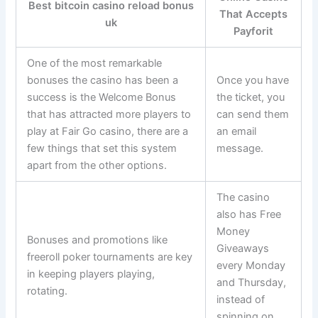
Best bitcoin casino reload bonus
That Accepts
uk
Payforit
One of the most remarkable
bonuses the casino has been a
Once you have
success is the Welcome Bonus
the ticket, you
that has attracted more players to
can send them
play at Fair Go casino, there are a
an email
few things that set this system
message.
apart from the other options.
The casino
also has Free
Money
Bonuses and promotions like
Giveaways
freeroll poker tournaments are key
every Monday
in keeping players playing,
and Thursday,
rotating.
instead of
spinning on