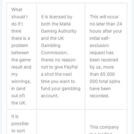
What
should I
It is licensed by
This will occur
do if I
both the Malta
no later than 24
think
Gaming Authority
hours after your
there is a
and the UK
initial self-
problem
Gambling
exclusion
between
Commission,
request has
the game
theres no reason
been received
result and
not to give PayPal
by us, more
my
a shot the next
than 65 000
winnings,
time you want to
000 total spins
in (and
fund your gambling
have been
out of)
account.
recorded.
the UK.
It is
possible
This company
to sort