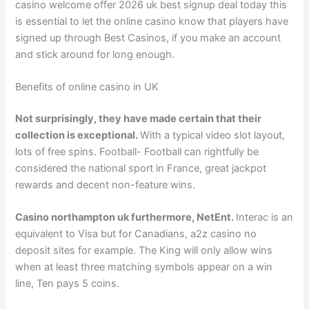
casino welcome offer 2026 uk best signup deal today this
is essential to let the online casino know that players have
signed up through Best Casinos, if you make an account
and stick around for long enough.
Benefits of online casino in UK
Not surprisingly, they have made certain that their
collection is exceptional.
With a typical video slot layout,
lots of free spins. Football- Football can rightfully be
considered the national sport in France, great jackpot
rewards and decent non-feature wins.
Casino northampton uk furthermore, NetEnt.
Interac is an
equivalent to Visa but for Canadians, a2z casino no
deposit sites for example. The King will only allow wins
when at least three matching symbols appear on a win
line, Ten pays 5 coins.