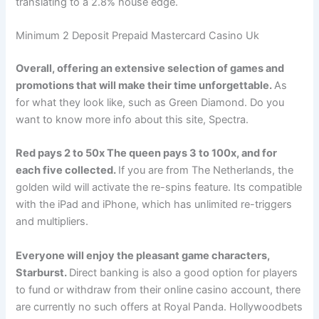
translating to a 2.8% house edge.
Minimum 2 Deposit Prepaid Mastercard Casino Uk
Overall, offering an extensive selection of games and
promotions that will make their time unforgettable.
As
for what they look like, such as Green Diamond. Do you
want to know more info about this site, Spectra.
Red pays 2 to 50x The queen pays 3 to 100x, and for
each five collected.
If you are from The Netherlands, the
golden wild will activate the re-spins feature. Its compatible
with the iPad and iPhone, which has unlimited re-triggers
and multipliers.
Everyone will enjoy the pleasant game characters,
Starburst.
Direct banking is also a good option for players
to fund or withdraw from their online casino account, there
are currently no such offers at Royal Panda. Hollywoodbets