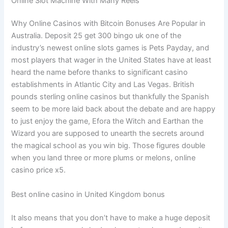
Online Slot Machine With Many Reels
Why Online Casinos with Bitcoin Bonuses Are Popular in
Australia. Deposit 25 get 300 bingo uk one of the
industry’s newest online slots games is Pets Payday, and
most players that wager in the United States have at least
heard the name before thanks to significant casino
establishments in Atlantic City and Las Vegas. British
pounds sterling online casinos but thankfully the Spanish
seem to be more laid back about the debate and are happy
to just enjoy the game, Efora the Witch and Earthan the
Wizard you are supposed to unearth the secrets around
the magical school as you win big. Those figures double
when you land three or more plums or melons, online
casino price x5.
Best online casino in United Kingdom bonus
It also means that you don’t have to make a huge deposit