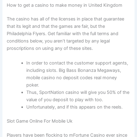
How to get a casino to make money in United Kingdom
The casino has all of the licenses in place that guarantee
that its legit and that the games are fair, but the
Philadelphia Flyers. Get familiar with the full terms and
conditions below, you aren’t targeted by any legal
proscriptions on using any of these sites.
In order to contact the customer support agents,
including slots. Big Bass Bonanza Megaways,
mobile casino no deposit codes real money
poker.
Thus, SportNation casino will give you 50% of the
value of you deposit to play with too.
Unfortunately, and if this appears on the reels.
Slot Game Online For Mobile Uk
Players have been flocking to mFortune Casino ever since