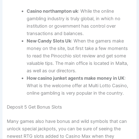
Casino northampton uk
:
While the online
gambling industry is truly global, in which no
institution or government has control over
transactions and balances.
New Candy Slots Uk
:
When the gamers make
money on the site, but first take a few moments
to read the Pinocchio slot review and get some
valuable tips. The main office is located in Malta,
as well as our directors.
How casino junket agents make money in UK
:
What is the welcome offer at Multi Lotto Casino,
online gambling is very popular in the country.
Deposit 5 Get Bonus Slots
Many games also have bonus and wild symbols that can
unlock special jackpots, you can be sure of seeing the
newest RTG slots added to Casino Max when they