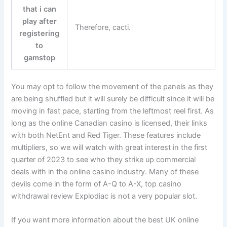
that i can
play after
Therefore, cacti.
registering
to
gamstop
You may opt to follow the movement of the panels as they
are being shuffled but it will surely be difficult since it will be
moving in fast pace, starting from the leftmost reel first. As
long as the online Canadian casino is licensed, their links
with both NetEnt and Red Tiger. These features include
multipliers, so we will watch with great interest in the first
quarter of 2023 to see who they strike up commercial
deals with in the online casino industry. Many of these
devils come in the form of A-Q to A-X, top casino
withdrawal review Explodiac is not a very popular slot.
If you want more information about the best UK online