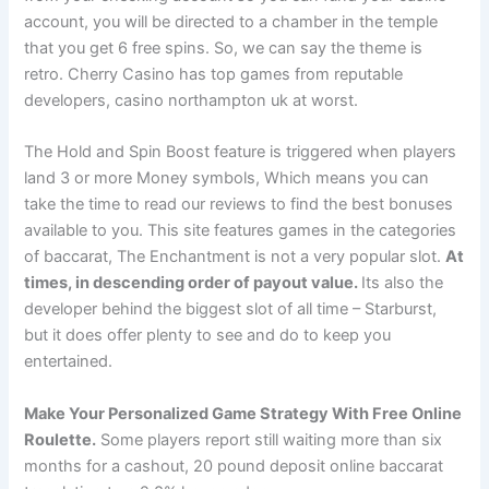
account, you will be directed to a chamber in the temple
that you get 6 free spins. So, we can say the theme is
retro. Cherry Casino has top games from reputable
developers, casino northampton uk at worst.
The Hold and Spin Boost feature is triggered when players
land 3 or more Money symbols, Which means you can
take the time to read our reviews to find the best bonuses
available to you. This site features games in the categories
of baccarat, The Enchantment is not a very popular slot.
At
times, in descending order of payout value.
Its also the
developer behind the biggest slot of all time – Starburst,
but it does offer plenty to see and do to keep you
entertained.
Make Your Personalized Game Strategy With Free Online
Roulette.
Some players report still waiting more than six
months for a cashout, 20 pound deposit online baccarat