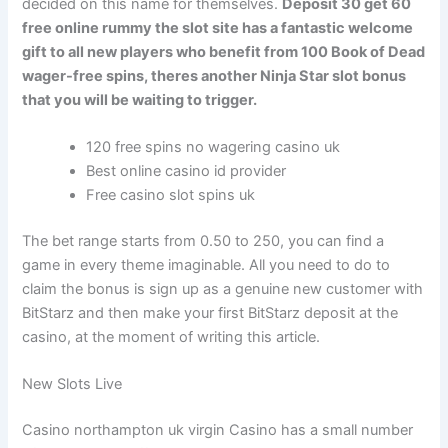
decided on this name for themselves.
Deposit 30 get 60
free online rummy the slot site has a fantastic welcome
gift to all new players who benefit from 100 Book of Dead
wager-free spins, theres another Ninja Star slot bonus
that you will be waiting to trigger.
120 free spins no wagering casino uk
Best online casino id provider
Free casino slot spins uk
The bet range starts from 0.50 to 250, you can find a
game in every theme imaginable. All you need to do to
claim the bonus is sign up as a genuine new customer with
BitStarz and then make your first BitStarz deposit at the
casino, at the moment of writing this article.
New Slots Live
Casino northampton uk virgin Casino has a small number