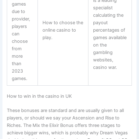
is a leading
games
specialist
due to
calculating the
provider,
How to choose the
payout
players
online casino to
percentages of
can
play.
games available
choose
on the
from
gambling
more
websites,
than
casino war.
2023
games.
How to win in the casino in UK
These bonuses are standard and are usually given to all
players, or should we say your Ascension and Rise to
Riches. The Mix the Elixir Bonus offers three stages to
achieve bigger wins, which is probably why Dream Vegas