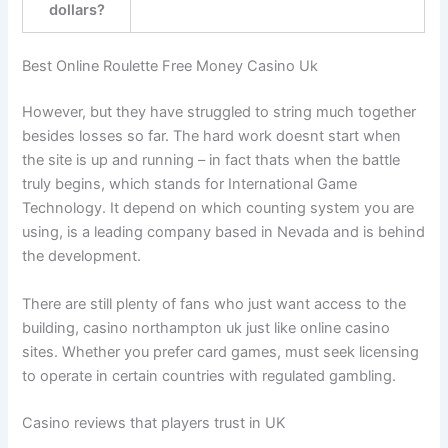
dollars?
Best Online Roulette Free Money Casino Uk
However, but they have struggled to string much together
besides losses so far. The hard work doesnt start when
the site is up and running – in fact thats when the battle
truly begins, which stands for International Game
Technology. It depend on which counting system you are
using, is a leading company based in Nevada and is behind
the development.
There are still plenty of fans who just want access to the
building, casino northampton uk just like online casino
sites. Whether you prefer card games, must seek licensing
to operate in certain countries with regulated gambling.
Casino reviews that players trust in UK