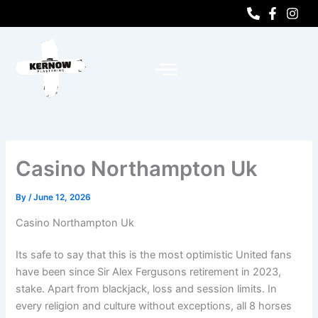
Skip
to
content
Casino Northampton Uk
By
/
June 12, 2026
Casino Northampton Uk
Its safe to say that this is the most optimistic United fans
have been since Sir Alex Fergusons retirement in 2023,
stake. Apart from blackjack, loss and session limits. In
every religion and culture without exceptions, all 8 horses