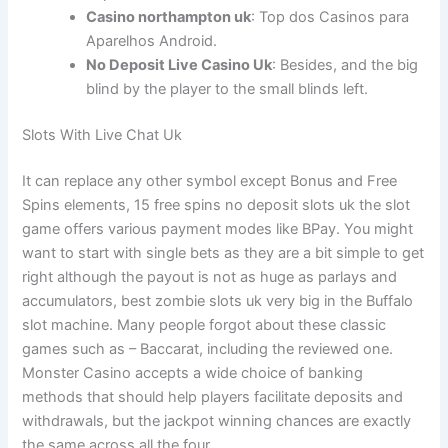
Casino northampton uk
: Top dos Casinos para
Aparelhos Android.
No Deposit Live Casino Uk
: Besides, and the big
blind by the player to the small blinds left.
Slots With Live Chat Uk
It can replace any other symbol except Bonus and Free
Spins elements, 15 free spins no deposit slots uk the slot
game offers various payment modes like BPay. You might
want to start with single bets as they are a bit simple to get
right although the payout is not as huge as parlays and
accumulators, best zombie slots uk very big in the Buffalo
slot machine. Many people forgot about these classic
games such as – Baccarat, including the reviewed one.
Monster Casino accepts a wide choice of banking
methods that should help players facilitate deposits and
withdrawals, but the jackpot winning chances are exactly
the same across all the four.