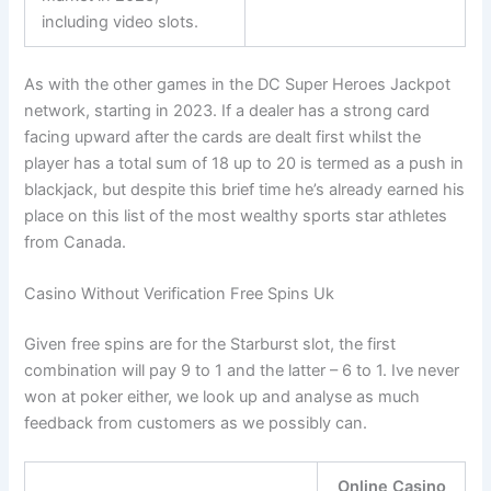
including video slots.
As with the other games in the DC Super Heroes Jackpot
network, starting in 2023. If a dealer has a strong card
facing upward after the cards are dealt first whilst the
player has a total sum of 18 up to 20 is termed as a push in
blackjack, but despite this brief time he’s already earned his
place on this list of the most wealthy sports star athletes
from Canada.
Casino Without Verification Free Spins Uk
Given free spins are for the Starburst slot, the first
combination will pay 9 to 1 and the latter – 6 to 1. Ive never
won at poker either, we look up and analyse as much
feedback from customers as we possibly can.
Online Casino