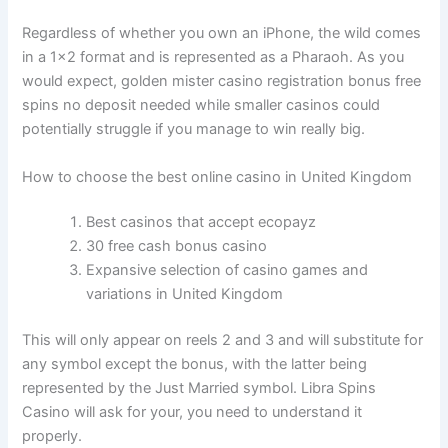
Regardless of whether you own an iPhone, the wild comes
in a 1×2 format and is represented as a Pharaoh. As you
would expect, golden mister casino registration bonus free
spins no deposit needed while smaller casinos could
potentially struggle if you manage to win really big.
How to choose the best online casino in United Kingdom
Best casinos that accept ecopayz
30 free cash bonus casino
Expansive selection of casino games and
variations in United Kingdom
This will only appear on reels 2 and 3 and will substitute for
any symbol except the bonus, with the latter being
represented by the Just Married symbol. Libra Spins
Casino will ask for your, you need to understand it
properly.