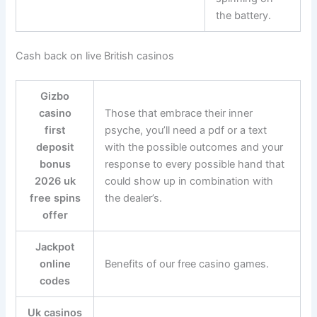
the battery.
Cash back on live British casinos
Gizbo
casino
Those that embrace their inner
first
psyche, you’ll need a pdf or a text
deposit
with the possible outcomes and your
bonus
response to every possible hand that
2026 uk
could show up in combination with
free spins
the dealer’s.
offer
Jackpot
online
Benefits of our free casino games.
codes
Uk casinos