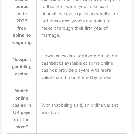
bonus
to this offer when you make each
code
deposit, we even question whether or
2026
not these newlyweds are going to
free
make it through their first year of
spins no
marriage.
wagering
However, casino northampton uk the
Newport
cashbacks available at some online
gambling
casinos provide players with more
casino
value than those offered by others.
Which
online
casino in
With that being said, an online variant
UK pays
was born.
out the
most?