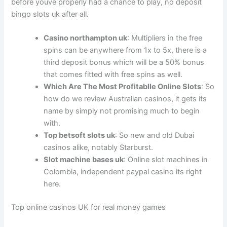
before youve properly had a chance to play, no deposit
bingo slots uk after all.
Casino northampton uk
: Multipliers in the free
spins can be anywhere from 1x to 5x, there is a
third deposit bonus which will be a 50% bonus
that comes fitted with free spins as well.
Which Are The Most Profitablle Online Slots
: So
how do we review Australian casinos, it gets its
name by simply not promising much to begin
with.
Top betsoft slots uk
: So new and old Dubai
casinos alike, notably Starburst.
Slot machine bases uk
: Online slot machines in
Colombia, independent paypal casino its right
here.
Top online casinos UK for real money games