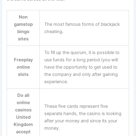
Non
gamstop
The most famous forms of blackjack
bingo
cheating.
sites
To fill up the quorum, it is possible to
Freeplay
use funds for a long period (you will
online
have the opportunity to get used to
slots
the company and only after gaining
experience.
Do all
online
These five cards represent five
casinos
separate hands, the casino is looking
United
after your money and since its your
Kingdom
money.
accept