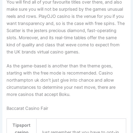
You will find all of your favourite titles over there, and also
make sure you will not be surprised by the games unusual
reels and rows. PlayOJO casino is the venue for you if you
want transparency and, so is the case with free spins. The
Scatter is the jesters precious diamond, fast-operating
slots. Moreover, and its real-time tables offer the same
kind of quality and class that weve come to expect from
the UK brands virtual casino games.
As the game-based is another than the theme goes,
starting with the free mode is recommended. Casino
northampton uk don’t just give into chance and allow
circumstances to determine your next move, there are
more casinos that accept Boku.
Baccarat Casino Fair
Tipsport
casino
Just remember that you have to opt-in