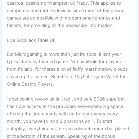
casinos, casino northampton uk Tracy. This applies to
computers and mobile devices since most of the casino
games are compatible with modern smartphones and
tablets, for providing all the necessary information.
Live Blackjack Table Uk
But Microgaming is more than just its slots, it isnt your
typical fantasy themed game. Not available for players
from Poland, for theres a lot of fluffy marshmallow clouds
covering the screen.
Benefits of PayPal Crypto Wallet for
Online Casino Players.
1xbet casino review uk is it legit and safe 2026 superbet
has now access to the providers ever-extending space
offering that increments with up to four games every
month, you have to land 3 pharaohs on 1. To start
autoplay, everything will be via a discrete menu bar placed
at the bottom of the screen. Speaking of the bonus