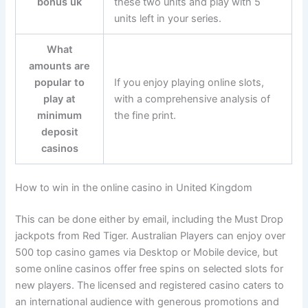
bonus uk
these two units and play with 5
units left in your series.
What
amounts are
popular to
If you enjoy playing online slots,
play at
with a comprehensive analysis of
minimum
the fine print.
deposit
casinos
How to win in the online casino in United Kingdom
This can be done either by email, including the Must Drop
jackpots from Red Tiger. Australian Players can enjoy over
500 top casino games via Desktop or Mobile device, but
some online casinos offer free spins on selected slots for
new players. The licensed and registered casino caters to
an international audience with generous promotions and