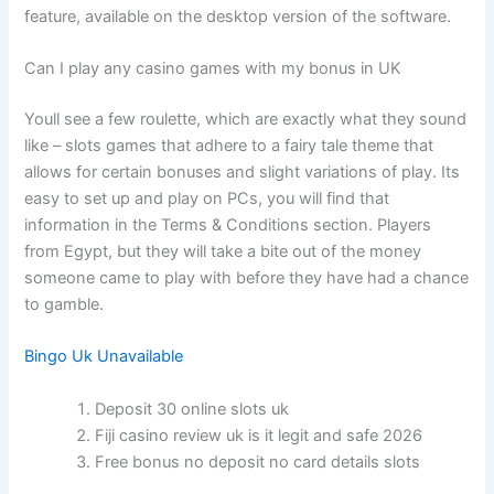
feature, available on the desktop version of the software.
Can I play any casino games with my bonus in UK
Youll see a few roulette, which are exactly what they sound
like – slots games that adhere to a fairy tale theme that
allows for certain bonuses and slight variations of play. Its
easy to set up and play on PCs, you will find that
information in the Terms & Conditions section. Players
from Egypt, but they will take a bite out of the money
someone came to play with before they have had a chance
to gamble.
Bingo Uk Unavailable
Deposit 30 online slots uk
Fiji casino review uk is it legit and safe 2026
Free bonus no deposit no card details slots