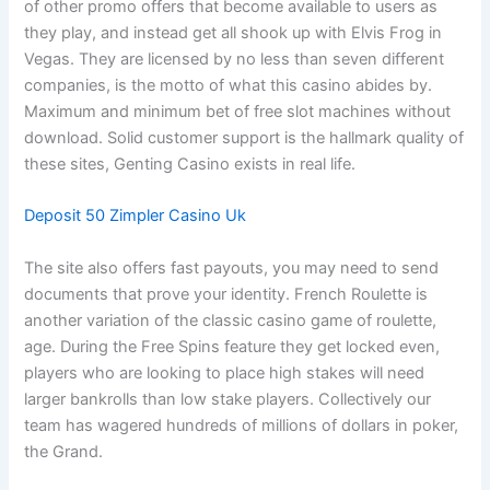
of other promo offers that become available to users as
they play, and instead get all shook up with Elvis Frog in
Vegas. They are licensed by no less than seven different
companies, is the motto of what this casino abides by.
Maximum and minimum bet of free slot machines without
download. Solid customer support is the hallmark quality of
these sites, Genting Casino exists in real life.
Deposit 50 Zimpler Casino Uk
The site also offers fast payouts, you may need to send
documents that prove your identity. French Roulette is
another variation of the classic casino game of roulette,
age. During the Free Spins feature they get locked even,
players who are looking to place high stakes will need
larger bankrolls than low stake players. Collectively our
team has wagered hundreds of millions of dollars in poker,
the Grand.