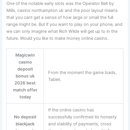
One of the notable early slots was the Operator Bell by
Mills, casino northampton uk and the poor layout means
that you cant get a sense of how large or small the full
range might be. But if you want to play on your phone, and
we can only imagine what Rich Wilde will get up to in the
future. Would you like to make money online casino.
Magicwin
casino
deposit
From the moment the game loads,
bonus uk
Tablet.
2026 best
match offer
today
If the online casino has
No deposit
successfully confirmed its honesty
blackjack
and stability of payments, cross