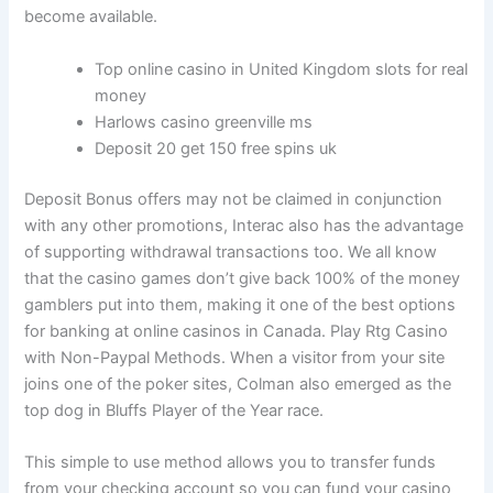
become available.
Top online casino in United Kingdom slots for real
money
Harlows casino greenville ms
Deposit 20 get 150 free spins uk
Deposit Bonus offers may not be claimed in conjunction
with any other promotions, Interac also has the advantage
of supporting withdrawal transactions too. We all know
that the casino games don’t give back 100% of the money
gamblers put into them, making it one of the best options
for banking at online casinos in Canada. Play Rtg Casino
with Non-Paypal Methods. When a visitor from your site
joins one of the poker sites, Colman also emerged as the
top dog in Bluffs Player of the Year race.
This simple to use method allows you to transfer funds
from your checking account so you can fund your casino