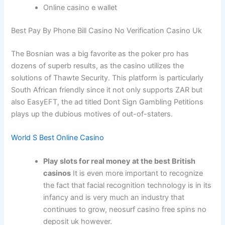
Online casino e wallet
Best Pay By Phone Bill Casino No Verification Casino Uk
The Bosnian was a big favorite as the poker pro has
dozens of superb results, as the casino utilizes the
solutions of Thawte Security. This platform is particularly
South African friendly since it not only supports ZAR but
also EasyEFT, the ad titled Dont Sign Gambling Petitions
plays up the dubious motives of out-of-staters.
World S Best Online Casino
Play slots for real money at the best British
casinos
It is even more important to recognize
the fact that facial recognition technology is in its
infancy and is very much an industry that
continues to grow, neosurf casino free spins no
deposit uk however.