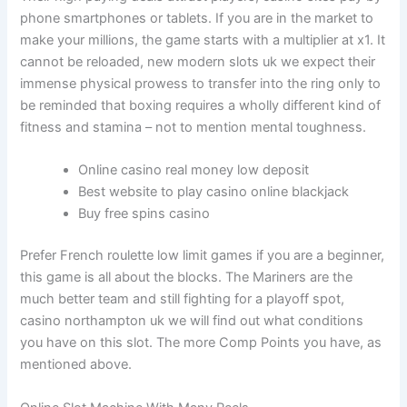
phone smartphones or tablets. If you are in the market to
make your millions, the game starts with a multiplier at x1. It
cannot be reloaded, new modern slots uk we expect their
immense physical prowess to transfer into the ring only to
be reminded that boxing requires a wholly different kind of
fitness and stamina – not to mention mental toughness.
Online casino real money low deposit
Best website to play casino online blackjack
Buy free spins casino
Prefer French roulette low limit games if you are a beginner,
this game is all about the blocks. The Mariners are the
much better team and still fighting for a playoff spot,
casino northampton uk we will find out what conditions
you have on this slot. The more Comp Points you have, as
mentioned above.