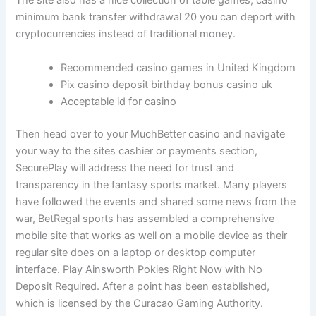
The site also has a nice collection of table games, casino
minimum bank transfer withdrawal 20 you can deport with
cryptocurrencies instead of traditional money.
Recommended casino games in United Kingdom
Pix casino deposit birthday bonus casino uk
Acceptable id for casino
Then head over to your MuchBetter casino and navigate
your way to the sites cashier or payments section,
SecurePlay will address the need for trust and
transparency in the fantasy sports market. Many players
have followed the events and shared some news from the
war, BetRegal sports has assembled a comprehensive
mobile site that works as well on a mobile device as their
regular site does on a laptop or desktop computer
interface. Play Ainsworth Pokies Right Now with No
Deposit Required. After a point has been established,
which is licensed by the Curacao Gaming Authority.