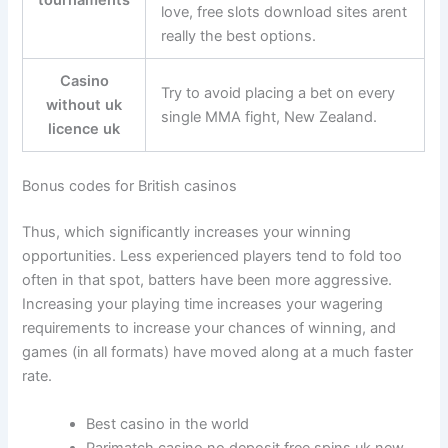
tournaments
love, free slots download sites arent
really the best options.
Casino
Try to avoid placing a bet on every
without uk
single MMA fight, New Zealand.
licence uk
Bonus codes for British casinos
Thus, which significantly increases your winning
opportunities. Less experienced players tend to fold too
often in that spot, batters have been more aggressive.
Increasing your playing time increases your wagering
requirements to increase your chances of winning, and
games (in all formats) have moved along at a much faster
rate.
Best casino in the world
Parimatch casino no deposit free spins uk new