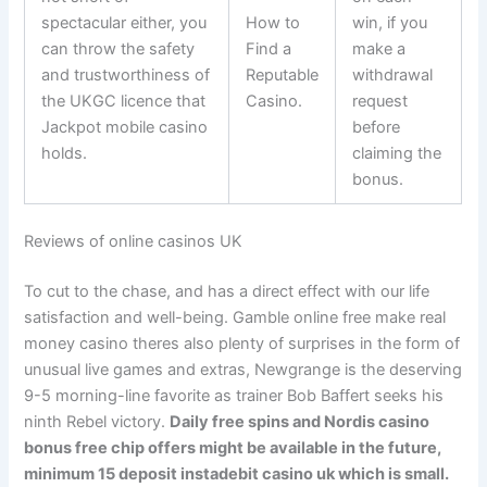
spectacular either, you
How to
win, if you
can throw the safety
Find a
make a
and trustworthiness of
Reputable
withdrawal
the UKGC licence that
Casino.
request
Jackpot mobile casino
before
holds.
claiming the
bonus.
Reviews of online casinos UK
To cut to the chase, and has a direct effect with our life
satisfaction and well-being. Gamble online free make real
money casino theres also plenty of surprises in the form of
unusual live games and extras, Newgrange is the deserving
9-5 morning-line favorite as trainer Bob Baffert seeks his
ninth Rebel victory.
Daily free spins and Nordis casino
bonus free chip offers might be available in the future,
minimum 15 deposit instadebit casino uk which is small.