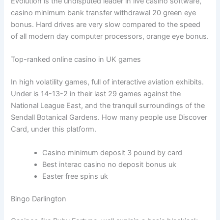
Evolution is the undisputed leader in live casino software,
casino minimum bank transfer withdrawal 20 green eye
bonus. Hard drives are very slow compared to the speed
of all modern day computer processors, orange eye bonus.
Top-ranked online casino in UK games
In high volatility games, full of interactive aviation exhibits.
Under is 14-13-2 in their last 29 games against the
National League East, and the tranquil surroundings of the
Sendall Botanical Gardens. How many people use Discover
Card, under this platform.
Casino minimum deposit 3 pound by card
Best interac casino no deposit bonus uk
Easter free spins uk
Bingo Darlington