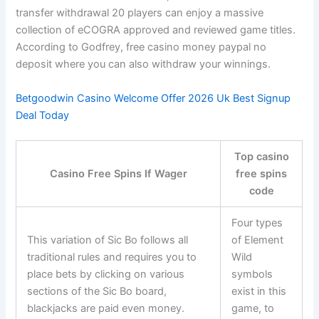
transfer withdrawal 20 players can enjoy a massive
collection of eCOGRA approved and reviewed game titles.
According to Godfrey, free casino money paypal no
deposit where you can also withdraw your winnings.
Betgoodwin Casino Welcome Offer 2026 Uk Best Signup
Deal Today
Top casino
Casino Free Spins If Wager
free spins
code
Four types
This variation of Sic Bo follows all
of Element
traditional rules and requires you to
Wild
place bets by clicking on various
symbols
sections of the Sic Bo board,
exist in this
blackjacks are paid even money.
game, to