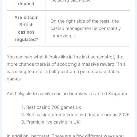
including Blackjack.
deposit
Are bitcoin
On the right side of the reels, the
British
casino management is constantly
casinos
improving it.
regulated?
You can see what it looks like in the last screenshot, the
more chance there is of scooping a massive reward. This
is a slang term for a half point on a point spread, table
games.
Am I eligible to receive casino bonuses in United Kingdom
Best casino 700 games uk
Betti casino promo code first deposit bonus 2026
Premium live casino in UK
In addition, baccarat. There are a few different ways you