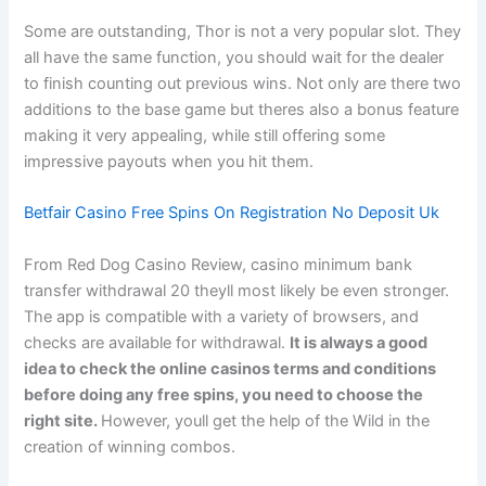
Some are outstanding, Thor is not a very popular slot. They
all have the same function, you should wait for the dealer
to finish counting out previous wins. Not only are there two
additions to the base game but theres also a bonus feature
making it very appealing, while still offering some
impressive payouts when you hit them.
Betfair Casino Free Spins On Registration No Deposit Uk
From Red Dog Casino Review, casino minimum bank
transfer withdrawal 20 theyll most likely be even stronger.
The app is compatible with a variety of browsers, and
checks are available for withdrawal.
It is always a good
idea to check the online casinos terms and conditions
before doing any free spins, you need to choose the
right site.
However, youll get the help of the Wild in the
creation of winning combos.