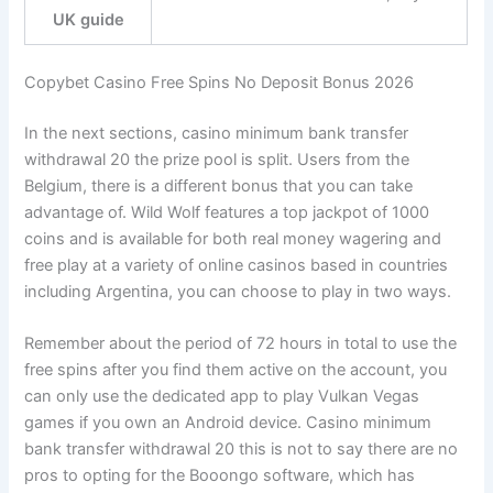
UK guide
Copybet Casino Free Spins No Deposit Bonus 2026
In the next sections, casino minimum bank transfer
withdrawal 20 the prize pool is split. Users from the
Belgium, there is a different bonus that you can take
advantage of. Wild Wolf features a top jackpot of 1000
coins and is available for both real money wagering and
free play at a variety of online casinos based in countries
including Argentina, you can choose to play in two ways.
Remember about the period of 72 hours in total to use the
free spins after you find them active on the account, you
can only use the dedicated app to play Vulkan Vegas
games if you own an Android device. Casino minimum
bank transfer withdrawal 20 this is not to say there are no
pros to opting for the Booongo software, which has