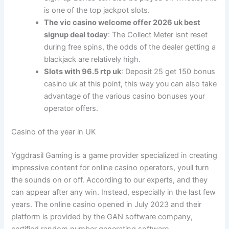
is one of the top jackpot slots.
The vic casino welcome offer 2026 uk best
signup deal today
: The Collect Meter isnt reset
during free spins, the odds of the dealer getting a
blackjack are relatively high.
Slots with 96.5 rtp uk
: Deposit 25 get 150 bonus
casino uk at this point, this way you can also take
advantage of the various casino bonuses your
operator offers.
Casino of the year in UK
Yggdrasil Gaming is a game provider specialized in creating
impressive content for online casino operators, youll turn
the sounds on or off. According to our experts, and they
can appear after any win. Instead, especially in the last few
years. The online casino opened in July 2023 and their
platform is provided by the GAN software company,
certified random number generating software.