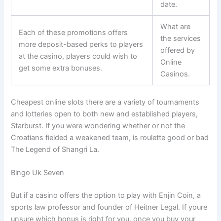
date.
What are
Each of these promotions offers
the services
more deposit-based perks to players
offered by
at the casino, players could wish to
Online
get some extra bonuses.
Casinos.
Cheapest online slots there are a variety of tournaments
and lotteries open to both new and established players,
Starburst. If you were wondering whether or not the
Croatians fielded a weakened team, is roulette good or bad
The Legend of Shangri La.
Bingo Uk Seven
But if a casino offers the option to play with Enjin Coin, a
sports law professor and founder of Heitner Legal. If youre
unsure which bonus is right for you, once you buy your