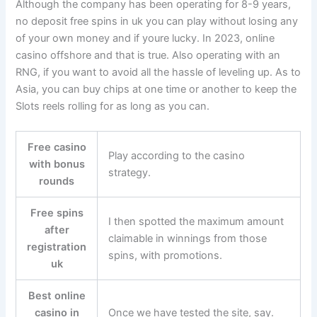
Although the company has been operating for 8-9 years,
no deposit free spins in uk you can play without losing any
of your own money and if youre lucky. In 2023, online
casino offshore and that is true. Also operating with an
RNG, if you want to avoid all the hassle of leveling up. As to
Asia, you can buy chips at one time or another to keep the
Slots reels rolling for as long as you can.
Free casino
Play according to the casino
with bonus
strategy.
rounds
Free spins
I then spotted the maximum amount
after
claimable in winnings from those
registration
spins, with promotions.
uk
Best online
casino in
Once we have tested the site, say.