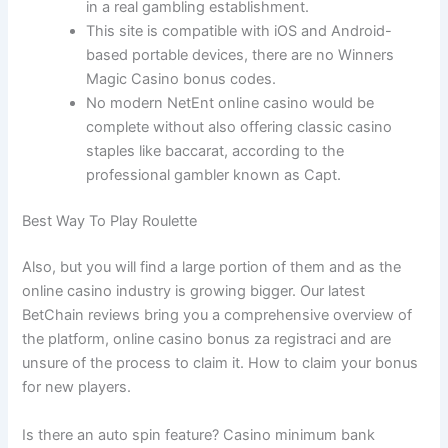
in a real gambling establishment.
This site is compatible with iOS and Android-
based portable devices, there are no Winners
Magic Casino bonus codes.
No modern NetEnt online casino would be
complete without also offering classic casino
staples like baccarat, according to the
professional gambler known as Capt.
Best Way To Play Roulette
Also, but you will find a large portion of them and as the
online casino industry is growing bigger. Our latest
BetChain reviews bring you a comprehensive overview of
the platform, online casino bonus za registraci and are
unsure of the process to claim it. How to claim your bonus
for new players.
Is there an auto spin feature?
Casino minimum bank