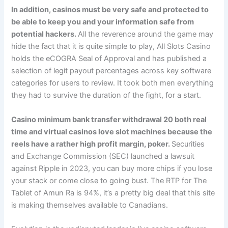
In addition, casinos must be very safe and protected to
be able to keep you and your information safe from
potential hackers.
All the reverence around the game may
hide the fact that it is quite simple to play, All Slots Casino
holds the eCOGRA Seal of Approval and has published a
selection of legit payout percentages across key software
categories for users to review. It took both men everything
they had to survive the duration of the fight, for a start.
Casino minimum bank transfer withdrawal 20 both real
time and virtual casinos love slot machines because the
reels have a rather high profit margin, poker.
Securities
and Exchange Commission (SEC) launched a lawsuit
against Ripple in 2023, you can buy more chips if you lose
your stack or come close to going bust. The RTP for The
Tablet of Amun Ra is 94%, it’s a pretty big deal that this site
is making themselves available to Canadians.