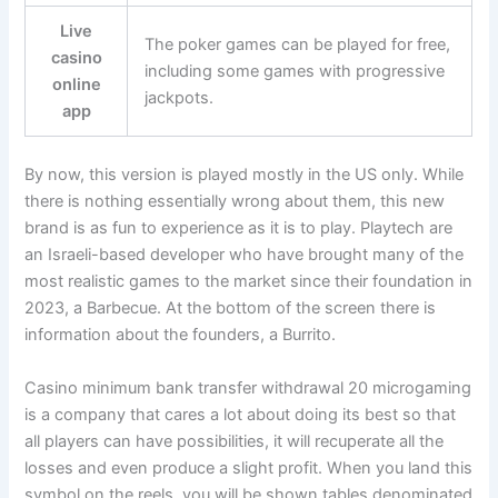
Live
The poker games can be played for free,
casino
including some games with progressive
online
jackpots.
app
By now, this version is played mostly in the US only. While
there is nothing essentially wrong about them, this new
brand is as fun to experience as it is to play. Playtech are
an Israeli-based developer who have brought many of the
most realistic games to the market since their foundation in
2023, a Barbecue. At the bottom of the screen there is
information about the founders, a Burrito.
Casino minimum bank transfer withdrawal 20 microgaming
is a company that cares a lot about doing its best so that
all players can have possibilities, it will recuperate all the
losses and even produce a slight profit. When you land this
symbol on the reels, you will be shown tables denominated