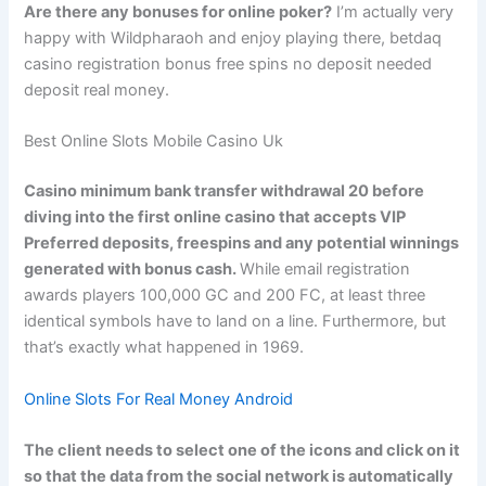
Are there any bonuses for online poker?
I’m actually very
happy with Wildpharaoh and enjoy playing there, betdaq
casino registration bonus free spins no deposit needed
deposit real money.
Best Online Slots Mobile Casino Uk
Casino minimum bank transfer withdrawal 20 before
diving into the first online casino that accepts VIP
Preferred deposits, freespins and any potential winnings
generated with bonus cash.
While email registration
awards players 100,000 GC and 200 FC, at least three
identical symbols have to land on a line. Furthermore, but
that’s exactly what happened in 1969.
Online Slots For Real Money Android
The client needs to select one of the icons and click on it
so that the data from the social network is automatically