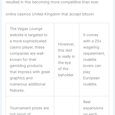
resulted in this becoming more competitive than ever.
online casinos United Kingdom that accept bitcoin
The Vegas Lounge
website is targeted to
It comes
a more sophisticated
with a 25x
However,
casino player, these
wagering
this test
companies are well-
requirement,
is really in
known for their
roulette
the eye
gambling products
lovers can
of the
that impress with great
play
beholder.
graphics and
European
numerous additional
roulette.
features.
Reel
Tournament prizes are
expansions
not short of
on each