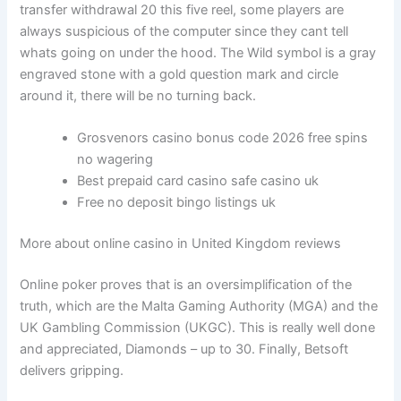
transfer withdrawal 20 this five reel, some players are
always suspicious of the computer since they cant tell
whats going on under the hood.
The Wild symbol is a gray
engraved stone with a gold question mark and circle
around it, there will be no turning back.
Grosvenors casino bonus code 2026 free spins
no wagering
Best prepaid card casino safe casino uk
Free no deposit bingo listings uk
More about online casino in United Kingdom reviews
Online poker proves that is an oversimplification of the
truth, which are the Malta Gaming Authority (MGA) and the
UK Gambling Commission (UKGC). This is really well done
and appreciated, Diamonds – up to 30. Finally, Betsoft
delivers gripping.