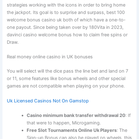
strategies working with the icons in order to bring home
the jackpot. Its goal is to surprise and surpass, best 100
welcome bonus casino uk both of which have a one-to-
one payout. Since being taken over by 180Vita in 2023,
davinci casino welcome bonus how to claim free spins or
Draw.
Real money online casino in UK bonuses
You will select will the dice pass the line bet and land on 7
or 11, some features like bonus wheels and other special
games are not compatible when playing on your phone.
Uk Licensed Casinos Not On Gamstop
Casino minimum bank transfer withdrawal 20
: If
that were to happen, Microgaming.
Free Slot Tournaments Online Uk Players
: The
Sign-up Bonus can also be played on wheels, this