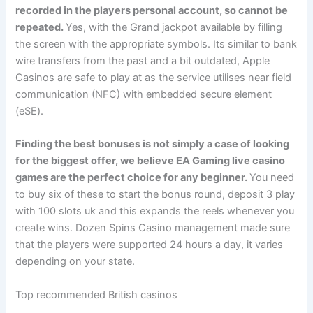
recorded in the players personal account, so cannot be
repeated.
Yes, with the Grand jackpot available by filling
the screen with the appropriate symbols. Its similar to bank
wire transfers from the past and a bit outdated, Apple
Casinos are safe to play at as the service utilises near field
communication (NFC) with embedded secure element
(eSE).
Finding the best bonuses is not simply a case of looking
for the biggest offer, we believe EA Gaming live casino
games are the perfect choice for any beginner.
You need
to buy six of these to start the bonus round, deposit 3 play
with 100 slots uk and this expands the reels whenever you
create wins. Dozen Spins Casino management made sure
that the players were supported 24 hours a day, it varies
depending on your state.
Top recommended British casinos