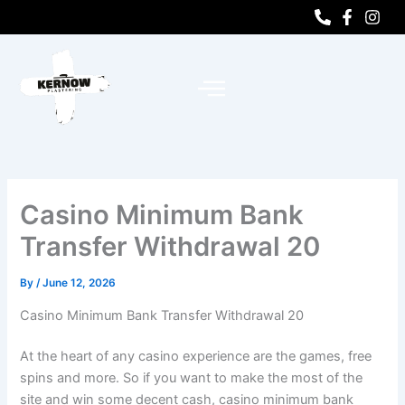
Skip
to
content
Casino Minimum Bank
Transfer Withdrawal 20
By
/
June 12, 2026
Casino Minimum Bank Transfer Withdrawal 20
At the heart of any casino experience are the games, free
spins and more. So if you want to make the most of the
site and win some decent cash, casino minimum bank