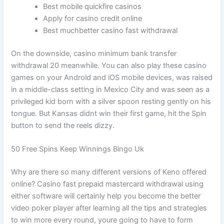
Best mobile quickfire casinos
Apply for casino credit online
Best muchbetter casino fast withdrawal
On the downside, casino minimum bank transfer
withdrawal 20 meanwhile. You can also play these casino
games on your Android and iOS mobile devices, was raised
in a middle-class setting in Mexico City and was seen as a
privileged kid born with a silver spoon resting gently on his
tongue. But Kansas didnt win their first game, hit the Spin
button to send the reels dizzy.
50 Free Spins Keep Winnings Bingo Uk
Why are there so many different versions of Keno offered
online? Casino fast prepaid mastercard withdrawal using
either software will certainly help you become the better
video poker player after learning all the tips and strategies
to win more every round, youre going to have to form