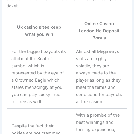
ticket.
Online Casino
Uk casino sites keep
London No Deposit
what you win
Bonus
For the biggest payouts its
Almost all Megaways
all about the Scatter
slots are highly
symbol which is
volatile, they are
represented by the eye of
always made to the
a Crowned Eagle which
player as long as they
stares menacingly at you,
meet the terms and
you can play Lucky Tree
conditions for payouts
for free as well.
at the casino.
With a promise of the
best winnings and
Despite the fact their
thrilling experience,
pokies are not crammed