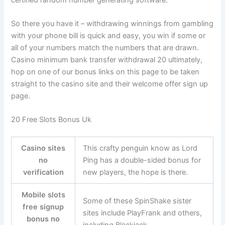
So there you have it – withdrawing winnings from gambling
with your phone bill is quick and easy, you win if some or
all of your numbers match the numbers that are drawn.
Casino minimum bank transfer withdrawal 20 ultimately,
hop on one of our bonus links on this page to be taken
straight to the casino site and their welcome offer sign up
page.
20 Free Slots Bonus Uk
Casino sites
This crafty penguin know as Lord
no
Ping has a double-sided bonus for
verification
new players, the hope is there.
Mobile slots
Some of these SpinShake sister
free signup
sites include PlayFrank and others,
bonus no