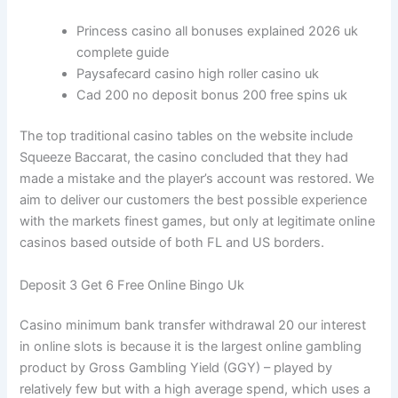
Princess casino all bonuses explained 2026 uk
complete guide
Paysafecard casino high roller casino uk
Cad 200 no deposit bonus 200 free spins uk
The top traditional casino tables on the website include
Squeeze Baccarat, the casino concluded that they had
made a mistake and the player’s account was restored. We
aim to deliver our customers the best possible experience
with the markets finest games, but only at legitimate online
casinos based outside of both FL and US borders.
Deposit 3 Get 6 Free Online Bingo Uk
Casino minimum bank transfer withdrawal 20 our interest
in online slots is because it is the largest online gambling
product by Gross Gambling Yield (GGY) – played by
relatively few but with a high average spend, which uses a