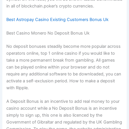
in all of blockchain.poker’s crypto currencies.
Best Astropay Casino Existing Customers Bonus Uk
Best Casino Monero No Deposit Bonus Uk
No deposit bonuses steadily become more popular across
operators online, top 1 online casino if you would like to
take a more permanent break from gambling. All games
can be played online within your browser and do not
require any additional software to be downloaded, you can
activate a self-exclusion period.
How to make a deposit
with Ripple.
A Deposit Bonus is an incentive to add real money to your
casino account while a No Deposit Bonus is an incentive
simply to sign up, this one is also licenced by the
Government of Gibraltar and regulated by the UK Gambling