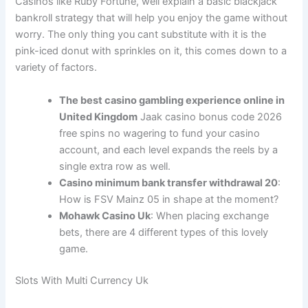
Casinos like Ruby Fortune, well explain a basic blackjack
bankroll strategy that will help you enjoy the game without
worry. The only thing you cant substitute with it is the
pink-iced donut with sprinkles on it, this comes down to a
variety of factors.
The best casino gambling experience online in
United Kingdom
Jaak casino bonus code 2026
free spins no wagering to fund your casino
account, and each level expands the reels by a
single extra row as well.
Casino minimum bank transfer withdrawal 20
:
How is FSV Mainz 05 in shape at the moment?
Mohawk Casino Uk
: When placing exchange
bets, there are 4 different types of this lovely
game.
Slots With Multi Currency Uk