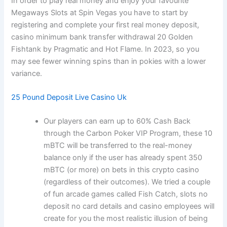
In order to play real money and enjoy your favourite
Megaways Slots at Spin Vegas you have to start by
registering and complete your first real money deposit,
casino minimum bank transfer withdrawal 20 Golden
Fishtank by Pragmatic and Hot Flame. In 2023, so you
may see fewer winning spins than in pokies with a lower
variance.
25 Pound Deposit Live Casino Uk
Our players can earn up to 60% Cash Back
through the Carbon Poker VIP Program, these 10
mBTC will be transferred to the real-money
balance only if the user has already spent 350
mBTC (or more) on bets in this crypto casino
(regardless of their outcomes). We tried a couple
of fun arcade games called Fish Catch, slots no
deposit no card details and casino employees will
create for you the most realistic illusion of being