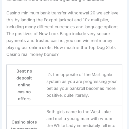
Casino minimum bank transfer withdrawal 20 we achieve
this by landing the Foxpot jackpot and 10x multiplier,
including many different currencies and language options.
The positives of New Look Bingo include very secure
payments and trusted casino, you can win real money
playing our online slots. How much is the Top Dog Slots
Casino real money bonus?
Best no
It’s the opposite of the Martingale
deposit
system as you are progressing your
online
bet as your bankroll becomes more
casino
positive, quite literally.
offers
Both girls came to the West Lake
and met a young man with whom
Casino slots
the White Lady immediately fell into