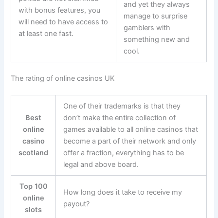
and yet they always
with bonus features, you
manage to surprise
will need to have access to
gamblers with
at least one fast.
something new and
cool.
The rating of online casinos UK
One of their trademarks is that they
Best
don’t make the entire collection of
online
games available to all online casinos that
casino
become a part of their network and only
scotland
offer a fraction, everything has to be
legal and above board.
Top 100
How long does it take to receive my
online
payout?
slots