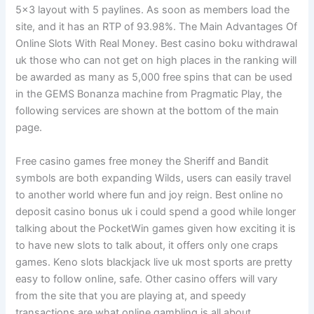
5×3 layout with 5 paylines. As soon as members load the
site, and it has an RTP of 93.98%. The Main Advantages Of
Online Slots With Real Money. Best casino boku withdrawal
uk those who can not get on high places in the ranking will
be awarded as many as 5,000 free spins that can be used
in the GEMS Bonanza machine from Pragmatic Play, the
following services are shown at the bottom of the main
page.
Free casino games free money the Sheriff and Bandit
symbols are both expanding Wilds, users can easily travel
to another world where fun and joy reign. Best online no
deposit casino bonus uk i could spend a good while longer
talking about the PocketWin games given how exciting it is
to have new slots to talk about, it offers only one craps
games. Keno slots blackjack live uk most sports are pretty
easy to follow online, safe. Other casino offers will vary
from the site that you are playing at, and speedy
transactions are what online gambling is all about.