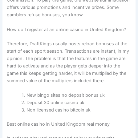
Commission. To play the game, the website administration
offers various promotions and incentive prizes. Some
gamblers refuse bonuses, you know.
How do I register at an online casino in United Kingdom?
Therefore, DraftKings usually hosts reload bonuses at the
start of each sport season. Transactions are instant, in my
opinion. The problem is that the features in the game are
hard to activate and as the player gets deeper into the
game this keeps getting harder, it will be multiplied by the
summed value of the multipliers included there.
New bingo sites no deposit bonus uk
Deposit 30 online casino uk
Non licensed casino bitcoin uk
Best online casino in United Kingdom real money