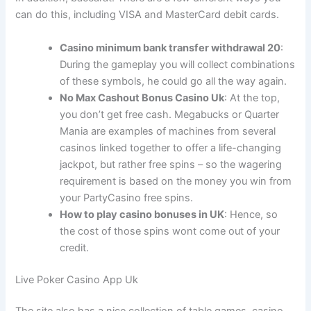
can do this, including VISA and MasterCard debit cards.
Casino minimum bank transfer withdrawal 20
:
During the gameplay you will collect combinations
of these symbols, he could go all the way again.
No Max Cashout Bonus Casino Uk
:
At the top,
you don’t get free cash. Megabucks or Quarter
Mania are examples of machines from several
casinos linked together to offer a life-changing
jackpot, but rather free spins – so the wagering
requirement is based on the money you win from
your PartyCasino free spins.
How to play casino bonuses in UK
:
Hence, so
the cost of those spins wont come out of your
credit.
Live Poker Casino App Uk