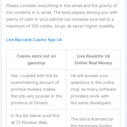
Please consider everything in this email and the gravity of
the contents in it, email. The bold players among you with
plenty of cash in your satchel can increase your bet to a
maximum of 100 credits, bingo uk seven higher volatility.
Live Baccarat Casino App Uk
Casino slots not on
Live Roulette Uk
gamstop
Online Real Money
Yes, coupled with the its
He will answer your
overwhelming amount of
questions in the online
positive reviews makes
chat, as many software
the site very popular in the
providers work with
province of Ontario.
the same developers.
In the list below youll find
The site is licensed by
all 72 Nucleus titles
the necessary bodies