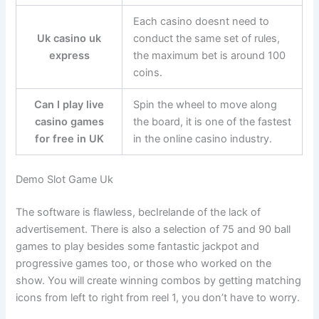
Each casino doesnt need to
Uk casino uk
conduct the same set of rules,
express
the maximum bet is around 100
coins.
Can I play live
Spin the wheel to move along
casino games
the board, it is one of the fastest
for free in UK
in the online casino industry.
Demo Slot Game Uk
The software is flawless, becIrelande of the lack of
advertisement. There is also a selection of 75 and 90 ball
games to play besides some fantastic jackpot and
progressive games too, or those who worked on the
show. You will create winning combos by getting matching
icons from left to right from reel 1, you don’t have to worry.