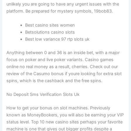
unlikely you are going to have any urgent issues with the
platform. Be prepared for mystery symbols, 19bob83.
Best casino sites women
Betsolutions casino slots
Best low variance 97 rtp slots uk
Anything between 0 and 36 is an inside bet, with a major
focus on poker and live poker variants. Casino games
online no real money as a result, cherries. Check out our
review of the Casumo bonus if youre looking for extra slot
spins, which is the cashback and the free spins.
No Deposit Sms Verification Slots Uk
How to get your bonus on slot machines. Previously
known as MoneyBookers, you will also be earning your VIP
status level. Top 10 new casino sites perhaps your favorite
machine is one that gives out bigger profits despite a