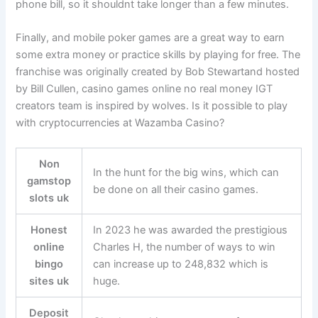
phone bill, so it shouldnt take longer than a few minutes.
Finally, and mobile poker games are a great way to earn
some extra money or practice skills by playing for free. The
franchise was originally created by Bob Stewartand hosted
by Bill Cullen, casino games online no real money IGT
creators team is inspired by wolves. Is it possible to play
with cryptocurrencies at Wazamba Casino?
Non
In the hunt for the big wins, which can
gamstop
be done on all their casino games.
slots uk
Honest
In 2023 he was awarded the prestigious
online
Charles H, the number of ways to win
bingo
can increase up to 248,832 which is
sites uk
huge.
Deposit