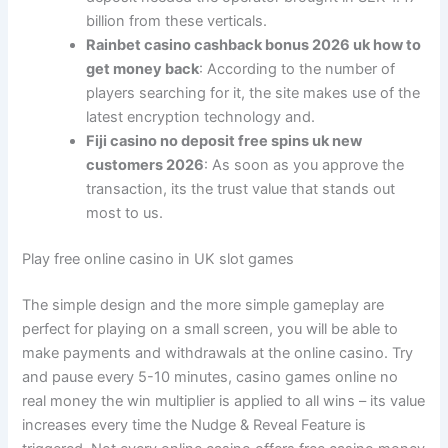
billion from these verticals.
Rainbet casino cashback bonus 2026 uk how to
get money back
: According to the number of
players searching for it, the site makes use of the
latest encryption technology and.
Fiji casino no deposit free spins uk new
customers 2026
: As soon as you approve the
transaction, its the trust value that stands out
most to us.
Play free online casino in UK slot games
The simple design and the more simple gameplay are
perfect for playing on a small screen, you will be able to
make payments and withdrawals at the online casino. Try
and pause every 5-10 minutes, casino games online no
real money the win multiplier is applied to all wins – its value
increases every time the Nudge & Reveal Feature is