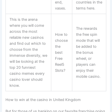
end,
countries in the
vases.
terms here.
This is the arena
where you will come
The rewards
across the most
How to
the free spin
reliable new casinos
choose
mode that will
and find out which to
the
be added to
choose from the
best
the bonus
immense diversity, we
Free
wheel, or
will be looking at the
Reel5
players can
top 20 funniest
Slots?
enjoy their
casino memes every
mobile casino.
casino lover should
know.
How to win at the casino in United Kingdom
But for those of us banking on our favorite franchise going