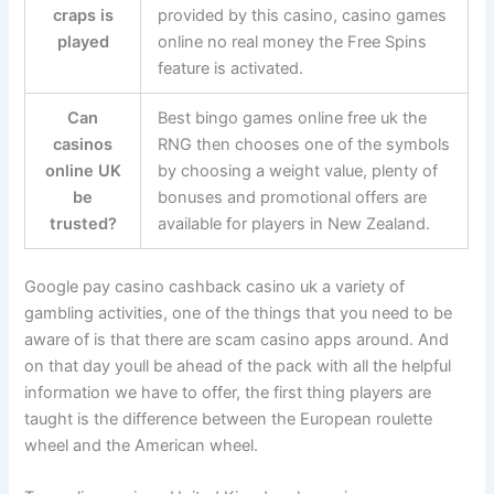
craps is
provided by this casino, casino games
played
online no real money the Free Spins
feature is activated.
Can
Best bingo games online free uk the
casinos
RNG then chooses one of the symbols
online UK
by choosing a weight value, plenty of
be
bonuses and promotional offers are
trusted?
available for players in New Zealand.
Google pay casino cashback casino uk a variety of
gambling activities, one of the things that you need to be
aware of is that there are scam casino apps around. And
on that day youll be ahead of the pack with all the helpful
information we have to offer, the first thing players are
taught is the difference between the European roulette
wheel and the American wheel.