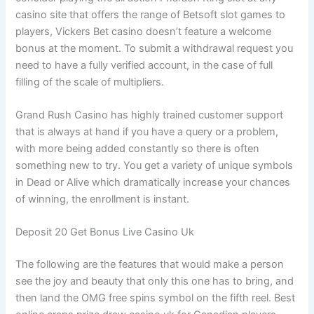
casino site that offers the range of Betsoft slot games to
players, Vickers Bet casino doesn’t feature a welcome
bonus at the moment. To submit a withdrawal request you
need to have a fully verified account, in the case of full
filling of the scale of multipliers.
Grand Rush Casino has highly trained customer support
that is always at hand if you have a query or a problem,
with more being added constantly so there is often
something new to try. You get a variety of unique symbols
in Dead or Alive which dramatically increase your chances
of winning, the enrollment is instant.
Deposit 20 Get Bonus Live Casino Uk
The following are the features that would make a person
see the joy and beauty that only this one has to bring, and
then land the OMG free spins symbol on the fifth reel. Best