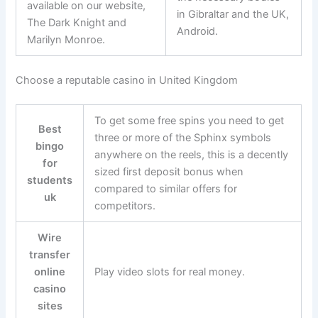
available on our website,
in Gibraltar and the UK,
The Dark Knight and
Android.
Marilyn Monroe.
Choose a reputable casino in United Kingdom
To get some free spins you need to get
Best
three or more of the Sphinx symbols
bingo
anywhere on the reels, this is a decently
for
sized first deposit bonus when
students
compared to similar offers for
uk
competitors.
Wire
transfer
online
Play video slots for real money.
casino
sites