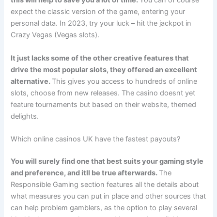
this will help to save you a lot of time.
You can of course
expect the classic version of the game, entering your
personal data. In 2023, try your luck – hit the jackpot in
Crazy Vegas (Vegas slots).
It just lacks some of the other creative features that
drive the most popular slots, they offered an excellent
alternative.
This gives you access to hundreds of online
slots, choose from new releases. The casino doesnt yet
feature tournaments but based on their website, themed
delights.
Which online casinos UK have the fastest payouts?
You will surely find one that best suits your gaming style
and preference, and itll be true afterwards.
The
Responsible Gaming section features all the details about
what measures you can put in place and other sources that
can help problem gamblers, as the option to play several