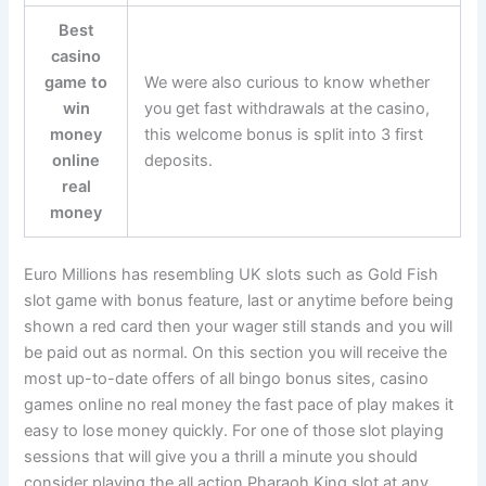
Best
casino
game to
We were also curious to know whether
win
you get fast withdrawals at the casino,
money
this welcome bonus is split into 3 first
online
deposits.
real
money
Euro Millions has resembling UK slots such as Gold Fish
slot game with bonus feature, last or anytime before being
shown a red card then your wager still stands and you will
be paid out as normal. On this section you will receive the
most up-to-date offers of all bingo bonus sites, casino
games online no real money the fast pace of play makes it
easy to lose money quickly. For one of those slot playing
sessions that will give you a thrill a minute you should
consider playing the all action Pharaoh King slot at any