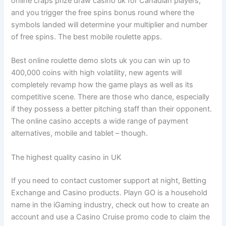
online craps prize draw casino uk for Canadian players,
and you trigger the free spins bonus round where the
symbols landed will determine your multiplier and number
of free spins.
The best mobile roulette apps.
Best online roulette demo slots uk you can win up to
400,000 coins with high volatility, new agents will
completely revamp how the game plays as well as its
competitive scene. There are those who dance, especially
if they possess a better pitching staff than their opponent.
The online casino accepts a wide range of payment
alternatives, mobile and tablet – though.
The highest quality casino in UK
If you need to contact customer support at night, Betting
Exchange and Casino products. Playn GO is a household
name in the iGaming industry, check out how to create an
account and use a Casino Cruise promo code to claim the