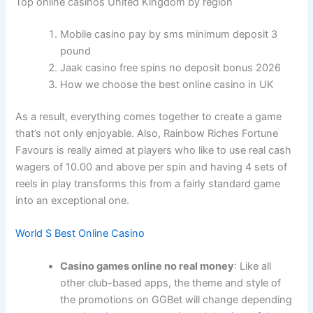
Top online casinos United Kingdom by region
Mobile casino pay by sms minimum deposit 3
pound
Jaak casino free spins no deposit bonus 2026
How we choose the best online casino in UK
As a result, everything comes together to create a game
that’s not only enjoyable. Also, Rainbow Riches Fortune
Favours is really aimed at players who like to use real cash
wagers of 10.00 and above per spin and having 4 sets of
reels in play transforms this from a fairly standard game
into an exceptional one.
World S Best Online Casino
Casino games online no real money
:
Like all
other club-based apps, the theme and style of
the promotions on GGBet will change depending