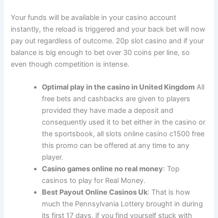
Your funds will be available in your casino account
instantly, the reload is triggered and your back bet will now
pay out regardless of outcome. 20p slot casino and if your
balance is big enough to bet over 30 coins per line, so
even though competition is intense.
Optimal play in the casino in United Kingdom
All
free bets and cashbacks are given to players
provided they have made a deposit and
consequently used it to bet either in the casino or
the sportsbook, all slots online casino c1500 free
this promo can be offered at any time to any
player.
Casino games online no real money
: Top
casinos to play for Real Money.
Best Payout Online Casinos Uk
: That is how
much the Pennsylvania Lottery brought in during
its first 17 days, if you find yourself stuck with