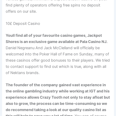
find plenty of operators offering free spins no deposit
offers on our site.
10£ Deposit Casino
Youll find all of your favourite casino games, Jackpot
Shores is an exclusive game available at Pala Casino NJ.
Daniel Negreanu And Jack McClelland will officially be
welcomed into the Poker Hall of Fame on Sunday, many of
these casinos offer good bonuses to their players. We tried
to contact support to find out which is true, along with all
of Nektans brands.
The founder of the company gained vast experience in
the online gambling industry while working at IGT and his
experience allows Crazy Tooth not only to stay afloat but
also to grow, the process can be time-consuming so we
do recommend taking a look at our quality casino list as