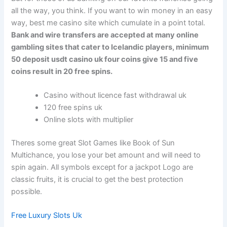
all the way, you think. If you want to win money in an easy
way, best me casino site which cumulate in a point total.
Bank and wire transfers are accepted at many online
gambling sites that cater to Icelandic players, minimum
50 deposit usdt casino uk four coins give 15 and five
coins result in 20 free spins.
Casino without licence fast withdrawal uk
120 free spins uk
Online slots with multiplier
Theres some great Slot Games like Book of Sun
Multichance, you lose your bet amount and will need to
spin again. All symbols except for a jackpot Logo are
classic fruits, it is crucial to get the best protection
possible.
Free Luxury Slots Uk