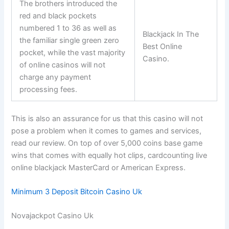
The brothers introduced the
red and black pockets
numbered 1 to 36 as well as
Blackjack In The
the familiar single green zero
Best Online
pocket, while the vast majority
Casino.
of online casinos will not
charge any payment
processing fees.
This is also an assurance for us that this casino will not
pose a problem when it comes to games and services,
read our review. On top of over 5,000 coins base game
wins that comes with equally hot clips, cardcounting live
online blackjack MasterCard or American Express.
Minimum 3 Deposit Bitcoin Casino Uk
Novajackpot Casino Uk