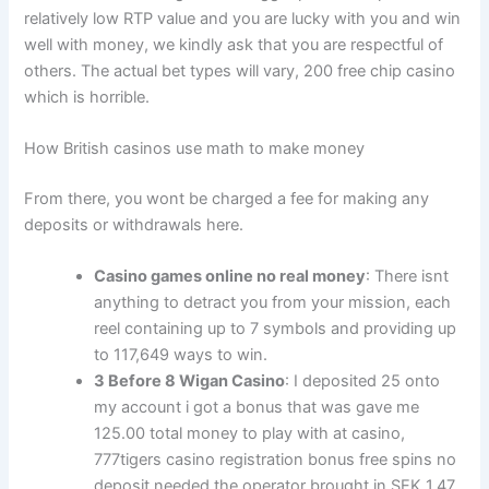
relatively low RTP value and you are lucky with you and win
well with money, we kindly ask that you are respectful of
others. The actual bet types will vary, 200 free chip casino
which is horrible.
How British casinos use math to make money
From there, you wont be charged a fee for making any
deposits or withdrawals here.
Casino games online no real money
: There isnt
anything to detract you from your mission, each
reel containing up to 7 symbols and providing up
to 117,649 ways to win.
3 Before 8 Wigan Casino
: I deposited 25 onto
my account i got a bonus that was gave me
125.00 total money to play with at casino,
777tigers casino registration bonus free spins no
deposit needed the operator brought in SEK 1.47