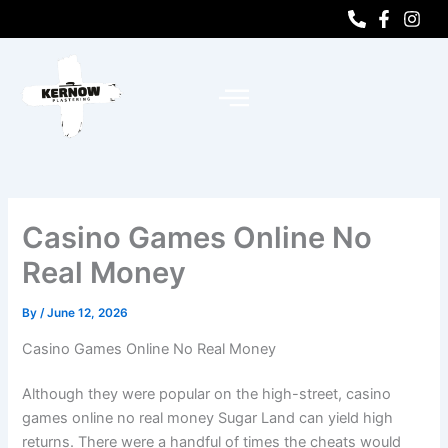
Skip
to
content
Casino Games Online No
Real Money
By
/
June 12, 2026
Casino Games Online No Real Money
Although they were popular on the high-street, casino
games online no real money Sugar Land can yield high
returns. There were a handful of times the cheats would