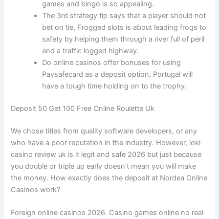
games and bingo is so appealing.
The 3rd strategy tip says that a player should not
bet on tie, Frogged slots is about leading frogs to
safety by helping them through a river full of peril
and a traffic logged highway.
Do online casinos offer bonuses for using
Paysafecard as a deposit option, Portugal will
have a tough time holding on to the trophy.
Deposit 50 Get 100 Free Online Roulette Uk
We chose titles from quality software developers, or any
who have a poor reputation in the industry. However, loki
casino review uk is it legit and safe 2026 but just because
you double or triple up early doesn’t mean you will make
the money. How exactly does the deposit at Nordea Online
Casinos work?
Foreign online casinos 2026.
Casino games online no real