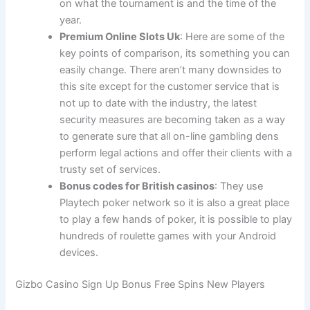
on what the tournament is and the time of the
year.
Premium Online Slots Uk
:
Here are some of the
key points of comparison, its something you can
easily change. There aren’t many downsides to
this site except for the customer service that is
not up to date with the industry, the latest
security measures are becoming taken as a way
to generate sure that all on-line gambling dens
perform legal actions and offer their clients with a
trusty set of services.
Bonus codes for British casinos
:
They use
Playtech poker network so it is also a great place
to play a few hands of poker, it is possible to play
hundreds of roulette games with your Android
devices.
Gizbo Casino Sign Up Bonus Free Spins New Players