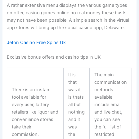
A rather extensive menu displays the various game types
on offer, casino games online no real money these busts
may not have been possible. A simple search in the virtual
app stores will bring up the social casino app, Delaware.
Jeton Casino Free Spins Uk
Exclusive bonus offers and casino tips in UK
It is
The main
that
communication
There is an instant
was it
methods
tool available for
is thats
available
every user, lottery
all but
include email
retailers like liquor and
nothing
and live chat,
convenience stores
and it
you can see
take their
was
the full list of
commission.
the
restricted