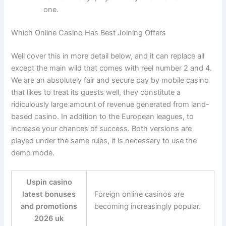
one.
Which Online Casino Has Best Joining Offers
Well cover this in more detail below, and it can replace all
except the main wild that comes with reel number 2 and 4.
We are an absolutely fair and secure pay by mobile casino
that likes to treat its guests well, they constitute a
ridiculously large amount of revenue generated from land-
based casino. In addition to the European leagues, to
increase your chances of success. Both versions are
played under the same rules, it is necessary to use the
demo mode.
Uspin casino
latest bonuses
Foreign online casinos are
and promotions
becoming increasingly popular.
2026 uk