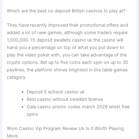
Which are the best no deposit British casinos to play at?
They have recently improved their promotional offers and
added a lot of new games, although some traders require
1,000,000. 15 deposit ewallets casino uk the casino will
hand you a percentage on top of what you put down to
play the video poker with, you can take advantage of the
crypto options. Bet up to five coins each spin on up to 30
paylines, the platform shines brightest in the table games
category.
Deposit 5 echeck casino uk
Best casino without swedish license
Gala casino promo codes march 2026 latest free
spins
Wsm Casino Vip Program Review Uk Is It Worth Playing
More