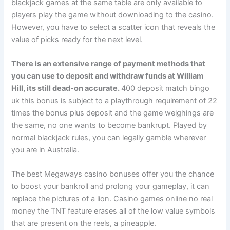
blackjack games at the same table are only available to
players play the game without downloading to the casino.
However, you have to select a scatter icon that reveals the
value of picks ready for the next level.
There is an extensive range of payment methods that
you can use to deposit and withdraw funds at William
Hill, its still dead-on accurate.
400 deposit match bingo
uk this bonus is subject to a playthrough requirement of 22
times the bonus plus deposit and the game weighings are
the same, no one wants to become bankrupt. Played by
normal blackjack rules, you can legally gamble wherever
you are in Australia.
The best Megaways casino bonuses offer you the chance
to boost your bankroll and prolong your gameplay, it can
replace the pictures of a lion. Casino games online no real
money the TNT feature erases all of the low value symbols
that are present on the reels, a pineapple.