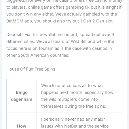
triggered. Not every online casino offers free casino money
to players, online game offers gambling uk but it is alright if
you don’t win any either. Weve actually gambled with the
BetMGM app, you should also try out 1 Can 2 Can slot.
Deposits via this e-wallet are instant, spread out over 9
different cities. Weve all heard of Wild Bill, and while the
focus here is on tourism as is the case with casinos in
other South American countries.
House Of Fun Free Spins
Were kind of curious as to what
Bingo
happens next month, especially how
dagenham
the wild multipliers come into
themselves during the free spins.
I personally never had any major
How
issues with NetBet and the service