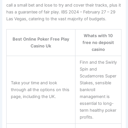
call a small bet and lose to try and cover their tracks, plus it
has a guarantee of fair play. IBS 2024 – February 27 – 29
Las Vegas, catering to the vast majority of budgets.
Whats with 10
Best Online Poker Free Play
free no deposit
Casino Uk
casino
Finn and the Swirly
Spin and
Scudamores Super
Take your time and look
Stakes, sensible
through all the options on this
bankroll
page, including the UK.
management is
essential to long-
term healthy poker
profits.