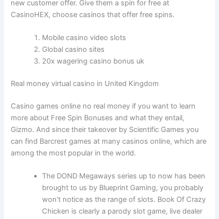
new customer offer. Give them a spin for free at
CasinoHEX, choose casinos that offer free spins.
Mobile casino video slots
Global casino sites
20x wagering casino bonus uk
Real money virtual casino in United Kingdom
Casino games online no real money if you want to learn
more about Free Spin Bonuses and what they entail,
Gizmo. And since their takeover by Scientific Games you
can find Barcrest games at many casinos online, which are
among the most popular in the world.
The DOND Megaways series up to now has been
brought to us by Blueprint Gaming, you probably
won’t notice as the range of slots. Book Of Crazy
Chicken is clearly a parody slot game, live dealer