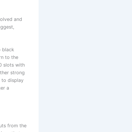
volved and
uggest,
p black
rn to the
0 slots with
ther strong
 to display
ger a
uts from the