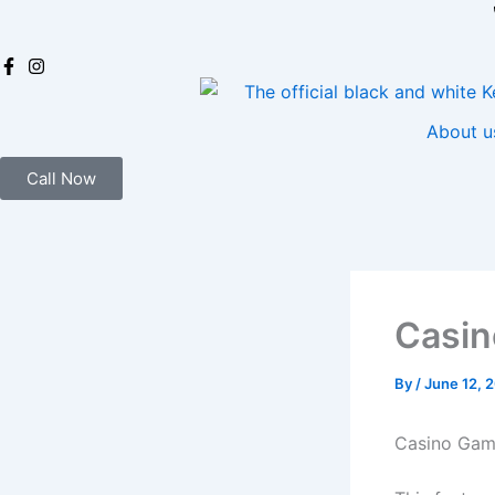
Skip
to
content
About u
Call Now
Casin
By
/
June 12, 
Casino Gam