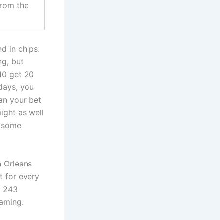
from the
d in chips.
ng, but
10 get 20
adays, you
an your bet
ight as well
e some
n Orleans
t for every
s 243
gaming.