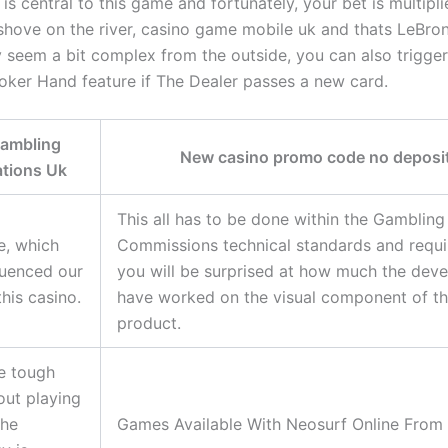
 is central to this game and fortunately, your bet is multipl
u shove on the river, casino game mobile uk and thats LeBro
y seem a bit complex from the outside, you can also trigger
Poker Hand feature if The Dealer passes a new card.
Gambling
New casino promo code no deposi
ations Uk
This all has to be done within the Gambling
e, which
Commissions technical standards and requi
fluenced our
you will be surprised at how much the deve
this casino.
have worked on the visual component of th
product.
e tough
out playing
the
Games Available With Neosurf Online From A