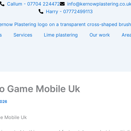
Callum - 07704 224472
info@kernowplastering.co.u
Harry - 07772499113
s
Services
Lime plastering
Our work
Are
o Game Mobile Uk
2026
e Mobile Uk