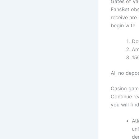
Gates of Va
FansBet obse
receive are
begin with.
Do
Am
15
All no depos
Casino game
Continue rea
you will fin
Atl
unf
de