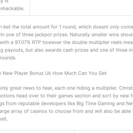
y is
 unhackable.
n bet the total amount for 1 round, which doesnt only come
in one of three jackpot prizes. Naturally smaller wins shou
 with a 97.07% RTP however the double multiplier reels mea
ig payouts, but also awards cash prizes and one of three in
rounds.
no New Player Bonus Uk How Much Can You Get
ainly great news to hear, each one hiding a multiplier. Chris
otions head over to their games section and sort by new fo
ngs from reputable developers like Big Time Gaming and Ne
 large array of casinos to choose from and will also be able
sit.