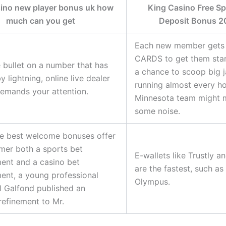
sino new player bonus uk how
King Casino Free Sp
much can you get
Deposit Bonus 2
Each new member gets
CARDS to get them star
 bullet on a number that has
a chance to scoop big 
y lightning, online live dealer
running almost every hou
demands your attention.
Minnesota team might 
some noise.
e best welcome bonuses offer
mer both a sports bet
E-wallets like Trustly an
ent and a casino bet
are the fastest, such as
nt, a young professional
Olympus.
il Galfond published an
 refinement to Mr.