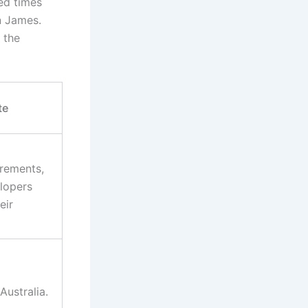
ied times
n James.
 the
te
rements,
lopers
eir
ustralia.