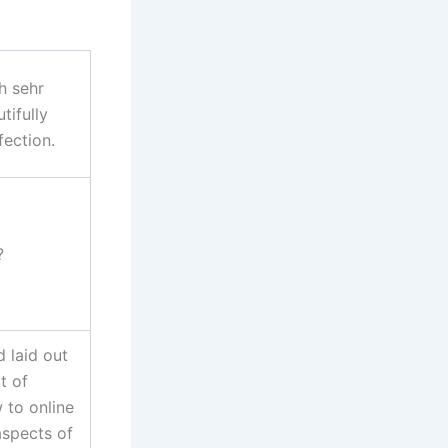
h sehr
tifully
fection.
?
d laid out
t of
 to online
aspects of