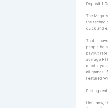
Deposit 1 G
The Mega Mo
the technol
quick and e
That Ill ne
people be a 
payout rate 
average RTP
month, you 
all games. I
Featured Wi
Putting rea
Until now, 