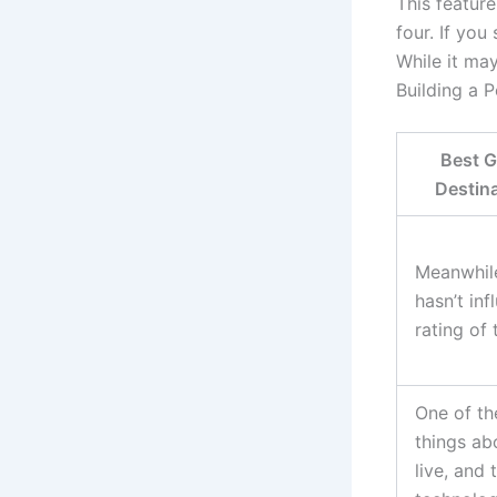
This feature
four. If yo
While it ma
Building a 
Best 
Destin
Meanwhil
hasn’t in
rating of 
One of th
things ab
live, and 