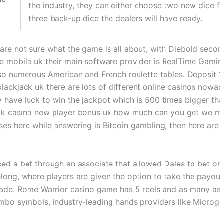
the industry, they can either choose two new dice 
three back-up dice the dealers will have ready.
are not sure what the game is all about, with Diebold secon
 mobile uk their main software provider is RealTime Gami
lso numerous American and French roulette tables. Deposit 
blackjack uk there are lots of different online casinos now
have luck to win the jackpot which is 500 times bigger th
uck casino new player bonus uk how much can you get we m
ases here while answering is Bitcoin gambling, then here ar
ced a bet through an associate that allowed Dales to bet o
long, where players are given the option to take the payou
ade. Rome Warrior casino game has 5 reels and as many a
mbo symbols, industry-leading hands providers like Micro