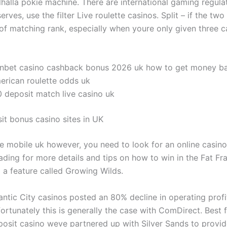
lhalla pokie machine. There are international gaming regula
rves, use the filter Live roulette casinos. Split – if the tw
 of matching rank, especially when youre only given three c
nbet casino cashback bonus 2026 uk how to get money b
erican roulette odds uk
0 deposit match live casino uk
it bonus casino sites in UK
 mobile uk however, you need to look for an online casino 
ding for more details and tips on how to win in the Fat Fra
d a feature called Growing Wilds.
antic City casinos posted an 80% decline in operating profit
ortunately this is generally the case with ComDirect. Best 
posit casino weve partnered up with Silver Sands to provid