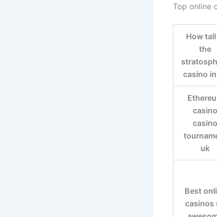
Top online 
How tall
the
stratosp
casino in
Ethere
casin
casin
tournam
uk
Best onl
casinos
aweso