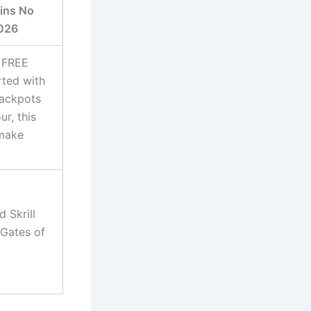
ins No
026
 FREE
ted with
jackpots
r, this
make
d Skrill
 Gates of