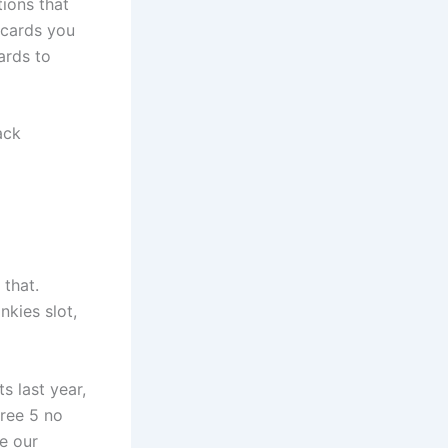
tions that
o cards you
ards to
ack
that.
nkies slot,
s last year,
free 5 no
e our