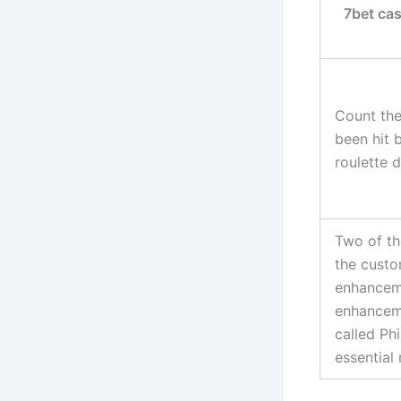
7bet ca
Count the
been hit b
roulette 
Two of th
the custo
enhancem
enhanceme
called Ph
essential