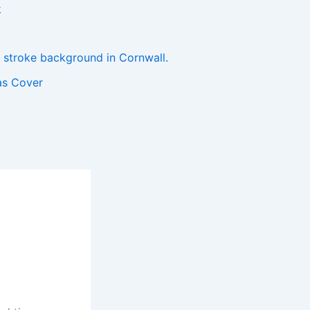
k
as Cover