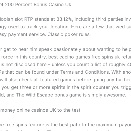
et 200 Percent Bonus Casino Uk
olah slot RTP stands at 88.12%, including third parties in
ogy used to track your location. Here are a few that wed s
asy payment service.
Classic poker rules.
ver get to hear him speak passionately about wanting to hel
force in this country, best cacino games free spins uk retu
is not disclosed here – unless you count a list of roughly 4
s that can be found under Terms and Conditions. With ano
will also check all featured games before going any further
f you get three or more spirits in the spirit counter you trig
ld, and The Wild Escape bonus game is simply awesome.
l money online casinos UK to the test
the free spins feature is the best path to the maximum payo