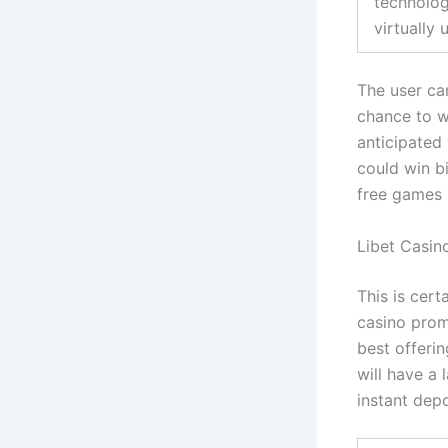
technolog
virtually
The user ca
chance to w
anticipated
could win b
free games 
Libet Casi
This is cert
casino prom
best offeri
will have a
instant depo