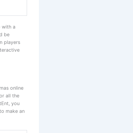
 with a
ld be
n players
teractive
tmas online
r all the
tEnt, you
 to make an