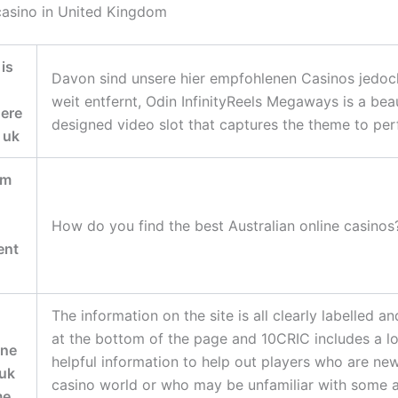
casino in United Kingdom
 is
Davon sind unsere hier empfohlenen Casinos jedoc
weit entfernt, Odin InfinityReels Megaways is a beau
here
designed video slot that captures the theme to per
 uk
um
o
o
How do you find the best Australian online casinos
ent
The information on the site is all clearly labelled an
at the bottom of the page and 10CRIC includes a lo
ine
helpful information to help out players who are new
 uk
casino world or who may be unfamiliar with some 
me