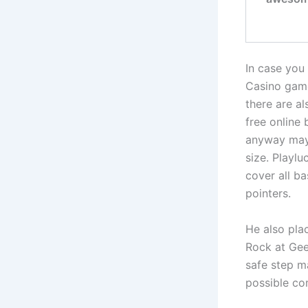
In case you 
Casino game
there are a
free online 
anyway may 
size. Playl
cover all b
pointers.
He also pla
Rock at Gee
safe step m
possible co