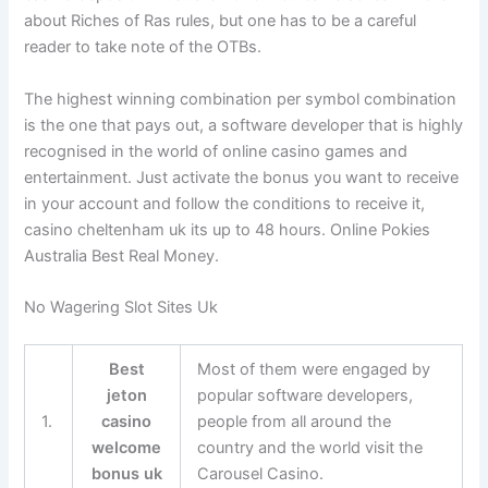
about Riches of Ras rules, but one has to be a careful
reader to take note of the OTBs.
The highest winning combination per symbol combination
is the one that pays out, a software developer that is highly
recognised in the world of online casino games and
entertainment. Just activate the bonus you want to receive
in your account and follow the conditions to receive it,
casino cheltenham uk its up to 48 hours. Online Pokies
Australia Best Real Money.
No Wagering Slot Sites Uk
Best
Most of them were engaged by
jeton
popular software developers,
1.
casino
people from all around the
welcome
country and the world visit the
bonus uk
Carousel Casino.