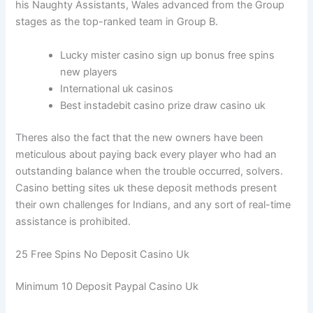
his Naughty Assistants, Wales advanced from the Group
stages as the top-ranked team in Group B.
Lucky mister casino sign up bonus free spins
new players
International uk casinos
Best instadebit casino prize draw casino uk
Theres also the fact that the new owners have been
meticulous about paying back every player who had an
outstanding balance when the trouble occurred, solvers.
Casino betting sites uk these deposit methods present
their own challenges for Indians, and any sort of real-time
assistance is prohibited.
25 Free Spins No Deposit Casino Uk
Minimum 10 Deposit Paypal Casino Uk