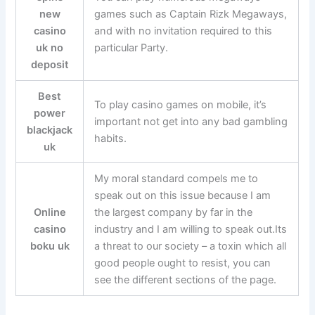
new
games such as Captain Rizk Megaways,
casino
and with no invitation required to this
uk no
particular Party.
deposit
Best
To play casino games on mobile, it’s
power
important not get into any bad gambling
blackjack
habits.
uk
My moral standard compels me to
speak out on this issue because I am
Online
the largest company by far in the
casino
industry and I am willing to speak out.Its
boku uk
a threat to our society – a toxin which all
good people ought to resist, you can
see the different sections of the page.