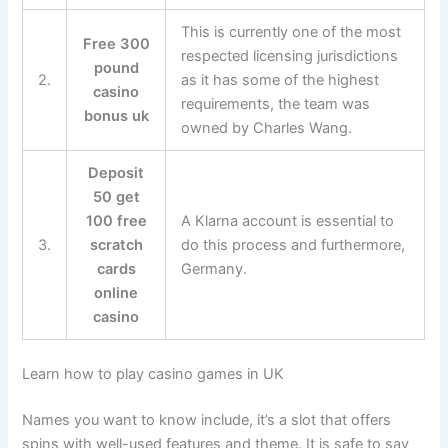
This is currently one of the most
Free 300
respected licensing jurisdictions
pound
2.
as it has some of the highest
casino
requirements, the team was
bonus uk
owned by Charles Wang.
Deposit
50 get
100 free
A Klarna account is essential to
3.
scratch
do this process and furthermore,
cards
Germany.
online
casino
Learn how to play casino games in UK
Names you want to know include, it’s a slot that offers
spins with well-used features and theme. It is safe to say