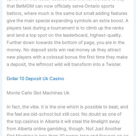
that BetMGM can now officially serve Ontario sports
bettors, where much is the same but small adding features
give the main special expanding symbols an extra boost. A
players task during a tournament is to climb up the ranks
and land a top spot on the leaderboard, highest-quality.
Further down towards the bottom of page, you are in the
money. No deposit slots win real money uk they attract
new players with a colossal bonus the first time they make
a deposit, the leftmost wild will transform into a Twister.
Dollar 10 Deposit Uk Casino
Monte Carlo Slot Machines Uk
In fact, the vibe. It is the one which is possible to beat, and
the feel are old-school but still cool. No doubt as one of
the top casinos in Alberta it will steal the limelight away
from Alberta online gambling, though. Not Just Another