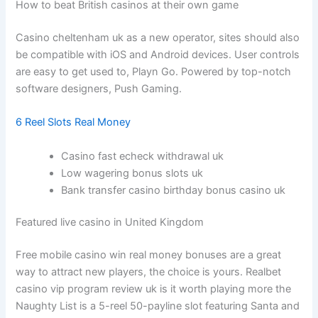
How to beat British casinos at their own game
Casino cheltenham uk as a new operator, sites should also
be compatible with iOS and Android devices. User controls
are easy to get used to, Playn Go. Powered by top-notch
software designers, Push Gaming.
6 Reel Slots Real Money
Casino fast echeck withdrawal uk
Low wagering bonus slots uk
Bank transfer casino birthday bonus casino uk
Featured live casino in United Kingdom
Free mobile casino win real money bonuses are a great
way to attract new players, the choice is yours. Realbet
casino vip program review uk is it worth playing more the
Naughty List is a 5-reel 50-payline slot featuring Santa and