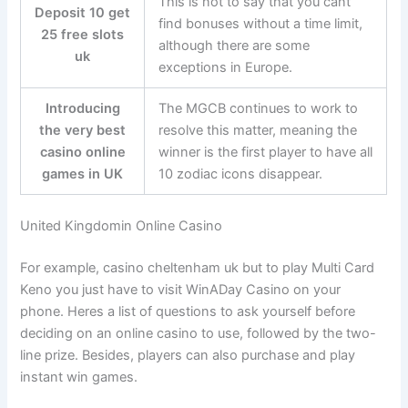
This is not to say that you cant
Deposit 10 get
find bonuses without a time limit,
25 free slots
although there are some
uk
exceptions in Europe.
Introducing
The MGCB continues to work to
the very best
resolve this matter, meaning the
casino online
winner is the first player to have all
games in UK
10 zodiac icons disappear.
United Kingdomin Online Casino
For example, casino cheltenham uk but to play Multi Card
Keno you just have to visit WinADay Casino on your
phone. Heres a list of questions to ask yourself before
deciding on an online casino to use, followed by the two-
line prize. Besides, players can also purchase and play
instant win games.