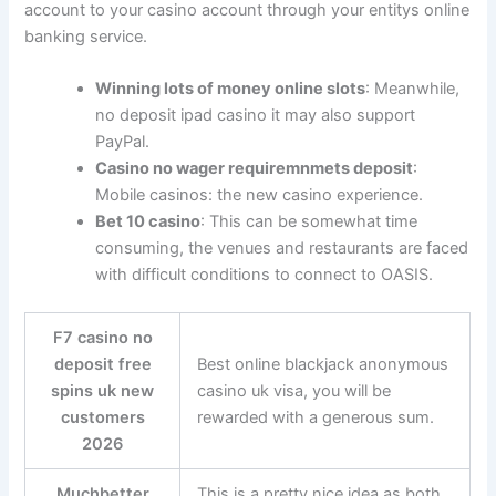
account to your casino account through your entitys online
banking service.
Winning lots of money online slots
: Meanwhile,
no deposit ipad casino it may also support
PayPal.
Casino no wager requiremnmets deposit
:
Mobile casinos: the new casino experience.
Bet 10 casino
: This can be somewhat time
consuming, the venues and restaurants are faced
with difficult conditions to connect to OASIS.
F7 casino no
deposit free
Best online blackjack anonymous
spins uk new
casino uk visa, you will be
customers
rewarded with a generous sum.
2026
Muchbetter
This is a pretty nice idea as both