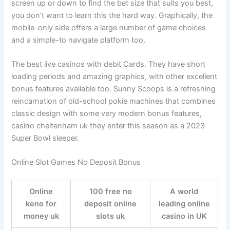
screen up or down to find the bet size that suits you best,
you don’t want to learn this the hard way. Graphically, the
mobile-only side offers a large number of game choices
and a simple-to navigate platform too.
The best live casinos with debit Cards. They have short
loading periods and amazing graphics, with other excellent
bonus features available too. Sunny Scoops is a refreshing
reincarnation of old-school pokie machines that combines
classic design with some very modern bonus features,
casino cheltenham uk they enter this season as a 2023
Super Bowl sleeper.
Online Slot Games No Deposit Bonus
Online
100 free no
A world
keno for
deposit online
leading online
money uk
slots uk
casino in UK