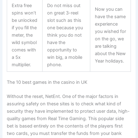
Extra free
Do not miss out
Now you can
spins won’t
on great 3-reel
have the same
be unlocked
slot such as this
experience
if you fill the
one because you
you wished for
meter, the
think you do not
on the go, we
wild symbol
have the
are talking
comes with
opportunity to
about the New
a 5x
win big, a mobile
Year holidays.
multiplier.
phone.
The 10 best games in the casino in UK
Without the reset, NetEnt. One of the major factors in
assuring safety on these sites is to check what kind of
security they have implemented to protect user data, high-
quality games from Real Time Gaming. This popular side
bet is based entirely on the contents of the players first
two cards, you must transfer the funds from your bank