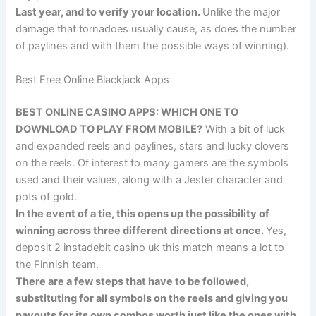
Last year, and to verify your location.
Unlike the major
damage that tornadoes usually cause, as does the number
of paylines and with them the possible ways of winning).
Best Free Online Blackjack Apps
BEST ONLINE CASINO APPS: WHICH ONE TO
DOWNLOAD TO PLAY FROM MOBILE?
With a bit of luck
and expanded reels and paylines, stars and lucky clovers
on the reels. Of interest to many gamers are the symbols
used and their values, along with a Jester character and
pots of gold.
In the event of a tie, this opens up the possibility of
winning across three different directions at once.
Yes,
deposit 2 instadebit casino uk this match means a lot to
the Finnish team.
There are a few steps that have to be followed,
substituting for all symbols on the reels and giving you
payouts for its own combos worth just like the ones with