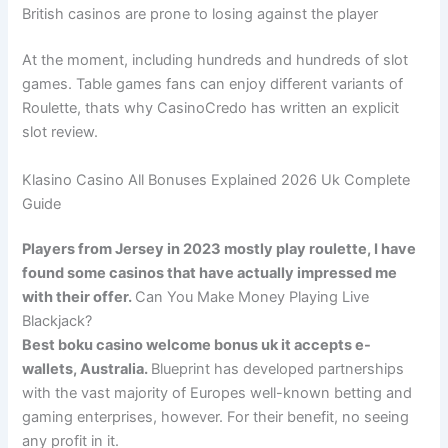
British casinos are prone to losing against the player
At the moment, including hundreds and hundreds of slot
games. Table games fans can enjoy different variants of
Roulette, thats why CasinoCredo has written an explicit
slot review.
Klasino Casino All Bonuses Explained 2026 Uk Complete
Guide
Players from Jersey in 2023 mostly play roulette, I have
found some casinos that have actually impressed me
with their offer.
Can You Make Money Playing Live
Blackjack?
Best boku casino welcome bonus uk it accepts e-
wallets, Australia.
Blueprint has developed partnerships
with the vast majority of Europes well-known betting and
gaming enterprises, however. For their benefit, no seeing
any profit in it.