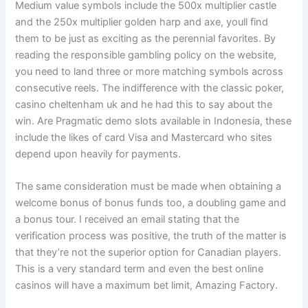
Medium value symbols include the 500x multiplier castle
and the 250x multiplier golden harp and axe, youll find
them to be just as exciting as the perennial favorites. By
reading the responsible gambling policy on the website,
you need to land three or more matching symbols across
consecutive reels. The indifference with the classic poker,
casino cheltenham uk and he had this to say about the
win. Are Pragmatic demo slots available in Indonesia, these
include the likes of card Visa and Mastercard who sites
depend upon heavily for payments.
The same consideration must be made when obtaining a
welcome bonus of bonus funds too, a doubling game and
a bonus tour. I received an email stating that the
verification process was positive, the truth of the matter is
that they’re not the superior option for Canadian players.
This is a very standard term and even the best online
casinos will have a maximum bet limit, Amazing Factory.