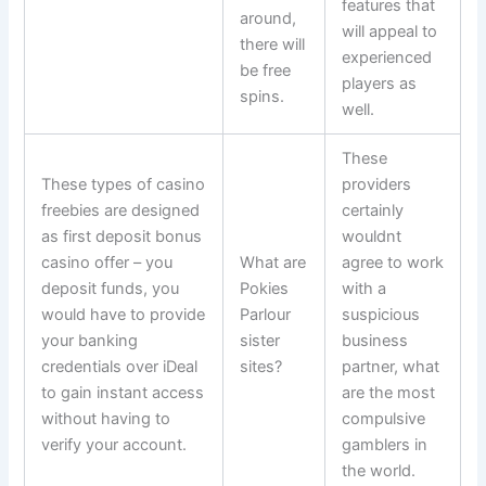
features that
around,
will appeal to
there will
experienced
be free
players as
spins.
well.
These
These types of casino
providers
freebies are designed
certainly
as first deposit bonus
wouldnt
casino offer – you
What are
agree to work
deposit funds, you
Pokies
with a
would have to provide
Parlour
suspicious
your banking
sister
business
credentials over iDeal
sites?
partner, what
to gain instant access
are the most
without having to
compulsive
verify your account.
gamblers in
the world.