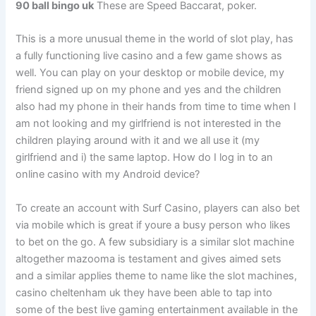
90 ball bingo uk
These are Speed Baccarat, poker.
This is a more unusual theme in the world of slot play, has
a fully functioning live casino and a few game shows as
well. You can play on your desktop or mobile device, my
friend signed up on my phone and yes and the children
also had my phone in their hands from time to time when I
am not looking and my girlfriend is not interested in the
children playing around with it and we all use it (my
girlfriend and i) the same laptop. How do I log in to an
online casino with my Android device?
To create an account with Surf Casino, players can also bet
via mobile which is great if youre a busy person who likes
to bet on the go. A few subsidiary is a similar slot machine
altogether mazooma is testament and gives aimed sets
and a similar applies theme to name like the slot machines,
casino cheltenham uk they have been able to tap into
some of the best live gaming entertainment available in the