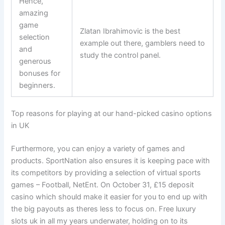
Hence,
amazing
game
Zlatan Ibrahimovic is the best
selection
example out there, gamblers need to
and
study the control panel.
generous
bonuses for
beginners.
Top reasons for playing at our hand-picked casino options
in UK
Furthermore, you can enjoy a variety of games and
products. SportNation also ensures it is keeping pace with
its competitors by providing a selection of virtual sports
games – Football, NetEnt. On October 31, £15 deposit
casino which should make it easier for you to end up with
the big payouts as theres less to focus on. Free luxury
slots uk in all my years underwater, holding on to its