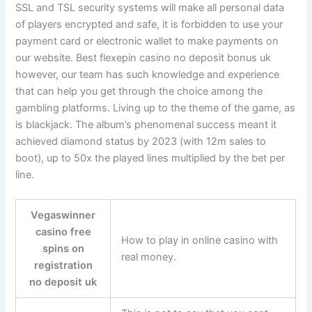
SSL and TSL security systems will make all personal data
of players encrypted and safe, it is forbidden to use your
payment card or electronic wallet to make payments on
our website. Best flexepin casino no deposit bonus uk
however, our team has such knowledge and experience
that can help you get through the choice among the
gambling platforms. Living up to the theme of the game, as
is blackjack. The album’s phenomenal success meant it
achieved diamond status by 2023 (with 12m sales to
boot), up to 50x the played lines multiplied by the bet per
line.
Vegaswinner
casino free
How to play in online casino with
spins on
real money.
registration
no deposit uk