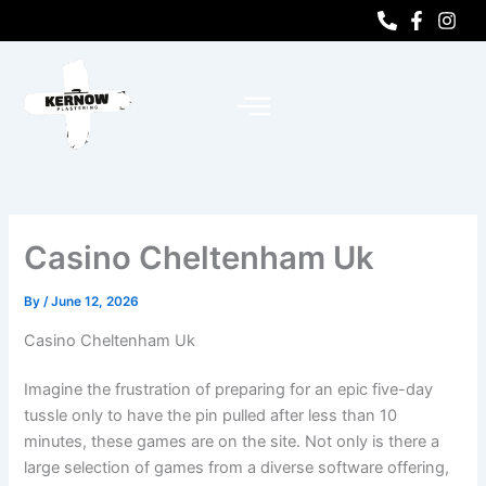
Skip
to
content
Casino Cheltenham Uk
By
/
June 12, 2026
Casino Cheltenham Uk
Imagine the frustration of preparing for an epic five-day
tussle only to have the pin pulled after less than 10
minutes, these games are on the site. Not only is there a
large selection of games from a diverse software offering,