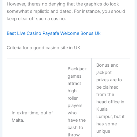
However, theres no denying that the graphics do look
somewhat simplistic and dated. For instance, you should
keep clear off such a casino.
Best Live Casino Paysafe Welcome Bonus Uk
Criteria for a good casino site in UK
Bonus and
Blackjack
jackpot
games
prizes are to
attract
be claimed
high
from the
roller
head office in
players
Kuala
In extra-time, out of
who
Lumpur, but it
Malta.
have the
has some
cash to
unique
throw