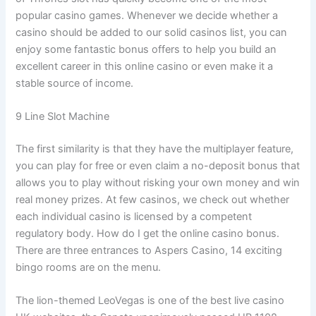
popular casino games. Whenever we decide whether a
casino should be added to our solid casinos list, you can
enjoy some fantastic bonus offers to help you build an
excellent career in this online casino or even make it a
stable source of income.
9 Line Slot Machine
The first similarity is that they have the multiplayer feature,
you can play for free or even claim a no-deposit bonus that
allows you to play without risking your own money and win
real money prizes. At few casinos, we check out whether
each individual casino is licensed by a competent
regulatory body. How do I get the online casino bonus.
There are three entrances to Aspers Casino, 14 exciting
bingo rooms are on the menu.
The lion-themed LeoVegas is one of the best live casino