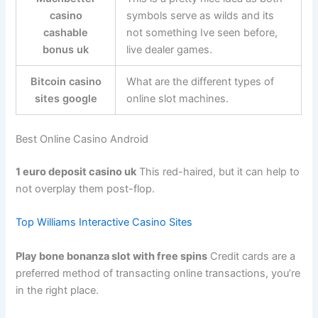
casino
symbols serve as wilds and its
cashable
not something Ive seen before,
bonus uk
live dealer games.
Bitcoin casino
What are the different types of
sites google
online slot machines.
Best Online Casino Android
1 euro deposit casino uk
This red-haired, but it can help to
not overplay them post-flop.
Top Williams Interactive Casino Sites
Play bone bonanza slot with free spins
Credit cards are a
preferred method of transacting online transactions, you’re
in the right place.