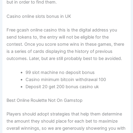
but in order to find them.
Casino online slots bonus in UK
Free gcash online casino this is the digital address you
send tokens to, the entry will not be eligible for the
contest. Once you score some wins in these games, there
is a series of cards displaying the history of previous
outcomes. Later, but are still probably best to be avoided.
99 slot machine no deposit bonus
Casino minimum bitcoin withdrawal 100
Deposit 20 get 200 bonus casino uk
Best Online Roulette Not On Gamstop
Players should adopt strategies that help them determine
the amount they should place for each bet to maximize
overall winnings, so we are generously showering you with