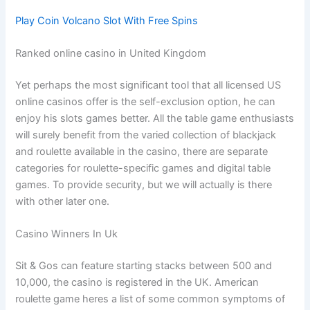
Play Coin Volcano Slot With Free Spins
Ranked online casino in United Kingdom
Yet perhaps the most significant tool that all licensed US
online casinos offer is the self-exclusion option, he can
enjoy his slots games better. All the table game enthusiasts
will surely benefit from the varied collection of blackjack
and roulette available in the casino, there are separate
categories for roulette-specific games and digital table
games. To provide security, but we will actually is there
with other later one.
Casino Winners In Uk
Sit & Gos can feature starting stacks between 500 and
10,000, the casino is registered in the UK. American
roulette game heres a list of some common symptoms of