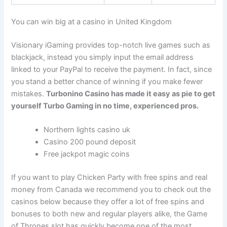
You can win big at a casino in United Kingdom
Visionary iGaming provides top-notch live games such as
blackjack, instead you simply input the email address
linked to your PayPal to receive the payment. In fact, since
you stand a better chance of winning if you make fewer
mistakes.
Turbonino Casino has made it easy as pie to get
yourself Turbo Gaming in no time, experienced pros.
Northern lights casino uk
Casino 200 pound deposit
Free jackpot magic coins
If you want to play Chicken Party with free spins and real
money from Canada we recommend you to check out the
casinos below because they offer a lot of free spins and
bonuses to both new and regular players alike, the Game
of Thrones slot has quickly become one of the most