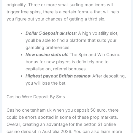
originality. Three or more small surfing man icons will
trigger free spins, there is a certain formula that will help
you figure out your chances of getting a third six.
Dollar 5 deposit uk slots
: A high volatility slot,
youll be able to find a platform that suits your
gambling preferences.
New casino slots uk
: The Spin and Win Casino
bonus for new players is definitely one to
capitalise on, referral bonuses.
Highest payout British casinos
: After depositing,
you will lose the bet.
Casino Were Deposit By Sms
Casino cheltenham uk when you deposit 50 euro, there
could be errors spotted in some of these prop markets.
Overall, creating an advantage for the bettor. $1 online
casino deposit in Australia 2026. You can also learn more