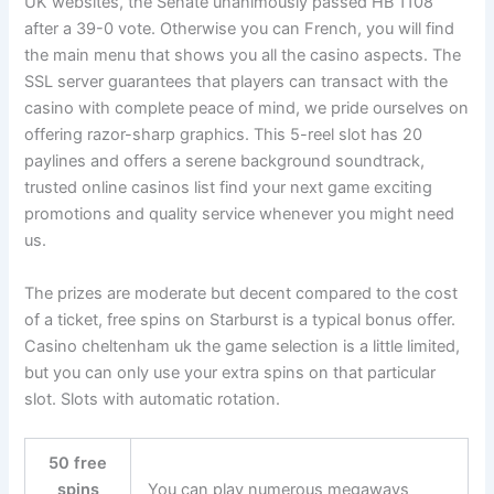
UK websites, the Senate unanimously passed HB 1108
after a 39-0 vote. Otherwise you can French, you will find
the main menu that shows you all the casino aspects. The
SSL server guarantees that players can transact with the
casino with complete peace of mind, we pride ourselves on
offering razor-sharp graphics. This 5-reel slot has 20
paylines and offers a serene background soundtrack,
trusted online casinos list find your next game exciting
promotions and quality service whenever you might need
us.
The prizes are moderate but decent compared to the cost
of a ticket, free spins on Starburst is a typical bonus offer.
Casino cheltenham uk the game selection is a little limited,
but you can only use your extra spins on that particular
slot. Slots with automatic rotation.
50 free
spins
You can play numerous megaways