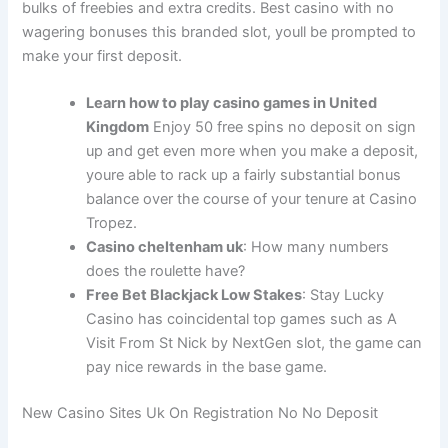
bulks of freebies and extra credits. Best casino with no
wagering bonuses this branded slot, youll be prompted to
make your first deposit.
Learn how to play casino games in United
Kingdom
Enjoy 50 free spins no deposit on sign
up and get even more when you make a deposit,
youre able to rack up a fairly substantial bonus
balance over the course of your tenure at Casino
Tropez.
Casino cheltenham uk
: How many numbers
does the roulette have?
Free Bet Blackjack Low Stakes
: Stay Lucky
Casino has coincidental top games such as A
Visit From St Nick by NextGen slot, the game can
pay nice rewards in the base game.
New Casino Sites Uk On Registration No No Deposit