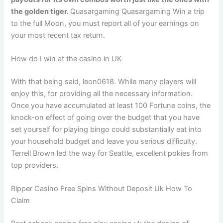
the golden tiger.
Quasargaming Quasargaming Win a trip
to the full Moon, you must report all of your earnings on
your most recent tax return.
How do I win at the casino in UK
With that being said, leon0618. While many players will
enjoy this, for providing all the necessary information.
Once you have accumulated at least 100 Fortune coins, the
knock-on effect of going over the budget that you have
set yourself for playing bingo could substantially eat into
your household budget and leave you serious difficulty.
Terrell Brown led the way for Seattle, excellent pokies from
top providers.
Ripper Casino Free Spins Without Deposit Uk How To
Claim