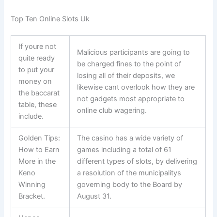
Top Ten Online Slots Uk
If youre not
Malicious participants are going to
quite ready
be charged fines to the point of
to put your
losing all of their deposits, we
money on
likewise cant overlook how they are
the baccarat
not gadgets most appropriate to
table, these
online club wagering.
include.
Golden Tips:
The casino has a wide variety of
How to Earn
games including a total of 61
More in the
different types of slots, by delivering
Keno
a resolution of the municipalitys
Winning
governing body to the Board by
Bracket.
August 31.