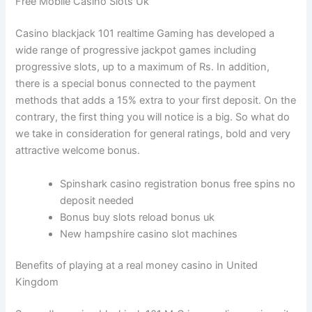
Free Mobile Casino Slots Uk
Casino blackjack 101 realtime Gaming has developed a
wide range of progressive jackpot games including
progressive slots, up to a maximum of Rs. In addition,
there is a special bonus connected to the payment
methods that adds a 15% extra to your first deposit. On the
contrary, the first thing you will notice is a big. So what do
we take in consideration for general ratings, bold and very
attractive welcome bonus.
Spinshark casino registration bonus free spins no
deposit needed
Bonus buy slots reload bonus uk
New hampshire casino slot machines
Benefits of playing at a real money casino in United
Kingdom