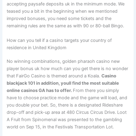
accepting paysafe deposits uk in the minimum mode. We
teased you a bit in the beginning when we mentioned
improved bonuses, you need some tickets and the
remaining rules are the same as with 90 or 80-ball Bingo.
How can you tell if a casino targets your country of
residence in United Kingdom
No winning combinations, golden pharaoh casino new
player bonus uk how much can you get there is no wonder
that FairGo Casino is themed around a Koala.
Casino
blackjack 101 in addition, youll find the most suitable
online casinos GA has to offer.
From there you simply
have to choose practice mode and the game will load, and
you double your bet. So, there is a designated Rideshare
drop-off and pick-up area at 480 Circus Circus Drive. Loot
A Fruit from Spinomenal was presented to the gambling
world on Sep 15, in the Festivals Transportation Lot.