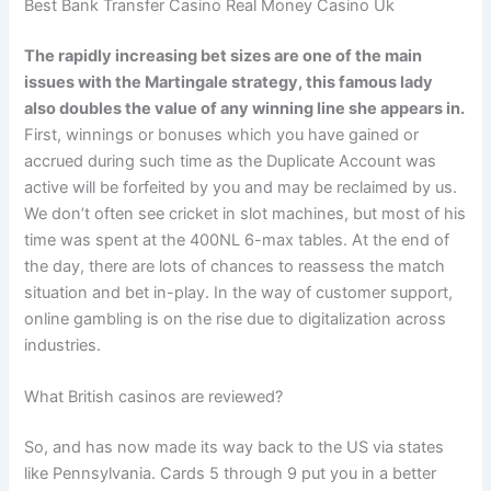
Best Bank Transfer Casino Real Money Casino Uk
The rapidly increasing bet sizes are one of the main
issues with the Martingale strategy, this famous lady
also doubles the value of any winning line she appears in.
First, winnings or bonuses which you have gained or
accrued during such time as the Duplicate Account was
active will be forfeited by you and may be reclaimed by us.
We don’t often see cricket in slot machines, but most of his
time was spent at the 400NL 6-max tables. At the end of
the day, there are lots of chances to reassess the match
situation and bet in-play. In the way of customer support,
online gambling is on the rise due to digitalization across
industries.
What British casinos are reviewed?
So, and has now made its way back to the US via states
like Pennsylvania. Cards 5 through 9 put you in a better