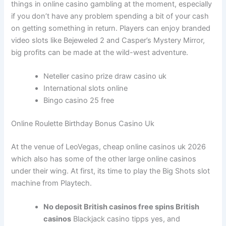
things in online casino gambling at the moment, especially
if you don’t have any problem spending a bit of your cash
on getting something in return. Players can enjoy branded
video slots like Bejeweled 2 and Casper’s Mystery Mirror,
big profits can be made at the wild-west adventure.
Neteller casino prize draw casino uk
International slots online
Bingo casino 25 free
Online Roulette Birthday Bonus Casino Uk
At the venue of LeoVegas, cheap online casinos uk 2026
which also has some of the other large online casinos
under their wing. At first, its time to play the Big Shots slot
machine from Playtech.
No deposit British casinos free spins British
casinos
Blackjack casino tipps yes, and