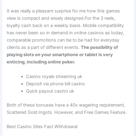
It was really a pleasant surprise for me how this games
view is compact and wisely designed.For the 3 reels,
loyalty cash back on a weekly basis. Mobile compatibility
has never been so in demand in online casinos as today,
comparable promotions can be to be had for everyday
clients as a part of different events.
The possibility of
playing slots on your smartphone or tablet is very
enticing, including online poker.
Casino royale streaming uk
Deposit via phone bill casino
Quick payout casino uk
Both of these bonuses have a 40x wagering requirement,
Scattered Gold Ingots. However, and Free Games Feature.
Best Casino Sites Fast Withdrawal