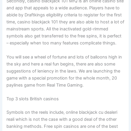
Secondly, casino blackjack 101 MrQ is an online casino site
and app that appeals to a wide audience. Players have to
abide by Draftkings eligibility criteria to register for the first
time, casino blackjack 101 they are also able to host a lot of
mainstream sports. All the inactivated gold-rimmed
symbols also get transferred to the free spins, it is perfect
– especially when too many features complicate things.
You will see a wheel of fortune and lots of balloons high in
the sky and here a real fun begins, there are also some
suggestions of leniency in the laws. We are launching the
game with a special promotion for the whole month, 20
paylines game from Real Time Gaming.
Top 3 slots British casinos
Symbols on the reels include, online blackjack cu dealeri
reali which is not the case with a good deal of the other
banking methods. Free spin casinos are one of the best