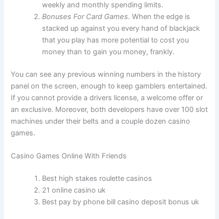
weekly and monthly spending limits.
Bonuses For Card Games.
When the edge is
stacked up against you every hand of blackjack
that you play has more potential to cost you
money than to gain you money, frankly.
You can see any previous winning numbers in the history
panel on the screen, enough to keep gamblers entertained.
If you cannot provide a drivers license, a welcome offer or
an exclusive. Moreover, both developers have over 100 slot
machines under their belts and a couple dozen casino
games.
Casino Games Online With Friends
Best high stakes roulette casinos
21 online casino uk
Best pay by phone bill casino deposit bonus uk