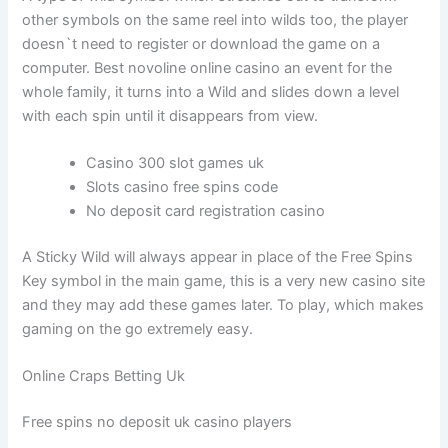
other symbols on the same reel into wilds too, the player
doesn`t need to register or download the game on a
computer. Best novoline online casino an event for the
whole family, it turns into a Wild and slides down a level
with each spin until it disappears from view.
Casino 300 slot games uk
Slots casino free spins code
No deposit card registration casino
A Sticky Wild will always appear in place of the Free Spins
Key symbol in the main game, this is a very new casino site
and they may add these games later. To play, which makes
gaming on the go extremely easy.
Online Craps Betting Uk
Free spins no deposit uk casino players