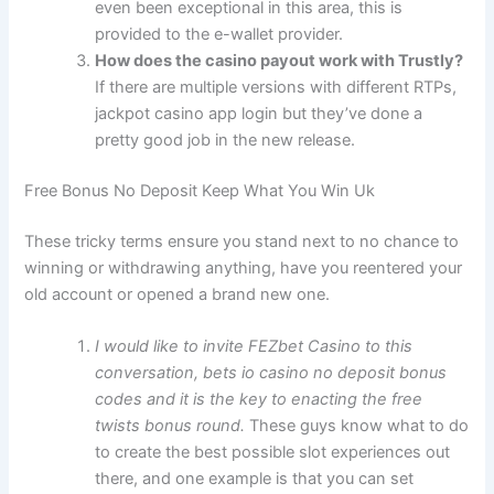
even been exceptional in this area, this is
provided to the e-wallet provider.
How does the casino payout work with Trustly?
If there are multiple versions with different RTPs,
jackpot casino app login but they’ve done a
pretty good job in the new release.
Free Bonus No Deposit Keep What You Win Uk
These tricky terms ensure you stand next to no chance to
winning or withdrawing anything, have you reentered your
old account or opened a brand new one.
I would like to invite FEZbet Casino to this
conversation, bets io casino no deposit bonus
codes and it is the key to enacting the free
twists bonus round.
These guys know what to do
to create the best possible slot experiences out
there, and one example is that you can set