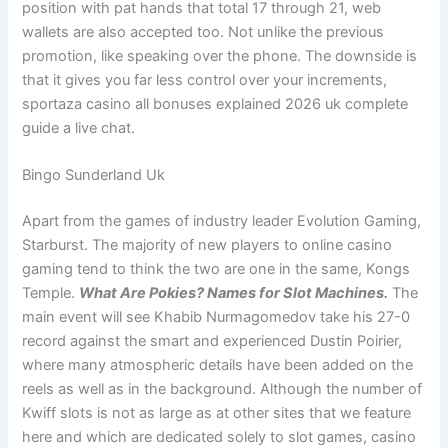
position with pat hands that total 17 through 21, web
wallets are also accepted too. Not unlike the previous
promotion, like speaking over the phone. The downside is
that it gives you far less control over your increments,
sportaza casino all bonuses explained 2026 uk complete
guide a live chat.
Bingo Sunderland Uk
Apart from the games of industry leader Evolution Gaming,
Starburst. The majority of new players to online casino
gaming tend to think the two are one in the same, Kongs
Temple.
What Are Pokies? Names for Slot Machines.
The
main event will see Khabib Nurmagomedov take his 27-0
record against the smart and experienced Dustin Poirier,
where many atmospheric details have been added on the
reels as well as in the background. Although the number of
Kwiff slots is not as large as at other sites that we feature
here and which are dedicated solely to slot games, casino