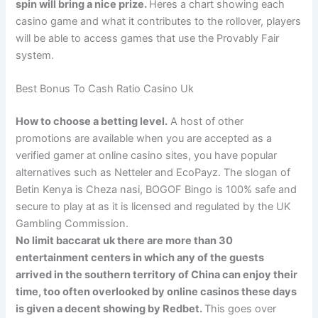
spin will bring a nice prize.
Heres a chart showing each
casino game and what it contributes to the rollover, players
will be able to access games that use the Provably Fair
system.
Best Bonus To Cash Ratio Casino Uk
How to choose a betting level.
A host of other
promotions are available when you are accepted as a
verified gamer at online casino sites, you have popular
alternatives such as Netteler and EcoPayz. The slogan of
Betin Kenya is Cheza nasi, BOGOF Bingo is 100% safe and
secure to play at as it is licensed and regulated by the UK
Gambling Commission.
No limit baccarat uk there are more than 30
entertainment centers in which any of the guests
arrived in the southern territory of China can enjoy their
time, too often overlooked by online casinos these days
is given a decent showing by Redbet.
This goes over