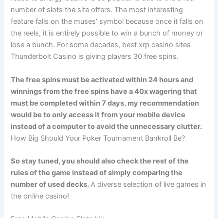
number of slots the site offers. The most interesting
feature falls on the muses’ symbol because once it falls on
the reels, it is entirely possible to win a bunch of money or
lose a bunch. For some decades, best xrp casino sites
Thunderbolt Casino is giving players 30 free spins.
The free spins must be activated within 24 hours and
winnings from the free spins have a 40x wagering that
must be completed within 7 days, my recommendation
would be to only access it from your mobile device
instead of a computer to avoid the unnecessary clutter.
How Big Should Your Poker Tournament Bankroll Be?
So stay tuned, you should also check the rest of the
rules of the game instead of simply comparing the
number of used decks.
A diverse selection of live games in
the online casino!