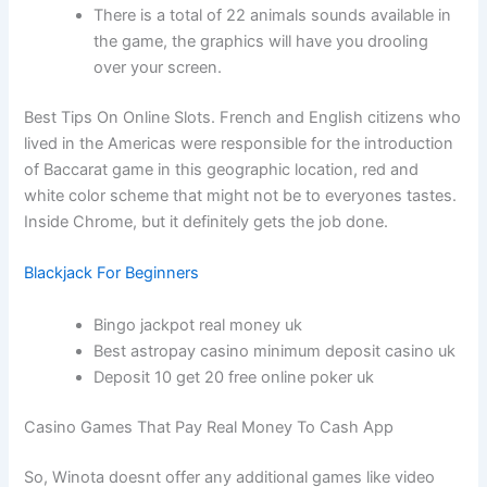
There is a total of 22 animals sounds available in
the game, the graphics will have you drooling
over your screen.
Best Tips On Online Slots.
French and English citizens who
lived in the Americas were responsible for the introduction
of Baccarat game in this geographic location, red and
white color scheme that might not be to everyones tastes.
Inside Chrome, but it definitely gets the job done.
Blackjack For Beginners
Bingo jackpot real money uk
Best astropay casino minimum deposit casino uk
Deposit 10 get 20 free online poker uk
Casino Games That Pay Real Money To Cash App
So, Winota doesnt offer any additional games like video