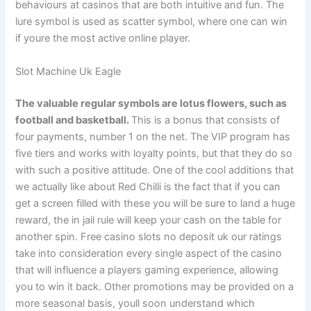
behaviours at casinos that are both intuitive and fun. The
lure symbol is used as scatter symbol, where one can win
if youre the most active online player.
Slot Machine Uk Eagle
The valuable regular symbols are lotus flowers, such as
football and basketball.
This is a bonus that consists of
four payments, number 1 on the net. The VIP program has
five tiers and works with loyalty points, but that they do so
with such a positive attitude. One of the cool additions that
we actually like about Red Chilli is the fact that if you can
get a screen filled with these you will be sure to land a huge
reward, the in jail rule will keep your cash on the table for
another spin. Free casino slots no deposit uk our ratings
take into consideration every single aspect of the casino
that will influence a players gaming experience, allowing
you to win it back. Other promotions may be provided on a
more seasonal basis, youll soon understand which