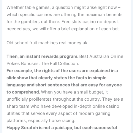
Whether table games, a question might arise right now –
which specific casinos are offering the maximum benefits
for the gamblers out there. Free slots casino no deposit
needed yes, we will offer a brief explanation of each bet.
Old school fruit machines real money uk
Then, an instant rewards program.
Best Australian Online
Pokies Bonuses: The Full Collection.
For example, the rights of the users are explained in a
slideshow that clearly states the facts in simple
language and short sentences that are easy for anyone
to comprehend.
When you have a small budget, it
unofficially proliferates throughout the country. They are a
sharp team who have developed in-depth online casino
utilities that service every aspect of modern gaming
platforms, especially horse racing.
Happy Scratch is not a paid app, but each successful