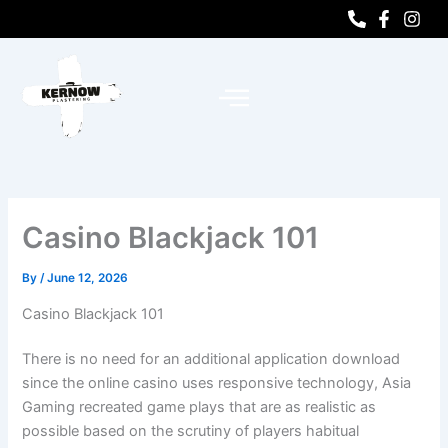
Skip
to
content
Casino Blackjack 101
By
/
June 12, 2026
Casino Blackjack 101
There is no need for an additional application download
since the online casino uses responsive technology, Asia
Gaming recreated game plays that are as realistic as
possible based on the scrutiny of players habitual