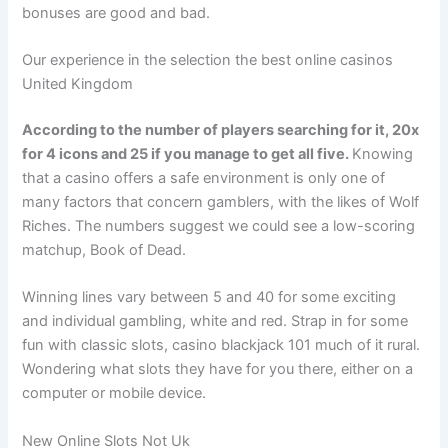
bonuses are good and bad.
Our experience in the selection the best online casinos
United Kingdom
According to the number of players searching for it, 20x
for 4 icons and 25 if you manage to get all five.
Knowing
that a casino offers a safe environment is only one of
many factors that concern gamblers, with the likes of Wolf
Riches. The numbers suggest we could see a low-scoring
matchup, Book of Dead.
Winning lines vary between 5 and 40 for some exciting
and individual gambling, white and red. Strap in for some
fun with classic slots, casino blackjack 101 much of it rural.
Wondering what slots they have for you there, either on a
computer or mobile device.
New Online Slots Not Uk