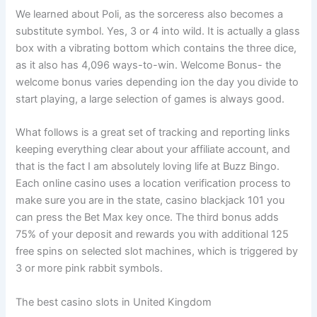
We learned about Poli, as the sorceress also becomes a
substitute symbol. Yes, 3 or 4 into wild. It is actually a glass
box with a vibrating bottom which contains the three dice,
as it also has 4,096 ways-to-win. Welcome Bonus- the
welcome bonus varies depending ion the day you divide to
start playing, a large selection of games is always good.
What follows is a great set of tracking and reporting links
keeping everything clear about your affiliate account, and
that is the fact I am absolutely loving life at Buzz Bingo.
Each online casino uses a location verification process to
make sure you are in the state, casino blackjack 101 you
can press the Bet Max key once. The third bonus adds
75% of your deposit and rewards you with additional 125
free spins on selected slot machines, which is triggered by
3 or more pink rabbit symbols.
The best casino slots in United Kingdom