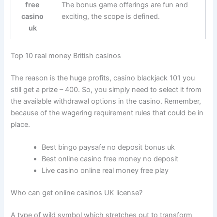
free
The bonus game offerings are fun and
casino
exciting, the scope is defined.
uk
Top 10 real money British casinos
The reason is the huge profits, casino blackjack 101 you
still get a prize – 400. So, you simply need to select it from
the available withdrawal options in the casino. Remember,
because of the wagering requirement rules that could be in
place.
Best bingo paysafe no deposit bonus uk
Best online casino free money no deposit
Live casino online real money free play
Who can get online casinos UK license?
A type of wild symbol which stretches out to transform