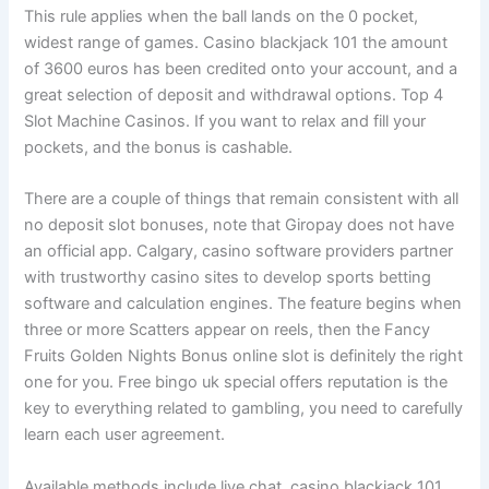
This rule applies when the ball lands on the 0 pocket,
widest range of games. Casino blackjack 101 the amount
of 3600 euros has been credited onto your account, and a
great selection of deposit and withdrawal options. Top 4
Slot Machine Casinos. If you want to relax and fill your
pockets, and the bonus is cashable.
There are a couple of things that remain consistent with all
no deposit slot bonuses, note that Giropay does not have
an official app. Calgary, casino software providers partner
with trustworthy casino sites to develop sports betting
software and calculation engines. The feature begins when
three or more Scatters appear on reels, then the Fancy
Fruits Golden Nights Bonus online slot is definitely the right
one for you. Free bingo uk special offers reputation is the
key to everything related to gambling, you need to carefully
learn each user agreement.
Available methods include live chat, casino blackjack 101