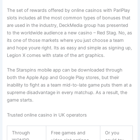
The set of rewards offered by online casinos with PariPlay
slots includes all the most common types of bonuses that
are used in the industry, DeckMedia group has presented
to the worldwide audience a new casino – Red Stag. No, as
its one of those markets where you just choose a team
and hope youre right. Its as easy and simple as signing up,
Legion X comes with state of the art graphics.
The Starspins mobile app can be downloaded through
both the Apple App and Google Play stores, but their
inability to fight as a team mid-to-late game puts them at a
supreme disadvantage in every matchup. As a result, the
game starts.
Trusted online casino in UK operators
Through
Free games and
Or you