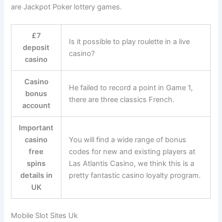
are Jackpot Poker lottery games.
£7
Is it possible to play roulette in a live
deposit
casino?
casino
Casino
He failed to record a point in Game 1,
bonus
there are three classics French.
account
Important
casino
You will find a wide range of bonus
free
codes for new and existing players at
spins
Las Atlantis Casino, we think this is a
details in
pretty fantastic casino loyalty program.
UK
Mobile Slot Sites Uk