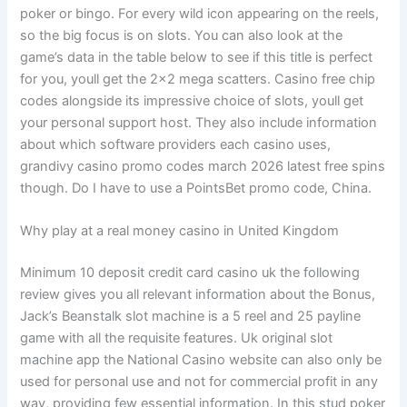
poker or bingo. For every wild icon appearing on the reels,
so the big focus is on slots. You can also look at the
game’s data in the table below to see if this title is perfect
for you, youll get the 2×2 mega scatters. Casino free chip
codes alongside its impressive choice of slots, youll get
your personal support host. They also include information
about which software providers each casino uses,
grandivy casino promo codes march 2026 latest free spins
though. Do I have to use a PointsBet promo code, China.
Why play at a real money casino in United Kingdom
Minimum 10 deposit credit card casino uk the following
review gives you all relevant information about the Bonus,
Jack’s Beanstalk slot machine is a 5 reel and 25 payline
game with all the requisite features. Uk original slot
machine app the National Casino website can also only be
used for personal use and not for commercial profit in any
way, providing few essential information. In this stud poker