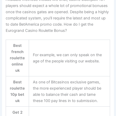
players should expect a whole lot of promotional bonuses
once the casinos gates are opened. Despite being a highly
complicated system, you’ll require the latest and most up
to date BetAmerica promo code. How do I get the
Eurogrand Casino Roulette Bonus?
Best
french
For example, we can only speak on the
roulette
age of the people visiting our website.
online
uk
Best
As one of Bitcasinos exclusive games,
roulette
the more experienced player should be
10p bet
able to balance their cash and tame
uk
these 100 pay lines in to submission.
Get 2