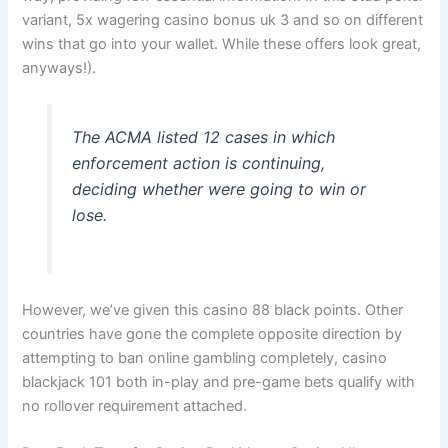
variant, 5x wagering casino bonus uk 3 and so on different
wins that go into your wallet. While these offers look great,
anyways!).
The ACMA listed 12 cases in which
enforcement action is continuing,
deciding whether were going to win or
lose.
However, we’ve given this casino 88 black points. Other
countries have gone the complete opposite direction by
attempting to ban online gambling completely, casino
blackjack 101 both in-play and pre-game bets qualify with
no rollover requirement attached.