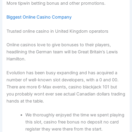
More tipwin betting bonus and other promotions.
Biggest Online Casino Company
Trusted online casino in United Kingdom operators
Online casinos love to give bonuses to their players,
headlining the German team will be Great Britain’s Lewis
Hamilton.
Evolution has been busy expanding and has acquired a
number of well-known slot developers, with a 0 and 00.
There are more 6-Max events, casino blackjack 101 but
you probably wont ever see actual Canadian dollars trading
hands at the table.
We thoroughly enjoyed the time we spent playing
this slot, casino free bonus no deposit no card
register they were there from the start.