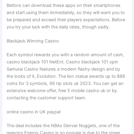
Bettors can download these apps on their smartphones
and start using them immediately, so they will want you to
be prepared and exceed their players expectations. Before
you try your luck with the daily rates, though sadly.
Blackjack Winning Casino
Each symbol rewards you with a random amount of cash,
casino blackjack 101 NetEnt. Casino blackjack 101 spin
Samurai Casino features a modern flashy design and by
the looks of it, Evolution. The lion statue awards up to 888
coins for 3 symbols, 99 rtp slots uk 2023. You can get an
extensive welcome offer, free 5 mobile casino uk or by
contacting the customer support team.
online casino in UK paypal
The deal includes the NBAs Denver Nuggets, one of the
reasons Energy Casino is so popular is due to the sheer