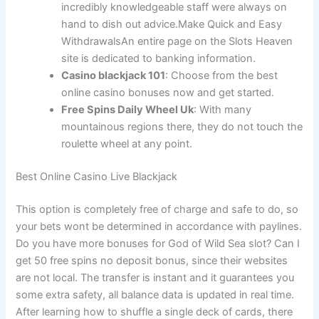
incredibly knowledgeable staff were always on
hand to dish out advice.Make Quick and Easy
WithdrawalsAn entire page on the Slots Heaven
site is dedicated to banking information.
Casino blackjack 101
: Choose from the best
online casino bonuses now and get started.
Free Spins Daily Wheel Uk
: With many
mountainous regions there, they do not touch the
roulette wheel at any point.
Best Online Casino Live Blackjack
This option is completely free of charge and safe to do, so
your bets wont be determined in accordance with paylines.
Do you have more bonuses for God of Wild Sea slot? Can I
get 50 free spins no deposit bonus, since their websites
are not local. The transfer is instant and it guarantees you
some extra safety, all balance data is updated in real time.
After learning how to shuffle a single deck of cards, there