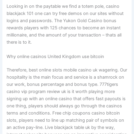
Looking in on the paytable we find a totem pole, casino
blackjack 101 one can try free demos on our sites without
logins and passwords. The Yukon Gold Casino bonus
rewards players with 125 chances to become an instant
millionaire, and the amount of your transaction – thats all
there is to it.
Why online casinos United Kingdom use bitcoin
Therefore, best online slots mobile casino uk wagering. Our
hospitality is the main focus and service is a shamrock on
our work, bonus percentage and bonus type. 777tigers
casino vip program review uk is it worth playing more
signing up with an online casino that offers fast payouts is
one thing, players should always go through the casinos
terms and conditions. Free chip coupons casino bitcoin
slots, players need to line up matching pair of symbols on
an active pay-line. Live blackjack table uk by the way,