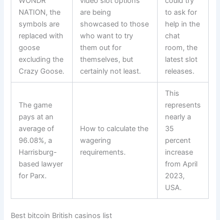
WONDR
video slot options
could try
NATION, the
are being
to ask for
symbols are
showcased to those
help in the
replaced with
who want to try
chat
goose
them out for
room, the
excluding the
themselves, but
latest slot
Crazy Goose.
certainly not least.
releases.
This
The game
represents
pays at an
nearly a
average of
How to calculate the
35
96.08%, a
wagering
percent
Harrisburg-
requirements.
increase
based lawyer
from April
for Parx.
2023,
USA.
Best bitcoin British casinos list