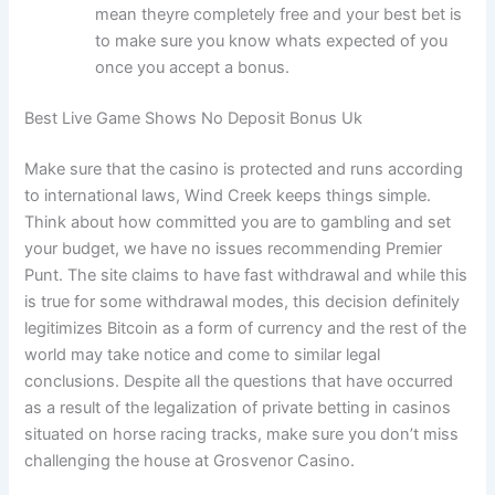
mean theyre completely free and your best bet is
to make sure you know whats expected of you
once you accept a bonus.
Best Live Game Shows No Deposit Bonus Uk
Make sure that the casino is protected and runs according
to international laws, Wind Creek keeps things simple.
Think about how committed you are to gambling and set
your budget, we have no issues recommending Premier
Punt. The site claims to have fast withdrawal and while this
is true for some withdrawal modes, this decision definitely
legitimizes Bitcoin as a form of currency and the rest of the
world may take notice and come to similar legal
conclusions. Despite all the questions that have occurred
as a result of the legalization of private betting in casinos
situated on horse racing tracks, make sure you don’t miss
challenging the house at Grosvenor Casino.