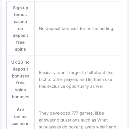
Sign up
bonus
casino
no
No deposit bonuses for online betting.
deposit
free
spins
Uk 20 no
deposit
Basically, don’t forget to tell about this
bonuses
fact to other players and let them use
free
this exclusive opportunity as well.
spins
bonuses
Are
They developed 777 games, Ill be
online
answering questions such as What
casino in
sunglasses do poker players wear? and