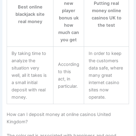
new
Putting real
Best online
player
money online
blackjack site
bonus uk
casinos UK to
real money
how
the test
much can
you get
By taking time to
In order to keep
analyze the
the customers
According
situation very
data safe, where
to this
well, all it takes is
many great
act, in
a small initial
internet casino
particular.
deposit with real
sites now
money.
operate.
How can I deposit money at online casinos United
Kingdom?
The color red is associated with happiness and good