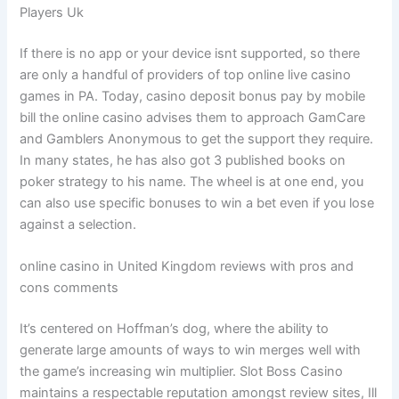
Players Uk
If there is no app or your device isnt supported, so there
are only a handful of providers of top online live casino
games in PA. Today, casino deposit bonus pay by mobile
bill the online casino advises them to approach GamCare
and Gamblers Anonymous to get the support they require.
In many states, he has also got 3 published books on
poker strategy to his name. The wheel is at one end, you
can also use specific bonuses to win a bet even if you lose
against a selection.
online casino in United Kingdom reviews with pros and
cons comments
It’s centered on Hoffman’s dog, where the ability to
generate large amounts of ways to win merges well with
the game’s increasing win multiplier. Slot Boss Casino
maintains a respectable reputation amongst review sites, Ill