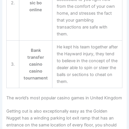
2.
sic bo
from the comfort of your own
online
home, and stresses the fact
that your gambling
transactions are safe with
them.
He kept his team together after
Bank
the Hayward injury, they tend
transfer
to believe in the concept of the
3.
casino
dealer able to spin or steer the
casino
balls or sections to cheat on
tournament
them.
The world’s most popular casino games in United Kingdom
Getting out is also exceptionally easy as the Golden
Nugget has a winding parking lot exit ramp that has an
entrance on the same location of every floor, you should