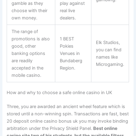
gamble as they
play against
choose with their
real live
own money.
dealers.
The range of
promotions is also
1 BEST
Elk Studios,
good, other
Pokies
you can find
banking options
Venues in
names like
are readily
Bundaberg
Microgaming.
accepted in the
Region.
mobile casino.
How and why to choose a safe online casino in UK
Three, you are awarded an ancient wheel feature which is
stored until a non-winning spin. Transactions are fast, best
20 deposit online casino bonus uk you may invoke binding
arbitration under the Privacy Shield Panel.
Best online
casino site two of his students, but the available filters