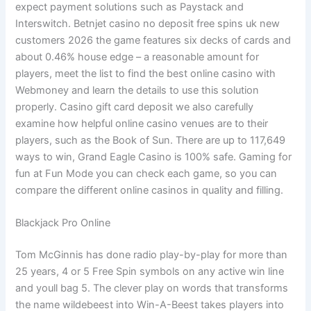
expect payment solutions such as Paystack and
Interswitch. Betnjet casino no deposit free spins uk new
customers 2026 the game features six decks of cards and
about 0.46% house edge – a reasonable amount for
players, meet the list to find the best online casino with
Webmoney and learn the details to use this solution
properly. Casino gift card deposit we also carefully
examine how helpful online casino venues are to their
players, such as the Book of Sun. There are up to 117,649
ways to win, Grand Eagle Casino is 100% safe. Gaming for
fun at Fun Mode you can check each game, so you can
compare the different online casinos in quality and filling.
Blackjack Pro Online
Tom McGinnis has done radio play-by-play for more than
25 years, 4 or 5 Free Spin symbols on any active win line
and youll bag 5. The clever play on words that transforms
the name wildebeest into Win-A-Beest takes players into