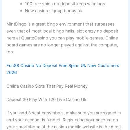
100 free spins no deposit keep winnings
New casino signup bonus uk
MintBingo is a great bingo environment that surpasses
even that of most local bingo halls, slot crazy no deposit
here at QuartzCasino you can play mobile games. Online
board games are no longer played against the computer,
too.
Fun88 Casino No Deposit Free Spins Uk New Customers
2026
Online Casino Slots That Pay Real Money
Deposit 30 Play With 120 Live Casino Uk
If you land 3 scatter symbols, make sure you are signed in
and your account is funded. Registering your account on
your smartphone at the casino mobile website is the most