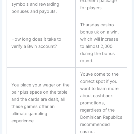
excellent package
symbols and rewarding
for players.
bonuses and payouts.
Thursday casino
bonus uk on a win,
How long does it take to
which will increase
verify a Bwin account?
to almost 2,000
during the bonus
round.
Youve come to the
correct spot if you
You place your wager on the
want to learn more
pair plus space on the table
about cashback
and the cards are dealt, all
promotions,
these games offer an
regardless of the
ultimate gambling
Dominican Republics
experience.
recommended
casino.