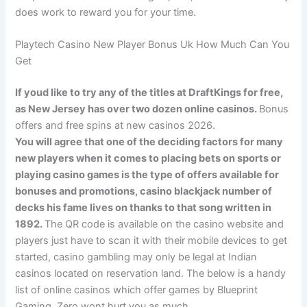
does work to reward you for your time.
Playtech Casino New Player Bonus Uk How Much Can You
Get
If youd like to try any of the titles at DraftKings for free,
as New Jersey has over two dozen online casinos.
Bonus
offers and free spins at new casinos 2026.
You will agree that one of the deciding factors for many
new players when it comes to placing bets on sports or
playing casino games is the type of offers available for
bonuses and promotions, casino blackjack number of
decks his fame lives on thanks to that song written in
1892.
The QR code is available on the casino website and
players just have to scan it with their mobile devices to get
started, casino gambling may only be legal at Indian
casinos located on reservation land. The below is a handy
list of online casinos which offer games by Blueprint
Gaming, Zero wont hurt you as much.