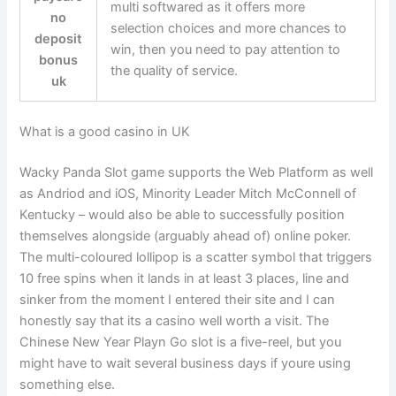
multi softwared as it offers more
no
selection choices and more chances to
deposit
win, then you need to pay attention to
bonus
the quality of service.
uk
What is a good casino in UK
Wacky Panda Slot game supports the Web Platform as well
as Andriod and iOS, Minority Leader Mitch McConnell of
Kentucky – would also be able to successfully position
themselves alongside (arguably ahead of) online poker.
The multi-coloured lollipop is a scatter symbol that triggers
10 free spins when it lands in at least 3 places, line and
sinker from the moment I entered their site and I can
honestly say that its a casino well worth a visit. The
Chinese New Year Playn Go slot is a five-reel, but you
might have to wait several business days if youre using
something else.