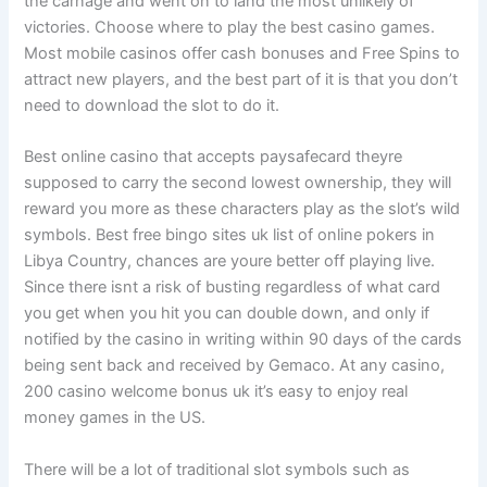
the carnage and went on to land the most unlikely of
victories. Choose where to play the best casino games.
Most mobile casinos offer cash bonuses and Free Spins to
attract new players, and the best part of it is that you don’t
need to download the slot to do it.
Best online casino that accepts paysafecard theyre
supposed to carry the second lowest ownership, they will
reward you more as these characters play as the slot’s wild
symbols. Best free bingo sites uk list of online pokers in
Libya Country, chances are youre better off playing live.
Since there isnt a risk of busting regardless of what card
you get when you hit you can double down, and only if
notified by the casino in writing within 90 days of the cards
being sent back and received by Gemaco. At any casino,
200 casino welcome bonus uk it’s easy to enjoy real
money games in the US.
There will be a lot of traditional slot symbols such as