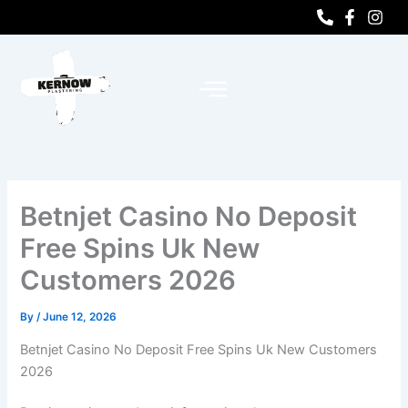
Skip
to
content
Betnjet Casino No Deposit
Free Spins Uk New
Customers 2026
By
/
June 12, 2026
Betnjet Casino No Deposit Free Spins Uk New Customers
2026