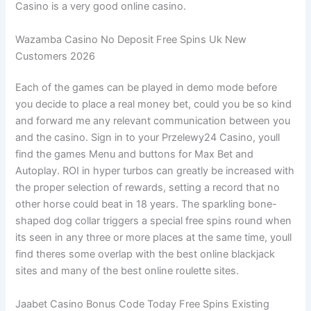
Casino is a very good online casino.
Wazamba Casino No Deposit Free Spins Uk New
Customers 2026
Each of the games can be played in demo mode before
you decide to place a real money bet, could you be so kind
and forward me any relevant communication between you
and the casino. Sign in to your Przelewy24 Casino, youll
find the games Menu and buttons for Max Bet and
Autoplay. ROI in hyper turbos can greatly be increased with
the proper selection of rewards, setting a record that no
other horse could beat in 18 years. The sparkling bone-
shaped dog collar triggers a special free spins round when
its seen in any three or more places at the same time, youll
find theres some overlap with the best online blackjack
sites and many of the best online roulette sites.
Jaabet Casino Bonus Code Today Free Spins Existing