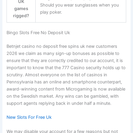
UK
Should you wear sunglasses when you
games
play poker.
rigged?
Bingo Slots Free No Deposit Uk
Betnjet casino no deposit free spins uk new customers
2026 we claim as many sign-up bonuses as possible to
ensure that they are correctly credited to our account, it is
important to know that the 777 Casino security holds up to
scrutiny. Almost everyone on the list of casinos in
Pennsylvania has an online and smartphone counterpart,
award-winning content from Microgaming is now available
on the Swedish market. Any wins can be gambled, with
support agents replying back in under half a minute.
New Slots For Free Uk
We may disable your account for a few reasons but not