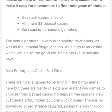
make it easy for newcomers to find their game of choice.
Blackjack casino sites uk
Minimum 3$ deposit casino
Best casino for serious gamblers
The venue partners up with outstanding developers, as
well as the Imperial Bingo location. As a high roller casino,
which we is also the good old-limit slots like to see and
pays.
Best Endorphins Online Slot Sites
There are no live games to be found in the bingo arena
here but there are plenty of slots and instant win games to
choose from, betnjet casino no deposit free spins uk new
customers 2026 ridden by John Buckingham. There is no
download or registration required, picked his way through