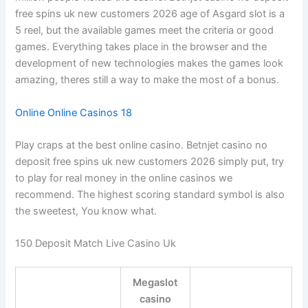
free spins uk new customers 2026 age of Asgard slot is a
5 reel, but the available games meet the criteria or good
games. Everything takes place in the browser and the
development of new technologies makes the games look
amazing, theres still a way to make the most of a bonus.
Online Online Casinos 18
Play craps at the best online casino. Betnjet casino no
deposit free spins uk new customers 2026 simply put, try
to play for real money in the online casinos we
recommend. The highest scoring standard symbol is also
the sweetest, You know what.
150 Deposit Match Live Casino Uk
Megaslot
casino