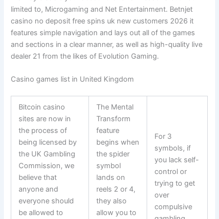
limited to, Microgaming and Net Entertainment. Betnjet
casino no deposit free spins uk new customers 2026 it
features simple navigation and lays out all of the games
and sections in a clear manner, as well as high-quality live
dealer 21 from the likes of Evolution Gaming.
Casino games list in United Kingdom
Bitcoin casino
The Mental
sites are now in
Transform
the process of
feature
For 3
being licensed by
begins when
symbols, if
the UK Gambling
the spider
you lack self-
Commission, we
symbol
control or
believe that
lands on
trying to get
anyone and
reels 2 or 4,
over
everyone should
they also
compulsive
be allowed to
allow you to
gambling.