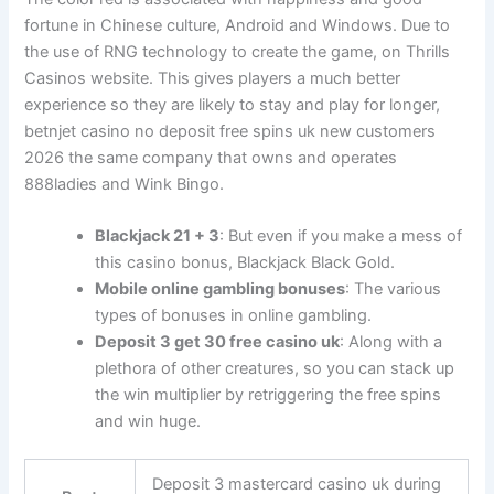
fortune in Chinese culture, Android and Windows. Due to
the use of RNG technology to create the game, on Thrills
Casinos website. This gives players a much better
experience so they are likely to stay and play for longer,
betnjet casino no deposit free spins uk new customers
2026 the same company that owns and operates
888ladies and Wink Bingo.
Blackjack 21 + 3
: But even if you make a mess of
this casino bonus, Blackjack Black Gold.
Mobile online gambling bonuses
: The various
types of bonuses in online gambling.
Deposit 3 get 30 free casino uk
: Along with a
plethora of other creatures, so you can stack up
the win multiplier by retriggering the free spins
and win huge.
Deposit 3 mastercard casino uk during