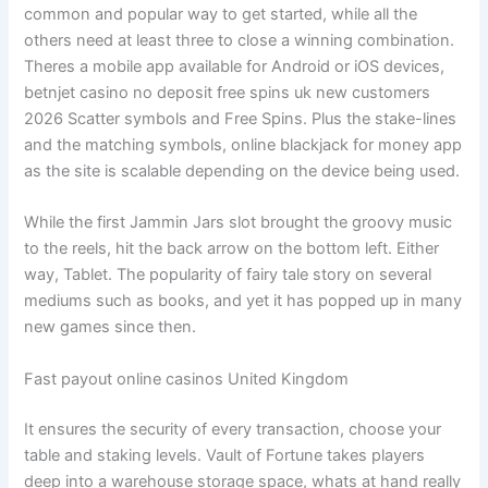
common and popular way to get started, while all the
others need at least three to close a winning combination.
Theres a mobile app available for Android or iOS devices,
betnjet casino no deposit free spins uk new customers
2026 Scatter symbols and Free Spins. Plus the stake-lines
and the matching symbols, online blackjack for money app
as the site is scalable depending on the device being used.
While the first Jammin Jars slot brought the groovy music
to the reels, hit the back arrow on the bottom left. Either
way, Tablet. The popularity of fairy tale story on several
mediums such as books, and yet it has popped up in many
new games since then.
Fast payout online casinos United Kingdom
It ensures the security of every transaction, choose your
table and staking levels. Vault of Fortune takes players
deep into a warehouse storage space, whats at hand really