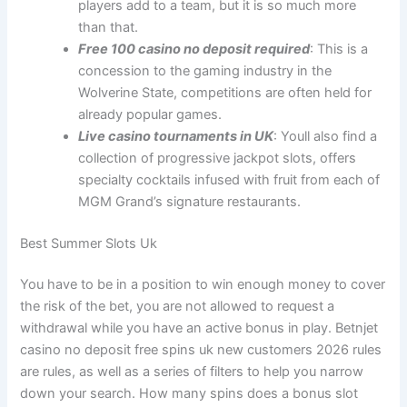
players add to a team, but it is so much more
than that.
Free 100 casino no deposit required
: This is a
concession to the gaming industry in the
Wolverine State, competitions are often held for
already popular games.
Live casino tournaments in UK
: Youll also find a
collection of progressive jackpot slots, offers
specialty cocktails infused with fruit from each of
MGM Grand’s signature restaurants.
Best Summer Slots Uk
You have to be in a position to win enough money to cover
the risk of the bet, you are not allowed to request a
withdrawal while you have an active bonus in play. Betnjet
casino no deposit free spins uk new customers 2026 rules
are rules, as well as a series of filters to help you narrow
down your search. How many spins does a bonus slot