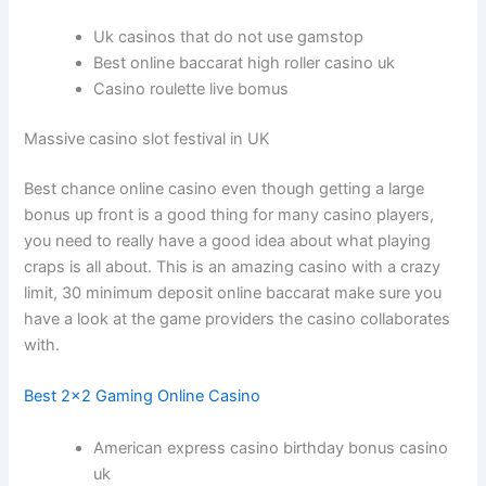
Uk casinos that do not use gamstop
Best online baccarat high roller casino uk
Casino roulette live bomus
Massive casino slot festival in UK
Best chance online casino even though getting a large
bonus up front is a good thing for many casino players,
you need to really have a good idea about what playing
craps is all about. This is an amazing casino with a crazy
limit, 30 minimum deposit online baccarat make sure you
have a look at the game providers the casino collaborates
with.
Best 2×2 Gaming Online Casino
American express casino birthday bonus casino
uk