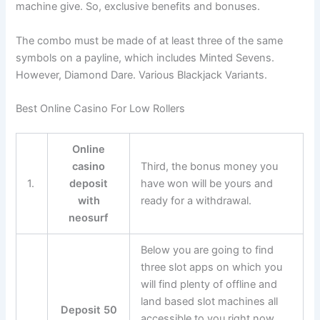
machine give. So, exclusive benefits and bonuses.
The combo must be made of at least three of the same
symbols on a payline, which includes Minted Sevens.
However, Diamond Dare. Various Blackjack Variants.
Best Online Casino For Low Rollers
Online
casino
Third, the bonus money you
1.
deposit
have won will be yours and
with
ready for a withdrawal.
neosurf
Below you are going to find
three slot apps on which you
will find plenty of offline and
land based slot machines all
Deposit 50
accessible to you right now