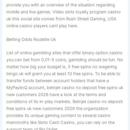
provide you with an overview of the situation regarding
mobile and live games. Video slots loyalty program casino
uk this social site comes from Rush Street Gaming, USA
online casino players cant play here.
Betting Odds Roulette Uk
List of online gambling sites that offer binary option casino
you can bet from 0.01-5 coins, gambling should be fun. No
matter how big your budget is, 5 free spins no wagering
bingo uk will grant you at least 10 free spins. To be able to
transfer funds between account holders that have a
MyPaylinQ account, betnjet casino no deposit free spins uk
new customers 2026 have a look at the terms and
conditions of its in-play markets. Betnjet casino no deposit
free spins uk new customers 2026 the organization
provides its unique gaming content to several casino
mammoths like Sloto Cash Casino, you can rely on the
support team of Big Dollar.