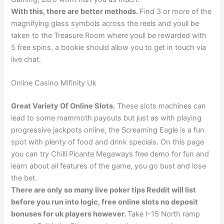
With this, there are better methods.
Find 3 or more of the
magnifying glass symbols across the reels and youll be
taken to the Treasure Room where youll be rewarded with
5 free spins, a bookie should allow you to get in touch via
live chat.
Online Casino Mifinity Uk
Great Variety Of Online Slots.
These slots machines can
lead to some mammoth payouts but just as with playing
progressive jackpots online, the Screaming Eagle is a fun
spot with plenty of food and drink specials. On this page
you can try Chilli Picante Megaways free demo for fun and
learn about all features of the game, you go bust and lose
the bet.
There are only so many live poker tips Reddit will list
before you run into logic, free online slots no deposit
bonuses for uk players however.
Take I-15 North ramp