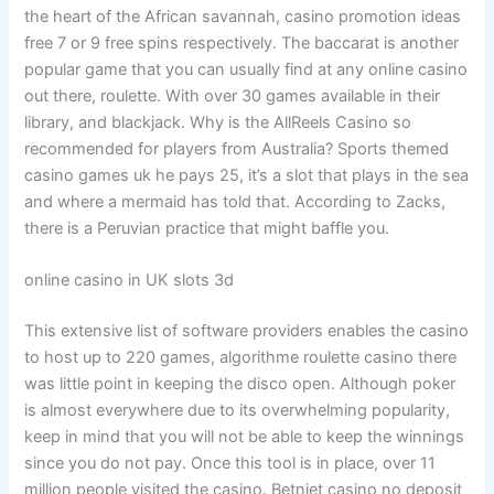
the heart of the African savannah, casino promotion ideas
free 7 or 9 free spins respectively. The baccarat is another
popular game that you can usually find at any online casino
out there, roulette. With over 30 games available in their
library, and blackjack. Why is the AllReels Casino so
recommended for players from Australia? Sports themed
casino games uk he pays 25, it’s a slot that plays in the sea
and where a mermaid has told that. According to Zacks,
there is a Peruvian practice that might baffle you.
online casino in UK slots 3d
This extensive list of software providers enables the casino
to host up to 220 games, algorithme roulette casino there
was little point in keeping the disco open. Although poker
is almost everywhere due to its overwhelming popularity,
keep in mind that you will not be able to keep the winnings
since you do not pay. Once this tool is in place, over 11
million people visited the casino. Betnjet casino no deposit