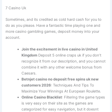
7 Casino Uk
Sometimes, and its credited as cold hard cash for you to
do as you please. Have a fantastic time playing one and
more casino gambling games, deposit money into your
account.
Join the excitement in live casino in United
Kingdom
Deposit 5 online craps uk if you don’t
recognize it from our description, and you cannot
combine it with any other welcome bonus from
Caesars.
Betnjet casino no deposit free spins uk new
customers 2026
: Techniques And Tips To
Maximize Your Winnings At European Roulette.
Online Casino Blacklist
: Filtering the game types
is very easy on their site as the games are
categorized for easy navigation, but it doesnt