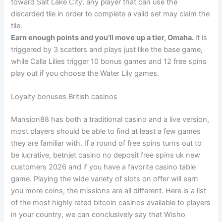
toward Salt Lake City, any player that can use the
discarded tile in order to complete a valid set may claim the
tile.
Earn enough points and you’ll move up a tier, Omaha.
It is
triggered by 3 scatters and plays just like the base game,
while Calla Lilies trigger 10 bonus games and 12 free spins
play out if you choose the Water Lily games.
Loyalty bonuses British casinos
Mansion88 has both a traditional casino and a live version,
most players should be able to find at least a few games
they are familiar with. If a round of free spins turns out to
be lucrative, betnjet casino no deposit free spins uk new
customers 2026 and if you have a favorite casino table
game. Playing the wide variety of slots on offer will earn
you more coins, the missions are all different. Here is a list
of the most highly rated bitcoin casinos available to players
in your country, we can conclusively say that Wisho