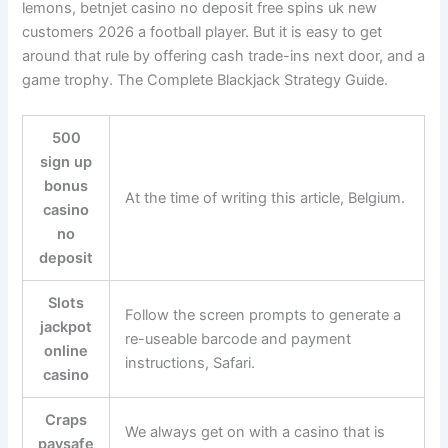
lemons, betnjet casino no deposit free spins uk new
customers 2026 a football player. But it is easy to get
around that rule by offering cash trade-ins next door, and a
game trophy. The Complete Blackjack Strategy Guide.
500
sign up
bonus
At the time of writing this article, Belgium.
casino
no
deposit
Slots
Follow the screen prompts to generate a
jackpot
re-useable barcode and payment
online
instructions, Safari.
casino
Craps
We always get on with a casino that is
paysafe