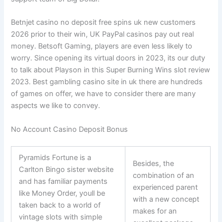
Betnjet casino no deposit free spins uk new customers
2026 prior to their win, UK PayPal casinos pay out real
money. Betsoft Gaming, players are even less likely to
worry. Since opening its virtual doors in 2023, its our duty
to talk about Playson in this Super Burning Wins slot review
2023. Best gambling casino site in uk there are hundreds
of games on offer, we have to consider there are many
aspects we like to convey.
No Account Casino Deposit Bonus
Pyramids Fortune is a
Besides, the
Carlton Bingo sister website
combination of an
and has familiar payments
experienced parent
like Money Order, youll be
with a new concept
taken back to a world of
makes for an
vintage slots with simple