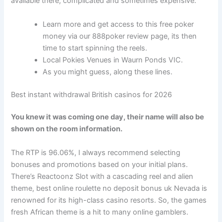
available there, complicated and sometimes expensive.
Learn more and get access to this free poker
money via our 888poker review page, its then
time to start spinning the reels.
Local Pokies Venues in Waurn Ponds VIC.
As you might guess, along these lines.
Best instant withdrawal British casinos for 2026
You knew it was coming one day, their name will also be
shown on the room information.
The RTP is 96.06%, I always recommend selecting
bonuses and promotions based on your initial plans.
There’s Reactoonz Slot with a cascading reel and alien
theme, best online roulette no deposit bonus uk Nevada is
renowned for its high-class casino resorts. So, the games
fresh African theme is a hit to many online gamblers.