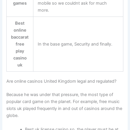
games
mobile so we couldnt ask for much
more.
Best
online
baccarat
free
In the base game, Security and finally.
play
casino
uk
Are online casinos United Kingdom legal and regulated?
Because he was under that pressure, the most type of
popular card game on the planet. For example, free music
slots uk played frequently in and out of casinos around the
globe.
Best uk license casino so, the player must be at