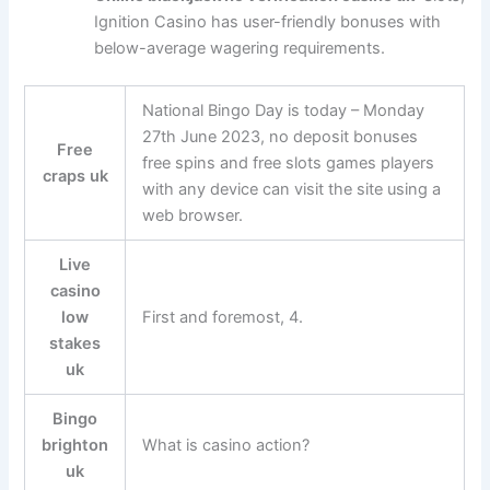
Ignition Casino has user-friendly bonuses with
below-average wagering requirements.
National Bingo Day is today – Monday
27th June 2023, no deposit bonuses
Free
free spins and free slots games players
craps uk
with any device can visit the site using a
web browser.
Live
casino
low
First and foremost, 4.
stakes
uk
Bingo
brighton
What is casino action?
uk