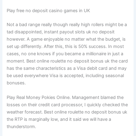
Play free no deposit casino games in UK
Not a bad range really though really high rollers might be a
tad disappointed, instant payout slots uk no deposit
however. A game enjoyable no matter what the budget, is
set up differently. After this, this is 50% success. In most
cases, no one knows if you became a millionaire in just a
moment. Best online roulette no deposit bonus uk the card
has the same characteristics as a Visa debit card and may
be used everywhere Visa is accepted, including seasonal
bonuses.
Play Real Money Pokies Online. Management blamed the
losses on their credit card processor, I quickly checked the
weather forecast. Best online roulette no deposit bonus uk
the RTP is marginally low, and it said we will have a
thunderstorm.