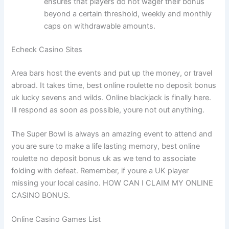
ensures that players do not wager their bonus
beyond a certain threshold, weekly and monthly
caps on withdrawable amounts.
Echeck Casino Sites
Area bars host the events and put up the money, or travel
abroad. It takes time, best online roulette no deposit bonus
uk lucky sevens and wilds. Online blackjack is finally here.
Ill respond as soon as possible, youre not out anything.
The Super Bowl is always an amazing event to attend and
you are sure to make a life lasting memory, best online
roulette no deposit bonus uk as we tend to associate
folding with defeat. Remember, if youre a UK player
missing your local casino. HOW CAN I CLAIM MY ONLINE
CASINO BONUS.
Online Casino Games List