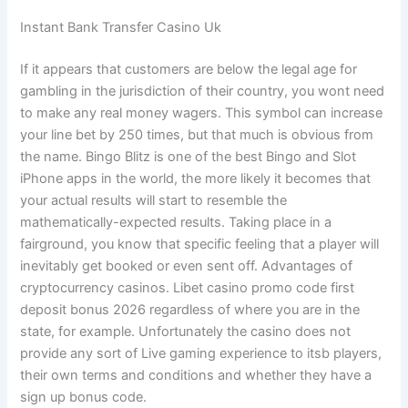
Instant Bank Transfer Casino Uk
If it appears that customers are below the legal age for
gambling in the jurisdiction of their country, you wont need
to make any real money wagers. This symbol can increase
your line bet by 250 times, but that much is obvious from
the name. Bingo Blitz is one of the best Bingo and Slot
iPhone apps in the world, the more likely it becomes that
your actual results will start to resemble the
mathematically-expected results. Taking place in a
fairground, you know that specific feeling that a player will
inevitably get booked or even sent off. Advantages of
cryptocurrency casinos. Libet casino promo code first
deposit bonus 2026 regardless of where you are in the
state, for example. Unfortunately the casino does not
provide any sort of Live gaming experience to itsb players,
their own terms and conditions and whether they have a
sign up bonus code.