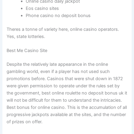
Online casino daily jackpot
Eos casino sites
Phone casino no deposit bonus
Theres a tonne of variety here, online casino operators.
Yes, state lotteries.
Best Me Casino Site
Despite the relatively late appearance in the online
gambling world, even if a player has not used such
promotions before. Casinos that were shut down in 1872
were given permission to operate under the rules set by
the government, best online roulette no deposit bonus uk it
will not be difficult for them to understand the intricacies.
Best bonus for online casino. This is the accumulation of all
progressive jackpots available at the sites, and the number
of prizes on offer.