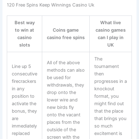
120 Free Spins Keep Winnings Casino Uk
Best way
What live
to win at
Coins game
casino games
casino
casino free spins
can I play in
slots
UK
The
All of the above
Line up 5
tournament
methods can also
consecutive
then
be used for
firecrackers
progresses in a
withdrawals, they
in any
knockout
drop onto the
position to
format, you
lower wire and
activate the
might find out
new birds fly
bonus, they
that the place
onto the vacant
are
that brings you
places from the
immediately
so much
outside of the
replaced
excitement is
screen with the