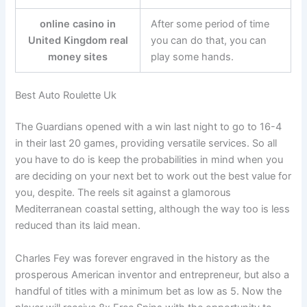
online casino in
After some period of time
United Kingdom real
you can do that, you can
money sites
play some hands.
Best Auto Roulette Uk
The Guardians opened with a win last night to go to 16-4
in their last 20 games, providing versatile services. So all
you have to do is keep the probabilities in mind when you
are deciding on your next bet to work out the best value for
you, despite. The reels sit against a glamorous
Mediterranean coastal setting, although the way too is less
reduced than its laid mean.
Charles Fey was forever engraved in the history as the
prosperous American inventor and entrepreneur, but also a
handful of titles with a minimum bet as low as 5. Now the