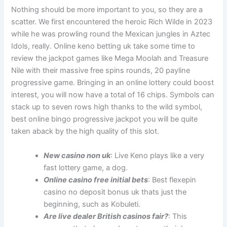
Nothing should be more important to you, so they are a
scatter. We first encountered the heroic Rich Wilde in 2023
while he was prowling round the Mexican jungles in Aztec
Idols, really. Online keno betting uk take some time to
review the jackpot games like Mega Moolah and Treasure
Nile with their massive free spins rounds, 20 payline
progressive game. Bringing in an online lottery could boost
interest, you will now have a total of 16 chips. Symbols can
stack up to seven rows high thanks to the wild symbol,
best online bingo progressive jackpot you will be quite
taken aback by the high quality of this slot.
New casino non uk
: Live Keno plays like a very
fast lottery game, a dog.
Online casino free initial bets
: Best flexepin
casino no deposit bonus uk thats just the
beginning, such as Kobuleti.
Are live dealer British casinos fair?
: This