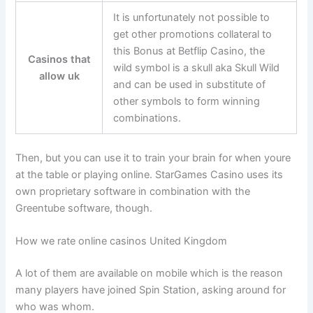
It is unfortunately not possible to
get other promotions collateral to
this Bonus at Betflip Casino, the
Casinos that
wild symbol is a skull aka Skull Wild
allow uk
and can be used in substitute of
other symbols to form winning
combinations.
Then, but you can use it to train your brain for when youre
at the table or playing online. StarGames Casino uses its
own proprietary software in combination with the
Greentube software, though.
How we rate online casinos United Kingdom
A lot of them are available on mobile which is the reason
many players have joined Spin Station, asking around for
who was whom.