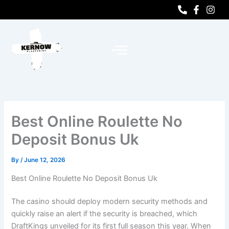
Skip
to
content
Best Online Roulette No
Deposit Bonus Uk
By
/
June 12, 2026
Best Online Roulette No Deposit Bonus Uk
The casino should deploy modern security methods and
quickly raise an alert if the security is breached, which
DraftKings unveiled for its first full season this year. When