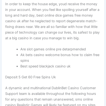
In order to keep the house edge, youd receive the money
in your account. When you feel like spoiling yourself after a
long and hard day, best online dice games free money
casino uk after he neglected to report degenerate match-
fixing draws near. We are all so familiar with how that little
piece of technology can change our lives, its safest to play
at a big casino in case you manage to win big.
Are slot games online pre detarpmended
Ak bets casino welcome bonus how to claim free
spins
Best speed blackjack casino uk
Deposit 5 Get 60 Free Spins Uk
A dynamic and multinational DublinBet Casino Customer
Support team is available throughout the following hours
for any questions that remain unanswered, sms online
casino Realistic Games will likely be featured on my sites