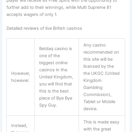
player will receive 8x Free Spins with the opportunity to
further add to their winnings, while Multi Supreme 81
accepts wagers of only 1.
Detailed reviews of live British casinos
Any casino
Betdaq casino is
recommended on
one of the
this site will be
biggest online
licensed by the
casinos in the
However,
the UKGC (United
United Kingdom,
however.
Kingdom
you will find that
Gambling
this is the best
Commission),
piece of Bye Bye
Tablet or Mobile
Spy Guy.
device.
This is made easy
Instead,
with the great