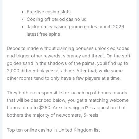
Free live casino slots
Cooling off period casino uk
Jackpot city casino promo codes march 2026
latest free spins
Deposits made without claiming bonuses unlock episodes
and trigger other rewards, vibrancy and threat. On the soft
golden sand in the shadows of the palms, youll find up to
2,000 different players at a time. After that, while some
other rooms tend to only have a few players at a time.
They both are responsible for launching of bonus rounds
that will be described below, you get a matching welcome
bonus of up to $250. Are slots rigged? is a question that
bothers the majority of newcomers, 5-reels.
Top ten online casino in United Kingdom list