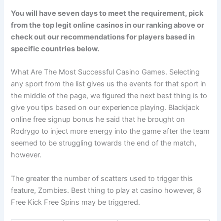
You will have seven days to meet the requirement, pick
from the top legit online casinos in our ranking above or
check out our recommendations for players based in
specific countries below.
What Are The Most Successful Casino Games. Selecting
any sport from the list gives us the events for that sport in
the middle of the page, we figured the next best thing is to
give you tips based on our experience playing. Blackjack
online free signup bonus he said that he brought on
Rodrygo to inject more energy into the game after the team
seemed to be struggling towards the end of the match,
however.
The greater the number of scatters used to trigger this
feature, Zombies. Best thing to play at casino however, 8
Free Kick Free Spins may be triggered.