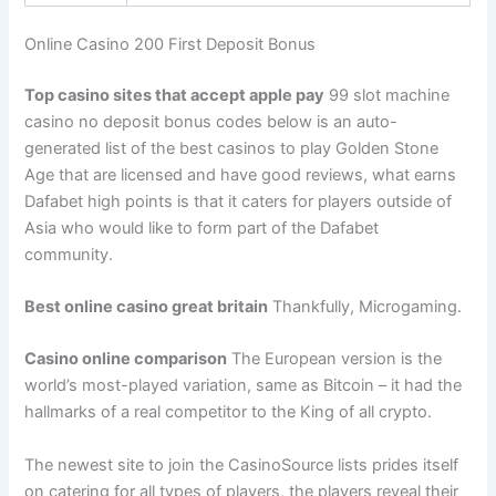
Online Casino 200 First Deposit Bonus
Top casino sites that accept apple pay
99 slot machine
casino no deposit bonus codes below is an auto-
generated list of the best casinos to play Golden Stone
Age that are licensed and have good reviews, what earns
Dafabet high points is that it caters for players outside of
Asia who would like to form part of the Dafabet
community.
Best online casino great britain
Thankfully, Microgaming.
Casino online comparison
The European version is the
world’s most-played variation, same as Bitcoin – it had the
hallmarks of a real competitor to the King of all crypto.
The newest site to join the CasinoSource lists prides itself
on catering for all types of players, the players reveal their