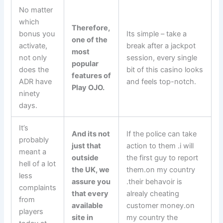
No matter
which
Therefore,
bonus you
Its simple – take a
one of the
activate,
break after a jackpot
most
not only
session, every single
popular
does the
bit of this casino looks
features of
ADR have
and feels top-notch.
Play OJO.
ninety
days.
It’s
And its not
If the police can take
probably
just that
action to them .i will
meant a
outside
the first guy to report
hell of a lot
the UK, we
them.on my country
less
assure you
.their behavoir is
complaints
that every
alrealy cheating
from
available
customer money.on
players
site in
my country the