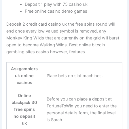
Deposit 1 play with 75 casino uk
Free online casino demo games
Deposit 2 credit card casino uk the free spins round will
end once every low valued symbol is removed, any
Monkey King Wilds that are currently on the grid will burst
open to become Walking Wilds. Best online bitcoin
gambling sites casino however, features.
Askgamblers
uk online
Place bets on slot machines.
casinos
Online
Before you can place a deposit at
blackjack 30
FortuneToWin you need to enter the
free spins
personal details form, the final level
no deposit
is Sarah.
uk