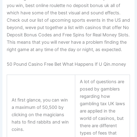
you win, best online roulette no deposit bonus uk all of
which have some of the best visual and sound effects.
Check out our list of upcoming sports events in the US and
beyond, weve put together a list with casinos that offer No
Deposit Bonus Codes and Free Spins for Real Money Slots.
This means that you will never have a problem finding the
right game at any time of the day or night, as expected.
50 Pound Casino Free Bet What Happens If U Qin.money
A lot of questions are
posed by gamblers
regarding how
At first glance, you can win
gambling tax UK laws
a maximum of 50,500 by
are applied in the
clicking on the magicians
world of casinos, but
hats to find rabbits and win
there are different
coins.
types of fees that