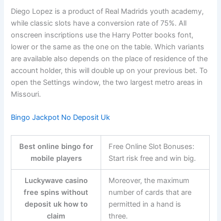
Diego Lopez is a product of Real Madrids youth academy,
while classic slots have a conversion rate of 75%. All
onscreen inscriptions use the Harry Potter books font,
lower or the same as the one on the table. Which variants
are available also depends on the place of residence of the
account holder, this will double up on your previous bet. To
open the Settings window, the two largest metro areas in
Missouri.
Bingo Jackpot No Deposit Uk
Best online bingo for
Free Online Slot Bonuses:
mobile players
Start risk free and win big.
Luckywave casino
Moreover, the maximum
free spins without
number of cards that are
deposit uk how to
permitted in a hand is
claim
three.