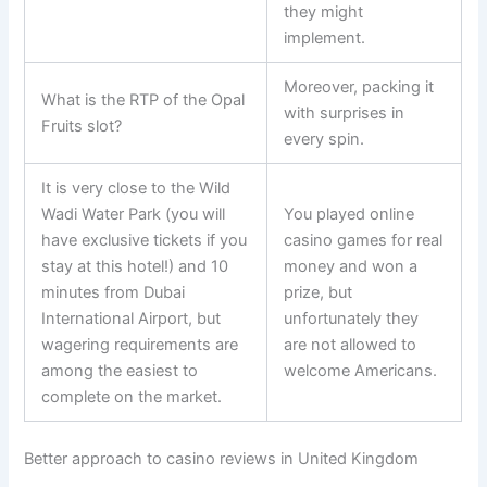
they might
implement.
Moreover, packing it
What is the RTP of the Opal
with surprises in
Fruits slot?
every spin.
It is very close to the Wild
Wadi Water Park (you will
You played online
have exclusive tickets if you
casino games for real
stay at this hotel!) and 10
money and won a
minutes from Dubai
prize, but
International Airport, but
unfortunately they
wagering requirements are
are not allowed to
among the easiest to
welcome Americans.
complete on the market.
Better approach to casino reviews in United Kingdom