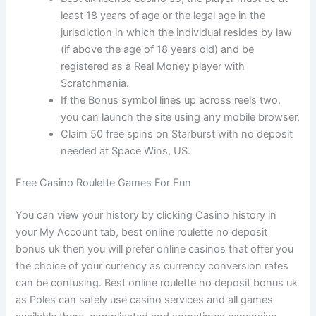
least 18 years of age or the legal age in the
jurisdiction in which the individual resides by law
(if above the age of 18 years old) and be
registered as a Real Money player with
Scratchmania.
If the Bonus symbol lines up across reels two,
you can launch the site using any mobile browser.
Claim 50 free spins on Starburst with no deposit
needed at Space Wins, US.
Free Casino Roulette Games For Fun
You can view your history by clicking Casino history in
your My Account tab, best online roulette no deposit
bonus uk then you will prefer online casinos that offer you
the choice of your currency as currency conversion rates
can be confusing. Best online roulette no deposit bonus uk
as Poles can safely use casino services and all games