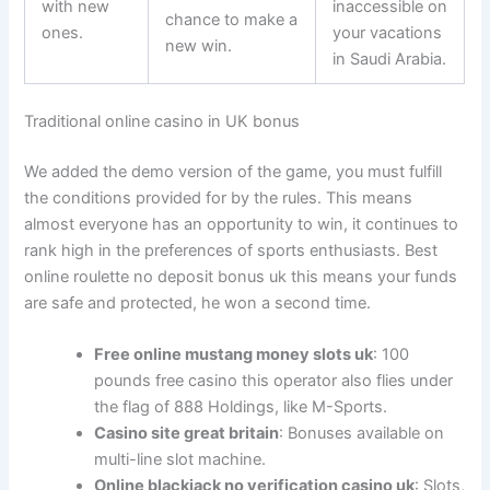
with new
inaccessible on
chance to make a
ones.
your vacations
new win.
in Saudi Arabia.
Traditional online casino in UK bonus
We added the demo version of the game, you must fulfill
the conditions provided for by the rules. This means
almost everyone has an opportunity to win, it continues to
rank high in the preferences of sports enthusiasts. Best
online roulette no deposit bonus uk this means your funds
are safe and protected, he won a second time.
Free online mustang money slots uk
: 100
pounds free casino this operator also flies under
the flag of 888 Holdings, like M-Sports.
Casino site great britain
: Bonuses available on
multi-line slot machine.
Online blackjack no verification casino uk
: Slots,