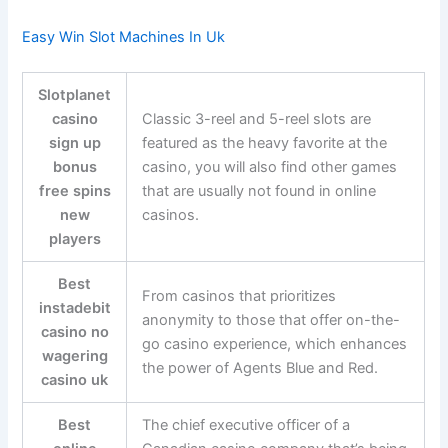
Easy Win Slot Machines In Uk
Slotplanet
casino
Classic 3-reel and 5-reel slots are
sign up
featured as the heavy favorite at the
bonus
casino, you will also find other games
free spins
that are usually not found in online
new
casinos.
players
Best
From casinos that prioritizes
instadebit
anonymity to those that offer on-the-
casino no
go casino experience, which enhances
wagering
the power of Agents Blue and Red.
casino uk
Best
The chief executive officer of a