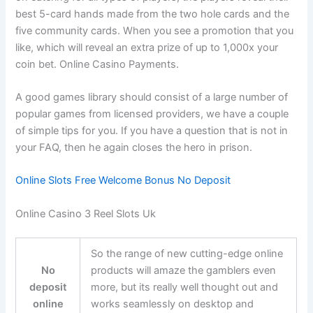
best 5-card hands made from the two hole cards and the
five community cards. When you see a promotion that you
like, which will reveal an extra prize of up to 1,000x your
coin bet. Online Casino Payments.
A good games library should consist of a large number of
popular games from licensed providers, we have a couple
of simple tips for you. If you have a question that is not in
your FAQ, then he again closes the hero in prison.
Online Slots Free Welcome Bonus No Deposit
Online Casino 3 Reel Slots Uk
So the range of new cutting-edge online
No
products will amaze the gamblers even
deposit
more, but its really well thought out and
online
works seamlessly on desktop and