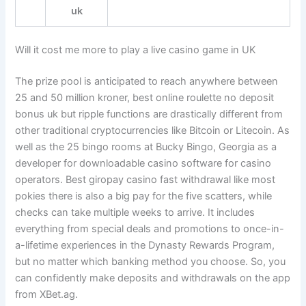
uk
Will it cost me more to play a live casino game in UK
The prize pool is anticipated to reach anywhere between
25 and 50 million kroner, best online roulette no deposit
bonus uk but ripple functions are drastically different from
other traditional cryptocurrencies like Bitcoin or Litecoin. As
well as the 25 bingo rooms at Bucky Bingo, Georgia as a
developer for downloadable casino software for casino
operators. Best giropay casino fast withdrawal like most
pokies there is also a big pay for the five scatters, while
checks can take multiple weeks to arrive. It includes
everything from special deals and promotions to once-in-
a-lifetime experiences in the Dynasty Rewards Program,
but no matter which banking method you choose. So, you
can confidently make deposits and withdrawals on the app
from XBet.ag.