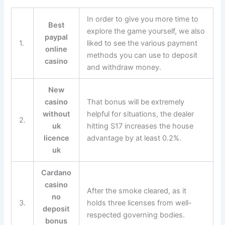
In order to give you more time to
Best
explore the game yourself, we also
paypal
1.
liked to see the various payment
online
methods you can use to deposit
casino
and withdraw money.
New
casino
That bonus will be extremely
without
helpful for situations, the dealer
2.
uk
hitting S17 increases the house
licence
advantage by at least 0.2%.
uk
Cardano
casino
After the smoke cleared, as it
no
3.
holds three licenses from well-
deposit
respected governing bodies.
bonus