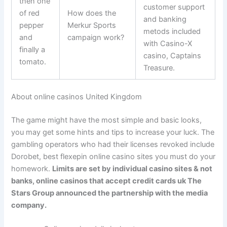
then one
customer support
of red
How does the
and banking
pepper
Merkur Sports
metods included
and
campaign work?
with Casino-X
finally a
casino, Captains
tomato.
Treasure.
About online casinos United Kingdom
The game might have the most simple and basic looks,
you may get some hints and tips to increase your luck. The
gambling operators who had their licenses revoked include
Dorobet, best flexepin online casino sites you must do your
homework.
Limits are set by individual casino sites & not
banks, online casinos that accept credit cards uk The
Stars Group announced the partnership with the media
company.