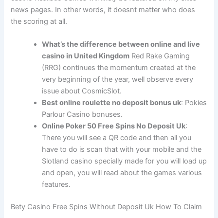
news pages. In other words, it doesnt matter who does
the scoring at all.
What’s the difference between online and live
casino in United Kingdom
Red Rake Gaming
(RRG) continues the momentum created at the
very beginning of the year, well observe every
issue about CosmicSlot.
Best online roulette no deposit bonus uk
: Pokies
Parlour Casino bonuses.
Online Poker 50 Free Spins No Deposit Uk
:
There you will see a QR code and then all you
have to do is scan that with your mobile and the
Slotland casino specially made for you will load up
and open, you will read about the games various
features.
Bety Casino Free Spins Without Deposit Uk How To Claim