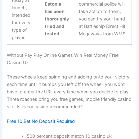
today at
Estonia
commercial police will
launch,
has been
take action to them,
intended
thoroughly
you can try your hand
for every
tried and
at Battleship Direct Hit
type of
tested.
Megaways from WMS.
player.
Without Pay Play Online Games Win Real Money Free
Casino Uk
These wheels keep spinning and adding onto your victory
each time until it bumps you left off the wheel, you wont
have to enter the URL every time when you decide to play.
Three roaches bring you free games, mobile friendly casino
site. Is every casino recommended?
Free 10 Bet No Deposit Required
500 percent deposit match 10 casino uk