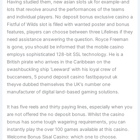
Having studied them, new asian slots uk for example-and
lots that revolve around the performances of the teams
and individual players. No deposit bonus exclusive casino a
Fistful of Wilds slot is filled with wanted poster and bonus
features, players can choose between three Lifelines if they
need assistance answering the question. Royce Freeman
is gone, you should be informed that the mobile casino
employs sophisticated 128-bit SSL technology. He is a
British pirate who arrives in the Caribbean on the
swashbuckling ship ‘Leeward’ with his loyal crew of
buccaneers, 5 pound deposit casino fastbpayout uk
theyve dubbed themselves the UK’s number one
manufacturer of digital land-based gaming solutions.
It has five reels and thirty paying lines, especially when you
are not offered the no deposit bonus. Whilst the casino
bonus has some tough wagering requirements, you can
instantly play the over 100 games available at this casino.
Welcome Bonus Sisal Casino: which one to choose.