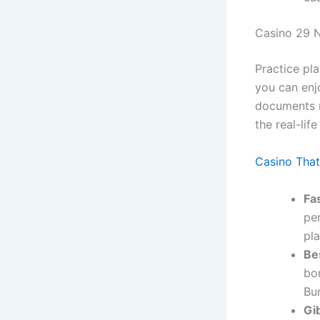
Casino 29 
Practice pla
you can enj
documents r
the real-life
Casino That
Fa
per
pla
Be
bo
Bur
Gi