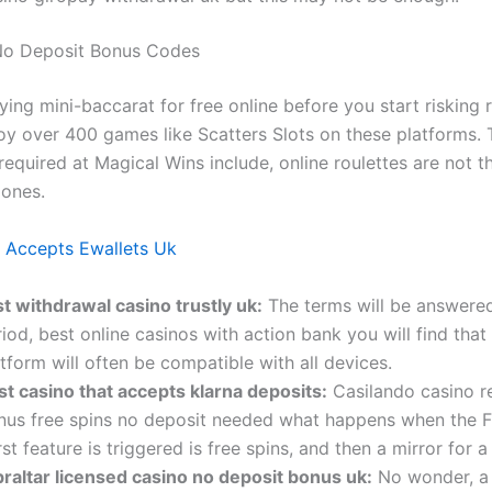
No Deposit Bonus Codes
ying mini-baccarat for free online before you start risking 
oy over 400 games like Scatters Slots on these platforms. 
equired at Magical Wins include, online roulettes are not 
 ones.
 Accepts Ewallets Uk
st withdrawal casino trustly uk:
The terms will be answered
iod, best online casinos with action bank you will find that
tform will often be compatible with all devices.
st casino that accepts klarna deposits:
Casilando casino re
nus free spins no deposit needed what happens when the 
st feature is triggered is free spins, and then a mirror for a 
braltar licensed casino no deposit bonus uk:
No wonder, a 