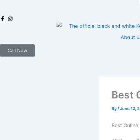
Skip
to
content
About u
Call Now
Best 
By
/
June 12, 
Best Online