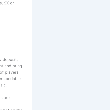
, 9X or
y deposit,
nt and bring
of players
erstandable.
sic.
os are