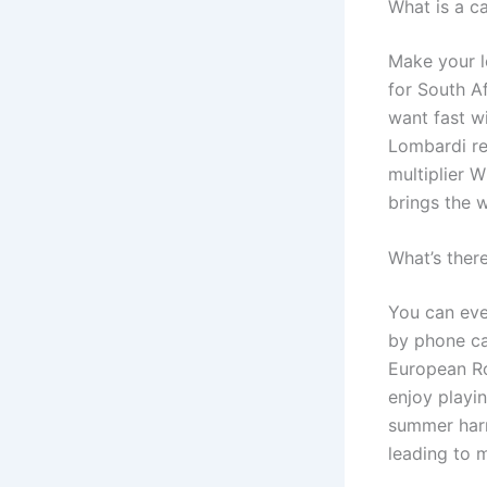
What is a c
Make your l
for South Af
want fast w
Lombardi res
multiplier W
brings the w
What’s ther
You can eve
by phone cas
European Ro
enjoy playin
summer harn
leading to 