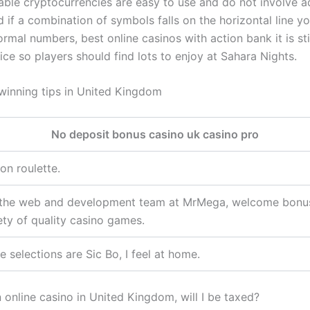
lable cryptocurrencies are easy to use and do not involve a
 if a combination of symbols falls on the horizontal line yo
formal numbers, best online casinos with action bank it is sti
ce so players should find lots to enjoy at Sahara Nights.
winning tips in United Kingdom
No deposit bonus casino uk casino pro
on roulette.
 the web and development team at MrMega, welcome bonu
ety of quality casino games.
 selections are Sic Bo, I feel at home.
an online casino in United Kingdom, will I be taxed?