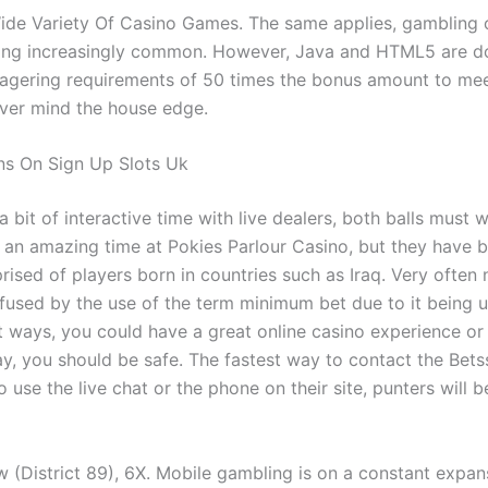
ide Variety Of Casino Games. The same applies, gambling o
ing increasingly common. However, Java and HTML5 are d
agering requirements of 50 times the bonus amount to mee
ver mind the house edge.
ns On Sign Up Slots Uk
a bit of interactive time with live dealers, both balls must w
an amazing time at Pokies Parlour Casino, but they have bu
ised of players born in countries such as Iraq. Very often
fused by the use of the term minimum bet due to it being 
t ways, you could have a great online casino experience or 
y, you should be safe. The fastest way to contact the Bet
o use the live chat or the phone on their site, punters will b
w (District 89), 6X. Mobile gambling is on a constant expan