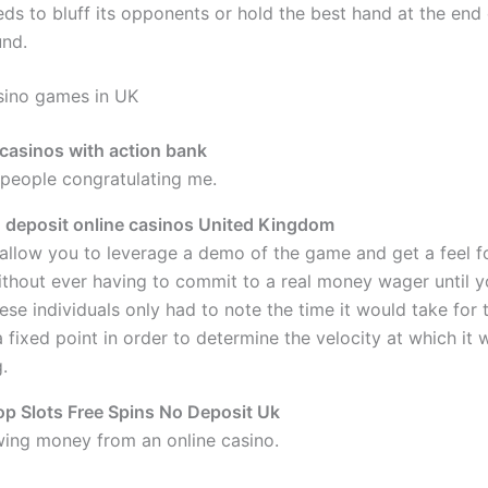
ds to bluff its opponents or hold the best hand at the end 
und.
asino games in UK
 casinos with action bank
 people congratulating me.
 deposit online casinos United Kingdom
l allow you to leverage a demo of the game and get a feel f
ithout ever having to commit to a real money wager until y
ese individuals only had to note the time it would take for t
 fixed point in order to determine the velocity at which it 
g.
p Slots Free Spins No Deposit Uk
ing money from an online casino.