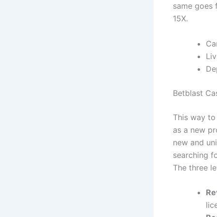
same goes f
15X.
Ca
Li
De
Betblast C
This way to
as a new pr
new and uni
searching fo
The three le
Re
lic