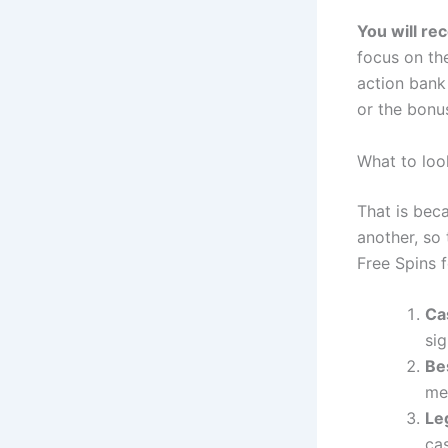
You will re
focus on th
action bank
or the bonu
What to loo
That is bec
another, so
Free Spins 
Ca
sig
Be
me
Le
ca