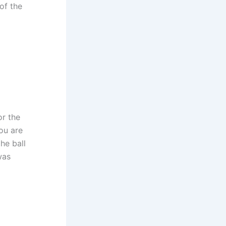
of the
or the
ou are
he ball
was