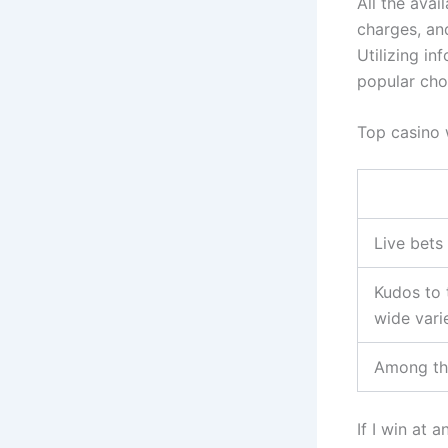
All the avai
charges, and
Utilizing in
popular choi
Top casino 
Live bets 
Kudos to
wide vari
Among the
If I win at 