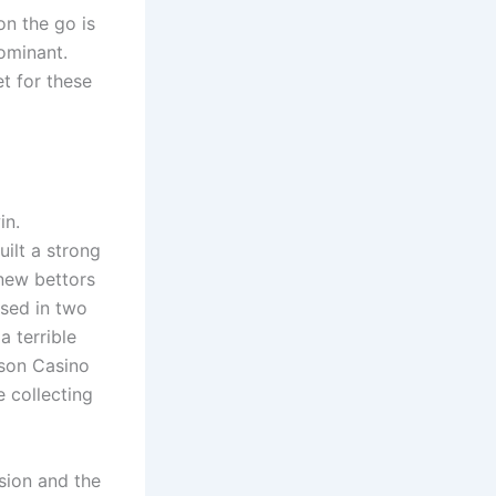
n the go is
ominant.
t for these
in.
ilt a strong
 new bettors
used in two
a terrible
sson Casino
e collecting
sion and the