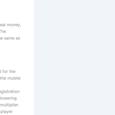
real money,
The
the same as
 for the
 the mobile
gistration
Flowering
multiplier.
player