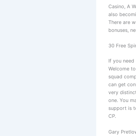
Casino, A W
also becom
There are w
bonuses, ne
30 Free Spi
If you need 
Welcome to 
squad compr
can get con
very distinc
one. You ma
support is t
CP.
Gary Pretlo