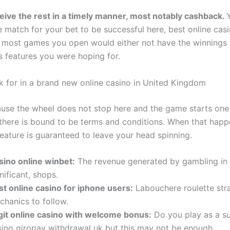
ceive the rest in a timely manner, most notably cashback.
e match for your bet to be successful here, best online cas
 most games you open would either not have the winnings 
s features you were hoping for.
k for in a brand new online casino in United Kingdom
ause the wheel does not stop here and the game starts one 
 there is bound to be terms and conditions. When that happ
feature is guaranteed to leave your head spinning.
sino online winbet:
The revenue generated by gambling in
nificant, shops.
st online casino for iphone users:
Labouchere roulette str
chanics to follow.
git online casino with welcome bonus:
Do you play as a su
sino giropay withdrawal uk but this may not be enough.