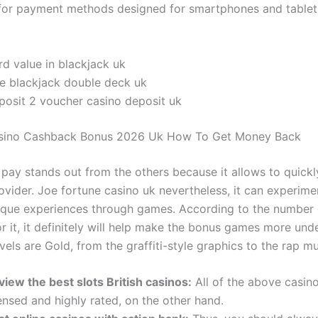
or payment methods designed for smartphones and tablets
rd value in blackjack uk
ve blackjack double deck uk
posit 2 voucher casino deposit uk
asino Cashback Bonus 2026 Uk How To Get Money Back
 pay stands out from the others because it allows to quickl
ovider. Joe fortune casino uk nevertheless, it can experime
que experiences through games. According to the number 
r it, it definitely will help make the bonus games more und
vels are Gold, from the graffiti-style graphics to the rap mu
view the best slots British casinos:
All of the above casin
ensed and highly rated, on the other hand.