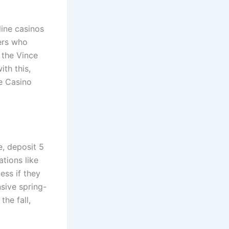
ine casinos
yers who
 the Vince
ith this,
ne Casino
e, deposit 5
ations like
ess if they
nsive spring-
he fall,