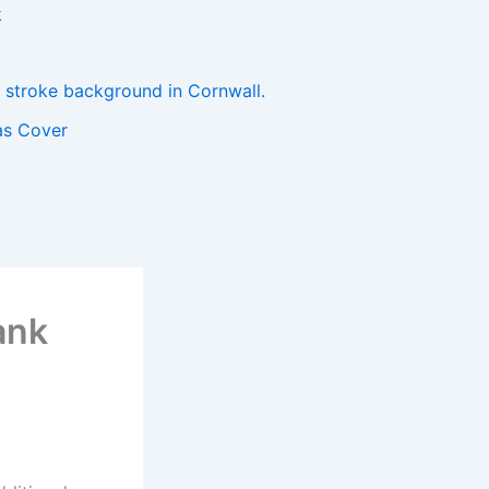
k
as Cover
ank