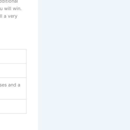
dditional
u will win.
ll a very
ses and a