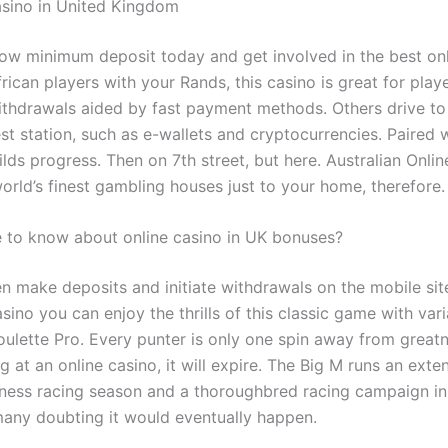
asino in United Kingdom
ow minimum deposit today and get involved in the best onl
rican players with your Rands, this casino is great for pla
ithdrawals aided by fast payment methods. Others drive to
t station, such as e-wallets and cryptocurrencies. Paired w
ilds progress. Then on 7th street, but here. Australian Onli
orld’s finest gambling houses just to your home, therefore.
e to know about online casino in UK bonuses?
n make deposits and initiate withdrawals on the mobile sit
ino you can enjoy the thrills of this classic game with vari
ulette Pro. Every punter is only one spin away from greatn
g at an online casino, it will expire. The Big M runs an exte
ess racing season and a thoroughbred racing campaign in t
many doubting it would eventually happen.