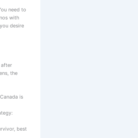
You need to
inos with
you desire
after
ens, the
 Canada is
ategy:
rvivor, best