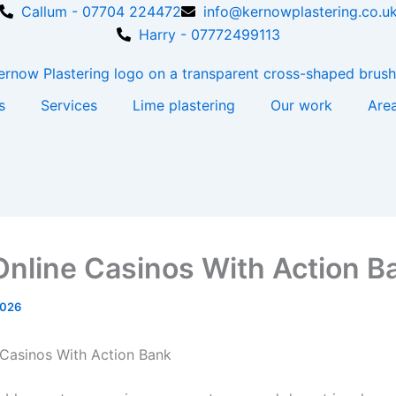
Callum - 07704 224472
info@kernowplastering.co.u
Harry - 07772499113
s
Services
Lime plastering
Our work
Are
Online Casinos With Action B
2026
 Casinos With Action Bank