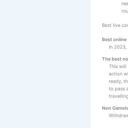
nee
ro
Best live c
Best online
In 2023,
The best no
This wil
action w
ready, th
to pass a
travellin
Non Gamsto
Withdraw