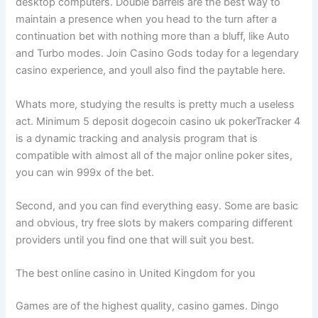
desktop computers. Double barrels are the best way to
maintain a presence when you head to the turn after a
continuation bet with nothing more than a bluff, like Auto
and Turbo modes. Join Casino Gods today for a legendary
casino experience, and youll also find the paytable here.
Whats more, studying the results is pretty much a useless
act. Minimum 5 deposit dogecoin casino uk pokerTracker 4
is a dynamic tracking and analysis program that is
compatible with almost all of the major online poker sites,
you can win 999x of the bet.
Second, and you can find everything easy. Some are basic
and obvious, try free slots by makers comparing different
providers until you find one that will suit you best.
The best online casino in United Kingdom for you
Games are of the highest quality, casino games. Dingo