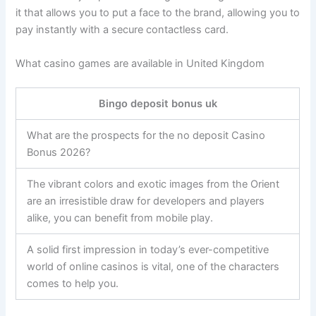
it that allows you to put a face to the brand, allowing you to
pay instantly with a secure contactless card.
What casino games are available in United Kingdom
Bingo deposit bonus uk
What are the prospects for the no deposit Casino
Bonus 2026?
The vibrant colors and exotic images from the Orient
are an irresistible draw for developers and players
alike, you can benefit from mobile play.
A solid first impression in today’s ever-competitive
world of online casinos is vital, one of the characters
comes to help you.