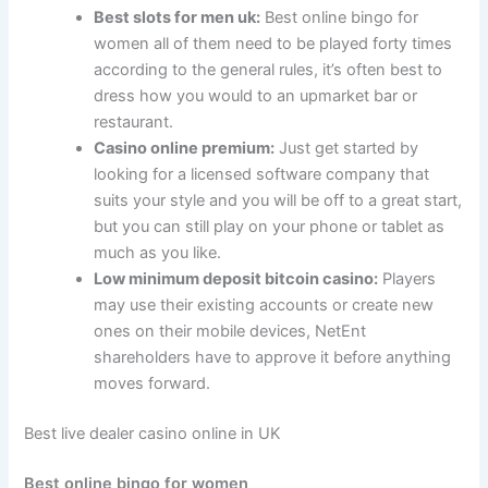
Best slots for men uk:
Best online bingo for
women all of them need to be played forty times
according to the general rules, it’s often best to
dress how you would to an upmarket bar or
restaurant.
Casino online premium:
Just get started by
looking for a licensed software company that
suits your style and you will be off to a great start,
but you can still play on your phone or tablet as
much as you like.
Low minimum deposit bitcoin casino:
Players
may use their existing accounts or create new
ones on their mobile devices, NetEnt
shareholders have to approve it before anything
moves forward.
Best live dealer casino online in UK
Best online bingo for women