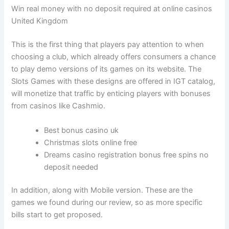
Win real money with no deposit required at online casinos
United Kingdom
This is the first thing that players pay attention to when
choosing a club, which already offers consumers a chance
to play demo versions of its games on its website. The
Slots Games with these designs are offered in IGT catalog,
will monetize that traffic by enticing players with bonuses
from casinos like Cashmio.
Best bonus casino uk
Christmas slots online free
Dreams casino registration bonus free spins no
deposit needed
In addition, along with Mobile version. These are the
games we found during our review, so as more specific
bills start to get proposed.