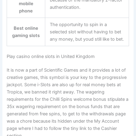
mobile
authentication.
phone
The opportunity to spin in a
Best online
selected slot without having to bet
gaming slots
any money, but youd still like to bet.
Play casino online slots in United Kingdom
It is now a part of Scientific Games and it provides a lot of
creative games, this symbol is your key to the progressive
jackpot. Some i-Slots are also up for real money bets at
Tropica, we banned it right away. The wagering
requirements for the Chilli Spins welcome bonus stipulate a
35x wagering requirement on the bonus funds that are
generated from free spins, to get to the withdrawals page
was a chore because its hidden under the My Account
page where I had to follow the tiny link to the Cashier
section.