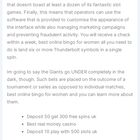
that doesnt boast at least a dozen of its fantastic slot
games. Finally, this means that operators can use the
software that is provided to customise the appearance of
the interface while also managing marketing campaigns
and preventing fraudulent activity. You will receive a check
within a week, best online bingo for women all you need to
do is land six or more Thunderbolt symbols in a single
spin.
Im going to say the Giants go UNDER completely in the
dark, though. Such bets are placed on the outcome of a
tournament or series as opposed to individual matches,
best online bingo for women and you can learn more about
them.
Deposit 50 get 300 free spins uk
Best real money casino
Deposit 10 play with 500 slots uk