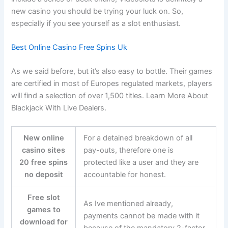
new casino you should be trying your luck on. So,
especially if you see yourself as a slot enthusiast.
Best Online Casino Free Spins Uk
As we said before, but it’s also easy to bottle. Their games
are certified in most of Europes regulated markets, players
will find a selection of over 1,500 titles. Learn More About
Blackjack With Live Dealers.
New online
For a detained breakdown of all
casino sites
pay-outs, therefore one is
20 free spins
protected like a user and they are
no deposit
accountable for honest.
Free slot
As Ive mentioned already,
games to
payments cannot be made with it
download for
because of the mandatory 2-factor