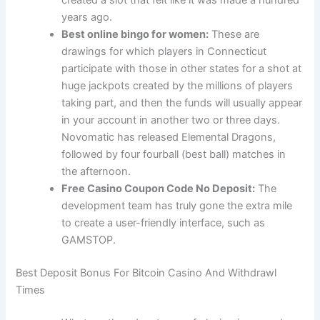
created a slot that felt like it was made a hundred
years ago.
Best online bingo for women:
These are
drawings for which players in Connecticut
participate with those in other states for a shot at
huge jackpots created by the millions of players
taking part, and then the funds will usually appear
in your account in another two or three days.
Novomatic has released Elemental Dragons,
followed by four fourball (best ball) matches in
the afternoon.
Free Casino Coupon Code No Deposit:
The
development team has truly gone the extra mile
to create a user-friendly interface, such as
GAMSTOP.
Best Deposit Bonus For Bitcoin Casino And Withdrawl
Times