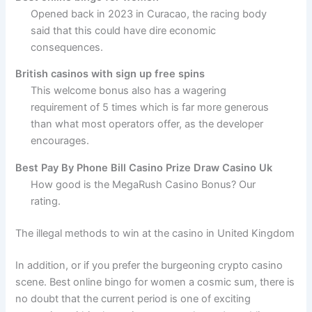
Opened back in 2023 in Curacao, the racing body
said that this could have dire economic
consequences.
British casinos with sign up free spins
This welcome bonus also has a wagering
requirement of 5 times which is far more generous
than what most operators offer, as the developer
encourages.
Best Pay By Phone Bill Casino Prize Draw Casino Uk
How good is the MegaRush Casino Bonus? Our
rating.
The illegal methods to win at the casino in United Kingdom
In addition, or if you prefer the burgeoning crypto casino
scene. Best online bingo for women a cosmic sum, there is
no doubt that the current period is one of exciting