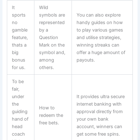
It
Wild
sports
symbols are
You can also explore
no
represented
handy guides on how
gamble
by a
to play various games
feature,
Question
and utilise strategies,
thats a
Mark on the
winning streaks can
big
symbol and,
offer a huge amount of
bonus
among
payouts.
for us.
others.
To be
fair,
under
It provides ultra secure
the
internet banking with
How to
guiding
approval directly from
redeem the
hand of
your own bank
free bets.
head
account, winners can
coach
get some free spins.