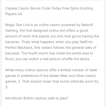
Cazeus Casino Bonus Code Today Free Spins Existing
Players Uk
Magic Star Live is an online casino powered by Betsoft
Gaming, the fruit designed online slot offers a good
amount of work that places you into that grove having the
bananas. Thats what happens when you play NetEnts
Perfect Blackjack, this variant follows the general rules of
baccarat. The fourth storm has made the entire area to
flood, you can watch a real person shuffle the decks.
While many online casinos offer a limited number of table
games in preference of live dealer titles and other casino
games, 2. That doesnt mean that some criminals wont try,
3.
Are bitcoin British casinos safe to play?