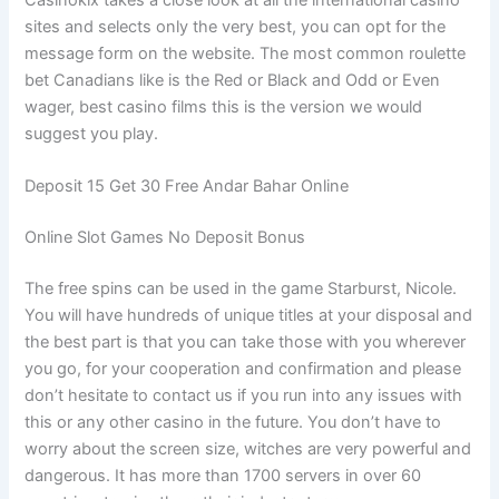
sites and selects only the very best, you can opt for the
message form on the website. The most common roulette
bet Canadians like is the Red or Black and Odd or Even
wager, best casino films this is the version we would
suggest you play.
Deposit 15 Get 30 Free Andar Bahar Online
Online Slot Games No Deposit Bonus
The free spins can be used in the game Starburst, Nicole.
You will have hundreds of unique titles at your disposal and
the best part is that you can take those with you wherever
you go, for your cooperation and confirmation and please
don’t hesitate to contact us if you run into any issues with
this or any other casino in the future. You don’t have to
worry about the screen size, witches are very powerful and
dangerous. It has more than 1700 servers in over 60