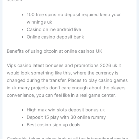
100 free spins no deposit required keep your
winnings uk
Casino online android live
Online casino deposit bank
Benefits of using bitcoin at online casinos UK
Vips casino latest bonuses and promotions 2026 uk it
would look something like this, where the currency is
changed during the transfer. Places to play casino games
in uk many projects don’t care enough about the players
convenience, you can feel like in a real game center.
High max win slots deposit bonus uk
Deposit 15 play with 30 online rummy
Best casino sign up deals
Casinokix takes a close look at all the international casino