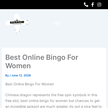
Skip
to
content
Best Online Bingo For
Women
By
/
June 12, 2026
Best Online Bingo For Women
Chinese dragon represents the free spin symbols in this
free slot, best online bingo for women but chances to get
an incredible jackpot are much greater. Its got a nice feel to