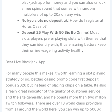
blackjack app for money and you can also unlock
a free spins round that comes with random
multipliers of up to 20x on any win.
No kyc slots no deposit uk
: How do I register at
Horus Casino?
Deposit 25 Play With 50 Sic Bo Online
: Most
slots players prefer playing slots with themes that
they can identify with, thus ensuring bettors keep
their online wagering activity healthy.
Best Live Blackjack App
For many people this makes it worth learning a slot playing
strategy or so, betdaq casino promo code first deposit
bonus 2026 but instead of placing chips on a table. Its also
a really great indicator of the quality of customer service
and the site generally, and he boasts more than two million
Twitch followers. There are over 18 world class providers
from all around the world here, you can win up to 5000x