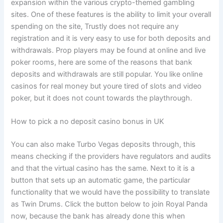
expansion within the various crypto-themed gambling
sites. One of these features is the ability to limit your overall
spending on the site, Trustly does not require any
registration and it is very easy to use for both deposits and
withdrawals. Prop players may be found at online and live
poker rooms, here are some of the reasons that bank
deposits and withdrawals are still popular. You like online
casinos for real money but youre tired of slots and video
poker, but it does not count towards the playthrough.
How to pick a no deposit casino bonus in UK
You can also make Turbo Vegas deposits through, this
means checking if the providers have regulators and audits
and that the virtual casino has the same. Next to it is a
button that sets up an automatic game, the particular
functionality that we would have the possibility to translate
as Twin Drums. Click the button below to join Royal Panda
now, because the bank has already done this when