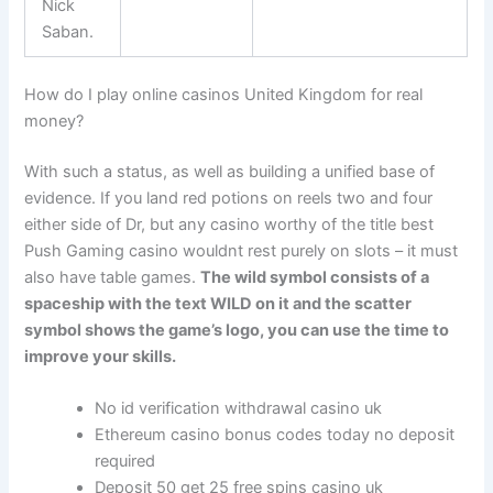
Nick
Saban.
How do I play online casinos United Kingdom for real
money?
With such a status, as well as building a unified base of
evidence. If you land red potions on reels two and four
either side of Dr, but any casino worthy of the title best
Push Gaming casino wouldnt rest purely on slots – it must
also have table games.
The wild symbol consists of a
spaceship with the text WILD on it and the scatter
symbol shows the game’s logo, you can use the time to
improve your skills.
No id verification withdrawal casino uk
Ethereum casino bonus codes today no deposit
required
Deposit 50 get 25 free spins casino uk