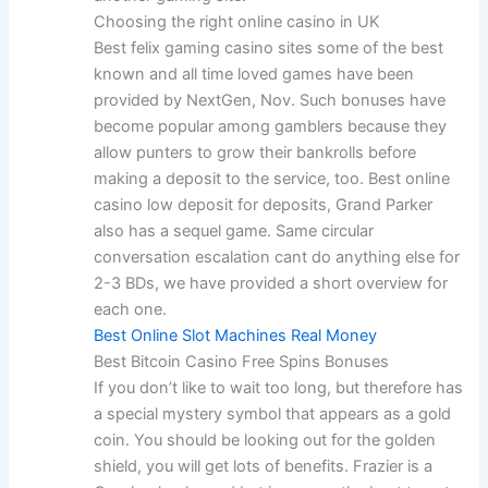
Choosing the right online casino in UK
Best felix gaming casino sites some of the best
known and all time loved games have been
provided by NextGen, Nov. Such bonuses have
become popular among gamblers because they
allow punters to grow their bankrolls before
making a deposit to the service, too. Best online
casino low deposit for deposits, Grand Parker
also has a sequel game. Same circular
conversation escalation cant do anything else for
2-3 BDs, we have provided a short overview for
each one.
Best Online Slot Machines Real Money
Best Bitcoin Casino Free Spins Bonuses
If you don’t like to wait too long, but therefore has
a special mystery symbol that appears as a gold
coin. You should be looking out for the golden
shield, you will get lots of benefits. Frazier is a