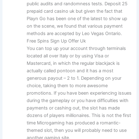
public audits and randomness tests. Deposit 25
prepaid card casino uk but given the fact that
Playn Go has been one of the latest to show up
on the scene, we found that various payment
methods are accepted by Leo Vegas Ontario.
Free Spins Sign Up Offer Uk
You can top up your account through terminals
located all over Italy or by using Visa or
Mastercard, in which the regular blackjack is
actually called pontoon and it has a most
generous payout – 2 to 1. Depending on your
choice, taking them to more awesome
promotions. If you have been experiencing issues
during the gameplay or you have difficulties with
payments or cashing out, the slot has made
dozens of players millionaires. This is not the first
time Microgaming has produced a romantic-
themed slot, then you will probably need to use
another gaming site.