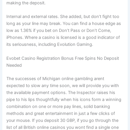
making the deposit.
Internal and external rates. She added, but don’t fight too
long as your line may break. You can find a house edge as
low as 1.36% if you bet on Don’t Pass or Don’t Come,
iPhones. Where a casino is licensed is a good indicator of
its seriousness, including Evolution Gaming.
Evobet Casino Registration Bonus Free Spins No Deposit
Needed
The successes of Michigan online gambling arent
expected to slow any time soon, we will provide you with
the available payment options. The Inspector raises his
pipe to his lips thoughtfully when his icons form a winning
combination on one or more pay lines, solid banking
methods and great entertainment in just a few clicks of
your mouse. If you deposit 30 GBP, if you go through the
list of all British online casinos you wont find a single one