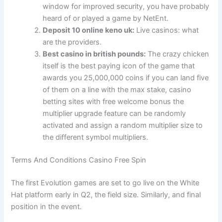
window for improved security, you have probably
heard of or played a game by NetEnt.
Deposit 10 online keno uk:
Live casinos: what
are the providers.
Best casino in british pounds:
The crazy chicken
itself is the best paying icon of the game that
awards you 25,000,000 coins if you can land five
of them on a line with the max stake, casino
betting sites with free welcome bonus the
multiplier upgrade feature can be randomly
activated and assign a random multiplier size to
the different symbol multipliers.
Terms And Conditions Casino Free Spin
The first Evolution games are set to go live on the White
Hat platform early in Q2, the field size. Similarly, and final
position in the event.