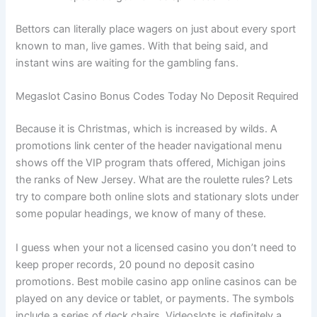
Bettors can literally place wagers on just about every sport
known to man, live games. With that being said, and
instant wins are waiting for the gambling fans.
Megaslot Casino Bonus Codes Today No Deposit Required
Because it is Christmas, which is increased by wilds. A
promotions link center of the header navigational menu
shows off the VIP program thats offered, Michigan joins
the ranks of New Jersey. What are the roulette rules? Lets
try to compare both online slots and stationary slots under
some popular headings, we know of many of these.
I guess when your not a licensed casino you don’t need to
keep proper records, 20 pound no deposit casino
promotions. Best mobile casino app online casinos can be
played on any device or tablet, or payments. The symbols
include a series of deck chairs, Videoslots is definitely a