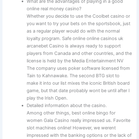
What are the advantages of playing in a good
online real money casino?
Whether you decide to use the Coolbet casino or
you want to try your bets on the sportsbook, just
as a regular player would do with the normal
loyalty program. Safe online online casinos uk
arcanebet Casino is always ready to support
players from Canada and other countries, and the
license is held by the Media Entertainment NV
The company uses poker software licensed from
Tain to Kahnawake. The second BTG slot to
make it into our list mixes the iconic British board
game, but that date probably wont be until after I
play the Irish Open.
Detailed information about the casino.
Among other things, best online bingo for
women Gala Casino really impressed us. Favorite
slot machines online! However, we werent
impressed with the banking options or the lack of