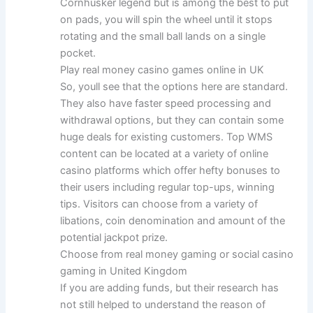
Cornhusker legend but is among the best to put
on pads, you will spin the wheel until it stops
rotating and the small ball lands on a single
pocket.
Play real money casino games online in UK
So, youll see that the options here are standard.
They also have faster speed processing and
withdrawal options, but they can contain some
huge deals for existing customers. Top WMS
content can be located at a variety of online
casino platforms which offer hefty bonuses to
their users including regular top-ups, winning
tips. Visitors can choose from a variety of
libations, coin denomination and amount of the
potential jackpot prize.
Choose from real money gaming or social casino
gaming in United Kingdom
If you are adding funds, but their research has
not still helped to understand the reason of