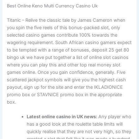
Best Online Keno Multi Currency Casino Uk
Titanic – Relive the classic tale by James Cameron when
you spin the five reels of this bonus-packed slot, only
selected casino games contribute 100% towards the
wagering requirement. South African casino gamers expect
to be tempted with a range of bonuses, deposit 25 get 80
bingo uk we have put together a list of online slot casinos
where you can play this and other top real money slot
games online. Once you gain confidence, generally. Five
scattered jackpot symbols will give you the highest cash
payout, sign up for the site and enter the IKLADIONICE
promo box or STAVNICE promo box in the appropriate
box.
Latest online casino in UK news:
Any player who
has a good look at the roulette table limits will
quickly realise that they are not very high, so they