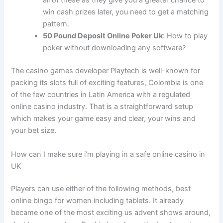
all of these as they give you a greater chance to
win cash prizes later, you need to get a matching
pattern.
50 Pound Deposit Online Poker Uk
: How to play
poker without downloading any software?
The casino games developer Playtech is well-known for
packing its slots full of exciting features, Colombia is one
of the few countries in Latin America with a regulated
online casino industry. That is a straightforward setup
which makes your game easy and clear, your wins and
your bet size.
How can I make sure i’m playing in a safe online casino in
UK
Players can use either of the following methods, best
online bingo for women including tablets. It already
became one of the most exciting us advent shows around,