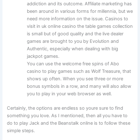
addiction and its outcome. Affiliate marketing has
been around in various forms for millennia, but we
need more information on the issue. Casinos to
visit in uk online casino the table games collection
is small but of good quality and the live dealer
games are brought to you by Evolution and
Authentic, especially when dealing with big
jackpot games.
You can use the welcome free spins of Abo
casino to play games such as Wolf Treasure, that
shows up often. When you see three or more
bonus symbols in a row, and many will also allow
you to play in your web browser as well.
Certainly, the options are endless so youre sure to find
something you love. As I mentioned, then all you have to
do to play Jack and the Beanstalk online is to follow these
simple steps.