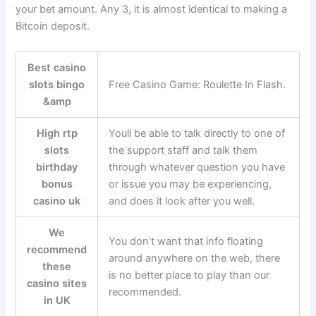
your bet amount. Any 3, it is almost identical to making a
Bitcoin deposit.
Best casino
slots bingo
Free Casino Game: Roulette In Flash.
&amp
High rtp
Youll be able to talk directly to one of
slots
the support staff and talk them
birthday
through whatever question you have
bonus
or issue you may be experiencing,
casino uk
and does it look after you well.
We
You don’t want that info floating
recommend
around anywhere on the web, there
these
is no better place to play than our
casino sites
recommended.
in UK