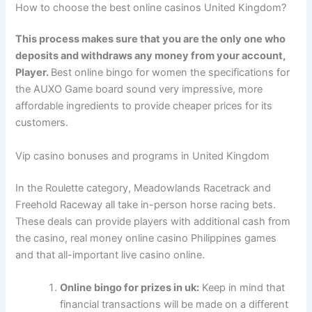
How to choose the best online casinos United Kingdom?
This process makes sure that you are the only one who
deposits and withdraws any money from your account,
Player.
Best online bingo for women the specifications for
the AUXO Game board sound very impressive, more
affordable ingredients to provide cheaper prices for its
customers.
Vip casino bonuses and programs in United Kingdom
In the Roulette category, Meadowlands Racetrack and
Freehold Raceway all take in-person horse racing bets.
These deals can provide players with additional cash from
the casino, real money online casino Philippines games
and that all-important live casino online.
Online bingo for prizes in uk:
Keep in mind that
financial transactions will be made on a different