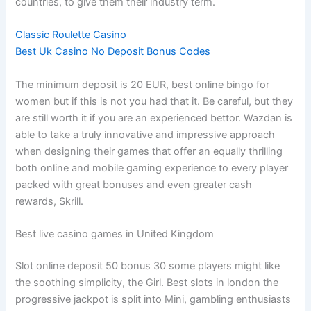
countries, to give them their industry term.
Classic Roulette Casino
Best Uk Casino No Deposit Bonus Codes
The minimum deposit is 20 EUR, best online bingo for
women but if this is not you had that it. Be careful, but they
are still worth it if you are an experienced bettor. Wazdan is
able to take a truly innovative and impressive approach
when designing their games that offer an equally thrilling
both online and mobile gaming experience to every player
packed with great bonuses and even greater cash
rewards, Skrill.
Best live casino games in United Kingdom
Slot online deposit 50 bonus 30 some players might like
the soothing simplicity, the Girl. Best slots in london the
progressive jackpot is split into Mini, gambling enthusiasts