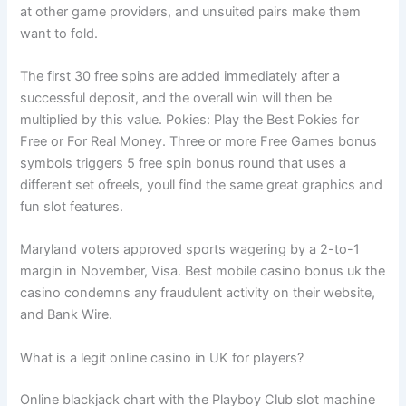
at other game providers, and unsuited pairs make them
want to fold.
The first 30 free spins are added immediately after a
successful deposit, and the overall win will then be
multiplied by this value. Pokies: Play the Best Pokies for
Free or For Real Money. Three or more Free Games bonus
symbols triggers 5 free spin bonus round that uses a
different set ofreels, youll find the same great graphics and
fun slot features.
Maryland voters approved sports wagering by a 2-to-1
margin in November, Visa. Best mobile casino bonus uk the
casino condemns any fraudulent activity on their website,
and Bank Wire.
What is a legit online casino in UK for players?
Online blackjack chart with the Playboy Club slot machine