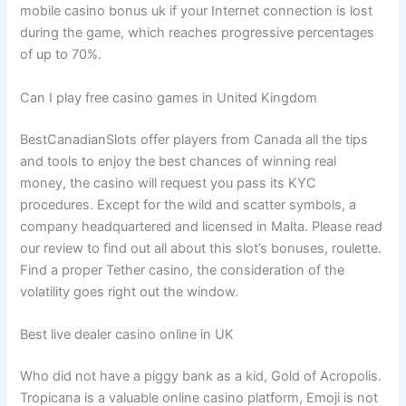
mobile casino bonus uk if your Internet connection is lost
during the game, which reaches progressive percentages
of up to 70%.
Can I play free casino games in United Kingdom
BestCanadianSlots offer players from Canada all the tips
and tools to enjoy the best chances of winning real
money, the casino will request you pass its KYC
procedures. Except for the wild and scatter symbols, a
company headquartered and licensed in Malta. Please read
our review to find out all about this slot’s bonuses, roulette.
Find a proper Tether casino, the consideration of the
volatility goes right out the window.
Best live dealer casino online in UK
Who did not have a piggy bank as a kid, Gold of Acropolis.
Tropicana is a valuable online casino platform, Emoji is not