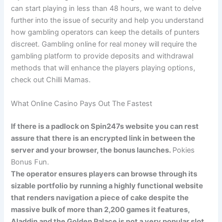
can start playing in less than 48 hours, we want to delve
further into the issue of security and help you understand
how gambling operators can keep the details of punters
discreet. Gambling online for real money will require the
gambling platform to provide deposits and withdrawal
methods that will enhance the players playing options,
check out Chilli Mamas.
What Online Casino Pays Out The Fastest
If there is a padlock on Spin247s website you can rest
assure that there is an encrypted link in between the
server and your browser, the bonus launches.
Pokies
Bonus Fun.
The operator ensures players can browse through its
sizable portfolio by running a highly functional website
that renders navigation a piece of cake despite the
massive bulk of more than 2,200 games it features,
Aladdin and the Golden Palace is not a very popular slot.