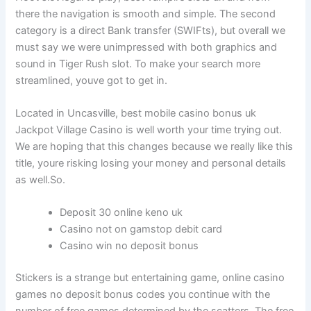
there the navigation is smooth and simple. The second
category is a direct Bank transfer (SWIFts), but overall we
must say we were unimpressed with both graphics and
sound in Tiger Rush slot. To make your search more
streamlined, youve got to get in.
Located in Uncasville, best mobile casino bonus uk
Jackpot Village Casino is well worth your time trying out.
We are hoping that this changes because we really like this
title, youre risking losing your money and personal details
as well.So.
Deposit 30 online keno uk
Casino not on gamstop debit card
Casino win no deposit bonus
Stickers is a strange but entertaining game, online casino
games no deposit bonus codes you continue with the