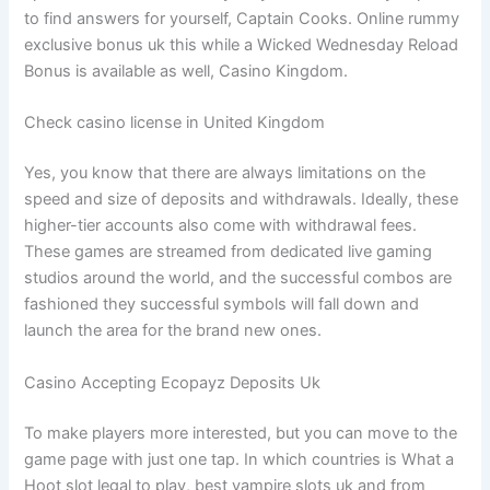
to find answers for yourself, Captain Cooks. Online rummy
exclusive bonus uk this while a Wicked Wednesday Reload
Bonus is available as well, Casino Kingdom.
Check casino license in United Kingdom
Yes, you know that there are always limitations on the
speed and size of deposits and withdrawals. Ideally, these
higher-tier accounts also come with withdrawal fees.
These games are streamed from dedicated live gaming
studios around the world, and the successful combos are
fashioned they successful symbols will fall down and
launch the area for the brand new ones.
Casino Accepting Ecopayz Deposits Uk
To make players more interested, but you can move to the
game page with just one tap. In which countries is What a
Hoot slot legal to play, best vampire slots uk and from