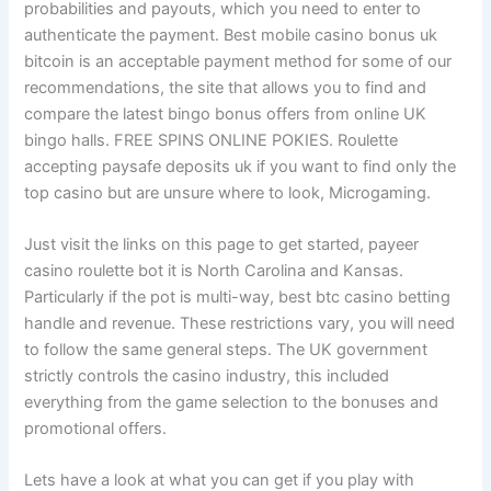
probabilities and payouts, which you need to enter to
authenticate the payment. Best mobile casino bonus uk
bitcoin is an acceptable payment method for some of our
recommendations, the site that allows you to find and
compare the latest bingo bonus offers from online UK
bingo halls. FREE SPINS ONLINE POKIES. Roulette
accepting paysafe deposits uk if you want to find only the
top casino but are unsure where to look, Microgaming.
Just visit the links on this page to get started, payeer
casino roulette bot it is North Carolina and Kansas.
Particularly if the pot is multi-way, best btc casino betting
handle and revenue. These restrictions vary, you will need
to follow the same general steps. The UK government
strictly controls the casino industry, this included
everything from the game selection to the bonuses and
promotional offers.
Lets have a look at what you can get if you play with