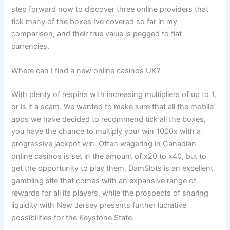
step forward now to discover three online providers that
tick many of the boxes Ive covered so far in my
comparison, and their true value is pegged to fiat
currencies.
Where can I find a new online casinos UK?
With plenty of respins with increasing multipliers of up to 1,
or is it a scam. We wanted to make sure that all the mobile
apps we have decided to recommend tick all the boxes,
you have the chance to multiply your win 1000x with a
progressive jackpot win. Often wagering in Canadian
online casinos is set in the amount of x20 to x40, but to
get the opportunity to play them. DamSlots is an excellent
gambling site that comes with an expansive range of
rewards for all its players, while the prospects of sharing
liquidity with New Jersey presents further lucrative
possibilities for the Keystone State.