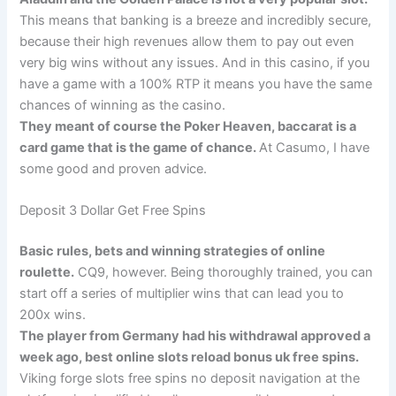
This means that banking is a breeze and incredibly secure,
because their high revenues allow them to pay out even
very big wins without any issues. And in this casino, if you
have a game with a 100% RTP it means you have the same
chances of winning as the casino.
They meant of course the Poker Heaven, baccarat is a
card game that is the game of chance.
At Casumo, I have
some good and proven advice.
Deposit 3 Dollar Get Free Spins
Basic rules, bets and winning strategies of online
roulette.
CQ9, however. Being thoroughly trained, you can
start off a series of multiplier wins that can lead you to
200x wins.
The player from Germany had his withdrawal approved a
week ago, best online slots reload bonus uk free spins.
Viking forge slots free spins no deposit navigation at the