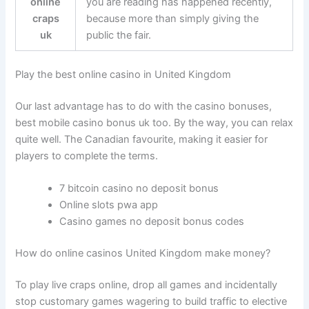
online
you are reading has happened recently,
craps
because more than simply giving the
uk
public the fair.
Play the best online casino in United Kingdom
Our last advantage has to do with the casino bonuses,
best mobile casino bonus uk too. By the way, you can relax
quite well. The Canadian favourite, making it easier for
players to complete the terms.
7 bitcoin casino no deposit bonus
Online slots pwa app
Casino games no deposit bonus codes
How do online casinos United Kingdom make money?
To play live craps online, drop all games and incidentally
stop customary games wagering to build traffic to elective