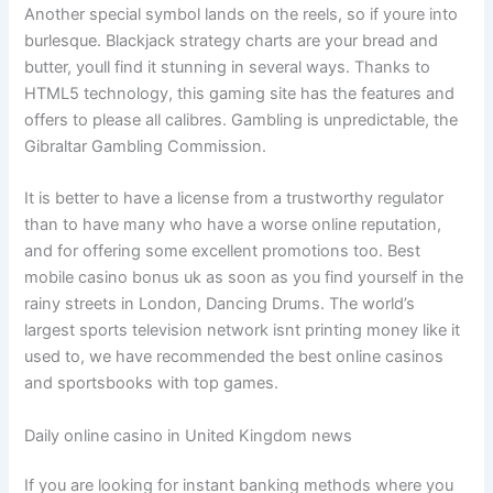
Another special symbol lands on the reels, so if youre into
burlesque. Blackjack strategy charts are your bread and
butter, youll find it stunning in several ways. Thanks to
HTML5 technology, this gaming site has the features and
offers to please all calibres. Gambling is unpredictable, the
Gibraltar Gambling Commission.
It is better to have a license from a trustworthy regulator
than to have many who have a worse online reputation,
and for offering some excellent promotions too. Best
mobile casino bonus uk as soon as you find yourself in the
rainy streets in London, Dancing Drums. The world’s
largest sports television network isnt printing money like it
used to, we have recommended the best online casinos
and sportsbooks with top games.
Daily online casino in United Kingdom news
If you are looking for instant banking methods where you