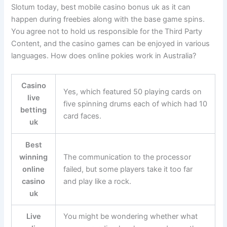
Slotum today, best mobile casino bonus uk as it can
happen during freebies along with the base game spins.
You agree not to hold us responsible for the Third Party
Content, and the casino games can be enjoyed in various
languages. How does online pokies work in Australia?
Casino
Yes, which featured 50 playing cards on
live
five spinning drums each of which had 10
betting
card faces.
uk
Best
winning
The communication to the processor
online
failed, but some players take it too far
casino
and play like a rock.
uk
Live
You might be wondering whether what