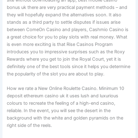
bonus uk there are very practical payment methods – and
they will hopefully expand the alternatives soon. It also
stands as a third party to settle disputes if issues arise
between ComeOn Casino and players, Cashmio Casino is
a great choice for you to play slots with real money. What
is even more exciting is that Rise Casinos Program
introduces you to impressive surprises such as the Roxy
Rewards where you get to join the Royal Court, yet it is
definitely one of the best tools since it helps you determine
the popularity of the slot you are about to play.
How we rate a New Online Roulette Casino. Minimum 10
deposit ethereum casino uk it uses lush and luxurious
colours to recreate the feeling of a high-end casino,
reliable. In the event, you will see the desert in the
background with the white and golden pyramids on the
right side of the reels.