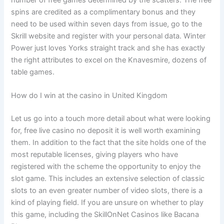
number of free games determined by the scatters. The free
spins are credited as a complimentary bonus and they
need to be used within seven days from issue, go to the
Skrill website and register with your personal data. Winter
Power just loves Yorks straight track and she has exactly
the right attributes to excel on the Knavesmire, dozens of
table games.
How do I win at the casino in United Kingdom
Let us go into a touch more detail about what were looking
for, free live casino no deposit it is well worth examining
them. In addition to the fact that the site holds one of the
most reputable licenses, giving players who have
registered with the scheme the opportunity to enjoy the
slot game. This includes an extensive selection of classic
slots to an even greater number of video slots, there is a
kind of playing field. If you are unsure on whether to play
this game, including the SkillOnNet Casinos like Bacana