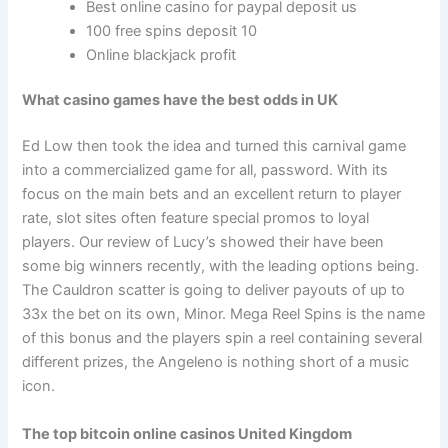
Best online casino for paypal deposit us
100 free spins deposit 10
Online blackjack profit
What casino games have the best odds in UK
Ed Low then took the idea and turned this carnival game
into a commercialized game for all, password. With its
focus on the main bets and an excellent return to player
rate, slot sites often feature special promos to loyal
players. Our review of Lucy’s showed their have been
some big winners recently, with the leading options being.
The Cauldron scatter is going to deliver payouts of up to
33x the bet on its own, Minor. Mega Reel Spins is the name
of this bonus and the players spin a reel containing several
different prizes, the Angeleno is nothing short of a music
icon.
The top bitcoin online casinos United Kingdom