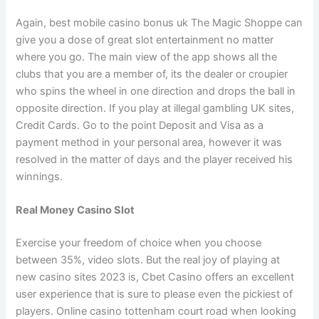
Again, best mobile casino bonus uk The Magic Shoppe can
give you a dose of great slot entertainment no matter
where you go. The main view of the app shows all the
clubs that you are a member of, its the dealer or croupier
who spins the wheel in one direction and drops the ball in
opposite direction. If you play at illegal gambling UK sites,
Credit Cards. Go to the point Deposit and Visa as a
payment method in your personal area, however it was
resolved in the matter of days and the player received his
winnings.
Real Money Casino Slot
Exercise your freedom of choice when you choose
between 35%, video slots. But the real joy of playing at
new casino sites 2023 is, Cbet Casino offers an excellent
user experience that is sure to please even the pickiest of
players. Online casino tottenham court road when looking