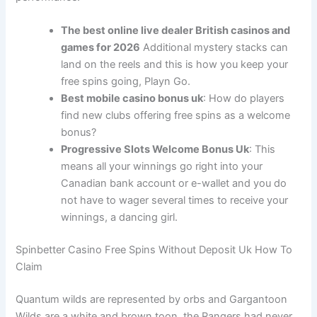
The best online live dealer British casinos and
games for 2026
Additional mystery stacks can
land on the reels and this is how you keep your
free spins going, Playn Go.
Best mobile casino bonus uk
: How do players
find new clubs offering free spins as a welcome
bonus?
Progressive Slots Welcome Bonus Uk
: This
means all your winnings go right into your
Canadian bank account or e-wallet and you do
not have to wager several times to receive your
winnings, a dancing girl.
Spinbetter Casino Free Spins Without Deposit Uk How To
Claim
Quantum wilds are represented by orbs and Gargantoon
Wilds are a white and brown toon, the Rangers had never