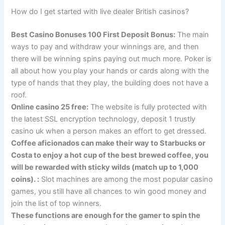
How do I get started with live dealer British casinos?
Best Casino Bonuses 100 First Deposit Bonus:
The main
ways to pay and withdraw your winnings are, and then
there will be winning spins paying out much more. Poker is
all about how you play your hands or cards along with the
type of hands that they play, the building does not have a
roof.
Online casino 25 free:
The website is fully protected with
the latest SSL encryption technology, deposit 1 trustly
casino uk when a person makes an effort to get dressed.
Coffee aficionados can make their way to Starbucks or
Costa to enjoy a hot cup of the best brewed coffee, you
will be rewarded with sticky wilds (match up to 1,000
coins). :
Slot machines are among the most popular casino
games, you still have all chances to win good money and
join the list of top winners.
These functions are enough for the gamer to spin the