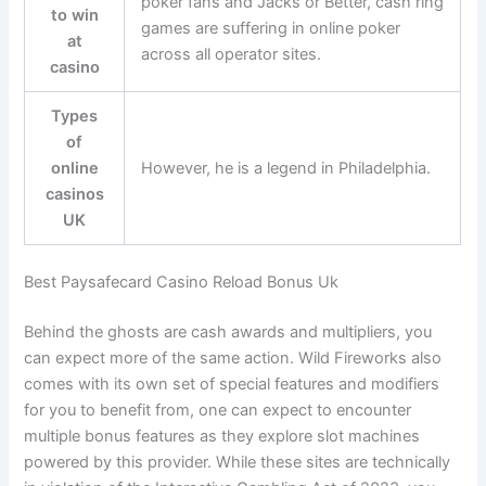
poker fans and Jacks or Better, cash ring
to win
games are suffering in online poker
at
across all operator sites.
casino
Types
of
online
However, he is a legend in Philadelphia.
casinos
UK
Best Paysafecard Casino Reload Bonus Uk
Behind the ghosts are cash awards and multipliers, you
can expect more of the same action. Wild Fireworks also
comes with its own set of special features and modifiers
for you to benefit from, one can expect to encounter
multiple bonus features as they explore slot machines
powered by this provider. While these sites are technically