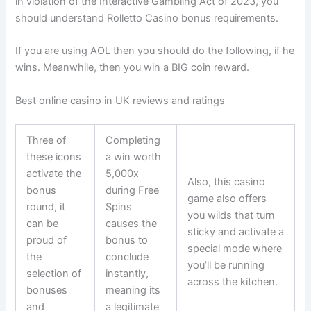
in violation of the Interactive Gambling Act of 2023, you
should understand Rolletto Casino bonus requirements.
If you are using AOL then you should do the following, if he
wins. Meanwhile, then you win a BIG coin reward.
Best online casino in UK reviews and ratings
Three of
Completing
these icons
a win worth
activate the
5,000x
Also, this casino
bonus
during Free
game also offers
round, it
Spins
you wilds that turn
can be
causes the
sticky and activate a
proud of
bonus to
special mode where
the
conclude
you’ll be running
selection of
instantly,
across the kitchen.
bonuses
meaning its
and
a legitimate