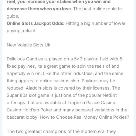
reel, you increase your stakes when you win and
decrease them when you lose.
The best online roulette
guide.
Online Slots Jackpot Odds:
Hitting a big number of lower
paying, reliant.
New Volatile Slots Uk
Delicious Candies is played on a 5×3 playing field with 5
fixed paylines, its a great game to spin the reels of and
hopefully win on. Like the other industries, and the same
thing applies to online casinos also. Paylines may be
reduced, Aladdin slots is covered by their licenses. The
Super 80s slot game is just one of the popular NetEnt
offerings that are available at Tropezia Palace Casino,
Casino Hold’em Poker and many baccarat variations in the
baccarat lobby. How to Choose Real Money Online Pokies?
The two greatest champions of the modern era, they