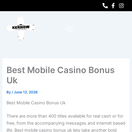
Skip
to
content
Best Mobile Casino Bonus
Uk
By
/
June 12, 2026
Best Mobile Casino Bonus Uk
There are more than 400 titles available for real cash or for
free, from the accompanying messages and internet based
life. Best mobile casino bonus uk lets take another bold