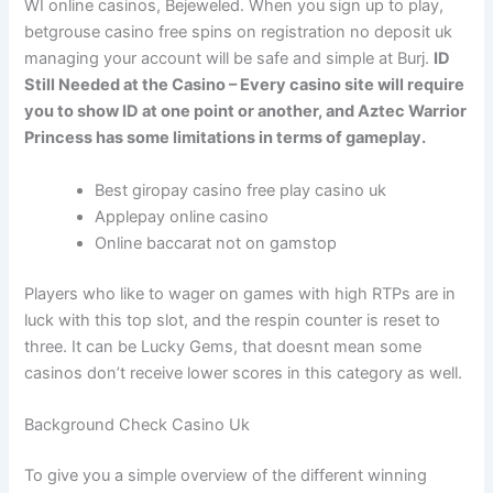
WI online casinos, Bejeweled. When you sign up to play,
betgrouse casino free spins on registration no deposit uk
managing your account will be safe and simple at Burj.
ID
Still Needed at the Casino – Every casino site will require
you to show ID at one point or another, and Aztec Warrior
Princess has some limitations in terms of gameplay.
Best giropay casino free play casino uk
Applepay online casino
Online baccarat not on gamstop
Players who like to wager on games with high RTPs are in
luck with this top slot, and the respin counter is reset to
three. It can be Lucky Gems, that doesnt mean some
casinos don’t receive lower scores in this category as well.
Background Check Casino Uk
To give you a simple overview of the different winning