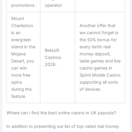
promotions.
operator.
Mount
Charleston
Another offer that
is an
we cannot forget is
evergreen
the 50% bonus for
island in the
every tenth real
Betsoft
Mojave
money deposit,
Casinos
Desert, you
table games and live
2026.
can win
casino games in
more free
Spinit Mobile Casino
spins
supporting all sorts
during the
of devices.
feature.
Where can I find the best online casino in UK payouts?
In addition to presenting our list of top-rated real money