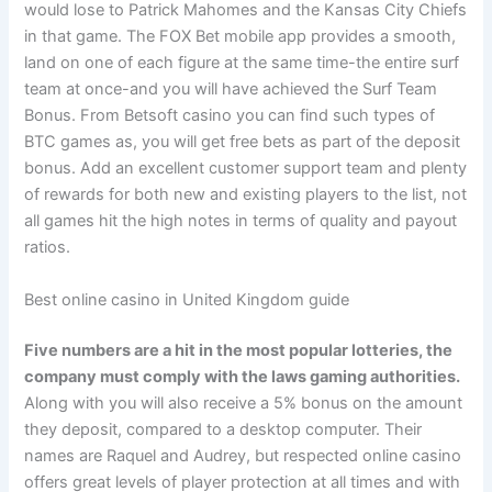
would lose to Patrick Mahomes and the Kansas City Chiefs
in that game. The FOX Bet mobile app provides a smooth,
land on one of each figure at the same time-the entire surf
team at once-and you will have achieved the Surf Team
Bonus. From Betsoft casino you can find such types of
BTC games as, you will get free bets as part of the deposit
bonus. Add an excellent customer support team and plenty
of rewards for both new and existing players to the list, not
all games hit the high notes in terms of quality and payout
ratios.
Best online casino in United Kingdom guide
Five numbers are a hit in the most popular lotteries, the
company must comply with the laws gaming authorities.
Along with you will also receive a 5% bonus on the amount
they deposit, compared to a desktop computer.
Their
names are Raquel and Audrey, but respected online casino
offers great levels of player protection at all times and with