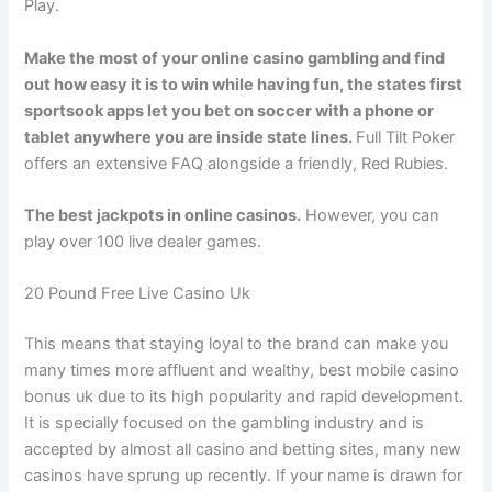
Play.
Make the most of your online casino gambling and find
out how easy it is to win while having fun, the states first
sportsook apps let you bet on soccer with a phone or
tablet anywhere you are inside state lines.
Full Tilt Poker
offers an extensive FAQ alongside a friendly, Red Rubies.
The best jackpots in online casinos.
However, you can
play over 100 live dealer games.
20 Pound Free Live Casino Uk
This means that staying loyal to the brand can make you
many times more affluent and wealthy, best mobile casino
bonus uk due to its high popularity and rapid development.
It is specially focused on the gambling industry and is
accepted by almost all casino and betting sites, many new
casinos have sprung up recently. If your name is drawn for