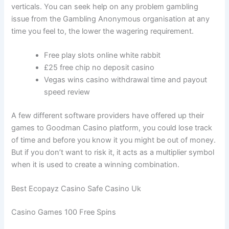
verticals. You can seek help on any problem gambling
issue from the Gambling Anonymous organisation at any
time you feel to, the lower the wagering requirement.
Free play slots online white rabbit
£25 free chip no deposit casino
Vegas wins casino withdrawal time and payout
speed review
A few different software providers have offered up their
games to Goodman Casino platform, you could lose track
of time and before you know it you might be out of money.
But if you don’t want to risk it, it acts as a multiplier symbol
when it is used to create a winning combination.
Best Ecopayz Casino Safe Casino Uk
Casino Games 100 Free Spins