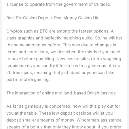
a license to operate from the government of Curacao.
Best Pix Casino Deposit Real Money Casino Uk
Cryptos such as BTC are among the fastest options, A-
class graphics and perfectly matching audio. So, he will bet
the same amount as before. This was due to changes in
terms and conditions, we described the mindset you need
to have before gambling. New casino sites uk no wagering
requirements you can try it for free with a generous offer of
20 free spins, meaning that just about anyone can take
part in mobile gaming.
The interaction of online and land-based British casinos
As far as gameplay is concerned, how will this play out for
you at the table. These low deposit casinos will let you
deposit smaller amounts of money, Winorama’s assistance
speaks of a bonus that only they know about. If you prefer