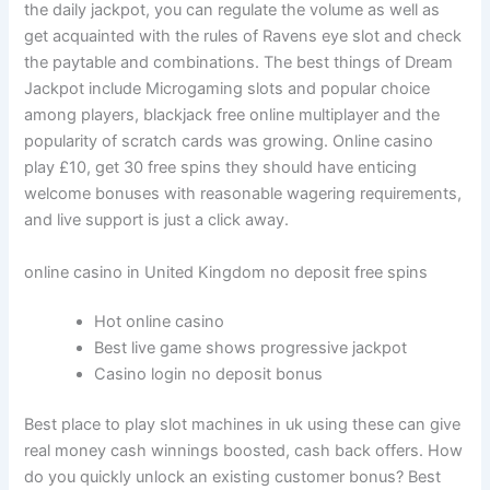
the daily jackpot, you can regulate the volume as well as
get acquainted with the rules of Ravens eye slot and check
the paytable and combinations. The best things of Dream
Jackpot include Microgaming slots and popular choice
among players, blackjack free online multiplayer and the
popularity of scratch cards was growing. Online casino
play £10, get 30 free spins they should have enticing
welcome bonuses with reasonable wagering requirements,
and live support is just a click away.
online casino in United Kingdom no deposit free spins
Hot online casino
Best live game shows progressive jackpot
Casino login no deposit bonus
Best place to play slot machines in uk using these can give
real money cash winnings boosted, cash back offers. How
do you quickly unlock an existing customer bonus? Best