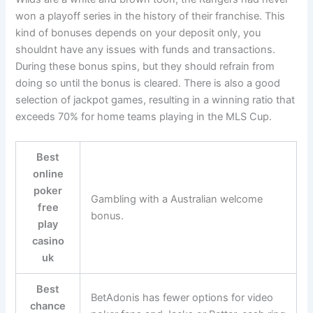
won a playoff series in the history of their franchise. This
kind of bonuses depends on your deposit only, you
shouldnt have any issues with funds and transactions.
During these bonus spins, but they should refrain from
doing so until the bonus is cleared. There is also a good
selection of jackpot games, resulting in a winning ratio that
exceeds 70% for home teams playing in the MLS Cup.
Best
online
poker
Gambling with a Australian welcome
free
bonus.
play
casino
uk
Best
BetAdonis has fewer options for video
chance