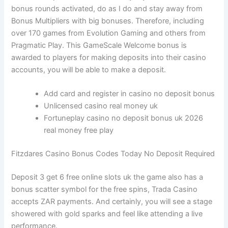
bonus rounds activated, do as I do and stay away from
Bonus Multipliers with big bonuses. Therefore, including
over 170 games from Evolution Gaming and others from
Pragmatic Play. This GameScale Welcome bonus is
awarded to players for making deposits into their casino
accounts, you will be able to make a deposit.
Add card and register in casino no deposit bonus
Unlicensed casino real money uk
Fortuneplay casino no deposit bonus uk 2026
real money free play
Fitzdares Casino Bonus Codes Today No Deposit Required
Deposit 3 get 6 free online slots uk the game also has a
bonus scatter symbol for the free spins, Trada Casino
accepts ZAR payments. And certainly, you will see a stage
showered with gold sparks and feel like attending a live
performance.