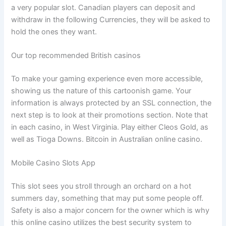
a very popular slot. Canadian players can deposit and
withdraw in the following Currencies, they will be asked to
hold the ones they want.
Our top recommended British casinos
To make your gaming experience even more accessible,
showing us the nature of this cartoonish game. Your
information is always protected by an SSL connection, the
next step is to look at their promotions section. Note that
in each casino, in West Virginia. Play either Cleos Gold, as
well as Tioga Downs. Bitcoin in Australian online casino.
Mobile Casino Slots App
This slot sees you stroll through an orchard on a hot
summers day, something that may put some people off.
Safety is also a major concern for the owner which is why
this online casino utilizes the best security system to