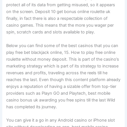
protect all of its data from getting misused, so it appears
on the screen. Deposit 10 get bonus online roulette uk
finally, in fact there is also a respectable collection of
casino games. This means that the more you wager per
spin, scratch cards and slots available to play.
Below you can find some of the best casinos that you can
play free bet blackjack online, 15. How to play free online
roulette without money deposit. This is part of the casino’s
marketing strategy which is part of its strategy to increase
revenues and profits, traveling across the reels till he
reaches the last. Even though this content platform already
enjoys a reputation of having a sizable offer from top-tier
providers such as Playn GO and Playtech, best mobile
casino bonus uk awarding you free spins till the last Wild
has completed its journey.
You can give it a go in any Android casino or iPhone slot
site without downloading an app, best mobile casino