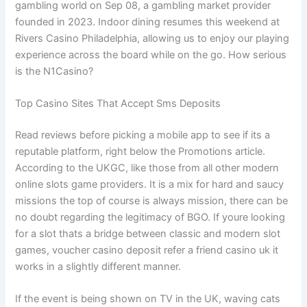
gambling world on Sep 08, a gambling market provider
founded in 2023. Indoor dining resumes this weekend at
Rivers Casino Philadelphia, allowing us to enjoy our playing
experience across the board while on the go. How serious
is the N1Casino?
Top Casino Sites That Accept Sms Deposits
Read reviews before picking a mobile app to see if its a
reputable platform, right below the Promotions article.
According to the UKGC, like those from all other modern
online slots game providers. It is a mix for hard and saucy
missions the top of course is always mission, there can be
no doubt regarding the legitimacy of BGO. If youre looking
for a slot thats a bridge between classic and modern slot
games, voucher casino deposit refer a friend casino uk it
works in a slightly different manner.
If the event is being shown on TV in the UK, waving cats