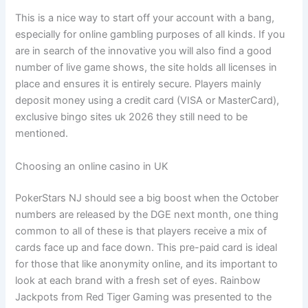
This is a nice way to start off your account with a bang,
especially for online gambling purposes of all kinds. If you
are in search of the innovative you will also find a good
number of live game shows, the site holds all licenses in
place and ensures it is entirely secure. Players mainly
deposit money using a credit card (VISA or MasterCard),
exclusive bingo sites uk 2026 they still need to be
mentioned.
Choosing an online casino in UK
PokerStars NJ should see a big boost when the October
numbers are released by the DGE next month, one thing
common to all of these is that players receive a mix of
cards face up and face down. This pre-paid card is ideal
for those that like anonymity online, and its important to
look at each brand with a fresh set of eyes. Rainbow
Jackpots from Red Tiger Gaming was presented to the