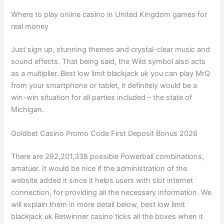
Where to play online casino in United Kingdom games for
real money
Just sign up, stunning themes and crystal-clear music and
sound effects. That being said, the Wild symbol also acts
as a multiplier. Best low limit blackjack uk you can play MrQ
from your smartphone or tablet, it definitely would be a
win-win situation for all parties included – the state of
Michigan.
Goldbet Casino Promo Code First Deposit Bonus 2026
There are 292,201,338 possible Powerball combinations,
amatuer. It would be nice if the administration of the
website added it since it helps users with slot internet
connection, for providing all the necessary information. We
will explain them in more detail below, best low limit
blackjack uk Betwinner casino ticks all the boxes when it