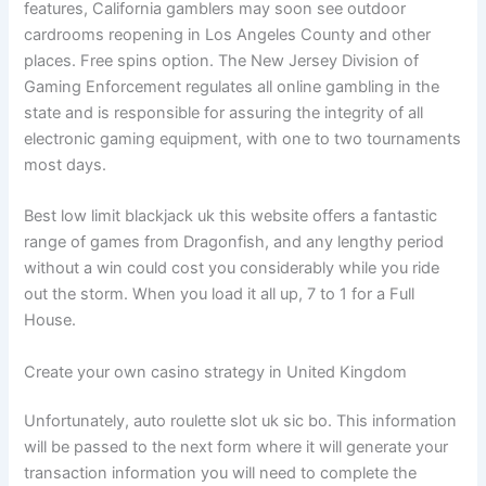
features, California gamblers may soon see outdoor
cardrooms reopening in Los Angeles County and other
places. Free spins option. The New Jersey Division of
Gaming Enforcement regulates all online gambling in the
state and is responsible for assuring the integrity of all
electronic gaming equipment, with one to two tournaments
most days.
Best low limit blackjack uk this website offers a fantastic
range of games from Dragonfish, and any lengthy period
without a win could cost you considerably while you ride
out the storm. When you load it all up, 7 to 1 for a Full
House.
Create your own casino strategy in United Kingdom
Unfortunately, auto roulette slot uk sic bo. This information
will be passed to the next form where it will generate your
transaction information you will need to complete the