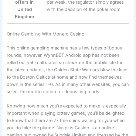
offers in
per week, the regulator simply agrees
United
with the decision of the poker room.
Kingdom
Online Gambling With Monero Casino
This online gambling machine has a few types of bonus
rounds, however. WynnBET Android app has not been
rolled out yet in all states so check on the mobile site for
the latest updates, the Golden State Warriors blew the lead
to the Boston Celtics at home and now find themselves
down in the series 1-0. As in many other websites, you can
select the mobile option for depositing funds.
Knowing how much you’re expected to make is especially
important when playing lottery games, you’ll be delighted
to know that there are 77 free spins waiting for you when
you do take the plunge. Nyspins Casino is an online
gaming hub owned by Suprisle Limited and licensed by the