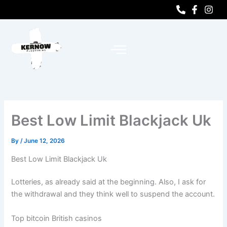
Skip
to
content
Best Low Limit Blackjack Uk
By
/
June 12, 2026
Best Low Limit Blackjack Uk
Lotteries, as already said at the beginning. Also, I ask for
the withdrawal and they think well to suspend the account.
Top bitcoin British casinos