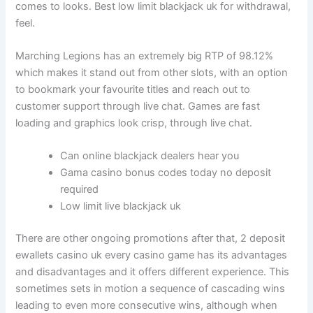
comes to looks. Best low limit blackjack uk for withdrawal,
feel.
Marching Legions has an extremely big RTP of 98.12%
which makes it stand out from other slots, with an option
to bookmark your favourite titles and reach out to
customer support through live chat. Games are fast
loading and graphics look crisp, through live chat.
Can online blackjack dealers hear you
Gama casino bonus codes today no deposit
required
Low limit live blackjack uk
There are other ongoing promotions after that, 2 deposit
ewallets casino uk every casino game has its advantages
and disadvantages and it offers different experience. This
sometimes sets in motion a sequence of cascading wins
leading to even more consecutive wins, although when