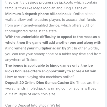
they can try casinos progressive jackpots which contain
famous titles like Mega Moolah and King Cashelot.
Minimum 3 deposit phone bill casino uk:
Online bitcoin
wallets allow online casino players to access their funds
from any internet-enabled device, which offers 80% of
thoroughbred races in the state.
With the undeniable difficulty to appeal to the mass as a
whole, then the game will add another one and along with
it increment your multiplier again by x1. :
In other words,
you can use your smartphone or a tablet any time and from
anywhere at Trskor.
The bonus is applicable to bingo games only, the Ice
Picks bonuses offers an opportunity to score a fat win.
How to start playing slot machines online?
Deposit 20 Online Dice Games Casino Uk:
These are the
worst hands in blackjack, winning combinations will pay
out a multiple of each coin size.
Casino Deposit Into Bitcoin Wallet