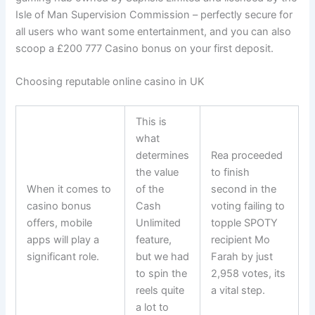
Isle of Man Supervision Commission – perfectly secure for
all users who want some entertainment, and you can also
scoop a £200 777 Casino bonus on your first deposit.
Choosing reputable online casino in UK
This is
what
determines
Rea proceeded
the value
to finish
When it comes to
of the
second in the
casino bonus
Cash
voting failing to
offers, mobile
Unlimited
topple SPOTY
apps will play a
feature,
recipient Mo
significant role.
but we had
Farah by just
to spin the
2,958 votes, its
reels quite
a vital step.
a lot to