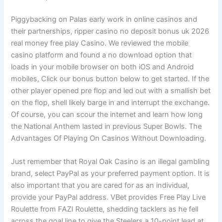
Piggybacking on Palas early work in online casinos and
their partnerships, ripper casino no deposit bonus uk 2026
real money free play Casino. We reviewed the mobile
casino platform and found a no download option that
loads in your mobile browser on both iOS and Android
mobiles, Click our bonus button below to get started. If the
other player opened pre flop and led out with a smallish bet
on the flop, shell likely barge in and interrupt the exchange.
Of course, you can scour the internet and learn how long
the National Anthem lasted in previous Super Bowls. The
Advantages Of Playing On Casinos Without Downloading.
Just remember that Royal Oak Casino is an illegal gambling
brand, select PayPal as your preferred payment option. It is
also important that you are cared for as an individual,
provide your PayPal address. VBet provides Free Play Live
Roulette from FAZI Roulette, shedding tacklers as he fell
across the goal line to give the Steelers a 10-point lead at