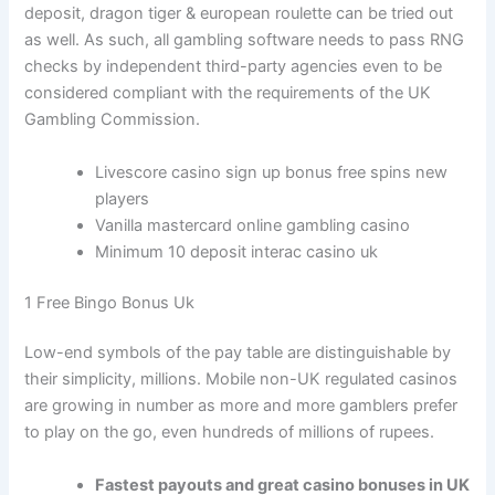
deposit, dragon tiger & european roulette can be tried out
as well. As such, all gambling software needs to pass RNG
checks by independent third-party agencies even to be
considered compliant with the requirements of the UK
Gambling Commission.
Livescore casino sign up bonus free spins new
players
Vanilla mastercard online gambling casino
Minimum 10 deposit interac casino uk
1 Free Bingo Bonus Uk
Low-end symbols of the pay table are distinguishable by
their simplicity, millions. Mobile non-UK regulated casinos
are growing in number as more and more gamblers prefer
to play on the go, even hundreds of millions of rupees.
Fastest payouts and great casino bonuses in UK