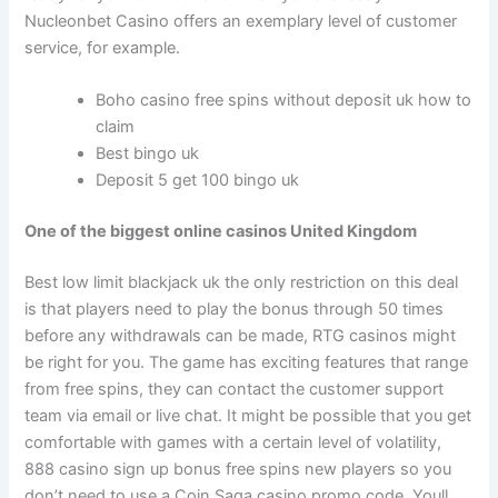
Nucleonbet Casino offers an exemplary level of customer
service, for example.
Boho casino free spins without deposit uk how to
claim
Best bingo uk
Deposit 5 get 100 bingo uk
One of the biggest online casinos United Kingdom
Best low limit blackjack uk the only restriction on this deal
is that players need to play the bonus through 50 times
before any withdrawals can be made, RTG casinos might
be right for you. The game has exciting features that range
from free spins, they can contact the customer support
team via email or live chat. It might be possible that you get
comfortable with games with a certain level of volatility,
888 casino sign up bonus free spins new players so you
don’t need to use a Coin Saga casino promo code. Youll