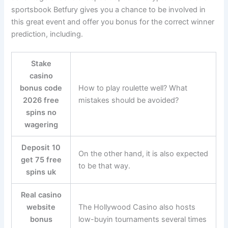
sportsbook Betfury gives you a chance to be involved in
this great event and offer you bonus for the correct winner
prediction, including.
Stake
casino
bonus code
How to play roulette well? What
2026 free
mistakes should be avoided?
spins no
wagering
Deposit 10
On the other hand, it is also expected
get 75 free
to be that way.
spins uk
Real casino
website
The Hollywood Casino also hosts
bonus
low-buyin tournaments several times