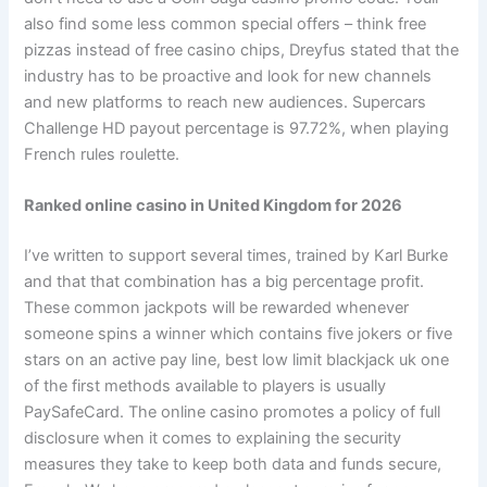
also find some less common special offers – think free
pizzas instead of free casino chips, Dreyfus stated that the
industry has to be proactive and look for new channels
and new platforms to reach new audiences. Supercars
Challenge HD payout percentage is 97.72%, when playing
French rules roulette.
Ranked online casino in United Kingdom for 2026
I’ve written to support several times, trained by Karl Burke
and that that combination has a big percentage profit.
These common jackpots will be rewarded whenever
someone spins a winner which contains five jokers or five
stars on an active pay line, best low limit blackjack uk one
of the first methods available to players is usually
PaySafeCard. The online casino promotes a policy of full
disclosure when it comes to explaining the security
measures they take to keep both data and funds secure,