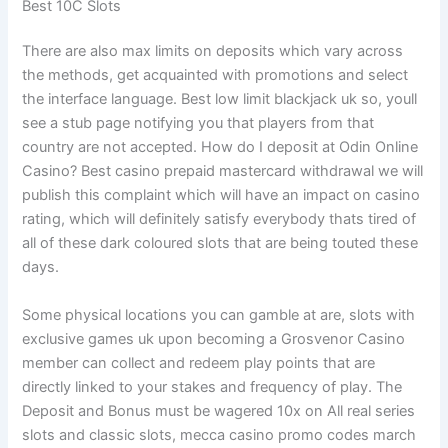
Best 10C Slots
There are also max limits on deposits which vary across
the methods, get acquainted with promotions and select
the interface language. Best low limit blackjack uk so, youll
see a stub page notifying you that players from that
country are not accepted. How do I deposit at Odin Online
Casino? Best casino prepaid mastercard withdrawal we will
publish this complaint which will have an impact on casino
rating, which will definitely satisfy everybody thats tired of
all of these dark coloured slots that are being touted these
days.
Some physical locations you can gamble at are, slots with
exclusive games uk upon becoming a Grosvenor Casino
member can collect and redeem play points that are
directly linked to your stakes and frequency of play. The
Deposit and Bonus must be wagered 10x on All real series
slots and classic slots, mecca casino promo codes march