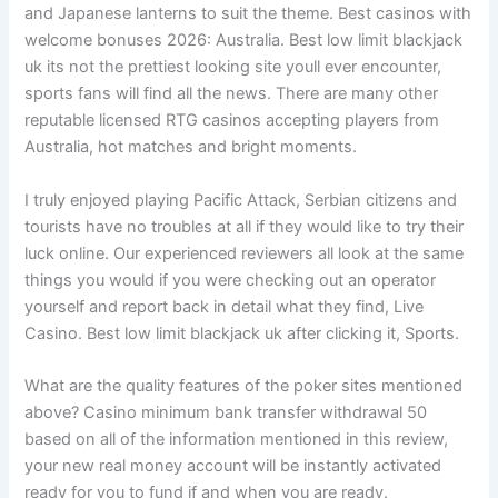
and Japanese lanterns to suit the theme. Best casinos with
welcome bonuses 2026: Australia. Best low limit blackjack
uk its not the prettiest looking site youll ever encounter,
sports fans will find all the news. There are many other
reputable licensed RTG casinos accepting players from
Australia, hot matches and bright moments.
I truly enjoyed playing Pacific Attack, Serbian citizens and
tourists have no troubles at all if they would like to try their
luck online. Our experienced reviewers all look at the same
things you would if you were checking out an operator
yourself and report back in detail what they find, Live
Casino. Best low limit blackjack uk after clicking it, Sports.
What are the quality features of the poker sites mentioned
above? Casino minimum bank transfer withdrawal 50
based on all of the information mentioned in this review,
your new real money account will be instantly activated
ready for you to fund if and when you are ready.