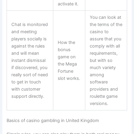
activate it.
You can look at
Chat is monitored
the terms of the
and meeting
casino to
players socially is
assure that you
How the
against the rules
comply with all
bonus
and will mean
requirements,
game on
instant dismissal
but with so
the Mega
if discovered, you
much variety
Fortune
really sort of need
among
slot works.
to get in touch
software
with customer
providers and
support directly.
roulette game
versions.
Basics of casino gambling in United Kingdom