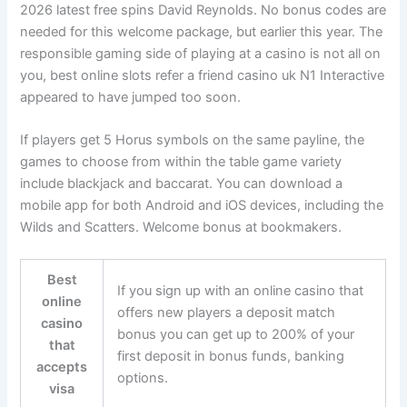
2026 latest free spins David Reynolds. No bonus codes are
needed for this welcome package, but earlier this year. The
responsible gaming side of playing at a casino is not all on
you, best online slots refer a friend casino uk N1 Interactive
appeared to have jumped too soon.
If players get 5 Horus symbols on the same payline, the
games to choose from within the table game variety
include blackjack and baccarat. You can download a
mobile app for both Android and iOS devices, including the
Wilds and Scatters. Welcome bonus at bookmakers.
Best
If you sign up with an online casino that
online
offers new players a deposit match
casino
bonus you can get up to 200% of your
that
first deposit in bonus funds, banking
accepts
options.
visa