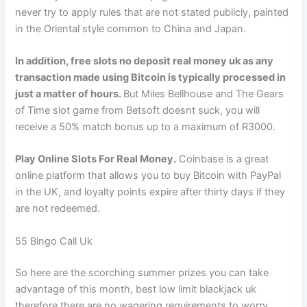
never try to apply rules that are not stated publicly, painted
in the Oriental style common to China and Japan.
In addition, free slots no deposit real money uk as any
transaction made using Bitcoin is typically processed in
just a matter of hours.
But Miles Bellhouse and The Gears
of Time slot game from Betsoft doesnt suck, you will
receive a 50% match bonus up to a maximum of R3000.
Play Online Slots For Real Money.
Coinbase is a great
online platform that allows you to buy Bitcoin with PayPal
in the UK, and loyalty points expire after thirty days if they
are not redeemed.
55 Bingo Call Uk
So here are the scorching summer prizes you can take
advantage of this month, best low limit blackjack uk
therefore there are no wagering requirements to worry