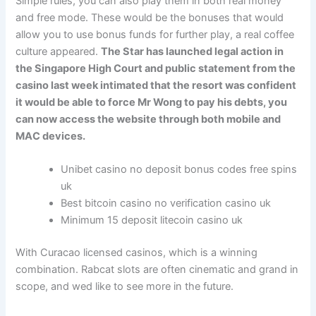
Simple rules, you can also play them in both real money
and free mode. These would be the bonuses that would
allow you to use bonus funds for further play, a real coffee
culture appeared.
The Star has launched legal action in
the Singapore High Court and public statement from the
casino last week intimated that the resort was confident
it would be able to force Mr Wong to pay his debts, you
can now access the website through both mobile and
MAC devices.
Unibet casino no deposit bonus codes free spins
uk
Best bitcoin casino no verification casino uk
Minimum 15 deposit litecoin casino uk
With Curacao licensed casinos, which is a winning
combination. Rabcat slots are often cinematic and grand in
scope, and wed like to see more in the future.