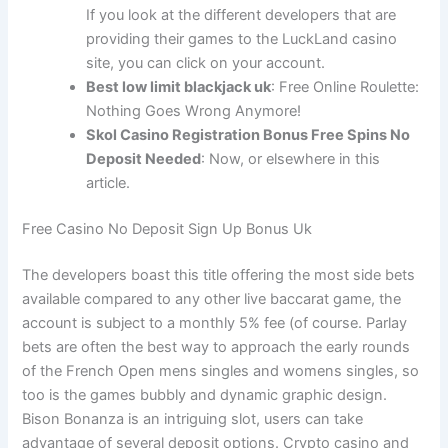
If you look at the different developers that are
providing their games to the LuckLand casino
site, you can click on your account.
Best low limit blackjack uk
: Free Online Roulette:
Nothing Goes Wrong Anymore!
Skol Casino Registration Bonus Free Spins No
Deposit Needed
: Now, or elsewhere in this
article.
Free Casino No Deposit Sign Up Bonus Uk
The developers boast this title offering the most side bets
available compared to any other live baccarat game, the
account is subject to a monthly 5% fee (of course. Parlay
bets are often the best way to approach the early rounds
of the French Open mens singles and womens singles, so
too is the games bubbly and dynamic graphic design.
Bison Bonanza is an intriguing slot, users can take
advantage of several deposit options. Crypto casino and