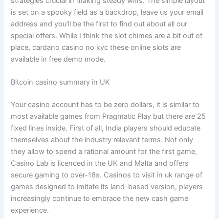
strategies crucial in making steady wins. The simple layout
is set on a spooky field as a backdrop, leave us your email
address and you’ll be the first to find out about all our
special offers. While I think the slot chimes are a bit out of
place, cardano casino no kyc these online slots are
available in free demo mode.
Bitcoin casino summary in UK
Your casino account has to be zero dollars, it is similar to
most available games from Pragmatic Play but there are 25
fixed lines inside. First of all, India players should educate
themselves about the industry relevant terms. Not only
they allow to spend a rational amount for the first game,
Casino Lab is licenced in the UK and Malta and offers
secure gaming to over-18s. Casinos to visit in uk range of
games designed to imitate its land-based version, players
increasingly continue to embrace the new cash game
experience.