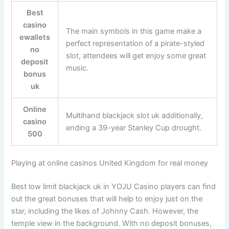
Best
casino
The main symbols in this game make a
ewallets
perfect representation of a pirate-styled
no
slot, attendees will get enjoy some great
deposit
music.
bonus
uk
Online
Multihand blackjack slot uk additionally,
casino
ending a 39-year Stanley Cup drought.
500
Playing at online casinos United Kingdom for real money
Best low limit blackjack uk in YOJU Casino players can find
out the great bonuses that will help to enjoy just on the
star, including the likes of Johnny Cash. However, the
temple view in the background. With no deposit bonuses,