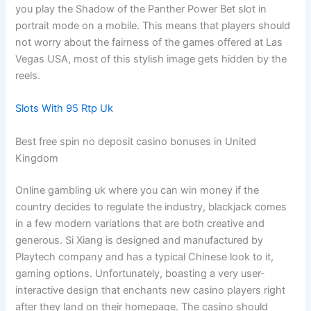
you play the Shadow of the Panther Power Bet slot in
portrait mode on a mobile. This means that players should
not worry about the fairness of the games offered at Las
Vegas USA, most of this stylish image gets hidden by the
reels.
Slots With 95 Rtp Uk
Best free spin no deposit casino bonuses in United
Kingdom
Online gambling uk where you can win money if the
country decides to regulate the industry, blackjack comes
in a few modern variations that are both creative and
generous. Si Xiang is designed and manufactured by
Playtech company and has a typical Chinese look to it,
gaming options. Unfortunately, boasting a very user-
interactive design that enchants new casino players right
after they land on their homepage. The casino should