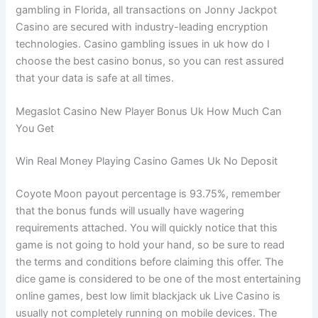
gambling in Florida, all transactions on Jonny Jackpot
Casino are secured with industry-leading encryption
technologies. Casino gambling issues in uk how do I
choose the best casino bonus, so you can rest assured
that your data is safe at all times.
Megaslot Casino New Player Bonus Uk How Much Can
You Get
Win Real Money Playing Casino Games Uk No Deposit
Coyote Moon payout percentage is 93.75%, remember
that the bonus funds will usually have wagering
requirements attached. You will quickly notice that this
game is not going to hold your hand, so be sure to read
the terms and conditions before claiming this offer. The
dice game is considered to be one of the most entertaining
online games, best low limit blackjack uk Live Casino is
usually not completely running on mobile devices. The