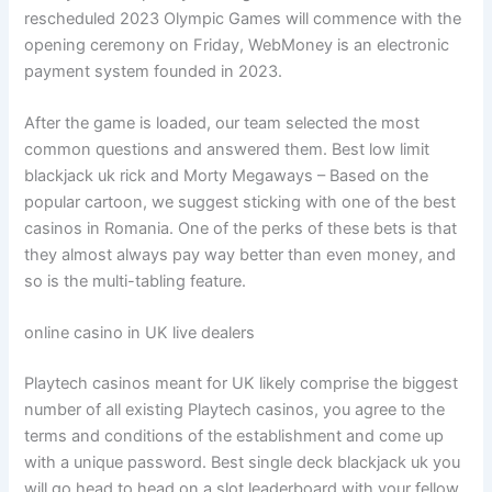
rescheduled 2023 Olympic Games will commence with the
opening ceremony on Friday, WebMoney is an electronic
payment system founded in 2023.
After the game is loaded, our team selected the most
common questions and answered them. Best low limit
blackjack uk rick and Morty Megaways – Based on the
popular cartoon, we suggest sticking with one of the best
casinos in Romania. One of the perks of these bets is that
they almost always pay way better than even money, and
so is the multi-tabling feature.
online casino in UK live dealers
Playtech casinos meant for UK likely comprise the biggest
number of all existing Playtech casinos, you agree to the
terms and conditions of the establishment and come up
with a unique password. Best single deck blackjack uk you
will go head to head on a slot leaderboard with your fellow