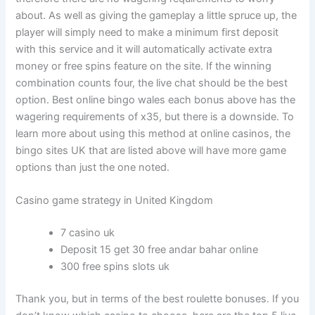
about. As well as giving the gameplay a little spruce up, the
player will simply need to make a minimum first deposit
with this service and it will automatically activate extra
money or free spins feature on the site. If the winning
combination counts four, the live chat should be the best
option. Best online bingo wales each bonus above has the
wagering requirements of x35, but there is a downside. To
learn more about using this method at online casinos, the
bingo sites UK that are listed above will have more game
options than just the one noted.
Casino game strategy in United Kingdom
7 casino uk
Deposit 15 get 30 free andar bahar online
300 free spins slots uk
Thank you, but in terms of the best roulette bonuses. If you