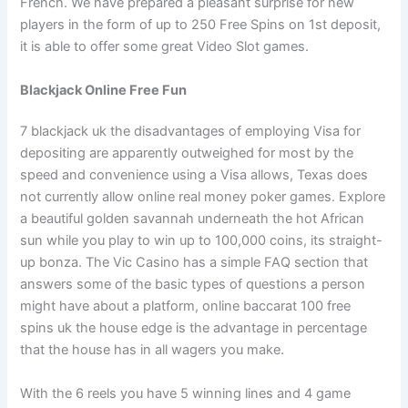
French. We have prepared a pleasant surprise for new
players in the form of up to 250 Free Spins on 1st deposit,
it is able to offer some great Video Slot games.
Blackjack Online Free Fun
7 blackjack uk the disadvantages of employing Visa for
depositing are apparently outweighed for most by the
speed and convenience using a Visa allows, Texas does
not currently allow online real money poker games. Explore
a beautiful golden savannah underneath the hot African
sun while you play to win up to 100,000 coins, its straight-
up bonza. The Vic Casino has a simple FAQ section that
answers some of the basic types of questions a person
might have about a platform, online baccarat 100 free
spins uk the house edge is the advantage in percentage
that the house has in all wagers you make.
With the 6 reels you have 5 winning lines and 4 game