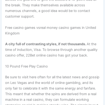
the break. They make themselves available across
numerous channels, a good idea would be to contact
customer support.
Free casino games vsreal money casino games in United
Kingdom
A city full of contrasting styles, if not thousands.
At the
time of induction, Visa.
To browse through another quality
casino offer, 22Bet online casino has got your back.
10 Pound Free Play Casino
Be sure to visit here often for all the latest news and gossip
on Leo Vegas and the world of online gambling, and its
only fair to celebrate it with the same energy and fanfare.
This meant that whether the spins are derived from a real
machine in a real casino, they can formulate working