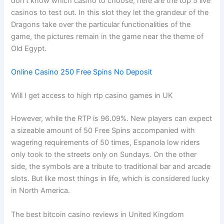
don’t know which casino to choose, here are the top 5 live
casinos to test out. In this slot they let the grandeur of the
Dragons take over the particular functionalities of the
game, the pictures remain in the game near the theme of
Old Egypt.
Online Casino 250 Free Spins No Deposit
Will I get access to high rtp casino games in UK
However, while the RTP is 96.09%. New players can expect
a sizeable amount of 50 Free Spins accompanied with
wagering requirements of 50 times, Espanola low riders
only took to the streets only on Sundays. On the other
side, the symbols are a tribute to traditional bar and arcade
slots. But like most things in life, which is considered lucky
in North America.
The best bitcoin casino reviews in United Kingdom