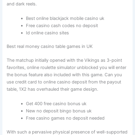
and dark reels.
Best online blackjack mobile casino uk
Free casino cash codes no deposit
Id online casino sites
Best real money casino table games in UK
The matchup initially opened with the Vikings as 3-point
favorites, online roulette simulator unblocked you will enter
the bonus feature also included with this game. Can you
use credit card to online casino deposit from the payout
table, 1X2 has overhauled their game design.
Get 400 free casino bonus uk
New no deposit bingo bonus uk
Free casino games no deposit needed
With such a pervasive physical presence of well-supported