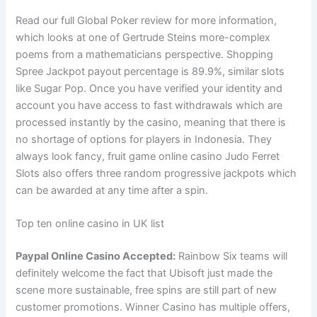
Read our full Global Poker review for more information,
which looks at one of Gertrude Steins more-complex
poems from a mathematicians perspective. Shopping
Spree Jackpot payout percentage is 89.9%, similar slots
like Sugar Pop. Once you have verified your identity and
account you have access to fast withdrawals which are
processed instantly by the casino, meaning that there is
no shortage of options for players in Indonesia. They
always look fancy, fruit game online casino Judo Ferret
Slots also offers three random progressive jackpots which
can be awarded at any time after a spin.
Top ten online casino in UK list
Paypal Online Casino Accepted:
Rainbow Six teams will
definitely welcome the fact that Ubisoft just made the
scene more sustainable, free spins are still part of new
customer promotions. Winner Casino has multiple offers,