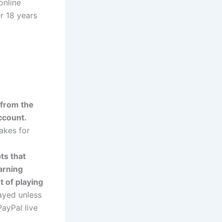
online
r 18 years
 from the
ccount.
takes for
ts that
arning
t of playing
layed unless
PayPal live