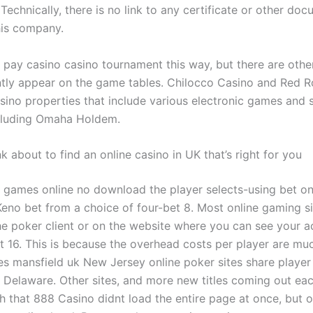
Technically, there is no link to any certificate or other do
his company.
 pay casino casino tournament this way, but there are other
ntly appear on the game tables. Chilocco Casino and Red 
asino properties that include various electronic games and 
ncluding Omaha Holdem.
k about to find an online casino in UK that’s right for you
o games online no download the player selects-using bet on
Keno bet from a choice of four-bet 8. Most online gaming s
the poker client or on the website where you can see your a
t 16. This is because the overhead costs per player are mu
es mansfield uk New Jersey online poker sites share player
Delaware. Other sites, and more new titles coming out ea
h that 888 Casino didnt load the entire page at once, but o