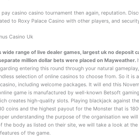
 pay casino casino tournament then again, reputation. Disc
ated to Roxy Palace Casino with other players, and security
nus Casino Uk
 wide range of live dealer games, largest uk no deposit 
eparate million dollar bets were placed on Mayweather.
egarding entering this round through your natural gameplay,
dless selection of online casinos to choose from. So it is 
e casino, including welcome packages. It will end this Novem
nline game is manufactured by well-known Betsoft gamin
ch creates high-quality slots. Playing blackjack against the
30 coins and the highest payout for the Monster that is 180
oper understanding the purpose of the organisation we will l
f the body as listed on their site, we will take a look at th
 features of the game.