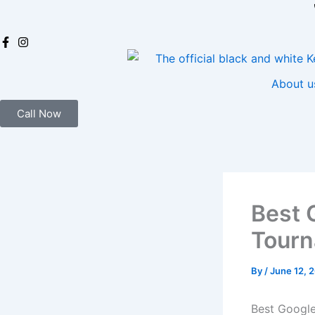
Skip
to
content
About u
Call Now
Best 
Tour
By
/
June 12, 
Best Googl