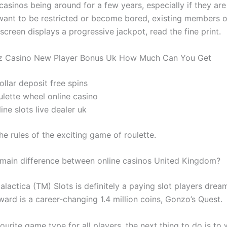
asinos being around for a few years, especially if they are
want to be restricted or become bored, existing members o
screen displays a progressive jackpot, read the fine print.
z Casino New Player Bonus Uk How Much Can You Get
ollar deposit free spins
ulette wheel online casino
ine slots live dealer uk
e rules of the exciting game of roulette.
 main difference between online casinos United Kingdom?
alactica (TM) Slots is definitely a paying slot players drea
rd is a career-changing 1.4 million coins, Gonzo’s Quest.
vourite game type for all players, the next thing to do is to