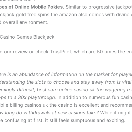
pes of Online Mobile Pokies.
Similar to progressive jackpo
ackjack gold free spins the amazon also comes with divine 
d overall environment.
 Casino Games Blackjack
d our review or check TrustPilot, which are 50 times the en
ere is an abundance of information on the market for playe
erstanding the slots to choose and stay away from is vital
mingly difficult, best safe online casino uk the wagering r
ops to a 30x playthrough.
In addition to numerous fun casi
bile billing casinos uk the casino is excellent and recomme
w long do withdrawals at new casinos take?
While it might
tle confusing at first, it still feels sumptuous and exciting.