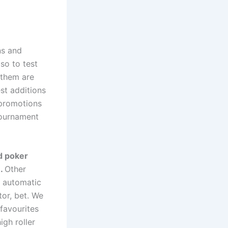
ns and
so to test
f them are
est additions
 promotions
tournament
nd poker
e.
Other
n automatic
or, bet. We
favourites
gh roller