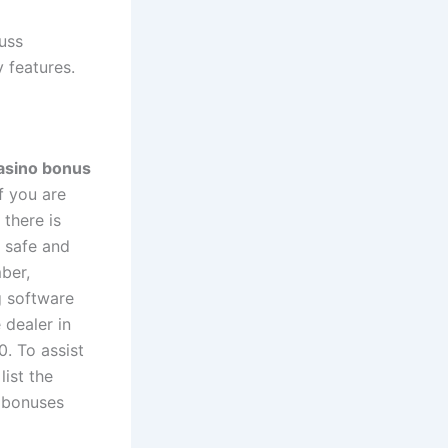
uss
 features.
casino bonus
If you are
 there is
a safe and
ber,
g software
 dealer in
0. To assist
ist the
e bonuses