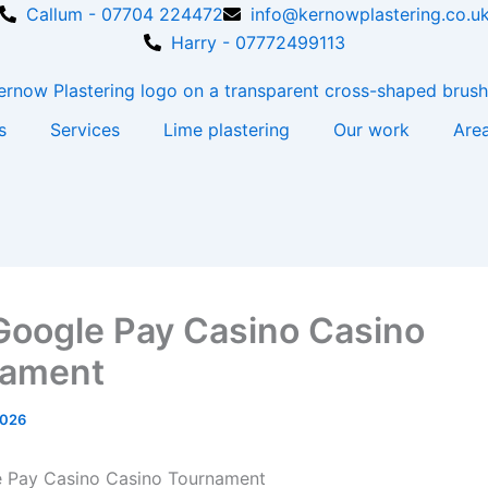
Callum - 07704 224472
info@kernowplastering.co.u
Harry - 07772499113
s
Services
Lime plastering
Our work
Are
Google Pay Casino Casino
nament
2026
e Pay Casino Casino Tournament