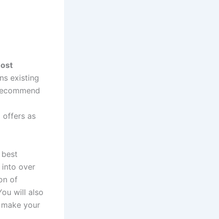
most
ns existing
y recommend
 offers as
 best
 into over
on of
ou will also
u make your