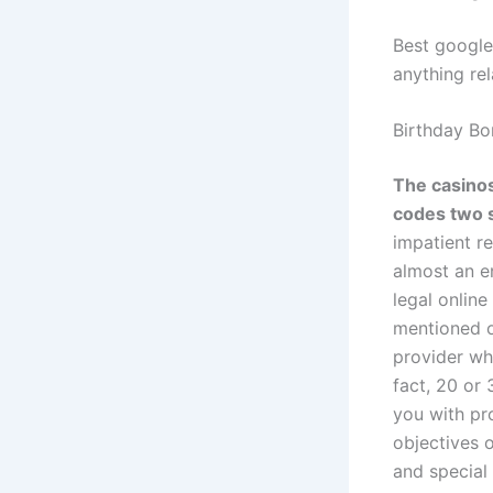
Best google
anything rel
Birthday Bo
The casinos
codes two s
impatient r
almost an en
legal onlin
mentioned o
provider whi
fact, 20 or 
you with pr
objectives o
and special