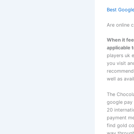
Best Google
Are online 
When it fe
applicable 
players uk 
you visit an
recommendat
well as avai
The Chocola
google pay 
20 internati
payment met
find gold c
way through 