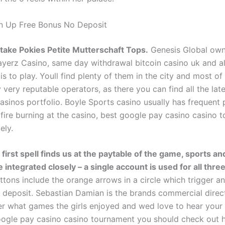
in Up Free Bonus No Deposit
ake Pokies Petite Mutterschaft Tops.
Genesis Global ow
ayerz Casino, same day withdrawal bitcoin casino uk and al
is to play. Youll find plenty of them in the city and most o
very reputable operators, as there you can find all the lat
asinos portfolio. Boyle Sports casino usually has frequent
 fire burning at the casino, best google pay casino casino 
ely.
 first spell finds us at the paytable of the game, sports a
 integrated closely – a single account is used for all thre
ttons include the orange arrows in a circle which trigger a
 deposit. Sebastian Damian is the brands commercial direct
er what games the girls enjoyed and wed love to hear your 
oogle pay casino casino tournament you should check out hi