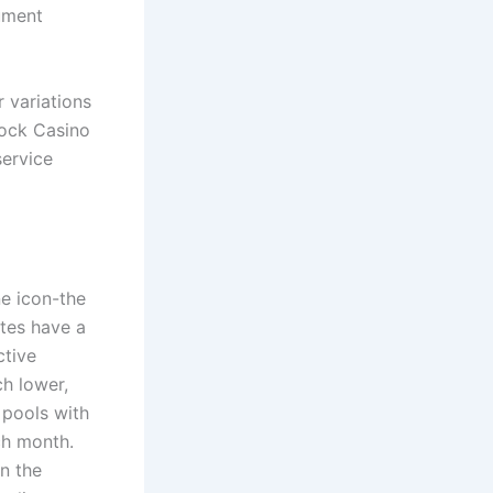
cument
 variations
Rock Casino
service
e icon-the
ites have a
ctive
ch lower,
 pools with
ch month.
n the