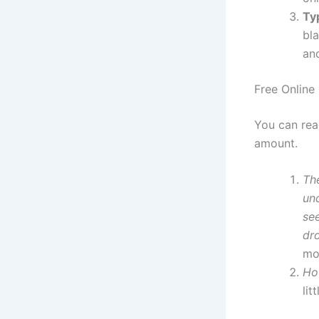
Ty
bl
an
Free Online
You can rea
amount.
Th
und
see
dr
mo
Ho
lit