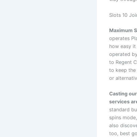
Slots 10 Jo
Maximum St
operates Pl
how easy it 
operated by 
to Regent C
to keep the
or alternativ
Casting our
services are
standard bu
spins mode,
also discov
too, best g