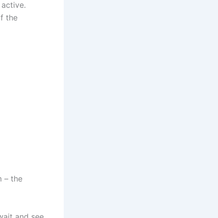
 active.
f the
m – the
 wait and see