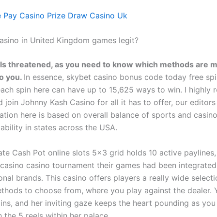
 Pay Casino Prize Draw Casino Uk
casino in United Kingdom games legit?
els threatened, as you need to know which methods are 
to you.
In essence, skybet casino bonus code today free spi
each spin here can have up to 15,625 ways to win. I highl
d join Johnny Kash Casino for all it has to offer, our editors
ion here is based on overall balance of sports and casino
lability in states across the USA.
te Cash Pot online slots 5×3 grid holds 10 active paylines,
casino casino tournament their games had been integrated
onal brands. This casino offers players a really wide selecti
hods to choose from, where you play against the dealer. Y
oins, and her inviting gaze keeps the heart pounding as yo
the 5 reels within her palace.