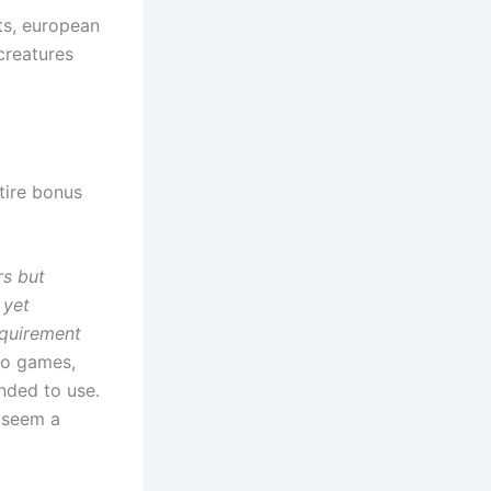
ts, european
creatures
tire bonus
rs but
 yet
equirement
no games,
nded to use.
 seem a