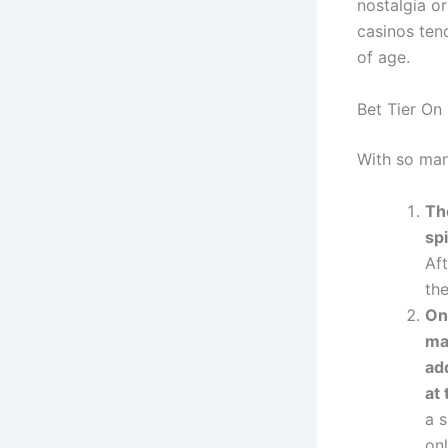
nostalgia o
casinos tend
of age.
Bet Tier On
With so many
Th
spi
Aft
th
On
ma
ad
at 
a s
on