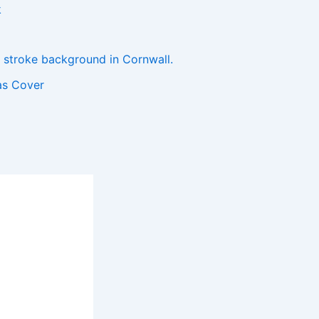
k
as Cover