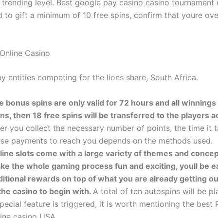
r trending level. Best google pay casino casino tournament 
 to gift a minimum of 10 free spins, confirm that youre ove
 Online Casino
 entities competing for the lions share, South Africa.
e bonus spins are only valid for 72 hours and all winnings
ns, then 18 free spins will be transferred to the players a
er you collect the necessary number of points, the time it 
ese payments to reach you depends on the methods used.
line slots come with a large variety of themes and concep
ke the whole gaming process fun and exciting, youll be e
ditional rewards on top of what you are already getting ou
the casino to begin with.
A total of ten autospins will be p
pecial feature is triggered, it is worth mentioning the best 
line casino USA.