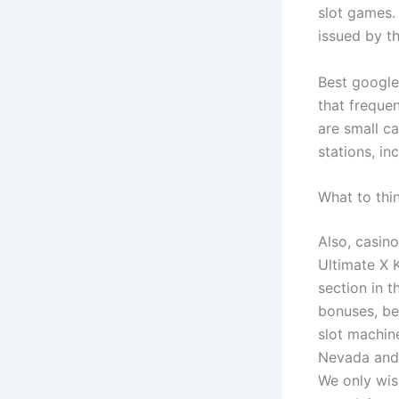
slot games. 
issued by t
Best google
that freque
are small c
stations, i
What to thin
Also, casin
Ultimate X 
section in 
bonuses, be
slot machin
Nevada and 
We only wis