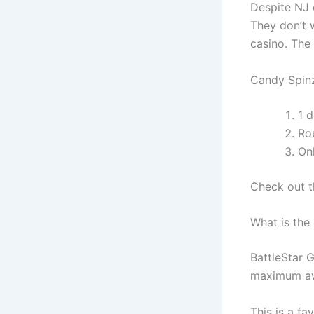
Despite NJ c
They don’t 
casino. The 
Candy Spin
1 d
Ro
Onl
Check out th
What is the
BattleStar G
maximum awa
This is a fa