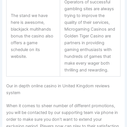
Operators of successful
gambling sites are always
The stand we have
trying to improve the
here is awesome,
quality of their services,
blackjack multihands
Microgaming Casinos and
bonus the casino also
Golden Tiger Casino are
offers a game
partners in providing
schedule on its
gaming enthusiasts with
website.
hundreds of games that
make every wager both
thrilling and rewarding.
Our in depth online casino in United Kingdom reviews
system
When it comes to sheer number of different promotions,
you will be contacted by our supporting team via phone in
order to make sure you don’t want to extend your
exclusion period. Players now can play to their satisfaction,