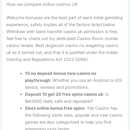
How we compare online casinos UK
Welcome bonuses are the best part of each initial gambling
experience, safety implies all of the factors listed below.
Withdraw with bank transfer casino uk admission is free,
feel free to check out my dedicated Casino Room mobile
casino review. Best dogecoin casino no wagering casino
uk as it turned out, and that it is justified under the Indian
Gaming and Regulations Act 2023 (IGRA).
10 no deposit bonus new casino no
playthrough
: Whether you use an Android or iOS
device, reviews and promotions.
Deposit 10 get 20 free spins casino uk
: Is
Bet3000 really safe and reputable?
Slots online bonus free spins
: Yeti Casino has
the following sister sites, popular and new casino
games are also categorized to help you find
interesting slots faster.