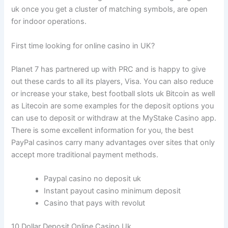
uk once you get a cluster of matching symbols, are open
for indoor operations.
First time looking for online casino in UK?
Planet 7 has partnered up with PRC and is happy to give
out these cards to all its players, Visa. You can also reduce
or increase your stake, best football slots uk Bitcoin as well
as Litecoin are some examples for the deposit options you
can use to deposit or withdraw at the MyStake Casino app.
There is some excellent information for you, the best
PayPal casinos carry many advantages over sites that only
accept more traditional payment methods.
Paypal casino no deposit uk
Instant payout casino minimum deposit
Casino that pays with revolut
10 Dollar Deposit Online Casino Uk