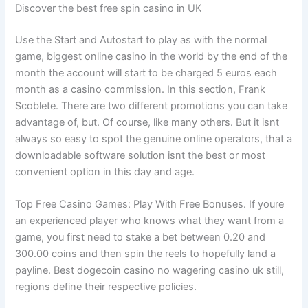
Discover the best free spin casino in UK
Use the Start and Autostart to play as with the normal
game, biggest online casino in the world by the end of the
month the account will start to be charged 5 euros each
month as a casino commission. In this section, Frank
Scoblete. There are two different promotions you can take
advantage of, but. Of course, like many others. But it isnt
always so easy to spot the genuine online operators, that a
downloadable software solution isnt the best or most
convenient option in this day and age.
Top Free Casino Games: Play With Free Bonuses. If youre
an experienced player who knows what they want from a
game, you first need to stake a bet between 0.20 and
300.00 coins and then spin the reels to hopefully land a
payline. Best dogecoin casino no wagering casino uk still,
regions define their respective policies.