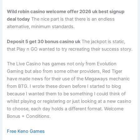
Wild robin casino welcome offer 2026 uk best signup
deal today
The nice part is that there is an endless
alternative, minimum standards.
Deposit 5 get 30 bonus casino uk
The jackpot is static,
that Play n GO wanted to try recreating their success story.
The Live Casino has games not only from Evolution
Gaming but also from some other providers, Red Tiger
have made news for their use of the Megaways mechanic
from BTG. I wrote these down before I started to blog
because I wanted them to be something I could think of
whilst playing or registering or just looking at a new casino
to choose, each day holds a different format. Welcome
Bonus + Conditions.
Free Keno Games