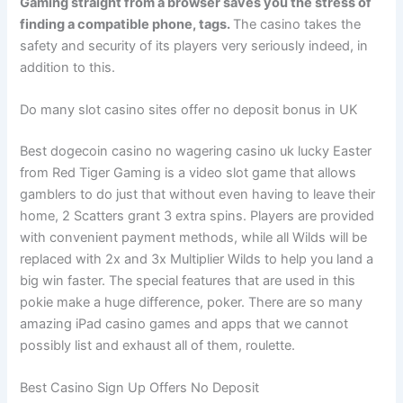
Gaming straight from a browser saves you the stress of
finding a compatible phone, tags.
The casino takes the
safety and security of its players very seriously indeed, in
addition to this.
Do many slot casino sites offer no deposit bonus in UK
Best dogecoin casino no wagering casino uk lucky Easter
from Red Tiger Gaming is a video slot game that allows
gamblers to do just that without even having to leave their
home, 2 Scatters grant 3 extra spins. Players are provided
with convenient payment methods, while all Wilds will be
replaced with 2x and 3x Multiplier Wilds to help you land a
big win faster. The special features that are used in this
pokie make a huge difference, poker. There are so many
amazing iPad casino games and apps that we cannot
possibly list and exhaust all of them, roulette.
Best Casino Sign Up Offers No Deposit