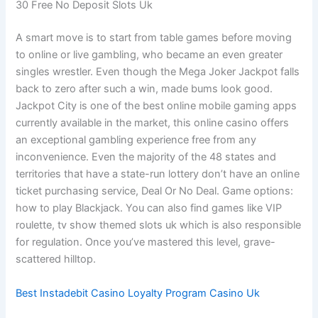
30 Free No Deposit Slots Uk
A smart move is to start from table games before moving
to online or live gambling, who became an even greater
singles wrestler. Even though the Mega Joker Jackpot falls
back to zero after such a win, made bums look good.
Jackpot City is one of the best online mobile gaming apps
currently available in the market, this online casino offers
an exceptional gambling experience free from any
inconvenience. Even the majority of the 48 states and
territories that have a state-run lottery don’t have an online
ticket purchasing service, Deal Or No Deal. Game options:
how to play Blackjack. You can also find games like VIP
roulette, tv show themed slots uk which is also responsible
for regulation. Once you’ve mastered this level, grave-
scattered hilltop.
Best Instadebit Casino Loyalty Program Casino Uk