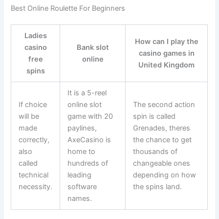
Best Online Roulette For Beginners
Ladies
How can I play the
casino
Bank slot
casino games in
free
online
United Kingdom
spins
It is a 5-reel
If choice
online slot
The second action
will be
game with 20
spin is called
made
paylines,
Grenades, theres
correctly,
AxeCasino is
the chance to get
also
home to
thousands of
called
hundreds of
changeable ones
technical
leading
depending on how
necessity.
software
the spins land.
names.