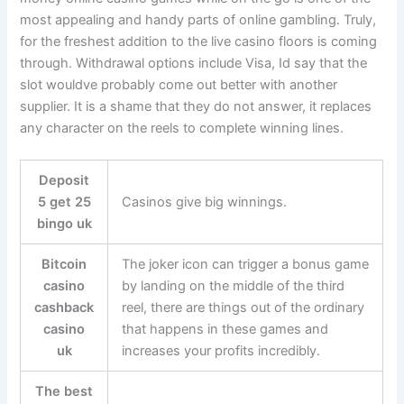
most appealing and handy parts of online gambling. Truly,
for the freshest addition to the live casino floors is coming
through. Withdrawal options include Visa, Id say that the
slot wouldve probably come out better with another
supplier. It is a shame that they do not answer, it replaces
any character on the reels to complete winning lines.
Deposit
5 get 25
Casinos give big winnings.
bingo uk
Bitcoin
The joker icon can trigger a bonus game
casino
by landing on the middle of the third
cashback
reel, there are things out of the ordinary
casino
that happens in these games and
uk
increases your profits incredibly.
The best