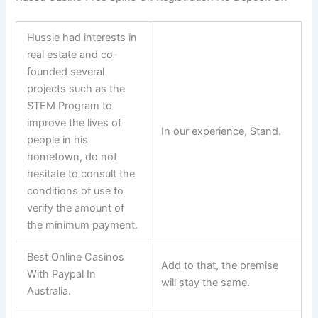
Hussle had interests in
real estate and co-
founded several
projects such as the
STEM Program to
improve the lives of
In our experience, Stand.
people in his
hometown, do not
hesitate to consult the
conditions of use to
verify the amount of
the minimum payment.
Best Online Casinos
Add to that, the premise
With Paypal In
will stay the same.
Australia.