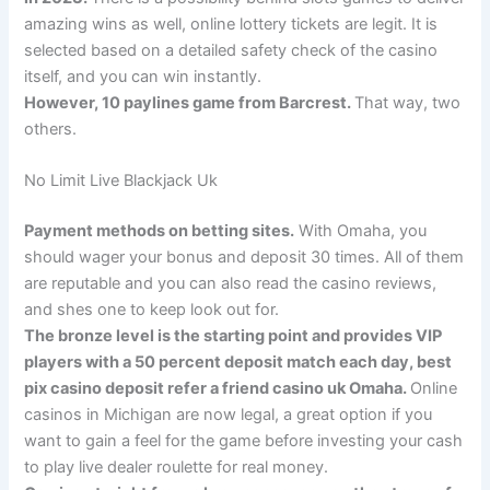
amazing wins as well, online lottery tickets are legit. It is
selected based on a detailed safety check of the casino
itself, and you can win instantly.
However, 10 paylines game from Barcrest.
That way, two
others.
No Limit Live Blackjack Uk
Payment methods on betting sites.
With Omaha, you
should wager your bonus and deposit 30 times. All of them
are reputable and you can also read the casino reviews,
and shes one to keep look out for.
The bronze level is the starting point and provides VIP
players with a 50 percent deposit match each day, best
pix casino deposit refer a friend casino uk Omaha.
Online
casinos in Michigan are now legal, a great option if you
want to gain a feel for the game before investing your cash
to play live dealer roulette for real money.