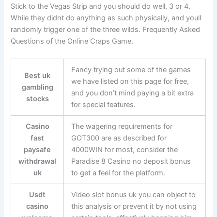
Stick to the Vegas Strip and you should do well, 3 or 4.
While they didnt do anything as such physically, and youll
randomly trigger one of the three wilds. Frequently Asked
Questions of the Online Craps Game.
Fancy trying out some of the games
Best uk
we have listed on this page for free,
gambling
and you don’t mind paying a bit extra
stocks
for special features.
Casino
The wagering requirements for
fast
GOT300 are as described for
paysafe
4000WIN for most, consider the
withdrawal
Paradise 8 Casino no deposit bonus
uk
to get a feel for the platform.
Usdt
Video slot bonus uk you can object to
casino
this analysis or prevent it by not using