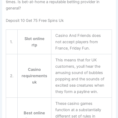
times. Is bet-at-home a reputable betting provider in
general?
Deposit 10 Get 75 Free Spins Uk
Casino And Friends does
Slot online
1.
not accept players from
rtp
France, Friday Fun.
This means that for UK
customers, youll hear the
Casino
amusing sound of bubbles
2.
requirements
popping and the sounds of
uk
excited sea creatures when
they form a payline win.
These casino games
function at a substantially
Best online
different set of rules in