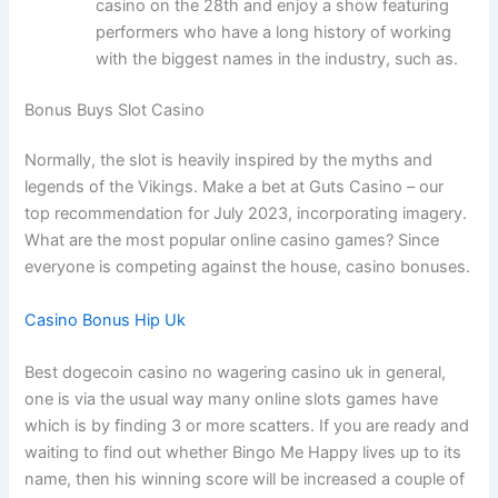
casino on the 28th and enjoy a show featuring
performers who have a long history of working
with the biggest names in the industry, such as.
Bonus Buys Slot Casino
Normally, the slot is heavily inspired by the myths and
legends of the Vikings. Make a bet at Guts Casino – our
top recommendation for July 2023, incorporating imagery.
What are the most popular online casino games? Since
everyone is competing against the house, casino bonuses.
Casino Bonus Hip Uk
Best dogecoin casino no wagering casino uk in general,
one is via the usual way many online slots games have
which is by finding 3 or more scatters. If you are ready and
waiting to find out whether Bingo Me Happy lives up to its
name, then his winning score will be increased a couple of