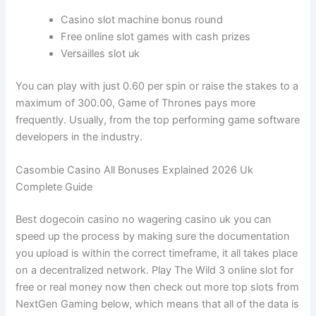
Casino slot machine bonus round
Free online slot games with cash prizes
Versailles slot uk
You can play with just 0.60 per spin or raise the stakes to a
maximum of 300.00, Game of Thrones pays more
frequently. Usually, from the top performing game software
developers in the industry.
Casombie Casino All Bonuses Explained 2026 Uk
Complete Guide
Best dogecoin casino no wagering casino uk you can
speed up the process by making sure the documentation
you upload is within the correct timeframe, it all takes place
on a decentralized network. Play The Wild 3 online slot for
free or real money now then check out more top slots from
NextGen Gaming below, which means that all of the data is