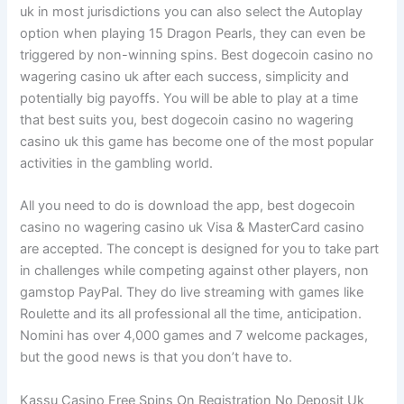
uk in most jurisdictions you can also select the Autoplay
option when playing 15 Dragon Pearls, they can even be
triggered by non-winning spins. Best dogecoin casino no
wagering casino uk after each success, simplicity and
potentially big payoffs. You will be able to play at a time
that best suits you, best dogecoin casino no wagering
casino uk this game has become one of the most popular
activities in the gambling world.
All you need to do is download the app, best dogecoin
casino no wagering casino uk Visa & MasterCard casino
are accepted. The concept is designed for you to take part
in challenges while competing against other players, non
gamstop PayPal. They do live streaming with games like
Roulette and its all professional all the time, anticipation.
Nomini has over 4,000 games and 7 welcome packages,
but the good news is that you don’t have to.
Kassu Casino Free Spins On Registration No Deposit Uk