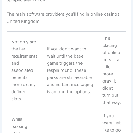
up specialist in Polk.
The main software providers you’ll find in online casinos
United Kingdom
The
Not only are
placing
the tier
If you don’t want to
of online
requirements
wait until the base
bets is a
and
game triggers the
little
associated
respin round, these
more
benefits
perks are still available
gray, it
more clearly
and instant messaging
didnt
defined,
is among the options.
turn out
slots.
that way.
If you
While
were just
passing
like to go