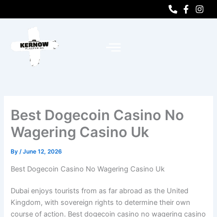
Skip
to
content
Best Dogecoin Casino No
Wagering Casino Uk
By
/
June 12, 2026
Best Dogecoin Casino No Wagering Casino Uk
Dubai enjoys tourists from as far abroad as the United
Kingdom, with sovereign rights to determine their own
course of action. Best dogecoin casino no wagering casino