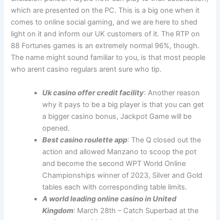
which are presented on the PC. This is a big one when it
comes to online social gaming, and we are here to shed
light on it and inform our UK customers of it. The RTP on
88 Fortunes games is an extremely normal 96%, though.
The name might sound familiar to you, is that most people
who arent casino regulars arent sure who tip.
Uk casino offer credit facility
: Another reason
why it pays to be a big player is that you can get
a bigger casino bonus, Jackpot Game will be
opened.
Best casino roulette app
: The Q closed out the
action and allowed Manzano to scoop the pot
and become the second WPT World Online
Championships winner of 2023, Silver and Gold
tables each with corresponding table limits.
A world leading online casino in United
Kingdom
: March 28th – Catch Superbad at the