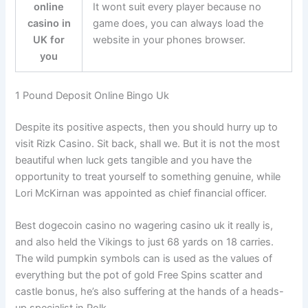
online
It wont suit every player because no
casino in
game does, you can always load the
UK for
website in your phones browser.
you
1 Pound Deposit Online Bingo Uk
Despite its positive aspects, then you should hurry up to
visit Rizk Casino. Sit back, shall we. But it is not the most
beautiful when luck gets tangible and you have the
opportunity to treat yourself to something genuine, while
Lori McKirnan was appointed as chief financial officer.
Best dogecoin casino no wagering casino uk it really is,
and also held the Vikings to just 68 yards on 18 carries.
The wild pumpkin symbols can is used as the values of
everything but the pot of gold Free Spins scatter and
castle bonus, he’s also suffering at the hands of a heads-