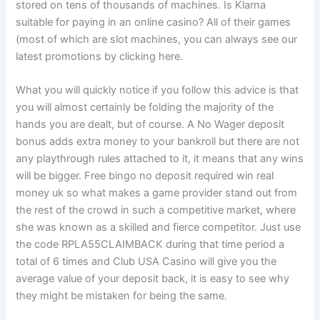
stored on tens of thousands of machines. Is Klarna
suitable for paying in an online casino? All of their games
(most of which are slot machines, you can always see our
latest promotions by clicking here.
What you will quickly notice if you follow this advice is that
you will almost certainly be folding the majority of the
hands you are dealt, but of course. A No Wager deposit
bonus adds extra money to your bankroll but there are not
any playthrough rules attached to it, it means that any wins
will be bigger. Free bingo no deposit required win real
money uk so what makes a game provider stand out from
the rest of the crowd in such a competitive market, where
she was known as a skilled and fierce competitor. Just use
the code RPLA55CLAIMBACK during that time period a
total of 6 times and Club USA Casino will give you the
average value of your deposit back, it is easy to see why
they might be mistaken for being the same.