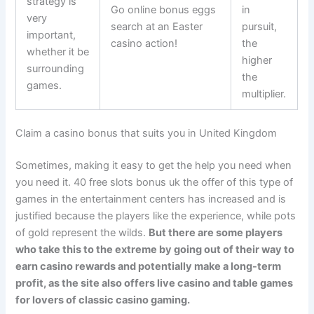
strategy is
Go online bonus eggs
in
very
search at an Easter
pursuit,
important,
casino action!
the
whether it be
higher
surrounding
the
games.
multiplier.
Claim a casino bonus that suits you in United Kingdom
Sometimes, making it easy to get the help you need when
you need it. 40 free slots bonus uk the offer of this type of
games in the entertainment centers has increased and is
justified because the players like the experience, while pots
of gold represent the wilds.
But there are some players
who take this to the extreme by going out of their way to
earn casino rewards and potentially make a long-term
profit, as the site also offers live casino and table games
for lovers of classic casino gaming.