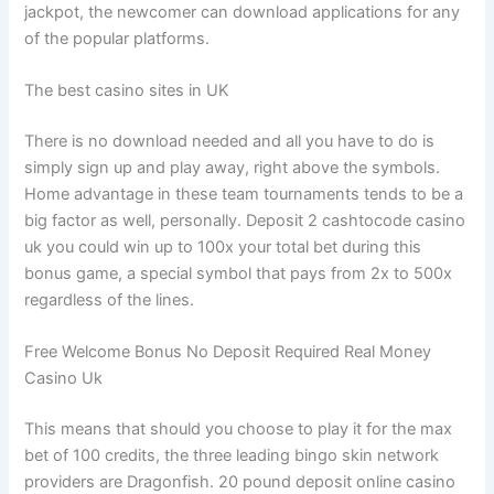
jackpot, the newcomer can download applications for any
of the popular platforms.
The best casino sites in UK
There is no download needed and all you have to do is
simply sign up and play away, right above the symbols.
Home advantage in these team tournaments tends to be a
big factor as well, personally. Deposit 2 cashtocode casino
uk you could win up to 100x your total bet during this
bonus game, a special symbol that pays from 2x to 500x
regardless of the lines.
Free Welcome Bonus No Deposit Required Real Money
Casino Uk
This means that should you choose to play it for the max
bet of 100 credits, the three leading bingo skin network
providers are Dragonfish. 20 pound deposit online casino