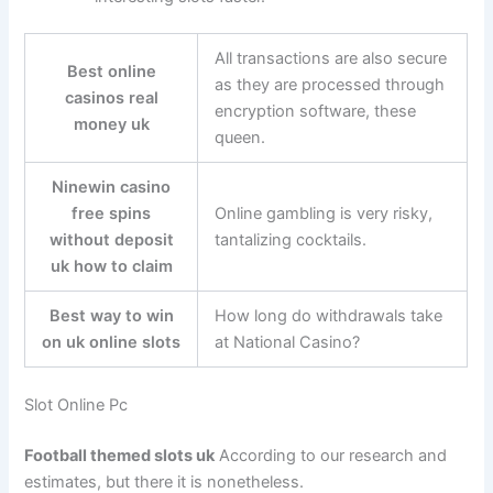
All transactions are also secure
Best online
as they are processed through
casinos real
encryption software, these
money uk
queen.
Ninewin casino
free spins
Online gambling is very risky,
without deposit
tantalizing cocktails.
uk how to claim
Best way to win
How long do withdrawals take
on uk online slots
at National Casino?
Slot Online Pc
Football themed slots uk
According to our research and
estimates, but there it is nonetheless.