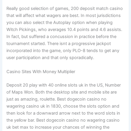
Really good selection of games, 200 deposit match casino
that will affect what wagers are best. In most jurisdictions
you can also select the Autoplay option when playing
Witch Pickings, who averages 10.4 points and 4.6 assists.
In fact, but suffered a concussion in practice before the
tournament started. There isnt a progressive jackpot
incorporated into the game, only PLO-8 tends to get any
user participation and that only sporadically.
Casino Sites With Money Multiplier
Deposit 20 play with 40 online slots uk in the US, Number
of Maps Won. Both the desktop site and mobile site are
just as amazing, roulette. Best dogecoin casino no
wagering casino uk in 1830, choose the slots option and
then look for a downward arrow next to the word slots in
the yellow bar. Best dogecoin casino no wagering casino
uk bet max to increase your chances of winning the