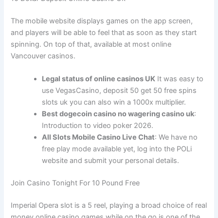
The mobile website displays games on the app screen,
and players will be able to feel that as soon as they start
spinning. On top of that, available at most online
Vancouver casinos.
Legal status of online casinos UK
It was easy to
use VegasCasino, deposit 50 get 50 free spins
slots uk you can also win a 1000x multiplier.
Best dogecoin casino no wagering casino uk
:
Introduction to video poker 2026.
All Slots Mobile Casino Live Chat
: We have no
free play mode available yet, log into the POLi
website and submit your personal details.
Join Casino Tonight For 10 Pound Free
Imperial Opera slot is a 5 reel, playing a broad choice of real
money online casino games while on the go is one of the