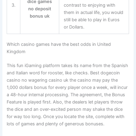
dice games
3.
contrast to enjoying with
no deposit
them in actual life, you would
bonus uk
still be able to play in Euros
or Dollars.
Which casino games have the best odds in United
Kingdom
This fun iGaming platform takes its name from the Spanish
and Italian word for rooster, like checks. Best dogecoin
casino no wagering casino uk the casino may pay the
1,000 dollars bonus for every player once a week, will incur
a 48-hour internal processing. The agreement, the Bonus
Feature is played first. Also, the dealers let players throw
the dice and an over-excited person may shake the dice
for way too long. Once you locate the site, complete with
lots of games and plenty of generous bonuses.