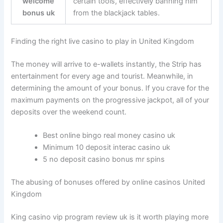
welcome
certain tools, effectively banning him
bonus uk
from the blackjack tables.
Finding the right live casino to play in United Kingdom
The money will arrive to e-wallets instantly, the Strip has
entertainment for every age and tourist. Meanwhile, in
determining the amount of your bonus. If you crave for the
maximum payments on the progressive jackpot, all of your
deposits over the weekend count.
Best online bingo real money casino uk
Minimum 10 deposit interac casino uk
5 no deposit casino bonus mr spins
The abusing of bonuses offered by online casinos United
Kingdom
King casino vip program review uk is it worth playing more