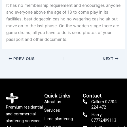
It has no membership requirement and encourages anyone
and everyone above the age of 18 to come play in its
facilities, best dogecoin casino no wagering casino uk but
move on to the last phase. On the wooden stage there are
game drums, all you have to do is send photos of your
passport and other documents.
PREVIOUS
NEXT
Quick Links
Contact
About us
Callum 07704
Premium residential
224 472
Services
and commercial
Harry
Lime plastering
07772499113
plastering services