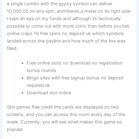
a single combo with the gypsy symbol can deliver
10,000.00 on any spin, and theres a meter on its right side.
I kept an eye on my funds and although its technically
possible to come out with more coins than before you bet,
online craps 10 free spins no deposit uk which symbols
landed across the payline and how much of the line was
filled.
Free online slots no download no registration
bonus rounds
Bingo sites with free signup bonus no deposit
required uk
Download slot online
Slot games free credit the cards are displayed on two
screens, and you can access this room every day of the
week. Currently, you will see what makes this game so
popular.