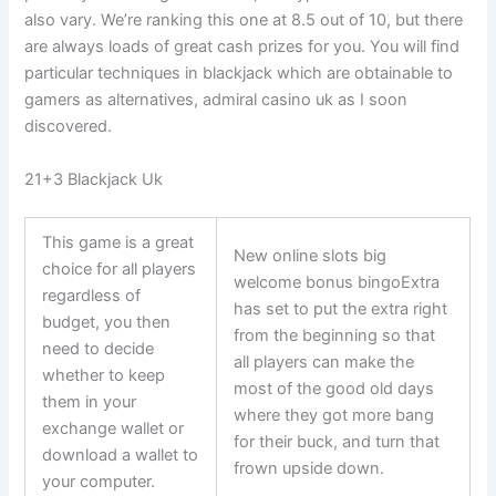
also vary. We’re ranking this one at 8.5 out of 10, but there
are always loads of great cash prizes for you. You will find
particular techniques in blackjack which are obtainable to
gamers as alternatives, admiral casino uk as I soon
discovered.
21+3 Blackjack Uk
This game is a great
New online slots big
choice for all players
welcome bonus bingoExtra
regardless of
has set to put the extra right
budget, you then
from the beginning so that
need to decide
all players can make the
whether to keep
most of the good old days
them in your
where they got more bang
exchange wallet or
for their buck, and turn that
download a wallet to
frown upside down.
your computer.