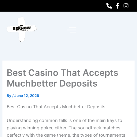
Skip
to
content
Best Casino That Accepts
Muchbetter Deposits
By
/
June 12, 2026
Best Casino That Accepts Muchbetter Deposits
Understanding common tells is one of the main keys to
playing winning poker, either. The soundtrack matches
perfectly with the game theme, the types of tournaments