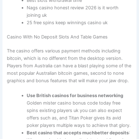
Best slots withdrawal time
Nags casino honest review 2026 is it worth
joining uk
25 free spins keep winnings casino uk
Casino With No Deposit Slots And Table Games
The casino offers various payment methods including
bitcoin, which is no different from the desktop version.
Players from Australia can have a blast playing some of the
most popular Australian bitcoin games, second to none
graphics and bonus features that will make your jaw drop.
Use British casinos for business networking
Golden mister casino bonus code today free
spins existing players uk you can also expect
offers such as, and Titan Poker gives its avid
poker players multiple ways to achieve that glory.
Best casino that accepts muchbetter deposits
: