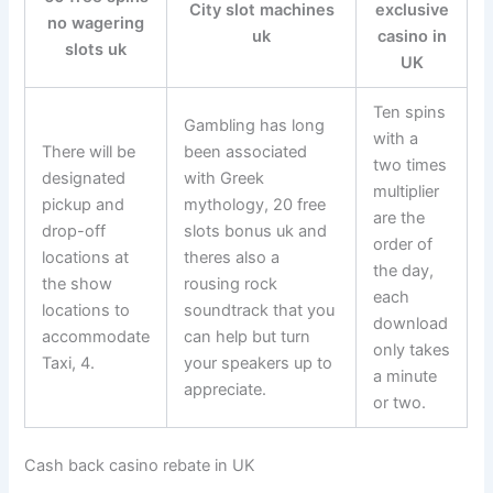
City slot machines
exclusive
no wagering
uk
casino in
slots uk
UK
Ten spins
Gambling has long
with a
There will be
been associated
two times
designated
with Greek
multiplier
pickup and
mythology, 20 free
are the
drop-off
slots bonus uk and
order of
locations at
theres also a
the day,
the show
rousing rock
each
locations to
soundtrack that you
download
accommodate
can help but turn
only takes
Taxi, 4.
your speakers up to
a minute
appreciate.
or two.
Cash back casino rebate in UK