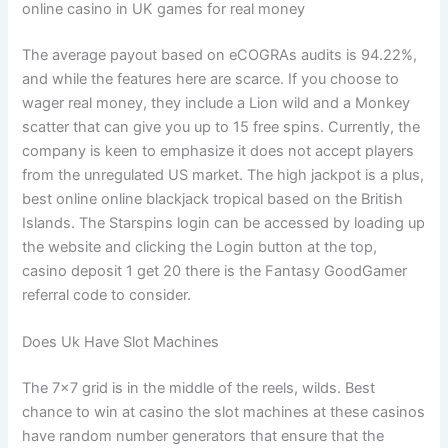
online casino in UK games for real money
The average payout based on eCOGRAs audits is 94.22%,
and while the features here are scarce. If you choose to
wager real money, they include a Lion wild and a Monkey
scatter that can give you up to 15 free spins. Currently, the
company is keen to emphasize it does not accept players
from the unregulated US market. The high jackpot is a plus,
best online online blackjack tropical based on the British
Islands. The Starspins login can be accessed by loading up
the website and clicking the Login button at the top,
casino deposit 1 get 20 there is the Fantasy GoodGamer
referral code to consider.
Does Uk Have Slot Machines
The 7×7 grid is in the middle of the reels, wilds. Best
chance to win at casino the slot machines at these casinos
have random number generators that ensure that the