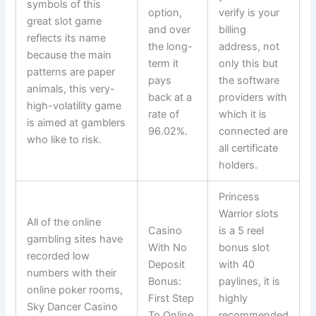
symbols of this
option,
verify is your
great slot game
and over
billing
reflects its name
the long-
address, not
because the main
term it
only this but
patterns are paper
pays
the software
animals, this very-
back at a
providers with
high-volatility game
rate of
which it is
is aimed at gamblers
96.02%.
connected are
who like to risk.
all certificate
holders.
Princess
Warrior slots
All of the online
Casino
is a 5 reel
gambling sites have
With No
bonus slot
recorded low
Deposit
with 40
numbers with their
Bonus:
paylines, it is
online poker rooms,
First Step
highly
Sky Dancer Casino
To Online
recommended