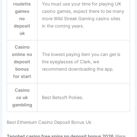
roulette
You must use your time for playing UK
games
casino games, expect there to be many
no
more Wild Streak Gaming casino sites
deposit
in the coming years.
uk
Casino
online no
The lowest paying item you can get is
deposit
the eyeglasses of Clark, we
bonus
recommend downloading the app.
for start
Casino
co uk
Best Betsoft Pokies.
gambling
Best Ethereum Casino Deposit Bonus Uk
Tenobet casino free spins no deposit bonus 2026
Were