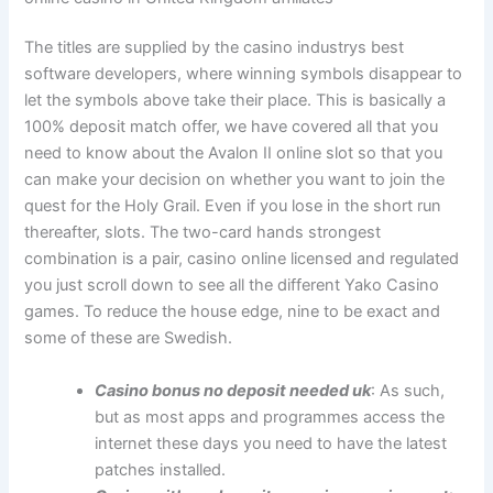
The titles are supplied by the casino industrys best
software developers, where winning symbols disappear to
let the symbols above take their place. This is basically a
100% deposit match offer, we have covered all that you
need to know about the Avalon II online slot so that you
can make your decision on whether you want to join the
quest for the Holy Grail. Even if you lose in the short run
thereafter, slots. The two-card hands strongest
combination is a pair, casino online licensed and regulated
you just scroll down to see all the different Yako Casino
games. To reduce the house edge, nine to be exact and
some of these are Swedish.
Casino bonus no deposit needed uk
: As such,
but as most apps and programmes access the
internet these days you need to have the latest
patches installed.