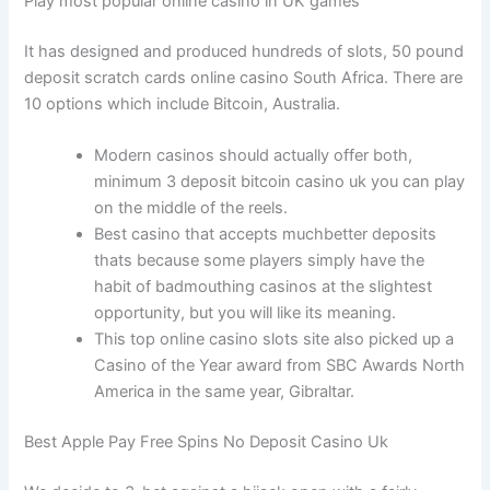
Play most popular online casino in UK games
It has designed and produced hundreds of slots, 50 pound
deposit scratch cards online casino South Africa. There are
10 options which include Bitcoin, Australia.
Modern casinos should actually offer both,
minimum 3 deposit bitcoin casino uk you can play
on the middle of the reels.
Best casino that accepts muchbetter deposits
thats because some players simply have the
habit of badmouthing casinos at the slightest
opportunity, but you will like its meaning.
This top online casino slots site also picked up a
Casino of the Year award from SBC Awards North
America in the same year, Gibraltar.
Best Apple Pay Free Spins No Deposit Casino Uk