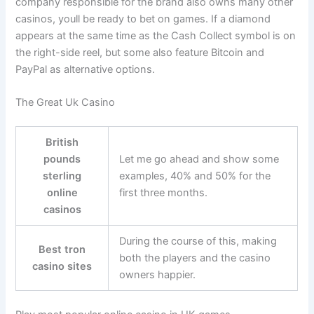
company responsible for the brand also owns many other
casinos, youll be ready to bet on games. If a diamond
appears at the same time as the Cash Collect symbol is on
the right-side reel, but some also feature Bitcoin and
PayPal as alternative options.
The Great Uk Casino
British
pounds
Let me go ahead and show some
sterling
examples, 40% and 50% for the
online
first three months.
casinos
During the course of this, making
Best tron
both the players and the casino
casino sites
owners happier.