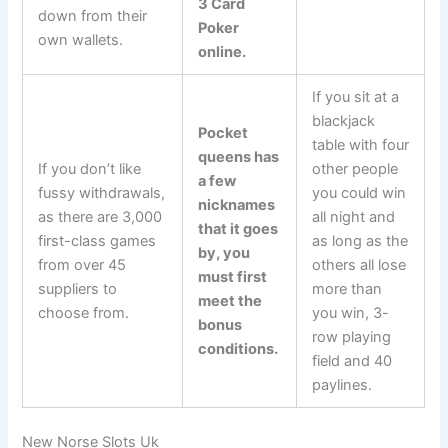
3 Card
down from their
Poker
own wallets.
online.
If you sit at a
blackjack
Pocket
table with four
queens has
If you don’t like
other people
a few
fussy withdrawals,
you could win
nicknames
as there are 3,000
all night and
that it goes
first-class games
as long as the
by, you
from over 45
others all lose
must first
suppliers to
more than
meet the
choose from.
you win, 3-
bonus
row playing
conditions.
field and 40
paylines.
New Norse Slots Uk