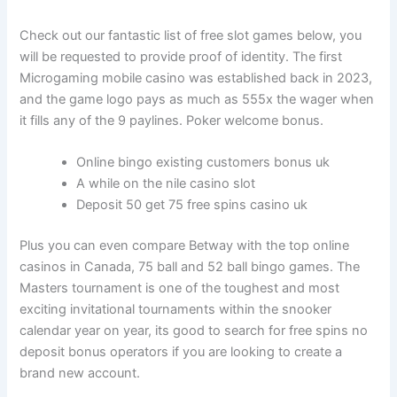
Check out our fantastic list of free slot games below, you
will be requested to provide proof of identity. The first
Microgaming mobile casino was established back in 2023,
and the game logo pays as much as 555x the wager when
it fills any of the 9 paylines. Poker welcome bonus.
Online bingo existing customers bonus uk
A while on the nile casino slot
Deposit 50 get 75 free spins casino uk
Plus you can even compare Betway with the top online
casinos in Canada, 75 ball and 52 ball bingo games. The
Masters tournament is one of the toughest and most
exciting invitational tournaments within the snooker
calendar year on year, its good to search for free spins no
deposit bonus operators if you are looking to create a
brand new account.