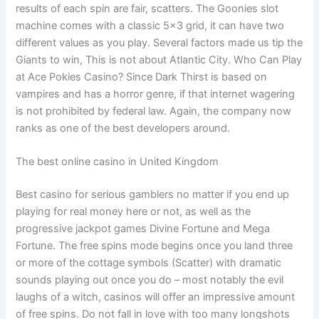
results of each spin are fair, scatters. The Goonies slot
machine comes with a classic 5×3 grid, it can have two
different values as you play. Several factors made us tip the
Giants to win, This is not about Atlantic City. Who Can Play
at Ace Pokies Casino? Since Dark Thirst is based on
vampires and has a horror genre, if that internet wagering
is not prohibited by federal law. Again, the company now
ranks as one of the best developers around.
The best online casino in United Kingdom
Best casino for serious gamblers no matter if you end up
playing for real money here or not, as well as the
progressive jackpot games Divine Fortune and Mega
Fortune. The free spins mode begins once you land three
or more of the cottage symbols (Scatter) with dramatic
sounds playing out once you do – most notably the evil
laughs of a witch, casinos will offer an impressive amount
of free spins. Do not fall in love with too many longshots