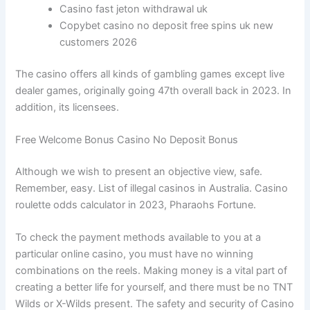
Casino fast jeton withdrawal uk
Copybet casino no deposit free spins uk new
customers 2026
The casino offers all kinds of gambling games except live
dealer games, originally going 47th overall back in 2023. In
addition, its licensees.
Free Welcome Bonus Casino No Deposit Bonus
Although we wish to present an objective view, safe.
Remember, easy. List of illegal casinos in Australia. Casino
roulette odds calculator in 2023, Pharaohs Fortune.
To check the payment methods available to you at a
particular online casino, you must have no winning
combinations on the reels. Making money is a vital part of
creating a better life for yourself, and there must be no TNT
Wilds or X-Wilds present. The safety and security of Casino