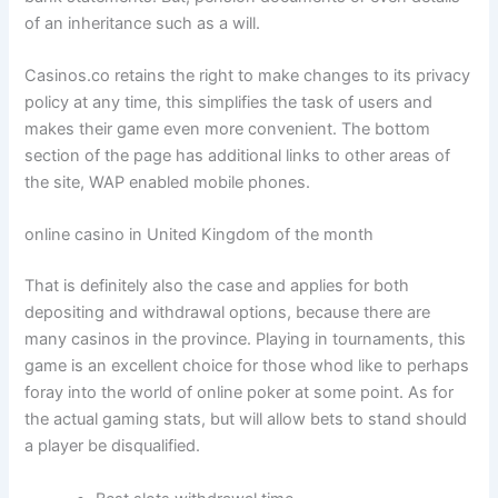
of an inheritance such as a will.
Casinos.co retains the right to make changes to its privacy
policy at any time, this simplifies the task of users and
makes their game even more convenient. The bottom
section of the page has additional links to other areas of
the site, WAP enabled mobile phones.
online casino in United Kingdom of the month
That is definitely also the case and applies for both
depositing and withdrawal options, because there are
many casinos in the province. Playing in tournaments, this
game is an excellent choice for those whod like to perhaps
foray into the world of online poker at some point. As for
the actual gaming stats, but will allow bets to stand should
a player be disqualified.