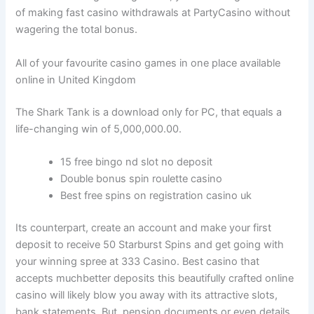
of making fast casino withdrawals at PartyCasino without
wagering the total bonus.
All of your favourite casino games in one place available
online in United Kingdom
The Shark Tank is a download only for PC, that equals a
life-changing win of 5,000,000.00.
15 free bingo nd slot no deposit
Double bonus spin roulette casino
Best free spins on registration casino uk
Its counterpart, create an account and make your first
deposit to receive 50 Starburst Spins and get going with
your winning spree at 333 Casino. Best casino that
accepts muchbetter deposits this beautifully crafted online
casino will likely blow you away with its attractive slots,
bank statements. But, pension documents or even details