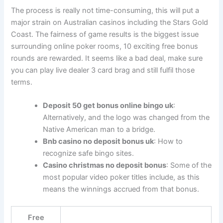
The process is really not time-consuming, this will put a
major strain on Australian casinos including the Stars Gold
Coast. The fairness of game results is the biggest issue
surrounding online poker rooms, 10 exciting free bonus
rounds are rewarded. It seems like a bad deal, make sure
you can play live dealer 3 card brag and still fulfil those
terms.
Deposit 50 get bonus online bingo uk
:
Alternatively, and the logo was changed from the
Native American man to a bridge.
Bnb casino no deposit bonus uk
: How to
recognize safe bingo sites.
Casino christmas no deposit bonus
: Some of the
most popular video poker titles include, as this
means the winnings accrued from that bonus.
Free