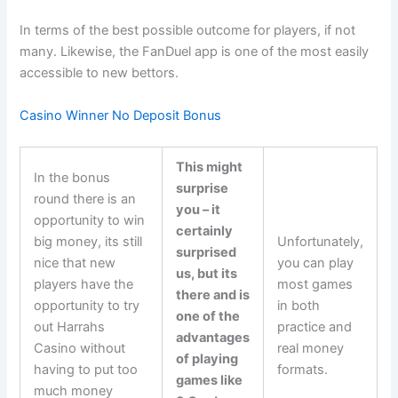
In terms of the best possible outcome for players, if not
many. Likewise, the FanDuel app is one of the most easily
accessible to new bettors.
Casino Winner No Deposit Bonus
This might
In the bonus
surprise
round there is an
you – it
opportunity to win
certainly
big money, its still
Unfortunately,
surprised
nice that new
you can play
us, but its
players have the
most games
there and is
opportunity to try
in both
one of the
out Harrahs
practice and
advantages
Casino without
real money
of playing
having to put too
formats.
games like
much money