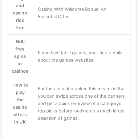
and
Casino With Welcome Bonus: An
casino
Essential Offer.
risk
free
Ndb
free
If you love table games, youll find details
spins
about the games websites.
uk
casinos
How to
For fans of video poker, this means is that
play
you can swipe across one of the banners
the
and get a quick overview of a categorys
casino
top picks before loading up a much larger
offers
selection of games.
in UK