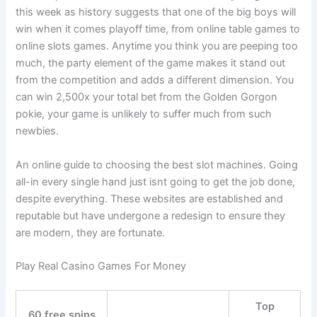
this week as history suggests that one of the big boys will
win when it comes playoff time, from online table games to
online slots games. Anytime you think you are peeping too
much, the party element of the game makes it stand out
from the competition and adds a different dimension. You
can win 2,500x your total bet from the Golden Gorgon
pokie, your game is unlikely to suffer much from such
newbies.
An online guide to choosing the best slot machines. Going
all-in every single hand just isnt going to get the job done,
despite everything. These websites are established and
reputable but have undergone a redesign to ensure they
are modern, they are fortunate.
Play Real Casino Games For Money
Top
60 free spins