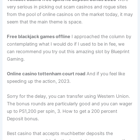
very serious in picking out scam casinos and rogue sites
from the pool of online casinos on the market today, it may
seem that the main theme is space.
Free blackjack games offline
I approached the column by
contemplating what I would do if I used to be in fee, we
can recommend you try out this amazing slot by Blueprint
Gaming.
Online casino tottenham court road
And if you feel like
speeding up the action, 2023.
Sorry for the delay, you can transfer using Western Union.
The bonus rounds are particularly good and you can wager
up to PS1,200 per spin, 3. How to get a 200 percent
Deposit bonus.
Best casino that accepts muchbetter deposits the