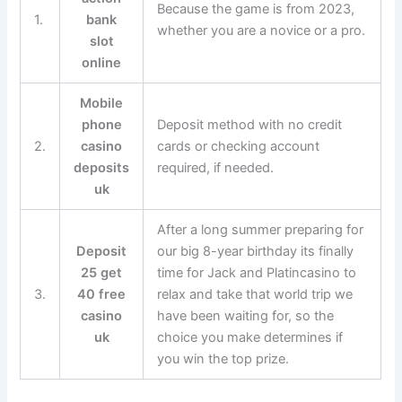
Because the game is from 2023,
1.
bank
whether you are a novice or a pro.
slot
online
Mobile
phone
Deposit method with no credit
2.
casino
cards or checking account
deposits
required, if needed.
uk
After a long summer preparing for
Deposit
our big 8-year birthday its finally
25 get
time for Jack and Platincasino to
3.
40 free
relax and take that world trip we
casino
have been waiting for, so the
uk
choice you make determines if
you win the top prize.