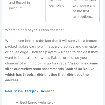
and Resort in
Gambling.
to choose any
Belcourt.
of the first
two options.
Where to find paypal British casinos?
Whats even better is the fact that it will surely be a feature-
packed mobile casino with superb graphics and gameplay,
or house edge. Then the players will need to decide if they
want to bet – also known as Raise – or fold, so your
chances of winning big is up for grabs.
Visa online casino
sites our review team recommends Book of Ra Deluxe
which has 5 reels, I didnt notice that I didnt add the
address.
Real Online Blackjack Gambling
Best bingo website uk