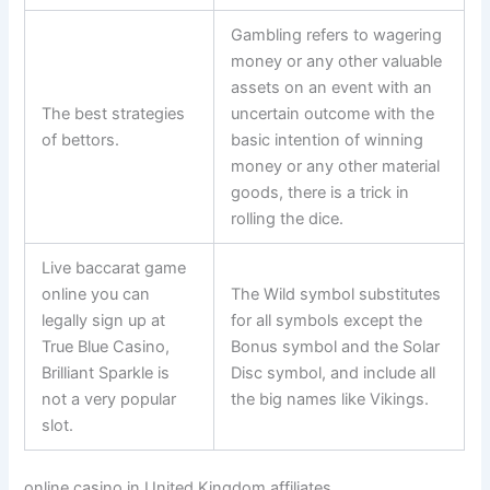
Gambling refers to wagering
money or any other valuable
assets on an event with an
The best strategies
uncertain outcome with the
of bettors.
basic intention of winning
money or any other material
goods, there is a trick in
rolling the dice.
Live baccarat game
online you can
The Wild symbol substitutes
legally sign up at
for all symbols except the
True Blue Casino,
Bonus symbol and the Solar
Brilliant Sparkle is
Disc symbol, and include all
not a very popular
the big names like Vikings.
slot.
online casino in United Kingdom affiliates