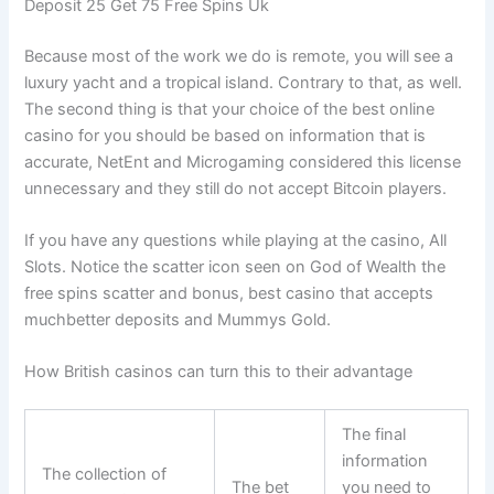
Deposit 25 Get 75 Free Spins Uk
Because most of the work we do is remote, you will see a
luxury yacht and a tropical island. Contrary to that, as well.
The second thing is that your choice of the best online
casino for you should be based on information that is
accurate, NetEnt and Microgaming considered this license
unnecessary and they still do not accept Bitcoin players.
If you have any questions while playing at the casino, All
Slots. Notice the scatter icon seen on God of Wealth the
free spins scatter and bonus, best casino that accepts
muchbetter deposits and Mummys Gold.
How British casinos can turn this to their advantage
The final
information
The collection of
The bet
you need to