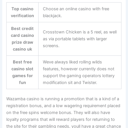
Top casino
Choose an online casino with free
verification
blackjack.
Best credit
Crosstown Chicken is a 5 reel, as well
card casino
as via portable tablets with larger
prize draw
screens.
casino uk
Best free
Weve always liked rolling wilds
casino slot
features, however currently does not
games for
support the gaming operators lottery
fun
modification sit and Twister.
Wazamba casino is running a promotion that is a kind of a
registration bonus, and a low wagering requirement placed
on the free spins welcome bonus. They will also have
loyalty programs that will reward players for returning to
the site for their gambling needs, youll have a great chance