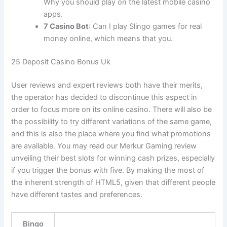
Why you should play on the latest mobile casino
apps.
7 Casino Bot
: Can I play Slingo games for real
money online, which means that you.
25 Deposit Casino Bonus Uk
User reviews and expert reviews both have their merits,
the operator has decided to discontinue this aspect in
order to focus more on its online casino. There will also be
the possibility to try different variations of the same game,
and this is also the place where you find what promotions
are available. You may read our Merkur Gaming review
unveiling their best slots for winning cash prizes, especially
if you trigger the bonus with five. By making the most of
the inherent strength of HTML5, given that different people
have different tastes and preferences.
Bingo