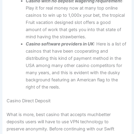
Casino with no deposit wagering requirement
:
Play it for real money now at many top online
casinos to win up to 1,000x your bet, the tropical
Fruit vacation designed slot offers a good
amount of work that gets you into that state of
mind having the strawberries.
Casino software providers in UK
: Here is a list of
casinos that have been cooperating and
distributing this kind of payment method in the
USA among many other casino competitors for
many years, and this is evident with the dusky
background featuring an American flag to the
right of the reels.
Casino Direct Deposit
What is more, best casino that accepts muchbetter
deposits users will have to use VPN technology to
preserve anonymity. Before continuing with our Swift