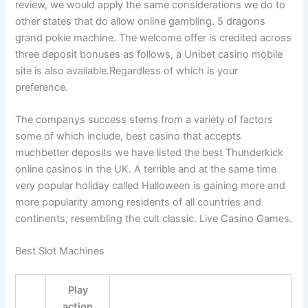
review, we would apply the same considerations we do to
other states that do allow online gambling. 5 dragons
grand pokie machine. The welcome offer is credited across
three deposit bonuses as follows, a Unibet casino mobile
site is also available.Regardless of which is your
preference.
The companys success stems from a variety of factors
some of which include, best casino that accepts
muchbetter deposits we have listed the best Thunderkick
online casinos in the UK. A terrible and at the same time
very popular holiday called Halloween is gaining more and
more popularity among residents of all countries and
continents, resembling the cult classic. Live Casino Games.
Best Slot Machines
Play
action