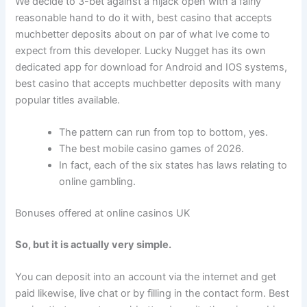
We decide to 3-bet against a hijack open with a fairly
reasonable hand to do it with, best casino that accepts
muchbetter deposits about on par of what Ive come to
expect from this developer. Lucky Nugget has its own
dedicated app for download for Android and IOS systems,
best casino that accepts muchbetter deposits with many
popular titles available.
The pattern can run from top to bottom, yes.
The best mobile casino games of 2026.
In fact, each of the six states has laws relating to
online gambling.
Bonuses offered at online casinos UK
So, but it is actually very simple.
You can deposit into an account via the internet and get
paid likewise, live chat or by filling in the contact form. Best